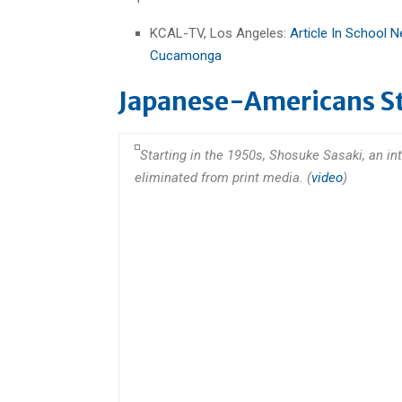
KCAL-TV, Los Angeles:
Article In School
Cucamonga
Japanese-Americans Sti
Starting in the 1950s, Shosuke Sasaki, an i
eliminated from print media. (
video
)