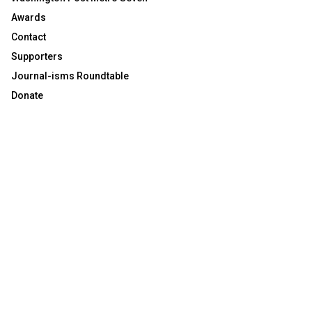
Awards
Contact
Supporters
Journal-isms Roundtable
Donate