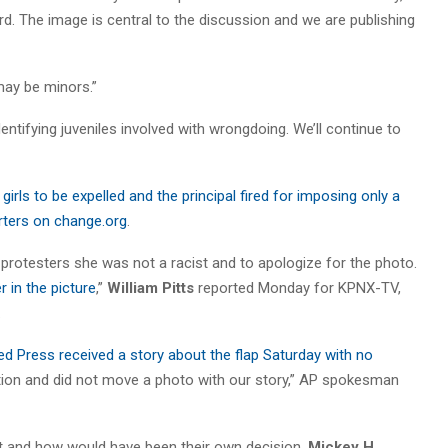
 The image is central to the discussion and we are publishing
may be minors.”
entifying juveniles involved with wrongdoing. We’ll continue to
 girls to be expelled and the principal fired for imposing only a
rters on change.org
.
l protesters she was not a racist and to apologize for the photo.
r in the picture
,”
William Pitts
reported Monday for KPNX-TV,
.
Press received a story about the flap Saturday with no
stion and did not move a photo with our story,” AP spokesman
it and how would have been their own decision,
Mickey H.