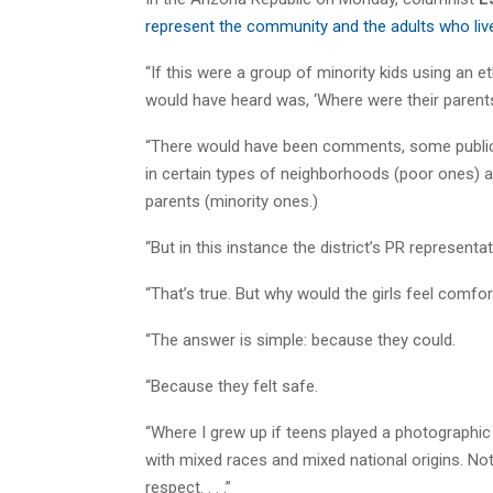
represent the community and the adults who live
“If this were a group of minority kids using an et
would have heard was, ‘Where were their parent
“There would have been comments, some public, 
in certain types of neighborhoods (poor ones) 
parents (minority ones.)
“But in this instance the district’s PR representa
“That’s true. But why would the girls feel comf
“The answer is simple: because they could.
“Because they felt safe.
“Where I grew up if teens played a photographic p
with mixed races and mixed national origins. Not
respect. . . .”