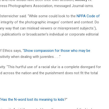
l Press Photographers Association, messaged Journal-isms.
” Osterreicher said. “While some could look to the
NPPA Code of
 integrity of the photographic images’ content and context. Do
any way that can mislead viewers or misrepresent subjects.’),
ublication’s or broadcaster’s individual or corporate editorial
 Ethics says, “
Show compassion for those who may be
tivity when dealing with juveniles. . . .”
ity. “This hurtful use of a racial slur is a complete disregard for
nd across the nation and the punishment does not fit the total
“
Has the N-word lost its meaning to kids
?”