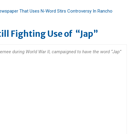
 Newspaper That Uses N-Word Stirs Controversy In Rancho
ll Fighting Use of “Jap”
nternee during World War II, campaigned to have the word “Jap”