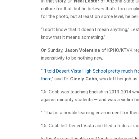
In that story, Dr.
Neal Lester
of Arizona State Un
culture for that, but he believes that’s too simp
for the photo, but at least on some level, he be
“I don’t know that it doesn’t mean anything,” Leste
know that it means something.”
On Sunday,
Jason Volentine
of KPHO/KTVK repor
insensitivity to be nothing new.
“
‘I told Desert Vista High School pretty much 
there
,’ said Dr.
Cicely Cobb
, who left her job as
“Dr. Cobb was teaching English in 2013-2014 whe
against minority students — and was a victim h
” ‘That is a hostile learning environment for thes
“Dr. Cobb left Desert Vista and filed a federal racia
In the Arizona Republic on Monday, columnist
EJ