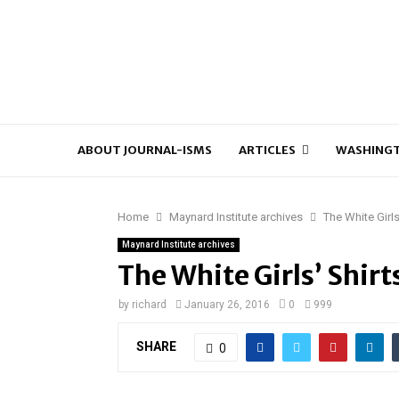
ABOUT JOURNAL-ISMS
ARTICLES
WASHINGT
Home
Maynard Institute archives
The White Girls
Maynard Institute archives
The White Girls’ Shir
by
richard
January 26, 2016
0
999
SHARE
0