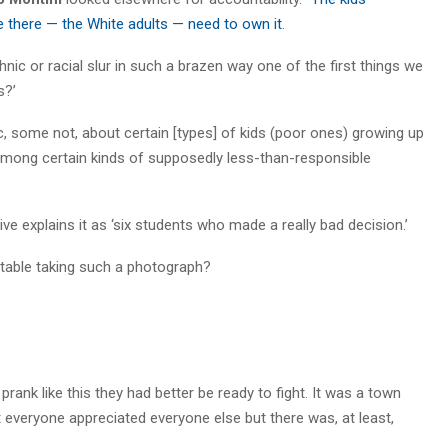
 there — the White adults — need to own it
.
hnic or racial slur in such a brazen way one of the first things we
s?’
some not, about certain [types] of kids (poor ones) growing up
among certain kinds of supposedly less-than-responsible
tive explains it as ‘six students who made a really bad decision.’
ortable taking such a photograph?
rank like this they had better be ready to fight. It was a town
 everyone appreciated everyone else but there was, at least,