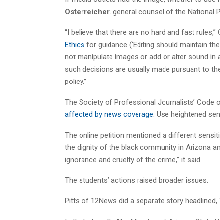
Osterreicher
, general counsel of the Nationa
“I believe that there are no hard and fast rules,
Ethics
for guidance (‘Editing should maintain the
not manipulate images or add or alter sound in 
such decisions are usually made pursuant to the p
policy.”
The Society of Professional Journalists’ Code of
affected by news coverage
. Use heightened sensi
The online petition mentioned a different sensitiv
the dignity of the black community in Arizona a
ignorance and cruelty of the crime,” it said.
The students’ actions raised broader issues.
Pitts of 12News did a separate story headlined, 