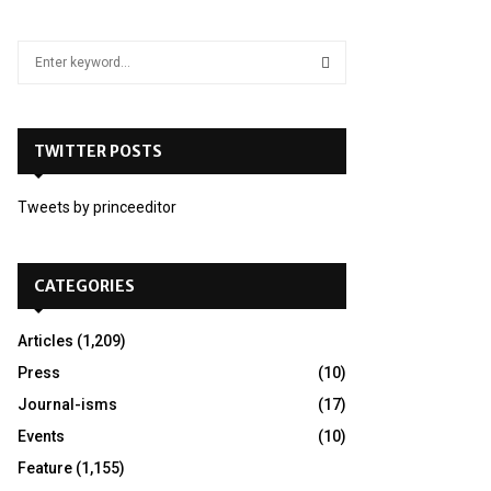
S
e
a
S
r
c
TWITTER POSTS
E
h
f
A
Tweets by princeeditor
o
r
R
:
C
CATEGORIES
H
Articles
(1,209)
Press
(10)
Journal-isms
(17)
Events
(10)
Feature
(1,155)