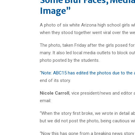
Image”
A photo of six white Arizona high school girls wh
when they stood together went viral over the we
The photo, taken Friday after the girls posed fo
many. It also led local media outlets to block out
photo posted by the students.
“
Note: ABC15 has edited the photos due to the 
end of its story.
Nicole Carroll
, vice president/news and editor 
email:
“When the story first broke, we wrote in detail 
but we did not post the photo, being cautious wi
“Now this has gone from a breaking news story 