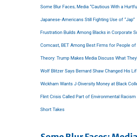
Some Blur Faces; Media “Cautious With a Hurtfu
Japanese-Americans Still Fighting Use of “Jap”
Frustration Builds Among Blacks in Corporate S
Comcast, BET Among Best Firms for People of
Theory: Trump Makes Media Discuss What They
Wolf Blitzer Says Bernard Shaw Changed His Li
Wickham Wants J-Diversity Money at Black Coll
Flint Crisis Called Part of Environmental Racism
Short Takes
Some Blur Faces; Media