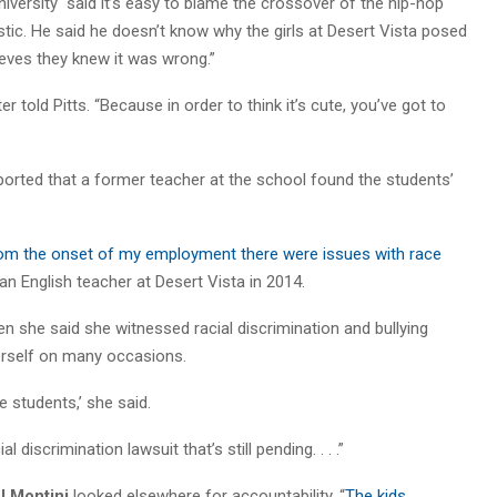
iversity “said it’s easy to blame the crossover of the hip-hop
listic. He said he doesn’t know why the girls at Desert Vista posed
lieves they knew it was wrong.”
r told Pitts. “Because in order to think it’s cute, you’ve got to
ted that a former teacher at the school found the students’
from the onset of my employment there were issues with race
 an English teacher at Desert Vista in 2014.
n she said she witnessed racial discrimination and bullying
erself on many occasions.
e students,’ she said.
l discrimination lawsuit that’s still pending. . . .”
 Montini
looked elsewhere for accountability. “
The kids