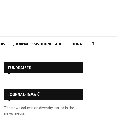
ERS
JOURNAL-ISMS ROUNDTABLE
DONATE
FUNDRAISER
JOURNAL-ISMS ®
The news column on diversity issues in the
news media.