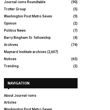
Journal-isms Roundtable
(90)
Trotter Group
(5)
Washington Post Metro Seven
(9)
Opinion
(2)
Politics News
(7)
Barry Bingham Sr. fellowship
(4)
Archives
(74)
Maynard Institute archives
(2,607)
Notices
(65)
Trending
(2)
NAVIGATION
About Journal-isms
Articles
Washington Post Metro Seven