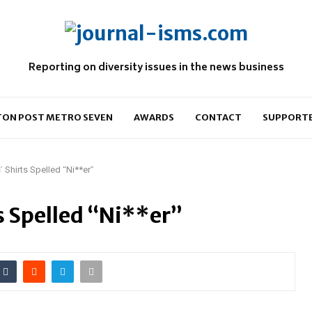
Reporting on diversity issues in the news business
ON POST METRO SEVEN
AWARDS
CONTACT
SUPPORT
’ Shirts Spelled “Ni**er”
ts Spelled “Ni**er”