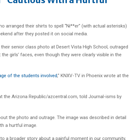
o arranged their shirts to spell “Ni**er” (with actual asterisks)
ekend after they posted it on social media.
r their senior class photo at Desert Vista High School, outraged
 the girls’ faces, even though they were clearly visible in the
age of the students involved
,” KNXV-TV in Phoenix wrote at the
at the Arizona Republic/azcentral.com, told Journal-isms by
about the photo and outrage. The image was described in detail
th a hurtful image.
to a broader story about a painful moment in our community,