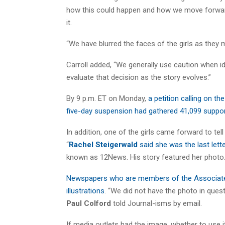
how this could happen and how we move forward.
it.
“We have blurred the faces of the girls as they 
Carroll added, “We generally use caution when id
evaluate that decision as the story evolves.”
By 9 p.m. ET on Monday,
a petition calling on the
five-day suspension had gathered 41,099 suppo
In addition, one of the girls came forward to tel
“
Rachel Steigerwald
said she was the last lette
known as 12News. His story featured her photo
Newspapers who are members of the Associated 
illustrations
. “We did not have the photo in que
Paul Colford
told Journal-isms by email.
If media outlets had the image, whether to use 