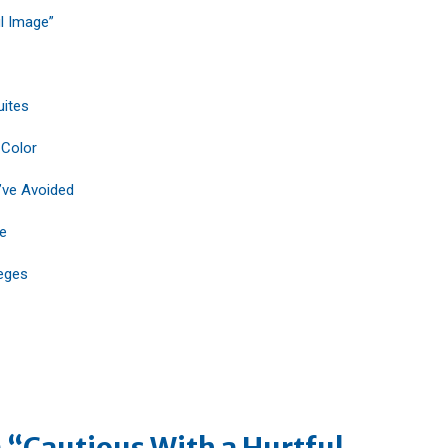
l Image”
uites
 Color
’ve Avoided
fe
eges
 “Cautious With a Hurtful