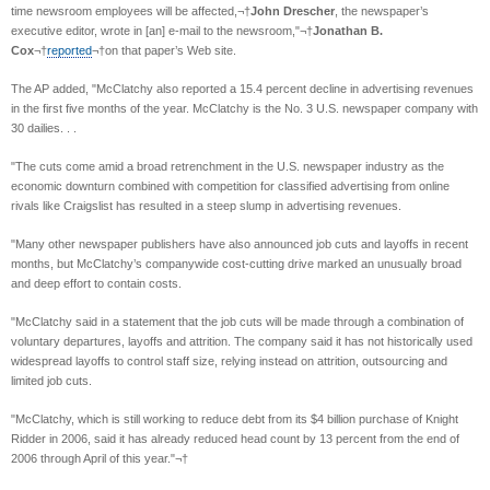
time newsroom employees will be affected,¬†
John Drescher
, the newspaper’s
executive editor, wrote in [an] e-mail to the newsroom,"¬†
Jonathan B.
Cox
¬†
reported
¬†on that paper’s Web site.
The AP added, "McClatchy also reported a 15.4 percent decline in advertising revenues
in the first five months of the year. McClatchy is the No. 3 U.S. newspaper company with
30 dailies. . .
"The cuts come amid a broad retrenchment in the U.S. newspaper industry as the
economic downturn combined with competition for classified advertising from online
rivals like Craigslist has resulted in a steep slump in advertising revenues.
"Many other newspaper publishers have also announced job cuts and layoffs in recent
months, but McClatchy’s companywide cost-cutting drive marked an unusually broad
and deep effort to contain costs.
"McClatchy said in a statement that the job cuts will be made through a combination of
voluntary departures, layoffs and attrition. The company said it has not historically used
widespread layoffs to control staff size, relying instead on attrition, outsourcing and
limited job cuts.
"McClatchy, which is still working to reduce debt from its $4 billion purchase of Knight
Ridder in 2006, said it has already reduced head count by 13 percent from the end of
2006 through April of this year."¬†