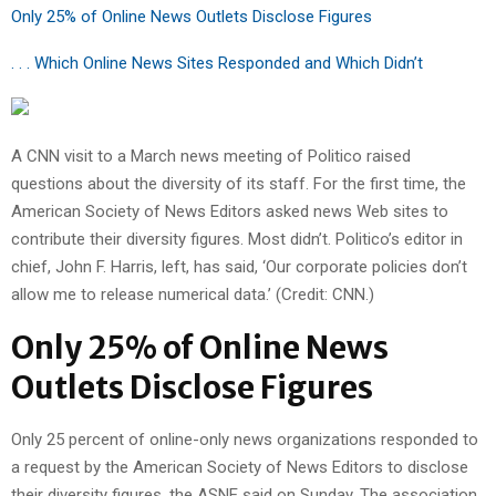
Only 25% of Online News Outlets Disclose Figures
. . . Which Online News Sites Responded and Which Didn’t
A CNN visit to a March news meeting of Politico raised
questions about the diversity of its staff. For the first time, the
American Society of News Editors asked news Web sites to
contribute their diversity figures. Most didn’t. Politico’s editor in
chief, John F. Harris, left, has said, ‘Our corporate policies don’t
allow me to release numerical data.’ (Credit: CNN.)
Only 25% of Online News
Outlets Disclose Figures
Only 25 percent of online-only news organizations responded to
a request by the American Society of News Editors to disclose
their diversity figures, the ASNE said on Sunday. The association