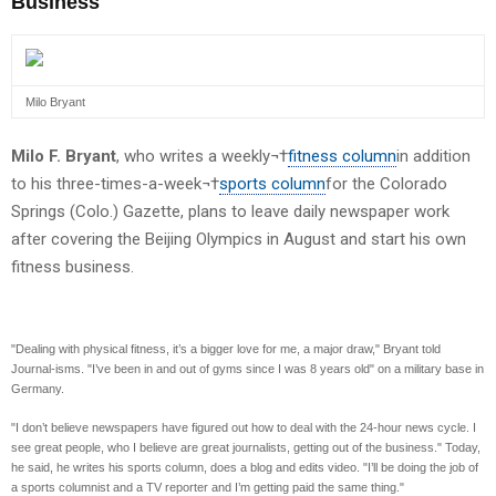
Business
Milo Bryant
Milo F. Bryant
, who writes a weekly¬†
fitness column
in addition
to his three-times-a-week¬†
sports column
for the Colorado
Springs (Colo.) Gazette, plans to leave daily newspaper work
after covering the Beijing Olympics in August and start his own
fitness business.
"Dealing with physical fitness, it’s a bigger love for me, a major draw," Bryant told
Journal-isms. "I’ve been in and out of gyms since I was 8 years old" on a military base in
Germany.
"I don’t believe newspapers have figured out how to deal with the 24-hour news cycle. I
see great people, who I believe are great journalists, getting out of the business." Today,
he said, he writes his sports column, does a blog and edits video. "I’ll be doing the job of
a sports columnist and a TV reporter and I’m getting paid the same thing."