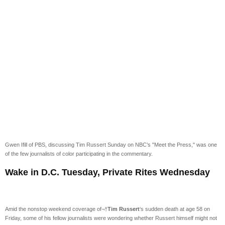
Gwen Ifill of PBS, discussing Tim Russert Sunday on NBC’s "Meet the Press," was one
of the few journalists of color participating in the commentary.
Wake in D.C. Tuesday, Private Rites Wednesday
Amid the nonstop weekend coverage of¬†
Tim Russert
‘s sudden death at age 58 on
Friday, some of his fellow journalists were wondering whether Russert himself might not