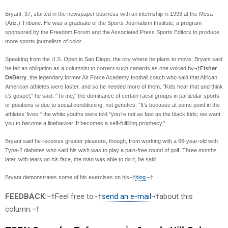
Bryant, 37, started in the newspaper business with an internship in 1993 at the Mesa
(Ariz.) Tribune. He was a graduate of the Sports Journalism Institute, a program
sponsored by the Freedom Forum and the Associated Press Sports Editors to produce
more sports journalists of color.
Speaking from the U.S. Open in San Diego, the city where he plans to move, Bryant said
he felt an obligation as a columnist to correct such canards as one voiced by¬†
Fisher
DeBerry
, the legendary former Air Force Academy football coach who said that African
American athletes were faster, and so he needed more of them. "Kids hear that and think
it’s gospel," he said. "To me," the dominance of certain racial groups in particular sports
or positions is due to social conditioning, not genetics. "It’s because at some point in the
athletes’ lives," the white youths were told "you’re not as fast as the black kids; we want
you to become a linebacker. It becomes a self-fulfilling prophecy."
Bryant said he receives greater pleasure, though, from working with a 66-year-old with
Type-2 diabetes who said his wish was to play a pain-free round of golf. Three months
later, with tears on his face, the man was able to do it, he said.
Bryant demonstrates some of his exercises on his¬†
blog
.¬†
FEEDBACK:
¬†Feel free to¬†
send an e-mail
¬†about this
column.¬†