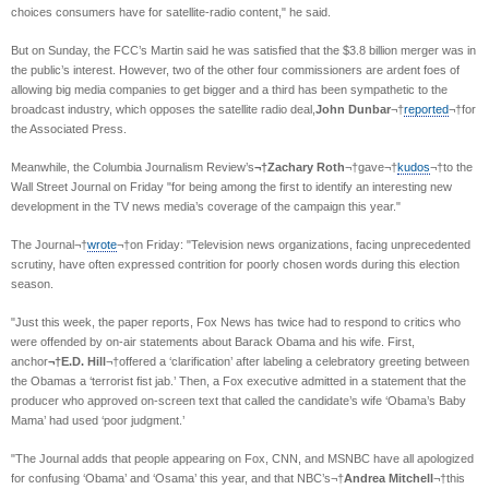
choices consumers have for satellite-radio content," he said.
But on Sunday, the FCC’s Martin said he was satisfied that the $3.8 billion merger was in
the public’s interest. However, two of the other four commissioners are ardent foes of
allowing big media companies to get bigger and a third has been sympathetic to the
broadcast industry, which opposes the satellite radio deal,
John Dunbar
¬†
reported
¬†for
the Associated Press.
Meanwhile, the Columbia Journalism Review’s
¬†Zachary Roth
¬†gave¬†
kudos
¬†to the
Wall Street Journal on Friday "for being among the first to identify an interesting new
development in the TV news media’s coverage of the campaign this year."
The Journal¬†
wrote
¬†on Friday: "Television news organizations, facing unprecedented
scrutiny, have often expressed contrition for poorly chosen words during this election
season.
"Just this week, the paper reports, Fox News has twice had to respond to critics who
were offended by on-air statements about Barack Obama and his wife. First,
anchor
¬†E.D. Hill
¬†offered a ‘clarification’ after labeling a celebratory greeting between
the Obamas a ‘terrorist fist jab.’ Then, a Fox executive admitted in a statement that the
producer who approved on-screen text that called the candidate’s wife ‘Obama’s Baby
Mama’ had used ‘poor judgment.’
"The Journal adds that people appearing on Fox, CNN, and MSNBC have all apologized
for confusing ‘Obama’ and ‘Osama’ this year, and that NBC’s¬†
Andrea Mitchell
¬†this