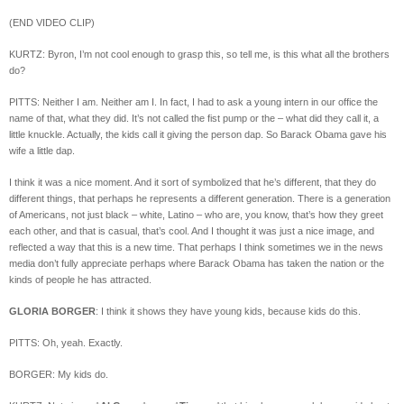
(END VIDEO CLIP)
KURTZ: Byron, I’m not cool enough to grasp this, so tell me, is this what all the brothers
do?
PITTS: Neither I am. Neither am I. In fact, I had to ask a young intern in our office the
name of that, what they did. It’s not called the fist pump or the – what did they call it, a
little knuckle. Actually, the kids call it giving the person dap. So Barack Obama gave his
wife a little dap.
I think it was a nice moment. And it sort of symbolized that he’s different, that they do
different things, that perhaps he represents a different generation. There is a generation
of Americans, not just black – white, Latino – who are, you know, that’s how they greet
each other, and that is casual, that’s cool. And I thought it was just a nice image, and
reflected a way that this is a new time. That perhaps I think sometimes we in the news
media don’t fully appreciate perhaps where Barack Obama has taken the nation or the
kinds of people he has attracted.
GLORIA BORGER
: I think it shows they have young kids, because kids do this.
PITTS: Oh, yeah. Exactly.
BORGER: My kids do.