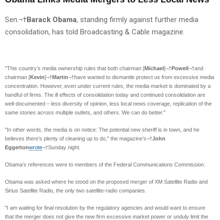
Sen.¬†
Barack Obama
, standing firmly against further media
consolidation, has told Broadcasting & Cable magazine:
"This country’s media ownership rules that both chairman [
Michael
]¬†
Powell
¬†and
chairman [
Kevin
]¬†
Martin
¬†have wanted to dismantle protect us from excessive media
concentration. However, even under current rules, the media market is dominated by a
handful of firms. The ill effects of consolidation today and continued consolidation are
well-documented – less diversity of opinion, less local news coverage, replication of the
same stories across multiple outlets, and others. We can do better."
"In other words, the media is on notice: The potential new sheriff is in town, and he
believes there’s plenty of cleaning up to do," the magazine’s¬†
John
Eggerton
wrote
¬†Sunday night.
Obama’s references were to members of the Federal Communications Commission.
Obama was asked where he stood on the proposed merger of XM Satellite Radio and
Sirius Satellite Radio, the only two satellite-radio companies.
"I am waiting for final resolution by the regulatory agencies and would want to ensure
that the merger does not give the new firm excessive market power or unduly limit the