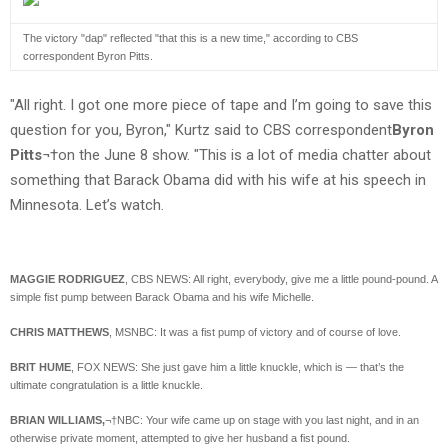
The victory "dap" reflected "that this is a new time," according to CBS
correspondent Byron Pitts.
"All right. I got one more piece of tape and I’m going to save this
question for you, Byron," Kurtz said to CBS correspondent
Byron
Pitts
¬†on the June 8 show. "This is a lot of media chatter about
something that Barack Obama did with his wife at his speech in
Minnesota. Let’s watch.
MAGGIE RODRIGUEZ
, CBS NEWS: All right, everybody, give me a little pound-pound. A
simple fist pump between Barack Obama and his wife Michelle.
CHRIS MATTHEWS
, MSNBC: It was a fist pump of victory and of course of love.
BRIT HUME
, FOX NEWS: She just gave him a little knuckle, which is — that’s the
ultimate congratulation is a little knuckle.
BRIAN WILLIAMS,
¬†NBC: Your wife came up on stage with you last night, and in an
otherwise private moment, attempted to give her husband a fist pound.