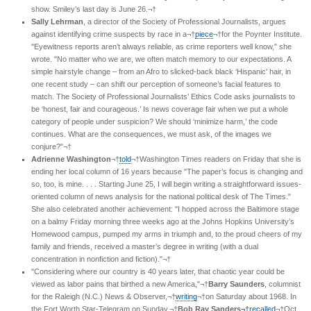
show. Smiley’s last day is June 26.¬†
Sally Lehrman
, a director of the Society of Professional Journalists, argues
against identifying crime suspects by race in a¬†
piece
¬†for the Poynter Institute.
"Eyewitness reports aren’t always reliable, as crime reporters well know," she
wrote. "No matter who we are, we often match memory to our expectations. A
simple hairstyle change – from an Afro to slicked-back black ‘Hispanic’ hair, in
one recent study – can shift our perception of someone’s facial features to
match. The Society of Professional Journalists’ Ethics Code asks journalists to
be ‘honest, fair and courageous.’ Is news coverage fair when we put a whole
category of people under suspicion? We should ‘minimize harm,’ the code
continues. What are the consequences, we must ask, of the images we
conjure?"¬†
Adrienne Washington
¬†
told
¬†Washington Times readers on Friday that she is
ending her local column of 16 years because "The paper’s focus is changing and
so, too, is mine. . . . Starting June 25, I will begin writing a straightforward issues-
oriented column of news analysis for the national political desk of The Times."
She also celebrated another achievement: "I hopped across the Baltimore stage
on a balmy Friday morning three weeks ago at the Johns Hopkins University’s
Homewood campus, pumped my arms in triumph and, to the proud cheers of my
family and friends, received a master’s degree in writing (with a dual
concentration in nonfiction and fiction)."¬†
"Considering where our country is 40 years later, that chaotic year could be
viewed as labor pains that birthed a new America,"¬†
Barry Saunders
, columnist
for the Raleigh (N.C.) News & Observer,¬†
writing
¬†on Saturday about 1968. In
the Fort Worth Star-Telegram on Sunday,¬†
Bob Ray Sanders¬†
recalled
¬†Oct.