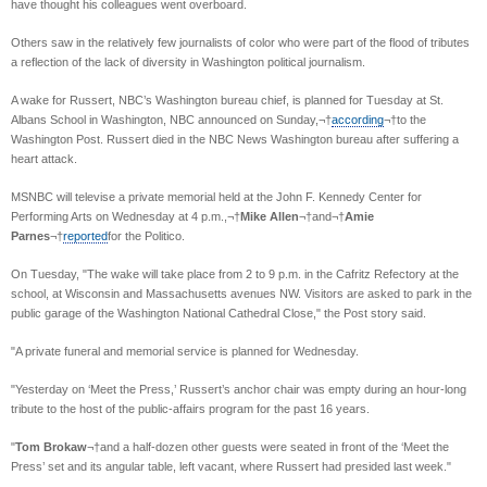
have thought his colleagues went overboard.
Others saw in the relatively few journalists of color who were part of the flood of tributes
a reflection of the lack of diversity in Washington political journalism.
A wake for Russert, NBC’s Washington bureau chief, is planned for Tuesday at St.
Albans School in Washington, NBC announced on Sunday,¬†
according
¬†to the
Washington Post. Russert died in the NBC News Washington bureau after suffering a
heart attack.
MSNBC will televise a private memorial held at the John F. Kennedy Center for
Performing Arts on Wednesday at 4 p.m.,¬†
Mike Allen
¬†and¬†
Amie
Parnes
¬†
reported
for the Politico.
On Tuesday, "The wake will take place from 2 to 9 p.m. in the Cafritz Refectory at the
school, at Wisconsin and Massachusetts avenues NW. Visitors are asked to park in the
public garage of the Washington National Cathedral Close," the Post story said.
"A private funeral and memorial service is planned for Wednesday.
"Yesterday on ‘Meet the Press,’ Russert’s anchor chair was empty during an hour-long
tribute to the host of the public-affairs program for the past 16 years.
"
Tom Brokaw
¬†and a half-dozen other guests were seated in front of the ‘Meet the
Press’ set and its angular table, left vacant, where Russert had presided last week."