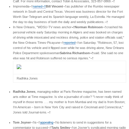
Calif. For more information, contact Tobin & Associates, 323-857-0869.¬†
Impremedia¬†
named¬†
Bill Vincent
¬†as publisher of the Rumbo newspaper
network in South and Central Texas. Vincent was business director for the Fort
Worth Star-Telegram and its Spanish-language weekly, La Estrella. He managed
the day-to-day business of both the daily and weekly publications.¬†
In New Orleans, "WDSU-TV news anchor
¬†Norman Robinson
¬†crashed his
personal vehicle early Saturday morning in Algiers and was booked on charges
of driving while intoxicated and reckless driving, police and station officials said,"
the New Orleans Times-Picayune¬†
reported
¬†on Saturday. "Robinson, 57, lost
control of his vehicle and it flipped over while he was driving alone, New Orleans
Police Department spokeswoman
Sabrina Richardson¬†
said. She said no one
else was hit and Robinson suffered no serious injuries."¬†
Radhika Jones
Radhika Jones
, managing editor at Paris Review magazine, has been named
arts editor at Time magazine. Is she a journalist of color? "I never really think of
myself in those terms . . . my mother is from Mumbai and my dad is from Boston;
I’m American – born in New York City and raised in Cincinnati and Connecticut,"
Jones told Journal-isms.¬†
Tom Joyner
¬†is¬†
appealing
¬†to listeners to send in suggestions for a
commentator to succeed¬†
Tavis Smiley
¬†on Joyner’s syndicated morning radio