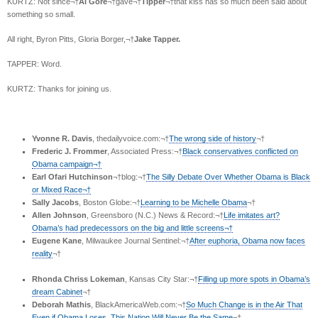
KURTZ: Not since¬†
Al Gore
¬†gave¬†
Tipper
¬†that kiss has so much been said about
something so small.
All right, Byron Pitts, Gloria Borger,¬†
Jake Tapper.
TAPPER: Word.
KURTZ: Thanks for joining us.
Yvonne R. Davis
, thedailyvoice.com:¬†
The wrong side of history
¬†
Frederic J. Frommer
, Associated Press:¬†
Black conservatives conflicted on
Obama campaign¬†
Earl Ofari Hutchinson
¬†blog:¬†
The Silly Debate Over Whether Obama is Black
or Mixed Race¬†
Sally Jacobs
, Boston Globe:¬†
Learning to be Michelle Obama
¬†
Allen Johnson
, Greensboro (N.C.) News & Record:¬†
Life imitates art?
Obama’s had predecessors on the big and little screens¬†
Eugene Kane
, Milwaukee Journal Sentinel:¬†
After euphoria, Obama now faces
reality
¬†
Rhonda Chriss Lokeman
, Kansas City Star:¬†
Filling up more spots in Obama’s
dream Cabinet
¬†
Deborah Mathis
, BlackAmericaWeb.com:¬†
So Much Change is in the Air That
Even if Obama Loses, This Nation Will Never Be the Same
¬†