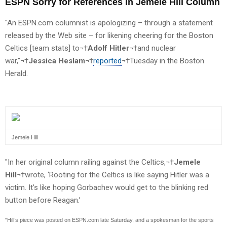
ESPN Sorry for References in Jemele Hill Column
"An ESPN.com columnist is apologizing – through a statement
released by the Web site – for likening cheering for the Boston
Celtics [team stats] to¬†
Adolf Hitler
¬†and nuclear
war,"¬†
Jessica Heslam
¬†
reported
¬†Tuesday in the Boston
Herald.
Jemele Hill
"In her original column railing against the Celtics,¬†
Jemele
Hill
¬†wrote, ‘Rooting for the Celtics is like saying Hitler was a
victim. It’s like hoping Gorbachev would get to the blinking red
button before Reagan.’
"Hill’s piece was posted on ESPN.com late Saturday, and a spokesman for the sports