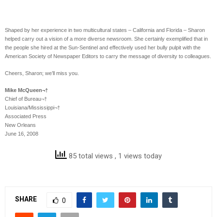
Shaped by her experience in two multicultural states – California and Florida – Sharon
helped carry out a vision of a more diverse newsroom. She certainly exemplified that in
the people she hired at the Sun-Sentinel and effectively used her bully pulpit with the
American Society of Newspaper Editors to carry the message of diversity to colleagues.
Cheers, Sharon; we’ll miss you.
Mike McQueen¬†
Chief of Bureau¬†
Louisiana/Mississippi¬†
Associated Press
New Orleans
June 16, 2008
85 total views
, 1 views today
SHARE
0