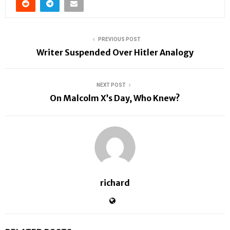
PREVIOUS POST
Writer Suspended Over Hitler Analogy
NEXT POST
On Malcolm X’s Day, Who Knew?
richard