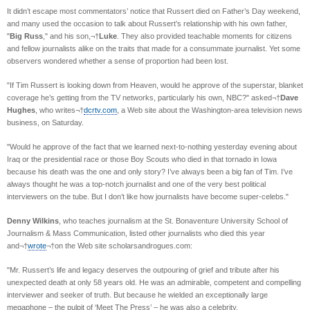
It didn’t escape most commentators’ notice that Russert died on Father’s Day weekend,
and many used the occasion to talk about Russert’s relationship with his own father,
"
Big Russ
," and his son,¬†
Luke
. They also provided teachable moments for citizens
and fellow journalists alike on the traits that made for a consummate journalist. Yet some
observers wondered whether a sense of proportion had been lost.
"If Tim Russert is looking down from Heaven, would he approve of the superstar, blanket
coverage he’s getting from the TV networks, particularly his own, NBC?" asked¬†
Dave
Hughes
, who writes¬†
dcrtv.com
, a Web site about the Washington-area television news
business, on Saturday.
"Would he approve of the fact that we learned next-to-nothing yesterday evening about
Iraq or the presidential race or those Boy Scouts who died in that tornado in Iowa
because his death was the one and only story? I’ve always been a big fan of Tim. I’ve
always thought he was a top-notch journalist and one of the very best political
interviewers on the tube. But I don’t like how journalists have become super-celebs."
Denny Wilkins
, who teaches journalism at the St. Bonaventure University School of
Journalism & Mass Communication, listed other journalists who died this year
and¬†
wrote
¬†on the Web site scholarsandrogues.com:
"Mr. Russert’s life and legacy deserves the outpouring of grief and tribute after his
unexpected death at only 58 years old. He was an admirable, competent and compelling
interviewer and seeker of truth. But because he wielded an exceptionally large
megaphone – the pulpit of ‘Meet The Press’ – he was also a celebrity.