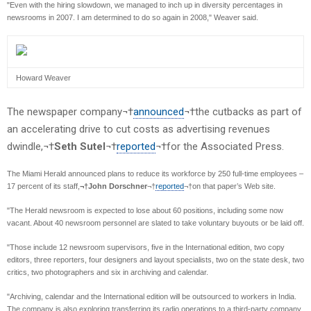
"Even with the hiring slowdown, we managed to inch up in diversity percentages in
newsrooms in 2007. I am determined to do so again in 2008," Weaver said.
Howard Weaver
The newspaper company¬†
announced
¬†the cutbacks as part of
an accelerating drive to cut costs as advertising revenues
dwindle,¬†
Seth Sutel
¬†
reported
¬†for the Associated Press.
The Miami Herald announced plans to reduce its workforce by 250 full-time employees –
17 percent of its staff,
¬†John Dorschner
¬†
reported
¬†on that paper’s Web site.
"The Herald newsroom is expected to lose about 60 positions, including some now
vacant. About 40 newsroom personnel are slated to take voluntary buyouts or be laid off.
"Those include 12 newsroom supervisors, five in the International edition, two copy
editors, three reporters, four designers and layout specialists, two on the state desk, two
critics, two photographers and six in archiving and calendar.
"Archiving, calendar and the International edition will be outsourced to workers in India.
The company is also exploring transferring its radio operations to a third-party company,