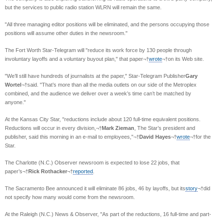
but the services to public radio station WLRN will remain the same.
"All three managing editor positions will be eliminated, and the persons occupying those
positions will assume other duties in the newsroom."
The Fort Worth Star-Telegram will "reduce its work force by 130 people through
involuntary layoffs and a voluntary buyout plan," that paper¬†
wrote
¬†on its Web site.
"We’ll still have hundreds of journalists at the paper," Star-Telegram Publisher
Gary
Wortel
¬†said. "That’s more than all the media outlets on our side of the Metroplex
combined, and the audience we deliver over a week’s time can’t be matched by
anyone."
At the Kansas City Star, "reductions include about 120 full-time equivalent positions.
Reductions will occur in every division,¬†
Mark Zieman
, The Star’s president and
publisher, said this morning in an e-mail to employees,"¬†
David Hayes
¬†
wrote
¬†for the
Star.
The Charlotte (N.C.) Observer newsroom is expected to lose 22 jobs, that
paper’s¬†
Rick Rothacker
¬†
reported
.
The Sacramento Bee announced it will eliminate 86 jobs, 46 by layoffs, but its
story
¬†did
not specify how many would come from the newsroom.
At the Raleigh (N.C.) News & Observer, "As part of the reductions, 16 full-time and part-