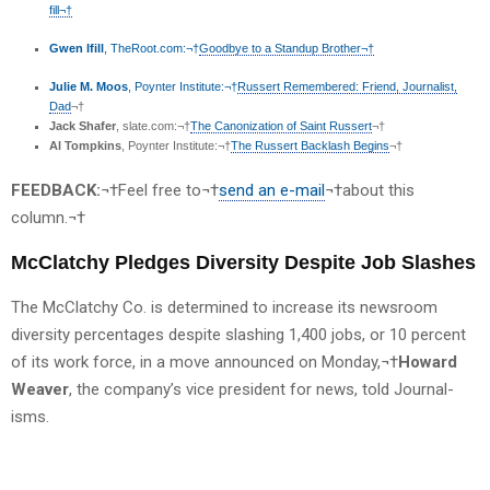
fill¬†
Gwen Ifill
, TheRoot.com:¬†
Goodbye to a Standup Brother¬†
Julie M. Moos
, Poynter Institute:¬†
Russert Remembered: Friend, Journalist,
Dad
¬†
Jack Shafer
, slate.com:¬†
The Canonization of Saint Russert
¬†
Al Tompkins
, Poynter Institute:¬†
The Russert Backlash Begins
¬†
FEEDBACK:
¬†Feel free to¬†
send an e-mail
¬†about this
column.¬†
McClatchy Pledges Diversity Despite Job Slashes
The McClatchy Co. is determined to increase its newsroom
diversity percentages despite slashing 1,400 jobs, or 10 percent
of its work force, in a move announced on Monday,¬†
Howard
Weaver
, the company’s vice president for news, told Journal-
isms.