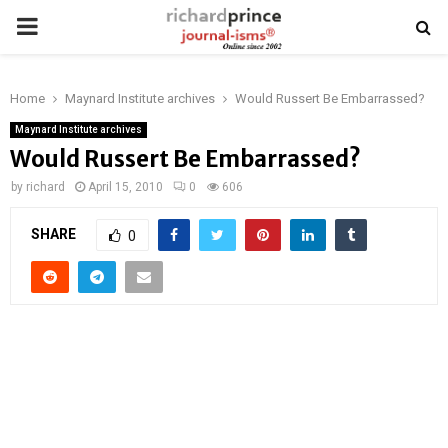
PRIMARY
MENU
Home
Maynard Institute archives
Would Russert Be Embarrassed?
Maynard Institute archives
Would Russert Be Embarrassed?
by
richard
April 15, 2010
0
606
SHARE
0