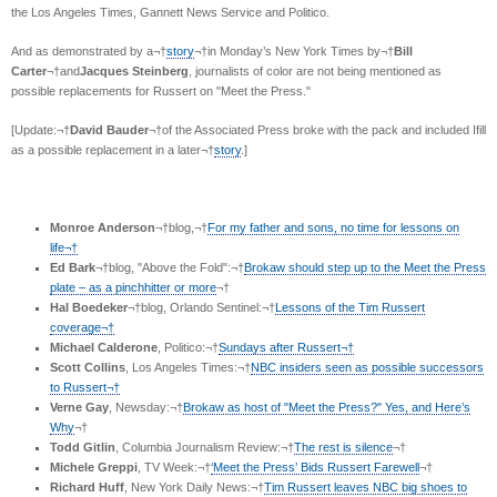
the Los Angeles Times, Gannett News Service and Politico.
And as demonstrated by a¬†
story
¬†in Monday’s New York Times by¬†
Bill
Carter
¬†and
Jacques Steinberg
, journalists of color are not being mentioned as
possible replacements for Russert on "Meet the Press."
[Update:¬†
David Bauder
¬†of the Associated Press broke with the pack and included Ifill
as a possible replacement in a later¬†
story
.]
Monroe Anderson
¬†blog,¬†
For my father and sons, no time for lessons on
life¬†
Ed Bark
¬†blog, "Above the Fold":¬†
Brokaw should step up to the Meet the Press
plate – as a pinchhitter or more
¬†
Hal Boedeker
¬†blog, Orlando Sentinel:¬†
Lessons of the Tim Russert
coverage¬†
Michael Calderone
, Politico:¬†
Sundays after Russert¬†
Scott Collins
, Los Angeles Times:¬†
NBC insiders seen as possible successors
to Russert¬†
Verne Gay
, Newsday:¬†
Brokaw as host of "Meet the Press?" Yes, and Here’s
Why
¬†
Todd Gitlin
, Columbia Journalism Review:¬†
The rest is silence
¬†
Michele Greppi
, TV Week:¬†
‘Meet the Press’ Bids Russert Farewell
¬†
Richard Huff
, New York Daily News:¬†
Tim Russert leaves NBC big shoes to