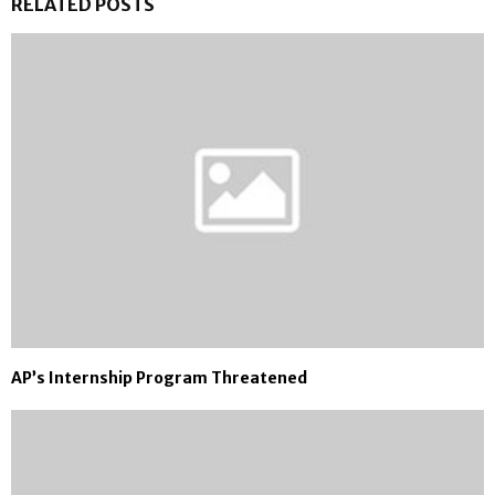
RELATED POSTS
AP’s Internship Program Threatened