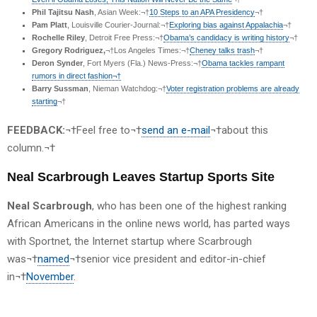
Phil Tajitsu Nash
, Asian Week:¬†
10 Steps to an APA Presidency
¬†
Pam Platt
, Louisville Courier-Journal:¬†
Exploring bias against Appalachia
¬†
Rochelle Riley
, Detroit Free Press:¬†
Obama’s candidacy is writing history
¬†
Gregory Rodriguez,
¬†Los Angeles Times:¬†
Cheney talks trash
¬†
Deron Synder
, Fort Myers (Fla.) News-Press:¬†
Obama tackles rampant
rumors in direct fashion¬†
Barry Sussman
, Nieman Watchdog:¬†
Voter registration problems are already
starting
¬†
FEEDBACK:
¬†Feel free to¬†
send an e-mail
¬†about this
column.¬†
Neal Scarbrough Leaves Startup Sports Site
Neal Scarbrough
, who has been one of the highest ranking
African Americans in the online news world, has parted ways
with Sportnet, the Internet startup where Scarbrough
was¬†
named
¬†senior vice president and editor-in-chief
in¬†
November
.