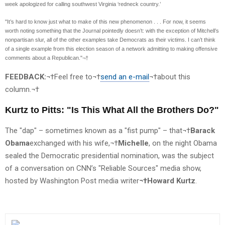
week apologized for calling southwest Virginia ‘redneck country.’
"It’s hard to know just what to make of this new phenomenon . . . For now, it seems
worth noting something that the Journal pointedly doesn’t: with the exception of Mitchell’s
nonpartisan slur, all of the other examples take Democrats as their victims. I can’t think
of a single example from this election season of a network admitting to making offensive
comments about a Republican."¬†
FEEDBACK:
¬†Feel free to¬†
send an e-mail
¬†about this
column.¬†
Kurtz to Pitts: "Is This What All the Brothers Do?"
The "dap" – sometimes known as a "fist pump" – that¬†
Barack
Obama
exchanged with his wife,¬†
Michelle
, on the night Obama
sealed the Democratic presidential nomination, was the subject
of a conversation on CNN’s "Reliable Sources" media show,
hosted by Washington Post media writer
¬†Howard Kurtz
.