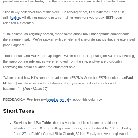
powerhouse said yesterday that the crude comparison was edited out within hours.
"The newly edited version of the piece, ‘Deserving or not, I still hate the Celtics,’ is
still¬†
online
. Hill did not respond to an e-mail for comment yesterday. ESPN.com
released a statement.
"’The column, as originally posted, made some absolutely unacceptable comparisons,’
the statement said. ‘We’ve spoken with Jemele, and she understands that she exercised
poor judgment.’
"’Both Jemele and ESPN.com apologize. Within hours of its posting on Saturday evening,
the inappropriate references were removed from the site, and we are thoroughly
reviewing the entire situation,’ the statement said.
"When asked how Hill’s remarks made it onto ESPN’s Web site, ESPN spokesman
Paul
Melvin
¬†said there was a ‘breakdown in the system of editorial checks and
balances.’"¬†
[Added June 17]
FEEDBACK:
¬†Feel free to¬†
send an e-mail
¬†about this column.¬†
Short Takes
Services for¬†
Pat Tobin
, the Los Angeles public relations practitioner
who
died
¬†June 10 after battling colon cancer, are scheduled for 10 a.m. Friday,
June 27, at Faithful Central Bible Church, 321 N. Eucalyptus Ave., Inglewood,