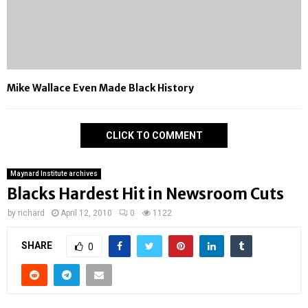
Mike Wallace Even Made Black History
CLICK TO COMMENT
Maynard Institute archives
Blacks Hardest Hit in Newsroom Cuts
by
richard
April 12, 2010
0
1122
SHARE
0