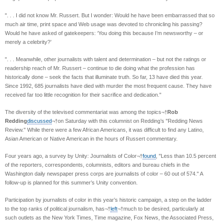
". . . I did not know Mr. Russert. But I wonder: Would he have been embarrassed that so
much air time, print space and Web usage was devoted to chronicling his passing?
Would he have asked of gatekeepers: ‘You doing this because I’m newsworthy – or
merely a celebrity?’
". . . Meanwhile, other journalists with talent and determination – but not the ratings or
readership reach of Mr. Russert – continue to die doing what the profession has
historically done – seek the facts that illuminate truth. So far, 13 have died this year.
Since 1992, 685 journalists have died with murder the most frequent cause. They have
received far too little recognition for their sacrifice and dedication."
The diversity of the televised commentariat was among the topics¬†
Rob
Redding
discussed
¬†on Saturday with this columnist on Redding’s "Redding News
Review." While there were a few African Americans, it was difficult to find any Latino,
Asian American or Native American in the hours of Russert commentary.
Four years ago, a survey by Unity: Journalists of Color¬†
found
, "Less than 10.5 percent
of the reporters, correspondents, columnists, editors and bureau chiefs in the
Washington daily newspaper press corps are journalists of color – 60 out of 574." A
follow-up is planned for this summer’s Unity convention.
Participation by journalists of color in this year’s historic campaign, a step on the ladder
to the top ranks of political journalism, has¬†
left
¬†much to be desired, particularly at
such outlets as the New York Times, Time magazine, Fox News, the Associated Press,