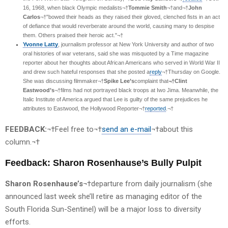
16, 1968, when black Olympic medalists¬†
Tommie Smith
¬†and¬†
John
Carlos
¬†"bowed their heads as they raised their gloved, clenched fists in an act
of defiance that would reverberate around the world, causing many to despise
them. Others praised their heroic act."¬†
Yvonne Latty
, journalism professor at New York University and author of two
oral histories of war veterans, said she was misquoted by a Time magazine
reporter about her thoughts about African Americans who served in World War II
and drew such hateful responses that she posted a
reply
¬†Thursday on Google.
She was discussing filmmaker¬†
Spike Lee’s
complaint that
¬†Clint
Eastwood’s
¬†films had not portrayed black troops at Iwo Jima. Meanwhile, the
Italic Institute of America argued that Lee is guilty of the same prejudices he
attributes to Eastwood, the Hollywood Reporter¬†
reported
.¬†
FEEDBACK:
¬†Feel free to¬†
send an e-mail
¬†about this
column.¬†
Feedback: Sharon Rosenhause’s Bully Pulpit
Sharon Rosenhause’s
¬†departure from daily journalism (she
announced last week she’ll retire as managing editor of the
South Florida Sun-Sentinel) will be a major loss to diversity
efforts.