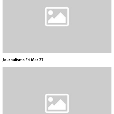
Journalisms Fri Mar 27