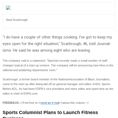
Neal Scarbrough
"I do have a couple of other things cooking. I’ve got to keep my
eyes open for the right situation," Scarbrough, 46, told Journal-
isms. He said he was among eight who are leaving.
The company said in a statement, "Sportnet recently made a small number of staff
changes typical of a start up venture. The company will be announcing new hires in the
editorial and publishing departments soon."
Scarbrough, a former board member of the National Association of Black Journalists,
came to the start-up after being laid off as general manager and editor of AOL Sports.
Before AOL, he had been ESPN’s vice president and news editor and spent time as the
editor in chief of ESPN.com.
FEEDBACK:
¬†Feel free to¬†
send an e-mail
¬†about this column.¬†
Sports Columnist Plans to Launch Fitness