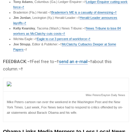
Tony Adams
, Columbus (Ga.) Ledger-Enquirer:¬†
Ledger-Enquirer cutting work
force¬†
Bradenton (Fla.) Herald:¬†
Bradenton’s ME is a casualty of downsizing¬†
Jim Jordan
, Lexington (Ky.) Herald-Leader:¬†
Herald-Leader announces
layoffs¬†
Kelly Kearsley
, Tacoma (Wash.) News Tribune:¬†
News Tribune to lose 84
workers as McClatchy cuts costs¬†
Wichita Eagle:¬†
Eagle to cut 3 percent of workforce¬†
Joe Strupp
, Editor & Publisher:¬†
McClatchy Cutbacks Deeper at Some
Papers
¬†
FEEDBACK:
¬†Feel free to¬†
send an e-mail
¬†about this
column.¬†
Mike Peters/Dayton Daily News
Mike Peters cartoon ran over the weekend in the Washington Post and the New
York Times. Last week, Fox News twice had to respond to critics offended by on-
air statements about Barack Obama and his wife.
Obama Links Media Mergers to Less Local News