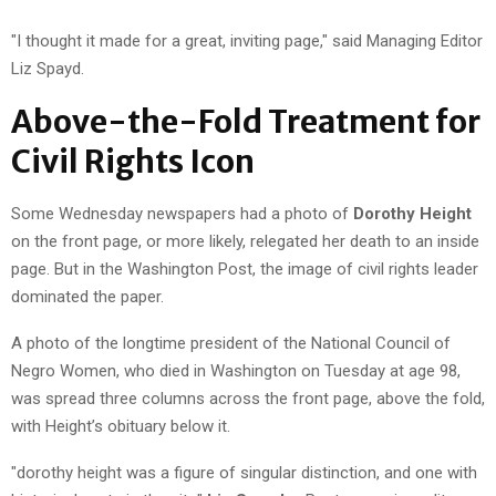
"I thought it made for a great, inviting page," said Managing Editor
Liz Spayd.
Above-the-Fold Treatment for
Civil Rights Icon
Some Wednesday newspapers had a photo of
Dorothy Height
on the front page, or more likely, relegated her death to an inside
page. But in the Washington Post, the image of civil rights leader
dominated the paper.
A photo of the longtime president of the National Council of
Negro Women, who died in Washington on Tuesday at age 98,
was spread three columns across the front page, above the fold,
with Height’s obituary below it.
"dorothy height was a figure of singular distinction, and one with