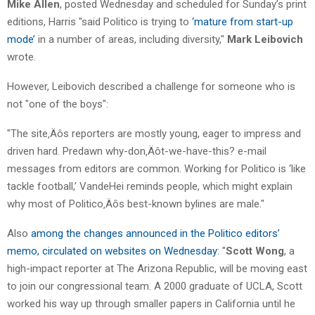
Mike Allen
, posted Wednesday and scheduled for Sunday’s print
editions, Harris "said Politico is trying to
‘mature from start-up
mode’
in a number of areas, including diversity,"
Mark Leibovich
wrote.
However, Leibovich described a challenge for someone who is
not "one of the boys":
"The site‚Äôs reporters are mostly young, eager to impress and
driven hard. Predawn why-don‚Äôt-we-have-this? e-mail
messages from editors are common. Working for Politico is ‘like
tackle football,’ VandeHei reminds people, which might explain
why most of Politico‚Äôs best-known bylines are male."
Also
among the changes announced in the Politico editors’
memo, circulated on websites on Wednesday
: "
Scott Wong
, a
high-impact reporter at The Arizona Republic, will be moving east
to join our congressional team. A 2000 graduate of UCLA, Scott
worked his way up through smaller papers in California until he