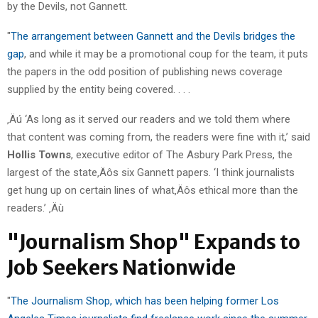
by the Devils, not Gannett.
"
The arrangement between Gannett and the Devils bridges the
gap
, and while it may be a promotional coup for the team, it puts
the papers in the odd position of publishing news coverage
supplied by the entity being covered. . . .
‚Äú ‘As long as it served our readers and we told them where
that content was coming from, the readers were fine with it,’ said
Hollis Towns
, executive editor of The Asbury Park Press, the
largest of the state‚Äôs six Gannett papers. ‘I think journalists
get hung up on certain lines of what‚Äôs ethical more than the
readers.’ ‚Äù
"Journalism Shop" Expands to
Job Seekers Nationwide
"
The Journalism Shop, which has been helping former Los