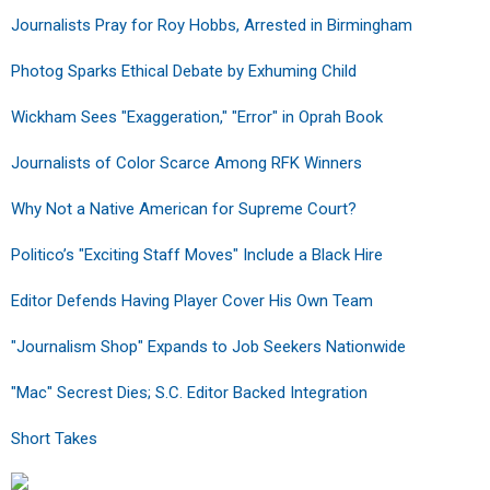
Journalists Pray for Roy Hobbs, Arrested in Birmingham
Photog Sparks Ethical Debate by Exhuming Child
Wickham Sees "Exaggeration," "Error" in Oprah Book
Journalists of Color Scarce Among RFK Winners
Why Not a Native American for Supreme Court?
Politico’s "Exciting Staff Moves" Include a Black Hire
Editor Defends Having Player Cover His Own Team
"Journalism Shop" Expands to Job Seekers Nationwide
"Mac" Secrest Dies; S.C. Editor Backed Integration
Short Takes