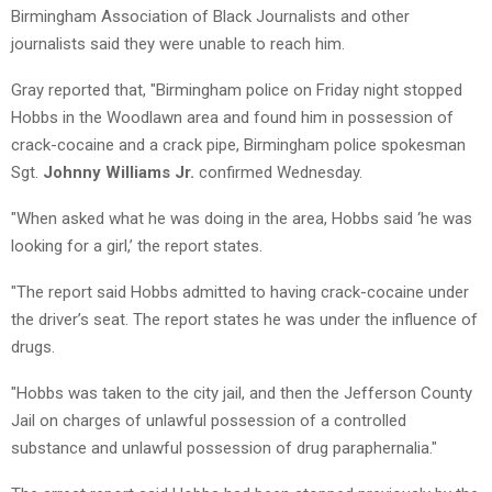
Birmingham Association of Black Journalists and other
journalists said they were unable to reach him.
Gray reported that, "Birmingham police on Friday night stopped
Hobbs in the Woodlawn area and found him in possession of
crack-cocaine and a crack pipe, Birmingham police spokesman
Sgt.
Johnny Williams Jr.
confirmed Wednesday.
"When asked what he was doing in the area, Hobbs said ‘he was
looking for a girl,’ the report states.
"The report said Hobbs admitted to having crack-cocaine under
the driver’s seat. The report states he was under the influence of
drugs.
"Hobbs was taken to the city jail, and then the Jefferson County
Jail on charges of unlawful possession of a controlled
substance and unlawful possession of drug paraphernalia."