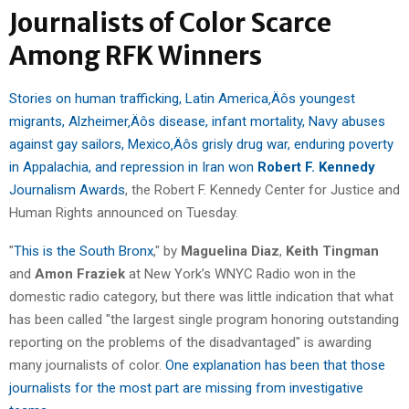
Journalists of Color Scarce
Among RFK Winners
Stories on human trafficking, Latin America‚Äôs youngest
migrants, Alzheimer‚Äôs disease, infant mortality, Navy abuses
against gay sailors, Mexico‚Äôs grisly drug war, enduring poverty
in Appalachia, and repression in Iran won
Robert F. Kennedy
Journalism Awards
, the Robert F. Kennedy Center for Justice and
Human Rights announced on Tuesday.
"
This is the South Bronx
," by
Maguelina Diaz
,
Keith Tingman
and
Amon Fraziek
at New York’s WNYC Radio won in the
domestic radio category, but there was little indication that what
has been called "the largest single program honoring outstanding
reporting on the problems of the disadvantaged" is awarding
many journalists of color.
One explanation has been that those
journalists for the most part are missing from investigative