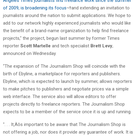
Angeles Times journalists find freelance work since the summer
of 2009, is broadening its focus
¬†and extending an invitation to
journalists around the nation to submit applications. We hope to
add to our network highly experienced journalists who would like
the benefit of a brand-name organization to help find freelance
projects," the project, begun last summer by former Times
reporter
Scott Martelle
and tech specialist
Brett Levy
,
announced on Wednesday.
"The expansion of The Journalism Shop will coincide with the
birth of Ebyline, a marketplace for reporters and publishers.
Ebyline, which is expected to launch by summer, allows reporters
to make pitches to publishers and negotiate prices via a simple
web interface. The service also will allow editors to offer
projects directly to freelance reporters. The Journalism Shop
expects to be a member of the service once it is up and running.
". . . It‚Äôs important to be aware that The Journalism Shop is
not offering a job, nor does it provide any guarantee of work. It is