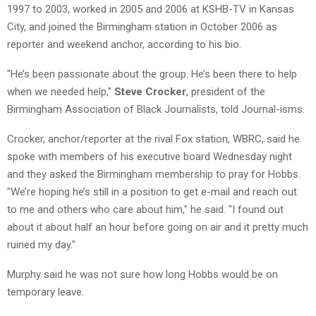
1997 to 2003, worked in 2005 and 2006 at KSHB-TV in Kansas
City, and joined the Birmingham station in October 2006 as
reporter and weekend anchor, according to his bio.
"He’s been passionate about the group. He’s been there to help
when we needed help,"
Steve Crocker
, president of the
Birmingham Association of Black Journalists, told Journal-isms.
Crocker, anchor/reporter at the rival Fox station, WBRC, said he
spoke with members of his executive board Wednesday night
and they asked the Birmingham membership to pray for Hobbs.
"We’re hoping he’s still in a position to get e-mail and reach out
to me and others who care about him," he said. "I found out
about it about half an hour before going on air and it pretty much
ruined my day."
Murphy said he was not sure how long Hobbs would be on
temporary leave.