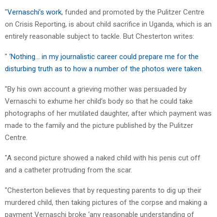
"
Vernaschi’s work
, funded and promoted by the Pulitzer Centre
on Crisis Reporting, is about child sacrifice in Uganda, which is an
entirely reasonable subject to tackle. But Chesterton writes:
"
‘Nothing… in my journalistic career could prepare me for the
disturbing truth as to how a number of the photos were taken
.
"By his own account a grieving mother was persuaded by
Vernaschi to exhume her child’s body so that he could take
photographs of her mutilated daughter, after which payment was
made to the family and the picture published by the Pulitzer
Centre.
"A second picture showed a naked child with his penis cut off
and a catheter protruding from the scar.
"Chesterton believes that by requesting parents to dig up their
murdered child, then taking pictures of the corpse and making a
payment Vernaschi broke ‘any reasonable understanding of