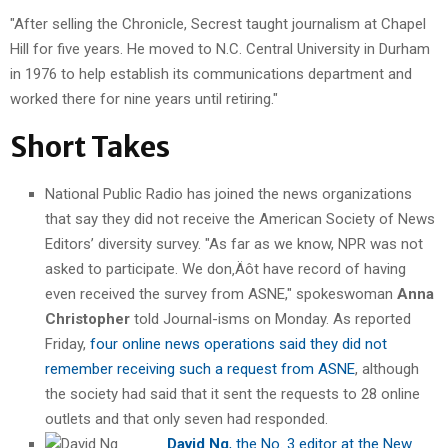
"After selling the Chronicle, Secrest taught journalism at Chapel
Hill for five years. He moved to N.C. Central University in Durham
in 1976 to help establish its communications department and
worked there for nine years until retiring."
Short Takes
National Public Radio has joined the news organizations
that say they did not receive the American Society of News
Editors’ diversity survey. "As far as we know, NPR was not
asked to participate. We don‚Äôt have record of having
even received the survey from ASNE," spokeswoman
Anna
Christopher
told Journal-isms on Monday. As reported
Friday,
four online news operations said they did not
remember receiving such a request from ASNE
, although
the society had said that it sent the requests to 28 online
outlets and that only seven had responded.
David Ng
, the No. 3 editor at the New