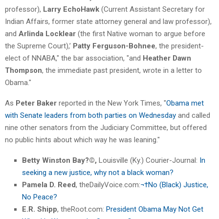
professor),
Larry EchoHawk
(Current Assistant Secretary for
Indian Affairs, former state attorney general and law professor),
and
Arlinda Locklear
(the first Native woman to argue before
the Supreme Court),’
Patty Ferguson-Bohnee
, the president-
elect of NNABA," the bar association, "and
Heather Dawn
Thompson
, the immediate past president, wrote in a letter to
Obama."
As
Peter Baker
reported in the New York Times, "
Obama met
with Senate leaders from both parties on Wednesday
and called
nine other senators from the Judiciary Committee, but offered
no public hints about which way he was leaning."
Betty Winston Bay?©,
Louisville (Ky.) Courier-Journal:
In
seeking a new justice, why not a black woman?
Pamela D. Reed
, theDailyVoice.com:
¬†No (Black) Justice,
No Peace?
E.R. Shipp
, theRoot.com:
President Obama May Not Get