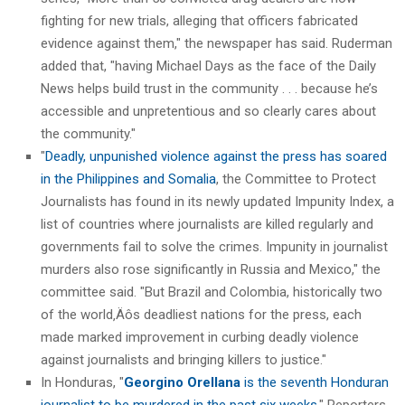
fighting for new trials, alleging that officers fabricated
evidence against them," the newspaper has said. Ruderman
added that, "having Michael Days as the face of the Daily
News helps build trust in the community . . . because he’s
accessible and unpretentious and so clearly cares about
the community."
"
Deadly, unpunished violence against the press has soared
in the Philippines and Somalia
, the Committee to Protect
Journalists has found in its newly updated Impunity Index, a
list of countries where journalists are killed regularly and
governments fail to solve the crimes. Impunity in journalist
murders also rose significantly in Russia and Mexico," the
committee said. "But Brazil and Colombia, historically two
of the world‚Äôs deadliest nations for the press, each
made marked improvement in curbing deadly violence
against journalists and bringing killers to justice."
In Honduras, "
Georgino Orellana
is the seventh Honduran
journalist to be murdered in the past six weeks
," Reporters