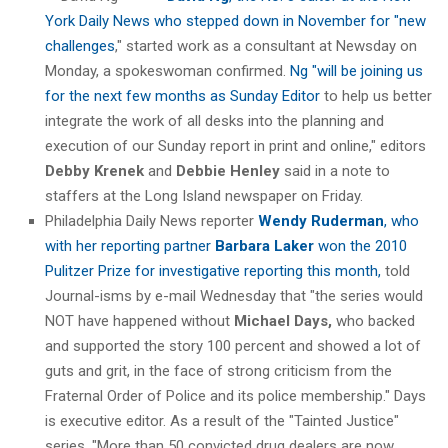
York Daily News who stepped down in November for "new
challenges
," started work as a consultant at Newsday on
Monday, a spokeswoman confirmed.
Ng "will be joining us
for the next few months as Sunday Editor
to help us better
integrate the work of all desks into the planning and
execution of our Sunday report in print and online," editors
Debby Krenek
and
Debbie Henley
said in a note to
staffers at the Long Island newspaper on Friday.
Philadelphia Daily News reporter
Wendy Ruderman
, who
with her reporting partner
Barbara Laker
won the 2010
Pulitzer Prize for investigative reporting this month,
told
Journal-isms by e-mail Wednesday that "the series would
NOT have happened without
Michael Days,
who backed
and supported the story 100 percent and showed a lot of
guts and grit, in the face of strong criticism from the
Fraternal Order of Police and its police membership." Days
is executive editor. As a result of the "Tainted Justice"
series, "More than 50 convicted drug dealers are now