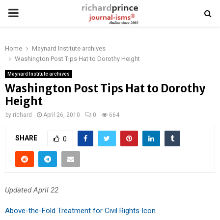
PRIMARY
MENU
Home
Maynard Institute archives
Washington Post Tips Hat to Dorothy Height
Maynard Institute archives
Washington Post Tips Hat to Dorothy
Height
by
richard
April 26, 2010
0
664
SHARE
0
Updated April 22
Above-the-Fold Treatment for Civil Rights Icon