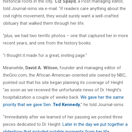
historical roots in the city,"
Liz Spayd
, a Post managing editor,
told Journal-isms via e-mail. "if readers care anything about the
civil rights movement, they would surely want a well-crafted
obituary that walked them through her life.
"plus, we had two terrific photos – one that captured her in more
recent years, and one from the history books.
"i thought it made for a great, inviting page."
Meanwhile,
David A. Wilson
, founder and managing editor of
theGrio.com, the African American-oriented site owned by NBC,
pointed out that his site began planning its coverage of Height
"as soon as we received the unfortunate news of Dr. Height’s
hospitalization a couple of weeks back.
We gave her the same
priority that we gave Sen.
Ted Kennedy
," he told Journal-isms.
"Immediately after we learned of her passing we posted three
pieces dedicated to Dr. Height.
Later in the day we put together a
slideshow that included notable moments from her life
.