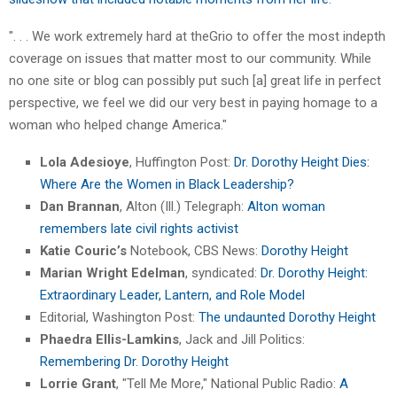
". . . We work extremely hard at theGrio to offer the most indepth
coverage on issues that matter most to our community. While
no one site or blog can possibly put such [a] great life in perfect
perspective, we feel we did our very best in paying homage to a
woman who helped change America."
Lola Adesioye
, Huffington Post:
Dr. Dorothy Height Dies:
Where Are the Women in Black Leadership?
Dan Brannan
, Alton (Ill.) Telegraph:
Alton woman
remembers late civil rights activist
Katie Couric’s
Notebook, CBS News:
Dorothy Height
Marian Wright Edelman
, syndicated:
Dr. Dorothy Height:
Extraordinary Leader, Lantern, and Role Model
Editorial, Washington Post:
The undaunted Dorothy Height
Phaedra Ellis-Lamkins
, Jack and Jill Politics:
Remembering Dr. Dorothy Height
Lorrie Grant
, "Tell Me More," National Public Radio:
A