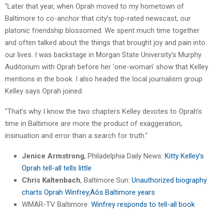
"Later that year, when Oprah moved to my hometown of
Baltimore to co-anchor that city’s top-rated newscast, our
platonic friendship blossomed. We spent much time together
and often talked about the things that brought joy and pain into
our lives. I was backstage in Morgan State University’s Murphy
Auditorium with Oprah before her ‘one-woman’ show that Kelley
mentions in the book. I also headed the local journalism group
Kelley says Oprah joined.
"That’s why I know the two chapters Kelley devotes to Oprah’s
time in Baltimore are more the product of exaggeration,
insinuation and error than a search for truth."
Jenice Armstrong
, Philadelphia Daily News:
Kitty Kelley’s
Oprah tell-all tells little
Chris Kaltenbach
, Baltimore Sun:
Unauthorized biography
charts Oprah Winfrey‚Äôs Baltimore years
WMAR-TV Baltimore:
Winfrey responds to tell-all book