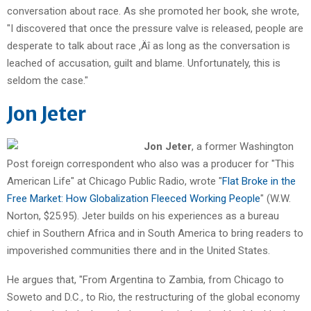
conversation about race. As she promoted her book, she wrote,
"I discovered that once the pressure valve is released, people are
desperate to talk about race ‚Äî as long as the conversation is
leached of accusation, guilt and blame. Unfortunately, this is
seldom the case."
Jon Jeter
Jon Jeter
, a former Washington
Post foreign correspondent who also was a producer for "This
American Life" at Chicago Public Radio, wrote "
Flat Broke in the
Free Market: How Globalization Fleeced Working People
" (W.W.
Norton, $25.95). Jeter builds on his experiences as a bureau
chief in Southern Africa and in South America to bring readers to
impoverished communities there and in the United States.
He argues that, "From Argentina to Zambia, from Chicago to
Soweto and D.C., to Rio, the restructuring of the global economy