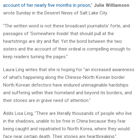
account of her nearly five months in prison
,"
Julie Williamson
wrote Sunday in the Deseret News of Salt Lake City.
"The written word is not these broadcast journalists’ forte, and
passages of ‘Somewhere Inside’ that should pull at the
heartstrings are dry and flat. Yet the bond between the two
sisters and the account of their ordeal is compelling enough to
keep readers turning the pages."
Laura Ling writes that she is hoping for "an increased awareness
of what’s happening along the Chinese-North Korean border.
North Korean defectors have endured unimaginable hardships
and suffering within their homeland and beyond its borders, and
their stories are in grave need of attention."
Adds Lisa Ling, "There are literally thousands of people who live
in the shadows, unable to be free in China because they fear
being caught and repatriated to North Korea, where they would
face near certain death. Their stories are heartbreaking."