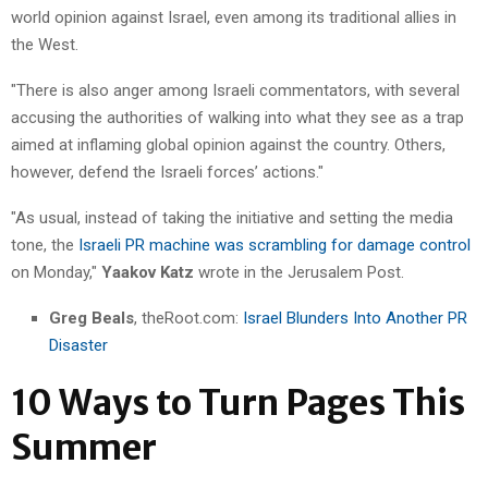
world opinion against Israel, even among its traditional allies in
the West.
"There is also anger among Israeli commentators, with several
accusing the authorities of walking into what they see as a trap
aimed at inflaming global opinion against the country. Others,
however, defend the Israeli forces’ actions."
"As usual, instead of taking the initiative and setting the media
tone, the
Israeli PR machine was scrambling for damage control
on Monday,"
Yaakov Katz
wrote in the Jerusalem Post.
Greg Beals
, theRoot.com:
Israel Blunders Into Another PR
Disaster
10 Ways to Turn Pages This
Summer