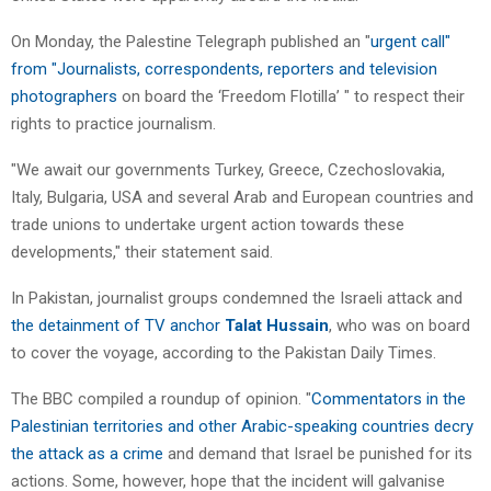
On Monday, the Palestine Telegraph published an "
urgent call"
from "Journalists, correspondents, reporters and television
photographers
on board the ‘Freedom Flotilla’ " to respect their
rights to practice journalism.
"We await our governments Turkey, Greece, Czechoslovakia,
Italy, Bulgaria, USA and several Arab and European countries and
trade unions to undertake urgent action towards these
developments," their statement said.
In Pakistan, journalist groups condemned the Israeli attack and
the detainment of TV anchor
Talat Hussain
, who was on board
to cover the voyage, according to the Pakistan Daily Times.
The BBC compiled a roundup of opinion. "
Commentators in the
Palestinian territories and other Arabic-speaking countries decry
the attack as a crime
and demand that Israel be punished for its
actions. Some, however, hope that the incident will galvanise