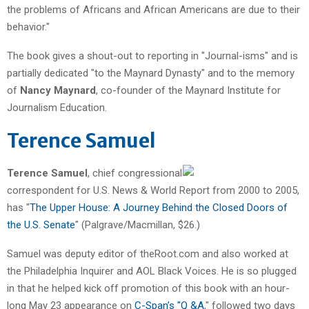
the problems of Africans and African Americans are due to their
behavior."
The book gives a shout-out to reporting in "Journal-isms" and is
partially dedicated "to the Maynard Dynasty" and to the memory
of
Nancy Maynard
, co-founder of the Maynard Institute for
Journalism Education.
Terence Samuel
Terence Samuel
, chief congressional
correspondent for U.S. News & World Report from 2000 to 2005,
has "
The Upper House: A Journey Behind the Closed Doors of
the U.S. Senate
" (Palgrave/Macmillan, $26.)
Samuel was deputy editor of theRoot.com and also worked at
the Philadelphia Inquirer and AOL Black Voices. He is so plugged
in that he helped kick off promotion of this book with an hour-
long May 23 appearance on
C-Span’s "Q &A
," followed two days