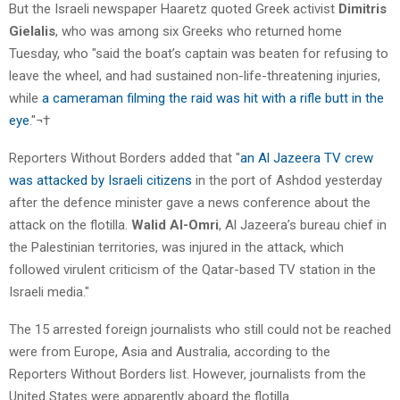
But the Israeli newspaper Haaretz quoted Greek activist
Dimitris
Gielalis
, who was among six Greeks who returned home
Tuesday, who "said the boat’s captain was beaten for refusing to
leave the wheel, and had sustained non-life-threatening injuries,
while
a cameraman filming the raid was hit with a rifle butt in the
eye
."¬†
Reporters Without Borders added that "
an Al Jazeera TV crew
was attacked by Israeli citizens
in the port of Ashdod yesterday
after the defence minister gave a news conference about the
attack on the flotilla.
Walid Al-Omri
, Al Jazeera’s bureau chief in
the Palestinian territories, was injured in the attack, which
followed virulent criticism of the Qatar-based TV station in the
Israeli media."
The 15 arrested foreign journalists who still could not be reached
were from Europe, Asia and Australia, according to the
Reporters Without Borders list. However, journalists from the
United States were apparently aboard the flotilla.