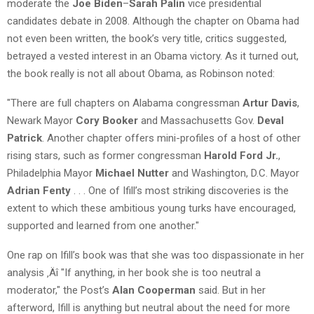
moderate the
Joe Biden
–
Sarah Palin
vice presidential
candidates debate in 2008. Although the chapter on Obama had
not even been written, the book’s very title, critics suggested,
betrayed a vested interest in an Obama victory. As it turned out,
the book really is not all about Obama, as Robinson noted:
"There are full chapters on Alabama congressman
Artur Davis
,
Newark Mayor
Cory Booker
and Massachusetts Gov.
Deval
Patrick
. Another chapter offers mini-profiles of a host of other
rising stars, such as former congressman
Harold Ford Jr.
,
Philadelphia Mayor
Michael Nutter
and Washington, D.C. Mayor
Adrian Fenty
. . . One of Ifill’s most striking discoveries is the
extent to which these ambitious young turks have encouraged,
supported and learned from one another."
One rap on Ifill’s book was that she was too dispassionate in her
analysis ‚Äî "If anything, in her book she is too neutral a
moderator," the Post’s
Alan Cooperman
said. But in her
afterword, Ifill is anything but neutral about the need for more