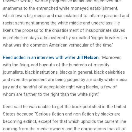
reviewer wrote, "whose progressive ideals and objectives are
anathema to the entrenched white moneyed establishment,
which owns big media and manipulates it to inflame paranoid and
racist sentiment among the white middle and underclass. He
likens the process to the chastisement of insubordinate slaves
in antebellum days administered by so-called ‘nigger breakers’ in
what was the common American vernacular of the time."
Reed added in an interview with writer
Jill Nelson
, "Moreover,
with the firing, and buyouts of the hundreds of minority
journalists, black institutions, blacks in general, black celebrities
and even the president are being judged by a mostly white media
jury and a handful of acceptable right wing blacks, a few of
whom are farther to the right than the white right."
Reed said he was unable to get the book published in the United
States because "Serious fiction and non fiction by blacks are
becoming extinct, except for that which upholds the current line
coming from the media owners and the corporations that all of