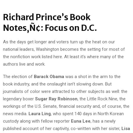
Richard Prince’s Book
Notes‚Ñ¢: Focus on D.C.
As the days get longer and voters turn up the heat on our
national leaders, Washington becomes the setting for most of
the nonfiction work listed here. At least it’s where many of the
authors live and work.
The election of
Barack Obama
was a shot in the arm to the
book industry, and the onslaught isn’t slowing down. But
journalists of color were attracted to other subjects as well: the
legendary boxer
Sugar Ray Robinson
, the Little Rock Nine, the
workings of the U.S. Senate, financial security and, of course, the
news media.
Laura Ling
, who spent 140 days in North Korean
custody along with fellow reporter
Euna Lee
, has a newly
published account of her captivity, co-written with her sister,
Lisa