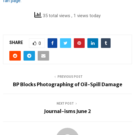
fan page.
35 total views
, 1 views today
SHARE
0
PREVIOUS POST
BP Blocks Photographing of Oil-Spill Damage
NEXT POST
Journal-isms June 2