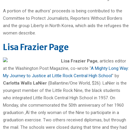
A portion of the authors’ proceeds is being contributed to the
Committee to Protect Journalists, Reporters Without Borders
and the group Liberty in North Korea, which aids the refugees the
women describe.
Lisa Frazier Page
Lisa Frazier Page
, articles editor
at the Washington Post Magazine, co-wrote "
A Mighty Long Way:
My Journey to Justice at Little Rock Central High School
" by
Carlotta Walls LaNier
(Ballantine/One World, $26). LaNier is the
youngest member of the Little Rock Nine, the black students
who integrated Little Rock Central High School in 1957. On
Monday, she commemorated the 50th anniversary of her 1960
graduation ‚Äî the only woman of the Nine to participate in a
graduation exercise. Two others received diplomas, but through
the mail. The schools were closed during that time and they had