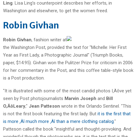
Ling
. Lisa Ling’s counterpoint describes her efforts, in
Washington and elsewhere, to get the women freed.
Robin Givhan
Robin Givhan
, fashion writer at
the Washington Post, provided the text for "Michelle: Her First
Year as First Lady, a Photographic Journal" (Triumph Books,
paper, $14.95). Givhan won the Pulitzer Prize for criticism in 2006
for her commentary in the Post, and this coffee table-style book
is a Post production.
"It is illustrated with some of the most candid photos I‚Äôve yet
seen by Post photojournalists
Marvin Joseph
and
Bill
O‚ÄôLeary
,"
Jean Patteson
wrote in the Orlando Sentinel. "This
is not the first book featuring the first lady. But
it is the first that
is more ‚Äî much more ‚Äî than a mere clothing catalog
."
Patteson called the book "insightful and thought-provoking. And
wonderful though the photographs are, it is the text that is the