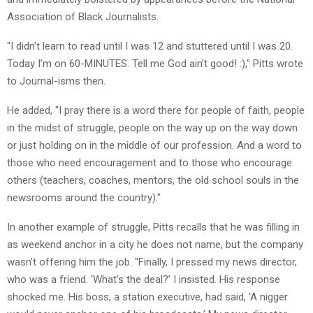
Association of Black Journalists.
"I didn’t learn to read until I was 12 and stuttered until I was 20.
Today I’m on 60-MINUTES. Tell me God ain’t good! :)," Pitts wrote
to Journal-isms then.
He added, "I pray there is a word there for people of faith, people
in the midst of struggle, people on the way up on the way down
or just holding on in the middle of our profession. And a word to
those who need encouragement and to those who encourage
others (teachers, coaches, mentors, the old school souls in the
newsrooms around the country)."
In another example of struggle, Pitts recalls that he was filling in
as weekend anchor in a city he does not name, but the company
wasn’t offering him the job. "Finally, I pressed my news director,
who was a friend. ‘What’s the deal?’ I insisted. His response
shocked me. His boss, a station executive, had said, ‘A nigger