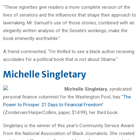
"These vignettes give readers a more complete version of the
lives of senators and the influences that shape their approach to
lawmaking. Mr. Samuel’s use of those stories, combined with an
elegantly written analysis of the Senate’s workings, make the
book eminently worthwhile."
A friend commented, "I’m thrilled to see a black author receiving
accolades for a political book that is not about Obama."
Michelle Singletary
Michelle Singletary
, syndicated
personal finance columnist for the Washington Post, has "
The
Power to Prosper: 21 Days to Financial Freedom
"
(Zondervan/HarperCollins, paper, $14.99), her third book.
Singletary is the winner of this year’s Community Service Award
from the National Association of Black Journalists. She created