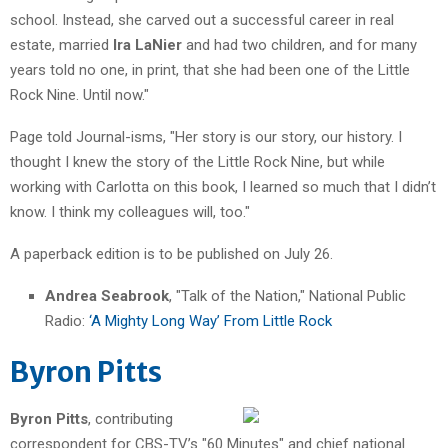
school. Instead, she carved out a successful career in real
estate, married
Ira LaNier
and had two children, and for many
years told no one, in print, that she had been one of the Little
Rock Nine. Until now."
Page told Journal-isms, "Her story is our story, our history. I
thought I knew the story of the Little Rock Nine, but while
working with Carlotta on this book, I learned so much that I didn’t
know. I think my colleagues will, too."
A paperback edition is to be published on July 26.
Andrea Seabrook
, "Talk of the Nation," National Public
Radio:
‘A Mighty Long Way’ From Little Rock
Byron Pitts
Byron Pitts
, contributing
correspondent for CBS-TV’s "60 Minutes" and chief national