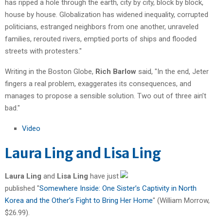
has ripped a hole through the earth, city by city, block by block,
house by house. Globalization has widened inequality, corrupted
politicians, estranged neighbors from one another, unraveled
families, rerouted rivers, emptied ports of ships and flooded
streets with protesters."
Writing in the Boston Globe,
Rich Barlow
said, "In the end, Jeter
fingers a real problem, exaggerates its consequences, and
manages to propose a sensible solution. Two out of three ain’t
bad."
Video
Laura Ling and Lisa Ling
Laura Ling
and
Lisa Ling
have just
published "
Somewhere Inside: One Sister’s Captivity in North
Korea and the Other’s Fight to Bring Her Home
" (William Morrow,
$26.99).