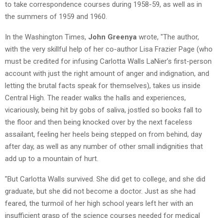
to take correspondence courses during 1958-59, as well as in
the summers of 1959 and 1960.
In the Washington Times,
John Greenya
wrote, "The author,
with the very skillful help of her co-author Lisa Frazier Page (who
must be credited for infusing Carlotta Walls LaNier’s first-person
account with just the right amount of anger and indignation, and
letting the brutal facts speak for themselves), takes us inside
Central High. The reader walks the halls and experiences,
vicariously, being hit by gobs of saliva, jostled so books fall to
the floor and then being knocked over by the next faceless
assailant, feeling her heels being stepped on from behind, day
after day, as well as any number of other small indignities that
add up to a mountain of hurt.
"But Carlotta Walls survived. She did get to college, and she did
graduate, but she did not become a doctor. Just as she had
feared, the turmoil of her high school years left her with an
insufficient grasp of the science courses needed for medical