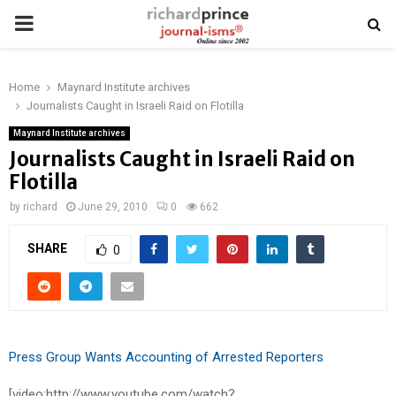
PRIMARY
MENU
Home
Maynard Institute archives
Journalists Caught in Israeli Raid on Flotilla
Maynard Institute archives
Journalists Caught in Israeli Raid on
Flotilla
by
richard
June 29, 2010
0
662
SHARE
0
Press Group Wants Accounting of Arrested Reporters
[video:http://www.youtube.com/watch?