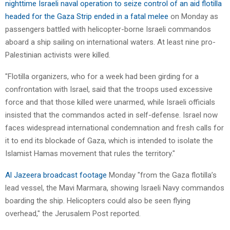
nighttime Israeli naval operation to seize control of an aid flotilla
headed for the Gaza Strip ended in a fatal melee
on Monday as
passengers battled with helicopter-borne Israeli commandos
aboard a ship sailing on international waters. At least nine pro-
Palestinian activists were killed.
"Flotilla organizers, who for a week had been girding for a
confrontation with Israel, said that the troops used excessive
force and that those killed were unarmed, while Israeli officials
insisted that the commandos acted in self-defense. Israel now
faces widespread international condemnation and fresh calls for
it to end its blockade of Gaza, which is intended to isolate the
Islamist Hamas movement that rules the territory."
Al Jazeera broadcast footage
Monday "from the Gaza flotilla’s
lead vessel, the Mavi Marmara, showing Israeli Navy commandos
boarding the ship. Helicopters could also be seen flying
overhead," the Jerusalem Post reported.