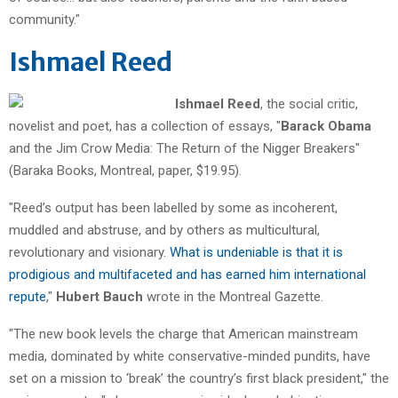
community."
Ishmael Reed
Ishmael Reed
, the social critic,
novelist and poet, has a collection of essays, "
Barack Obama
and the Jim Crow Media: The Return of the Nigger Breakers"
(Baraka Books, Montreal, paper, $19.95).
"Reed’s output has been labelled by some as incoherent,
muddled and abstruse, and by others as multicultural,
revolutionary and visionary.
What is undeniable is that it is
prodigious and multifaceted and has earned him international
repute
,"
Hubert Bauch
wrote in the Montreal Gazette.
"The new book levels the charge that American mainstream
media, dominated by white conservative-minded pundits, have
set on a mission to ‘break’ the country’s first black president," the