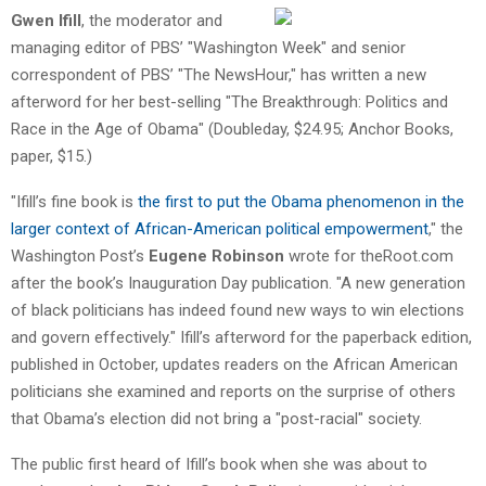
Gwen Ifill
, the moderator and
managing editor of PBS’ "Washington Week" and senior
correspondent of PBS’ "The NewsHour," has written a new
afterword for her best-selling "The Breakthrough: Politics and
Race in the Age of Obama" (Doubleday, $24.95; Anchor Books,
paper, $15.)
"Ifill’s fine book is
the first to put the Obama phenomenon in the
larger context of African-American political empowerment
," the
Washington Post’s
Eugene Robinson
wrote for theRoot.com
after the book’s Inauguration Day publication. "A new generation
of black politicians has indeed found new ways to win elections
and govern effectively." Ifill’s afterword for the paperback edition,
published in October, updates readers on the African American
politicians she examined and reports on the surprise of others
that Obama’s election did not bring a "post-racial" society.
The public first heard of Ifill’s book when she was about to