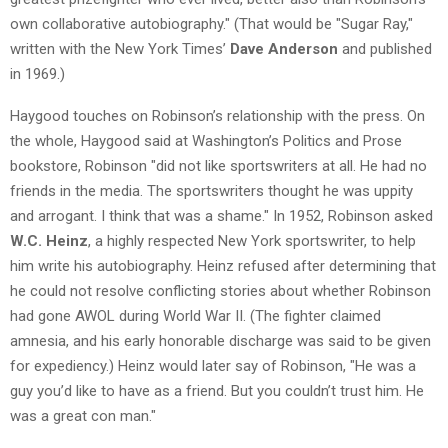
own collaborative autobiography." (That would be "Sugar Ray,"
written with the New York Times’
Dave Anderson
and published
in 1969.)
Haygood touches on Robinson’s relationship with the press. On
the whole, Haygood said at Washington’s Politics and Prose
bookstore, Robinson "did not like sportswriters at all. He had no
friends in the media. The sportswriters thought he was uppity
and arrogant. I think that was a shame." In 1952, Robinson asked
W.C. Heinz
, a highly respected New York sportswriter, to help
him write his autobiography. Heinz refused after determining that
he could not resolve conflicting stories about whether Robinson
had gone AWOL during World War II. (The fighter claimed
amnesia, and his early honorable discharge was said to be given
for expediency.) Heinz would later say of Robinson, "He was a
guy you’d like to have as a friend. But you couldn’t trust him. He
was a great con man."