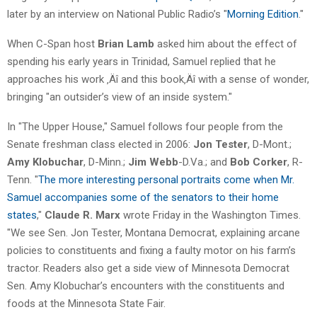
later by an interview on National Public Radio’s "
Morning Edition
."
When C-Span host
Brian Lamb
asked him about the effect of
spending his early years in Trinidad, Samuel replied that he
approaches his work ‚Äî and this book‚Äî with a sense of wonder,
bringing "an outsider’s view of an inside system."
In "The Upper House," Samuel follows four people from the
Senate freshman class elected in 2006:
Jon Tester
, D-Mont.;
Amy Klobuchar
, D-Minn.;
Jim Webb
-D.Va.; and
Bob Corker
, R-
Tenn. "
The more interesting personal portraits come when Mr.
Samuel accompanies some of the senators to their home
states
,"
Claude R. Marx
wrote Friday in the Washington Times.
"We see Sen. Jon Tester, Montana Democrat, explaining arcane
policies to constituents and fixing a faulty motor on his farm’s
tractor. Readers also get a side view of Minnesota Democrat
Sen. Amy Klobuchar’s encounters with the constituents and
foods at the Minnesota State Fair.