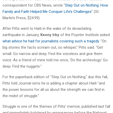
correspondent for CBS News, wrote "
Step Out on Nothing: How
Family and Faith Helped Me Conquer Life’s Challenges
" (St.
Martin’s Press, $24.99).
After Pitts went to Haiti in the wake of its devastating
earthquake in January,
Kenny Irby
of the Poynter Institute asked
what advice he had for journalists covering such a tragedy
. "On
big stories the facts scream out, so whisper," Pitts said. "Get
small. Go narrow and deep. Find the voiceless and give them
voice. As a friend of mine told me once, ‘Do the archeology.’ Go
deep. Find the nuggets."
For the paperback edition of "Step Out on Nothing," due this fall,
Pitts told Journal-isms he is adding a chapter about Haiti "and
the power lessons for all us about the strength we can find in
the midst of struggle."
Struggle is one of the themes of Pitts’ memoir, published last fall
and immediately bolstered by appearances before the National