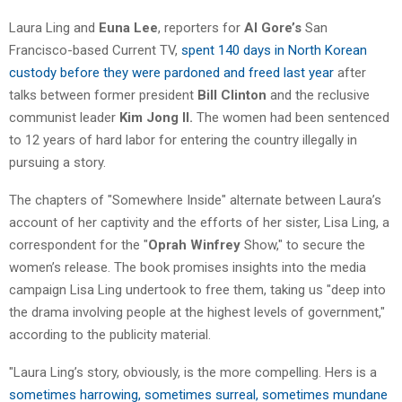
Laura Ling and
Euna Lee
, reporters for
Al Gore’s
San
Francisco-based Current TV,
spent 140 days in North Korean
custody before they were pardoned and freed last year
after
talks between former president
Bill Clinton
and the reclusive
communist leader
Kim Jong Il.
The women had been sentenced
to 12 years of hard labor for entering the country illegally in
pursuing a story.
The chapters of "Somewhere Inside" alternate between Laura’s
account of her captivity and the efforts of her sister, Lisa Ling, a
correspondent for the "
Oprah Winfrey
Show," to secure the
women’s release. The book promises insights into the media
campaign Lisa Ling undertook to free them, taking us "deep into
the drama involving people at the highest levels of government,"
according to the publicity material.
"Laura Ling’s story, obviously, is the more compelling. Hers is a
sometimes harrowing, sometimes surreal, sometimes mundane