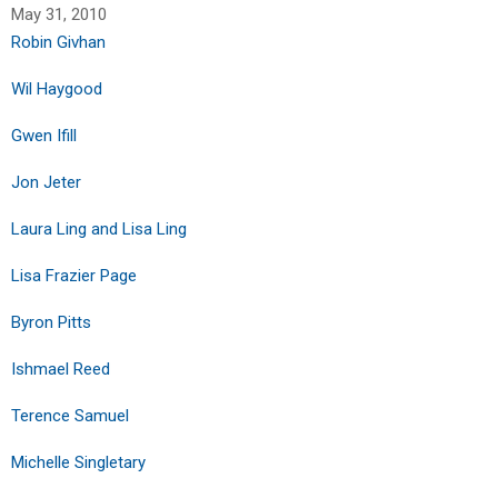
May 31, 2010
Robin Givhan
Wil Haygood
Gwen Ifill
Jon Jeter
Laura Ling and Lisa Ling
Lisa Frazier Page
Byron Pitts
Ishmael Reed
Terence Samuel
Michelle Singletary