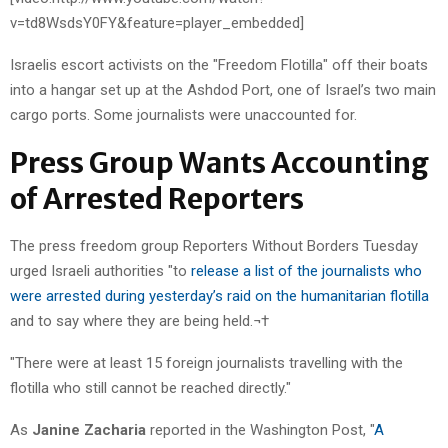
v=td8WsdsY0FY&feature=player_embedded]
Israelis escort activists on the "Freedom Flotilla" off their boats
into a hangar set up at the Ashdod Port, one of Israel’s two main
cargo ports. Some journalists were unaccounted for.
Press Group Wants Accounting
of Arrested Reporters
The press freedom group Reporters Without Borders Tuesday
urged Israeli authorities "to
release a list of the journalists who
were arrested during yesterday’s raid on the humanitarian flotilla
and to say where they are being held.¬†
"There were at least 15 foreign journalists travelling with the
flotilla who still cannot be reached directly."
As
Janine Zacharia
reported in the Washington Post, "
A