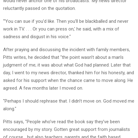
would never anchor one of his broadcasts.’ My news director
reluctantly passed on the quotation.
"’You can sue if you’d like. Then you’ll be blackballed and never
work in TV. . . . Or you can press on,’ he said, with a mix of
sadness and disgust in his voice."
After praying and discussing the incident with family members,
Pitts writes, he decided that "the point wasn’t about a man’s
judgment of me; it was about what God had planned. Later that
day, I went to my news director, thanked him for his honesty, and
asked for his support when the chance came to move along. He
agreed. A few months later I moved on.
"Perhaps I should rephrase that. I didn’t move on. God moved me
along."
Pitts says, "People who’ve read the book say they’ve been
encouraged by my story. Gotten great support from journalists
of course… but also teachers, parents and the faith based