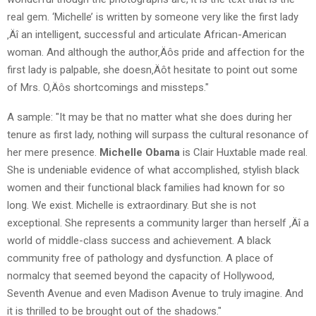
real gem. ‘Michelle’ is written by someone very like the first lady
‚Äî an intelligent, successful and articulate African-American
woman. And although the author‚Äôs pride and affection for the
first lady is palpable, she doesn‚Äôt hesitate to point out some
of Mrs. O‚Äôs shortcomings and missteps."
A sample: "It may be that no matter what she does during her
tenure as first lady, nothing will surpass the cultural resonance of
her mere presence.
Michelle Obama
is Clair Huxtable made real.
She is undeniable evidence of what accomplished, stylish black
women and their functional black families had known for so
long. We exist. Michelle is extraordinary. But she is not
exceptional. She represents a community larger than herself ‚Äî a
world of middle-class success and achievement. A black
community free of pathology and dysfunction. A place of
normalcy that seemed beyond the capacity of Hollywood,
Seventh Avenue and even Madison Avenue to truly imagine. And
it is thrilled to be brought out of the shadows."