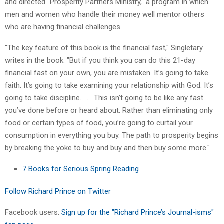
and directed "Prosperity Partners Ministry," a program in which
men and women who handle their money well mentor others
who are having financial challenges.
"The key feature of this book is the financial fast," Singletary
writes in the book. "But if you think you can do this 21-day
financial fast on your own, you are mistaken. It’s going to take
faith. It’s going to take examining your relationship with God. It’s
going to take discipline. . . . This isn’t going to be like any fast
you’ve done before or heard about. Rather than eliminating only
food or certain types of food, you’re going to curtail your
consumption in everything you buy. The path to prosperity begins
by breaking the yoke to buy and buy and then buy some more."
7 Books for Serious Spring Reading
Follow Richard Prince on Twitter
Facebook users:
Sign up for the "Richard Prince’s Journal-isms"