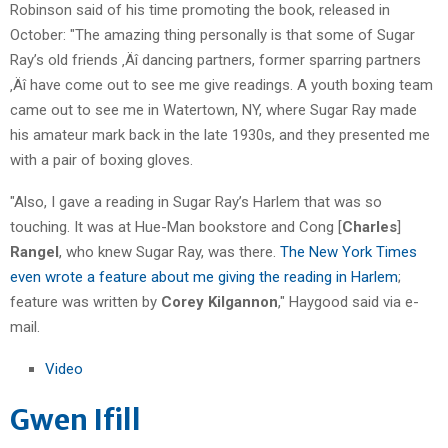
Robinson said of his time promoting the book, released in
October: "The amazing thing personally is that some of Sugar
Ray’s old friends ‚Äî dancing partners, former sparring partners
‚Äî have come out to see me give readings. A youth boxing team
came out to see me in Watertown, NY, where Sugar Ray made
his amateur mark back in the late 1930s, and they presented me
with a pair of boxing gloves.
"Also, I gave a reading in Sugar Ray’s Harlem that was so
touching. It was at Hue-Man bookstore and Cong [
Charles
]
Rangel
, who knew Sugar Ray, was there.
The New York Times
even wrote a feature about me giving the reading in Harlem
;
feature was written by
Corey Kilgannon
," Haygood said via e-
mail.
Video
Gwen Ifill