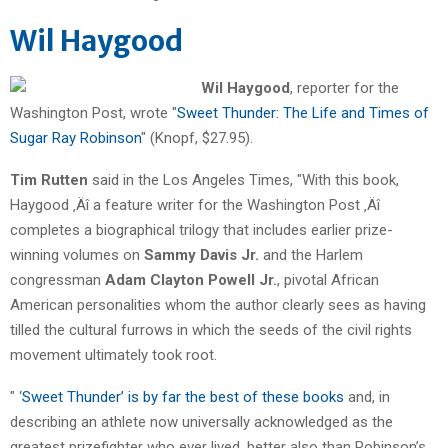
Wil Haygood
Wil Haygood
, reporter for the
Washington Post, wrote "
Sweet Thunder: The Life and Times of
Sugar Ray Robinson
" (Knopf, $27.95).
Tim Rutten
said in the Los Angeles Times, "With this book,
Haygood ‚Äî a feature writer for the Washington Post ‚Äî
completes a biographical trilogy that includes earlier prize-
winning volumes on
Sammy Davis Jr.
and the Harlem
congressman
Adam Clayton Powell Jr.
, pivotal African
American personalities whom the author clearly sees as having
tilled the cultural furrows in which the seeds of the civil rights
movement ultimately took root.
" ‘
Sweet Thunder’ is by far the best of these books
and, in
describing an athlete now universally acknowledged as the
greatest prizefighter who ever lived, better also than Robinson’s