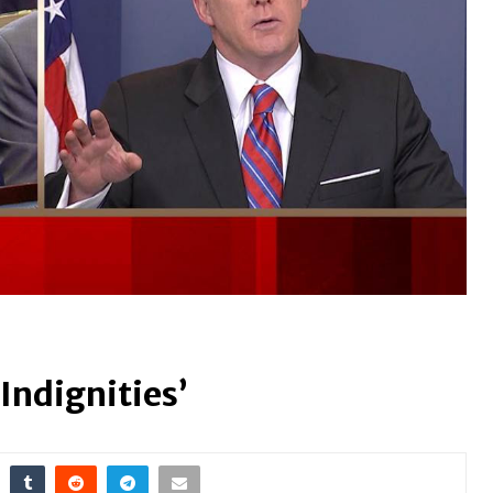
Indignities’