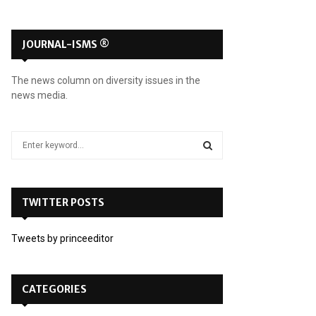
JOURNAL-ISMS ®
The news column on diversity issues in the
news media.
S
e
a
S
r
c
TWITTER POSTS
E
h
f
A
Tweets by princeeditor
o
r
R
:
C
CATEGORIES
H