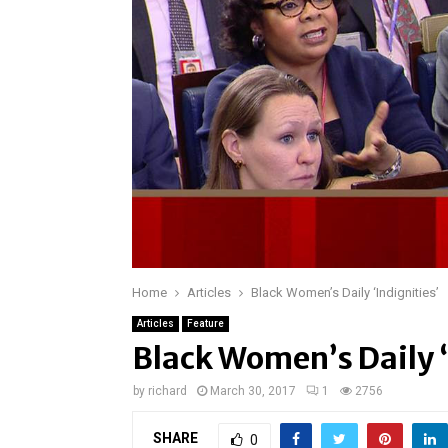
Home
Articles
Black Women’s Daily ‘Indignities’
Articles
Feature
Black Women’s Daily ‘
by
richard
March 30, 2017
1
2756
SHARE
0