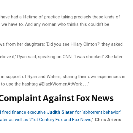
ave had a lifetime of practice taking precisely these kinds of
ould we have to. And any woman who thinks this couldn’t be
ws from her daughters: ‘Did you see Hillary Clinton?’ they asked.
 believe it,’ Ryan said, speaking on CNN. ‘I was shocked.’ She later
n support of Ryan and Waters, sharing their own experiences in
o use the hashtag #BlackWomenAtWork . . .”
 Complaint Against Fox News
 fired finance executive
Judith Slater
for ‘abhorrent behavior,’
later as well as 21st Century Fox and Fox News
,”
Chris Ariens