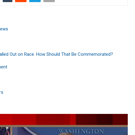
News
Called Out on Race. How Should That Be Commemorated?
ment
rs