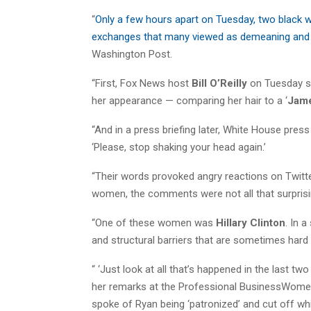
“
Only a few hours apart on Tuesday, two black w
exchanges that many viewed as demeaning and 
Washington Post.
“First, Fox News host
Bill O’Reilly
on Tuesday se
her appearance — comparing her hair to a ‘
Jam
“And in a press briefing later, White House pres
‘Please, stop shaking your head again.’
“Their words provoked angry reactions on Twit
women, the comments were not all that surprisi
“One of these women was
Hillary Clinton
. In 
and structural barriers that are sometimes hard
“ ‘Just look at all that’s happened in the last t
her remarks at the Professional BusinessWomen
spoke of Ryan being ‘patronized’ and cut off w