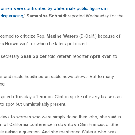
omen were confronted by white, male public figures in
disparaging
,”
Samantha Schmidt
reported Wednesday for the
emed to criticize Rep.
Maxine Waters
(D-Calif.) because of
es Brown
wig,’ for which he later apologized.
s secretary
Sean Spicer
told veteran reporter
April Ryan
to
ter and made headlines on cable news shows. But to many
ng.
a speech Tuesday afternoon, Clinton spoke of everyday sexism
 to spot but unmistakably present.
wo days to women who were simply doing their jobs,’ she said in
 of California conference in downtown San Francisco. She
hile asking a question. And she mentioned Waters, who ‘was