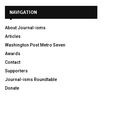
NAVIGATION
About Journal-isms
Articles
Washington Post Metro Seven
Awards
Contact
Supporters
Journal-isms Roundtable
Donate