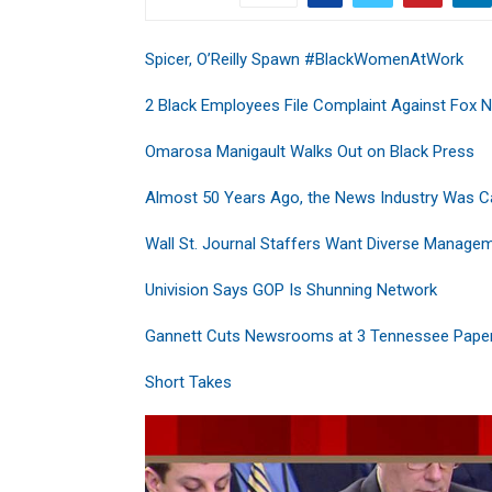
Spicer, O’Reilly Spawn #BlackWomenAtWork
2 Black Employees File Complaint Against Fox 
Omarosa Manigault Walks Out on Black Press
Almost 50 Years Ago, the News Industry Was 
Wall St. Journal Staffers Want Diverse Manage
Univision Says GOP Is Shunning Network
Gannett Cuts Newsrooms at 3 Tennessee Pape
Short Takes