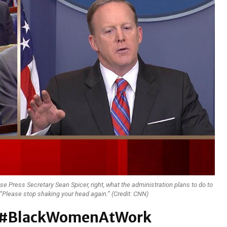
se Press Secretary Sean Spicer, right, what the administration plans to do to
 “Please stop shaking your head again.” (Credit: CNN)
wn #BlackWomenAtWork