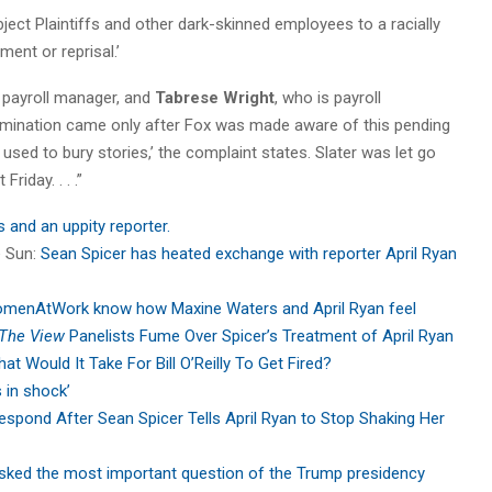
ject Plaintiffs and other dark-skinned employees to a racially
ent or reprisal.’
 payroll manager, and
Tabrese Wright
, who is payroll
 termination came only after Fox was made aware of this pending
 used to bury stories,’ the complaint states. Slater was let go
Friday. . . .”
s and an uppity reporter.
e Sun:
Sean Spicer has heated exchange with reporter April Ryan
menAtWork know how Maxine Waters and April Ryan feel
The View
Panelists Fume Over Spicer’s Treatment of April Ryan
at Would It Take For Bill O’Reilly To Get Fired?
s in shock’
espond After Sean Spicer Tells April Ryan to Stop Shaking Her
asked the most important question of the Trump presidency