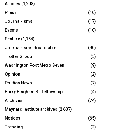
Articles
(1,208)
Press
(10)
Journal-isms
(17)
Events
(10)
Feature
(1,154)
Journal-isms Roundtable
(90)
Trotter Group
(5)
Washington Post Metro Seven
(9)
Opinion
(2)
Politics News
(7)
Barry Bingham Sr. fellowship
(4)
Archives
(74)
Maynard Institute archives
(2,607)
Notices
(65)
Trending
(2)