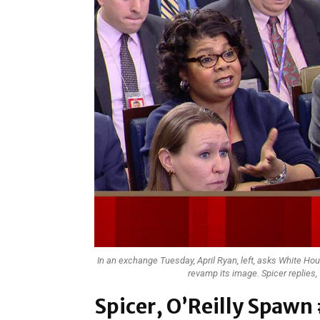
In an exchange Tuesday, April Ryan, left, asks White Hou
revamp its image. Spicer replies,
Spicer, O’Reilly Spa