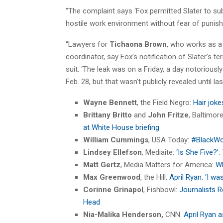
“The complaint says ‘Fox permitted Slater to sub
hostile work environment without fear of punishm
“Lawyers for
Tichaona Brown
, who works as a
coordinator, say Fox’s notification of Slater’s
suit. ‘The leak was on a Friday, a day notoriously
Feb. 28, but that wasn’t publicly revealed until last 
Wayne Bennett
, the Field Negro:
Hair joke
Brittany Britto
and
John Fritze
, Baltimor
at White House briefing
William Cummings
, USA Today:
#BlackWo
Lindsey Ellefson
, Mediaite:
‘Is She Five?’:
Matt Gertz
, Media Matters for America:
Wh
Max Greenwood
, the Hill:
April Ryan: ‘I wa
Corinne Grinapol
, Fishbowl:
Journalists R
Head
Nia-Malika Henderson,
CNN:
April Ryan 