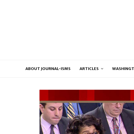
ABOUT JOURNAL-ISMS
ARTICLES
WASHINGT