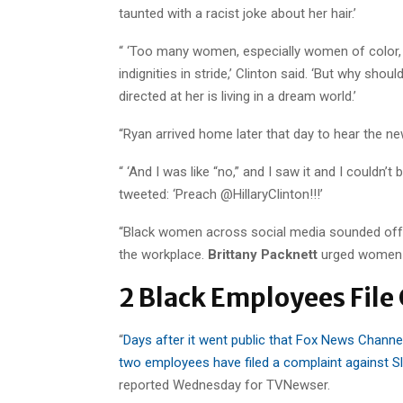
taunted with a racist joke about her hair.’
“ ‘Too many women, especially women of color, h
indignities in stride,’ Clinton said. ‘But why sh
directed at her is living in a dream world.’
“Ryan arrived home later that day to hear the ne
“ ‘And I was like “no,” and I saw it and I couldn’t
tweeted: ‘Preach @HillaryClinton!!!’
“Black women across social media sounded off i
the workplace.
Brittany Packnett
urged women t
2 Black Employees File
“
Days after it went public that Fox News Channel
two employees have filed a complaint against S
reported Wednesday for TVNewser.