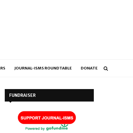
RS
JOURNAL-ISMS ROUNDTABLE
DONATE
FUNDRAISER