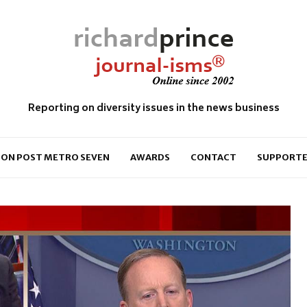
Reporting on diversity issues in the news business
ON POST METRO SEVEN
AWARDS
CONTACT
SUPPORTE