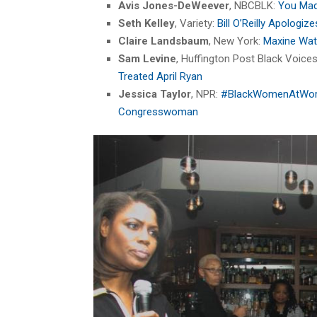
Avis Jones-DeWeever
, NBCBLK:
You Mad
Seth Kelley
, Variety:
Bill O’Reilly Apologi
Claire Landsbaum
, New York:
Maxine Wate
Sam Levine
, Huffington Post Black Voice
Treated April Ryan
Jessica Taylor
, NPR:
#BlackWomenAtWork: 
Congresswoman