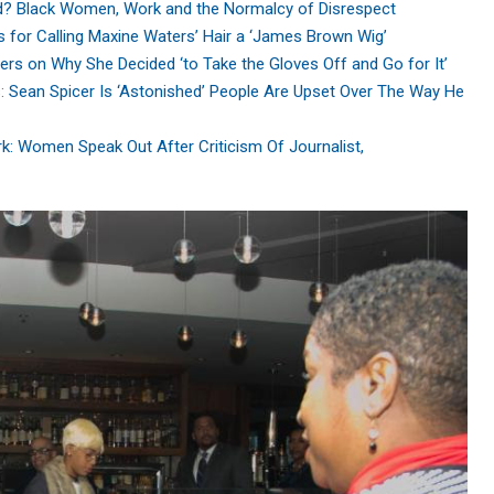
? Black Women, Work and the Normalcy of Disrespect
zes for Calling Maxine Waters’ Hair a ‘James Brown Wig’
rs on Why She Decided ‘to Take the Gloves Off and Go for It’
s:
Sean Spicer Is ‘Astonished’ People Are Upset Over The Way He
Women Speak Out After Criticism Of Journalist,