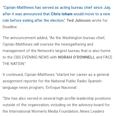
“
Ciprian-Matthews has served as acting bureau chief since July,
after it was announced that
Chris Isham
would move to a new
role before exiting after the election
,”
Ted Johnson
wrote for
Deadline.
The announcement added, “As the Washington bureau chief,
Ciprian-Matthews will oversee the newsgathering and
management of the Network’s largest bureau that is also home
to the CBS EVENING NEWS with
NORAH O’DONNELL
and FACE
THE NATION.”
It continued, Ciprian-Matthews “started her career as a general
assignment reporter for the National Public Radio Spanish-
language news program, ‘Enfoque Nacional.’. . .
“She has also served in several high-profile leadership positions
outside of the organization, including on the advisory board for
the International Women’s Media Foundation, News Leaders