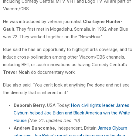
including Comedy Central, MTV, VH1 and Logo TV. All are part of
Viacom/CBS..
He was introduced by veteran journalist
Charlayne Hunter-
Gault
. They first met in Mogadishu, Somalia, in 1992 when Blue
was 22. They worked together on the “NewsHour.”
Blue said he has an opportunity to highlight arts coverage, and to
induce cross-pollination among other Viacom/CBS channels,
including BET, or such innovations as having Comedy Central’s
Trevor Noah
do documentary work.
Blue also said, “You can’t look at anything I’ve done and not see
the diversity that is inherent in it.”
Deborah Berry
, USA Today:
How civil rights leader James
Clyburn helped Joe Biden and Black America win the White
House
(Nov. 21, updated Dec. 10)
Andrew Buncombe,
Independent, Britain:
James Clyburn
interview: Joe Biden’s most crucial champion on beating