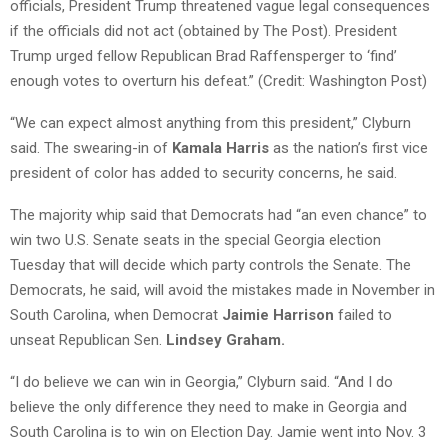
officials, President Trump threatened vague legal consequences
if the officials did not act (obtained by The Post). President
Trump urged fellow Republican Brad Raffensperger to ‘find’
enough votes to overturn his defeat.” (Credit: Washington Post)
“We can expect almost anything from this president,” Clyburn
said. The swearing-in of
Kamala Harris
as the nation’s first vice
president of color has added to security concerns, he said.
The majority whip said that Democrats had “an even chance” to
win two U.S. Senate seats in the special Georgia election
Tuesday that will decide which party controls the Senate. The
Democrats, he said, will avoid the mistakes made in November in
South Carolina, when Democrat
Jaimie Harrison
failed to
unseat Republican Sen.
Lindsey Graham.
“I do believe we can win in Georgia,” Clyburn said. “And I do
believe the only difference they need to make in Georgia and
South Carolina is to win on Election Day. Jamie went into Nov. 3