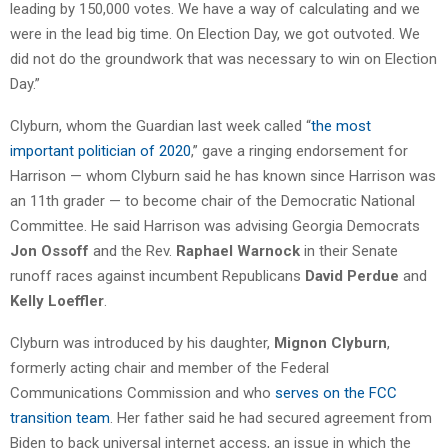
leading by 150,000 votes. We have a way of calculating and we
were in the lead big time. On Election Day, we got outvoted. We
did not do the groundwork that was necessary to win on Election
Day.”
Clyburn, whom the Guardian last week called “
the most
important politician of 2020
,” gave a ringing endorsement for
Harrison — whom Clyburn said he has known since Harrison was
an 11th grader — to become chair of the Democratic National
Committee. He said Harrison was advising Georgia Democrats
Jon Ossoff
and the Rev.
Raphael Warnock
in their Senate
runoff races against incumbent Republicans
David Perdue
and
Kelly Loeffler
.
Clyburn was introduced by his daughter,
Mignon Clyburn
,
formerly acting chair and member of the Federal
Communications Commission and who
serves on the FCC
transition team
. Her father said he had secured agreement from
Biden to back universal internet access, an issue in which the