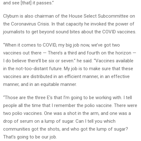
and see [that] it passes.”
Clyburn is also chairman of the House Select Subcommittee on
the Coronavirus Crisis. In that capacity he invoked the power of
journalists to get beyond sound bites about the COVID vaccines.
“When it comes to COVID, my big job now, we’ve got two
vaccines out there — There’s a third and fourth on the horizon —
I do believe there’ll be six or seven.” he said. “Vaccines available
in the not-too-distant future. My job is to make sure that these
vaccines are distributed in an efficient manner, in an effective
manner, and in an equitable manner.
“Those are the three E’s that I’m going to be working with. I tell
people all the time that I remember the polio vaccine. There were
two polio vaccines. One was a shot in the arm, and one was a
drop of serum on a lump of sugar. Can I tell you which
communities got the shots, and who got the lump of sugar?
That’s going to be our job.