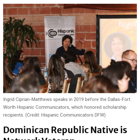
Ingrid Ciprian-Matthews speaks in 2019 before the Dallas-Fort
Worth Hispanic Communicators, which honored scholarship
recipients. (Credit: Hispanic Communicators DFW)
Dominican Republic Native is