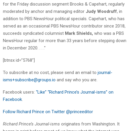
for the Friday discussion segment Brooks & Capehart, regularly
moderated by anchor and managing editor
Judy Woodruff
, in
addition to PBS NewsHour political specials. Capehart, who has
served as an occasional PBS NewsHour contributor since 2018,
succeeds syndicated columnist
Mark Shields,
who was a PBS
NewsHour regular for more than 33 years before stepping down
in December 2020. . . .”
[btnsx id=”5768″]
To subscribe at no cost, please send an email to
journal-
isms+subscribe@groups.io
and say who you are.
Facebook users:
“Like” “Richard Prince’s Journal-isms” on
Facebook
.
Follow Richard Prince on Twitter @princeeditor
Richard Prince’s Journal-isms
originates from Washington. It