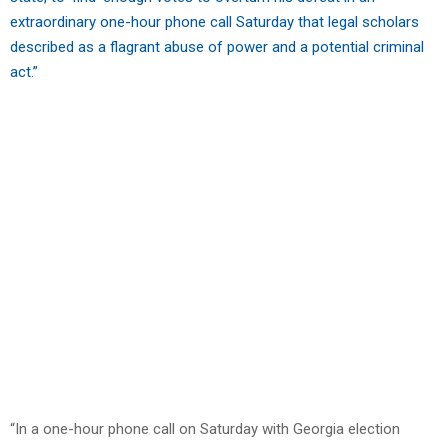
extraordinary one-hour phone call Saturday that legal scholars
described as a flagrant abuse of power and a potential criminal
act.”
“In a one-hour phone call on Saturday with Georgia election