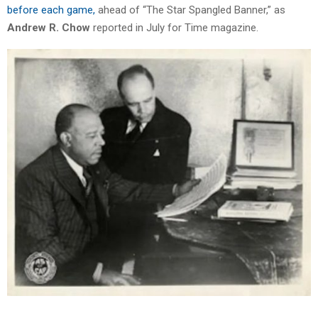
before each game,
ahead of “The Star Spangled Banner,” as
Andrew R. Chow
reported in July for Time magazine.