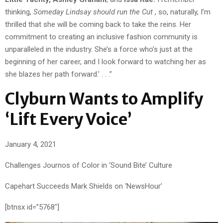
thinking,
Someday Lindsay should run the Cut
, so, naturally, I’m
thrilled that she will be coming back to take the reins. Her
commitment to creating an inclusive fashion community is
unparalleled in the industry. She’s a force who’s just at the
beginning of her career, and I look forward to watching her as
she blazes her path forward.’ . . .”
Clyburn Wants to Amplify
‘Lift Every Voice’
January 4, 2021
Challenges Journos of Color in ‘Sound Bite’ Culture
Capehart Succeeds Mark Shields on ‘NewsHour’
[btnsx id=”5768″]