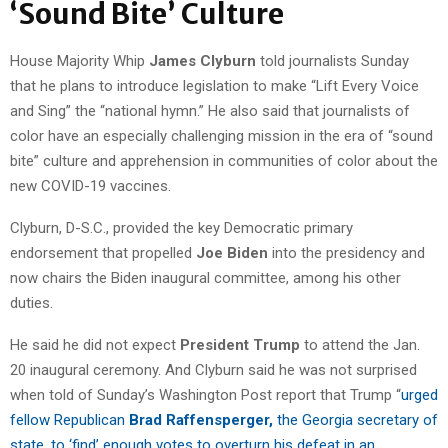
‘Sound Bite’ Culture
House Majority Whip
James Clyburn
told journalists Sunday
that he plans to introduce legislation to make “Lift Every Voice
and Sing” the “national hymn.” He also said that journalists of
color have an especially challenging mission in the era of “sound
bite” culture and apprehension in communities of color about the
new COVID-19 vaccines.
Clyburn, D-S.C., provided the key Democratic primary
endorsement that propelled
Joe Biden
into the presidency and
now chairs the Biden inaugural committee, among his other
duties.
He said he did not expect
President Trump
to attend the Jan.
20 inaugural ceremony. And Clyburn said he was not surprised
when told of Sunday’s Washington Post report that Trump “
urged
fellow Republican
Brad Raffensperger,
the Georgia secretary of
state, to ‘find’ enough votes to overturn his defeat in an