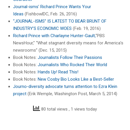
Journal-isms’ Richard Prince Wants Your
Ideas
(FishbowlDC, Feb. 26, 2016)
“JOURNAL-ISMS” IS LATEST TO BEAR BRUNT OF
INDUSTRY’S ECONOMIC WOES
(Feb. 19, 2016)
Richard Prince with Charlayne Hunter-Gault,
“PBS
NewsHour,” “What stagnant diversity means for America’s
newsrooms” (Dec. 15, 2015)
Book Notes:
Journalists Follow Their Passions
Book Notes:
Journalists Who Rocked Their World
Book Notes:
Hands Up! Read This!
Book Notes:
New Cosby Bio Looks Like a Best-Seller
Journo-diversity advocate turns attention to Ezra Klein
project
(Erik Wemple, Washington Post, March 5, 2014)
80 total views
, 1 views today