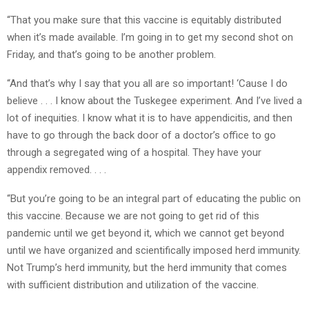
“That you make sure that this vaccine is equitably distributed
when it’s made available. I’m going in to get my second shot on
Friday, and that’s going to be another problem.
“And that’s why I say that you all are so important! ‘Cause I do
believe . . . I know about the Tuskegee experiment. And I’ve lived a
lot of inequities. I know what it is to have appendicitis, and then
have to go through the back door of a doctor’s office to go
through a segregated wing of a hospital. They have your
appendix removed. . . .
“But you’re going to be an integral part of educating the public on
this vaccine. Because we are not going to get rid of this
pandemic until we get beyond it, which we cannot get beyond
until we have organized and scientifically imposed herd immunity.
Not Trump’s herd immunity, but the herd immunity that comes
with sufficient distribution and utilization of the vaccine.