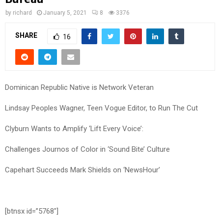
by
richard
January 5, 2021
8
3376
SHARE
16
Dominican Republic Native is Network Veteran
Lindsay Peoples Wagner, Teen Vogue Editor, to Run The Cut
Clyburn Wants to Amplify ‘Lift Every Voice’:
Challenges Journos of Color in ‘Sound Bite’ Culture
Capehart Succeeds Mark Shields on ‘NewsHour’
[btnsx id=”5768″]