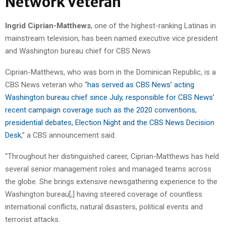
Network Veteran
Ingrid Ciprian-Matthews
, one of the highest-ranking Latinas in
mainstream television, has been named executive vice president
and Washington bureau chief for CBS News
Ciprian-Matthews, who was born in the Dominican Republic, is a
CBS News veteran who “
has served as CBS News’ acting
Washington bureau chief since July, responsible for CBS News’
recent campaign coverage such as the 2020 conventions,
presidential debates, Election Night and the CBS News Decision
Desk
,” a CBS announcement said.
“Throughout her distinguished career, Ciprian-Matthews has held
several senior management roles and managed teams across
the globe. She brings extensive newsgathering experience to the
Washington bureau[,] having steered coverage of countless
international conflicts, natural disasters, political events and
terrorist attacks.