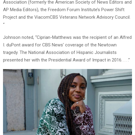
Association (formerly the American Society of News Editors and
AP Media Editors), the Freedom Forum Institute’s Power Shift
Project and the ViacomCBS Veterans Network Advisory Council.
“
Johnson noted, “Ciprian-Matthews was the recipient of an Alfred
I. duPont award for CBS News’ coverage of the Newtown
tragedy. The National Association of Hispanic Journalists
presented her with the Presidential Award of Impact in 2016. . . .”