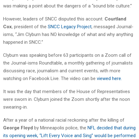
was making a point about the dangers of a “sound bite culture.”
However, leaders of SNCC disputed this account.
Courtland
Cox
, president of the
SNCC Legacy Project
, messaged Journal-
isms, “Jim Clyburn has NO knowledge of what and why anything
happened in SNCC.”
Clyburn was speaking before 63 participants on a Zoom call of
the Journal-isms Roundtable, a monthly gathering of journalists
discussing race, journalism and current events, with more
watching on Facebook Live. The video can be
viewed here.
It was the day that members of the House of Representatives
were sworn in. Clyburn joined the Zoom shortly after the noon
swearing-in.
After a year of a national racial reckoning after the killing of
George Floyd
by Minneapolis police, the
NFL decided that during
its opening week, “Lift Every Voice and Sing” would be performed