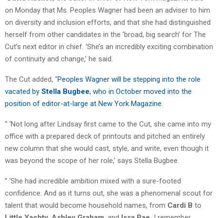
on Monday that Ms. Peoples Wagner had been an adviser to him
on diversity and inclusion efforts, and that she had distinguished
herself from other candidates in the ‘broad, big search’ for The
Cut’s next editor in chief. ‘She’s an incredibly exciting combination
of continuity and change,’ he said.
The Cut added, “
Peoples Wagner will be stepping into the role
vacated by
Stella Bugbee
, who in October moved into the
position of editor-at-large at New York Magazine
.
“ ‘Not long after Lindsay first came to the Cut, she came into my
office with a prepared deck of printouts and pitched an entirely
new column that she would cast, style, and write, even though it
was beyond the scope of her role,’ says Stella Bugbee.
” ‘She had incredible ambition mixed with a sure-footed
confidence. And as it turns out, she was a phenomenal scout for
talent that would become household names, from
Cardi B
to
Little Yachty,
Ashley Graham
, and
Issa Rae.
I remember