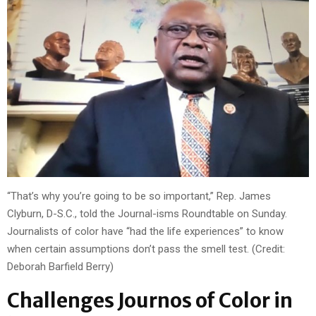
“That’s why you’re going to be so important,” Rep. James
Clyburn, D-S.C., told the Journal-isms Roundtable on Sunday.
Journalists of color have “had the life experiences” to know
when certain assumptions don’t pass the smell test. (Credit:
Deborah Barfield Berry)
Challenges Journos of Color in