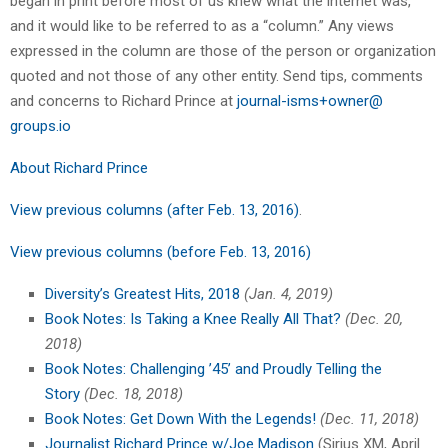
began in print before most of us knew what the internet was,
and it would like to be referred to as a “column.” Any views
expressed in the column are those of the person or organization
quoted and not those of any other entity. Send tips, comments
and concerns to Richard Prince at
journal-isms+owner@
groups.io
About Richard Prince
View previous columns (after Feb. 13, 2016)
.
View previous columns (before Feb. 13, 2016)
Diversity’s Greatest Hits, 2018
(Jan. 4, 2019)
Book Notes: Is Taking a Knee Really All That?
(Dec. 20,
2018)
Book Notes: Challenging ’45’ and Proudly Telling the
Story
(Dec. 18, 2018)
Book Notes: Get Down With the Legends!
(Dec. 11, 2018)
Journalist Richard Prince w/Joe Madison
(Sirius XM, April