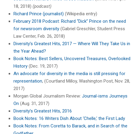
18, 2018)
(podcast)
Richard Prince (journalist)
(Wikipedia entry)
February 2018 Podcast: Richard “Dick” Prince on the need
for newsroom diversity
(Gabriel Greschler, Student Press
Law Center, Feb. 26, 2018)
Diversity’s Greatest Hits, 2017 — Where Will They Take Us in
the Year Ahead?
Book Notes: Best Sellers, Uncovered Treasures, Overlooked
History
(Dec. 19, 2017)
An advocate for diversity in the media is still pressing for
representation
, (Courtland Milloy, Washington Post, Nov. 28,
2017)
Morgan Global Journalism Review:
Journal-isms Journeys
On
(Aug. 31, 2017)
Diversity’s Greatest Hits, 2016
Book Notes: 16 Writers Dish About ‘Chelle,’ the First Lady
Book Notes: From Coretta to Barack, and in Search of the
Godfather