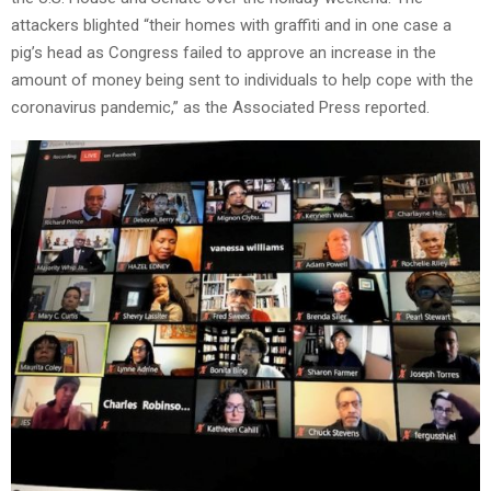
attackers blighted “their homes with graffiti and in one case a
pig’s head as Congress failed to approve an increase in the
amount of money being sent to individuals to help cope with the
coronavirus pandemic,” as the Associated Press reported.