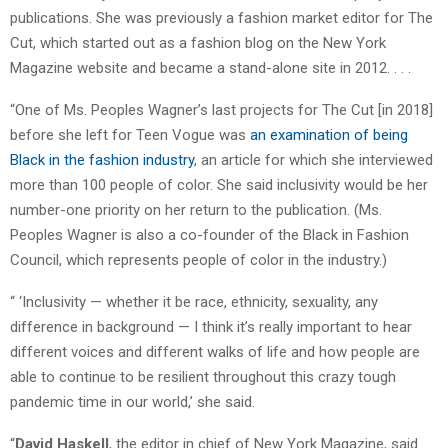
publications. She was previously a fashion market editor for The
Cut, which started out as a fashion blog on the New York
Magazine website and became a stand-alone site in 2012. . . .
“One of Ms. Peoples Wagner’s last projects for The Cut [in 2018]
before she left for Teen Vogue was
an examination of being
Black in the fashion industry
, an article for which she interviewed
more than 100 people of color. She said inclusivity would be her
number-one priority on her return to the publication. (Ms.
Peoples Wagner is also a co-founder of the Black in Fashion
Council, which represents people of color in the industry.)
“ ‘Inclusivity — whether it be race, ethnicity, sexuality, any
difference in background — I think it’s really important to hear
different voices and different walks of life and how people are
able to continue to be resilient throughout this crazy tough
pandemic time in our world,’ she said.
“
David Haskell
, the editor in chief of New York Magazine, said