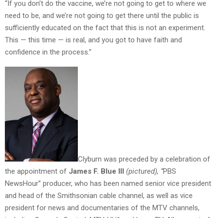
“If you don’t do the vaccine, we’re not going to get to where we
need to be, and we’re not going to get there until the public is
sufficiently educated on the fact that this is not an experiment.
This — this time — is real, and you got to have faith and
confidence in the process.”
Clyburn was preceded by a celebration of
the appointment of
James F. Blue III
(pictured), “
PBS
NewsHour” producer, who has been named senior vice president
and head of the Smithsonian cable channel, as well as vice
president for news and documentaries of the MTV channels,