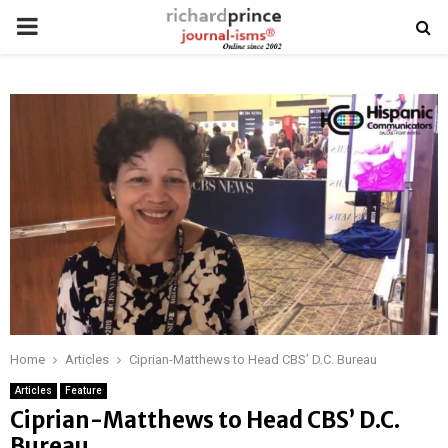
PRIMARY
MENU
Home
Articles
Ciprian-Matthews to Head CBS’ D.C. Bureau
Articles
Feature
Ciprian-Matthews to Head CBS’ D.C.
Bureau