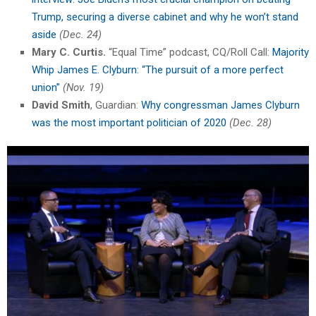
Trump, securing a diverse cabinet and why he won’t stand
aside
(Dec. 24)
Mary C. Curtis.
“Equal Time” podcast, CQ/Roll Call:
Majority
Whip James E. Clyburn: “The pursuit of a more perfect
union”
(Nov. 19)
David Smith
, Guardian:
Why congressman James Clyburn
was the most important politician of 2020
(Dec. 28)