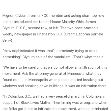
Mignon Clyburn, former FCC member and acting chair, top row,
center, introduced her father, House Majority Whip James
Clyburn. D-S.C., second row, at left. The two once started a
weekly newspaper in Charleston, S.C. (Credit: Deborah Barfield
Berry)
“How sophisticated it was, that’s somebody trying to start
something,” Clyburn said of the vandalism. “That’s what that is.
“We have to be careful that we do not allow an infiltration of this
movement. Ask the attorney general of Minnesota what they
found out . . . in Minneapolis when people started breaking out
windows and breaking down buildings. It was an infiltration there.
“In Columbia, S.C., we had a very peaceful march in Columbia in
support of Black Lives Matter. Their timing was wrong, and when
the folks got there to infiltrate the movement, we had terminated