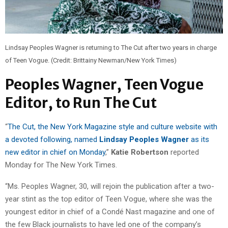
Lindsay Peoples Wagner is returning to The Cut after two years in charge
of Teen Vogue. (Credit: Brittainy Newman/New York Times)
Peoples Wagner, Teen Vogue
Editor, to Run The Cut
“
The Cut, the New York Magazine style and culture website with
a devoted following, named
Lindsay Peoples Wagner
as its
new editor in chief on Monday
,”
Katie Robertson
reported
Monday for The New York Times.
“Ms. Peoples Wagner, 30, will rejoin the publication after a two-
year stint as the top editor of Teen Vogue, where she was the
youngest editor in chief of a Condé Nast magazine and one of
the few Black journalists to have led one of the company’s