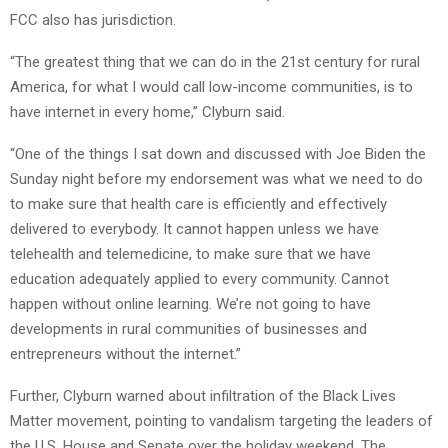
FCC also has jurisdiction.
“The greatest thing that we can do in the 21st century for rural
America, for what I would call low-income communities, is to
have internet in every home,” Clyburn said.
“One of the things I sat down and discussed with Joe Biden the
Sunday night before my endorsement was what we need to do
to make sure that health care is efficiently and effectively
delivered to everybody. It cannot happen unless we have
telehealth and telemedicine, to make sure that we have
education adequately applied to every community. Cannot
happen without online learning. We’re not going to have
developments in rural communities of businesses and
entrepreneurs without the internet.”
Further, Clyburn warned about infiltration of the Black Lives
Matter movement, pointing to vandalism targeting the leaders of
the U.S. House and Senate over the holiday weekend. The