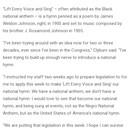
“Lift Every Voice and Sing” – often attributed as the Black
national anthem – is a hymn penned as a poem by James
Weldon Johnson, right, in 1900 and set to music composed by
his brother J. Rosamond Johnson in 1905.
“I’ve been toying around with an idea now for two or three
decades, ever since I’ve been in the Congress,” Clyburn said. “I’ve
been trying to build up enough nerve to introduce a national
hymn.
“I instructed my staff two weeks ago to prepare legislation to for
me to apply this week to make ‘Lift Every Voice and Sing’ our
national hymn. We have a national anthem, we don’t have a
national hymn. I would love to see that become our national
hymn, and being sung at events, not as the Negro National
Anthem, but as the United States of America’s national hymn.
“We are putting that legislation in this week. I hope I can survive