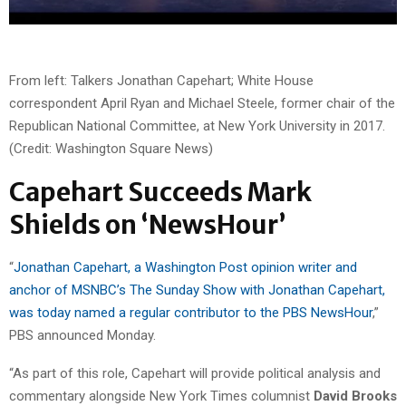
From left: Talkers Jonathan Capehart; White House
correspondent April Ryan and Michael Steele, former chair of the
Republican National Committee, at New York University in 2017.
(Credit: Washington Square News)
Capehart Succeeds Mark
Shields on ‘NewsHour’
“
Jonathan Capehart, a Washington Post opinion writer and
anchor of MSNBC’s The Sunday Show with Jonathan Capehart,
was today named a regular contributor to the PBS NewsHour
,”
PBS announced Monday.
“As part of this role, Capehart will provide political analysis and
commentary alongside New York Times columnist
David Brooks