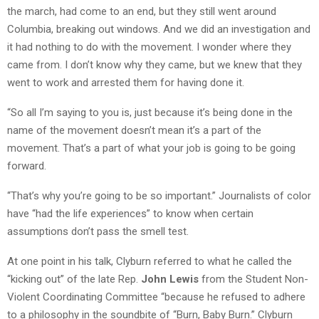
the march, had come to an end, but they still went around
Columbia, breaking out windows. And we did an investigation and
it had nothing to do with the movement. I wonder where they
came from. I don’t know why they came, but we knew that they
went to work and arrested them for having done it.
“So all I’m saying to you is, just because it’s being done in the
name of the movement doesn’t mean it’s a part of the
movement. That’s a part of what your job is going to be going
forward.
“That’s why you’re going to be so important.” Journalists of color
have “had the life experiences” to know when certain
assumptions don’t pass the smell test.
At one point in his talk, Clyburn referred to what he called the
“kicking out” of the late Rep.
John Lewis
from the Student Non-
Violent Coordinating Committee “because he refused to adhere
to a philosophy in the soundbite of “Burn, Baby Burn.” Clyburn