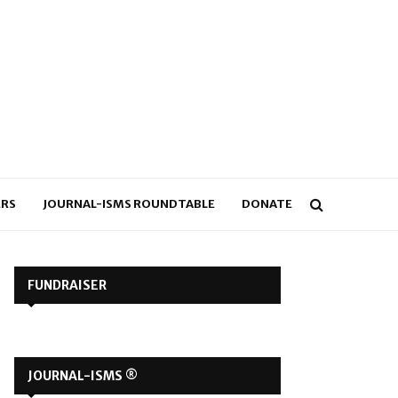
RS
JOURNAL-ISMS ROUNDTABLE
DONATE
FUNDRAISER
JOURNAL-ISMS ®