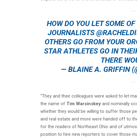
HOW DO YOU LET SOME OF
JOURNALISTS
@RACHELDI
OTHERS GO FROM YOUR ORG
STAR ATHLETES GO IN THEI
THERE WO
— BLAINE A. GRIFFIN
“They and their colleagues were asked to let m
the name of
Tim Warsinskey
and nominally occ
whether they would be willing to suffer those pe
and real estate and more were handed off to the
for the readers of Northeast Ohio and of utmost 
position to hire new reporters to cover those ma