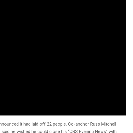
nnounced it had laid off 22 people. Co-anchor Russ Mitchell
e said he wished he could close his “CBS Evening News” with