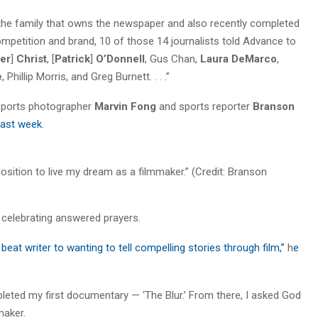
the family that owns the newspaper and also recently completed
mpetition and brand, 10 of those 14 journalists told Advance to
er
]
Christ
, [
Patrick
]
O’Donnell
, Gus Chan,
Laura DeMarco
,
e
, Phillip Morris, and Greg Burnett. . . .”
 sports photographer
Marvin Fong
and sports reporter
Branson
last week
.
osition to live my dream as a filmmaker.” (Credit: Branson
celebrating answered prayers.
eat writer to wanting to tell compelling stories through film,”
h
e
leted my first documentary — ‘The Blur.’ From there, I asked God
maker.