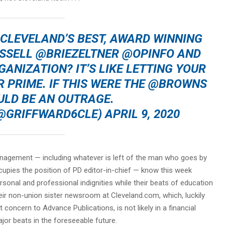
 CLEVELAND’S BEST, AWARD WINNING
SSELL
@BRIEZELTNER
@OPINFO
AND
ANIZATION? IT’S LIKE LETTING YOUR
R PRIME. IF THIS WERE THE
@BROWNS
ULD BE AN OUTRAGE.
 (@GRIFFWARD6CLE)
APRIL 9, 2020
anagement — including whatever is left of the man who goes by
upies the position of PD editor-in-chief — know this week
rsonal and professional indignities while their beats of education
ir non-union sister newsroom at Cleveland.com, which, luckily
concern to Advance Publications, is not likely in a financial
jor beats in the foreseeable future.