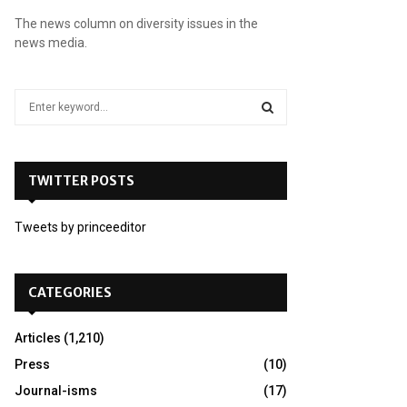
The news column on diversity issues in the
news media.
S
e
a
S
r
c
TWITTER POSTS
E
h
f
A
Tweets by princeeditor
o
r
R
:
C
CATEGORIES
H
Articles
(1,210)
Press
(10)
Journal-isms
(17)