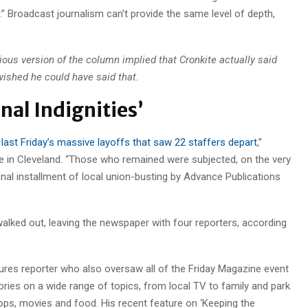
” Broadcast journalism can’t provide the same level of depth,
ious version of the column implied that Cronkite actually said
wished he could have said that.
nal Indignities’
r last Friday’s massive layoffs that saw 22 staffers depart
,”
e in Cleveland. “Those who remained were subjected, on the very
inal installment of local union-busting by Advance Publications
alked out, leaving the newspaper with four reporters, according
tures reporter who also oversaw all of the Friday Magazine event
ories on a wide range of topics, from local TV to family and park
hops, movies and food. His recent feature on ‘Keeping the