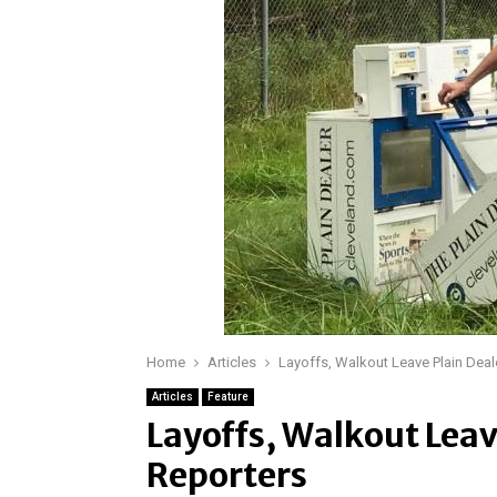
Home
Articles
Layoffs, Walkout Leave Plain Deal
Articles
Feature
Layoffs, Walkout Leav
Reporters