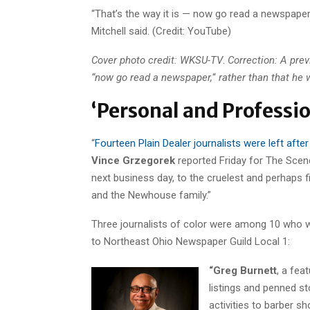
“That’s the way it is — now go read a newspaper.
Mitchell said. (Credit: YouTube)
Cover photo credit: WKSU-TV
.
Correction: A prev
“now go read a newspaper,
“
rather than that he 
‘Personal and Professio
“
Fourteen Plain Dealer journalists were left afte
Vince Grzegorek
reported Friday for The Scen
next business day, to the cruelest and perhaps f
and the Newhouse family.”
Three journalists of color were among 10 who w
to Northeast Ohio Newspaper Guild Local 1:
“Greg Burnett
, a fea
listings and penned st
activities to barber s