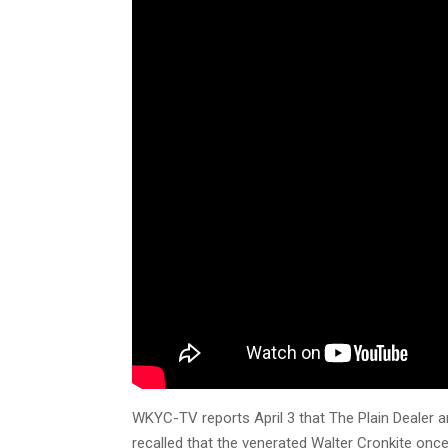
WKYC-TV reports April 3 that The Plain Dealer a
recalled that the venerated Walter Cronkite onc