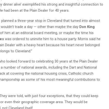
y dinner alive’ exemplified his strong and insightful connection to
e had been at the Plain Dealer for 40 years.
 planned a three-year stop in Cleveland that turned into almost
e wouldn’t trade a day — other than maybe the day
Don King
of him at an editorial board meeting, or maybe the time his
bes
was ordered to uninvite him to a house party. Morris said he
ain Dealer with a heavy heart because his heart never belonged
elongs to Cleveland.”
who looked forward to celebrating 30 years at the Plain Dealer
f a number of national awards, including the Dart and National
ck at covering the national housing crisis, Catholic church
hampionship as some of his most meaningful contributions to
hey were told, with just four exceptions, that they could keep
s, or even their geographic coverage area. They would be
ot Cleveland itself. . . .