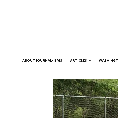
ABOUT JOURNAL-ISMS
ARTICLES
WASHINGT