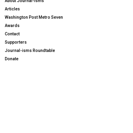
About Journal-isms
Articles
Washington Post Metro Seven
Awards
Contact
Supporters
Journal-isms Roundtable
Donate