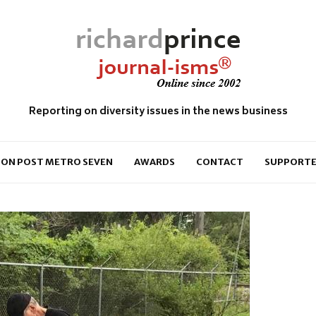
Reporting on diversity issues in the news business
ON POST METRO SEVEN
AWARDS
CONTACT
SUPPORTE