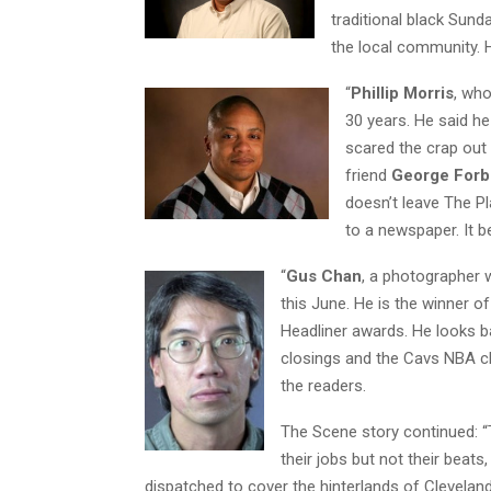
traditional black Sunda
the local community. H
“
Phillip Morris
, who
30 years. He said h
scared the crap out 
friend
George For
doesn’t leave The Pl
to a newspaper. It b
“
Gus Chan
, a photographer 
this June. He is the winner o
Headliner awards. He looks ba
closings and the Cavs NBA c
the readers.
The Scene story continued: “T
their jobs but not their beat
dispatched to cover the hinterlands of Cleveland, n