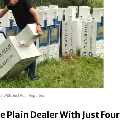
er With Just Four Reporters
e Plain Dealer With Just Four