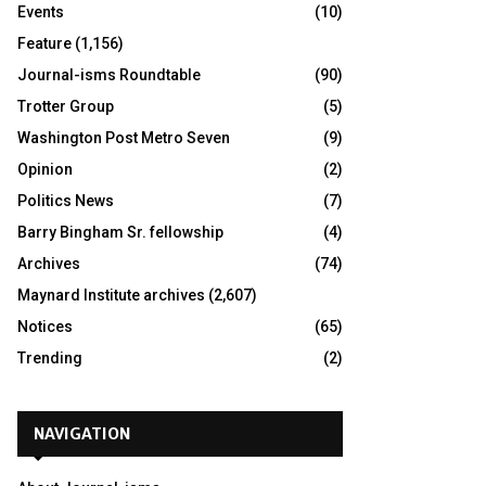
Events
(10)
Feature
(1,156)
Journal-isms Roundtable
(90)
Trotter Group
(5)
Washington Post Metro Seven
(9)
Opinion
(2)
Politics News
(7)
Barry Bingham Sr. fellowship
(4)
Archives
(74)
Maynard Institute archives
(2,607)
Notices
(65)
Trending
(2)
NAVIGATION