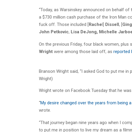
“Today, as Warsinskey announced on behalf of 
a $730 million cash purchase of the Iron Man co
fuck off. Those included [
Rache
l]
Dissell
, [
Ging
John Petkovic
,
Lisa DeJong,
Michelle Jarbo
On the previous Friday, four black women, plus
Wright
were among those laid off, as
reported 
Branson Wright said, “I asked God to put me in p
Wright)
Wright wrote on Facebook Tuesday that he was 
“
My desire changed over the years from being a b
wrote.
“That journey began nine years ago when I comp
to put me in position to live my dream as a film