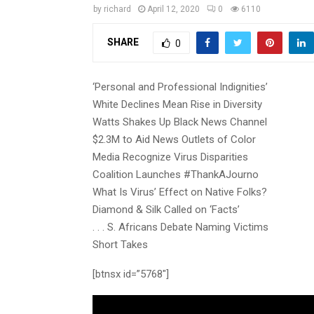
by
richard
April 12, 2020
0
6110
SHARE
0
‘Personal and Professional Indignities’
White Declines Mean Rise in Diversity
Watts Shakes Up Black News Channel
$2.3M to Aid News Outlets of Color
Media Recognize Virus Disparities
Coalition Launches #ThankAJourno
What Is Virus’ Effect on Native Folks?
Diamond & Silk Called on ‘Facts’
. . . S. Africans Debate Naming Victims
Short Takes
[btnsx id=”5768″]