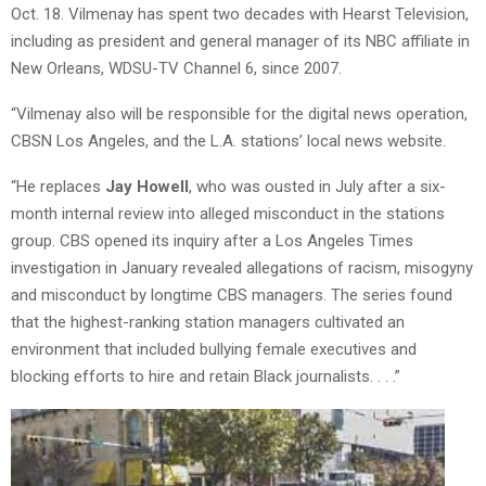
Oct. 18. Vilmenay has spent two decades with Hearst Television,
including as president and general manager of its NBC affiliate in
New Orleans, WDSU-TV Channel 6, since 2007.
“Vilmenay also will be responsible for the digital news operation,
CBSN Los Angeles, and the L.A. stations’ local news website.
“He replaces
Jay Howell
, who was ousted in July after a six-
month internal review into alleged misconduct in the stations
group. CBS opened its inquiry after a Los Angeles Times
investigation in January revealed allegations of racism, misogyny
and misconduct by longtime CBS managers. The series found
that the highest-ranking station managers cultivated an
environment that included bullying female executives and
blocking efforts to hire and retain Black journalists. . . .”