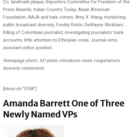
Co. landmark plaque; Reporters Committee for Freedom of the
Press Awards; Indian Country Today; Asian American
Foundation, AAJA and hate crimes; Amy X. Wang; monitoring
public broadcast diversity; Freddy Rolón; DeWayne Wickham;
Killing of Colombian journalist; investigating journalists’ bank
accounts; little attention to Ethiopian crisis; Journal-isms
assistant editor position.
Homepage photo: AP photo introduces news cooperative’s
diversity statements
[btnsx id=”5768″]
Amanda Barrett One of Three
Newly Named VPs