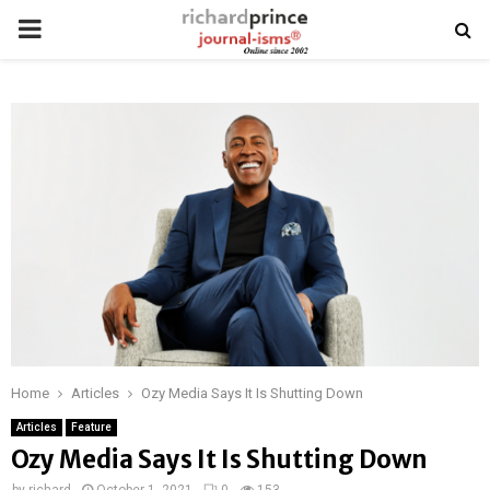
PRIMARY
MENU
Home
Articles
Ozy Media Says It Is Shutting Down
Articles
Feature
Ozy Media Says It Is Shutting Down
by
richard
October 1, 2021
0
153