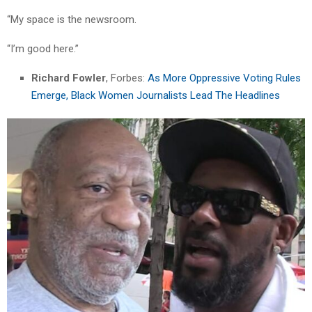
“My space is the newsroom.
“I’m good here.”
Richard Fowler
, Forbes:
As More Oppressive Voting Rules
Emerge, Black Women Journalists Lead The Headlines