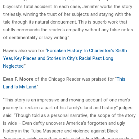
bicyclist’s fatal accident. In each case, Jennifer works the story
tirelessly, winning the trust of her subjects and staying with the
tale through its natural denouement. This is superb work that
subtly commands the reader’s empathy without any false notes
of sentimentality or lazy writing.”
Hawes also won for “
Forsaken History: In Charleston’s 350th
Year, Key Places and Stories in City’s Racial Past Long
Neglected
.”
Evan F. Moore
of the Chicago Reader was praised for “
This
Land Is My Land
.”
“This story is an impressive and moving account of one man’s
journey to reclaim a part of his family’s land and history,” judges
said. “Though told as a personal narrative, the scope of the story
is wide – Evan deftly uncovers America’s forgotten and ugly
history in the Tulsa Massacre and violence against Black
Americans, while simultaneously celebrating Black communities