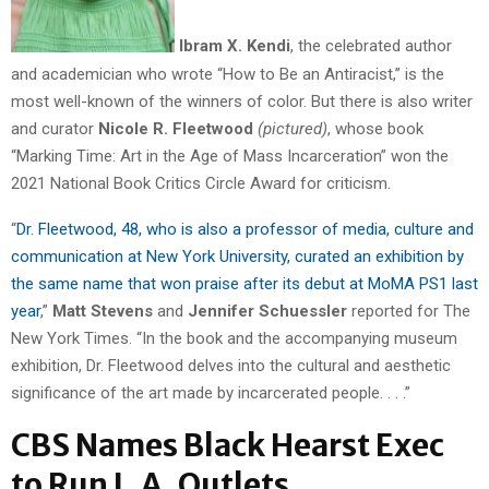
Ibram X. Kendi
, the celebrated author
and academician who wrote “How to Be an Antiracist,” is the
most well-known of the winners of color. But there is also writer
and curator
Nicole R. Fleetwood
(pictured)
, whose book
“Marking Time: Art in the Age of Mass Incarceration” won the
2021 National Book Critics Circle Award for criticism.
“
Dr. Fleetwood, 48, who is also a professor of media, culture and
communication at New York University, curated an exhibition by
the same name that won praise after its debut at MoMA PS1 last
year
,”
Matt Stevens
and
Jennifer Schuessler
reported for The
New York Times. “In the book and the accompanying museum
exhibition, Dr. Fleetwood delves into the cultural and aesthetic
significance of the art made by incarcerated people. . . .”
CBS Names Black Hearst Exec
to Run L.A. Outlets