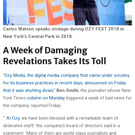
Carlos Watson speaks onstage during OZY FEST 2018 in
New York’s Central Park in 2018.
A Week of Damaging
Revelations Takes Its Toll
“
Ozy Media, the digital media company that came under scrutiny
for its business practices in recent days, announced on Friday
that it was shutting down,”
Ben Smith
, the journalist whose New
York Times
column on Monday
triggered a week of bad news for
the company, reported Friday.
“ ‘At
Ozy,
we have been blessed with a remarkable team of
dedicated staff,’ the company’s board of directors said in a
statement. ‘Many of them are world-class journalists and