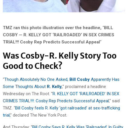
TMZ ran this photo illustration over the headline,
“
BILL
COSBY — R. KELLY GOT ‘RAILROADED’ IN SEX CRIMES
TRIAL!!! Cosby Rep Predicts Successful Appeal
“
Was Cosby-R. Kelly Story Too
Good to Check?
“
Though Absolutely No One Asked,
Bill Cosby
Apparently Has
Some Thoughts About
R. Kelly
,
” proclaimed a headline
Wednesday on The Root. “
R. KELLY GOT ‘RAILROADED’ IN SEX
CRIMES TRIAL!!!: Cosby Rep Predicts Successful Appeal
,” said
TMZ. “
Bill Cosby feels R. Kelly ‘got railroaded’ at sex-trafficking
trial,
” declared The New York Post.
And Thursday: “
Bill Cosby Says R. Kelly Was ‘Railroaded’ In Guilty