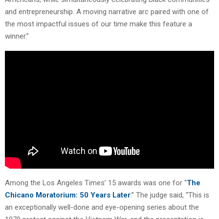
and entrepreneurship. A moving narrative arc paired with one of
the most impactful issues of our time make this feature a
winner.”
Among the Los Angeles Times’ 15 awards was one for “
The
Chicano Moratorium: 50 Years Later
.” The judge said, “This is
an exceptionally well-done and eye-opening series about the