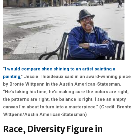
“
I would compare shoe shining to an artist painting a
painting,
” Jessie Thibideaux said in an award-winning piece
by Bronte Wittpenn in the Austin American-Statesman.
“He’s taking his time, he’s making sure the colors are right,
the patterns are right, the balance is right. I see an empty
canvas I’m about to turn into a masterpiece.” (Credit: Bronte
Wittpenn/Austin American-Statesman)
Race, Diversity Figure in