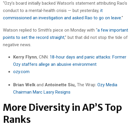
“Ozy’s board initially backed Watson’s statement attributing Rao’s
conduct to a mental-health crisis — but yesterday,
it
commissioned an investigation and asked Rao to go on leave
.”
Watson replied to Smith’s piece on Monday with “
a few important
points to set the record straight
,” but that did not stop the tide of
negative news.
Kerry Flynn
, CNN:
18-hour days and panic attacks: Former
Ozy staffers allege an abusive environment
ozy.com
Brian Welk
and
Antoinette Siu,
The Wrap:
Ozy Media
Chairman Marc Lasry Resigns
More Diversity in AP’S Top
Ranks