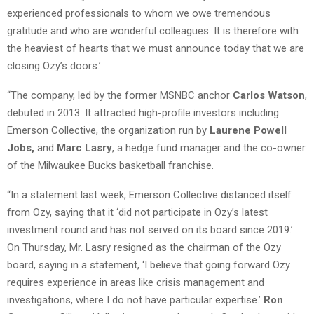
experienced professionals to whom we owe tremendous
gratitude and who are wonderful colleagues. It is therefore with
the heaviest of hearts that we must announce today that we are
closing Ozy’s doors.’
“The company, led by the former MSNBC anchor
Carlos Watson
,
debuted in 2013. It attracted high-profile investors including
Emerson Collective, the organization run by
Laurene Powell
Jobs,
and
Marc Lasry
, a hedge fund manager and the co-owner
of the Milwaukee Bucks basketball franchise.
“In a statement last week, Emerson Collective distanced itself
from Ozy, saying that it ‘did not participate in Ozy’s latest
investment round and has not served on its board since 2019.’
On Thursday, Mr. Lasry resigned as the chairman of the Ozy
board, saying in a statement, ‘I believe that going forward Ozy
requires experience in areas like crisis management and
investigations, where I do not have particular expertise.’
Ron