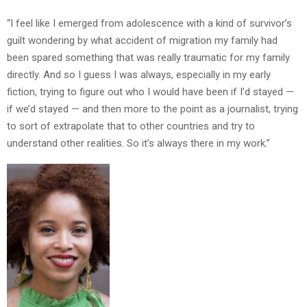
“I feel like I emerged from adolescence with a kind of survivor’s
guilt wondering by what accident of migration my family had
been spared something that was really traumatic for my family
directly. And so I guess I was always, especially in my early
fiction, trying to figure out who I would have been if I’d stayed —
if we’d stayed — and then more to the point as a journalist, trying
to sort of extrapolate that to other countries and try to
understand other realities. So it’s always there in my work.”