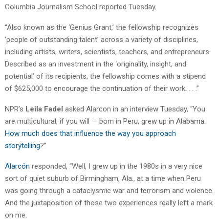
Columbia Journalism School reported Tuesday.
“Also known as the ‘Genius Grant,’ the fellowship recognizes
‘people of outstanding talent’ across a variety of disciplines,
including artists, writers, scientists, teachers, and entrepreneurs.
Described as an investment in the ‘originality, insight, and
potential’ of its recipients, the fellowship comes with a stipend
of $625,000 to encourage the continuation of their work. . . .”
NPR’s
Leila Fadel
asked Alarcon in an interview Tuesday, “You
are multicultural, if you will — born in Peru, grew up in Alabama.
How much does that influence the way you approach
storytelling
?”
Alarcón
responded, “Well, I grew up in the 1980s in a very nice
sort of quiet suburb of Birmingham, Ala., at a time when Peru
was going through a cataclysmic war and terrorism and violence.
And the juxtaposition of those two experiences really left a mark
on me.