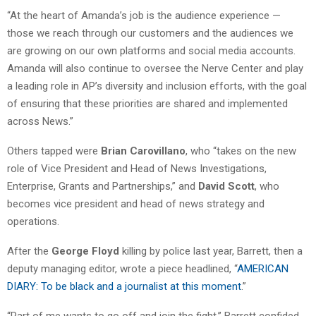
“At the heart of Amanda’s job is the audience experience —
those we reach through our customers and the audiences we
are growing on our own platforms and social media accounts.
Amanda will also continue to oversee the Nerve Center and play
a leading role in AP’s diversity and inclusion efforts, with the goal
of ensuring that these priorities are shared and implemented
across News.”
Others tapped were
Brian Carovillano
, who “takes on the new
role of Vice President and Head of News Investigations,
Enterprise, Grants and Partnerships,” and
David Scott
, who
becomes vice president and head of news strategy and
operations.
After the
George Floyd
killing by police last year, Barrett, then a
deputy managing editor, wrote a piece headlined, “
AMERICAN
DIARY: To be black and a journalist at this moment
.”