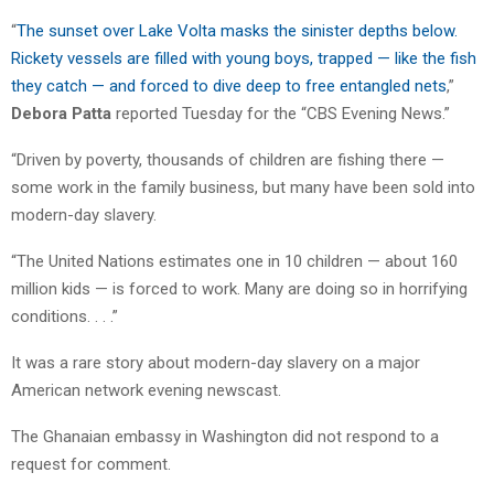
“
The sunset over Lake Volta masks the sinister depths below.
Rickety vessels are filled with young boys, trapped — like the fish
they catch — and forced to dive deep to free entangled nets
,”
Debora Patta
reported Tuesday for the “CBS Evening News.”
“Driven by poverty, thousands of children are fishing there —
some work in the family business, but many have been sold into
modern-day slavery.
“The United Nations estimates one in 10 children — about 160
million kids — is forced to work. Many are doing so in horrifying
conditions. . . .”
It was a rare story about modern-day slavery on a major
American network evening newscast.
The Ghanaian embassy in Washington did not respond to a
request for comment.