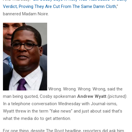
Verdict, Proving They Are Cut From The Same Damn Cloth
,”
bannered Madam Noire.
Wrong. Wrong. Wrong. Wrong, said the
man being quoted, Cosby spokesman
Andrew Wyatt
(pictured)
.
In a telephone conversation Wednesday with Journal-isms,
Wyatt threw in the term “fake news” and just about said that’s
what the media do to get attention.
For one thing, despite The Root headline, reporters did ask him