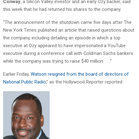
Conway
, a Silicon Valley investor and an early Ozy backer, said
this week that he had returned his shares to the company.
“The announcement of the shutdown came five days after The
New York Times published an article that raised questions about
the company, including detailing an episode in which a top
executive at Ozy appeared to have impersonated a YouTube
executive during a conference call with Goldman Sachs bankers
while the company was trying to raise $40 million. . . .”
Earlier Friday,
Watson resigned from the board of directors of
National Public Radio
,” as the Hollywood Reporter reported.