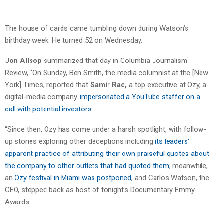
The house of cards came tumbling down during Watson’s
birthday week. He turned 52 on Wednesday.
Jon Allsop
summarized that day in Columbia Journalism
Review, “On Sunday, Ben Smith, the media columnist at the [New
York] Times, reported that
Samir Rao,
a top executive at Ozy, a
digital-media company,
impersonated a YouTube staffer on a
call
with potential investors
.
“Since then, Ozy has come under a harsh spotlight, with follow-
up stories exploring other deceptions including
its leaders’
apparent practice of attributing their own praiseful quotes about
the company to other outlets that had quoted them
; ​​meanwhile,
an
Ozy festival in Miami was postponed,
and Carlos Watson, the
CEO, stepped back as host of tonight’s Documentary Emmy
Awards.