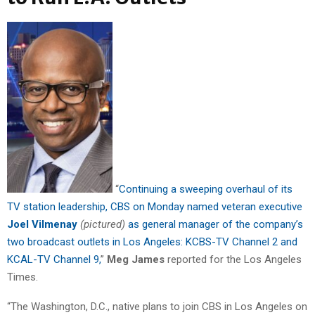
“
Continuing a sweeping overhaul of its
TV station leadership, CBS on Monday named veteran executive
Joel Vilmenay
(pictured)
as general manager of the company’s
two broadcast outlets in Los Angeles: KCBS-TV Channel 2 and
KCAL-TV Channel 9,
”
Meg James
reported for the Los Angeles
Times.
“The Washington, D.C., native plans to join CBS in Los Angeles on