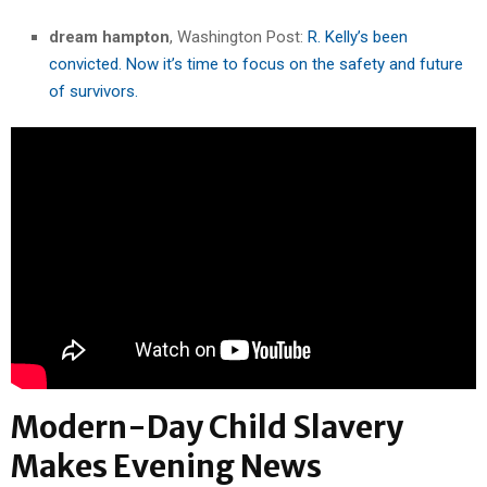
dream hampton
, Washington Post:
R. Kelly’s been
convicted. Now it’s time to focus on the safety and future
of survivors.
Modern-Day Child Slavery
Makes Evening News