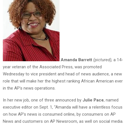
Amanda Barrett
(pictured),
a 14-
year veteran of the Associated Press, was promoted
Wednesday to vice president and head of news audience, a new
role that will make her the highest ranking African American ever
in the AP’s news operations.
In her new job, one of three announced by
Julie Pace
, named
executive editor on Sept. 1, “Amanda will have a relentless focus
on how AP’s news is consumed online, by consumers on AP
News and customers on AP Newsroom, as well on social media.