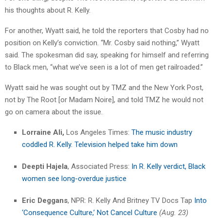
his thoughts about R. Kelly.
For another, Wyatt said, he told the reporters that Cosby had no
position on Kelly’s conviction. “Mr. Cosby said nothing,” Wyatt
said. The spokesman did say, speaking for himself and referring
to Black men, “what we’ve seen is a lot of men get railroaded.”
Wyatt said he was sought out by TMZ and the New York Post,
not by The Root [or Madam Noire], and told TMZ he would not
go on camera about the issue.
Lorraine Ali,
Los Angeles Times:
The music industry
coddled R. Kelly. Television helped take him down
Deepti Hajela
, Associated Press:
I
n R. Kelly verdict, Black
women see long-overdue justic
e
Eric Deggans
, NPR: R. Kelly And Britney TV Docs Tap
Into
‘Consequence Culture,’ Not Cancel Culture
(Aug. 23)