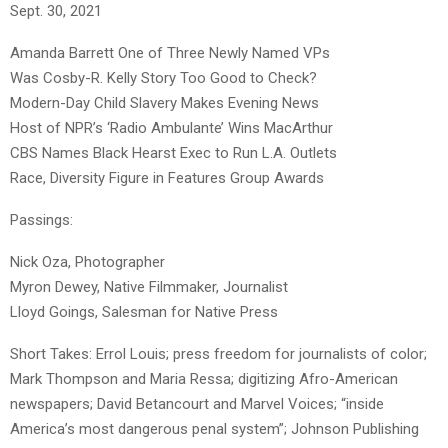
Sept. 30, 2021
Amanda Barrett One of Three Newly Named VPs
Was Cosby-R. Kelly Story Too Good to Check?
Modern-Day Child Slavery Makes Evening News
Host of NPR’s ‘Radio Ambulante’ Wins MacArthur
CBS Names Black Hearst Exec to Run L.A. Outlets
Race, Diversity Figure in Features Group Awards
Passings:
Nick Oza, Photographer
Myron Dewey, Native Filmmaker, Journalist
Lloyd Goings, Salesman for Native Press
Short Takes: Errol Louis; press freedom for journalists of color;
Mark Thompson and Maria Ressa; digitizing Afro-American
newspapers; David Betancourt and Marvel Voices; “inside
America’s most dangerous penal system”; Johnson Publishing