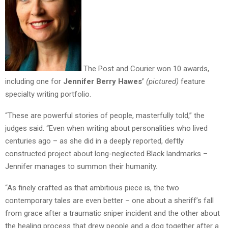
The Post and Courier won 10 awards,
including one for
Jennifer Berry Hawes’
(pictured)
feature
specialty writing portfolio.
“These are powerful stories of people, masterfully told,” the
judges said. “Even when writing about personalities who lived
centuries ago – as she did in a deeply reported, deftly
constructed project about long-neglected Black landmarks –
Jennifer manages to summon their humanity.
“As finely crafted as that ambitious piece is, the two
contemporary tales are even better – one about a sheriff’s fall
from grace after a traumatic sniper incident and the other about
the healing process that drew people and a dog together after a