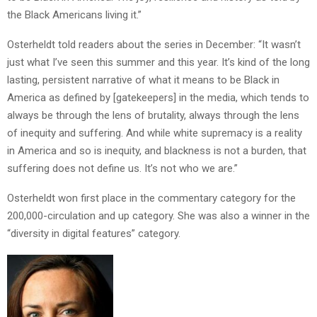
the Black Americans living it.”
Osterheldt told readers about the series in December: “It wasn’t
just what I’ve seen this summer and this year. It’s kind of the long
lasting, persistent narrative of what it means to be Black in
America as defined by [gatekeepers] in the media, which tends to
always be through the lens of brutality, always through the lens
of inequity and suffering. And while white supremacy is a reality
in America and so is inequity, and blackness is not a burden, that
suffering does not define us. It’s not who we are.”
Osterheldt won first place in the commentary category for the
200,000-circulation and up category. She was also a winner in the
“diversity in digital features” category.