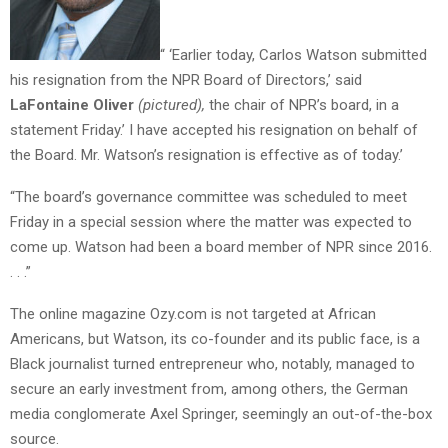
“ ‘Earlier today, Carlos Watson submitted
his resignation from the NPR Board of Directors,’ said
LaFontaine Oliver
(pictured),
the chair of NPR’s board, in a
statement Friday.’ I have accepted his resignation on behalf of
the Board. Mr. Watson’s resignation is effective as of today.’
“The board’s governance committee was scheduled to meet
Friday in a special session where the matter was expected to
come up. Watson had been a board member of NPR since 2016.
. . .”
The online magazine Ozy.com is not targeted at African
Americans, but Watson, its co-founder and
its public face, is a
Black journalist turned entrepreneur who, notably, managed to
secure an early investment from, among others, the German
media conglomerate Axel Springer, seemingly an out-of-the-box
source.