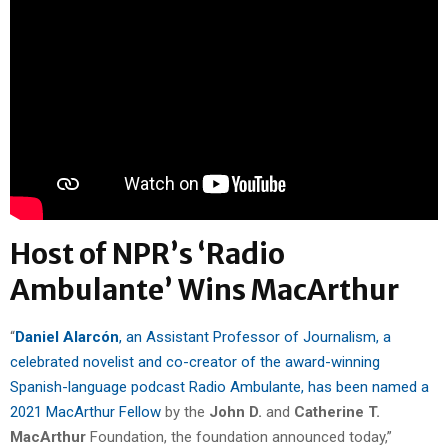
Host of NPR’s ‘Radio
Ambulante’ Wins MacArthur
“
Daniel Alarcón
, an Assistant Professor of Journalism, a
celebrated novelist and co-creator of the award-winning
Spanish-language podcast Radio Ambulante, has been named a
2021 MacArthur Fellow
by the
John D.
and
Catherine T.
MacArthur
Foundation, the foundation announced today,”