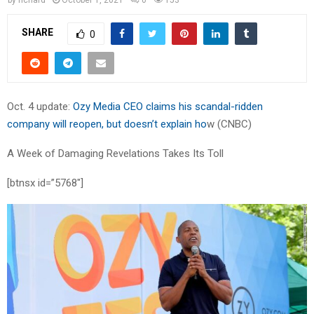
SHARE
0
Oct. 4 update:
Ozy Media CEO claims his scandal-ridden
company will reopen, but doesn’t explain ho
w (CNBC)
A Week of Damaging Revelations Takes Its Toll
[btnsx id=”5768″]