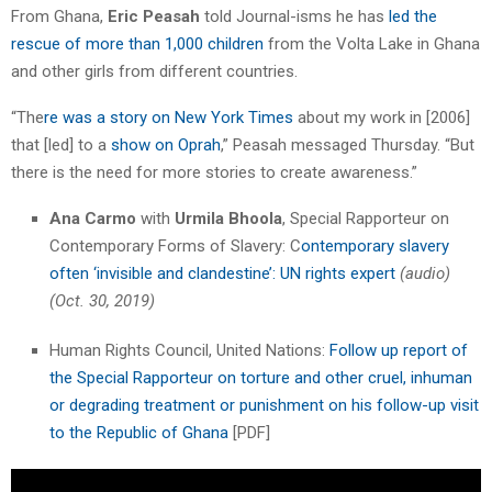
From Ghana,
Eric Peasah
told Journal-isms he has
led the
rescue of more than 1,000 children
from the Volta Lake in Ghana
and other girls from different countries.
“The
re was a story on New York Times
about my work in [2006]
that [led] to a
show on Oprah
,” Peasah messaged Thursday. “But
there is the need for more stories to create awareness.”
Ana Carmo
with
Urmila Bhoola
, Special Rapporteur on
Contemporary Forms of Slavery: C
ontemporary slavery
often ‘invisible and clandestine’: UN rights expert
(audio)
(Oct. 30, 2019)
Human Rights Council, United Nations:
Follow up report of
the Special Rapporteur on torture and other cruel, inhuman
or degrading treatment or punishment on his follow-up visit
to the Republic of Ghana
[PDF]