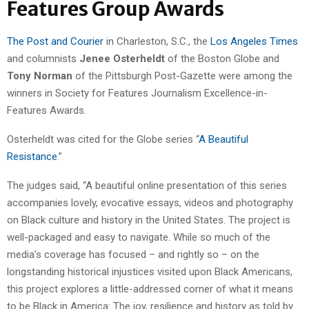
Features Group Awards
The Post and Courier
in Charleston, S.C., the
Los Angeles Times
and columnists
Jenee Osterheldt
of the Boston Globe and
Tony Norman
of the Pittsburgh Post-Gazette were among the
winners in Society for Features Journalism Excellence-in-
Features Awards.
Osterheldt was cited for the Globe series “
A Beautiful
Resistance
.”
The judges said, “A beautiful online presentation of this series
accompanies lovely, evocative essays, videos and photography
on Black culture and history in the United States. The project is
well-packaged and easy to navigate. While so much of the
media’s coverage has focused – and rightly so – on the
longstanding historical injustices visited upon Black Americans,
this project explores a little-addressed corner of what it means
to be Black in America: The joy, resilience and history as told by