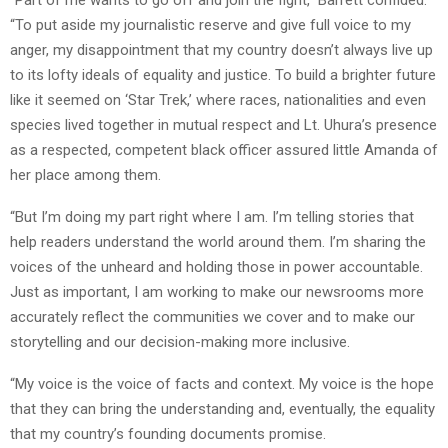
“Part of me wants to go off and join the fight,” Barrett confided.
“To put aside my journalistic reserve and give full voice to my
anger, my disappointment that my country doesn’t always live up
to its lofty ideals of equality and justice. To build a brighter future
like it seemed on ‘Star Trek,’ where races, nationalities and even
species lived together in mutual respect and Lt. Uhura’s presence
as a respected, competent black officer assured little Amanda of
her place among them.
“But I’m doing my part right where I am. I’m telling stories that
help readers understand the world around them. I’m sharing the
voices of the unheard and holding those in power accountable.
Just as important, I am working to make our newsrooms more
accurately reflect the communities we cover and to make our
storytelling and our decision-making more inclusive.
“My voice is the voice of facts and context. My voice is the hope
that they can bring the understanding and, eventually, the equality
that my country’s founding documents promise.