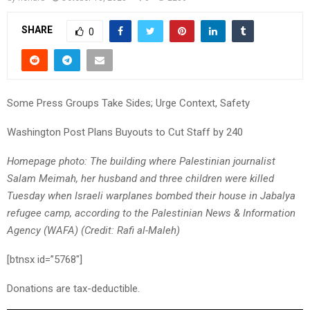
SHARE
0
Some Press Groups Take Sides; Urge Context, Safety
Washington Post Plans Buyouts to Cut Staff by 240
Homepage photo: The building where Palestinian journalist
Salam Meimah, her husband and three children were killed
Tuesday when Israeli warplanes bombed their house in Jabalya
refugee camp, according to the Palestinian News & Information
Agency (WAFA) (Credit: Rafi al-Maleh)
[btnsx id=”5768″]
Donations are tax-deductible.