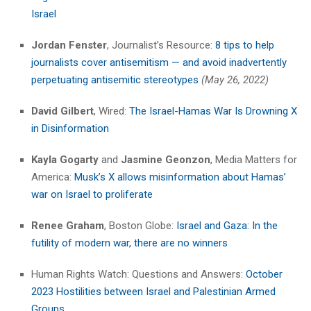
Israel
Jordan Fenster
, Journalist’s Resource:
8 tips to help
journalists cover antisemitism — and avoid inadvertently
perpetuating antisemitic stereotypes
(May 26, 2022)
David Gilbert
, Wired:
The Israel-Hamas War Is Drowning X
in Disinformation
Kayla Gogarty
and
Jasmine Geonzon
, Media Matters for
America:
Musk’s X allows misinformation about Hamas’
war on Israel to proliferate
Renee Graham
, Boston Globe:
Israel and Gaza: In the
futility of modern war, there are no winners
Human Rights Watch: Questions and Answers:
October
2023 Hostilities between Israel and Palestinian Armed
Groups