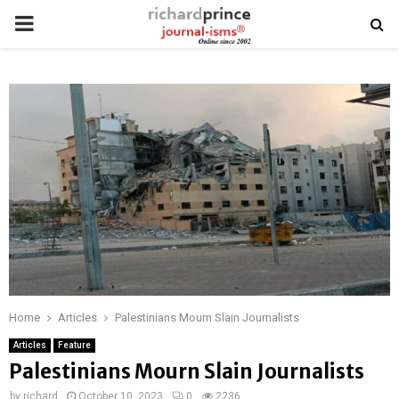
PRIMARY
MENU
Home
Articles
Palestinians Mourn Slain Journalists
Articles
Feature
Palestinians Mourn Slain Journalists
by
richard
October 10, 2023
0
2236