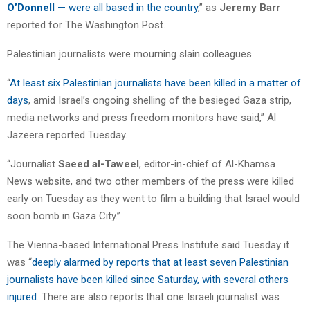
O’Donnell
— were all based in the country
,” as
Jeremy Barr
reported for The Washington Post.
Palestinian journalists were mourning slain colleagues.
“
At least six Palestinian journalists have been killed in a matter of
days
, amid Israel’s ongoing shelling of the besieged Gaza strip,
media networks and press freedom monitors have said,” Al
Jazeera reported Tuesday.
“Journalist
Saeed al-Taweel
, editor-in-chief of Al-Khamsa
News website, and two other members of the press were killed
early on Tuesday as they went to film a building that Israel would
soon bomb in Gaza City.”
The Vienna-based International Press Institute said Tuesday it
was “
deeply alarmed by reports that at least seven Palestinian
journalists have been killed since Saturday, with several others
injured.
There are also reports that one Israeli journalist was