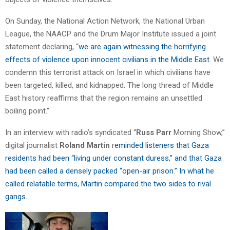
On Sunday, the National Action Network, the National Urban
League, the NAACP and the Drum Major Institute issued a joint
statement declaring, “
we are again witnessing the horrifying
effects of violence upon innocent civilians in the Middle East
. We
condemn this terrorist attack on Israel in which civilians have
been targeted, killed, and kidnapped. The long thread of Middle
East history reaffirms that the region remains an unsettled
boiling point.”
In an interview with radio’s syndicated “
Russ Parr
Morning Show,”
digital journalist
Roland Martin
r
eminded listeners that Gaza
residents had been “living under constant duress,” and that Gaza
had been called a densely packed “open-air prison.” In what he
called relatable terms, Martin compared the two sides to rival
gangs
.