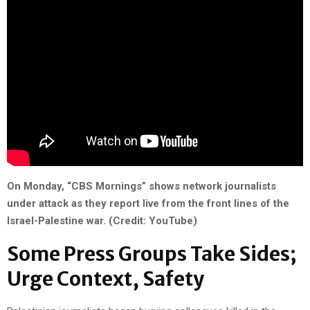
On Monday, “CBS Mornings” shows network journalists
under attack as they report live from the front lines of the
Israel-Palestine war. (Credit: YouTube)
Some Press Groups Take Sides;
Urge Context, Safety