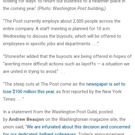
looking for ways ‘to return our business to a healthier place in
the coming year.’
(Photo: Washington Post building,)
“The Post currently employs about 2,500 people across the
entire company. A staff meeting is planned for 10 a.m.
Wednesday to discuss the buyouts, which will be offered to
employees in specific jobs and departments. . . .”
“Stonesifer added that the buyouts are being offered in hopes of
“averting more difficult actions such as layoffs — a situation we
are united in trying to avoid.” . . .
“The steep cuts at The Post come as the
newspaper is set to
lose $100 million this year
, as first reported by the New York
Times. . . .”
In a statement from the Washington Post Guild, posted
by
Andrew Beaujon
on the Washingtonian magazine site, the
union said, “
We are infuriated about this decision and concerned
for our dedicated, brilliant colleagues
. Today’s announcement