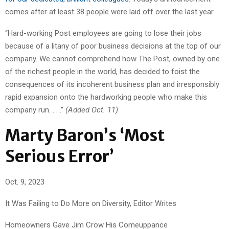
comes after at least 38 people were laid off over the last year.
“Hard-working Post employees are going to lose their jobs
because of a litany of poor business decisions at the top of our
company. We cannot comprehend how The Post, owned by one
of the richest people in the world, has decided to foist the
consequences of its incoherent business plan and irresponsibly
rapid expansion onto the hardworking people who make this
company run. . . .”
(Added Oct. 11)
Marty Baron’s ‘Most
Serious Error’
Oct. 9, 2023
It Was Failing to Do More on Diversity, Editor Writes
Homeowners Gave Jim Crow His Comeuppance