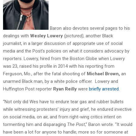
Baron also devotes several pages to his
dealings with
Wesley Lowery
(pictured),
another Black
journalist, in a larger discussion of appropriate use of social
media and the Post’s policies on what it considers advocacy by
reporters. Lowery, hired from the Boston Globe when Lowery
was 23, raised his profile in 2014 with his reporting from
Ferguson, Mo., after the fatal shooting of
Michael Brown,
an
unarmed Black man, by a white police officer. Lowery and
Huffington Post reporter
Ryan Reilly
were
briefly arrested
.
“Not only did Wes have to endure tear gas and rubber bullets
while witnessing protesters’ injury and grief, he endured invective
on social media, on air, and from right-wing critics intent on
tormenting him and disparaging
The Post
,” Baron wrote. “It would
have been a lot for anyone to handle; more so for someone at