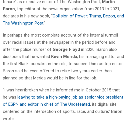
tenure” as executive editor of The Washington Post,
Martin
Baron,
top editor at the news organization from 2013 to 2021,
declares in his new book, “
Collision of Power: Trump, Bezos, and
The Washington Post
.”
In perhaps the most complete account of the internal turmoil
over racial issues at the newspaper in the period before and
after the police murder of
George Floyd
in 2020, Baron also
discloses that he wanted
Kevin Merida
, his managing editor and
the first Black journalist in the role, to succeed him as top editor.
Baron said he even offered to retire two years earlier than
planned so that Merida would be in line for the job.
“I was heartbroken when he informed me in October 2015 that
he was
leaving to take a high-paying job as senior vice president
of ESPN and editor in chief of The Undefeated
, its digital site
centered on the intersection of sports, race, and culture,” Baron
wrote.