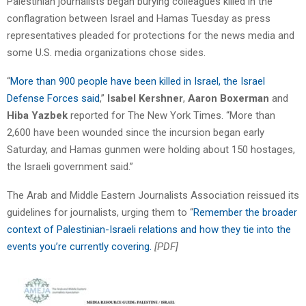
Palestinian journalists began burying colleagues killed in the
conflagration between Israel and Hamas Tuesday as press
representatives pleaded for protections for the news media and
some U.S. media organizations chose sides.
“
More than 900 people have been killed in Israel, the Israel
Defense Forces said
,”
Isabel Kershner
,
Aaron Boxerman
and
Hiba Yazbek
reported for The New York Times. “More than
2,600 have been wounded since the incursion began early
Saturday, and Hamas gunmen were holding about 150 hostages,
the Israeli government said.”
The Arab and Middle Eastern Journalists Association reissued its
guidelines for journalists, urging them to “
Remember the broader
context of Palestinian-Israeli relations and how they tie into the
events you’re currently covering.
[PDF]