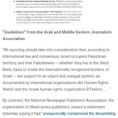
“Guidelines” from the Arab and Middle Eastern Journalists
Association
“All reporting should take into consideration that, according to
international law and consensus, Israel occupies Palestinian
territory, and that Palestinians — whether they live in the West
Bank, Gaza or inside the internationally recognized borders of
Israel — are subject to an unjust and unequal system, as
documented by international organizations like Human Rights
Watch and the Israeli human rights organization B’Tselem. . . . “
By contrast, the National Newspaper Publishers Association, the
organization of Black-press publishers, issued a statement
Saturday saying it had “
unequivocally condemned the devastating