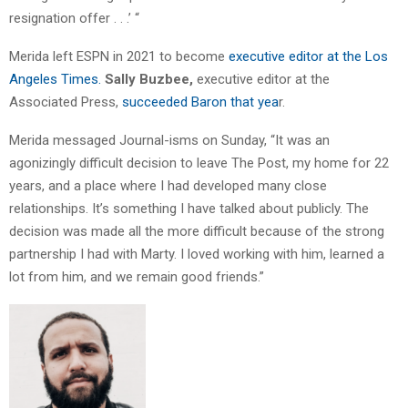
resignation offer . . .’ “
Merida left ESPN in 2021 to become
executive editor at the Los
Angeles Times.
Sally Buzbee,
executive editor at the
Associated Press,
succeeded Baron that yea
r.
Merida messaged Journal-isms on Sunday, “It was an
agonizingly difficult decision to leave The Post, my home for 22
years, and a place where I had developed many close
relationships. It’s something I have talked about publicly. The
decision was made all the more difficult because of the strong
partnership I had with Marty. I loved working with him, learned a
lot from him, and we remain good friends.”