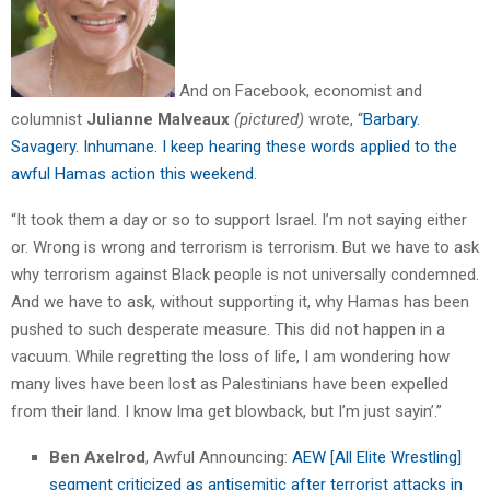
And on Facebook, economist and
columnist
Julianne Malveaux
(pictured)
wrote, “
Barbary.
Savagery. Inhumane. I keep hearing these words applied to the
awful Hamas action this weekend
.
“It took them a day or so to support Israel. I’m not saying either
or. Wrong is wrong and terrorism is terrorism. But we have to ask
why terrorism against Black people is not universally condemned.
And we have to ask, without supporting it, why Hamas has been
pushed to such desperate measure. This did not happen in a
vacuum. While regretting the loss of life, I am wondering how
many lives have been lost as Palestinians have been expelled
from their land. I know Ima get blowback, but I’m just sayin’.”
Ben Axelrod
, Awful Announcing:
AEW [All Elite Wrestling]
segment criticized as antisemitic after terrorist attacks in