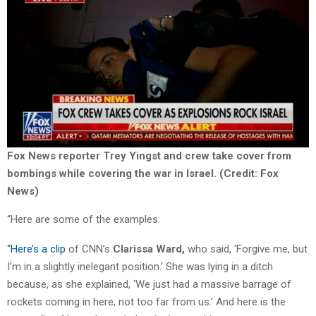
Fox News reporter Trey Yingst and crew take cover from
bombings while covering the war in Israel. (Credit: Fox
News)
“Here are some of the examples:
“
Here’s a clip
of CNN’s
Clarissa Ward,
who said, ‘Forgive me, but
I’m in a slightly inelegant position.’ She was lying in a ditch
because, as she explained, ‘We just had a massive barrage of
rockets coming in here, not too far from us.’ And here is the