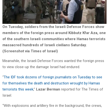
On Tuesday, soldiers from the Israeli Defense Forces show
members of the foreign press around Kibbutz Kfar Aza, one
of the southern Israeli communities where Hamas terrorists
massacred hundreds of Israeli civilians Saturday.
(Screenshot via Times of Israel)
Meanwhile, the Israeli Defense Forces wanted the foreign press
to view close-up the damage Israel had endured.
“
The IDF took dozens of foreign journalists on Tuesday to see
for themselves the death and destruction wrought by Hamas
terrorists this week
,”
Lazar Berman
reported for The Times of
Israel.
“With explosions and artillery fire in the background, the crews,