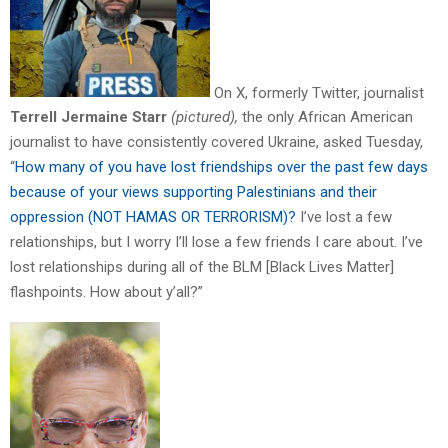
On X, formerly Twitter, journalist
Terrell Jermaine Starr
(pictured),
the only African American
journalist to have consistently covered Ukraine, asked Tuesday,
“
How many of you have lost friendships over the past few days
because of your views supporting Palestinians and their
oppression (NOT HAMAS OR TERRORISM)?
I’ve lost a few
relationships, but I worry I’ll lose a few friends I care about. I’ve
lost relationships during all of the BLM [Black Lives Matter]
flashpoints. How about y’all?”