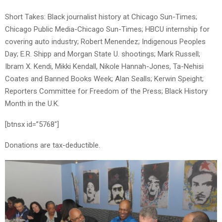
Short Takes: Black journalist history at Chicago Sun-Times;
Chicago Public Media-Chicago Sun-Times; HBCU internship for
covering auto industry; Robert Menendez; Indigenous Peoples
Day; E.R. Shipp and Morgan State U. shootings; Mark Russell;
Ibram X. Kendi, Mikki Kendall, Nikole Hannah-Jones, Ta-Nehisi
Coates and Banned Books Week; Alan Sealls; Kerwin Speight;
Reporters Committee for Freedom of the Press; Black History
Month in the U.K.
[btnsx id=”5768″]
Donations are tax-deductible.