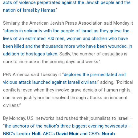
acts of violence perpetrated against the Jewish people and the
nation of Israel by Hamas
.”
Similarly, the American Jewish Press Association said Monday it
“
stands in solidarity with the people of Israel as they grieve the
lives of an estimated 700 men, women and children who have
been killed and the thousands more who have been wounded, in
addition to hostages taken.
Sadly, the number of casualties is
sure to increase in the coming days and weeks.”
PEN America said Tuesday it “
deplores the premeditated and
vicious attack launched against Israeli civilians
,” adding, “Political
conflicts, even when they involve grave denials of human rights,
can never justify nor be resolved through attacks on innocent
civilians.”
By Monday, U.S. networks had rushed their journalists to Israel —
“
the anchors of the nation’s three biggest evening newscasts —
NBC’s
Lester Holt
, ABC’s
David Muir
and CBS’s
Norah