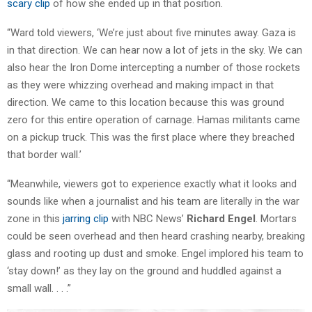
scary clip
of how she ended up in that position.
“Ward told viewers, ‘We’re just about five minutes away. Gaza is
in that direction. We can hear now a lot of jets in the sky. We can
also hear the Iron Dome intercepting a number of those rockets
as they were whizzing overhead and making impact in that
direction. We came to this location because this was ground
zero for this entire operation of carnage. Hamas militants came
on a pickup truck. This was the first place where they breached
that border wall.’
“Meanwhile, viewers got to experience exactly what it looks and
sounds like when a journalist and his team are literally in the war
zone in this
jarring clip
with NBC News’
Richard Engel
. Mortars
could be seen overhead and then heard crashing nearby, breaking
glass and rooting up dust and smoke. Engel implored his team to
‘stay down!’ as they lay on the ground and huddled against a
small wall. . . .”