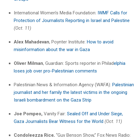
International Women’s Media Foundation:
IWMF Calls for
Protection of Journalists Reporting in Israel and Palestine
(Oct. 11)
Alex Mahadevan
, Poynter Institute:
How to avoid
misinformation about the war in Gaza
Oliver Milman
, Guardian: Sports reporter in Philad
elphia
loses job over pro-Palestinian comments
Palestinian News & Information Agency (WAFA):
Palestinian
journalist and her family the latest victims in the ongoing
Israeli bombardment on the Gaza Strip
Joe Pompeo,
Vanity Fair:
Sealed Off and Under Siege,
Gaza Journalists Bear Witness for the World
(Oct. 11)
Condoleezza Rice
, “Guy Benson Show,” Fox News Radio: