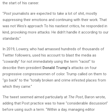
the start of his career.
“
Post
journalists are expected to take a lot of shit, mostly
suppressing their emotions and continuing with their work. That
was not Wes’s approach To his nastiest critics, he responded in
kind, provoking more attacks. He didn’t handle it according to our
standards.”
In 2019, Lowery, who had amassed hundreds of thousands of
Twitter followers, used his account to blast the media as
“cowardly” for not immediately using the term “racist” to
describe then-president
Donald Trump’s
attacks on four
progressive congresswomen of color. Trump called on them to
“go back” to the “totally broken and crime infested places from
which they came.”
The tweet seemed aimed particularly at
The Post
, Baron wrote,
adding that Post practice was to have “considerable discussion”
before using such a term. “Within a day, managing editor