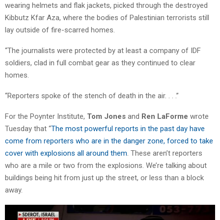
wearing helmets and flak jackets, picked through the destroyed
Kibbutz Kfar Aza, where the bodies of Palestinian terrorists still
lay outside of fire-scarred homes.
“The journalists were protected by at least a company of IDF
soldiers, clad in full combat gear as they continued to clear
homes.
“Reporters spoke of the stench of death in the air. . . .”
For the Poynter Institute,
Tom Jones
and
Ren LaForme
wrote
Tuesday that “
The most powerful reports in the past day have
come from reporters who are in the danger zone, forced to take
cover with explosions all around them
. These aren’t reporters
who are a mile or two from the explosions. We’re talking about
buildings being hit from just up the street, or less than a block
away.