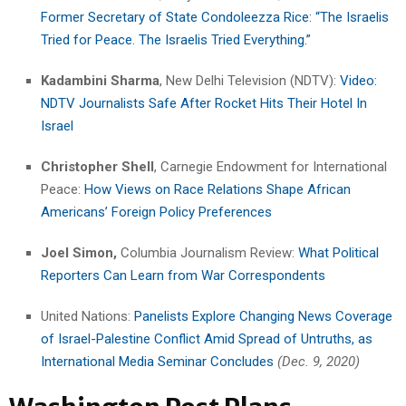
Former Secretary of State Condoleezza Rice: “The Israelis
Tried for Peace. The Israelis Tried Everything.”
Kadambini Sharma
, New Delhi Television (NDTV):
Video:
NDTV Journalists Safe After Rocket Hits Their Hotel In
Israel
Christopher Shell
, Carnegie Endowment for International
Peace:
How Views on Race Relations Shape African
Americans’ Foreign Policy Preferences
Joel Simon,
Columbia Journalism Review:
What Political
Reporters Can Learn from War Correspondents
United Nations:
Panelists Explore Changing News Coverage
of Israel-Palestine Conflict Amid Spread of Untruths, as
International Media Seminar Concludes
(Dec. 9, 2020)