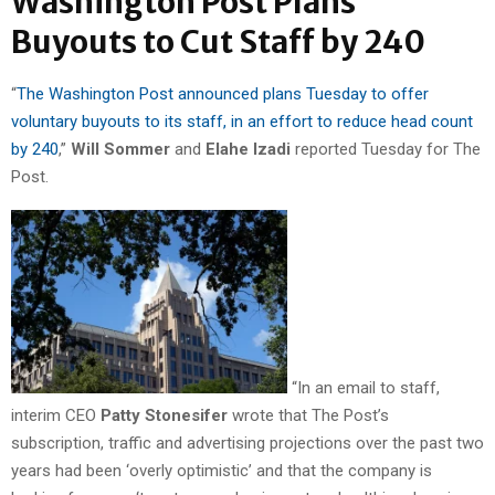
Washington Post Plans
Buyouts to Cut Staff by 240
“
The Washington Post announced plans Tuesday to offer
voluntary buyouts to its staff, in an effort to reduce head count
by 240
,”
Will Sommer
and
Elahe Izadi
reported Tuesday for The
Post.
“In an email to staff,
interim CEO
Patty Stonesifer
wrote that The Post’s
subscription, traffic and advertising projections over the past two
years had been ‘overly optimistic’ and that the company is