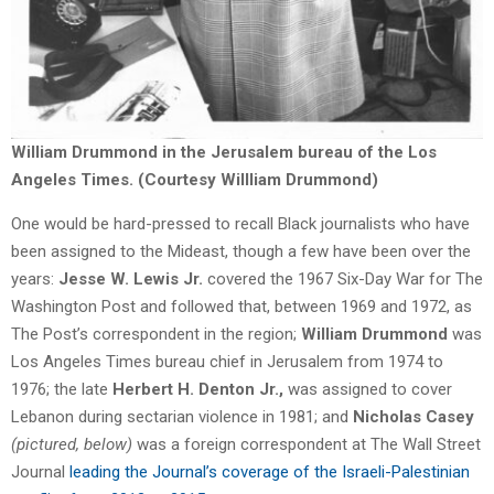
William Drummond in the Jerusalem bureau of the Los
Angeles Times. (Courtesy Willliam Drummond)
One would be hard-pressed to recall Black journalists who have
been assigned to the Mideast, though a few have been over the
years:
Jesse W. Lewis Jr.
covered the 1967 Six-Day War for The
Washington Post and followed that, between 1969 and 1972, as
The Post’s correspondent in the region;
William Drummond
was
Los Angeles Times bureau chief in Jerusalem from 1974 to
1976; the late
Herbert H. Denton Jr.,
was assigned to cover
Lebanon during sectarian violence in 1981; and
Nicholas Casey
(pictured, below)
was a foreign correspondent at The Wall Street
Journal
leading the Journal’s coverage of the Israeli-Palestinian