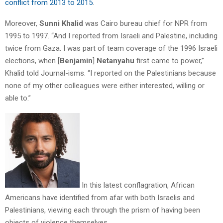
conflict from 2013 to 2015
.
Moreover,
Sunni Khalid
was Cairo bureau chief for NPR from
1995 to 1997. “And I reported from Israeli and Palestine, including
twice from Gaza. I was part of team coverage of the 1996 Israeli
elections, when [
Benjamin
]
Netanyahu
first came to power,”
Khalid told Journal-isms. “I reported on the Palestinians because
none of my other colleagues were either interested, willing or
able to.”
In this latest conflagration, African
Americans have identified from afar with both Israelis and
Palestinians, viewing each through the prism of having been
objects of violence themselves.