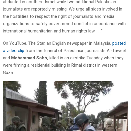
abducted in southern Israel while two additional Palestinian
journalists are reportedly missing. We urge all sides involved in
the hostilities to respect the right of journalists and media
organizations to safely cover armed conflict in accordance with
international humanitarian and human rights law. . . .”
On YouTube, The Star, an English newspaper in Malaysia,
posted
a video clip
from the funeral of Palestinian journalists Al-Taweel
and
Mohammad Sobh,
killed in an airstrike Tuesday when they
were filming a residential building in Rimal district in western
Gaza.