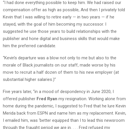
“I had done everything possible to keep him. We had raised our
compensation offer as high as possible, And then I privately told
Kevin that I was willing to retire early — in two years — if he
stayed, with the goal of him becoming my successor. I
suggested he use those years to build relationships with the
publisher and hone digital and business skills that would make
him the preferred candidate.
“Kevin’s departure was a blow not only to me but also to the
morale of Black journalists on our staff, made worse by his
move to recruit a half dozen of them to his new employer (at
substantial higher salaries.)”
Five years later, “in a mood of despondency in June 2020, I
offered publisher
Fred Ryan
my resignation. Working alone from
home during the pandemic, I suggested to Fred that he lure Kevin
Merida back from ESPN and name him as my replacement. Kevin,
I emailed him, was ‘better equipped than I to lead this newsroom
through the fraught period we are in. . . . Fred refused my