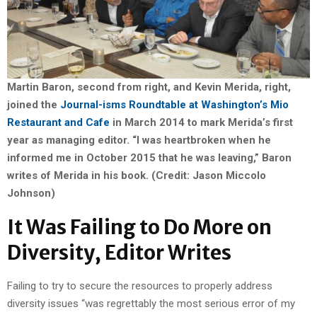
Martin Baron, second from right, and Kevin Merida, right,
joined the
Journal-isms Roundtable at Washington’s Mio
Restaurant and Cafe
in March 2014 to mark Merida’s first
year as managing editor. “I was heartbroken when he
informed me in October 2015 that he was leaving,” Baron
writes of Merida in his book. (Credit: Jason Miccolo
Johnson)
It Was Failing to Do More on
Diversity, Editor Writes
Failing to try to secure the resources to properly address
diversity issues “was regrettably the most serious error of my