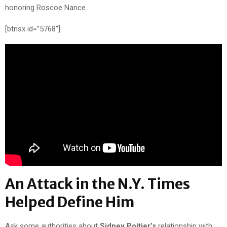
honoring Roscoe Nance.
[btnsx id=”5768″]
An Attack in the N.Y. Times
Helped Define Him
Ask some authorities about
Sidney Poitier’s
relationship with