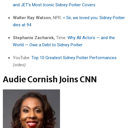
and JET’s Most Iconic Sidney Poitier Covers
Walter Ray Watson
, NPR:
< Sir, we loved you: Sidney Poitier
dies at 94
Stephanie Zacharek,
Time:
Why All Actors — and the
World — Owe a Debt to Sidney Poitier
YouTube:
Top 10 Greatest Sidney Poitier Performances
(video)
Audie Cornish Joins CNN