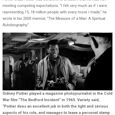
meeting competing expectations. “I felt very much as if I were
representing 15, 18 million people with every move I made,” he
wrote in his 2000 memoir, “The Measure of a Man: A Spiritual
Autobiography.”
Sidney Poitier played a magazine photojournalist in the Cold
War film “The Bedford Incident” in 1965. Variety said,
“Poitier does an excellent job in both the light and serious
aspects of his role, and manages to leave a personal stamp