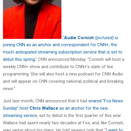
“
Audie Cornish
(pictured)
is
joining CNN as an anchor and correspondent for CNN+, the
much-anticipated streaming subscription service that is set to
debut this spring,
” CNN announced Monday. “Cornish will host a
weekly CNN+ show and contribute to CNN+’s slate of live
programming. She will also host a new podcast for CNN Audio
and will appear on CNN covering national, political and breaking
news.”
Just last month, CNN announced that it had
snared “Fox News
Sunday” host
Chris Wallace
as an anchor for the new
streaming service
, set to debut in the first quarter of this year.
Wallace had spent nearly two decades at Fox, and, like Cornish,
was vague about his plans. He told viewers only that “
I want to