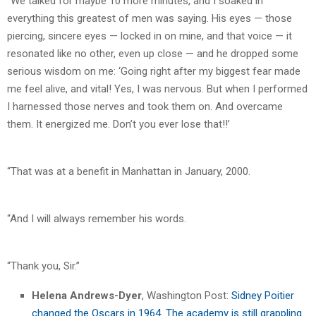
“We talked for maybe 10 more minutes, and I soaked in
everything this greatest of men was saying. His eyes — those
piercing, sincere eyes — locked in on mine, and that voice — it
resonated like no other, even up close — and he dropped some
serious wisdom on me: ‘Going right after my biggest fear made
me feel alive, and vital! Yes, I was nervous. But when I performed
I harnessed those nerves and took them on. And overcame
them. It energized me. Don’t you ever lose that!!’
“That was at a benefit in Manhattan in January, 2000.
“And I will always remember his words.
“Thank you, Sir.”
Helena Andrews-Dyer
, Washington Post:
Sidney Poitier
changed the Oscars in 1964. The academy is still grappling