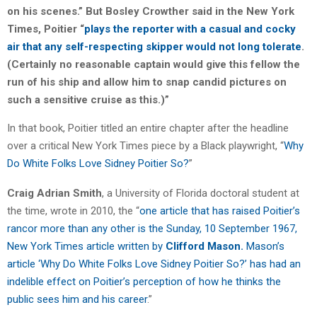
on his scenes.” But Bosley Crowther said in the New York
Times, Poitier “
plays the reporter with a casual and cocky
air that any self-respecting skipper would not long tolerate
.
(Certainly no reasonable captain would give this fellow the
run of his ship and allow him to snap candid pictures on
such a sensitive cruise as this.)”
In that book, Poitier titled an entire chapter after the headline
over a critical New York Times piece by a Black playwright, “
Why
Do White Folks Love Sidney Poitier So?
”
Craig Adrian Smith
, a University of Florida doctoral student at
the time, wrote in 2010, the “
one article that has raised Poitier’s
rancor more than any other is the Sunday, 10 September 1967,
New York Times article written by
Clifford Mason.
Mason’s
article ‘Why Do White Folks Love Sidney Poitier So?’ has had an
indelible effect on Poitier’s perception of how he thinks the
public sees him and his career
.”