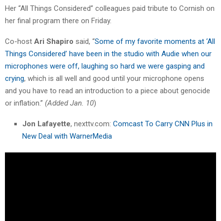
Her “All Things Considered” colleagues paid tribute to Cornish on
her final program there on Friday.
Co-host
Ari Shapiro
said, “
Some of my favorite moments at ‘All
Things Considered’ have been in the studio with Audie when our
microphones were off, laughing so hard we were gasping and
crying
, which is all well and good until your microphone opens
and you have to read an introduction to a piece about genocide
or inflation.”
(Added Jan. 10
)
Jon Lafayette
, nexttv.com:
Comcast To Carry CNN Plus in
New Deal with WarnerMedia