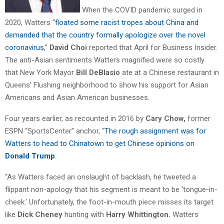
When the COVID pandemic surged in
2020, Watters “
floated some racist tropes about China and
demanded that the country formally apologize over the novel
coronavirus
,”
David Choi
reported that April for Business Insider.
The anti-Asian sentiments Watters magnified were so costly
that New York Mayor
Bill DeBlasio
ate at a Chinese restaurant in
Queens’ Flushing neighborhood to show his support for Asian
Americans and Asian American businesses.
Four years earlier, as recounted in 2016 by
Cary Chow,
former
ESPN “SportsCenter” anchor, “
The rough assignment was for
Watters to head to Chinatown to get Chinese opinions on
Donald Trump
.
“As Watters faced an onslaught of backlash, he tweeted a
flippant non-apology that his segment is meant to be ‘tongue-in-
cheek.’ Unfortunately, the foot-in-mouth piece misses its target
like
Dick Cheney
hunting with
Harry Whittington.
Watters