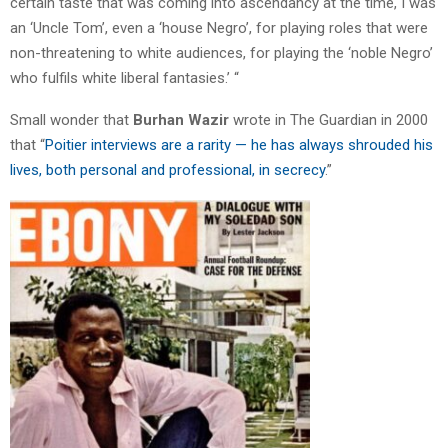
certain taste that was coming into ascendancy at the time, I was
an ‘Uncle Tom’, even a ‘house Negro’, for playing roles that were
non-threatening to white audiences, for playing the ‘noble Negro’
who fulfils white liberal fantasies.’ “
Small wonder that
Burhan Wazir
wrote in The Guardian in 2000
that “
Poitier interviews are a rarity — he has always shrouded his
lives, both personal and professional, in secrecy
.”