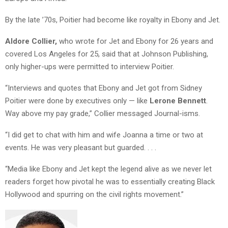
By the late ’70s, Poitier had become like royalty in Ebony and Jet.
Aldore Collier,
who wrote for Jet and Ebony for 26 years and
covered Los Angeles for 25, said that at Johnson Publishing,
only higher-ups were permitted to interview Poitier.
“Interviews and quotes that Ebony and Jet got from Sidney
Poitier were done by executives only — like
Lerone Bennett
.
Way above my pay grade,” Collier messaged Journal-isms.
“I did get to chat with him and wife Joanna a time or two at
events. He was very pleasant but guarded. . . .
“Media like Ebony and Jet kept the legend alive as we never let
readers forget how pivotal he was to essentially creating Black
Hollywood and spurring on the civil rights movement.”