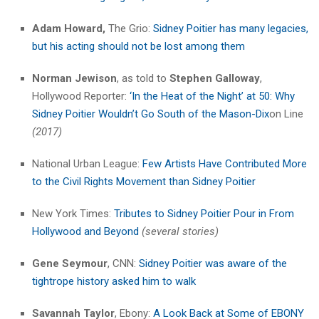
Adam Howard,
The Grio:
Sidney Poitier has many legacies,
but his acting should not be lost among them
Norman Jewison
, as told to
Stephen Galloway
,
Hollywood Reporter:
‘In the Heat of the Night’ at 50: Why
Sidney Poitier Wouldn’t Go South of the Mason-Dix
on Line
(2017)
National Urban League:
Few Artists Have Contributed More
to the Civil Rights Movement than Sidney Poitier
New York Times:
Tributes to Sidney Poitier Pour in From
Hollywood and
Beyond
(several stories)
Gene Seymour
, CNN:
Sidney Poitier was aware of the
tightrope history asked him to walk
Savannah Taylor
, Ebony:
A Look Back at Some of EBONY