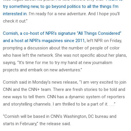
try something new, to go beyond politics to all the things I’m
interested in
. I’m ready for a new adventure. And I hope you’ll
check it out.”
Cornish, a co-host of NPR’s signature “All Things Considered”
and a host at NPR’s magazines since 2011,
left NPR on Friday,
prompting a discussion about the number of people of color
who have left the network. She was not specific about her plans,
saying, “It’s time for me to try my hand at new journalism
projects and embark on new adventures.”
Cornish said in Monday’s news release, “I am very excited to join
CNN and the CNN+ team. There are fresh stories to be told and
new ways to tell them. CNN has a dynamic system of reporters
and storytelling channels. I am thrilled to be a part of it. . . .”
“Cornish will be based in CNN’s Washington, DC bureau and
starts in February,” the release said.