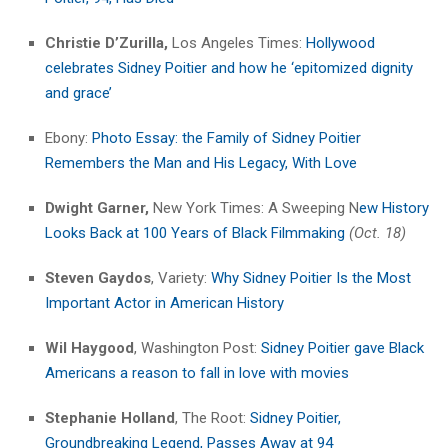
Christie D’Zurilla,
Los Angeles Times:
Hollywood
celebrates Sidney Poitier and how he ‘epitomized dignity
and grace’
Ebony:
Photo Essay: the Family of Sidney Poitier
Remembers the Man and His Legacy, With Love
Dwight Garner,
New York Times: A Sweeping N
ew History
Looks Back at 100 Years of Black Filmmaking
(Oct. 18)
Steven Gaydos
, Variety:
Why Sidney Poitier Is the Most
Important Actor in American History
Wil Haygood
, Washington Post:
Sidney Poitier gave Black
Americans a reason to fall in love with movies
Stephanie Holland
, The Root:
Sidney Poitier,
Groundbreaking Legend, Passes Away at 94