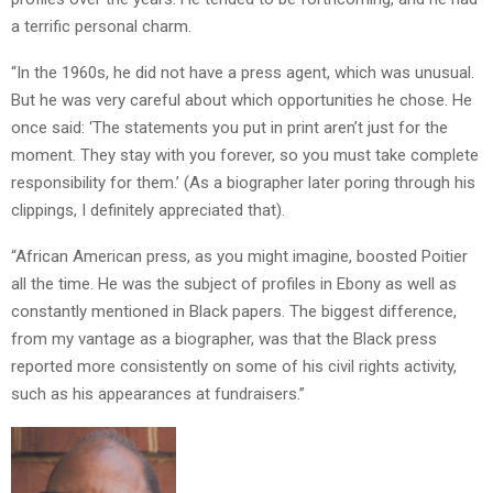
a terrific personal charm.
“In the 1960s, he did not have a press agent, which was unusual.
But he was very careful about which opportunities he chose. He
once said: ‘The statements you put in print aren’t just for the
moment. They stay with you forever, so you must take complete
responsibility for them.’ (As a biographer later poring through his
clippings, I definitely appreciated that).
“African American press, as you might imagine, boosted Poitier
all the time. He was the subject of profiles in Ebony as well as
constantly mentioned in Black papers. The biggest difference,
from my vantage as a biographer, was that the Black press
reported more consistently on some of his civil rights activity,
such as his appearances at fundraisers.”