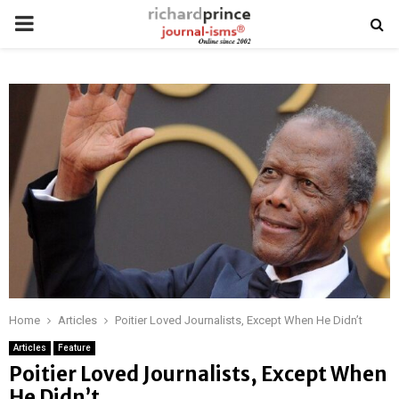
PRIMARY
MENU
Home
Articles
Poitier Loved Journalists, Except When He Didn’t
Articles
Feature
Poitier Loved Journalists, Except When
He Didn’t