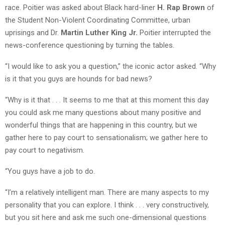
race. Poitier was asked about Black hard-liner
H. Rap Brown
of
the Student Non-Violent Coordinating Committee, urban
uprisings and Dr.
Martin Luther King Jr.
Poitier interrupted the
news-conference questioning by turning the tables.
“I would like to ask you a question,” the iconic actor asked. “Why
is it that you guys are hounds for bad news?
“Why is it that . . . It seems to me that at this moment this day
you could ask me many questions about many positive and
wonderful things that are happening in this country, but we
gather here to pay court to sensationalism; we gather here to
pay court to negativism.
“You guys have a job to do.
“I’m a relatively intelligent man. There are many aspects to my
personality that you can explore. I think . . . very constructively,
but you sit here and ask me such one-dimensional questions