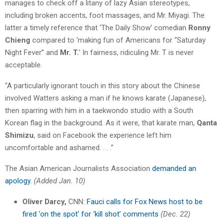
manages to check off a litany of lazy Asian stereotypes,
including broken accents, foot massages, and Mr. Miyagi. The
latter a timely reference that ‘The Daily Show’ comedian
Ronny
Chieng
compared to ‘making fun of Americans for “Saturday
Night Fever” and
Mr. T.
‘ In fairness, ridiculing Mr. T is never
acceptable.
“A particularly ignorant touch in this story about the Chinese
involved Watters asking a man if he knows karate (Japanese),
then sparring with him in a taekwondo studio with a South
Korean flag in the background. As it were, that karate man,
Qanta
Shimizu
, said on Facebook the experience left him
uncomfortable and ashamed. . . .”
The Asian American Journalists Association
demanded an
apology.
(Added Jan. 10)
Oliver Darcy,
CNN:
Fauci calls for Fox News host to be
fired ‘on the spot’ for ‘kill shot’ comments
(Dec. 22)