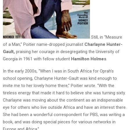
Still, in “Measure
of a Man,” Poitier name-dropped journalist
Charlayne Hunter-
Gault,
praising her courage in desegregating the University of
Georgia in 1961 with fellow student
Hamilton Holmes
.
In the early 2000s, “When I was in South Africa for Oprah’s
school opening, Charlayne Hunter-Gault was kind enough to
invite me to her lovely home there,” Poitier wrote. “With the
tireless energy that made it hard to believe she was turning sixty.
Charlayne was moving about the continent as an indispensable
eye for others who live outside Africa and have an interest there.
She had been a wonderful correspondent for PBS, was writing a
book, and was doing special pieces for various networks in
Europe and Africa.”