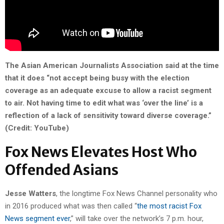
The Asian American Journalists Association said at the time
that it does “not accept being busy with the election
coverage as an adequate excuse to allow a racist segment
to air. Not having time to edit what was ‘over the line’ is a
reflection of a lack of sensitivity toward diverse coverage.”
(Credit: YouTube)
Fox News Elevates Host Who
Offended Asians
Jesse Watters
, the longtime Fox News Channel personality who
in 2016 produced what was then called “
the most racist Fox
News segment ever
,” will take over the network’s 7 p.m. hour,