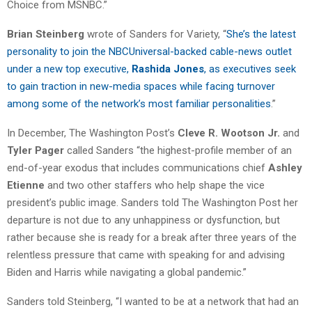
Choice from MSNBC.”
Brian Steinberg
wrote of Sanders for Variety, “
She’s the latest
personality to join the NBCUniversal-backed cable-news outlet
under a new top executive,
Rashida Jones
, as executives seek
to gain traction in new-media spaces while facing turnover
among some of the network’s most familiar personalities
.”
In December, The Washington Post’s
Cleve R. Wootson Jr.
and
Tyler Pager
called Sanders “the highest-profile member of an
end-of-year exodus that includes communications chief
Ashley
Etienne
and two other staffers who help shape the vice
president’s public image. Sanders told The Washington Post her
departure is not due to any unhappiness or dysfunction, but
rather because she is ready for a break after three years of the
relentless pressure that came with speaking for and advising
Biden and Harris while navigating a global pandemic.”
Sanders told Steinberg, “I wanted to be at a network that had an