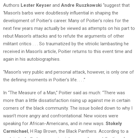
Authors
Lester Keyser
and
Andre Ruszkowski
“suggest that
‘Mason’s barbs were doubtlessly influential in shaping the
development of Poitier’s career. Many of Poitier’s roles for the
next few years may actually be viewed as attempts on his part to
rebut Mason’s attacks and to refute the arguments of other
militant critics . . . So traumatized by the vitriolic lambasting he
received in Mason’s article, Poitier returns to this event time and
again in his autobiographies.
“Mason’s very public and personal attack, however, is only one of
the defining moments in Poitier’s life. . . .”
In “The Measure of a Man,” Poitier said as much: “There was
more than a little dissatisfaction rising up against me in certain
corners of the black community. The issue boiled down to why I
wasn’t more angry and confrontational. New voices were
speaking for African-Americans, and in new ways.
Stokely
Carmichael
, H Rap Brown, the Black Panthers. According to a