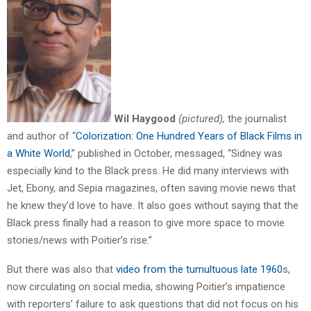
Wil Haygood
(pictured),
the journalist
and author of “
Colorization: One Hundred Years of Black Films in
a White World
,” published in October, messaged, “Sidney was
especially kind to the Black press. He did many interviews with
Jet, Ebony, and Sepia magazines, often saving movie news that
he knew they’d love to have. It also goes without saying that the
Black press finally had a reason to give more space to movie
stories/news with Poitier’s rise.”
But there was also that
video from the tumultuous late 1960
s,
now circulating on social media, showing Poitier’s impatience
with reporters’ failure to ask questions that did not focus on his