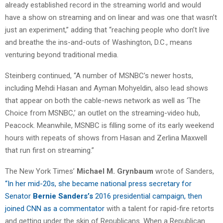
already established record in the streaming world and would
have a show on streaming and on linear and was one that wasn’t
just an experiment,” adding that “reaching people who don’t live
and breathe the ins-and-outs of Washington, D.C., means
venturing beyond traditional media.
Steinberg continued, “A number of MSNBC’s newer hosts,
including Mehdi Hasan and Ayman Mohyeldin, also lead shows
that appear on both the cable-news network as well as ‘The
Choice from MSNBC,’ an outlet on the streaming-video hub,
Peacock. Meanwhile, MSNBC is filling some of its early weekend
hours with repeats of shows from Hasan and Zerlina Maxwell
that run first on streaming.”
The New York Times’
Michael
M. Grynbaum
wrote of Sanders,
“In her mid-20s, she became national press secretary for
Senator
Bernie Sanders’s
2016 presidential campaign, then
joined CNN as a commentator
with a talent for rapid-fire retorts
and getting under the skin of Republicans. When a Republican