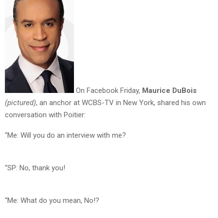
On Facebook Friday,
Maurice DuBois
(pictured)
, an anchor at WCBS-TV in New York, shared his own
conversation with Poitier:
“Me: Will you do an interview with me?
“SP: No, thank you!
“Me: What do you mean, No!?