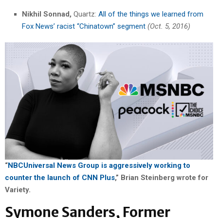
Nikhil Sonnad,
Quartz:
All of the things we learned from
Fox News’ racist “Chinatown” segment
(Oct. 5, 2016)
“
NBCUniversal News Group is aggressively working to
counter the launch of CNN Plus
,” Brian Steinberg wrote for
Variety.
Symone Sanders, Former