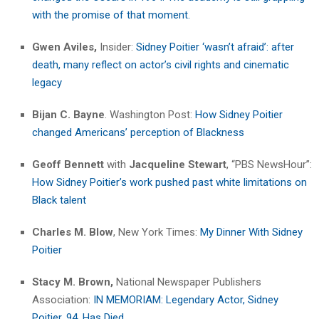
with the promise of that moment.
Gwen Aviles,
Insider:
Sidney Poitier ‘wasn’t afraid’: after
death, many reflect on actor’s civil rights and cinematic
legacy
Bijan C. Bayne
. Washington Post:
How Sidney Poitier
changed Americans’ perception of Blackness
Geoff Bennett
with
Jacqueline Stewart
, “PBS NewsHour”:
How Sidney Poitier’s work pushed past white limitations on
Black talent
Charles M. Blow
, New York Times:
My Dinner With Sidney
Poitier
Stacy M. Brown,
National Newspaper Publishers
Association:
IN MEMORIAM: Legendary Actor, Sidney
Poitier, 94, Has Died