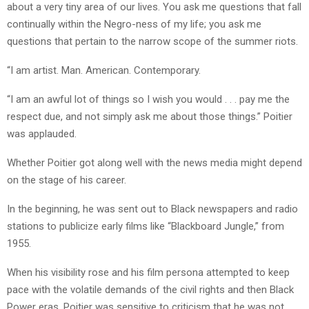
about a very tiny area of our lives. You ask me questions that fall
continually within the Negro-ness of my life; you ask me
questions that pertain to the narrow scope of the summer riots.
“I am artist. Man. American. Contemporary.
“I am an awful lot of things so I wish you would . . . pay me the
respect due, and not simply ask me about those things.” Poitier
was applauded.
Whether Poitier got along well with the news media might depend
on the stage of his career.
In the beginning, he was sent out to Black newspapers and radio
stations to publicize early films like “Blackboard Jungle,” from
1955.
When his visibility rose and his film persona attempted to keep
pace with the volatile demands of the civil rights and then Black
Power eras, Poitier was sensitive to criticism that he was not