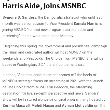
Harris Aide, Joins MSNBC
Symone D. Sanders
, the Democratic strategist who until last
month was senior adviser to Vice President
Kamala Harris
, is
joining MSNBC “to host new programs across cable and
streaming,” the network announced Monday.
“Beginning this spring, the government and presidential campaign
trail alum and celebrated author will host MSNBC on the
weekends and Peacock’s The Choice from MSNBC. She will be
based in Washington, D.C.,” the announcement said.
It added, “Sanders’ announcement comes off the heels of
MSNBC’s strategic focus on streaming in 2021 with the launch
of The Choice from MSNBC on Peacock, the streaming
destination for live, in-depth perspective and news. Sanders’
show will be featured alongside original programming hosted by
Zerlina Maxwell
,
Mehdi Hasan
and
Ayman Mohyeldin
on The