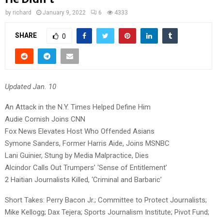
by
richard
January 9, 2022
6
4333
SHARE
0
Updated Jan. 10
An Attack in the N.Y. Times Helped Define Him
Audie Cornish Joins CNN
Fox News Elevates Host Who Offended Asians
Symone Sanders, Former Harris Aide, Joins MSNBC
Lani Guinier, Stung by Media Malpractice, Dies
Alcindor Calls Out Trumpers’ ‘Sense of Entitlement’
2 Haitian Journalists Killed, ‘Criminal and Barbaric’
Short Takes: Perry Bacon Jr.; Committee to Protect Journalists;
Mike Kellogg; Dax Tejera; Sports Journalism Institute; Pivot Fund;