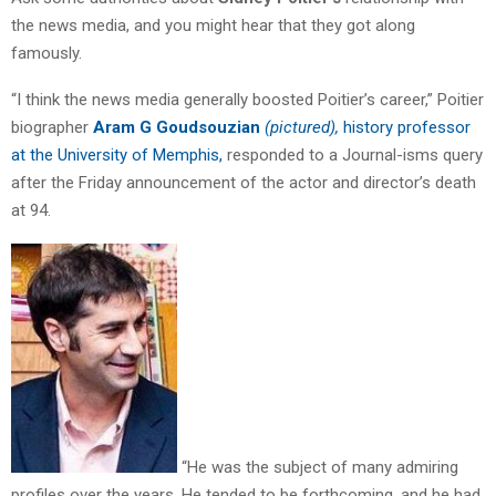
the news media, and you might hear that they got along
famously.
“I think the news media generally boosted Poitier’s career,” Poitier
biographer
Aram G Goudsouzian
(pictured),
history professor
at the University of Memphis,
responded to a Journal-isms query
after the Friday announcement of the actor and director’s death
at 94.
“He was the subject of many admiring
profiles over the years. He tended to be forthcoming, and he had