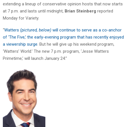
extending a lineup of conservative opinion hosts that now starts
at 7 p.m. and lasts until midnight,
Brian Steinberg
reported
Monday for Variety.
“
Watters
(pictured, below)
will continue to serve as a co-anchor
of ‘The Five,’ the early-evening program that has recently enjoyed
a viewership surge
. But he will give up his weekend program,
‘Watters’ World.’ The new 7 p.m. program, ‘Jesse Watters
Primetime,’ will launch January 24.”