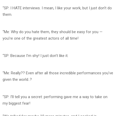
“SP: I HATE interviews. I mean, I like your work, but I just don’t do
them.
“Me: Why do you hate them, they should be easy for you —
you’re one of the greatest actors of all time!
“SP: Because I’m shy! I just don’t like it.
“Me: Really?? Even after all those incredible performances you’ve
given the world..?
“SP: I’ll tell you a secret: performing gave me a way to take on
my biggest fear!