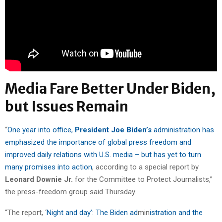
Media Fare Better Under Biden,
but Issues Remain
“
One year into office,
President Joe Biden’s
administration has
emphasized the importance of global press freedom and
improved daily relations with U.S. media – but has yet to turn
many promises into action
, according to a special report by
Leonard Downie Jr.
for the Committee to Protect Journalists,”
the press-freedom group said Thursday.
“The report, ‘
Night and day’: The Biden ad
min
istration and the