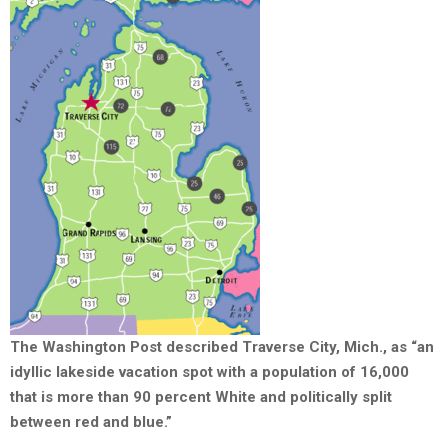
The Washington Post described Traverse City, Mich., as “an
idyllic lakeside vacation spot with a population of 16,000
that is more than 90 percent White and politically split
between red and blue.”