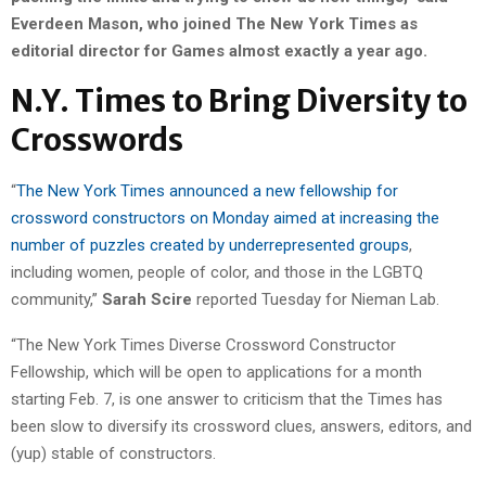
Everdeen Mason, who joined The New York Times as
editorial director for Games almost exactly a year ago.
N.Y. Times to Bring Diversity to
Crosswords
“
The New York Times announced a new fellowship for
crossword constructors on Monday aimed at increasing the
number of puzzles created by underrepresented groups
,
including women, people of color, and those in the LGBTQ
community,”
Sarah Scire
reported Tuesday for Nieman Lab.
“The New York Times Diverse Crossword Constructor
Fellowship, which will be open to applications for a month
starting Feb. 7, is one answer to criticism that the Times has
been slow to diversify its crossword clues, answers, editors, and
(yup) stable of constructors.