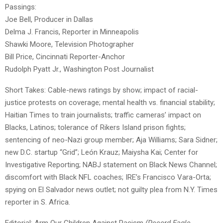
Passings:
Joe Bell, Producer in Dallas
Delma J. Francis, Reporter in Minneapolis
Shawki Moore, Television Photographer
Bill Price, Cincinnati Reporter-Anchor
Rudolph Pyatt Jr., Washington Post Journalist
Short Takes: Cable-news ratings by show; impact of racial-
justice protests on coverage; mental health vs. financial stability;
Haitian Times to train journalists; traffic cameras’ impact on
Blacks, Latinos; tolerance of Rikers Island prison fights;
sentencing of neo-Nazi group member; Aja Williams; Sara Sidner;
new D.C. startup “Grid”; León Krauz; Maiysha Kai; Center for
Investigative Reporting; NABJ statement on Black News Channel;
discomfort with Black NFL coaches; IRE’s Francisco Vara-Orta;
spying on El Salvador news outlet; not guilty plea from N.Y. Times
reporter in S. Africa.