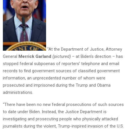
“At the Department of Justice, Attorney
General
Merrick Garland
(pictured)
– at Biden’s direction – has
stopped federal subpoenas of reporters’ telephone and email
records to find government sources of classified government
information, an unprecedented number of whom were
prosecuted and imprisoned during the Trump and Obama
administrations.
“There have been no new federal prosecutions of such sources
to date under Biden. Instead, the Justice Department is
investigating and prosecuting people who physically attacked
journalists during the violent, Trump-inspired invasion of the U.S.