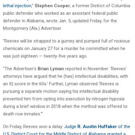
lethal injection
,”
Stephen Cooper
, a former District of Columbia
public defender who worked as an assistant federal public
defender in Alabama, wrote Jan. 5, updated Friday, for the
Montgomery (Ala.) Advertiser.
“Reeves will be strapped to a gurney and pumped full of noxious
chemicals on January 27 for a murder he committed when he
was just eighteen — twenty-five years ago.
“The Advertiser’s
Brian Lyman
reported in November: ‘Reeves’
attorneys have argued that he (has) intellectual disabilities, with
an IQ score in the 60s.’ Further, Lyman observed ‘Reeves is
pursuing a separate motion saying his intellectual disability
prevented him from opting into execution by nitrogen hypoxia
during a brief window in 2018 when the method was offered to
death row inmates.'”
On Friday, Reeves won a delay.
Judge
R. Austin Huffaker
of the
U.S. District Court for the Middle District of Alabama granted a