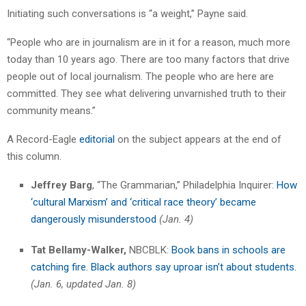
Initiating such conversations is “a weight,” Payne said.
“People who are in journalism are in it for a reason, much more
today than 10 years ago. There are too many factors that drive
people out of local journalism. The people who are here are
committed. They see what delivering unvarnished truth to their
community means.”
A Record-Eagle
editorial
on the subject appears at the end of
this column.
Jeffrey Barg
, “The Grammarian,” Philadelphia Inquirer:
How
‘cultural Marxism’ and ‘critical race theory’ became
dangerously misunderstood
(Jan. 4)
Tat Bellamy-Walker,
NBCBLK:
Book bans in schools are
catching fire. Black authors say uproar isn’t about students.
(Jan. 6, updated Jan. 8)