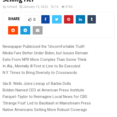
by
richard
January 13, 2022
16
5760
SHARE
0
Newspaper Publicized the ‘Uncomfortable Truth’
Media Fare Better Under Biden, but Issues Remain
Exits From NPR More Complex Than Some Think
In Ala., Mentally Ill First in Line to Be Executed
N.Y. Times to Bring Diversity to Crosswords
Ida B. Wells Joins Lineup of Barbie Dolls
Bolden Named CEO at American Press Institute
Parquet-Taylor to Reimagine Local News for CBS
‘Strange Fruit’ Led to Backlash in Mainstream Press
Native Americans Getting More Robust Coverage