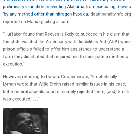
preliminary injunction preventing Alabama from executing Reeves
‘by any method other than nitrogen hypoxia
,’ deathpenaltyinfo.org
reported on Monday, citing
al.com
.
“Huffaker found that Reeves is likely to succeed in his claim that
the state violated the Americans with Disabilities Act (ADA) when
prison officials failed to offer him assistance to understand a
form they distributed that required him to designate a method of
execution.”
However, returning to Lyman, Cooper wrote, “Prophetically,
Lyman wrote that Willie Smith raised ‘similar issues in his case,
but a federal appeals court ultimately rejected them, (and) Smith
was executed.’ . . .”