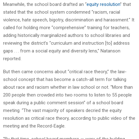
Meanwhile, the school board drafted an “
equity resolution
” that
stated that the school system condemned “racism, racial
violence, hate speech, bigotry, discrimination and harassment.” It
called for holding more “comprehensive” training for teachers,
adding historically marginalized authors to school libraries and
reviewing the district’s “curriculum and instruction [to] address
gaps . . . from a social equity and diversity lens,” Natanson
reported.
But then came concerns about “critical race theory,” the law-
school concept that has become a catch-all term for talking
about race and racism whether in law school or not. “More than
200 people then crowded into two rooms to listen to 55 people
speak during a public comment session” of a school board
meeting. “The vast majority of speakers decried the equity
resolution as critical race theory, according to public video of the
meeting and the Record-Eagle.