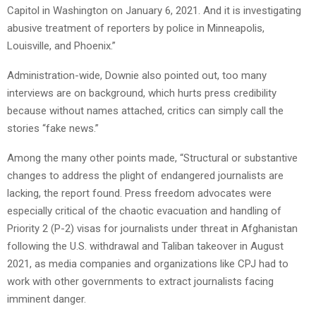
Capitol in Washington on January 6, 2021. And it is investigating
abusive treatment of reporters by police in Minneapolis,
Louisville, and Phoenix.”
Administration-wide, Downie also pointed out, too many
interviews are on background, which hurts press credibility
because without names attached, critics can simply call the
stories “fake news.”
Among the many other points made, “Structural or substantive
changes to address the plight of endangered journalists are
lacking, the report found. Press freedom advocates were
especially critical of the chaotic evacuation and handling of
Priority 2 (P-2) visas for journalists under threat in Afghanistan
following the U.S. withdrawal and Taliban takeover in August
2021, as media companies and organizations like CPJ had to
work with other governments to extract journalists facing
imminent danger.