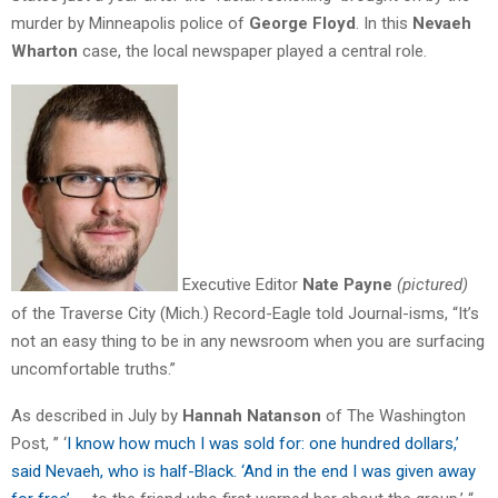
murder by Minneapolis police of
George Floyd
. In this
Nevaeh
Wharton
case, the local newspaper played a central role.
Executive Editor
Nate Payne
(pictured)
of the Traverse City (Mich.) Record-Eagle told Journal-isms, “It’s
not an easy thing to be in any newsroom when you are surfacing
uncomfortable truths.”
As described in July by
Hannah Natanson
of The Washington
Post, ” ‘
I know how much I was sold for: one hundred dollars,’
said Nevaeh, who is half-Black. ‘And in the end I was given away