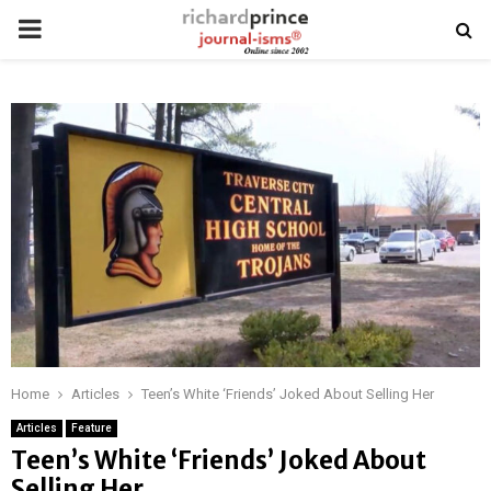
PRIMARY
MENU
Home
Articles
Teen’s White ‘Friends’ Joked About Selling Her
Articles
Feature
Teen’s White ‘Friends’ Joked About
Selling Her