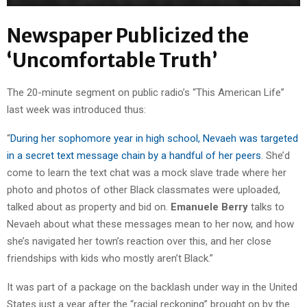
Newspaper Publicized the
‘Uncomfortable Truth’
The 20-minute segment on public radio’s “This American Life”
last week was introduced thus:
“
During her sophomore year in high school, Nevaeh was targeted
in a secret text message chain by a handful of her peers
. She’d
come to learn the text chat was a mock slave trade where her
photo and photos of other Black classmates were uploaded,
talked about as property and bid on.
Emanuele Berry
talks to
Nevaeh about what these messages mean to her now, and how
she’s navigated her town’s reaction over this, and her close
friendships with kids who mostly aren’t Black.”
It was part of a package on the backlash under way in the United
States just a year after the “racial reckoning” brought on by the