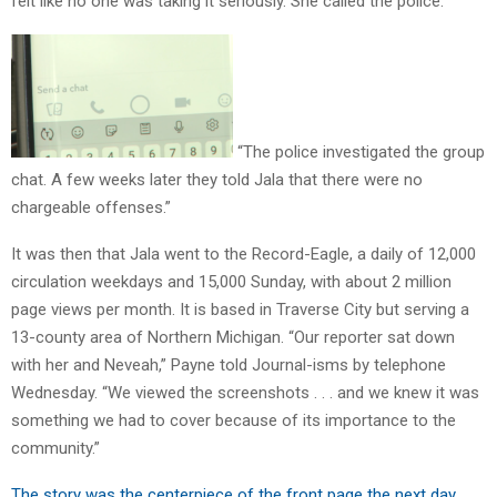
felt like no one was taking it seriously. She called the police.
“The police investigated the group
chat. A few weeks later they told Jala that there were no
chargeable offenses.”
It was then that Jala went to the Record-Eagle, a daily of 12,000
circulation weekdays and 15,000 Sunday, with about 2 million
page views per month. It is based in Traverse City but serving a
13-county area of Northern Michigan. “Our reporter sat down
with her and Neveah,” Payne told Journal-isms by telephone
Wednesday. “We viewed the screenshots . . . and we knew it was
something we had to cover because of its importance to the
community.”
The story was the centerpiece of the front page the next day,