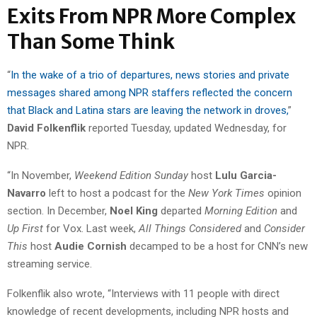
Exits From NPR More Complex
Than Some Think
“
In the wake of a trio of departures, news stories and private
messages shared among NPR staffers reflected the concern
that Black and Latina stars are leaving the network in droves,
”
David Folkenflik
reported Tuesday, updated Wednesday, for
NPR.
“In November,
Weekend Edition Sunday
host
Lulu Garcia-
Navarro
left to host a podcast for the
New York Times
opinion
section. In December,
Noel King
departed
Morning Edition
and
Up First
for Vox. Last week,
All Things Considered
and
Consider
This
host
Audie Cornish
decamped to be a host for CNN’s new
streaming service.
Folkenflik also wrote, “Interviews with 11 people with direct
knowledge of recent developments, including NPR hosts and