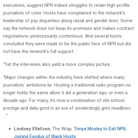
executives, suggest NPR indeed struggles to retain high-profile
journalists of color. Hosts have complained to the network’s
leadership of pay disparities along racial and gender lines. Some
say the network does not keep its promises and makes contract
negotiations unnecessarily contentious. And several hosts
concluded they were made to be the public face of NPR but did
not have the network’s full support.
“Yet the interviews also yield a more complex picture.
“Major changes within the industry have shifted where many
journalists’ ambitions lie. Hosting a traditional radio program no
longer holds the same allure it did a generation ago, or even a
decade ago. For many, it’s now a combination of old-school
prestige and daily grind in an era of unrelentingly grim headlines. .
. .”
Lindsey Ellefson
, The Wrap:
Tonya Mosley to Exit NPR,
Joining Exodus of Black Hosts