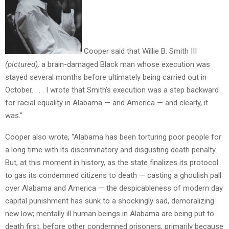
Cooper said that Willie B. Smith III
(pictured),
a brain-damaged Black man whose execution was
stayed several months before ultimately being carried out in
October. . . . I wrote that Smith’s execution was a step backward
for racial equality in Alabama — and America — and clearly, it
was.”
Cooper also wrote, “Alabama has been torturing poor people for
a long time with its discriminatory and disgusting death penalty.
But, at this moment in history, as the state finalizes its protocol
to gas its condemned citizens to death — casting a ghoulish pall
over Alabama and America — the despicableness of modern day
capital punishment has sunk to a shockingly sad, demoralizing
new low; mentally ill human beings in Alabama are being put to
death first, before other condemned prisoners, primarily because