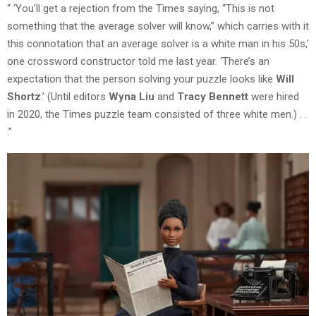
“ ‘You’ll get a rejection from the Times saying, “This is not
something that the average solver will know,” which carries with it
this connotation that an average solver is a white man in his 50s,’
one crossword constructor told me last year. ‘There’s an
expectation that the person solving your puzzle looks like
Will
Shortz
.’ (Until editors
Wyna Liu
and
Tracy Bennett
were hired
in 2020, the Times puzzle team consisted of three white men.) . .
.”