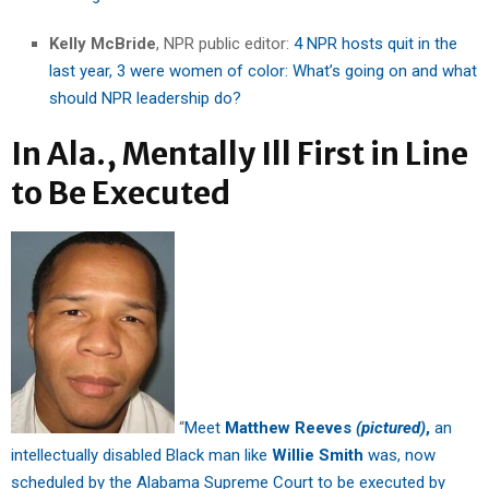
Kelly McBride
, NPR public editor:
4 NPR hosts quit in the
last year, 3 were women of color: What’s going on and what
should NPR leadership do?
In Ala., Mentally Ill First in Line
to Be Executed
“
Meet
Matthew Reeves
(pictured)
,
an
intellectually disabled Black man like
Willie Smith
was, now
scheduled by the Alabama Supreme Court to be executed by