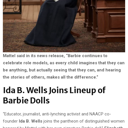
Mattel said in its news release, “Barbie continues to
celebrate role models, as every child imagines that they can
be anything, but actually seeing that they can, and hearing
the stories of others, makes all the difference.”
Ida B. Wells Joins Lineup of
Barbie Dolls
“Educator, journalist, anti-lynching activist and NAACP co-
founder
Ida B. Wells
joins the pantheon of distinguished women