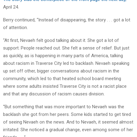
April 24.
Berry continued, “Instead of disappearing, the story . . . got a lot
of attention.
“At first, Nevaeh felt good talking about it. She got a lot of
support. People reached out. She felt a sense of relief. But just
as quickly, as is happening in many parts of America, talking
about racism in Traverse City led to backlash. Nevaeh speaking
up set off other, bigger conversations about racism in the
community, which led to that heated school board meeting
where some adults insisted Traverse City is not a racist place
and that any discussion of racism causes division.
“But something that was more important to Nevaeh was the
backlash she got from her peers. Some kids started to get tired
of seeing Nevaeh on the news. And to Nevaeh, it seemed almost
irritated. She noticed a gradual change, even among some of her