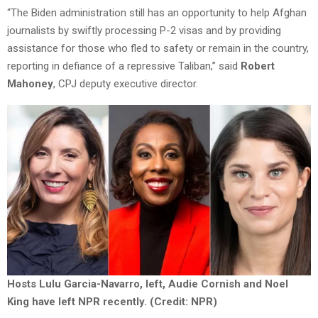
“The Biden administration still has an opportunity to help Afghan
journalists by swiftly processing P-2 visas and by providing
assistance for those who fled to safety or remain in the country,
reporting in defiance of a repressive Taliban,” said
Robert
Mahoney
, CPJ deputy executive director.
Hosts Lulu Garcia-Navarro, left, Audie Cornish and Noel
King have left NPR recently. (Credit: NPR)