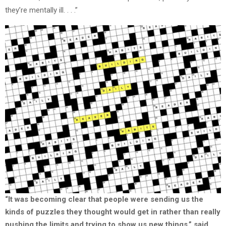
they’re mentally ill. . . .”
“It was becoming clear that people were sending us the
kinds of puzzles they thought would get in rather than really
pushing the limits and trying to show us new things,” said