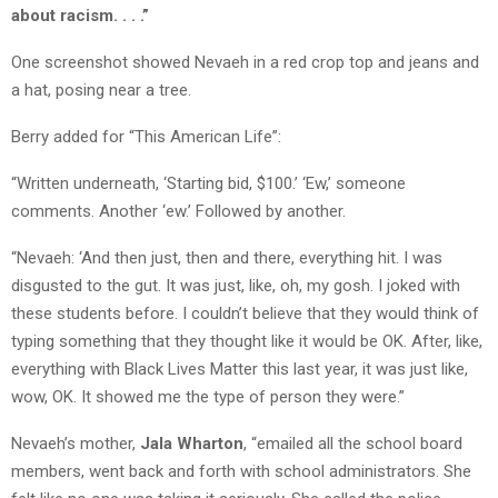
about racism. . . .”
One screenshot showed Nevaeh in a red crop top and jeans and
a hat, posing near a tree.
Berry added for “This American Life”:
“Written underneath, ‘Starting bid, $100.’ ‘Ew,’ someone
comments. Another ‘ew.’ Followed by another.
“Nevaeh: ‘And then just, then and there, everything hit. I was
disgusted to the gut. It was just, like, oh, my gosh. I joked with
these students before. I couldn’t believe that they would think of
typing something that they thought like it would be OK. After, like,
everything with Black Lives Matter this last year, it was just like,
wow, OK. It showed me the type of person they were.”
Nevaeh’s mother,
Jala Wharton
, “emailed all the school board
members, went back and forth with school administrators. She