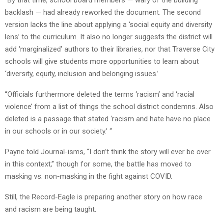
“By that time, school board members — wary of the building
backlash — had already reworked the document. The second
version lacks the line about applying a ‘social equity and diversity
lens’ to the curriculum. It also no longer suggests the district will
add ‘marginalized’ authors to their libraries, nor that Traverse City
schools will give students more opportunities to learn about
‘diversity, equity, inclusion and belonging issues.’
“Officials furthermore deleted the terms ‘racism’ and ‘racial
violence’ from a list of things the school district condemns. Also
deleted is a passage that stated ‘racism and hate have no place
in our schools or in our society.’ “
Payne told Journal-isms, “I don’t think the story will ever be over
in this context,” though for some, the battle has moved to
masking vs. non-masking in the fight against COVID.
Still, the Record-Eagle is preparing another story on how race
and racism are being taught.