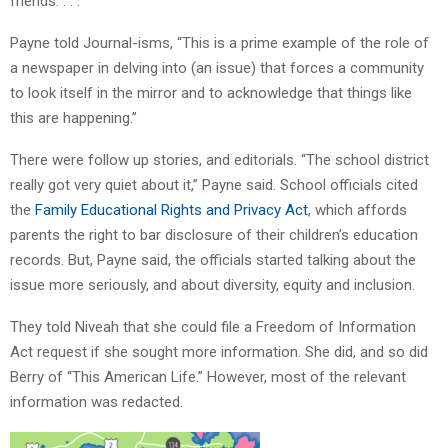
friends. . . .”
Payne told Journal-isms, “This is a prime example of the role of
a newspaper in delving into (an issue) that forces a community
to look itself in the mirror and to acknowledge that things like
this are happening.”
There were follow up stories, and editorials. “The school district
really got very quiet about it,” Payne said. School officials cited
the
Family Educational Rights and Privacy Act
, which affords
parents the right to bar disclosure of their children’s education
records. But, Payne said, the officials started talking about the
issue more seriously, and about diversity, equity and inclusion.
They told Niveah that she could file a Freedom of Information
Act request if she sought more information. She did, and so did
Berry of “This American Life.” However, most of the relevant
information was redacted.