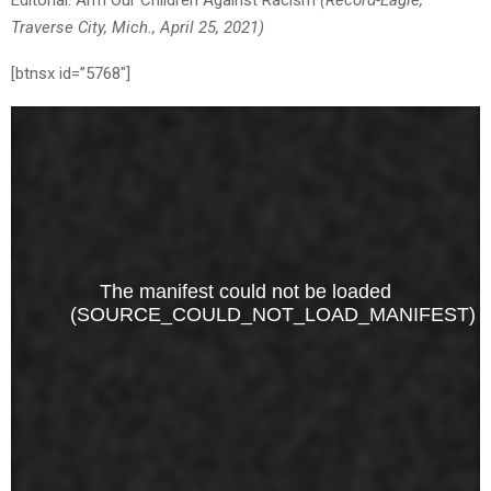
Editorial: Arm Our Children Against Racism
(Record-Eagle,
Traverse City, Mich., April 25, 2021)
[btnsx id=”5768″]