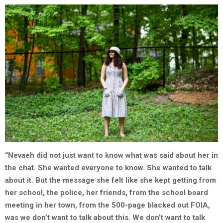
“Nevaeh did not just want to know what was said about her in
the chat. She wanted everyone to know. She wanted
to talk
about it. But the message she felt like she kept getting from
her school, the police, her friends, from the school board
meeting in her town, from the 500-page blacked out FOIA,
was we don’t want to talk about this. We don’t want to talk