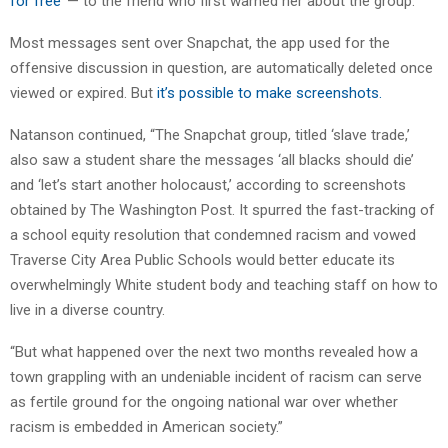
for free’
— to the friend who first warned her about the group.’ “
Most messages sent over Snapchat, the app used for the
offensive discussion in question, are automatically deleted once
viewed or expired. But
it’s possible to make screenshots.
Natanson continued, “The Snapchat group, titled ‘slave trade,’
also saw a student share the messages ‘all blacks should die’
and ‘let’s start another holocaust,’ according to screenshots
obtained by The Washington Post. It spurred the fast-tracking of
a school equity resolution that condemned racism and vowed
Traverse City Area Public Schools would better educate its
overwhelmingly White student body and teaching staff on how to
live in a diverse country.
“But what happened over the next two months revealed how a
town grappling with an undeniable incident of racism can serve
as fertile ground for the ongoing national war over whether
racism is embedded in American society.”