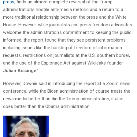
press
, finds an almost complete reversal of the Trump
administration’s hostile anti-media rhetoric and a return to a
more traditional relationship between the press and the White
House. However, while journalists and press freedom advocates
welcome the administration’s commitment to keeping the public
informed, the report found that they see persistent problems,
including issues like the backlog of freedom of information
requests, restrictions on journalists at the U.S. southern border,
and the use of the Espionage Act against Wikileaks founder
Julian Assange
.”
However, Downie said in introducing the report at a Zoom news
conference, while the Biden administration of course treats the
news media better than did the Trump administration, it also
does better than the Obama administration.