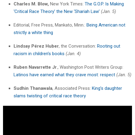
Charles M. Blow,
New York Times:
The G.O.P. Is Making
‘Critical Race Theory’ the New ‘Shariah Law’
(Jan. 5)
Editorial, Free Press, Mankato, Minn.:
Being American not
strictly a white thing
Lindsay Pérez Huber
, the Conversation:
Rooting out
racism in children’s books
(Jan. 4)
Ruben Navarrette Jr
., Washington Post Writers Group:
Latinos have earned what they crave most: respect
(Jan. 5)
Sudhin Thanawala
, Associated Press:
King’s daughter
slams twisting of critical race theory