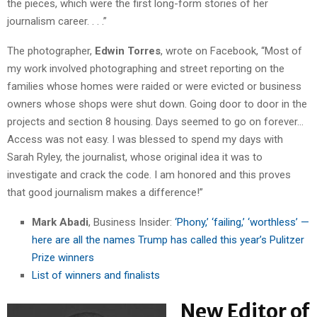
the pieces, which were the first long-form stories of her
journalism career. . . .”
The photographer,
Edwin Torres
, wrote on Facebook, “Most of
my work involved photographing and street reporting on the
families whose homes were raided or were evicted or business
owners whose shops
were shut down. Going door to door in the
projects and section 8 housing. Days seemed to go on forever…
Access was not easy. I was blessed to spend my days with
Sarah Ryley, the journalist, whose original idea it was to
investigate and crack the code. I am honored and this proves
that good journalism makes a difference!”
Mark Abadi
, Business Insider:
‘Phony,’ ‘failing,’ ‘worthless’ —
here are all the names Trump has called this year’s Pulitzer
Prize winners
List of winners and finalists
New Editor of