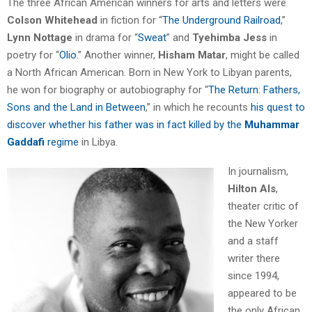
The three African American winners for arts and letters were
Colson Whitehead
in fiction for “
The Underground Railroad
,”
Lynn Nottage
in drama for “
Sweat
” and
Tyehimba Jess
in
poetry for “
Olio
.” Another winner,
Hisham Matar
, might be called
a North African American. Born in New York to Libyan parents,
he won for biography or autobiography for “
The Return: Fathers,
Sons and the Land in Between
,” in which he recounts
his quest to
discover whether his father was in fact killed by the
Muhammar
Gaddafi
regime
in Libya.
In journalism,
Hilton Als
,
theater critic of
the New Yorker
and a staff
writer there
since 1994,
appeared to be
the only African