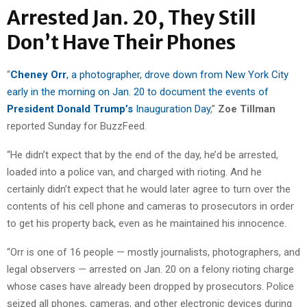
Arrested Jan. 20, They Still
Don’t Have Their Phones
“
Cheney Orr
, a photographer, drove down from New York City
early in the morning on Jan. 20 to document the events of
President Donald Trump’s
Inauguration Day
,”
Zoe Tillman
reported Sunday for BuzzFeed.
“He didn’t expect that by the end of the day, he’d be arrested,
loaded into a police van, and charged with rioting. And he
certainly didn’t expect that he would later agree to turn over the
contents of his cell phone and cameras to prosecutors in order
to get his property back, even as he maintained his innocence.
“Orr is one of 16 people — mostly journalists, photographers, and
legal observers — arrested on Jan. 20 on a felony rioting charge
whose cases have already been dropped by prosecutors. Police
seized all phones, cameras, and other electronic devices during