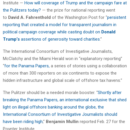
Institute —
How will coverage of Trump and the campaign fare at
the Pulitzers today?
— the prize for national reporting went
to
David A. Fahrenthold
of the Washington Post for “
persistent
reporting that created a model for transparent journalism in
political campaign coverage while casting doubt on
Donald
Trump’s
assertions of generosity toward charities
.”
The International Consortium of Investigative Journalists,
McClatchy and the Miami Herald won in “explanatory reporting”
“
for the Panama Papers,
a series of stories using a collaboration
of more than 300 reporters on six continents to expose the
hidden infrastructure and global scale of offshore tax havens.”
The Pulitzer should be a needed morale booster. “
Shortly after
breaking the Panama Papers, an international exclusive that shed
light on illegal offshore banking around the globe, the
International Consortium of Investigative Journalists should
have been riding high
,”
Benjamin Mullin
reported Feb. 27 for the
Poynter Institute.