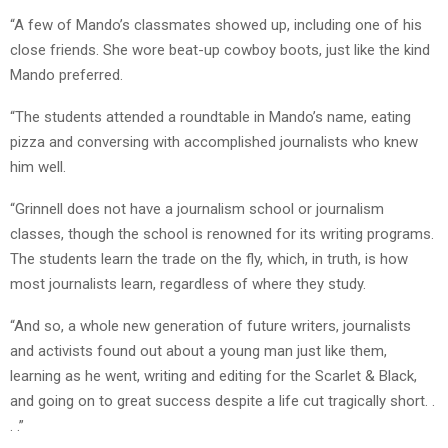
“A few of Mando’s classmates showed up, including one of his
close friends. She wore beat-up cowboy boots, just like the kind
Mando preferred.
“The students attended a roundtable in Mando’s name, eating
pizza and conversing with accomplished journalists who knew
him well.
“Grinnell does not have a journalism school or journalism
classes, though the school is renowned for its writing programs.
The students learn the trade on the fly, which, in truth, is how
most journalists learn, regardless of where they study.
“And so, a whole new generation of future writers, journalists
and activists found out about a young man just like them,
learning as he went, writing and editing for the Scarlet & Black,
and going on to great success despite a life cut tragically short. .
. .”