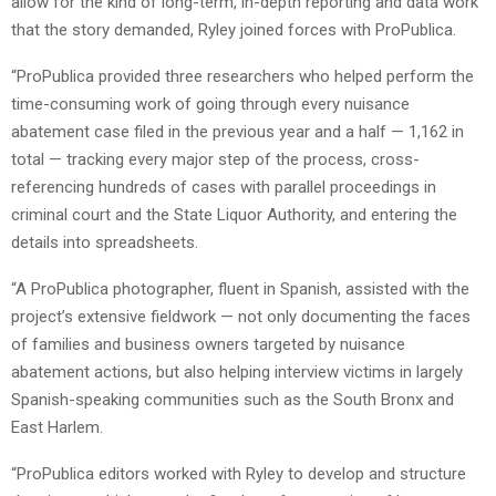
allow for the kind of long-term, in-depth reporting and data work
that the story demanded, Ryley joined forces with ProPublica.
“ProPublica provided three researchers who helped perform the
time-consuming work of going through every nuisance
abatement case filed in the previous year and a half — 1,162 in
total — tracking every major step of the process, cross-
referencing hundreds of cases with parallel proceedings in
criminal court and the State Liquor Authority, and entering the
details into spreadsheets.
“A ProPublica photographer, fluent in Spanish, assisted with the
project’s extensive fieldwork — not only documenting the faces
of families and business owners targeted by nuisance
abatement actions, but also helping interview victims in largely
Spanish-speaking communities such as the South Bronx and
East Harlem.
“ProPublica editors worked with Ryley to develop and structure