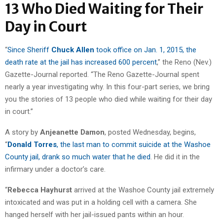
13 Who Died Waiting for Their
Day in Court
“
Since Sheriff
Chuck Allen
took office on Jan. 1, 2015, the
death rate at the jail has increased 600 percent
,” the Reno (Nev.)
Gazette-Journal reported. “The Reno Gazette-Journal spent
nearly a year investigating why. In this four-part series, we bring
you the stories of 13 people who died while waiting for their day
in court.”
A story by
Anjeanette Damon
, posted Wednesday, begins,
“
Donald Torres
, the last man to commit suicide at the Washoe
County jail, drank so much water that he died
. He did it in the
infirmary under a doctor’s care.
“
Rebecca Hayhurst
arrived at the Washoe County jail extremely
intoxicated and was put in a holding cell with a camera. She
hanged herself with her jail-issued pants within an hour.