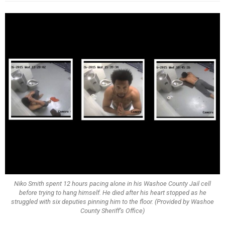
Niko Smith spent 12 hours pacing alone in his Washoe County Jail cell
before trying to hang himself. He died after his heart stopped as he
struggled with six deputies pinning him to the floor. (Provided by Washoe
County Sheriff’s Office)