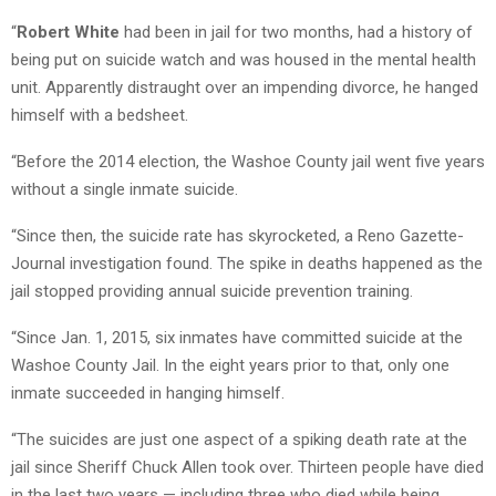
“
Robert White
had been in jail for two months, had a history of
being put on suicide watch and was housed in the mental health
unit. Apparently distraught over an impending divorce, he hanged
himself with a bedsheet.
“Before the 2014 election, the Washoe County jail went five years
without a single inmate suicide.
“Since then, the suicide rate has skyrocketed, a Reno Gazette-
Journal investigation found. The spike in deaths happened as the
jail stopped providing annual suicide prevention training.
“Since Jan. 1, 2015, six inmates have committed suicide at the
Washoe County Jail. In the eight years prior to that, only one
inmate succeeded in hanging himself.
“The suicides are just one aspect of a spiking death rate at the
jail since Sheriff Chuck Allen took over. Thirteen people have died
in the last two years — including three who died while being