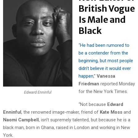
British Vogue
Is Male and
Black
“
He had been rumored to
be a contender from the
beginning, but most people
didn’t believe it would ever
happen
,”
Vanessa
Friedman
reported Monday
for the New York Times.
Edward Enninful
“Not because
Edward
Enninful
, the renowned image-maker, friend of
Kate Moss
and
Naomi Campbell
, isn’t supremely talented, but because he is a
black man, born in Ghana, raised in London and working in New
York.