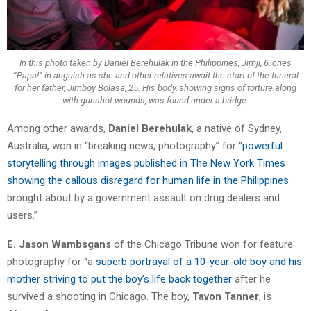
In this photo taken by Daniel Berehulak in the Philippines, Jimji, 6, cries
“Papa!” in anguish as she and other relatives await the start of the funeral
for her father, Jimboy Bolasa, 25. His body, showing signs of torture along
with gunshot wounds, was found under a bridge.
Among other awards,
Daniel Berehulak
, a native of Sydney,
Australia, won in “breaking news, photography” for “
powerful
storytelling through images published in The New York Times
showing the callous disregard for human life in the Philippines
brought about by a government assault on drug dealers and
users.”
E. Jason Wambsgans
of the Chicago Tribune won for feature
photography for “a
superb portrayal of a 10-year-old boy and his
mother striving to put the boy’s life back together
after he
survived a shooting in Chicago. The boy,
Tavon Tanner
, is