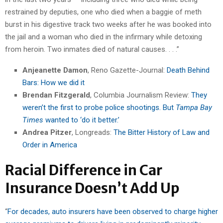
restrained by deputies, one who died when a baggie of meth
burst in his digestive track two weeks after he was booked into
the jail and a woman who died in the infirmary while detoxing
from heroin. Two inmates died of natural causes. . . .”
Anjeanette Damon
, Reno Gazette-Journal:
Death Behind
Bars: How we did it
Brendan Fitzgerald
, Columbia Journalism Review:
They
weren’t the first to probe police shootings. But
Tampa Bay
Times
wanted to ‘do it better.’
Andrea Pitzer
, Longreads:
The Bitter History of Law and
Order in America
Racial Difference in Car
Insurance Doesn’t Add Up
“
For decades, auto insurers have been observed to charge higher