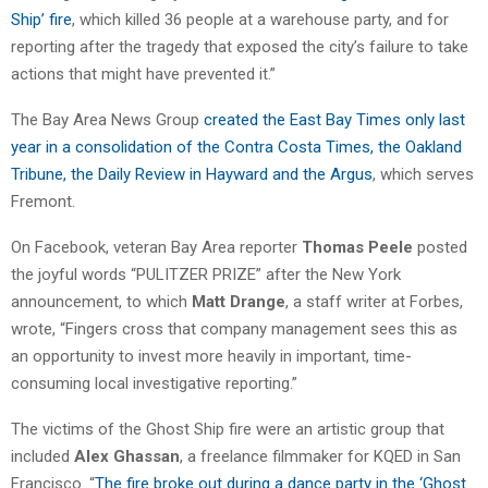
Ship’ fire
, which killed 36 people at a warehouse party, and for
reporting after the tragedy that exposed the city’s failure to take
actions that might have prevented it.”
The Bay Area News Group
created the East Bay Times only last
year in a consolidation of the Contra Costa Times, the Oakland
Tribune, the Daily Review in Hayward and the Argus
, which serves
Fremont.
On Facebook, veteran Bay Area reporter
Thomas Peele
posted
the joyful words “PULITZER PRIZE” after the New York
announcement, to which
Matt Drange
, a staff writer at Forbes,
wrote, “Fingers cross that company management sees this as
an opportunity to invest more heavily in important, time-
consuming local investigative reporting.”
The victims of the Ghost Ship fire were an artistic group that
included
Alex Ghassan
, a freelance filmmaker for KQED in San
Francisco. “
The fire broke out during a dance party in the ‘Ghost