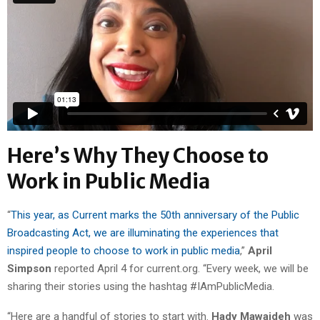
Here’s Why They Choose to
Work in Public Media
“
This year, as Current marks the 50th anniversary of the Public
Broadcasting Act, we are illuminating the experiences that
inspired people to choose to work in public media
,”
April
Simpson
reported April 4 for current.org. “Every week, we will be
sharing their stories using the hashtag #IAmPublicMedia.
“Here are a handful of stories to start with.
Hady Mawajdeh
was