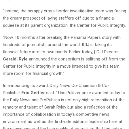
“Instead, the scrappy cross-border investigative team was facing
the dreary prospect of laying staffers off due to a financial
squeeze at its parent organization, the Center for Public Integrity.
“Now, 10 months after breaking the Panama Papers story with
hundreds of journalists around the world, ICIJ is taking its
financial future into its own hands. Earlier today, [ICIJ Director
Gerald
]
Ryle
announced the consortium is splitting off from the
Center for Public Integrity in a move intended to give his team
more room for financial growth.”
In announcing its award,
Daily News Co-Chairman & Co-
Publisher
Eric Gertler
said
, “This Pulitzer prize awarded today to
the Daily News and ProPublica is not only high recognition of the
tenacity and talent of Sarah Ryley but also a reflection of the
importance of collaboration in today’s competitive news
environment as well as the first-rate editorial leadership here at
the newspaper and the high quality of journalism that the entire