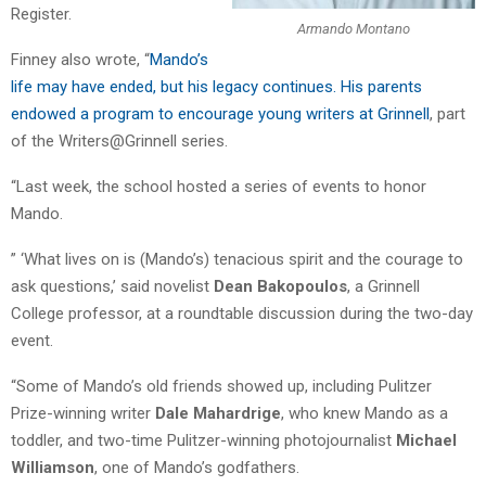
Register.
Armando Montano
Finney also wrote, “
Mando’s
life may have ended, but his legacy continues. His parents
endowed a program to encourage young writers at Grinnell
, part
of the Writers@Grinnell series.
“Last week, the school hosted a series of events to honor
Mando.
” ‘What lives on is (Mando’s) tenacious spirit and the courage to
ask questions,’ said novelist
Dean Bakopoulos
, a Grinnell
College professor, at a roundtable discussion during the two-day
event.
“Some of Mando’s old friends showed up, including Pulitzer
Prize-winning writer
Dale Mahardrige
, who knew Mando as a
toddler, and two-time Pulitzer-winning photojournalist
Michael
Williamson
, one of Mando’s godfathers.