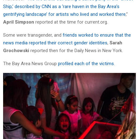
Ship,’ described by CNN as a ‘rare haven in the Bay Area’s
gentrifying landscape’ for artists who lived and worked there
,”
April Simpson
reported at the time for current.org.
Some were transgender, and
friends worked to ensure that the
news media reported their correct gender identities
,
Sarah
Grochowski
reported then for the Daily News in New York
.
The Bay Area News Group
profiled each of the victims.