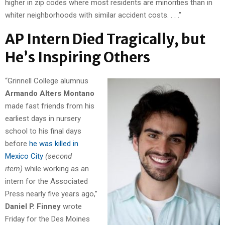
higher in zip codes where most residents are minorities than in
whiter neighborhoods with similar accident costs. . . .”
AP Intern Died Tragically, but
He’s Inspiring Others
“Grinnell College alumnus
Armando Alters Montano
made fast friends from his
earliest days in nursery
school to his final days
before
he was killed in
Mexico City
(second
item)
while working as an
intern for the Associated
Press nearly five years ago,”
Daniel P. Finney
wrote
Friday for the Des Moines