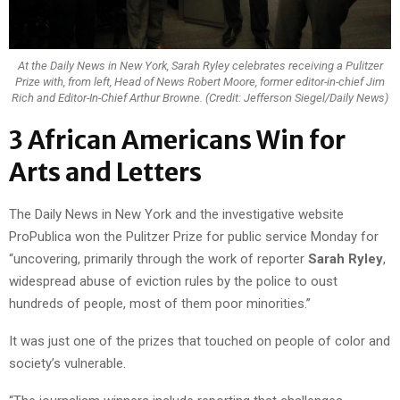
At the Daily News in New York, Sarah Ryley celebrates receiving a Pulitzer
Prize with, from left, Head of News Robert Moore, former editor-in-chief Jim
Rich and Editor-In-Chief Arthur Browne. (Credit: Jefferson Siegel/Daily News)
3 African Americans Win for
Arts and Letters
The Daily News in New York and the investigative website
ProPublica won the Pulitzer Prize for public service Monday for
“uncovering, primarily through the work of reporter
Sarah Ryley
,
widespread abuse of eviction rules by the police to oust
hundreds of people, most of them poor minorities.”
It was just one of the prizes that touched on people of color and
society’s vulnerable.