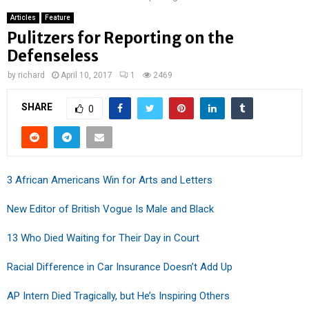
Articles
Feature
Pulitzers for Reporting on the
Defenseless
by
richard
April 10, 2017
1
2469
SHARE
0
3 African Americans Win for Arts and Letters
New Editor of British Vogue Is Male and Black
13 Who Died Waiting for Their Day in Court
Racial Difference in Car Insurance Doesn’t Add Up
AP Intern Died Tragically, but He’s Inspiring Others