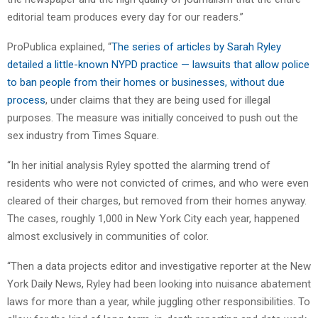
editorial team produces every day for our readers.”
ProPublica explained, “
The series of articles by Sarah Ryley
detailed a little-known NYPD practice — lawsuits that allow police
to ban people from their homes or businesses, without due
process
, under claims that they are being used for illegal
purposes. The measure was initially conceived to push out the
sex industry from Times Square.
“In her initial analysis Ryley spotted the alarming trend of
residents who were not convicted of crimes, and who were even
cleared of their charges, but removed from their homes anyway.
The cases, roughly 1,000 in New York City each year, happened
almost exclusively in communities of color.
“Then a data projects editor and investigative reporter at the New
York Daily News, Ryley had been looking into nuisance abatement
laws for more than a year, while juggling other responsibilities. To