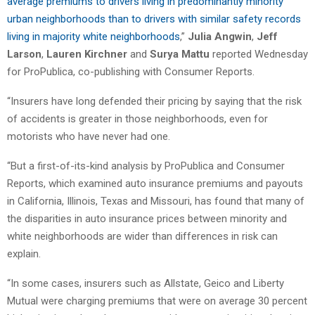
average premiums to drivers living in predominantly minority
urban neighborhoods than to drivers with similar safety records
living in majority white neighborhoods
,”
Julia Angwin
,
Jeff
Larson
,
Lauren Kirchner
and
Surya Mattu
reported Wednesday
for ProPublica, co-publishing with Consumer Reports.
“Insurers have long defended their pricing by saying that the risk
of accidents is greater in those neighborhoods, even for
motorists who have never had one.
“But a first-of-its-kind analysis by ProPublica and Consumer
Reports, which examined auto insurance premiums and payouts
in California, Illinois, Texas and Missouri, has found that many of
the disparities in auto insurance prices between minority and
white neighborhoods are wider than differences in risk can
explain.
“In some cases, insurers such as Allstate, Geico and Liberty
Mutual were charging premiums that were on average 30 percent