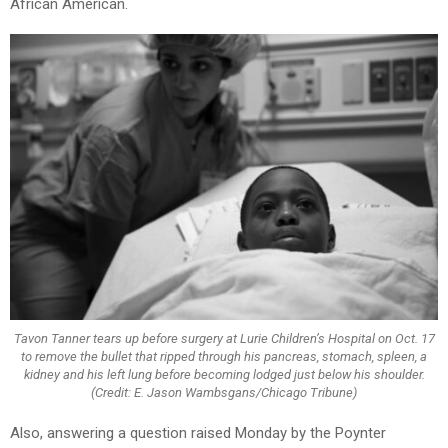
African American.
Tavon Tanner tears up before surgery at Lurie Children’s Hospital on Oct. 17
to remove the bullet that ripped through his pancreas, stomach, spleen, a
kidney and his left lung before becoming lodged just below his shoulder.
(Credit: E. Jason Wambsgans/Chicago Tribune)
Also, answering a question raised Monday by the Poynter