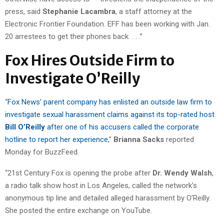
press, said
Stephanie Lacambra
, a staff attorney at the
Electronic Frontier Foundation. EFF has been working with Jan.
20 arrestees to get their phones back. . . .”
Fox Hires Outside Firm to
Investigate O’Reilly
“
Fox News’ parent company has enlisted an outside law firm to
investigate sexual harassment claims against its top-rated host
Bill O’Reilly
after one of his accusers called the corporate
hotline to report her experience
,”
Brianna Sacks
reported
Monday for BuzzFeed.
“21st Century Fox is opening the probe after
Dr. Wendy Walsh
,
a radio talk show host in Los Angeles, called the network’s
anonymous tip line and detailed alleged harassment by O’Reilly.
She posted the entire exchange on YouTube.