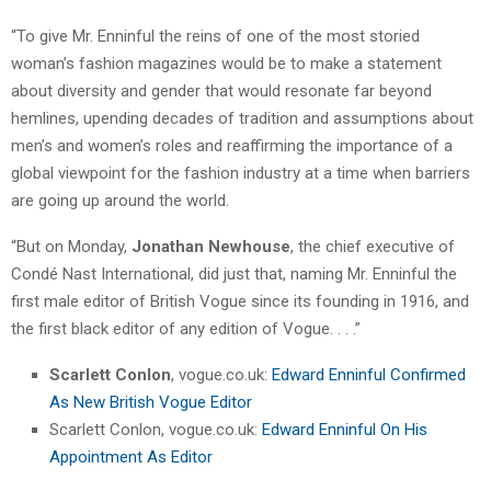
“To give Mr. Enninful the reins of one of the most storied
woman’s fashion magazines would be to make a statement
about diversity and gender that would resonate far beyond
hemlines, upending decades of tradition and assumptions about
men’s and women’s roles and reaffirming the importance of a
global viewpoint for the fashion industry at a time when barriers
are going up around the world.
“But on Monday,
Jonathan Newhouse
, the chief executive of
Condé Nast International, did just that, naming Mr. Enninful the
first male editor of British Vogue since its founding in 1916, and
the first black editor of any edition of Vogue. . . .”
Scarlett Conlon
, vogue.co.uk:
Edward Enninful Confirmed
As New British Vogue Editor
Scarlett Conlon, vogue.co.uk:
Edward Enninful On His
Appointment As Editor