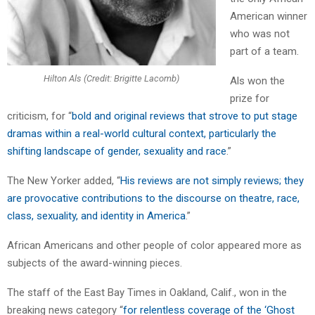
American winner
who was not
part of a team.
Hilton Als (Credit: Brigitte Lacomb)
Als won the
prize for
criticism, for “
bold and original reviews that strove to put stage
dramas within a real-world cultural context, particularly the
shifting landscape of gender, sexuality and race
.”
The New Yorker added, “
His reviews are not simply reviews; they
are provocative contributions to the discourse on theatre, race,
class, sexuality, and identity in America
.”
African Americans and other people of color appeared more as
subjects of the award-winning pieces.
The staff of the East Bay Times in Oakland, Calif., won in the
breaking news category “
for relentless coverage of the ‘Ghost