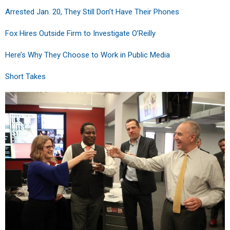
Arrested Jan. 20, They Still Don’t Have Their Phones
Fox Hires Outside Firm to Investigate O’Reilly
Here’s Why They Choose to Work in Public Media
Short Takes