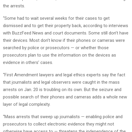
the arrests.
“Some had to wait several weeks for their cases to get
dismissed and to get their property back, according to interviews
with BuzzFeed News and court documents. Some still don’t have
their devices. Most don’t know if their phones or cameras were
searched by police or prosecutors — or whether those
prosecutors plan to use the information on the devices as
evidence in others’ cases.
“First Amendment lawyers and legal ethics experts say the fact
that journalists and legal observers were caught in the mass
arrests on Jan. 20 is troubling on its own. But the seizure and
possible search of their phones and cameras adds a whole new
layer of legal complexity.
“Mass arrests that sweep up journalists — enabling police and
prosecutors to collect electronic evidence they might not
otherwise have access to — threatens the independence of the