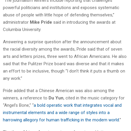
“The journalism winners include reporting that challenges
powerful politicians and institutions and exposes systematic
abuse of people with little hope of defending themselves,”
administrator
Mike Pride
said in introducing the awards at
Columbia University.
Answering a surprise question after the announcement about
the racial diversity among the awards, Pride said that of seven
arts and letters prizes, three went to African Americans. He also
said that the Pulitzer Prize board was diverse and that it makes
an effort to be inclusive, though “I don’t think it puts a thumb on
any work.”
Pride added that a Chinese American was also among the
winners, a reference to
Du Yun
, cited in the music category for
“Angel’s Bone,” “
a bold operatic work that integrates vocal and
instrumental elements and a wide range of styles into a
harrowing allegory for human trafficking in the modern world
.”