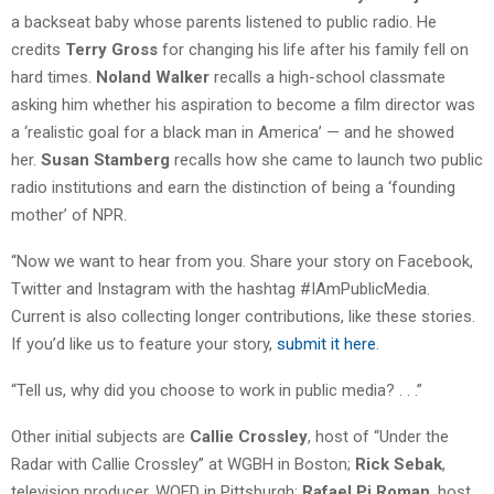
a backseat baby whose parents listened to public radio. He
credits
Terry Gross
for changing his life after his family fell on
hard times.
Noland Walker
recalls a high-school classmate
asking him whether his aspiration to become a film director was
a ‘realistic goal for a black man in America’ — and he showed
her.
Susan Stamberg
recalls how she came to launch two public
radio institutions and earn the distinction of being a ‘founding
mother’ of NPR.
“Now we want to hear from you. Share your story on Facebook,
Twitter and Instagram with the hashtag #IAmPublicMedia.
Current is also collecting longer contributions, like these stories.
If you’d like us to feature your story,
submit it here
.
“Tell us, why did you choose to work in public media? . . .”
Other initial subjects are
Callie Crossley
, host of “Under the
Radar with Callie Crossley” at WGBH in Boston;
Rick Sebak
,
television producer, WQED in Pittsburgh;
Rafael Pi Roman
, host