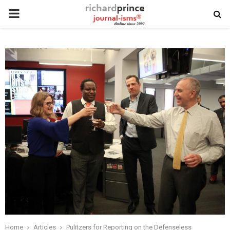
PRIMARY
MENU
Home
Articles
Pulitzers for Reporting on the Defenseless