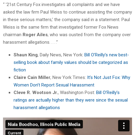
“ ’21st Century Fox investigates all complaints and we have
asked the law firm Paul Weiss to continue assisting the company
in these serious matters,’ the company said in a statement. Paul
Weiss is the same firm that investigated former Fox News
chairman
Roger Ailes
, who was ousted from the company over
harassment allegations. . . .”
Shaun King
, Daily News, New York:
Bill O’Reilly’s new best-
selling book about family values should be categorized as
fiction
Claire Cain Miller
, New York Times:
It’s Not Just Fox: Why
Women Don’t Report Sexual Harassment
Cleve R. Wootson Jr.
, Washington Post:
Bill O’Reilly’s
ratings are actually higher than they were since the sexual
harassment allegations