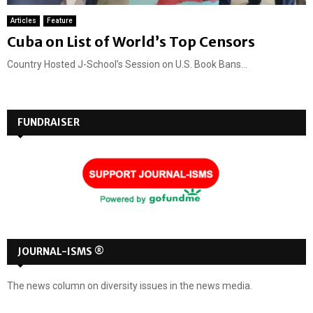
Articles
Feature
Cuba on List of World’s Top Censors
Country Hosted J-School’s Session on U.S. Book Bans...
FUNDRAISER
JOURNAL-ISMS ®
The news column on diversity issues in the news media.