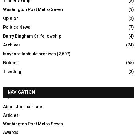
Trotter Group
(5)
Washington Post Metro Seven
(9)
Opinion
(2)
Politics News
(7)
Barry Bingham Sr. fellowship
(4)
Archives
(74)
Maynard Institute archives
(2,607)
Notices
(65)
Trending
(2)
NAVIGATION
About Journal-isms
Articles
Washington Post Metro Seven
Awards