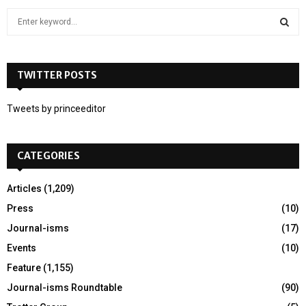
S
e
a
S
r
c
TWITTER POSTS
E
h
f
A
Tweets by princeeditor
o
r
R
:
CATEGORIES
C
H
Articles
(1,209)
Press
(10)
Journal-isms
(17)
Events
(10)
Feature
(1,155)
Journal-isms Roundtable
(90)