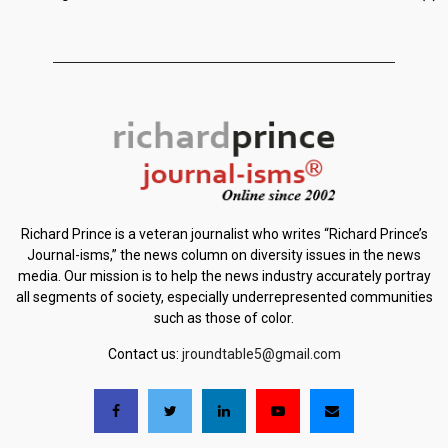
Richard Prince is a veteran journalist who writes “Richard Prince’s
Journal-isms,” the news column on diversity issues in the news
media. Our mission is to help the news industry accurately portray
all segments of society, especially underrepresented communities
such as those of color.
Contact us:
jroundtable5@gmail.com