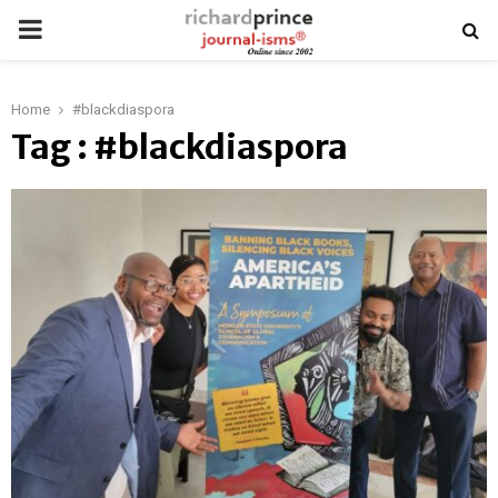
PRIMARY
MENU
Home
#blackdiaspora
Tag : #blackdiaspora