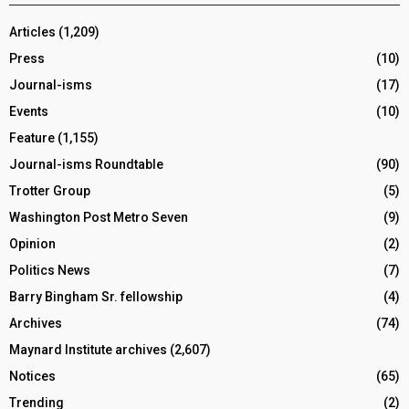
Articles
(1,209)
Press
(10)
Journal-isms
(17)
Events
(10)
Feature
(1,155)
Journal-isms Roundtable
(90)
Trotter Group
(5)
Washington Post Metro Seven
(9)
Opinion
(2)
Politics News
(7)
Barry Bingham Sr. fellowship
(4)
Archives
(74)
Maynard Institute archives
(2,607)
Notices
(65)
Trending
(2)