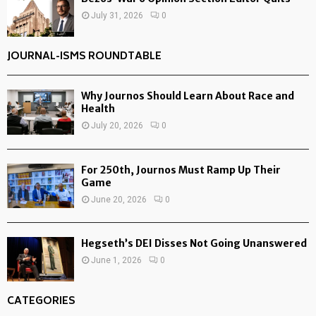
July 31, 2026
0
JOURNAL-ISMS ROUNDTABLE
Why Journos Should Learn About Race and
Health
July 20, 2026
0
For 250th, Journos Must Ramp Up Their
Game
June 20, 2026
0
Hegseth’s DEI Disses Not Going Unanswered
June 1, 2026
0
CATEGORIES