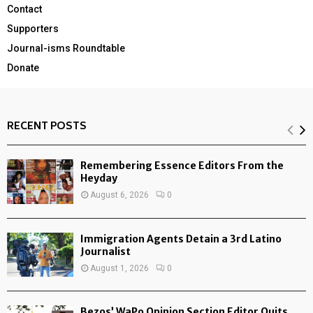
Contact
Supporters
Journal-isms Roundtable
Donate
RECENT POSTS
Remembering Essence Editors From the
Heyday
August 6, 2026
0
Immigration Agents Detain a 3rd Latino
Journalist
August 1, 2026
0
Bezos’ WaPo Opinion Section Editor Quits