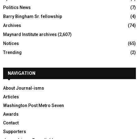
Politics News
(7)
Barry Bingham Sr. fellowship
(4)
Archives
(74)
Maynard Institute archives
(2,607)
Notices
(65)
Trending
(2)
NAVIGATION
About Journal-isms
Articles
Washington Post Metro Seven
Awards
Contact
Supporters