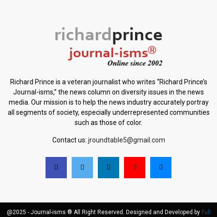
Richard Prince is a veteran journalist who writes “Richard Prince’s
Journal-isms,” the news column on diversity issues in the news
media. Our mission is to help the news industry accurately portray
all segments of society, especially underrepresented communities
such as those of color.
Contact us:
jroundtable5@gmail.com
@2025 - Journal-isms ® All Right Reserved. Designed and Developed by
Full