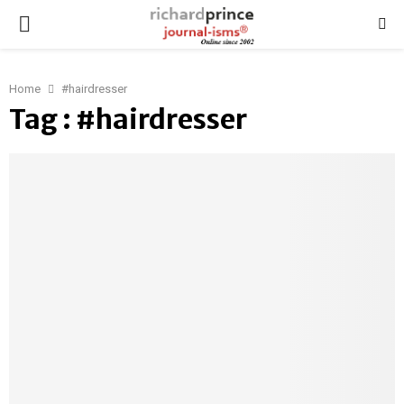
PRIMARY
MENU
Home
#hairdresser
Tag : #hairdresser