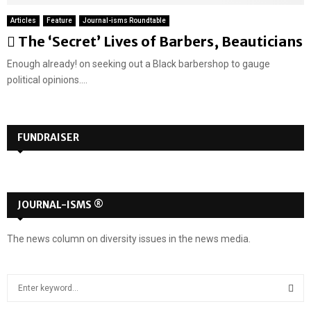
Articles
Feature
Journal-isms Roundtable
F
The ‘Secret’ Lives of Barbers, Beauticians
e
Enough already! on seeking out a Black barbershop to gauge
a
political opinions....
t
u
r
FUNDRAISER
e
d
JOURNAL-ISMS ®
The news column on diversity issues in the news media.
S
e
a