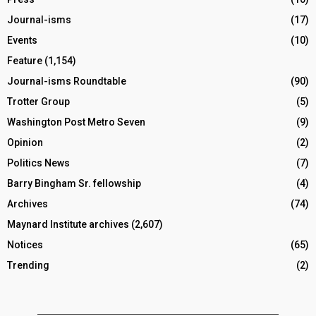
Journal-isms
(17)
Events
(10)
Feature
(1,154)
Journal-isms Roundtable
(90)
Trotter Group
(5)
Washington Post Metro Seven
(9)
Opinion
(2)
Politics News
(7)
Barry Bingham Sr. fellowship
(4)
Archives
(74)
Maynard Institute archives
(2,607)
Notices
(65)
Trending
(2)