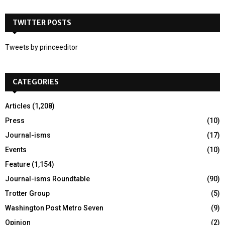
S
r
c
TWITTER POSTS
E
h
f
A
Tweets by princeeditor
o
r
R
:
CATEGORIES
C
H
Articles
(1,208)
Press
(10)
Journal-isms
(17)
Events
(10)
Feature
(1,154)
Journal-isms Roundtable
(90)
Trotter Group
(5)
Washington Post Metro Seven
(9)
Opinion
(2)