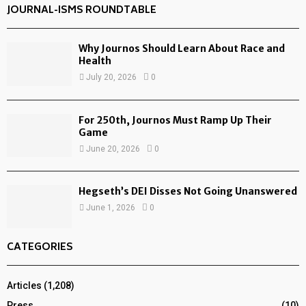
JOURNAL-ISMS ROUNDTABLE
Why Journos Should Learn About Race and
Health
July 20, 2026
0
For 250th, Journos Must Ramp Up Their
Game
June 20, 2026
0
Hegseth’s DEI Disses Not Going Unanswered
June 1, 2026
0
CATEGORIES
Articles
(1,208)
Press
(10)