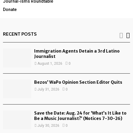
Journal-isms Roundtable
Donate
RECENT POSTS
Immigration Agents Detain a 3rd Latino
Journalist
August 1, 2026
0
Bezos’ WaPo Opinion Section Editor Quits
July 31, 2026
0
Save the Date: Aug. 24 for ‘What’s It Like to
Be a Music Journalist?’ (Notices 7-30-26)
July 30, 2026
0