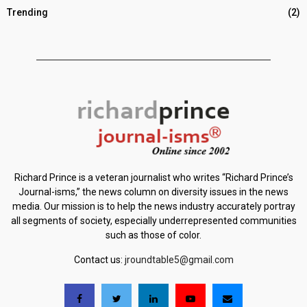
Trending
(2)
Richard Prince is a veteran journalist who writes “Richard Prince’s
Journal-isms,” the news column on diversity issues in the news
media. Our mission is to help the news industry accurately portray
all segments of society, especially underrepresented communities
such as those of color.
Contact us:
jroundtable5@gmail.com