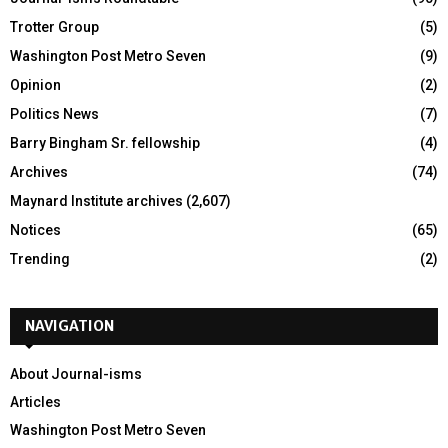
Trotter Group
(5)
Washington Post Metro Seven
(9)
Opinion
(2)
Politics News
(7)
Barry Bingham Sr. fellowship
(4)
Archives
(74)
Maynard Institute archives
(2,607)
Notices
(65)
Trending
(2)
NAVIGATION
About Journal-isms
Articles
Washington Post Metro Seven