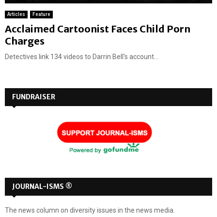
Articles
Feature
Acclaimed Cartoonist Faces Child Porn
Charges
Detectives link 134 videos to Darrin Bell's account...
FUNDRAISER
JOURNAL-ISMS ®
The news column on diversity issues in the news media.