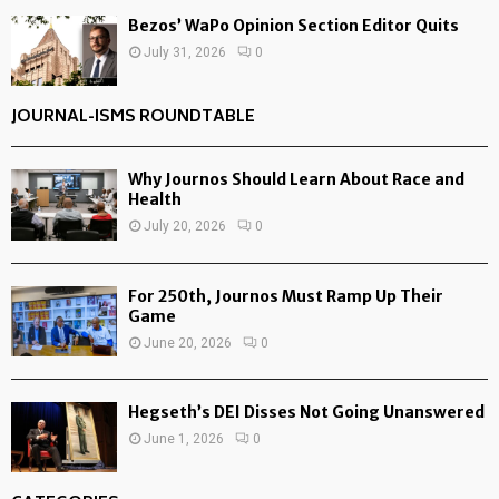
Bezos’ WaPo Opinion Section Editor Quits
July 31, 2026
0
JOURNAL-ISMS ROUNDTABLE
Why Journos Should Learn About Race and
Health
July 20, 2026
0
For 250th, Journos Must Ramp Up Their
Game
June 20, 2026
0
Hegseth’s DEI Disses Not Going Unanswered
June 1, 2026
0