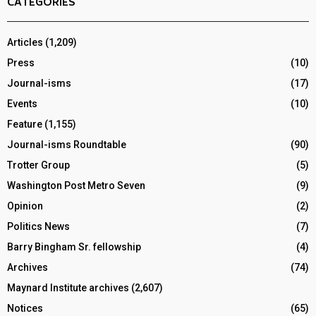
CATEGORIES
Articles
(1,209)
Press
(10)
Journal-isms
(17)
Events
(10)
Feature
(1,155)
Journal-isms Roundtable
(90)
Trotter Group
(5)
Washington Post Metro Seven
(9)
Opinion
(2)
Politics News
(7)
Barry Bingham Sr. fellowship
(4)
Archives
(74)
Maynard Institute archives
(2,607)
Notices
(65)