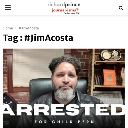
PRIMARY
MENU
Home
#JimAcosta
Tag : #JimAcosta