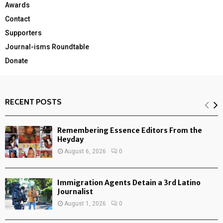
Awards
Contact
Supporters
Journal-isms Roundtable
Donate
RECENT POSTS
Remembering Essence Editors From the
Heyday
August 6, 2026
0
Immigration Agents Detain a 3rd Latino
Journalist
August 1, 2026
0