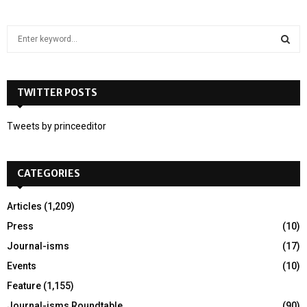
S
e
a
S
r
c
TWITTER POSTS
E
h
f
A
Tweets by princeeditor
o
r
R
:
CATEGORIES
C
H
Articles
(1,209)
Press
(10)
Journal-isms
(17)
Events
(10)
Feature
(1,155)
Journal-isms Roundtable
(90)