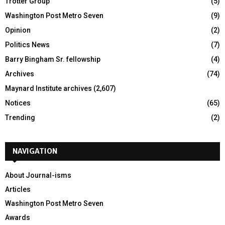
Trotter Group
(5)
Washington Post Metro Seven
(9)
Opinion
(2)
Politics News
(7)
Barry Bingham Sr. fellowship
(4)
Archives
(74)
Maynard Institute archives
(2,607)
Notices
(65)
Trending
(2)
NAVIGATION
About Journal-isms
Articles
Washington Post Metro Seven
Awards