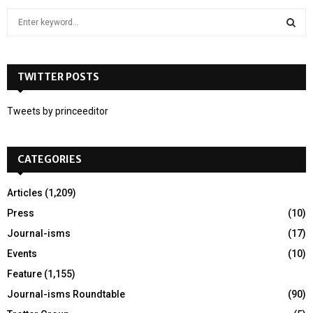
S
e
a
S
r
c
TWITTER POSTS
E
h
f
A
Tweets by princeeditor
o
r
R
:
CATEGORIES
C
H
Articles
(1,209)
Press
(10)
Journal-isms
(17)
Events
(10)
Feature
(1,155)
Journal-isms Roundtable
(90)