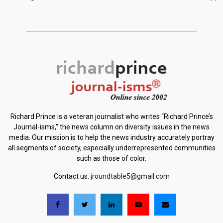
Richard Prince is a veteran journalist who writes “Richard Prince’s
Journal-isms,” the news column on diversity issues in the news
media. Our mission is to help the news industry accurately portray
all segments of society, especially underrepresented communities
such as those of color.
Contact us:
jroundtable5@gmail.com