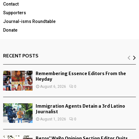
Contact
Supporters
Journal-isms Roundtable
Donate
RECENT POSTS
Remembering Essence Editors From the
Heyday
August 6, 2026
0
Immigration Agents Detain a 3rd Latino
Journalist
August 1, 2026
0
Bezos’ WaPo Opinion Section Editor Quits