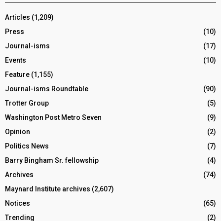
Articles
(1,209)
Press
(10)
Journal-isms
(17)
Events
(10)
Feature
(1,155)
Journal-isms Roundtable
(90)
Trotter Group
(5)
Washington Post Metro Seven
(9)
Opinion
(2)
Politics News
(7)
Barry Bingham Sr. fellowship
(4)
Archives
(74)
Maynard Institute archives
(2,607)
Notices
(65)
Trending
(2)