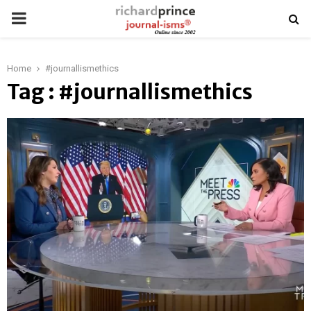
PRIMARY
MENU
Home
#journallismethics
Tag : #journallismethics