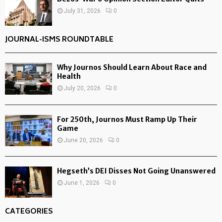
July 31, 2026
0
JOURNAL-ISMS ROUNDTABLE
Why Journos Should Learn About Race and
Health
July 20, 2026
0
For 250th, Journos Must Ramp Up Their
Game
June 20, 2026
0
Hegseth’s DEI Disses Not Going Unanswered
June 1, 2026
0
CATEGORIES