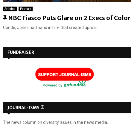
Articles
Feature
F
NBC Fiasco Puts Glare on 2 Execs of Color
e
Conde, Jones had hand in hire that created uproar...
a
t
u
FUNDRAISER
r
e
d
JOURNAL-ISMS ®
The news column on diversity issues in the news media.