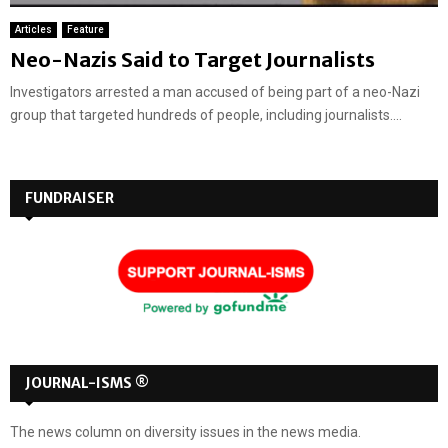
Articles
Feature
Neo-Nazis Said to Target Journalists
Investigators arrested a man accused of being part of a neo-Nazi
group that targeted hundreds of people, including journalists....
FUNDRAISER
JOURNAL-ISMS ®
The news column on diversity issues in the news media.