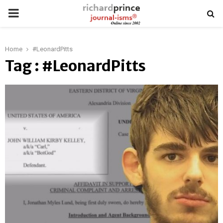
PRIMARY
MENU
Home
#LeonardPitts
Tag : #LeonardPitts