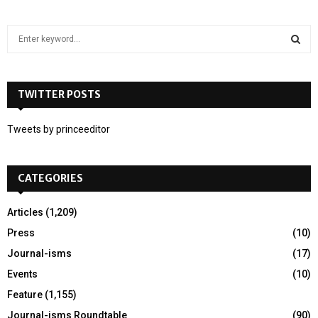
S
e
a
S
r
c
TWITTER POSTS
E
h
f
A
Tweets by princeeditor
o
r
R
:
CATEGORIES
C
H
Articles
(1,209)
Press
(10)
Journal-isms
(17)
Events
(10)
Feature
(1,155)
Journal-isms Roundtable
(90)