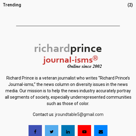
Trending
(2)
Richard Prince is a veteran journalist who writes “Richard Prince’s
Journal-isms,” the news column on diversity issues in the news
media. Our mission is to help the news industry accurately portray
all segments of society, especially underrepresented communities
such as those of color.
Contact us:
jroundtable5@gmail.com