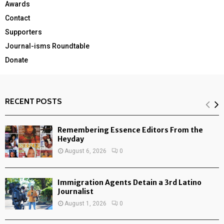
Awards
Contact
Supporters
Journal-isms Roundtable
Donate
RECENT POSTS
Remembering Essence Editors From the
Heyday
August 6, 2026
0
Immigration Agents Detain a 3rd Latino
Journalist
August 1, 2026
0