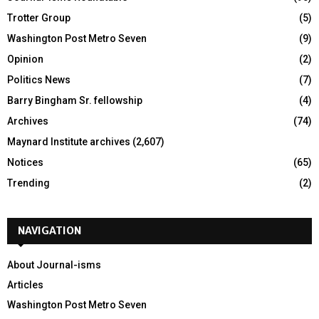
Trotter Group
(5)
Washington Post Metro Seven
(9)
Opinion
(2)
Politics News
(7)
Barry Bingham Sr. fellowship
(4)
Archives
(74)
Maynard Institute archives
(2,607)
Notices
(65)
Trending
(2)
NAVIGATION
About Journal-isms
Articles
Washington Post Metro Seven