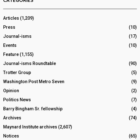
CATEGORIES
Articles
(1,209)
Press
(10)
Journal-isms
(17)
Events
(10)
Feature
(1,155)
Journal-isms Roundtable
(90)
Trotter Group
(5)
Washington Post Metro Seven
(9)
Opinion
(2)
Politics News
(7)
Barry Bingham Sr. fellowship
(4)
Archives
(74)
Maynard Institute archives
(2,607)
Notices
(65)