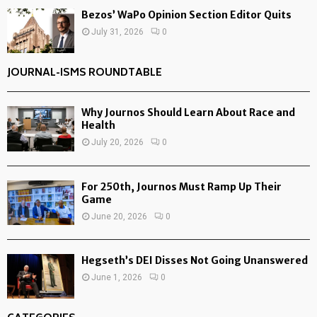
Bezos’ WaPo Opinion Section Editor Quits
July 31, 2026
0
JOURNAL-ISMS ROUNDTABLE
Why Journos Should Learn About Race and
Health
July 20, 2026
0
For 250th, Journos Must Ramp Up Their
Game
June 20, 2026
0
Hegseth’s DEI Disses Not Going Unanswered
June 1, 2026
0