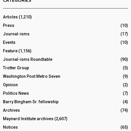
CATEGORIES
Articles
(1,210)
Press
(10)
Journal-isms
(17)
Events
(10)
Feature
(1,156)
Journal-isms Roundtable
(90)
Trotter Group
(5)
Washington Post Metro Seven
(9)
Opinion
(2)
Politics News
(7)
Barry Bingham Sr. fellowship
(4)
Archives
(74)
Maynard Institute archives
(2,607)
Notices
(65)