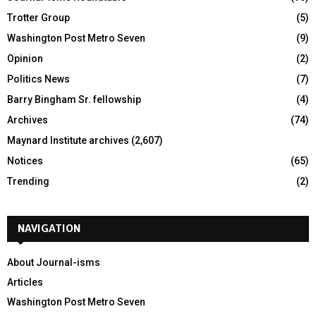
Trotter Group
(5)
Washington Post Metro Seven
(9)
Opinion
(2)
Politics News
(7)
Barry Bingham Sr. fellowship
(4)
Archives
(74)
Maynard Institute archives
(2,607)
Notices
(65)
Trending
(2)
NAVIGATION
About Journal-isms
Articles
Washington Post Metro Seven