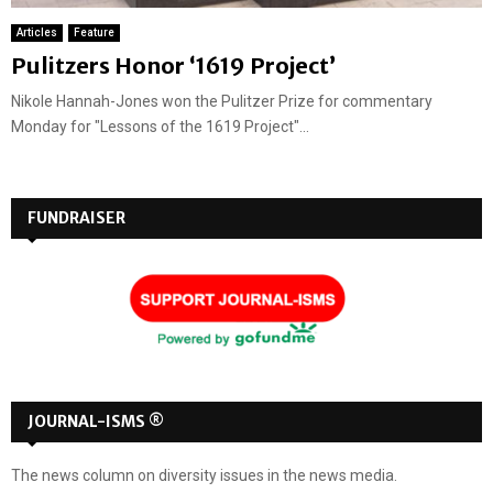
Articles
Feature
Pulitzers Honor ‘1619 Project’
Nikole Hannah-Jones won the Pulitzer Prize for commentary
Monday for "Lessons of the 1619 Project"...
FUNDRAISER
JOURNAL-ISMS ®
The news column on diversity issues in the news media.