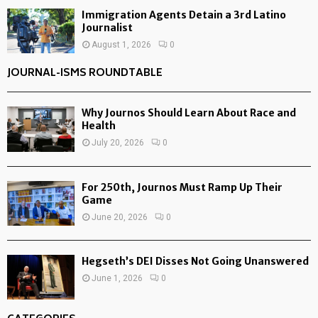
Immigration Agents Detain a 3rd Latino
Journalist
August 1, 2026
0
JOURNAL-ISMS ROUNDTABLE
Why Journos Should Learn About Race and
Health
July 20, 2026
0
For 250th, Journos Must Ramp Up Their
Game
June 20, 2026
0
Hegseth’s DEI Disses Not Going Unanswered
June 1, 2026
0