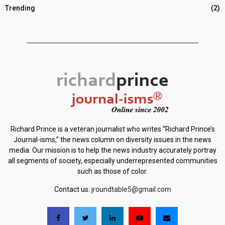
Trending
(2)
Richard Prince is a veteran journalist who writes “Richard Prince’s
Journal-isms,” the news column on diversity issues in the news
media. Our mission is to help the news industry accurately portray
all segments of society, especially underrepresented communities
such as those of color.
Contact us:
jroundtable5@gmail.com