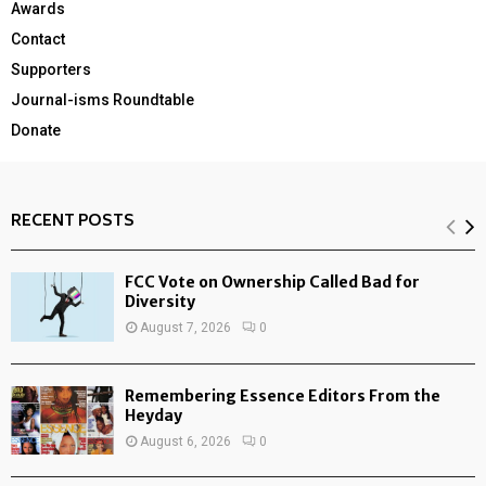
Awards
Contact
Supporters
Journal-isms Roundtable
Donate
RECENT POSTS
FCC Vote on Ownership Called Bad for
Diversity
August 7, 2026
0
Remembering Essence Editors From the
Heyday
August 6, 2026
0