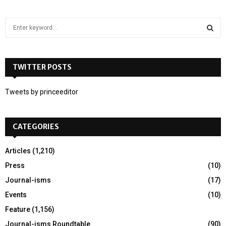
S
e
a
S
r
c
TWITTER POSTS
E
h
f
A
Tweets by princeeditor
o
r
R
:
CATEGORIES
C
H
Articles
(1,210)
Press
(10)
Journal-isms
(17)
Events
(10)
Feature
(1,156)
Journal-isms Roundtable
(90)