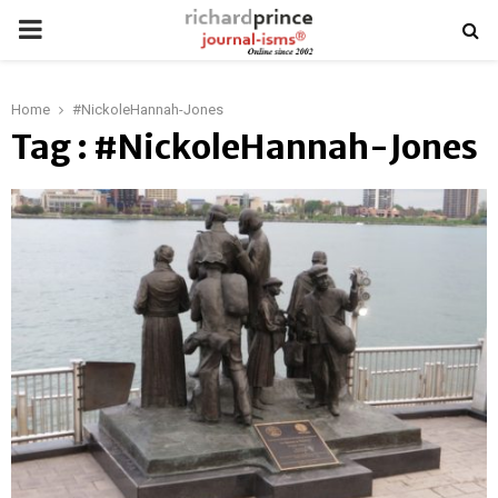
PRIMARY
MENU
Home
#NickoleHannah-Jones
Tag : #NickoleHannah-Jones