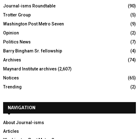
Journal-isms Roundtable
(90)
Trotter Group
(5)
Washington Post Metro Seven
(9)
Opinion
(2)
Politics News
(7)
Barry Bingham Sr. fellowship
(4)
Archives
(74)
Maynard Institute archives
(2,607)
Notices
(65)
Trending
(2)
NAVIGATION
About Journal-isms
Articles