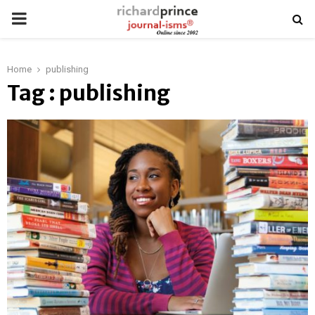
PRIMARY
MENU
Home
publishing
Tag : publishing