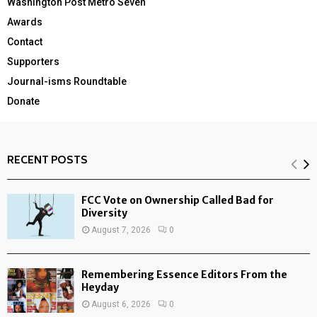
Washington Post Metro Seven
Awards
Contact
Supporters
Journal-isms Roundtable
Donate
RECENT POSTS
FCC Vote on Ownership Called Bad for
Diversity
August 7, 2026
0
Remembering Essence Editors From the
Heyday
August 6, 2026
0