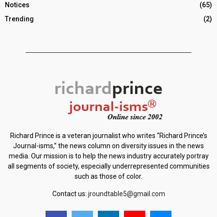
Notices
(65)
Trending
(2)
Richard Prince is a veteran journalist who writes “Richard Prince’s
Journal-isms,” the news column on diversity issues in the news
media. Our mission is to help the news industry accurately portray
all segments of society, especially underrepresented communities
such as those of color.
Contact us:
jroundtable5@gmail.com