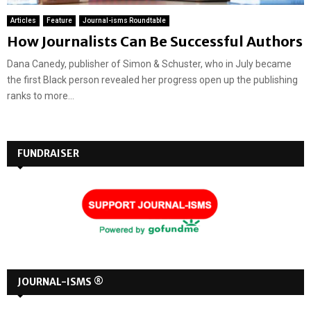
Articles
Feature
Journal-isms Roundtable
How Journalists Can Be Successful Authors
Dana Canedy, publisher of Simon & Schuster, who in July became
the first Black person revealed her progress open up the publishing
ranks to more...
FUNDRAISER
JOURNAL-ISMS ®