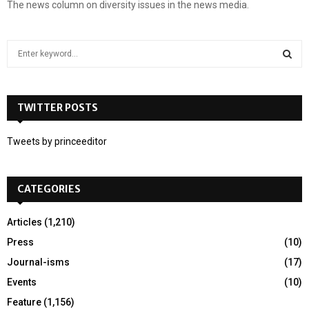
The news column on diversity issues in the news media.
S
e
a
S
r
c
TWITTER POSTS
E
h
f
A
Tweets by princeeditor
o
r
R
:
CATEGORIES
C
H
Articles
(1,210)
Press
(10)
Journal-isms
(17)
Events
(10)
Feature
(1,156)