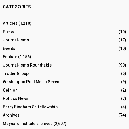
CATEGORIES
Articles
(1,210)
Press
(10)
Journal-isms
(17)
Events
(10)
Feature
(1,156)
Journal-isms Roundtable
(90)
Trotter Group
(5)
Washington Post Metro Seven
(9)
Opinion
(2)
Politics News
(7)
Barry Bingham Sr. fellowship
(4)
Archives
(74)
Maynard Institute archives
(2,607)