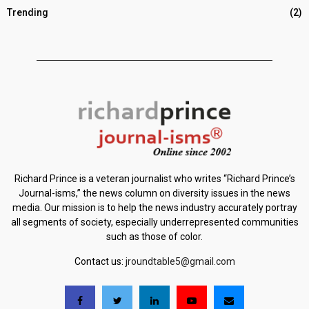
Trending
(2)
Richard Prince is a veteran journalist who writes “Richard Prince’s
Journal-isms,” the news column on diversity issues in the news
media. Our mission is to help the news industry accurately portray
all segments of society, especially underrepresented communities
such as those of color.
Contact us:
jroundtable5@gmail.com