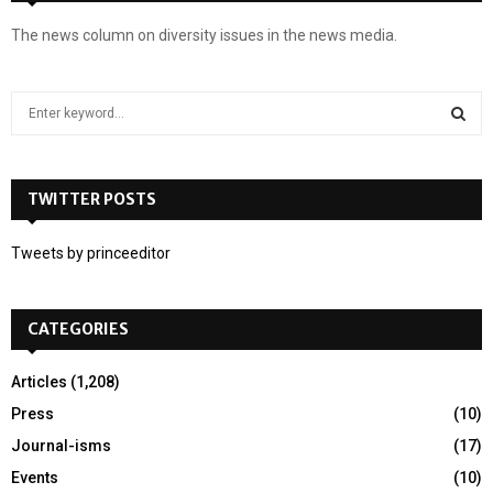
The news column on diversity issues in the news media.
S
e
a
S
r
c
TWITTER POSTS
E
h
f
A
Tweets by princeeditor
o
r
R
:
CATEGORIES
C
H
Articles
(1,208)
Press
(10)
Journal-isms
(17)
Events
(10)