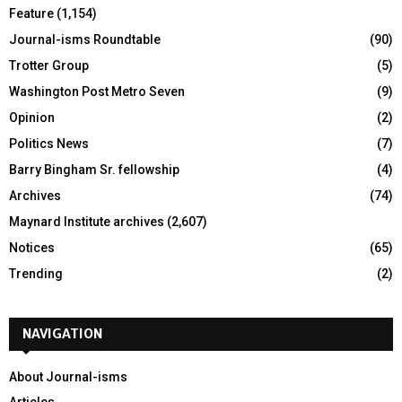
Feature
(1,154)
Journal-isms Roundtable
(90)
Trotter Group
(5)
Washington Post Metro Seven
(9)
Opinion
(2)
Politics News
(7)
Barry Bingham Sr. fellowship
(4)
Archives
(74)
Maynard Institute archives
(2,607)
Notices
(65)
Trending
(2)
NAVIGATION
About Journal-isms