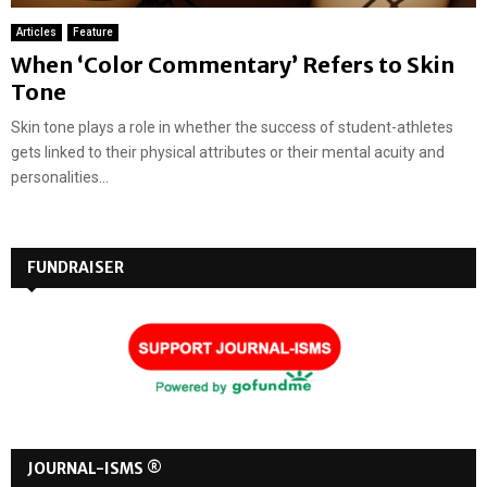
Articles
Feature
When ‘Color Commentary’ Refers to Skin
Tone
Skin tone plays a role in whether the success of student-athletes
gets linked to their physical attributes or their mental acuity and
personalities...
FUNDRAISER
JOURNAL-ISMS ®