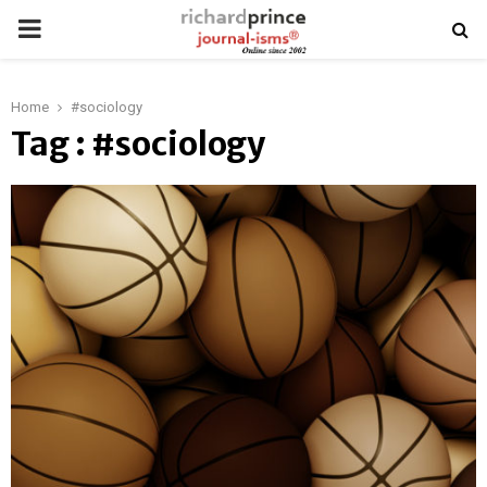
PRIMARY
MENU
Home
#sociology
Tag : #sociology