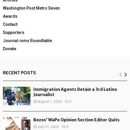
Articles
Washington Post Metro Seven
Awards
Contact
Supporters
Journal-isms Roundtable
Donate
RECENT POSTS
Immigration Agents Detain a 3rd Latino
Journalist
August 1, 2026
0
Bezos’ WaPo Opinion Section Editor Quits
July 31, 2026
0