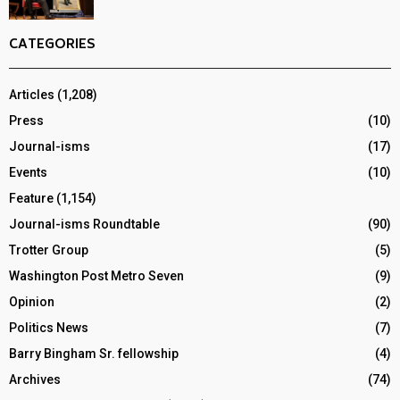
CATEGORIES
Articles
(1,208)
Press
(10)
Journal-isms
(17)
Events
(10)
Feature
(1,154)
Journal-isms Roundtable
(90)
Trotter Group
(5)
Washington Post Metro Seven
(9)
Opinion
(2)
Politics News
(7)
Barry Bingham Sr. fellowship
(4)
Archives
(74)