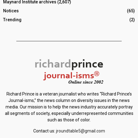
Maynard Institute archives
(2,607)
Notices
(65)
Trending
(2)
Richard Prince is a veteran journalist who writes “Richard Prince’s
Journal-isms,” the news column on diversity issues in the news
media. Our mission is to help the news industry accurately portray
all segments of society, especially underrepresented communities
such as those of color.
Contact us:
jroundtable5@gmail.com