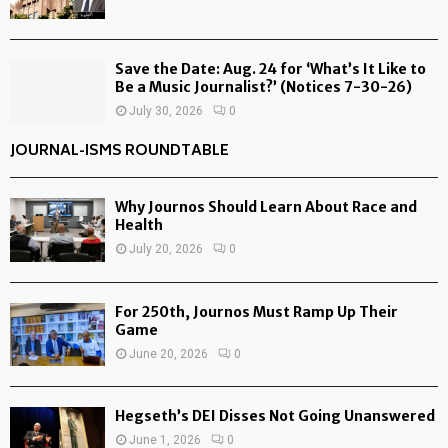
Save the Date: Aug. 24 for ‘What’s It Like to
Be a Music Journalist?’ (Notices 7-30-26)
July 30, 2026
0
JOURNAL-ISMS ROUNDTABLE
Why Journos Should Learn About Race and
Health
July 20, 2026
0
For 250th, Journos Must Ramp Up Their
Game
June 20, 2026
0
Hegseth’s DEI Disses Not Going Unanswered
June 1, 2026
0