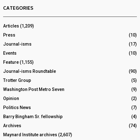
CATEGORIES
Articles
(1,209)
Press
(10)
Journal-isms
(17)
Events
(10)
Feature
(1,155)
Journal-isms Roundtable
(90)
Trotter Group
(5)
Washington Post Metro Seven
(9)
Opinion
(2)
Politics News
(7)
Barry Bingham Sr. fellowship
(4)
Archives
(74)
Maynard Institute archives
(2,607)