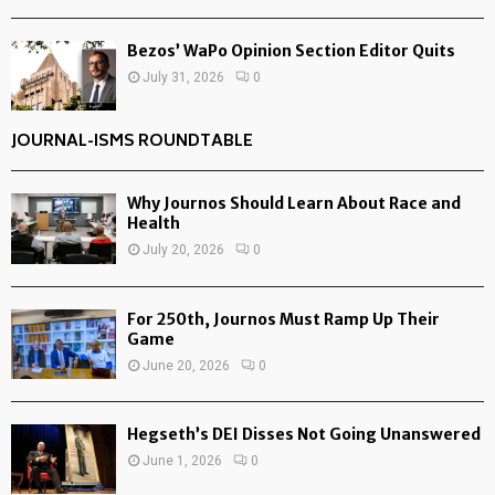
Bezos’ WaPo Opinion Section Editor Quits
July 31, 2026
0
JOURNAL-ISMS ROUNDTABLE
Why Journos Should Learn About Race and
Health
July 20, 2026
0
For 250th, Journos Must Ramp Up Their
Game
June 20, 2026
0
Hegseth’s DEI Disses Not Going Unanswered
June 1, 2026
0