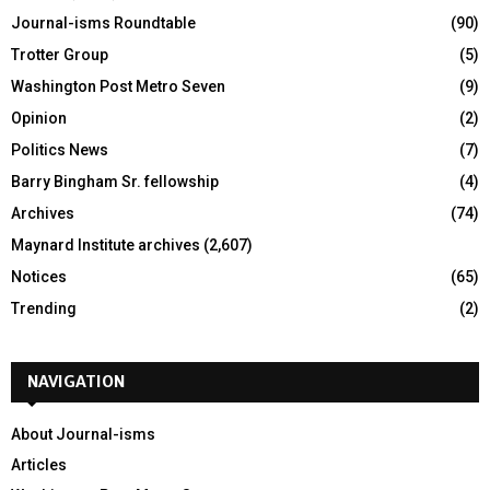
Journal-isms Roundtable
(90)
Trotter Group
(5)
Washington Post Metro Seven
(9)
Opinion
(2)
Politics News
(7)
Barry Bingham Sr. fellowship
(4)
Archives
(74)
Maynard Institute archives
(2,607)
Notices
(65)
Trending
(2)
NAVIGATION
About Journal-isms
Articles