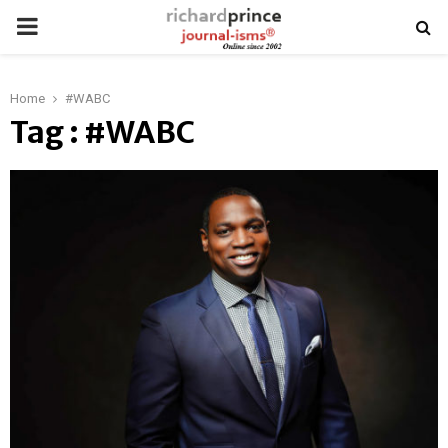
PRIMARY
MENU
Home
#WABC
Tag : #WABC