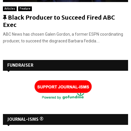
Articles
Feature
F
Black Producer to Succeed Fired ABC
e
Exec
a
ABC News has chosen Galen Gordon, a former ESPN coordinating
t
producer, to succeed the disgraced Barbara Fedida....
u
r
e
FUNDRAISER
d
JOURNAL-ISMS ®