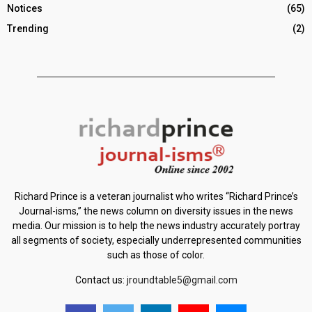
Notices
(65)
Trending
(2)
Richard Prince is a veteran journalist who writes “Richard Prince’s
Journal-isms,” the news column on diversity issues in the news
media. Our mission is to help the news industry accurately portray
all segments of society, especially underrepresented communities
such as those of color.
Contact us:
jroundtable5@gmail.com