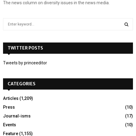
The news column on diversity issues in the news media.
S
e
a
S
r
c
TWITTER POSTS
E
h
f
A
Tweets by princeeditor
o
r
R
:
CATEGORIES
C
H
Articles
(1,209)
Press
(10)
Journal-isms
(17)
Events
(10)
Feature
(1,155)