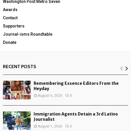
Washington Post Metro Seven
Awards
Contact
Supporters
Journal-isms Roundtable
Donate
RECENT POSTS
Remembering Essence Editors From the
Heyday
August 6, 2026
0
Immigration Agents Detain a 3rd Latino
Journalist
August 1, 2026
0