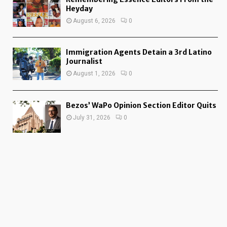
Heyday
August 6, 2026
0
Immigration Agents Detain a 3rd Latino
Journalist
August 1, 2026
0
Bezos’ WaPo Opinion Section Editor Quits
July 31, 2026
0