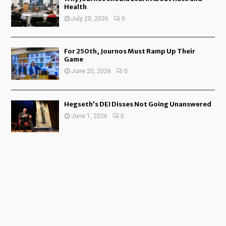
Health
July 20, 2026
0
For 250th, Journos Must Ramp Up Their
Game
June 20, 2026
0
Hegseth’s DEI Disses Not Going Unanswered
June 1, 2026
0