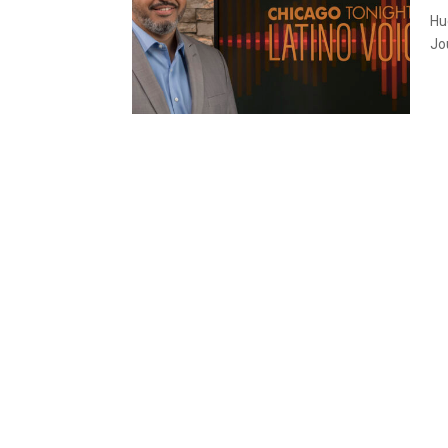
Hu
Jou