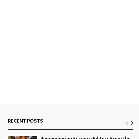
RECENT POSTS
Remembering Essence Editors From the