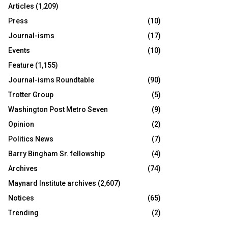
Articles
(1,209)
Press
(10)
Journal-isms
(17)
Events
(10)
Feature
(1,155)
Journal-isms Roundtable
(90)
Trotter Group
(5)
Washington Post Metro Seven
(9)
Opinion
(2)
Politics News
(7)
Barry Bingham Sr. fellowship
(4)
Archives
(74)
Maynard Institute archives
(2,607)
Notices
(65)
Trending
(2)