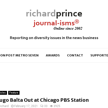
Reporting on diversity issues in the news business
ON POST METRO SEVEN
AWARDS
CONTACT
SUPPORTE
ticles
Feature
ugo Balta Out at Chicago PBS Station
richard
February 17, 2021
33
3925