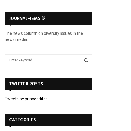
JOURNAL-ISMS ®
The news column on diversity issues in the
news media.
S
e
a
S
r
c
TWITTER POSTS
E
h
f
A
Tweets by princeeditor
o
r
R
:
C
CATEGORIES
H