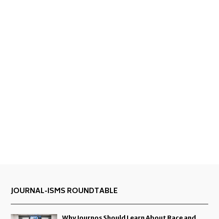
JOURNAL-ISMS ROUNDTABLE
Why Journos Should Learn About Race and