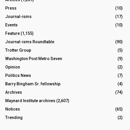
Press
(10)
Journal-isms
(17)
Events
(10)
Feature
(1,155)
Journal-isms Roundtable
(90)
Trotter Group
(5)
Washington Post Metro Seven
(9)
Opinion
(2)
Politics News
(7)
Barry Bingham Sr. fellowship
(4)
Archives
(74)
Maynard Institute archives
(2,607)
Notices
(65)
Trending
(2)