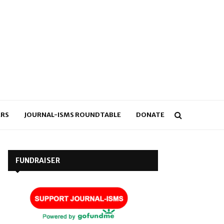
RS
JOURNAL-ISMS ROUNDTABLE
DONATE
FUNDRAISER