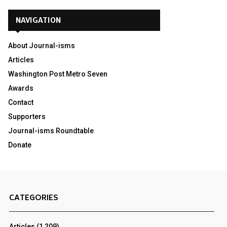
NAVIGATION
About Journal-isms
Articles
Washington Post Metro Seven
Awards
Contact
Supporters
Journal-isms Roundtable
Donate
CATEGORIES
Articles
(1,209)