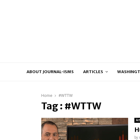
ABOUT JOURNAL-ISMS
ARTICLES
WASHINGT
Home
#WTTW
Tag : #WTTW
Ar
H
by