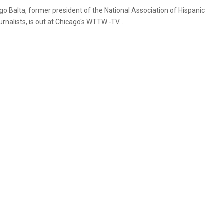
go Balta, former president of the National Association of Hispanic
rnalists, is out at Chicago's WTTW -TV....