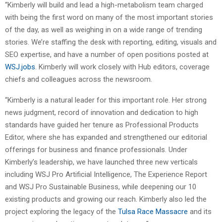
“Kimberly will build and lead a high-metabolism team charged
with being the first word on many of the most important stories
of the day, as well as weighing in on a wide range of trending
stories. We’re staffing the desk with reporting, editing, visuals and
SEO expertise, and have a number of open positions posted at
WSJ.jobs
. Kimberly will work closely with Hub editors, coverage
chiefs and colleagues across the newsroom.
“Kimberly is a natural leader for this important role. Her strong
news judgment, record of innovation and dedication to high
standards have guided her tenure as Professional Products
Editor, where she has expanded and strengthened our editorial
offerings for business and finance professionals. Under
Kimberly’s leadership, we have launched three new verticals
including WSJ Pro Artificial Intelligence, The Experience Report
and WSJ Pro Sustainable Business, while deepening our 10
existing products and growing our reach. Kimberly also led the
project exploring the legacy of the
Tulsa Race Massacre
and its