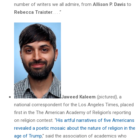
number of writers we all admire, from
Allison P. Davis
to
Rebecca Traister
. . . .”
Jaweed Kaleem
(pictured),
a
national correspondent for the Los Angeles Times, placed
first in the The American Academy of Religion’s reporting
on religion contest. “
His artful narratives of five Americans
revealed a poetic mosaic about the nature of religion in the
age of Trump
,” said the association of academics who