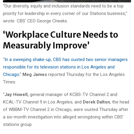
“Our diversity, equity and inclusion standards need to be a top
priority for leadership in every corner of our Stations business,”
wrote CBS’ CEO George Cheeks.
‘Workplace Culture Needs to
Measurably Improve’
“
In a sweeping shake-up, CBS has ousted two senior managers
responsible for its television stations in Los Angeles and
Chicago
,”
Meg James
reported Thursday for the Los Angeles
Times.
“
Jay Howell,
general manager of KCBS-TV Channel 2 and
KCAL-TV Channel 9 in Los Angeles; and
Derek Dalton
, the head
of WBBM-TV Channel 2 in Chicago, were ousted Thursday after
a six-month investigation into alleged wrongdoing within CBS’
stations group.