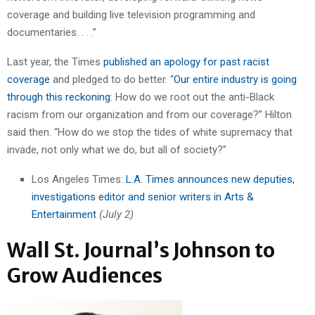
coverage and building live television programming and
documentaries. . . .”
Last year, the Times
published an apology for past racist
coverage
and pledged to do better. “
Our entire industry is going
through this reckoning
: How do we root out the anti-Black
racism from our organization and from our coverage?” Hilton
said then. “How do we stop the tides of white supremacy that
invade, not only what we do, but all of society?”
Los Angeles Times:
L.A. Times announces new deputies,
investigations editor and senior writers in Arts &
Entertainment
(July 2)
Wall St. Journal’s Johnson to
Grow Audiences