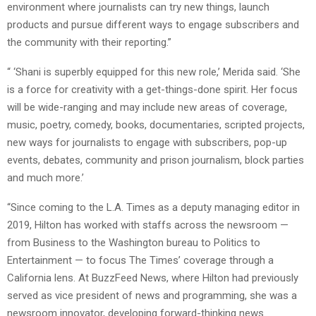
environment where journalists can try new things, launch
products and pursue different ways to engage subscribers and
the community with their reporting.”
“ ‘Shani is superbly equipped for this new role,’ Merida said. ‘She
is a force for creativity with a get-things-done spirit. Her focus
will be wide-ranging and may include new areas of coverage,
music, poetry, comedy, books, documentaries, scripted projects,
new ways for journalists to engage with subscribers, pop-up
events, debates, community and prison journalism, block parties
and much more.’
“Since coming to the L.A. Times as a deputy managing editor in
2019, Hilton has worked with staffs across the newsroom —
from Business to the Washington bureau to Politics to
Entertainment — to focus The Times’ coverage through a
California lens. At BuzzFeed News, where Hilton had previously
served as vice president of news and programming, she was a
newsroom innovator, developing forward-thinking news