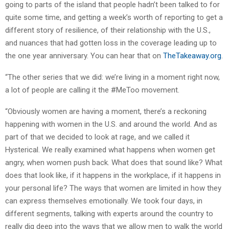
going to parts of the island that people hadn’t been talked to for
quite some time, and getting a week’s worth of reporting to get a
different story of resilience, of their relationship with the U.S.,
and nuances that had gotten loss in the coverage leading up to
the one year anniversary. You can hear that on
TheTakeaway.org
.
“The other series that we did: we’re living in a moment right now,
a lot of people are calling it the #MeToo movement.
“Obviously women are having a moment, there’s a reckoning
happening with women in the U.S. and around the world. And as
part of that we decided to look at rage, and we called it
Hysterical. We really examined what happens when women get
angry, when women push back. What does that sound like? What
does that look like, if it happens in the workplace, if it happens in
your personal life? The ways that women are limited in how they
can express themselves emotionally. We took four days, in
different segments, talking with experts around the country to
really dig deep into the ways that we allow men to walk the world