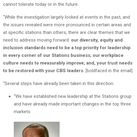
cannot tolerate today or in the future.
“While the investigation largely looked at events in the past, and
the issues revealed were more pronounced in certain areas and
at specific stations than others, there are clear themes that we
need to address moving forward:
our diversity, equity and
inclusion standards need to be a top priority for leadership
in every corner of our Stations business; our workplace
culture needs to measurably improve; and, your trust needs
to be restored with your CBS leaders.
[boldfaced in the email]
“Several steps have already been taken in this direction:
“We have established new leadership at the Stations group
and have already made important changes in the top three
markets.