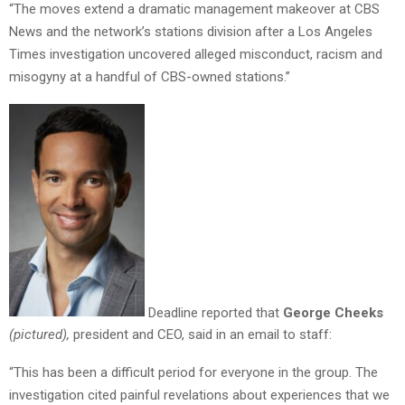
“The moves extend a dramatic management makeover at CBS
News and the network’s stations division after a Los Angeles
Times investigation uncovered alleged misconduct, racism and
misogyny at a handful of CBS-owned stations.”
Deadline reported that
George Cheeks
(pictured),
president and CEO, said in an email to staff:
“This has been a difficult period for everyone in the group. The
investigation cited painful revelations about experiences that we