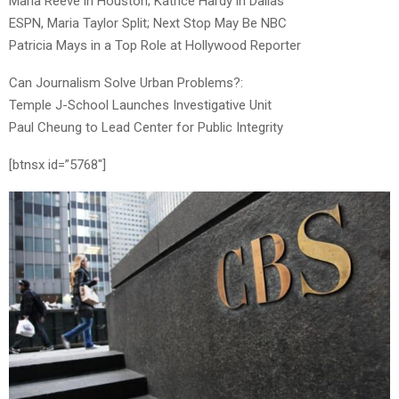
Maria Reeve in Houston; Katrice Hardy in Dallas
ESPN, Maria Taylor Split; Next Stop May Be NBC
Patricia Mays in a Top Role at Hollywood Reporter
Can Journalism Solve Urban Problems?:
Temple J-School Launches Investigative Unit
Paul Cheung to Lead Center for Public Integrity
[btnsx id=”5768″]