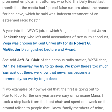
prominent employment attorney, who told The Daily Beast last
month that the media had ‘spread false rumors about the reason
for her leave,’ which he said was ‘indecent treatment of an
esteemed radio host.’ ”
A year into the WNYC job, in which Vega succeeded host
John
Hockenberry
, who left amid accusations of sexual misconduct,
Vega was chosen by Kent University for its
Robert G.
McGruder
Distinguished Lecture and Award.
She told
Jeff St. Clair
of the campus radio station, WKSU then,
“
At ‘The Takeaway’ we try to go deep. We know there’s too much
‘surface’ out there, we know that news has become a
commodity, so we try to go deep.
“Two examples of how we did that: the first is going out to
Puerto Rico for the one year anniversary of hurricane Maria. I
took a step back from the host chair and spent one week on the
ground talking to people that I knew, family members of mine,