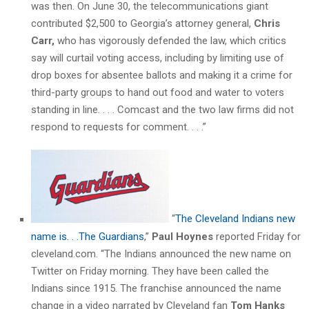
was then. On June 30, the telecommunications giant
contributed $2,500 to Georgia’s attorney general,
Chris
Carr,
who has vigorously defended the law, which critics
say will curtail voting access, including by limiting use of
drop boxes for absentee ballots and making it a crime for
third-party groups to hand out food and water to voters
standing in line. . . . Comcast and the two law firms did not
respond to requests for comment. . . .”
“
The Cleveland Indians new
name is. . .The Guardians
,”
Paul Hoynes
reported Friday for
cleveland.com. “The Indians announced the new name on
Twitter on Friday morning. They have been called the
Indians since 1915. The franchise announced the name
change in a video narrated by Cleveland fan
Tom Hanks