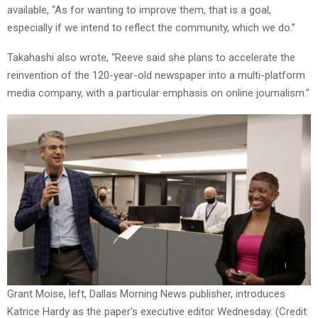
available, “As for wanting to improve them, that is a goal,
especially if we intend to reflect the community, which we do.”
Takahashi also wrote, “Reeve said she plans to accelerate the
reinvention of the 120-year-old newspaper into a multi-platform
media company, with a particular emphasis on online journalism.”
Grant Moise, left, Dallas Morning News publisher, introduces
Katrice Hardy as the paper’s executive editor Wednesday. (Credit: