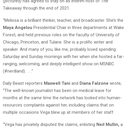
(
pictured)
has agreed to stay on as interim host of The
Takeaway through the end of 2021.
“Melissa is a brilliant thinker, teacher, and broadcaster. She’s the
Maya Angelou
Presidential Chair in three departments at Wake
Forest, and held previous roles on the faculty of University of
Chicago, Princeton, and Tulane. She is a prolific writer and
speaker. And many of you, like me, probably loved spending
Saturday and Sunday mornings with her when she hosted a far-
ranging, welcoming, and deeply intelligent show on MSNBC
(#nerdland). . . .”
Daily Beast reporters
Maxwell Tani
and
Diana Falzone
wrote,
“The well-known journalist has been on medical leave for
months at the same time the network has looked into human-
resources complaints against her, including claims that on
multiple occasions Vega blew up at members of her staff.
“Vega has privately disputed the claims, enlisting
Neil Mullin,
a