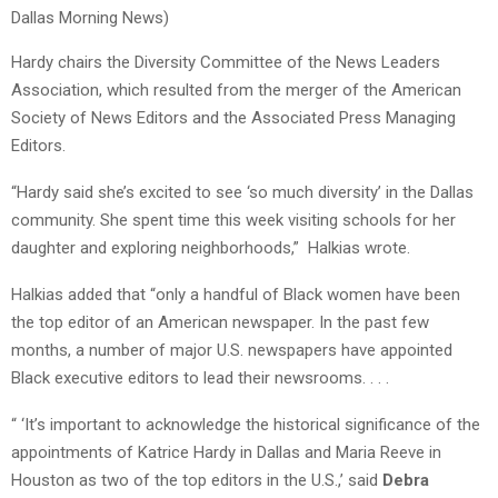
Dallas Morning News)
Hardy chairs the Diversity Committee of the News Leaders
Association, which resulted from the merger of the American
Society of News Editors and the Associated Press Managing
Editors.
“Hardy said she’s excited to see ‘so much diversity’ in the Dallas
community. She spent time this week visiting schools for her
daughter and exploring neighborhoods,” Halkias wrote.
Halkias added that “only a handful of Black women have been
the top editor of an American newspaper. In the past few
months, a number of major U.S. newspapers have appointed
Black executive editors to lead their newsrooms. . . .
“ ‘It’s important to acknowledge the historical significance of the
appointments of Katrice Hardy in Dallas and Maria Reeve in
Houston as two of the top editors in the U.S.,’ said
Debra