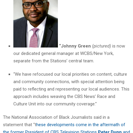
“Johnny Green
(pictured)
is now
our dedicated general manager at WCBS/New York,
separate from the Stations’ central team.
“We have refocused our local priorities on content, culture
and community connections, with special attention being
paid to reflecting and representing our local audiences. This
approach includes weaving the CBS News’ Race and
Culture Unit into our community coverage.”
The National Association of Black Journalists said in a
statement that “t
hese developments come in the aftermath of
the former President of CBS Television Stations
Peter Dunn
and