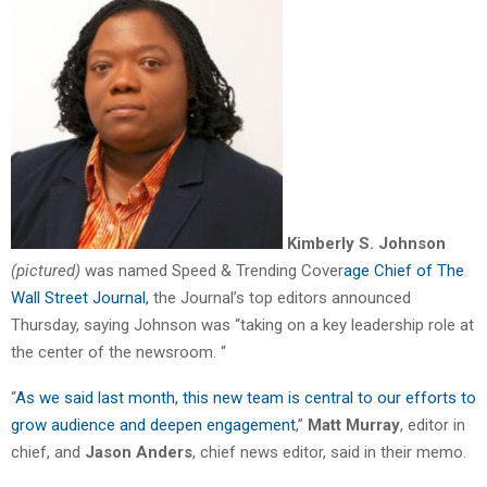
Kimberly S. Johnson
(pictured)
was named Speed & Trending Cover
age Chief of The
Wall Street Journal,
the Journal’s top editors announced
Thursday, saying Johnson was “taking on a key leadership role at
the center of the newsroom. “
“
As we said last month, this new team is central to our efforts to
grow audience and deepen engagement
,”
Matt Murray
, editor in
chief, and
Jason Anders
, chief news editor, said in their memo.