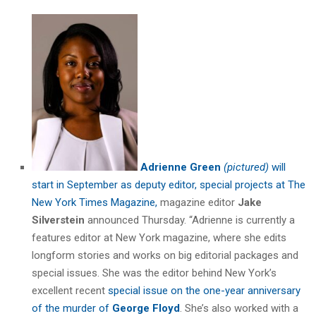
Adrienne Green
(pictured)
will
start in September as deputy editor, special projects at The
New York Times Magazine,
magazine editor
Jake
Silverstein
announced Thursday. “Adrienne is currently a
features editor at New York magazine, where she edits
longform stories and works on big editorial packages and
special issues. She was the editor behind New York’s
excellent recent
special issue on the one-year anniversary
of the murder of
George Floyd
. She’s also worked with a