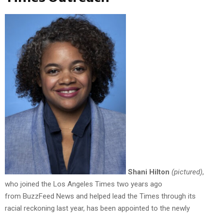
Shani Hilton
(pictured)
,
who joined the Los Angeles Times two years ago
from BuzzFeed News and helped lead the Times through its
racial reckoning last year, has been appointed to the newly