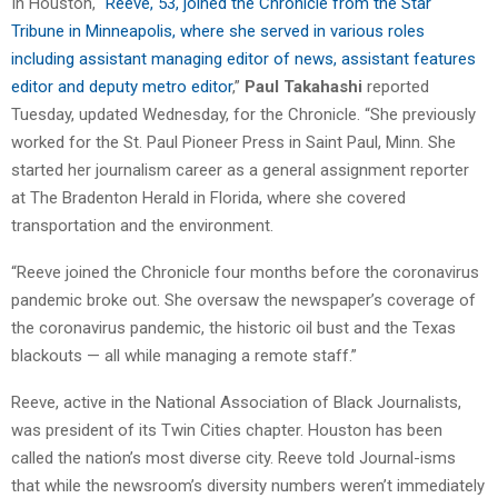
In Houston, “
Reeve, 53, joined the Chronicle from the Star
Tribune in Minneapolis, where she served in various roles
including assistant managing editor of news, assistant features
editor and deputy metro editor
,”
Paul Takahashi
reported
Tuesday, updated Wednesday, for the Chronicle. “She previously
worked for the St. Paul Pioneer Press in Saint Paul, Minn. She
started her journalism career as a general assignment reporter
at The Bradenton Herald in Florida, where she covered
transportation and the environment.
“Reeve joined the Chronicle four months before the coronavirus
pandemic broke out. She oversaw the newspaper’s coverage of
the coronavirus pandemic, the historic oil bust and the Texas
blackouts — all while managing a remote staff.”
Reeve, active in the National Association of Black Journalists,
was president of its Twin Cities chapter. Houston has been
called the nation’s most diverse city. Reeve told Journal-isms
that while the newsroom’s diversity numbers weren’t immediately