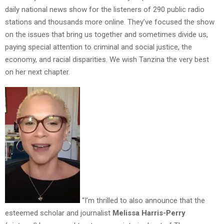
daily national news show for the listeners of 290 public radio
stations and thousands more online. They’ve focused the show
on the issues that bring us together and sometimes divide us,
paying special attention to criminal and social justice, the
economy, and racial disparities. We wish Tanzina the very best
on her next chapter.
“I’m thrilled to also announce that the
esteemed scholar and journalist
Melissa Harris-Perry