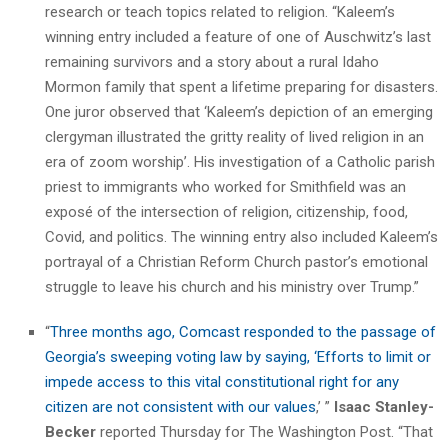
research or teach topics related to religion. “Kaleem’s
winning entry included a feature of one of Auschwitz’s last
remaining survivors and a story about a rural Idaho
Mormon family that spent a lifetime preparing for disasters.
One juror observed that ‘Kaleem’s depiction of an emerging
clergyman illustrated the gritty reality of lived religion in an
era of zoom worship’. His investigation of a Catholic parish
priest to immigrants who worked for Smithfield was an
exposé of the intersection of religion, citizenship, food,
Covid, and politics. The winning entry also included Kaleem’s
portrayal of a Christian Reform Church pastor’s emotional
struggle to leave his church and his ministry over Trump.”
“
Three months ago, Comcast responded to the passage of
Georgia’s sweeping voting law by saying, ‘Efforts to limit or
impede access to this vital constitutional right for any
citizen are not consistent with our values
,’ ”
Isaac Stanley-
Becker
reported Thursday for The Washington Post. “That