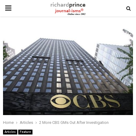
PRIMARY
MENU
Home
Articles
2 More CBS GMs Out After Investigation
Articles
Feature