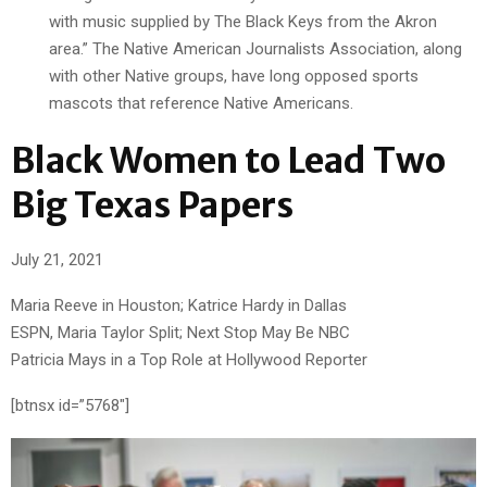
with music supplied by The Black Keys from the Akron
area.” The Native American Journalists Association, along
with other Native groups, have long opposed sports
mascots that reference Native Americans.
Black Women to Lead Two
Big Texas Papers
July 21, 2021
Maria Reeve in Houston; Katrice Hardy in Dallas
ESPN, Maria Taylor Split; Next Stop May Be NBC
Patricia Mays in a Top Role at Hollywood Reporter
[btnsx id=”5768″]