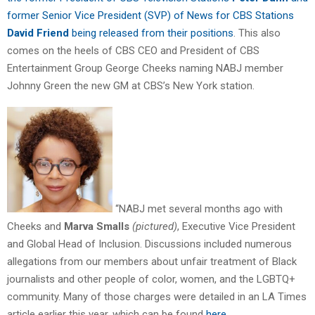
former Senior Vice President (SVP) of News for CBS Stations
David Friend
being released from their positions
. This also
comes on the heels of CBS CEO and President of CBS
Entertainment Group George Cheeks naming NABJ member
Johnny Green the new GM at CBS’s New York station.
“NABJ met several months ago with
Cheeks and
Marva Smalls
(pictured)
, Executive Vice President
and Global Head of Inclusion. Discussions included numerous
allegations from our members about unfair treatment of Black
journalists and other people of color, women, and the LGBTQ+
community. Many of those charges were detailed in an LA Times
article earlier this year, which can be found
here.