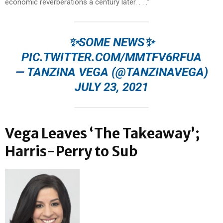
economic reverberations a century later. . . .”
✨SOME NEWS✨
PIC.TWITTER.COM/MMTFV6RFUA
— TANZINA VEGA (@TANZINAVEGA)
JULY 23, 2021
Vega Leaves ‘The Takeaway’;
Harris-Perry to Sub