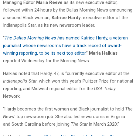
Managing Editor
Maria Reeve
as its new executive editor,
followed within 24 hours by the Dallas Morning News announcing
a second Black woman,
Katrice Hardy
, executive editor of the
Indianapolis Star, as its new newsroom leader.
“
The Dallas Morning News h
as named Katrice Hardy, a veteran
journalist whose newsrooms have a track record of award-
winning reporting, to be its next top editor,
”
Maria Halkias
reported Wednesday for the Morning News.
Halkias noted that Hardy, 47, is “currently executive editor at the
Indianapolis Star
, which won this year’s Pulitzer Prize for national
reporting, and Midwest regional editor for the
USA Today
Network.
“Hardy becomes the first woman and Black journalist to hold
The
News’
top newsroom job. She also led newsrooms in Virginia
and South Carolina before joining
The Star
in March 2020.”