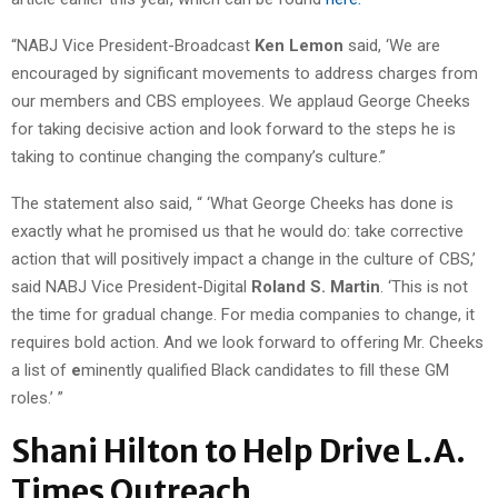
“NABJ Vice President-Broadcast
Ken Lemon
said, ‘We are
encouraged by significant movements to address charges from
our members and CBS employees. We applaud George Cheeks
for taking decisive action and look forward to the steps he is
taking to continue changing the company’s culture.”
The statement also said, “ ‘What George Cheeks has done is
exactly what he promised us that he would do: take corrective
action that will positively impact a change in the culture of CBS,’
said NABJ Vice President-Digital
Roland S. Martin
. ‘This is not
the time for gradual change. For media companies to change, it
requires bold action. And we look forward to offering Mr. Cheeks
a list of
e
minently qualified Black candidates to fill these GM
roles.’ ”
Shani Hilton to Help Drive L.A.
Times Outreach