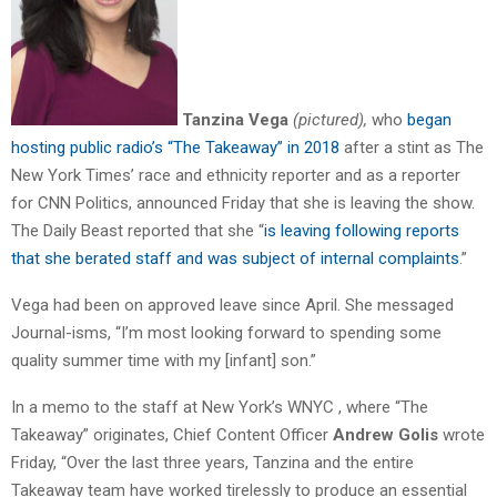
Tanzina Vega
(pictured),
who
began
hosting public radio’s “The Takeaway” in 2018
after a stint as The
New York Times’ race and ethnicity reporter and as a reporter
for CNN Politics, announced Friday that she is leaving the show.
The Daily Beast reported that she “
is leaving following reports
that she berated staff and was subject of internal complaints
.”
Vega had been on approved leave since April. She messaged
Journal-isms, “I’m most looking forward to spending some
quality summer time with my [infant] son.”
In a memo to the staff at New York’s WNYC , where “The
Takeaway” originates, Chief Content Officer
Andrew Golis
wrote
Friday, “Over the last three years, Tanzina and the entire
Takeaway team have worked tirelessly to produce an essential