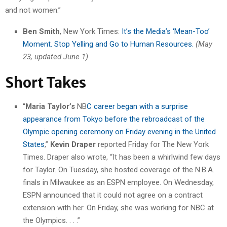
and not women.”
Ben Smith
, New York Times:
It’s the Media’s ‘Mean-Too’
Moment. Stop Yelling and Go to Human Resources.
(May
23, updated June 1)
Short Takes
“
Maria Taylor’s
NB
C career began with a surprise
appearance from Tokyo before the rebroadcast of the
Olympic opening ceremony on Friday evening in the United
States
,”
Kevin Draper
reported Friday for The New York
Times. Draper also wrote, “It has been a whirlwind few days
for Taylor. On Tuesday, she hosted coverage of the N.B.A.
finals in Milwaukee as an ESPN employee. On Wednesday,
ESPN announced that it could not agree on a contract
extension with her. On Friday, she was working for NBC at
the Olympics. . . .”