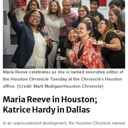
Maria Reeve celebrates as she is named executive editor of
the Houston Chronicle Tuesday at the Chronicle’s Houston
office. (Credit: Mark Mulligan/Houston Chronicle)
Maria Reeve in Houston;
Katrice Hardy in Dallas
In an unprecedented development, the Houston Chronicle named