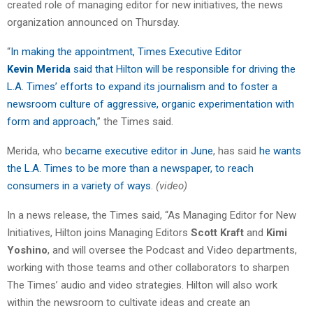
created role of managing editor for new initiatives, the news
organization announced on Thursday.
“
In making the appointment, Times Executive Editor
Kevin Merida
said that Hilton will be responsible for driving the
L.A. Times’ efforts to expand its journalism and to foster a
newsroom culture of aggressive, organic experimentation with
form and approach,
” the Times said.
Merida, who
became executive editor in June
, has said
he wants
the L.A. Times to be more than a newspaper, to reach
consumers in a variety of ways
.
(video)
In a news release, the Times said, “As Managing Editor for New
Initiatives, Hilton joins Managing Editors
Scott Kraft
and
Kimi
Yoshino
, and will oversee the Podcast and Video departments,
working with those teams and other collaborators to sharpen
The Times’ audio and video strategies. Hilton will also work
within the newsroom to cultivate ideas and create an