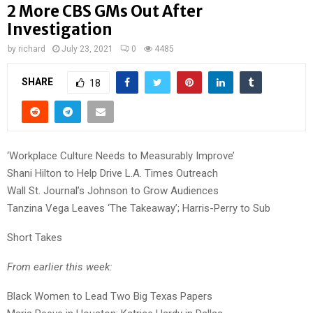
2 More CBS GMs Out After
Investigation
by
richard
July 23, 2021
0
4485
SHARE
18
‘Workplace Culture Needs to Measurably Improve’
Shani Hilton to Help Drive L.A. Times Outreach
Wall St. Journal’s Johnson to Grow Audiences
Tanzina Vega Leaves ‘The Takeaway’; Harris-Perry to Sub
Short Takes
From earlier this week:
Black Women to Lead Two Big Texas Papers