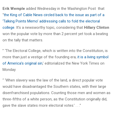
Erik Wemple
added Wednesday in the Washington Post that
“
the King of Cable News circled back to the issue as part of a
‘Talking Points Memo’ addressing calls to fold the electoral
college
. It’s a newsworthy topic, considering that
Hillary Clinton
won the popular vote by more than 2 percent yet took a beating
on the tally that matters.
” ‘The Electoral College, which is written into the Constitution, is
more than just a vestige of the founding era;
it is a living symbol
of America’s original sin
,’ editorialized the New York Times on
Monday.
“ ‘When slavery was the law of the land, a direct popular vote
would have disadvantaged the Southern states, with their large
disenfranchised populations. Counting those men and women as
three-fifths of a white person, as the Constitution originally did,
gave the slave states more electoral votes.’ . . .”