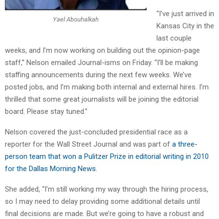
“I’ve just arrived in
Yael Abouhalkah
Kansas City in the
last couple
weeks, and I’m now working on building out the opinion-page
staff,” Nelson emailed Journal-isms on Friday. “I’ll be making
staffing announcements during the next few weeks. We’ve
posted jobs, and I’m making both internal and external hires. I’m
thrilled that some great journalists will be joining the editorial
board. Please stay tuned.”
Nelson covered the just-concluded presidential race as a
reporter for the Wall Street Journal and was part of
a three-
person team that won a Pulitzer Prize in editorial writing in 2010
for the Dallas Morning News
.
She added, “I’m still working my way through the hiring process,
so I may need to delay providing some additional details until
final decisions are made. But we’re going to have a robust and