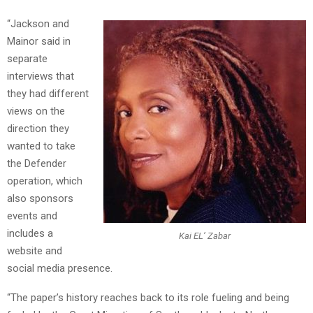
“Jackson and
Mainor said in
separate
interviews that
they had different
views on the
direction they
wanted to take
the Defender
operation, which
also sponsors
events and
includes a
Kai EL’ Zabar
website and
social media presence.
“The paper’s history reaches back to its role fueling and being