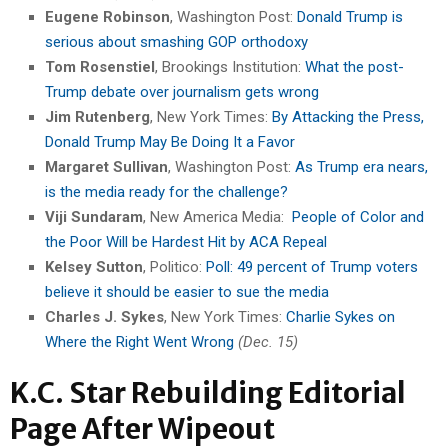
Eugene Robinson
, Washington Post:
Donald Trump is
serious about smashing GOP orthodoxy
Tom Rosenstiel
, Brookings Institution:
What the post-
Trump debate over journalism gets wrong
Jim Rutenberg
, New York Times:
By Attacking the Press,
Donald Trump May Be Doing It a Favor
Margaret Sullivan
, Washington Post:
As Trump era nears,
is the media ready for the challenge?
Viji Sundaram
, New America Media:
People of Color and
the Poor Will be Hardest Hit by ACA Repeal
Kelsey Sutton
, Politico:
Poll: 49 percent of Trump voters
believe it should be easier to sue the media
Charles J. Sykes
, New York Times:
Charlie Sykes on
Where the Right Went Wrong
(Dec. 15)
K.C. Star Rebuilding Editorial
Page After Wipeout