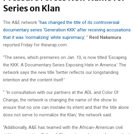
Series on Klan
The A&E network “
has changed the title of its controversial
documentary series ‘Generation KKK’ after receiving accusations
that it was ‘normalizing’ white supremacy
,’ ”
Reid Nakamura
reported Friday for thewrap.com.
“The series, which premieres on Jan. 10, is now titled ‘Escaping
the KKK: A Documentary Series Exposing Hate in America.’ The
network says the new title ‘better reflects our longstanding
intention and the content itself.’
“ ‘In consultation with our partners at the ADL and Color Of
Change, the network is changing the name of the show to
ensure that no one can mistake its intent and that the title alone
does not serve to normalize the Klan,’ the network said.
“Additionally, A&E has teamed with the African-American civil