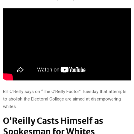
Bill O’Reilly says on “The O’Reilly Factor” Tuesday that attempts
to abolish the Electoral College are aimed at disempowering
whites.
O’Reilly Casts Himself as
Spokesman for Whites