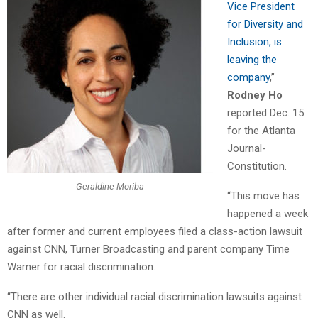
Vice President
for Diversity and
Inclusion, is
leaving the
company
,”
Rodney Ho
reported Dec. 15
for the Atlanta
Journal-
Constitution.
Geraldine Moriba
“This move has
happened a week
after former and current employees filed a class-action lawsuit
against CNN, Turner Broadcasting and parent company Time
Warner for racial discrimination.
“There are other individual racial discrimination lawsuits against
CNN as well.