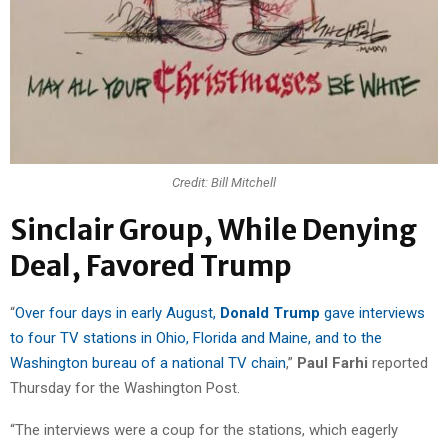
Credit: Bill Mitchell
Sinclair Group, While Denying
Deal, Favored Trump
“
Over four days in early August,
Donald Trump
gave interviews
to four TV stations in Ohio, Florida and Maine, and to the
Washington bureau of a national TV chain
,”
Paul Farhi
reported
Thursday for the Washington Post.
“The interviews were a coup for the stations, which eagerly