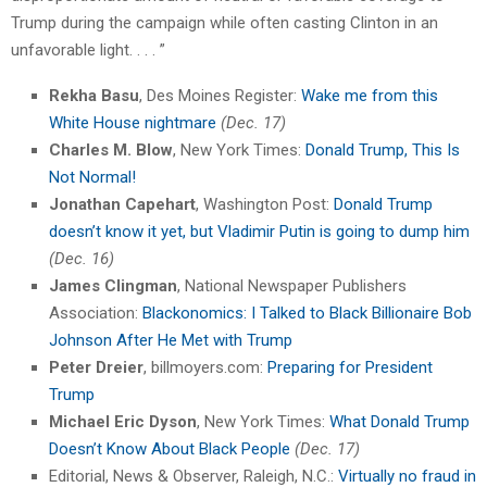
Trump during the campaign while often casting Clinton in an
unfavorable light. . . . ”
Rekha Basu
, Des Moines Register:
Wake me from this
White House nightmare
(Dec. 17)
Charles M. Blow
, New York Times:
Donald Trump, This Is
Not Normal!
Jonathan Capehart
, Washington Post:
Donald Trump
doesn’t know it yet, but Vladimir Putin is going to dump him
(Dec. 16)
James Clingman
, National Newspaper Publishers
Association:
Blackonomics: I Talked to Black Billionaire Bob
Johnson After He Met with Trump
Peter Dreier
, billmoyers.com:
Preparing for President
Trump
Michael Eric Dyson
, New York Times:
What Donald Trump
Doesn’t Know About Black People
(Dec. 17)
Editorial, News & Observer, Raleigh, N.C.:
Virtually no fraud in