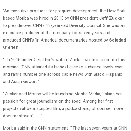
“An executive producer for program development, the New York-
based Moriba was hired in 2013 by CNN president
Jeff Zucker
to preside over CNN’s 13-year-old Diversity Council. She was an
executive producer at the company for seven years and
produced CNN’s ‘In America’ documentaries hosted by
Soledad
O’Brien
.
“ ‘In 2016 under Geraldine’s watch,’ Zucker wrote in a memo this
morning, ‘CNN attained its highest diverse audience levels ever
and ranks number one across cable news with Black, Hispanic
and Asian viewers.’
“Zucker said Moriba will be launching Moriba Media, ‘taking her
passion for great journalism on the road. Among her first
projects will be a scripted film, a podcast and, of course, more
documentaries.’ . . . ”
Moriba said in the CNN statement, “”The last seven years at CNN