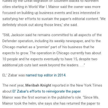
fueled by the Great Migration of Southern blacks to Northern
cities starting in World War I. Mainor said the owner was more
focused on building up business events and less interested in
satisfying her efforts to sustain the paper’s editorial content. ‘We
definitely shook out along those lines,’ she said.
“Still, Jackson said he remains committed to all aspects of the
Defender operation, including its weekly newspaper, and to the
Chicago market as a ‘premier’ part of his business that he
expects to grow. The operation in Chicago currently has about
10 people and he expects eventually to have 15, despite two
additional job cuts last week beyond the leaders. . . .”
EL’ Zabar was
named top editor in 2014.
The next year,
Meribah Knight
reported in the New York Times
about
El’ Zabar’s efforts to reinvigorate the paper.
Mainor was the first woman in the publisher’s role. “Since Ms.
Mainor took the helm, she says she has returned the paper to