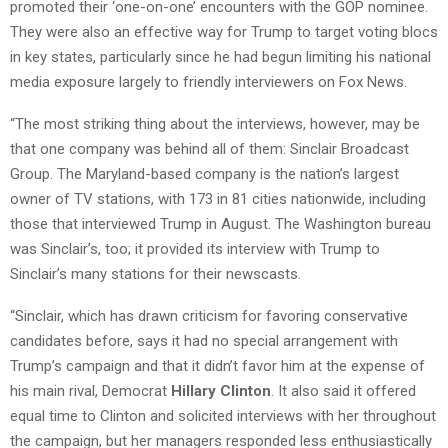
promoted their ‘one-on-one’ encounters with the GOP nominee.
They were also an effective way for Trump to target voting blocs
in key states, particularly since he had begun limiting his national
media exposure largely to friendly interviewers on Fox News.
“The most striking thing about the interviews, however, may be
that one company was behind all of them: Sinclair Broadcast
Group. The Maryland-based company is the nation’s largest
owner of TV stations, with 173 in 81 cities nationwide, including
those that interviewed Trump in August. The Washington bureau
was Sinclair’s, too; it provided its interview with Trump to
Sinclair’s many stations for their newscasts.
“Sinclair, which has drawn criticism for favoring conservative
candidates before, says it had no special arrangement with
Trump’s campaign and that it didn’t favor him at the expense of
his main rival, Democrat
Hillary Clinton
. It also said it offered
equal time to Clinton and solicited interviews with her throughout
the campaign, but her managers responded less enthusiastically