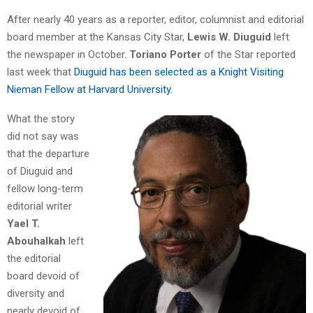
After nearly 40 years as a reporter, editor, columnist and editorial
board member at the Kansas City Star,
Lewis W. Diuguid
left
the newspaper in October.
Toriano Porter
of the Star reported
last week that
Diuguid has been selected as a Knight Visiting
Nieman Fellow at Harvard University.
What the story
did not say was
that the departure
of Diuguid and
fellow long-term
editorial writer
Yael T.
Abouhalkah
left
the editorial
board devoid of
diversity and
nearly devoid of