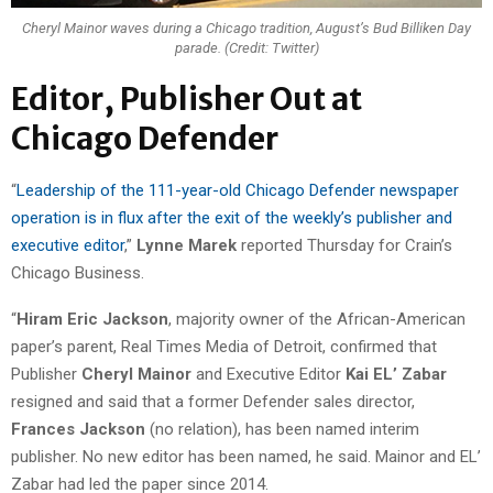
Cheryl Mainor waves during a Chicago tradition, August’s Bud Billiken Day
parade. (Credit: Twitter)
Editor, Publisher Out at
Chicago Defender
“
Leadership of the 111-year-old Chicago Defender newspaper
operation is in flux after the exit of the weekly’s publisher and
executive editor
,”
Lynne Marek
reported Thursday for Crain’s
Chicago Business.
“
Hiram Eric Jackson
, majority owner of the African-American
paper’s parent, Real Times Media of Detroit, confirmed that
Publisher
Cheryl Mainor
and Executive Editor
Kai EL’ Zabar
resigned and said that a former Defender sales director,
Frances Jackson
(no relation), has been named interim
publisher. No new editor has been named, he said. Mainor and EL’
Zabar had led the paper since 2014.