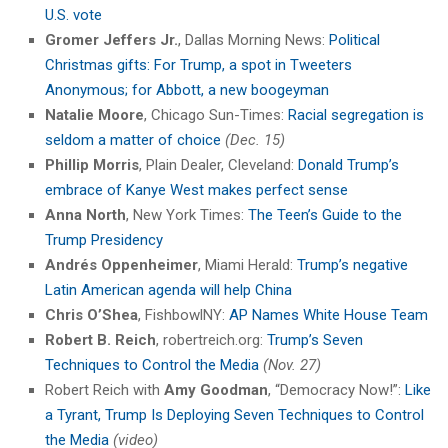
U.S. vote
Gromer Jeffers Jr.
, Dallas Morning News:
Political
Christmas gifts: For Trump, a spot in Tweeters
Anonymous; for Abbott, a new boogeyman
Natalie Moore
, Chicago Sun-Times:
Racial segregation is
seldom a matter of choice
(Dec. 15)
Phillip Morris
, Plain Dealer, Cleveland:
Donald Trump’s
embrace of Kanye West makes perfect sense
Anna North
, New York Times:
The Teen’s Guide to the
Trump Presidency
Andrés Oppenheimer
, Miami Herald:
Trump’s negative
Latin American agenda will help China
Chris O’Shea
, FishbowlNY:
AP Names White House Team
Robert B. Reich
, robertreich.org:
Trump’s Seven
Techniques to Control the Media
(Nov. 27)
Robert Reich with
Amy Goodman
, “Democracy Now!”:
Like
a Tyrant, Trump Is Deploying Seven Techniques to Control
the Media
(video)