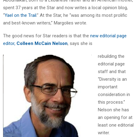
spent 37 years at the Star and now writes a local opinion blog,
“
Yael on the Trail
.” At the Star, he “was among its most prolific
and best-known writers,” Margolies wrote.
The good news for Star readers is that the
new editorial page
editor,
Colleen McCain Nelson
, says she is
rebuilding the
editorial page
staff and that
“Diversity is an
important
consideration in
this process.”
Nelson she has
an opening for at
least one editorial
writer.