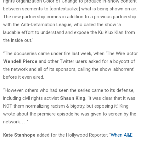
rights organization Color of Change to produce in-show content
between segments to [contextualize] what is being shown on air.
The new partnership comes in addition to a previous partnership
with the Anti-Defamation League, who called the show ‘a
laudable effort to understand and expose the Ku Klux Klan from
the inside out.’
“The docuseries came under fire last week, when ‘The Wire’ actor
Wendell Pierce
and other Twitter users asked for a boycott of
the network and all of its sponsors, calling the show ‘abhorrent’
before it even aired.
“However, others who had seen the series came to its defense,
including civil rights activist
Shaun King
. ‘It was clear that it was
NOT them normalizing racism & bigotry, but exposing it,’ King
wrote about the premiere episode he was given to screen by the
network. . . .”
Kate Stanhope
added for the Hollywood Reporter: “
When A&E