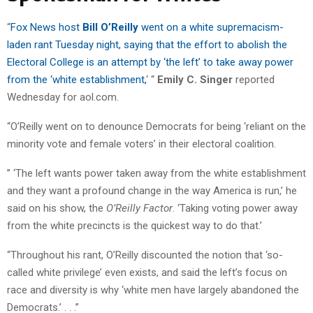
“
Fox News host
Bill O’Reilly
went on a white supremacism-
laden rant Tuesday night, saying that the effort to abolish the
Electoral College is an attempt by ‘the left’ to take away power
from the ‘white establishment,
‘ “
Emily C. Singer
reported
Wednesday for aol.com.
“O’Reilly went on to denounce Democrats for being ‘reliant on the
minority vote and female voters’ in their electoral coalition.
” ‘The left wants power taken away from the white establishment
and they want a profound change in the way America is run,’ he
said on his show, the
O’Reilly Factor
. ‘Taking voting power away
from the white precincts is the quickest way to do that.’
“Throughout his rant, O’Reilly discounted the notion that ‘so-
called white privilege’ even exists, and said the left’s focus on
race and diversity is why ‘white men have largely abandoned the
Democrats.’ . . .”