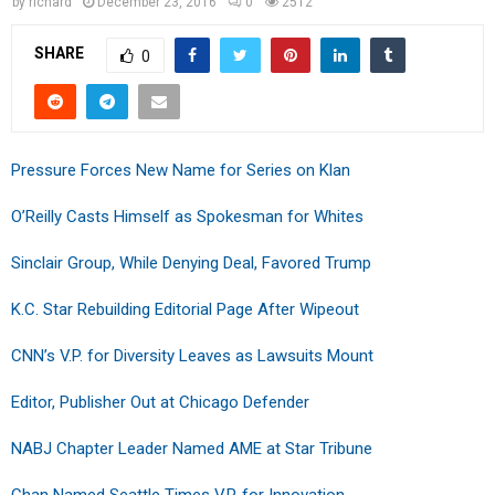
by
richard
December 23, 2016
0
2512
SHARE
0
Pressure Forces New Name for Series on Klan
O’Reilly Casts Himself as Spokesman for Whites
Sinclair Group, While Denying Deal, Favored Trump
K.C. Star Rebuilding Editorial Page After Wipeout
CNN’s V.P. for Diversity Leaves as Lawsuits Mount
Editor, Publisher Out at Chicago Defender
NABJ Chapter Leader Named AME at Star Tribune