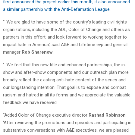
first announced the project earlier this month, it also announced
a similar partnership with the Anti-Defamation League
.
“ ‘We are glad to have some of the country’s leading civil rights
organizations, including the ADL, Color of Change and others as
partners in this effort, and look forward to working together to
impact hate in America,’ said A&E and Lifetime evp and general
manager
Rob Sharenow
.
” ‘We feel that this new title and enhanced partnerships, the in-
show and after-show components and our outreach plan more
broadly reflect the existing anti-hate content of the series and
our longstanding intention. That goal is to expose and combat
racism and hatred in all its forms and we appreciate the valuable
feedback we have received.
“Added Color of Change executive director
Rashad Robinson
:
‘After reviewing the promotions and episodes and participating in
substantive conversations with A&E executives, we are pleased