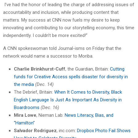
I’ve had the honor of leading the charge of addressing issues of
accountability and inclusion, while producing content that
matters. My success at CNN now fuels my desire to keep
innovating and contributing to our storytelling economy, this time
independently. I couldn’t be more excited!”
A CNN spokeswoman told Journal-isms on Friday that the
network would name a successor to Moriba.
Charlie Brinkhurst-Cuff
, the Guardian, Britain:
Cutting
funds for Creative Access spells disaster for diversity in
the media
(Dec. 14)
The Debrief, Britain:
When It Comes to Diversity, Black
English Language Is Just As Important As Diversity in
Boardrooms
(Dec. 16)
Mira Lowe
, Nieman Lab:
News Literacy, Bias, and
“Hamilton”
Salvador Rodriguez
, inc.com:
Dropbox Photo Fail Shows