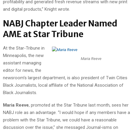
profitability and generated fresh revenue streams with new print
and digital products,” Knight wrote.
NABJ Chapter Leader Named
AME at Star Tribune
At the Star-Tribune in
Minneapolis, the new
Maria Reeve
assistant managing
editor for news, the
newsroom’s largest department, is also president of Twin Cities
Black Journalists, local affiliate of the National Association of
Black Journalists.
Maria Reeve
, promoted at the Star Tribune last month, sees her
NABJ role as an advantage. “I would hope if any members have a
problem with the Star Tribune, we could have a reasonable
discussion over the issue,” she messaged Journal-isms on