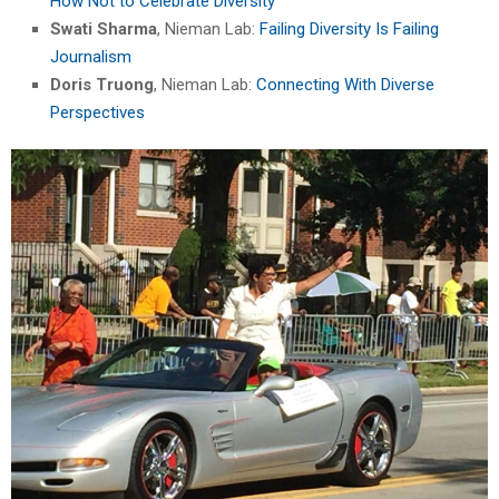
How Not to Celebrate Diversity
Swati Sharma
, Nieman Lab:
Failing Diversity Is Failing
Journalism
Doris Truong
, Nieman Lab:
Connecting With Diverse
Perspectives