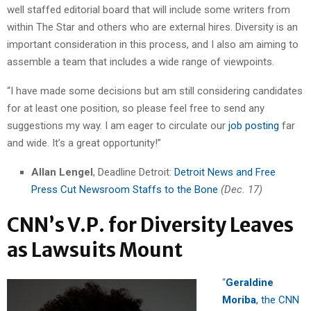
well staffed editorial board that will include some writers from
within The Star and others who are external hires. Diversity is an
important consideration in this process, and I also am aiming to
assemble a team that includes a wide range of viewpoints.
“I have made some decisions but am still considering candidates
for at least one position, so please feel free to send any
suggestions my way. I am eager to circulate our
job posting
far
and wide. It’s a great opportunity!”
Allan Lengel
, Deadline Detroit:
Detroit News and Free
Press Cut Newsroom Staffs to the Bone
(Dec. 17)
CNN’s V.P. for Diversity Leaves
as Lawsuits Mount
“
Geraldine
Moriba
, the CNN