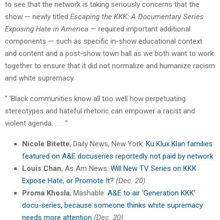
to see that the network is taking seriously concerns that the
show — newly titled
Escaping the KKK: A Documentary Series
Exposing Hate in America
— required important additional
components — such as specific in-show educational context
and content and a post-show town hall as we both want to work
together to ensure that it did not normalize and humanize racism
and white supremacy.
” ‘Black communities know all too well how perpetuating
stereotypes and hateful rhetoric can empower a racist and
violent agenda. . . . ”
Nicole Bitette
, Daily News, New York:
Ku Klux Klan families
featured on A&E docuseries reportedly not paid by network
Louis Chan
, As Am News:
Will New TV Series on KKK
Expose Hate, or Promote It?
(Dec. 20)
Proma Khosla
, Mashable:
A&E to air ‘Generation KKK’
docu-series, because someone thinks white supremacy
needs more attention
(Dec. 20)