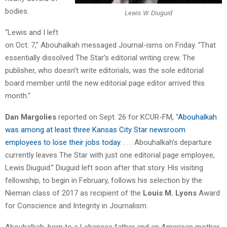
bodies.
Lewis W. Diuguid
“Lewis and I left
on Oct. 7,” Abouhalkah messaged Journal-isms on Friday. “That
essentially dissolved The Star’s editorial writing crew. The
publisher, who doesn’t write editorials, was the sole editorial
board member until the new editorial page editor arrived this
month.”
Dan Margolies
reported on Sept. 26 for KCUR-FM, “
Abouhalkah
was among at least three Kansas City Star newsroom
employees to lose their jobs today
. . . . Abouhalkah’s departure
currently leaves The Star with just one editorial page employee,
Lewis Diuguid.” Diuguid left soon after that story. His visiting
fellowship, to begin in February, follows his selection by the
Nieman class of 2017 as recipient of the
Louis M. Lyons
Award
for Conscience and Integrity in Journalism.
Abouhalkah, born to a Lebanese father and an American mother,