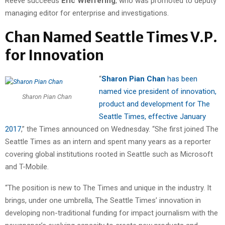
Reeve succeeds
Eric Wieffering
, who was promoted to deputy
managing editor for enterprise and investigations.
Chan Named Seattle Times V.P.
for Innovation
“
Sharon Pian Chan
has been
named vice president of innovation,
Sharon Pian Chan
product and development for The
Seattle Times, effective January
2017
,” the Times announced on Wednesday. “She first joined The
Seattle Times as an intern and spent many years as a reporter
covering global institutions rooted in Seattle such as Microsoft
and T-Mobile.
“The position is new to The Times and unique in the industry. It
brings, under one umbrella, The Seattle Times’ innovation in
developing non-traditional funding for impact journalism with the