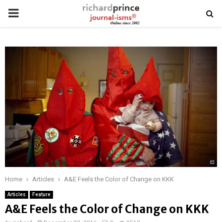
PRIMARY
MENU
Home
Articles
A&E Feels the Color of Change on KKK
Articles
Feature
A&E Feels the Color of Change on KKK