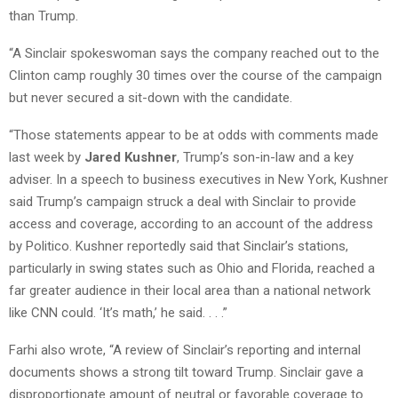
than Trump.
“A Sinclair spokeswoman says the company reached out to the
Clinton camp roughly 30 times over the course of the campaign
but never secured a sit-down with the candidate.
“Those statements appear to be at odds with comments made
last week by
Jared Kushner
, Trump’s son-in-law and a key
adviser. In a speech to business executives in New York, Kushner
said Trump’s campaign struck a deal with Sinclair to provide
access and coverage, according to an account of the address
by Politico. Kushner reportedly said that Sinclair’s stations,
particularly in swing states such as Ohio and Florida, reached a
far greater audience in their local area than a national network
like CNN could. ‘It’s math,’ he said. . . .”
Farhi also wrote, “A review of Sinclair’s reporting and internal
documents shows a strong tilt toward Trump. Sinclair gave a
disproportionate amount of neutral or favorable coverage to