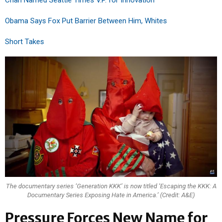
Chan Named Seattle Times V.P. for Innovation
Obama Says Fox Put Barrier Between Him, Whites
Short Takes
The documentary series ‘Generation KKK’ is now titled ‘Escaping the KKK: A
Documentary Series Exposing Hate in America.’ (Credit: A&E)
Pressure Forces New Name for