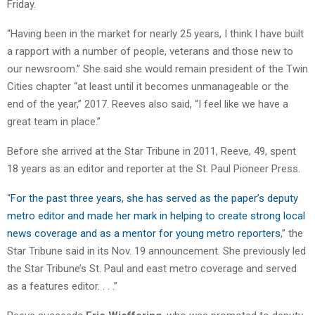
Friday.
“Having been in the market for nearly 25 years, I think I have built
a rapport with a number of people, veterans and those new to
our newsroom.” She said she would remain president of the Twin
Cities chapter “at least until it becomes unmanageable or the
end of the year,” 2017. Reeves also said, “I feel like we have a
great team in place.”
Before she arrived at the Star Tribune in 2011, Reeve, 49, spent
18 years as an editor and reporter at the St. Paul Pioneer Press.
“
For the past three years, she has served as the paper’s deputy
metro editor and made her mark in helping to create strong local
news coverage and as a mentor for young metro reporters
,” the
Star Tribune said in its Nov. 19 announcement. She previously led
the Star Tribune’s St. Paul and east metro coverage and served
as a features editor. . . .”