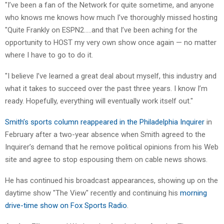
"I’ve been a fan of the Network for quite sometime, and anyone
who knows me knows how much I’ve thoroughly missed hosting
"Quite Frankly on ESPN2…..and that I’ve been aching for the
opportunity to HOST my very own show once again — no matter
where I have to go to do it.
"I believe I’ve learned a great deal about myself, this industry and
what it takes to succeed over the past three years. I know I’m
ready. Hopefully, everything will eventually work itself out."
Smith’s sports column reappeared in the Philadelphia Inquirer
in
February after a two-year absence when Smith agreed to the
Inquirer’s demand that he remove political opinions from his Web
site and agree to stop espousing them on cable news shows.
He has continued his broadcast appearances, showing up on the
daytime show "The View" recently and continuing his
morning
drive-time show on Fox Sports Radio
.