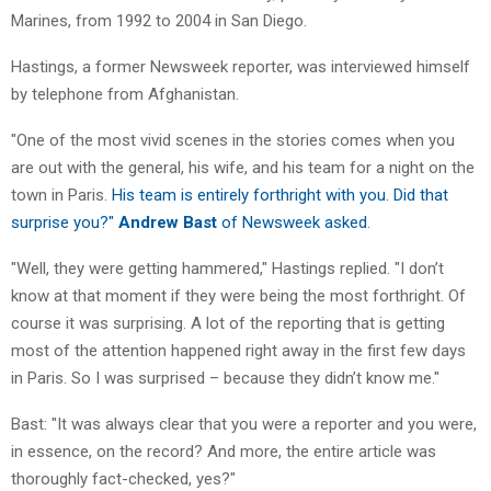
Marines, from 1992 to 2004 in San Diego.
Hastings, a former Newsweek reporter, was interviewed himself
by telephone from Afghanistan.
"One of the most vivid scenes in the stories comes when you
are out with the general, his wife, and his team for a night on the
town in Paris.
His team is entirely forthright with you. Did that
surprise you?"
Andrew Bast
of Newsweek asked
.
"Well, they were getting hammered," Hastings replied. "I don’t
know at that moment if they were being the most forthright. Of
course it was surprising. A lot of the reporting that is getting
most of the attention happened right away in the first few days
in Paris. So I was surprised – because they didn’t know me."
Bast: "It was always clear that you were a reporter and you were,
in essence, on the record? And more, the entire article was
thoroughly fact-checked, yes?"