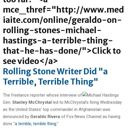
Rolling Stone Writer Did "a
Terrible, Terrible Thing"
The freelance reporter whose interview of
Gen.
Stanley McChrystal
led to McChrystal’s firing Wednesday
as the United States’ top commander in Afghanistan was
denounced by
Geraldo Rivera
of Fox News Channel as having
done "
a terrible, terrible thing
."