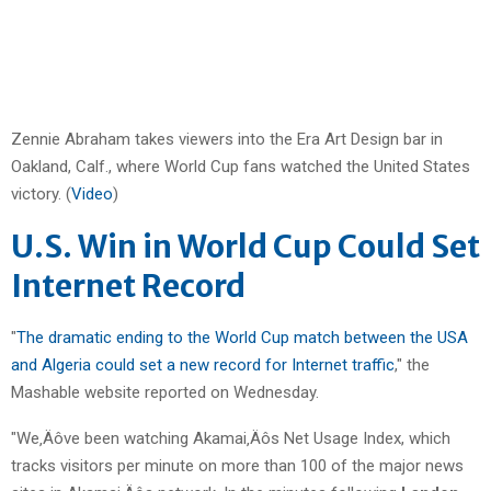
Zennie Abraham takes viewers into the Era Art Design bar in
Oakland, Calf., where World Cup fans watched the United States
victory. (
Video
)
U.S. Win in World Cup Could Set
Internet Record
"
The dramatic ending to the World Cup match between the USA
and Algeria could set a new record for Internet traffic
," the
Mashable website reported on Wednesday.
"We‚Äôve been watching Akamai‚Äôs Net Usage Index, which
tracks visitors per minute on more than 100 of the major news