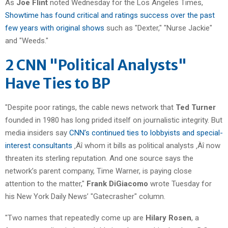
As
Joe Flint
noted Wednesday for the Los Angeles Times,
Showtime has found critical and ratings success over the past
few years with original shows
such as "Dexter," "Nurse Jackie"
and "Weeds."
2 CNN "Political Analysts"
Have Ties to BP
"Despite poor ratings, the cable news network that
Ted Turner
founded in 1980 has long prided itself on journalistic integrity. But
media insiders say
CNN’s continued ties to lobbyists and special-
interest consultants
‚Äî whom it bills as political analysts ‚Äî now
threaten its sterling reputation. And one source says the
network’s parent company, Time Warner, is paying close
attention to the matter,"
Frank DiGiacomo
wrote Tuesday for
his New York Daily News’ "Gatecrasher" column.
"Two names that repeatedly come up are
Hilary Rosen
, a