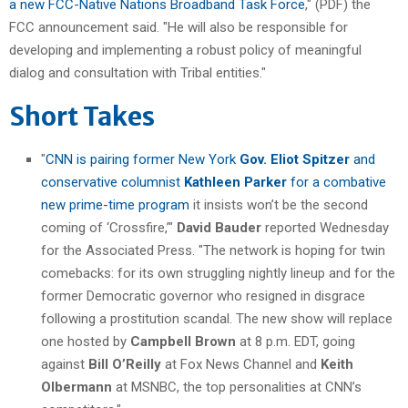
a new FCC-Native Nations Broadband Task Force
," (PDF) the
FCC announcement said. "He will also be responsible for
developing and implementing a robust policy of meaningful
dialog and consultation with Tribal entities."
Short Takes
"
CNN is pairing former New York
Gov. Eliot Spitzer
and
conservative columnist
Kathleen Parker
for a combative
new prime-time program
it insists won’t be the second
coming of ‘Crossfire,’"
David Bauder
reported Wednesday
for the Associated Press. "The network is hoping for twin
comebacks: for its own struggling nightly lineup and for the
former Democratic governor who resigned in disgrace
following a prostitution scandal. The new show will replace
one hosted by
Campbell Brown
at 8 p.m. EDT, going
against
Bill O’Reilly
at Fox News Channel and
Keith
Olbermann
at MSNBC, the top personalities at CNN’s