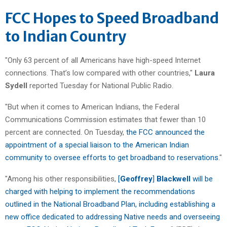
FCC Hopes to Speed Broadband
to Indian Country
"Only 63 percent of all Americans have high-speed Internet
connections. That’s low compared with other countries,"
Laura
Sydell
reported Tuesday for National Public Radio.
"But when it comes to American Indians, the Federal
Communications Commission estimates that fewer than 10
percent are connected. On Tuesday,
the
FCC announced the
appointment of a special liaison to the American Indian
community to oversee efforts to get broadband to reservations
."
"Among his other responsibilities,
[
Geoffrey
]
Blackwell
will be
charged with helping to implement the recommendations
outlined in the National Broadband Plan, including establishing a
new office dedicated to addressing Native needs and overseeing