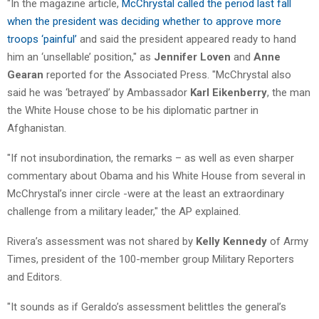
"In the magazine article,
McChrystal called the period last fall
when the president was deciding whether to approve more
troops ‘painful’
and said the president appeared ready to hand
him an ‘unsellable’ position," as
Jennifer Loven
and
Anne
Gearan
reported for the Associated Press. "McChrystal also
said he was ‘betrayed’ by Ambassador
Karl Eikenberry
, the man
the White House chose to be his diplomatic partner in
Afghanistan.
"If not insubordination, the remarks – as well as even sharper
commentary about Obama and his White House from several in
McChrystal’s inner circle -were at the least an extraordinary
challenge from a military leader," the AP explained.
Rivera’s assessment was not shared by
Kelly Kennedy
of Army
Times, president of the 100-member group Military Reporters
and Editors.
"It sounds as if Geraldo’s assessment belittles the general’s