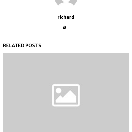
richard
RELATED POSTS