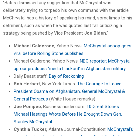
"Bates dismissed any suggestion that McChrystal was
deliberately trying to torpedo his own command with the article.
McChrystal has a history of speaking his mind, sometimes to his
detriment, such as when he was quoted last fall criticizing a
strategy being pushed by Vice President
Joe Biden
."
Michael Calderone
, Yahoo News:
McChrystal scoop goes
viral before Rolling Stone publishes
Michael Calderone. Yahoo News:
NBC reporter: McChrystal
uproar produces ‘media blackout’ in Afghanistan military
Daily Beast staff:
Day of Reckoning
Bob Herbert
, New York Times:
The Courage to Leave
President Obama on Afghanistan, General McChrystal &
General Petraeus
(White House remarks)
Joe Pompeo
, BusinessInsider.com:
10 Great Stories
Michael Hastings Wrote Before He Brought Down Gen.
Stanley McChrystal
Cynthia Tucker,
Atlanta Journal-Constitution:
McChrystal’s