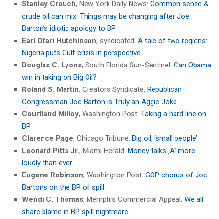
Stanley Crouch
, New York Daily News:
Common sense &
crude oil can mix: Things may be changing after Joe
Barton’s idiotic apology to BP
Earl Ofari Hutchinson
, syndicated:
A tale of two regions:
Nigeria puts Gulf crisis in perspective
Douglas C. Lyons
, South Florida Sun-Sentinel:
Can Obama
win in taking on Big Oil?
Roland S. Martin
, Creators Syndicate:
Republican
Congressman Joe Barton is Truly an Aggie Joke
Courtland Milloy
, Washington Post:
Taking a hard line on
BP
Clarence Page
, Chicago Tribune:
Big oil, ‘small people’
Leonard Pitts Jr.
, Miami Herald:
Money talks ‚Äî more
loudly than ever
Eugene Robinson
, Washington Post:
GOP chorus of Joe
Bartons on the BP oil spill
Wendi C. Thomas
, Memphis Commercial Appeal:
We all
share blame in BP spill nightmare