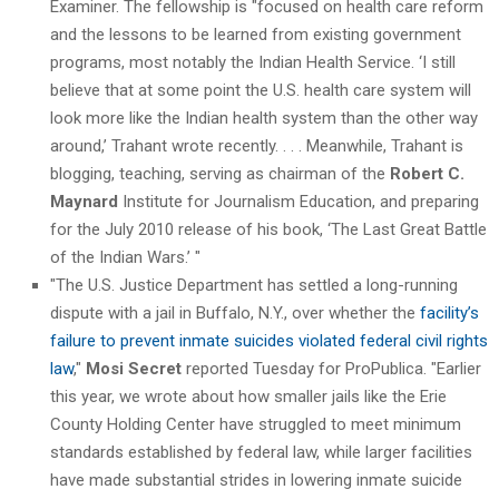
Examiner. The fellowship is "focused on health care reform
and the lessons to be learned from existing government
programs, most notably the Indian Health Service. ‘I still
believe that at some point the U.S. health care system will
look more like the Indian health system than the other way
around,’ Trahant wrote recently. . . . Meanwhile, Trahant is
blogging, teaching, serving as chairman of the
Robert C.
Maynard
Institute for Journalism Education, and preparing
for the July 2010 release of his book, ‘The Last Great Battle
of the Indian Wars.’ "
"The U.S. Justice Department has settled a long-running
dispute with a jail in Buffalo, N.Y., over whether the
facility’s
failure to prevent inmate suicides violated federal civil rights
law
,"
Mosi Secret
reported Tuesday for ProPublica. "Earlier
this year, we wrote about how smaller jails like the Erie
County Holding Center have struggled to meet minimum
standards established by federal law, while larger facilities
have made substantial strides in lowering inmate suicide