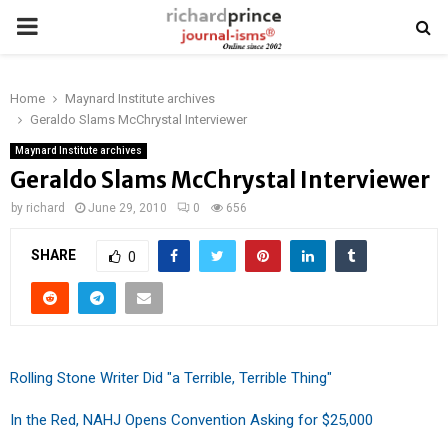
PRIMARY
MENU
Home
Maynard Institute archives
Geraldo Slams McChrystal Interviewer
Maynard Institute archives
Geraldo Slams McChrystal Interviewer
by
richard
June 29, 2010
0
656
SHARE
0
Rolling Stone Writer Did "a Terrible, Terrible Thing"
In the Red, NAHJ Opens Convention Asking for $25,000