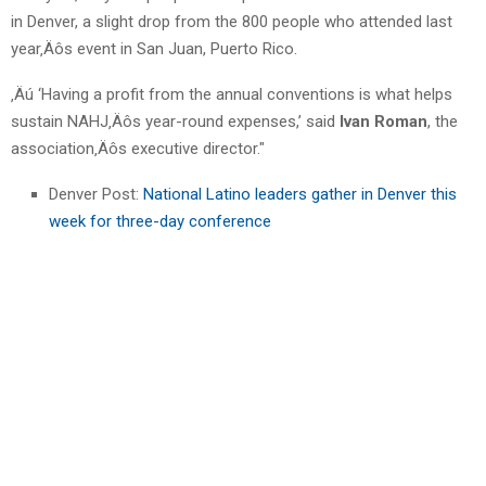
in Denver, a slight drop from the 800 people who attended last
year‚Äôs event in San Juan, Puerto Rico.
‚Äú ‘Having a profit from the annual conventions is what helps
sustain NAHJ‚Äôs year-round expenses,’ said
Ivan Roman
, the
association‚Äôs executive director."
Denver Post:
National Latino leaders gather in Denver this
week for three-day conference