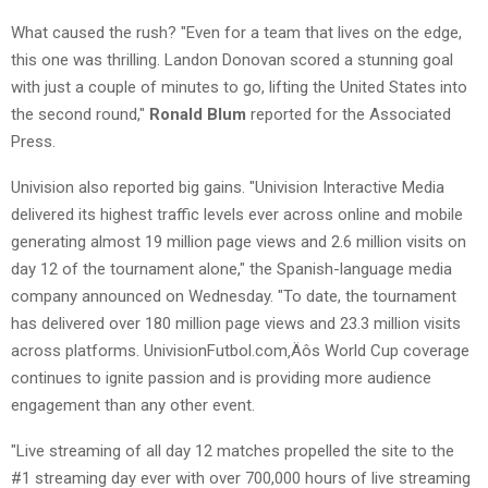
What caused the rush? "Even for a team that lives on the edge,
this one was thrilling. Landon Donovan scored a stunning goal
with just a couple of minutes to go, lifting the United States into
the second round,"
Ronald Blum
reported for the Associated
Press.
Univision also reported big gains. "Univision Interactive Media
delivered its highest traffic levels ever across online and mobile
generating almost 19 million page views and 2.6 million visits on
day 12 of the tournament alone," the Spanish-language media
company announced on Wednesday. "To date, the tournament
has delivered over 180 million page views and 23.3 million visits
across platforms. UnivisionFutbol.com‚Äôs World Cup coverage
continues to ignite passion and is providing more audience
engagement than any other event.
"Live streaming of all day 12 matches propelled the site to the
#1 streaming day ever with over 700,000 hours of live streaming