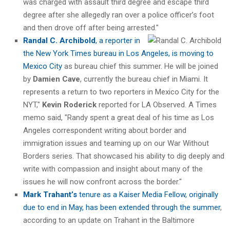
was charged with assault third degree and escape third
degree after she allegedly ran over a police officer’s foot
and then drove off after being arrested."
Randal C. Archibold
, a reporter in
the New York Times bureau in Los Angeles, is moving to
Mexico City
as bureau chief this summer. He will be joined
by
Damien Cave
, currently the bureau chief in Miami. It
represents a return to two reporters in Mexico City for the
NYT,"
Kevin Roderick
reported for LA Observed. A Times
memo said, "Randy spent a great deal of his time as Los
Angeles correspondent writing about border and
immigration issues and teaming up on our War Without
Borders series. That showcased his ability to dig deeply and
write with compassion and insight about many of the
issues he will now confront across the border."
Mark Trahant’s
tenure as a Kaiser Media Fellow, originally
due to end in May, has been extended through the summer
,
according to an update on Trahant in the Baltimore