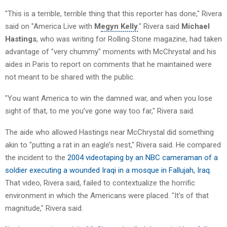
"This is a terrible, terrible thing that this reporter has done," Rivera
said on "America Live with
M
egyn Kelly
." Rivera said
Michael
Hastings
, who was writing for Rolling Stone magazine, had taken
advantage of "very chummy" moments with McChrystal and his
aides in Paris to report on comments that he maintained were
not meant to be shared with the public.
"You want America to win the damned war, and when you lose
sight of that, to me you’ve gone way too far," Rivera said.
The aide who allowed Hastings near McChrystal did something
akin to "putting a rat in an eagle’s nest," Rivera said. He compared
the incident to the
2004 videotaping by an NBC cameraman of a
soldier executing a wounded Iraqi in a mosque in Fallujah, Iraq
.
That video, Rivera said, failed to contextualize the horrific
environment in which the Americans were placed. "It’s of that
magnitude," Rivera said.