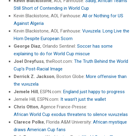
Kevin Blackistone
, AOL Fanhouse:
Sadly, African Teams
Still Short of Contending in World Cup
Kevin Blackistone, AOL Fanhouse:
All or Nothing for US
Against Algeria
Kevin Blackistone, AOL Fanhouse:
Vuvuzela: Long Live the
Horn Despite European Scorn
George Diaz
, Orlando Sentinel:
Soccer has some
explaining to do for World Cup miscue
Joel Dreyfuss
, theRoot.com:
The Truth Behind the World
Cup’s Post-Racial Image
Derrick Z. Jackson
, Boston Globe:
More offensive than
the vuvuzela
Jemele Hill
, ESPN.com:
England just happy to progress
Jemele Hill, ESPN.com:
It wasn’t just the wallet
Chris Otton
, Agence France-Presse:
African World Cup exodus threatens to silence vuvuzelas
Clarece Polke
, Florida A&M University:
African mystique
draws American Cup fans