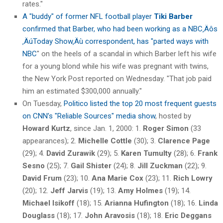
rates."
A "buddy" of former NFL football player
Tiki Barber
confirmed that Barber, who had been working as a NBC‚Äôs
‚ÄúToday Show‚Äù correspondent, has "parted ways with
NBC
" on the heels of a scandal in which Barber left his wife
for a young blond while his wife was pregnant with twins,
the New York Post reported on Wednesday. "That job paid
him an estimated $300,000 annually."
On Tuesday,
Politico listed the top 20 most frequent guests
on CNN’s "Reliable Sources" media show
, hosted by
Howard Kurtz
, since Jan. 1, 2000: 1.
Roger Simon
(33
appearances); 2.
Michelle Cottle
(30); 3.
Clarence Page
(29); 4.
David Zurawik
(29); 5.
Karen Tumulty
(28); 6.
Frank
Sesno
(25); 7.
Gail Shister
(24); 8.
Jill Zuckman
(22); 9.
David Frum
(23); 10.
Ana Marie Cox
(23); 11.
Rich Lowry
(20); 12.
Jeff Jarvis
(19); 13.
Amy Holmes
(19); 14.
Michael Isikoff
(18); 15.
Arianna Hufington
(18); 16.
Linda
Douglass
(18); 17.
John Aravosis
(18); 18.
Eric Deggans