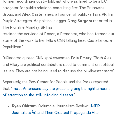
former recording-industry lobbyist who was hired to be a D.C.
navigator for public relations consulting firm The Brunswick
Group, and
Alex Castellanos
, a founder of public-affairs PR firm
Purple Strategies. As political blogger
Greg Sargent
reported in
The Plumline Monday, BP has
retained the services of Rosen, a Democrat, who has farmed out
some of the work to her fellow CNN talking head Castellanos, a
Republican."
DiGiacomo quoted CNN spokeswoman
Edie Emery
: "Both Alex
and Hilary are political contributors used to comment on political
issues. They are not being used to discuss the oil-disaster story."
Separately, the Pew Center for People and the Press reported
that, "
most Americans say the press is giving the right amount
of attention to the still-unfolding disaster
."
Ryan Chittum
, Columbia Journalism Review:
‚ÄúBP
Journalists‚Äù and Their Greatest Propaganda Hits