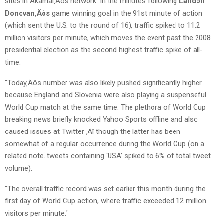
sites in Akamai‚Äôs network. In the minutes following
Landon
Donovan‚Äôs
game winning goal in the 91st minute of action
(which sent the U.S. to the round of 16), traffic spiked to 11.2
million visitors per minute, which moves the event past the 2008
presidential election as the second highest traffic spike of all-
time.
"Today‚Äôs number was also likely pushed significantly higher
because England and Slovenia were also playing a suspenseful
World Cup match at the same time. The plethora of World Cup
breaking news briefly knocked Yahoo Sports offline and also
caused issues at Twitter ‚Äî though the latter has been
somewhat of a regular occurrence during the World Cup (on a
related note, tweets containing ‘USA’ spiked to 6% of total tweet
volume).
"The overall traffic record was set earlier this month during the
first day of World Cup action, where traffic exceeded 12 million
visitors per minute."