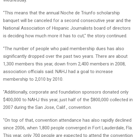
"This means that the annual Noche de Triunfo scholarship
banquet will be canceled for a second consecutive year and the
National Association of Hispanic Journalists board of directors
is deciding how much more it has to cut," the story continued.
"The number of people who paid membership dues has also
significantly dropped over the past two years. There are about
1,300 members this year, down from 2,400 members in 2008,
association officials said. NAHJ had a goal to increase
membership to 2,010 by 2010.
"Additionally, corporate and foundation sponsors donated only
$400,000 to NAHJ this year, just half of the $800,000 collected in
2007 during the San Jose, Calif., convention.
"On top of that, convention attendance has also rapidly declined
since 2006, when 1,800 people converged in Fort Lauderdale, Fla.
This year, only 700 people are expected to attend the convention