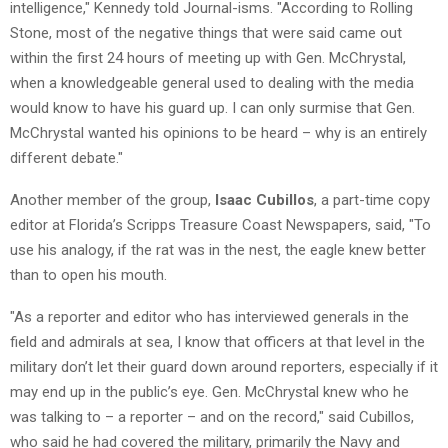
intelligence," Kennedy told Journal-isms. "According to Rolling
Stone, most of the negative things that were said came out
within the first 24 hours of meeting up with Gen. McChrystal,
when a knowledgeable general used to dealing with the media
would know to have his guard up. I can only surmise that Gen.
McChrystal wanted his opinions to be heard – why is an entirely
different debate."
Another member of the group,
Isaac Cubillos
, a part-time copy
editor at Florida’s Scripps Treasure Coast Newspapers, said, "To
use his analogy, if the rat was in the nest, the eagle knew better
than to open his mouth.
"As a reporter and editor who has interviewed generals in the
field and admirals at sea, I know that officers at that level in the
military don’t let their guard down around reporters, especially if it
may end up in the public’s eye. Gen. McChrystal knew who he
was talking to – a reporter – and on the record," said Cubillos,
who said he had covered the military, primarily the Navy and