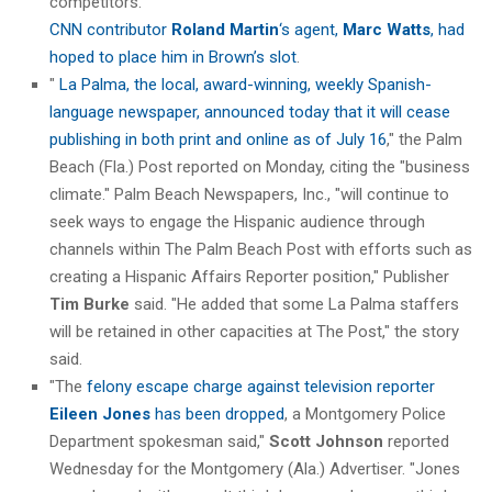
competitors."
CNN contributor
Roland Martin
‘s agent,
Marc Watts
, had
hoped to place him in Brown’s slot
.
"
La Palma, the local, award-winning, weekly Spanish-
language newspaper, announced today that it will cease
publishing in both print and online as of July 16
," the Palm
Beach (Fla.) Post reported on Monday, citing the "business
climate." Palm Beach Newspapers, Inc., "will continue to
seek ways to engage the Hispanic audience through
channels within The Palm Beach Post with efforts such as
creating a Hispanic Affairs Reporter position," Publisher
Tim Burke
said. "He added that some La Palma staffers
will be retained in other capacities at The Post," the story
said.
"The
felony escape charge against television reporter
Eileen Jones
has been dropped
, a Montgomery Police
Department spokesman said,"
Scott Johnson
reported
Wednesday for the Montgomery (Ala.) Advertiser. "Jones