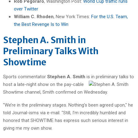
Rob Pegoraro
, Washington Post:
World Cup traffic runs
over Twitter
William C. Rhoden
, New York Times:
For the U.S. Team,
the Best Revenge Is to Win
Stephen A. Smith in
Preliminary Talks With
Showtime
Sports commentator
Stephen A. Smith
is in preliminary talks
to
host a late-night show on the pay-cable
Showtime channel, Smith confirmed on Wednesday.
"We’re in the preliminary stages. Nothing’s been agreed upon," he
told Journal-isms via e-mail. "Still, I’m incredibly humbled and
honored that SHOWTIME has express such serious interest in
giving me my own show.