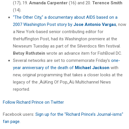
(17); 19.
Amanda Carpenter
(16) and 20.
Terence Smith
(14).
"The Other City," a documentary about AIDS based on a
2007 Washington Post story by
Jose Antonio Vargas
, now
a New York-based senior contributing editor for
theHuffington Post, had its Washington premiere at the
Newseum Tuesday as part of the Silverdocs film festival.
Betsy Rothstein
wrote an advance item for FishBowl DC.
Several networks are set to commemorate Friday’s
one-
year anniversary of the death of
Michael Jackson
with
new, original programming that takes a closer looks at the
legacy of the ‚ÄúKing Of Pop,‚Äù Multichannel News
reported.
Follow Richard Prince on Twitter
Facebook users:
Sign up for the "Richard Prince’s Journal-isms"
fan page.