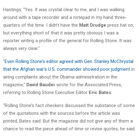
Hastings: "Yes. It was crystal clear to me, and I was walking
around with a tape recorder and a notepad in my hand three-
quarters of the time. I didn’t have the
Matt Drudge
press hat on,
but everything short of that it was pretty obvious I was a
reporter writing a profile of the general for Rolling Stone. It was
always very clear."
"
Even Rolling Stone’s editor agreed with Gen. Stanley McChrystal
that the Afghan war’s U.S. commander showed poor judgment
in
airing complaints about the Obama administration in the
magazine,"
David Bauder
wrote for the Associated Press,
referring to Rolling Stone Executive Editor
Eric Bates
.
"Rolling Stone’s fact checkers discussed the substance of some
of the quotations with the sources before the article was
printed, Bates said. But the magazine did not give any of them a
chance to read the piece ahead of time or revise quotes, he said.