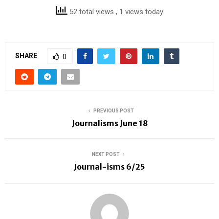
52 total views
, 1 views today
SHARE
0
PREVIOUS POST
Journalisms June 18
NEXT POST
Journal-isms 6/25