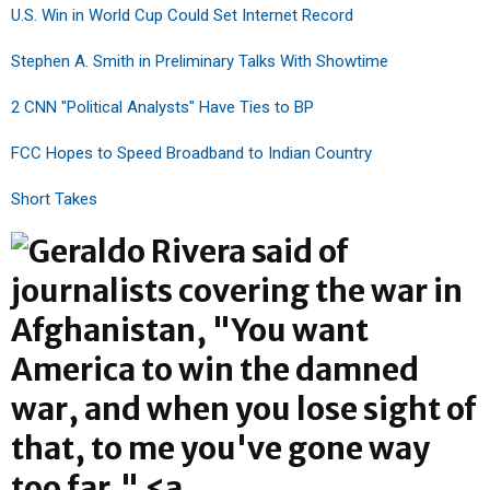
U.S. Win in World Cup Could Set Internet Record
Stephen A. Smith in Preliminary Talks With Showtime
2 CNN "Political Analysts" Have Ties to BP
FCC Hopes to Speed Broadband to Indian Country
Short Takes