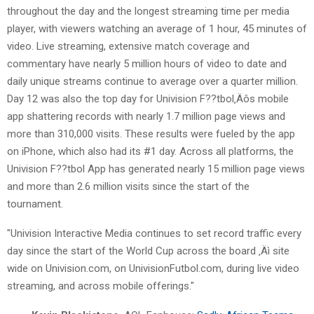
throughout the day and the longest streaming time per media
player, with viewers watching an average of 1 hour, 45 minutes of
video. Live streaming, extensive match coverage and
commentary have nearly 5 million hours of video to date and
daily unique streams continue to average over a quarter million.
Day 12 was also the top day for Univision F??tbol‚Äôs mobile
app shattering records with nearly 1.7 million page views and
more than 310,000 visits. These results were fueled by the app
on iPhone, which also had its #1 day. Across all platforms, the
Univision F??tbol App has generated nearly 15 million page views
and more than 2.6 million visits since the start of the
tournament.
"Univision Interactive Media continues to set record traffic every
day since the start of the World Cup across the board ‚Äì site
wide on Univision.com, on UnivisionFutbol.com, during live video
streaming, and across mobile offerings."