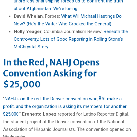
unprofessional sniping forces us to confront the truth
about Afghanistan: We’re losing
David Whelan
, Forbes:
What Will Michael Hastings Do
Now? (He’s the Writer Who Croaked the General)
Holly Yeager
, Columbia Journalism Review:
Beneath the
Controversy, Lots of Good Reporting in Rolling Stone’s
McChrystal Story
In the Red, NAHJ Opens
Convention Asking for
$25,000
"
NAHJ is in the red, the Denver convention won‚Äôt make a
profit, and the organization is asking its members for another
$25,000
,"
Erenesto Lopez
reported for Latino Reporter Digital,
the student project at the Denver convention of the National
Association of Hispanic Journalists. The convention opened on
Wednesday.