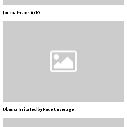
Journal-isms 4/10
Obama Irritated by Race Coverage