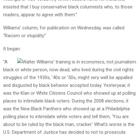
insisted that I buy conservative black columnists who, to those
readers, appear to agree with them.”
Williams’ column, for publication on Wednesday, was called
“Racism or stupidity.”
It began:
“A
black or white person, now dead, who lived during the civil rights
struggles of the 1930s, ’40s or ’50s, might very well be appalled
and disgusted by black behavior accepted today. Yesteryear, it
was the Klan or White Citizens Council who showed up at polling
places to intimidate black voters. During the 2008 elections, it
was the New Black Panthers who showed up at a Philadelphia
polling place to intimidate white voters and tell them, ‘You are
about to be ruled by the black man, cracker.’ What’s worse is the
U.S. Department of Justice has decided to not to prosecute.