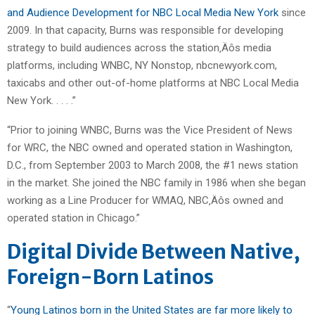
and Audience Development for NBC Local Media New York
since
2009. In that capacity, Burns was responsible for developing
strategy to build audiences across the station‚Äôs media
platforms, including WNBC, NY Nonstop, nbcnewyork.com,
taxicabs and other out-of-home platforms at NBC Local Media
New York. . . . .”
“Prior to joining WNBC, Burns was the Vice President of News
for WRC, the NBC owned and operated station in Washington,
D.C., from September 2003 to March 2008, the #1 news station
in the market. She joined the NBC family in 1986 when she began
working as a Line Producer for WMAQ, NBC‚Äôs owned and
operated station in Chicago.”
Digital Divide Between Native,
Foreign-Born Latinos
“
Young Latinos born in the United States are far more likely to