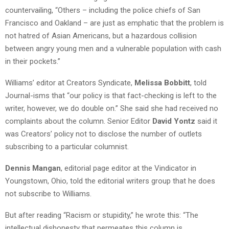
countervailing, “Others – including the police chiefs of San
Francisco and Oakland – are just as emphatic that the problem is
not hatred of Asian Americans, but a hazardous collision
between angry young men and a vulnerable population with cash
in their pockets.”
Williams’ editor at Creators Syndicate,
Melissa Bobbitt
, told
Journal-isms that “our policy is that fact-checking is left to the
writer, however, we do double on.” She said she had received no
complaints about the column. Senior Editor
David Yontz
said it
was Creators’ policy not to disclose the number of outlets
subscribing to a particular columnist.
Dennis Mangan
, editorial page editor at the Vindicator in
Youngstown, Ohio, told the editorial writers group that he does
not subscribe to Williams.
But after reading “Racism or stupidity,” he wrote this: “The
intellectual dishonesty that permeates this column is