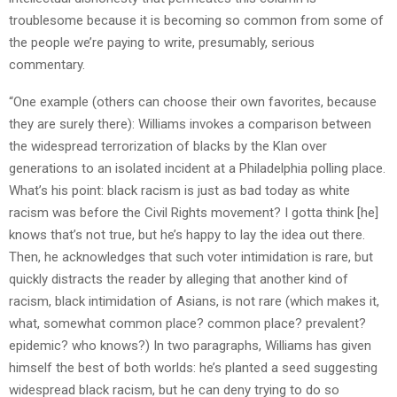
troublesome because it is becoming so common from some of
the people we’re paying to write, presumably, serious
commentary.
“One example (others can choose their own favorites, because
they are surely there): Williams invokes a comparison between
the widespread terrorization of blacks by the Klan over
generations to an isolated incident at a Philadelphia polling place.
What’s his point: black racism is just as bad today as white
racism was before the Civil Rights movement? I gotta think [he]
knows that’s not true, but he’s happy to lay the idea out there.
Then, he acknowledges that such voter intimidation is rare, but
quickly distracts the reader by alleging that another kind of
racism, black intimidation of Asians, is not rare (which makes it,
what, somewhat common place? common place? prevalent?
epidemic? who knows?) In two paragraphs, Williams has given
himself the best of both worlds: he’s planted a seed suggesting
widespread black racism, but he can deny trying to do so