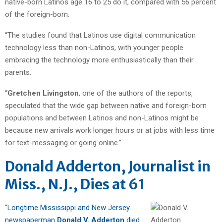
native-born Latinos age 16 to 25 do it, compared with 56 percent
of the foreign-born.
“The studies found that Latinos use digital communication
technology less than non-Latinos, with younger people
embracing the technology more enthusiastically than their
parents.
“
Gretchen Livingston
, one of the authors of the reports,
speculated that the wide gap between native and foreign-born
populations and between Latinos and non-Latinos might be
because new arrivals work longer hours or at jobs with less time
for text-messaging or going online.”
Donald Adderton, Journalist in
Miss., N.J., Dies at 61
“
Longtime Mississippi and New Jersey
newspaperman
Donald V. Adderton
died