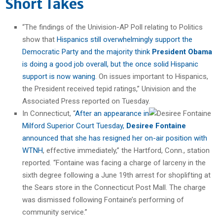
Short Takes
“The findings of the Univision-AP Poll relating to Politics
show that
Hispanics still overwhelmingly support the
Democratic Party and the majority think
President Obama
is doing a good job overall, but the once solid Hispanic
support is now waning
. On issues important to Hispanics,
the President received tepid ratings,” Univision and the
Associated Press reported on Tuesday.
In Connecticut, “
After an appearance in
Milford Superior Court Tuesday,
Desiree Fontaine
announced that she has resigned her on-air position with
WTNH
, effective immediately,” the Hartford, Conn., station
reported. “Fontaine was facing a charge of larceny in the
sixth degree following a June 19th arrest for shoplifting at
the Sears store in the Connecticut Post Mall. The charge
was dismissed following Fontaine’s performing of
community service.”