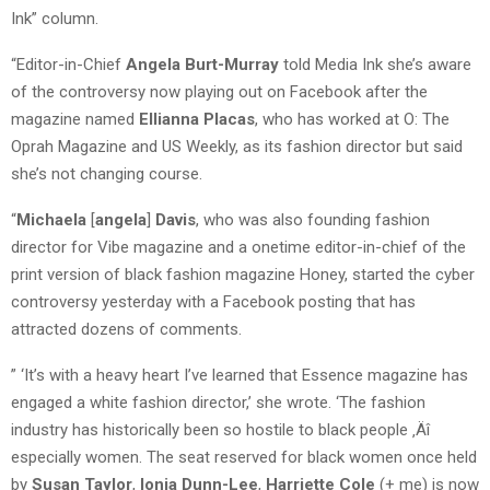
Ink” column.
“Editor-in-Chief
Angela Burt-Murray
told Media Ink she’s aware
of the controversy now playing out on Facebook after the
magazine named
Ellianna Placas
, who has worked at O: The
Oprah Magazine and US Weekly, as its fashion director but said
she’s not changing course.
“
Michaela
[
a
ngela
]
Davis
, who was also founding fashion
director for Vibe magazine and a onetime editor-in-chief of the
print version of black fashion magazine Honey, started the cyber
controversy yesterday with a Facebook posting that has
attracted dozens of comments.
” ‘It’s with a heavy heart I’ve learned that Essence magazine has
engaged a white fashion director,’ she wrote. ‘The fashion
industry has historically been so hostile to black people ‚Äî
especially women. The seat reserved for black women once held
by
Susan Taylor
,
Ionia Dunn-Lee
,
Harriette Cole
(+ me) is now