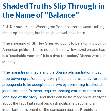
Shaded Truths Slip Through in
the Name of “Balance”
E.J. Dionne Jr
., the Washington Post columnist, wasn’t talking
about op-ed pages, but he might as well have been:
“The smearing of
Shirley Sherrod
ought to be a turning point in
American politics. This is not, as the now-trivialized phrase has
it, a ‘teachable moment.’ It is a time for action,” Dionne wrote on
Monday.
“
The mainstream media and the Obama administration must
stop cowering before a right wing that has persistently forced its
propaganda to be accepted as news by convincing traditional
journalists that ‘fairness’ requires treating extremist rants as
‘one side of the story
.’ And there can be no more shilly-shallying
about the fact that racial backlash politics is becoming an
important component of the campaign against
President