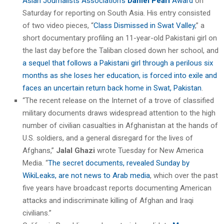
Asian Journalists Association’s
Daniel Pearl
Award
on
Saturday for reporting on South Asia. His entry consisted
of two video pieces, “
Class Dismissed in Swat Valley
,” a
short documentary profiling an 11-year-old Pakistani girl on
the last day before the Taliban closed down her school, and
a sequel that follows a Pakistani girl through a perilous six
months as she loses her education, is forced into exile and
faces an uncertain return back home in Swat, Pakistan
.
“The recent release on the Internet of a trove of classified
military documents draws widespread attention to the high
number of civilian casualties in Afghanistan at the hands of
U.S. soldiers, and a general disregard for the lives of
Afghans,”
Jalal Ghazi
wrote Tuesday for New America
Media. “
The secret documents, revealed Sunday by
WikiLeaks, are not news to Arab media
, which over the past
five years have broadcast reports documenting American
attacks and indiscriminate killing of Afghan and Iraqi
civilians.”