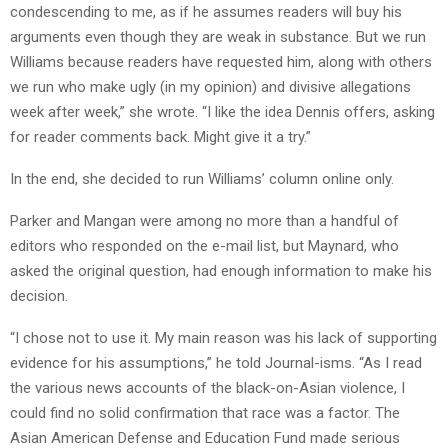
condescending to me, as if he assumes readers will buy his
arguments even though they are weak in substance. But we run
Williams because readers have requested him, along with others
we run who make ugly (in my opinion) and divisive allegations
week after week,” she wrote. “I like the idea Dennis offers, asking
for reader comments back. Might give it a try.”
In the end, she decided to run Williams’ column online only.
Parker and Mangan were among no more than a handful of
editors who responded on the e-mail list, but Maynard, who
asked the original question, had enough information to make his
decision.
“I chose not to use it. My main reason was his lack of supporting
evidence for his assumptions,” he told Journal-isms. “As I read
the various news accounts of the black-on-Asian violence, I
could find no solid confirmation that race was a factor. The
Asian American Defense and Education Fund made serious