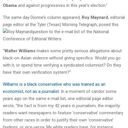
Obama
and against progressives in this year’s election.”
The same day Dionne’s column appeared,
Roy Maynard
, editorial
page editor at the Tyler (Texas) Morning Telegraph, posed this
question to the e
-mail list of the National
Conference of Editorial Writers:
“
Walter Williams
makes some pretty serious allegations about
black-on-Asian violence without giving specifics. Would you go
with it, or spend time verifying a syndicated columnist? Do they
have their own verification system?”
Williams is a black conservative who was trained as an
economist, not as a journalist
. In a moment of candor some
years ago on the same e-mail list, one editorial page editor
wrote, “the fact is from my 42 years in journalism, the majority
readers want newspapers to feature ‘conservative’ commentary
from other races in order to justify their own ‘conservative’
feelings, or vice-versa. My white readers have, for instance,