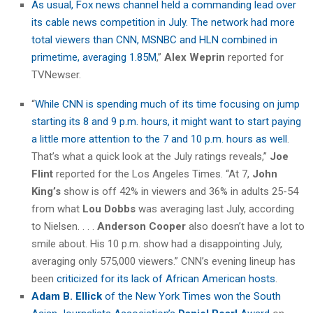
As usual, Fox news channel held a commanding lead over
its cable news competition in July. The network had more
total viewers than CNN, MSNBC and HLN combined in
primetime, averaging 1.85M
,”
Alex Weprin
reported for
TVNewser.
“
While CNN is spending much of its time focusing on jump
starting its 8 and 9 p.m. hours, it might want to start paying
a little more attention to the 7 and 10 p.m. hours as well
.
That’s what a quick look at the July ratings reveals,”
Joe
Flint
reported for the Los Angeles Times. “At 7,
John
King’s
show is off 42% in viewers and 36% in adults 25-54
from what
Lou Dobbs
was averaging last July, according
to Nielsen. . . .
Anderson Cooper
also doesn’t have a lot to
smile about. His 10 p.m. show had a disappointing July,
averaging only 575,000 viewers.” CNN’s evening lineup has
been
criticized for its lack of African American hosts
.
Adam B. Ellick
of the New York Times won the South