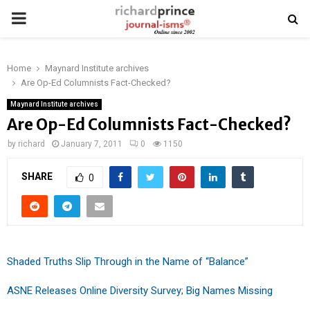
PRIMARY
MENU
Home
Maynard Institute archives
Are Op-Ed Columnists Fact-Checked?
Maynard Institute archives
Are Op-Ed Columnists Fact-Checked?
by
richard
January 7, 2011
0
1150
SHARE
0
Shaded Truths Slip Through in the Name of “Balance”
ASNE Releases Online Diversity Survey; Big Names Missing