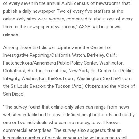
of every seven in the annual ASNE census of newsrooms that
publish a daily newspaper. Two of every five staffers at the
online-only sites were women, compared to about one of every
three in the newspaper newsrooms,” ASNE said in a news
release.
Among those that did participate were the Center for
Investigative Reporting/California Watch, Berkeley, Calif.;
Factcheck.org/Annenberg Public Policy Center, Washington;
GlobalPost, Boston; ProPublica, New York; the Center for Public
Integrity, Washington; theRoot.com, Washington; SeattlePI.com;
the St. Louis Beacon; the Tucson (Ariz.) Citizen; and the Voice of
San Diego.
“The survey found that online-only sites can range from news
websites established to cover defined neighborhoods and run by
one or two individuals who earn no money, to well-known
commercial enterprises. The survey also suggests that an
increasing number of people appear to be volunteering to tell