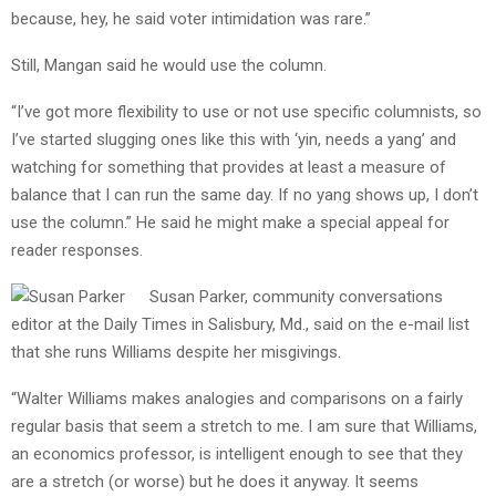
because, hey, he said voter intimidation was rare.”
Still, Mangan said he would use the column.
“I’ve got more flexibility to use or not use specific columnists, so
I’ve started slugging ones like this with ‘yin, needs a yang’ and
watching for something that provides at least a measure of
balance that I can run the same day. If no yang shows up, I don’t
use the column.” He said he might make a special appeal for
reader responses.
Susan Parker, community conversations
editor at the Daily Times in Salisbury, Md., said on the e-mail list
that she runs Williams despite her misgivings.
“Walter Williams makes analogies and comparisons on a fairly
regular basis that seem a stretch to me. I am sure that Williams,
an economics professor, is intelligent enough to see that they
are a stretch (or worse) but he does it anyway. It seems