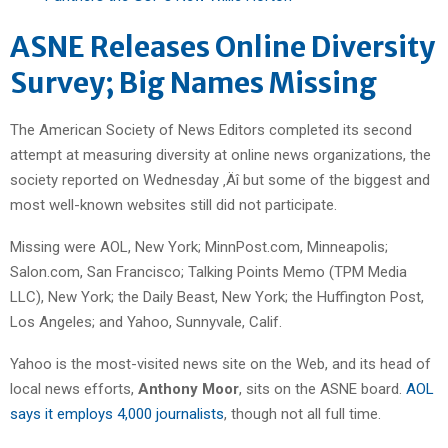
ASNE Releases Online Diversity
Survey; Big Names Missing
The American Society of News Editors completed its second
attempt at measuring diversity at online news organizations, the
society reported on Wednesday ‚Äî but some of the biggest and
most well-known websites still did not participate.
Missing were AOL, New York; MinnPost.com, Minneapolis;
Salon.com, San Francisco; Talking Points Memo (TPM Media
LLC), New York; the Daily Beast, New York; the Huffington Post,
Los Angeles; and Yahoo, Sunnyvale, Calif.
Yahoo is the most-visited news site on the Web, and its head of
local news efforts,
Anthony Moor
, sits on the ASNE board.
AOL
says it employs 4,000 journalists
, though not all full time.