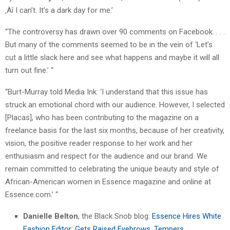
‚Äî I can’t. It’s a dark day for me.’
“The controversy has drawn over 90 comments on Facebook. . . .
But many of the comments seemed to be in the vein of ‘Let’s
cut a little slack here and see what happens and maybe it will all
turn out fine.’ “
“Burt-Murray told Media Ink: ‘I understand that this issue has
struck an emotional chord with our audience. However, I selected
[Placas], who has been contributing to the magazine on a
freelance basis for the last six months, because of her creativity,
vision, the positive reader response to her work and her
enthusiasm and respect for the audience and our brand. We
remain committed to celebrating the unique beauty and style of
African-American women in Essence magazine and online at
Essence.com.’ “
Danielle Belton
, the Black Snob blog:
Essence Hires White
Fashion Editor; Gets Raised Eyebrows, Tempers