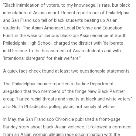
“Black intimidation of voters, to my knowledge, is rare, but black
intimidation of Asians is not. Recent reports out of Philadelphia
and San Francisco tell of black students beating up Asian
students. The Asian American Legal Defense and Education
Fund, in the wake of serious black-on-Asian violence at South
Philadelphia High School, charged the district with ‘deliberate
indifference’ to the harassment of Asian students and with
‘intentional disregard’ for their welfare.”
A quick fact-check found at least two questionable statements.
The Philadelphia Inquirer reported a Justice Department
allegation that two members of the fringe New Black Panther
group “hurled racial threats and insults at black and white voters”
at a North Philadelphia polling place, not simply at whites.
In May, the San Francisco Chronicle published a front-page
Sunday story about black-Asian violence. It followed a comment
from an Asian woman alleging race discrimination with the