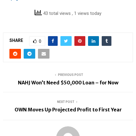
43 total views
, 1 views today
SHARE
0
PREVIOUS POST
NAHJ Won’t Need $50,000 Loan – for Now
NEXT POST
OWN Moves Up Projected Profit to First Year