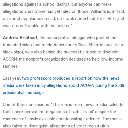
allegations against a school district, but anyone can make
allegations and no one has yet ruled on those. Williams is, in fact,
our most popular columnist, so I took some heat for it. But I just
wasn’t comfortable with the column.”
Andrew Breitbart
, the conservative blogger who posted the
truncated video that made Agriculture official Sherrod look like a
black bigot, was also behind the successful move to discredit
ACORN, the nonprofit organization designed to help low-income
families.
Last year,
two professors produced a report on how the news
media were taken in by allegations about ACORN during the 2008
presidential campaign
.
One of their conclusions: “The mainstream news media failed to
fact-check persistent allegations of ‘voter fraud’ despite the
existence of easily available countervailing evidence. The media
also failed to distinguish allegations of voter registration