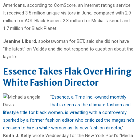
Americans, according to ComScore, an Internet ratings service.
It received 3.5 million unique visitors in June, compared with 2.9
million for AOL Black Voices, 2.3 million for Media Takeout and
1.7 million for Black Planet.
Jeanine Liburd
, spokeswoman for BET, said she did not have
“the latest” on Valdés and did not respond to question about the
layoffs.
Essence Takes Flak Over Hiring
White Fashion Director
“
Essence, a Time Inc.-owned monthly
that is seen as the ultimate fashion and
lifestyle title for black women, is wrestling with a controversy
sparked by a former fashion editor who criticized the magazine’s
decision to hire a white woman as its new fashion director
,”
Keith J. Kelly
wrote Wednesday for the New York Post’s “Media