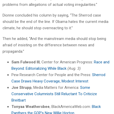
problems from allegations of actual voting irregularities.”
Dionne concluded his column by saying, “The Sherrod case
should be the end of the line. If Obama hates the current media
climate, he should stop overreacting to it.”
Then he added, “And the mainstream media should stop being
afraid of insisting on the difference between news and
propaganda.”
Sam Fulwood III
, Center for American Progress:
Race and
Beyond: Editorializing While Black
(Aug. 3)
Pew Research Center for People and the Press:
Sherrod
Case Draws Heavy Coverage, Modest Interest
Joe Strupp
, Media Matters for America:
Some
Conservative Columnists Still Reluctant To Criticize
Breitbart
Tonyaa Weathersbee
, BlackAmericaWeb.com:
Black
Panthers the GOP’s New Willie Horton