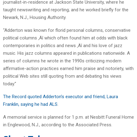
journalist-in-residence at Jackson State University, where he
taught newswriting and reporting; and he worked briefly for the
Newark, N.J., Housing Authority.
“Adderton was known for florid personal columns, conservative
political columns ‚Äî which often found him at odds with black
contemporaries in politics and news ‚Äî and his love of jazz
music. His jazz columns appeared in publications nationwide. A
series of columns he wrote in the 1990s criticizing modern
affirmative-action practices earned him praise and notoriety, with
political Web sites still quoting from and debating his views
today.”
The Record quoted Adderton’s executor and friend, Laura
Franklin, saying he had ALS
.
A memorial service is planned for 1 p.m. at Nesbitt Funeral Home
in Englewood, N.J., according to the Associated Press.