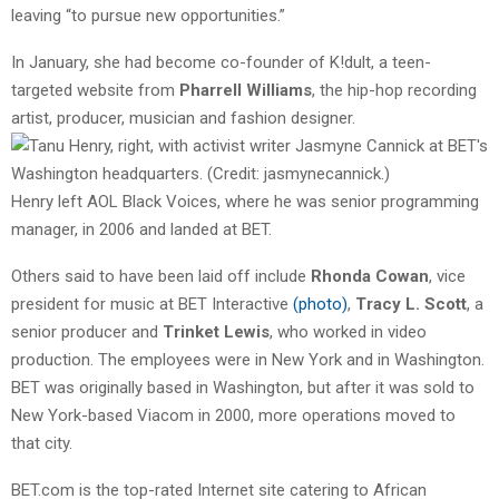
leaving “to pursue new opportunities.”
In January, she had become co-founder of K!dult, a teen-
targeted website from
Pharrell Williams
, the hip-hop recording
artist, producer, musician
and fashion designer.
Henry left AOL Black Voices, where he was senior programming
manager, in 2006 and landed at BET.
Others said to have been laid off include
Rhonda Cowan
, vice
president for music at BET Interactive
(photo)
,
Tracy L. Scott
, a
senior producer and
Trinket Lewis
, who worked in video
production. The employees were in New York and in Washington.
BET was originally based in Washington, but after it was sold to
New York-based Viacom in 2000, more operations moved to
that city.
BET.com is the top-rated Internet site catering to African