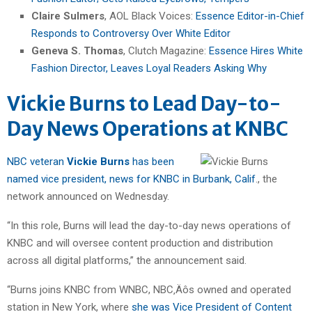
Claire Sulmers
, AOL Black Voices:
Essence Editor-in-Chief
Responds to Controversy Over White Editor
Geneva S. Thomas
, Clutch Magazine:
Essence Hires White
Fashion Director, Leaves Loyal Readers Asking Why
Vickie Burns to Lead Day-to-
Day News Operations at KNBC
NBC veteran
Vickie Burns
has been
named vice president, news for KNBC in Burbank, Calif
., the
network announced on Wednesday.
“In this role, Burns will lead the day-to-day news operations of
KNBC and will oversee content production and distribution
across all digital platforms,” the announcement said.
“Burns joins KNBC from WNBC, NBC‚Äôs owned and operated
station in New York, where
she was Vice President of Content