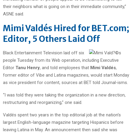
their neighbors what is going on in their immediate community,”
ASNE said.
Mimi Valdés Hired for BET.com;
Editor, 5 Others Laid Off
Black Entertainment Television laid off six
people Tuesday from its Web operation, including Executive
Editor
Tanu Henry
, and told employees that
Mimi Valdés
,
former editor of Vibe and Latina magazines, would start Monday
as vice president for content, sources at BET told Journal-isms.
“I was told they were taking the organization in a new direction,
restructuring and reorganizing,” one said.
Valdés spent two years in the top editorial job at the nation’s
largest English-language magazine targeting Hispanics before
leaving Latina in May. An announcement then said she was