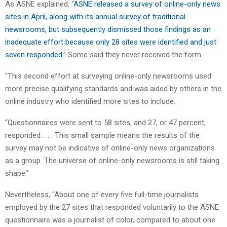
As ASNE explained, “
ASNE released a survey of online-only news
sites in April, along with its annual survey of traditional
newsrooms, but subsequently dismissed those findings as an
inadequate effort because only 28 sites were identified and just
seven responded
.” Some said they never received the form.
“This second effort at surveying online-only newsrooms used
more precise qualifying standards and was aided by others in the
online industry who identified more sites to include.
“Questionnaires were sent to 58 sites, and 27, or 47 percent,
responded. . . . This small sample means the results of the
survey may not be indicative of online-only news organizations
as a group. The universe of online-only newsrooms is still taking
shape.”
Nevertheless, “About one of every five full-time journalists
employed by the 27 sites that responded voluntarily to the ASNE
questionnaire was a journalist of color, compared to about one