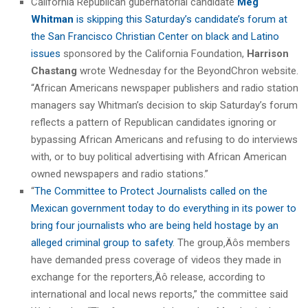
California Republican gubernatorial candidate
Meg
Whitman
is skipping this Saturday’s candidate’s forum at
the San Francisco Christian Center on black and Latino
issues
sponsored by the California Foundation,
Harrison
Chastang
wrote Wednesday for the BeyondChron website.
“African Americans newspaper publishers and radio station
managers say Whitman’s decision to skip Saturday’s forum
reflects a pattern of Republican candidates ignoring or
bypassing African Americans and refusing to do interviews
with, or to buy political advertising with African American
owned newspapers and radio stations.”
“
The Committee to Protect Journalists called on the
Mexican government today to do everything in its power to
bring four journalists who are being held hostage by an
alleged criminal group to safety
. The group‚Äôs members
have demanded press coverage of videos they made in
exchange for the reporters‚Äô release, according to
international and local news reports,” the committee said