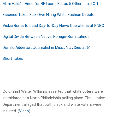
Mimi Valdés Hired for BET.com; Editor, 5 Others Laid Off
Essence Takes Flak Over Hiring White Fashion Director
Vickie Burns to Lead Day-to-Day News Operations at KNBC
Digital Divide Between Native, Foreign-Born Latinos
Donald Adderton, Journalist in Miss., N.J., Dies at 61
Short Takes
Columnist Walter Williams asserted that white voters were
intimidated at a North Philadelphia polling place. The Justice
Department alleged that both black and white voters were
insulted. (
Video
)