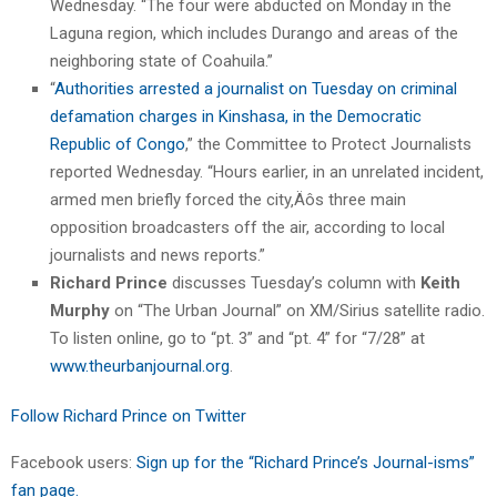
Wednesday. “The four were abducted on Monday in the
Laguna region, which includes Durango and areas of the
neighboring state of Coahuila.”
“
Authorities arrested a journalist on Tuesday on criminal
defamation charges in Kinshasa, in the Democratic
Republic of Congo
,” the Committee to Protect Journalists
reported Wednesday. “Hours earlier, in an unrelated incident,
armed men briefly forced the city‚Äôs three main
opposition broadcasters off the air, according to local
journalists and news reports.”
Richard Prince
discusses Tuesday’s column with
Keith
Murphy
on “The Urban Journal” on XM/Sirius satellite radio.
To listen online, go to “pt. 3” and “pt. 4” for “7/28” at
www.theurbanjournal.org
.
Follow Richard Prince on Twitter
Facebook users:
Sign up for the “Richard Prince’s Journal-isms”
fan page.