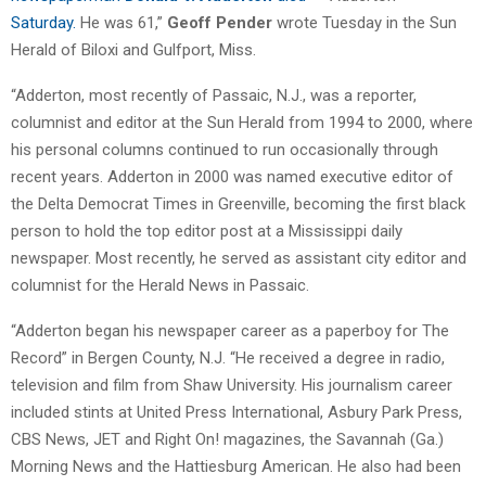
Saturday.
He was 61,”
Geoff Pender
wrote Tuesday in the Sun
Herald of Biloxi and Gulfport, Miss.
“Adderton, most recently of Passaic, N.J., was a reporter,
columnist and editor at the Sun Herald from 1994 to 2000, where
his personal columns continued to run occasionally through
recent years. Adderton in 2000 was named executive editor of
the Delta Democrat Times in Greenville, becoming the first black
person to hold the top editor post at a Mississippi daily
newspaper. Most recently, he served as assistant city editor and
columnist for the Herald News in Passaic.
“Adderton began his newspaper career as a paperboy for The
Record” in Bergen County, N.J. “He received a degree in radio,
television and film from Shaw University. His journalism career
included stints at United Press International, Asbury Park Press,
CBS News, JET and Right On! magazines, the Savannah (Ga.)
Morning News and the Hattiesburg American. He also had been