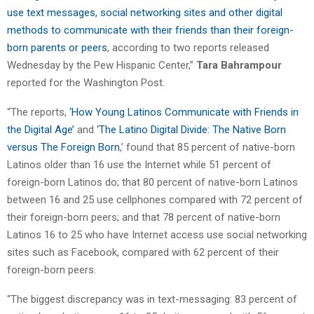
use text messages, social networking sites and other digital
methods to communicate with their friends than their foreign-
born parents or peers
, according to two reports released
Wednesday by the Pew Hispanic Center,”
Tara Bahrampour
reported for the Washington Post.
“The reports,
‘How Young Latinos Communicate with Friends in
the Digital Age’
and
‘The Latino Digital Divide: The Native Born
versus The Foreign Born
,’ found that 85 percent of native-born
Latinos older than 16 use the Internet while 51 percent of
foreign-born Latinos do; that 80 percent of native-born Latinos
between 16 and 25 use cellphones compared with 72 percent of
their foreign-born peers; and that 78 percent of native-born
Latinos 16 to 25 who have Internet access use social networking
sites such as Facebook, compared with 62 percent of their
foreign-born peers.
“The biggest discrepancy was in text-messaging: 83 percent of