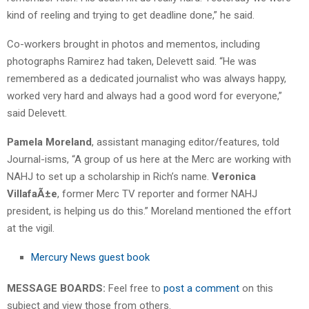
kind of reeling and trying to get deadline done,” he said.
Co-workers brought in photos and mementos, including
photographs Ramirez had taken, Delevett said. “He was
remembered as a dedicated journalist who was always happy,
worked very hard and always had a good word for everyone,”
said Delevett.
Pamela Moreland
, assistant managing editor/features, told
Journal-isms, “A group of us here at the Merc are working with
NAHJ to set up a scholarship in Rich’s name.
Veronica
VillafaÃ±e
, former Merc TV reporter and former NAHJ
president, is helping us do this.” Moreland mentioned the effort
at the vigil.
Mercury News guest book
MESSAGE BOARDS:
Feel free to
post a comment
on this
subject and view those from others.