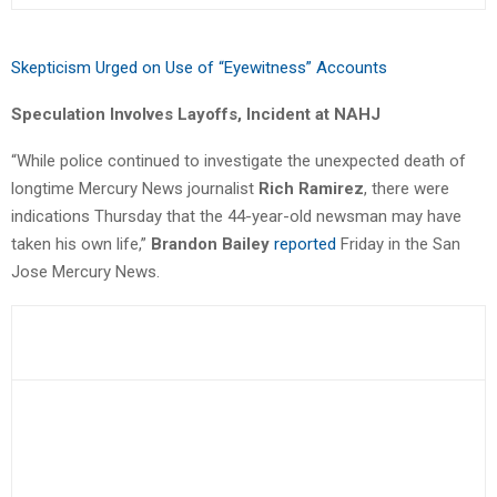
Skepticism Urged on Use of “Eyewitness” Accounts
Speculation Involves Layoffs, Incident at NAHJ
“While police continued to investigate the unexpected death of
longtime Mercury News journalist
Rich Ramirez
, there were
indications Thursday that the 44-year-old newsman may have
taken his own life,”
Brandon Bailey
reported
Friday in the San
Jose Mercury News.