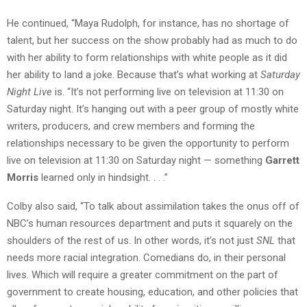
He continued, “Maya Rudolph, for instance, has no shortage of
talent, but her success on the show probably had as much to do
with her ability to form relationships with white people as it did
her ability to land a joke. Because that’s what working at
Saturday
Night Live
is. “It’s not performing live on television at 11:30 on
Saturday night. It’s hanging out with a peer group of mostly white
writers, producers, and crew members and forming the
relationships necessary to be given the opportunity to perform
live on television at 11:30 on Saturday night — something
Garrett
Morris
learned only in hindsight. . . .”
Colby also said, “To talk about assimilation takes the onus off of
NBC’s human resources department and puts it squarely on the
shoulders of the rest of us. In other words, it’s not just
SNL
that
needs more racial integration. Comedians do, in their personal
lives. Which will require a greater commitment on the part of
government to create housing, education, and other policies that