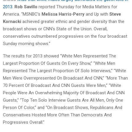
2013
.
Rob Savillo
reported Thursday for Media Matters for
America. “MSNBC’s
Melissa Harris-Perry
and Up with
Steve
Kornacki
achieved greater ethnic and gender diversity than the
broadcast shows or CNN’s State of the Union. Overall,
conservatives outnumbered progressives on the four broadcast
Sunday morning shows.”
The results for 2013 showed “White Men Represented The
Largest Proportion Of Guests On Every Show,” “White Men
Represented The Largest Proportion Of Solo Interviews,” “White
Men Were Overrepresented On Broadcast And CNN,” “More Than
70 Percent Of Broadcast And CNN Guests Were Men,” “White
People Were An Overwhelming Majority Of Broadcast And CNN
Guests,” “Top Ten Solo Interview Guests Are All Men, Only One
Person Of Color,” and “On Broadcast Shows, Republicans And
Conservatives Hosted More Often Than Democrats And
Progressives Overall.”