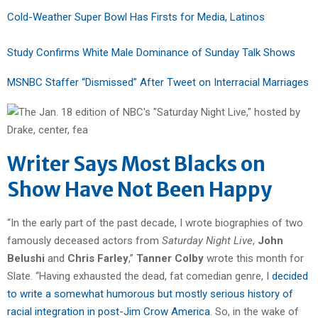
Cold-Weather Super Bowl Has Firsts for Media, Latinos
Study Confirms White Male Dominance of Sunday Talk Shows
MSNBC Staffer “Dismissed” After Tweet on Interracial Marriages
Writer Says Most Blacks on
Show Have Not Been Happy
“In the early part of the past decade, I wrote biographies of two
famously deceased actors from
Saturday Night Live
,
John
Belushi
and
Chris Farley
,”
Tanner Colby
wrote this month for
Slate. “Having exhausted the dead, fat comedian genre, I
decided
to write a somewhat humorous but mostly serious history of
racial integration in post-Jim Crow America
. So, in the wake of