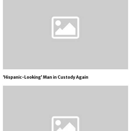
‘Hispanic-Looking’ Man in Custody Again