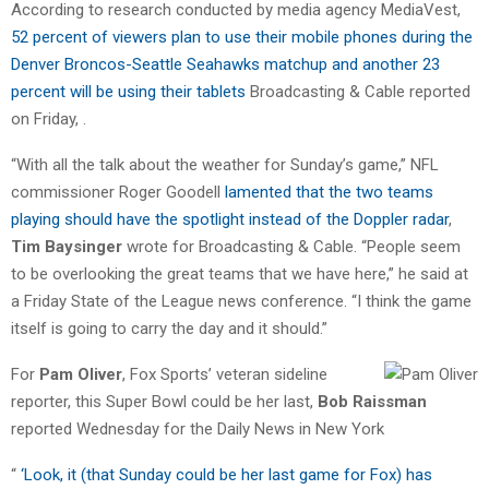
According to research conducted by media agency MediaVest,
52 percent of viewers plan to use their mobile phones during the
Denver Broncos-Seattle Seahawks matchup and another 23
percent will be using their tablets
Broadcasting & Cable reported
on Friday, .
“With all the talk about the weather for Sunday’s game,” NFL
commissioner Roger Goodell
lamented that the two teams
playing should have the spotlight instead of the Doppler radar
,
Tim Baysinger
wrote for Broadcasting & Cable. “People seem
to be overlooking the great teams that we have here,” he said at
a Friday State of the League news conference. “I think the game
itself is going to carry the day and it should.”
For
Pam Oliver
, Fox Sports’ veteran sideline
reporter, this Super Bowl could be her last,
Bob Raissman
reported Wednesday for the Daily News in New York
“
‘Look, it (that Sunday could be her last game for Fox) has