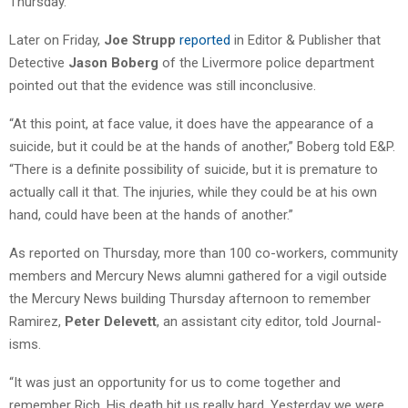
Thursday.”
Later on Friday,
Joe Strupp
reported
in Editor & Publisher that
Detective
Jason Boberg
of the Livermore police department
pointed out that the evidence was still inconclusive.
“At this point, at face value, it does have the appearance of a
suicide, but it could be at the hands of another,” Boberg told E&P.
“There is a definite possibility of suicide, but it is premature to
actually call it that. The injuries, while they could be at his own
hand, could have been at the hands of another.”
As reported on Thursday, more than 100 co-workers, community
members and Mercury News alumni gathered for a vigil outside
the Mercury News building Thursday afternoon to remember
Ramirez,
Peter Delevett
, an assistant city editor, told Journal-
isms.
“It was just an opportunity for us to come together and
remember Rich. His death hit us really hard. Yesterday we were