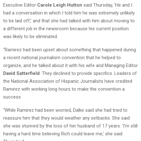
Executive Editor
Carole Leigh Hutton
said Thursday, ‘He and I
had a conversation in which I told him he was extremely unlikely
to be laid off,’ and that she had talked with him about moving to
a different job in the newsroom because his current position
was likely to be eliminated.
“Ramirez had been upset about something that happened during
a recent national journalism convention that he helped to
organize, and he talked about it with his wife and Managing Editor
David Satterfield
. They declined to provide specifics. Leaders of
the National Association of Hispanic Journalists have credited
Ramirez with working long hours to make the convention a
success.
“While Ramirez had been worried, Dalke said she had tried to
reassure him that they would weather any setbacks. She said
she was stunned by the loss of her husband of 17 years. ‘I’m still
having a hard time believing Rich could leave me,’ she said