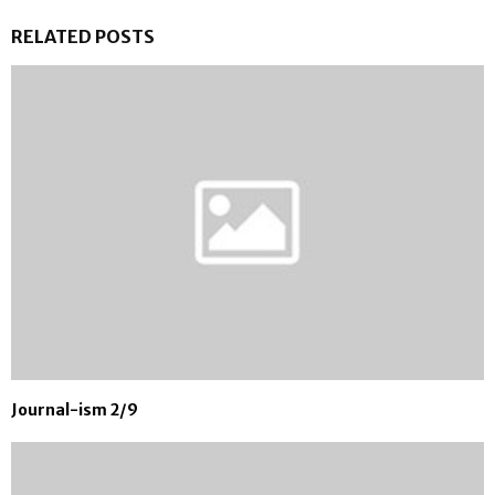
RELATED POSTS
Journal-ism 2/9