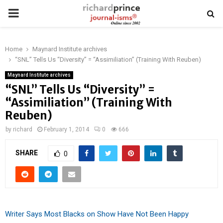
PRIMARY
MENU
Home
Maynard Institute archives
“SNL” Tells Us “Diversity” = “Assimiliation” (Training With Reuben)
Maynard Institute archives
“SNL” Tells Us “Diversity” =
“Assimiliation” (Training With
Reuben)
by
richard
February 1, 2014
0
666
SHARE
0
Writer Says Most Blacks on Show Have Not Been Happy