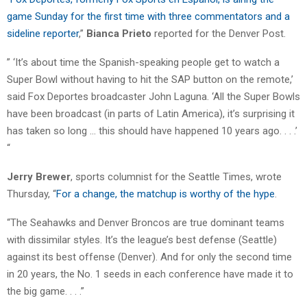
game Sunday for the first time with three commentators and a
sideline reporter
,”
Bianca Prieto
reported for the Denver Post.
” ‘It’s about time the Spanish-speaking people get to watch a
Super Bowl without having to hit the SAP button on the remote,’
said Fox Deportes broadcaster John Laguna. ‘All the Super Bowls
have been broadcast (in parts of Latin America), it’s surprising it
has taken so long … this should have happened 10 years ago. . . .’
“
Jerry Brewer
, sports columnist for the Seattle Times, wrote
Thursday, “
For a change, the matchup is worthy of the hype
.
“The Seahawks and Denver Broncos are true dominant teams
with dissimilar styles. It’s the league’s best defense (Seattle)
against its best offense (Denver). And for only the second time
in 20 years, the No. 1 seeds in each conference have made it to
the big game. . . .”