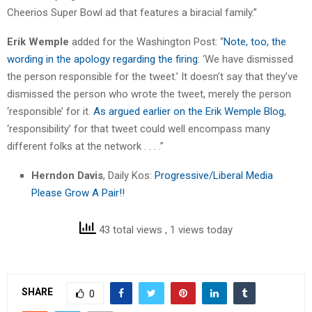
Cheerios Super Bowl ad that features a biracial family.”
Erik Wemple
added for the Washington Post: “
Note, too, the
wording in the apology regarding the firing
: ‘We have dismissed
the person responsible for the tweet.’ It doesn’t say that they’ve
dismissed the person who wrote the tweet, merely the person
‘responsible’ for it.
As argued earlier on the Erik Wemple Blog
,
‘responsibility’ for that tweet could well encompass many
different folks at the network . . . .”
Herndon Davis
, Daily Kos:
Progressive/Liberal Media
Please Grow A Pair!!
43 total views
, 1 views today
SHARE
0