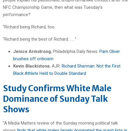
NFC Championship Game, then what was Tuesday’s
performance?
“Richard being Richard, too.
“Richard being the best of Richard. . . .”
Jenice Armstrong
, Philadelphia Daily News:
Pam Oliver
brushes off criticism
Kevin Blackistone
, AJR:
Richard Sherman: Not the First
Black Athlete Held to Double Standard
Study Confirms White Male
Dominance of Sunday Talk
Shows
“A Media Matters review of the Sunday morning political talk
shows
finds that white males largely dominated the guest lists in