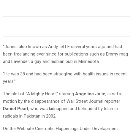
“Jones, also known as Andy, left E several years ago and had
been freelancing ever since for publications such as Emmy mag
and Lavender, a gay and lesbian pub in Minnesota.
“He was 38 and had been struggling with health issues in recent
years.”
The plot of “A Mighty Heart,” starring
Angelina Jolie
, is set in
motion by the disappearance of Wall Street Journal reporter
Daniel Pearl
, who was kidnapped and beheaded by Islamic
radicals in Pakistan in 2002.
On the Web site Cinematic Happenings Under Development