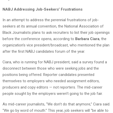
NABJ Addressing Job-Seekers’ Frustrations
In an attempt to address the perennial frustrations of job-
seekers at its annual convention, the National Association of
Black Journalists plans to ask recruiters to list their job openings
before the conference opens, according to
Barbara Ciara
, the
organization’s vice president/broadcast, who mentioned the plan
after the first NABJ candidates forum of the year.
Ciara, who is running for NABJ president, said a survey found a
disconnect between those who were seeking jobs and the
positions being offered. Reporter candidates presented
themselves to employers who needed assignment editors,
producers and copy editors — not reporters. The mid-career
people sought by the employers weren’t going to the job fair.
As mid-career journalists, “We don’t do that anymore,” Ciara said.
“We go by word of mouth.” This year, job seekers will “be able to