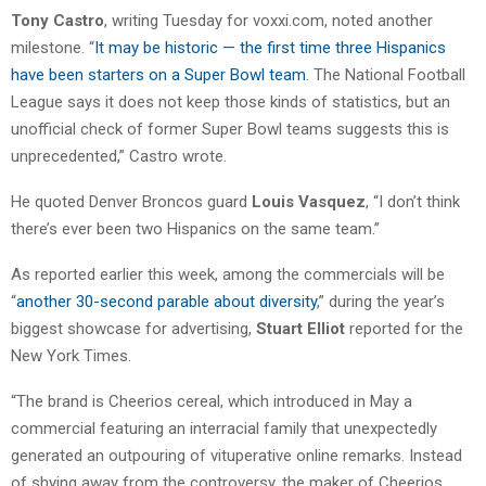
Tony Castro
, writing Tuesday for voxxi.com, noted another
milestone. “
It may be historic — the first time three Hispanics
have been starters on a Super Bowl team
. The National Football
League says it does not keep those kinds of statistics, but an
unofficial check of former Super Bowl teams suggests this is
unprecedented,” Castro wrote.
He quoted Denver Broncos guard
Louis Vasquez
, “I don’t think
there’s ever been two Hispanics on the same team.”
As reported earlier this week, among the commercials will be
“
another 30-second parable about diversity
,” during the year’s
biggest showcase for advertising,
Stuart Elliot
reported for the
New York Times.
“The brand is Cheerios cereal, which introduced in May a
commercial featuring an interracial family that unexpectedly
generated an outpouring of vituperative online remarks. Instead
of shying away from the controversy, the maker of Cheerios,