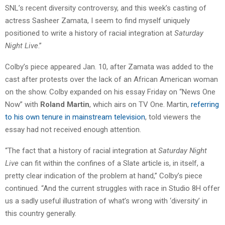
SNL’s recent diversity controversy, and this week’s casting of
actress Sasheer Zamata, I seem to find myself uniquely
positioned to write a history of racial integration at
Saturday
Night Live
.”
Colby’s piece appeared Jan. 10, after Zamata was added to the
cast after protests over the lack of an African American woman
on the show. Colby expanded on his essay Friday on “News One
Now” with
Roland Martin
, which airs on TV One. Martin,
referring
to his own tenure in mainstream television
, told viewers the
essay had not received enough attention.
“The fact that a history of racial integration at
Saturday Night
Live
can fit within the confines of a Slate article is, in itself, a
pretty clear indication of the problem at hand,” Colby’s piece
continued. “And the current struggles with race in Studio 8H offer
us a sadly useful illustration of what’s wrong with ‘diversity’ in
this country generally.