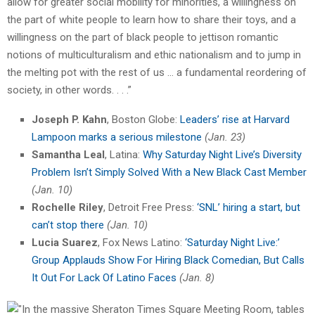
allow for greater social mobility for minorities, a willingness on
the part of white people to learn how to share their toys, and a
willingness on the part of black people to jettison romantic
notions of multiculturalism and ethic nationalism and to jump in
the melting pot with the rest of us … a fundamental reordering of
society, in other words. . . .”
Joseph P. Kahn
, Boston Globe:
Leaders’ rise at Harvard
Lampoon marks a serious milestone
(Jan. 23)
Samantha Leal
, Latina:
Why Saturday Night Live’s Diversity
Problem Isn’t Simply Solved With a New Black Cast Member
(Jan. 10)
Rochelle Riley
, Detroit Free Press:
‘SNL’ hiring a start, but
can’t stop there
(Jan. 10)
Lucia Suarez
, Fox News Latino:
‘Saturday Night Live:’
Group Applauds Show For Hiring Black Comedian, But Calls
It Out For Lack Of Latino Faces
(Jan. 8)