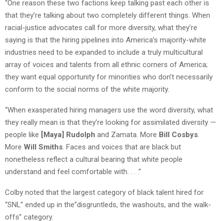
“One reason these two factions keep talking past each other is
that they’re talking about two completely different things. When
racial-justice advocates call for more diversity, what they’re
saying is that the hiring pipelines into America’s majority-white
industries need to be expanded to include a truly multicultural
array of voices and talents from all ethnic corners of America;
they want equal opportunity for minorities who don’t necessarily
conform to the social norms of the white majority.
“When exasperated hiring managers use the word diversity, what
they really mean is that they’re looking for assimilated diversity —
people like
[Maya] Rudolph
and Zamata. More
Bill Cosbys
.
More
Will Smiths
. Faces and voices that are black but
nonetheless reflect a cultural bearing that white people
understand and feel comfortable with. . . .”
Colby noted that the largest category of black talent hired for
“SNL” ended up in the”disgruntleds, the washouts, and the walk-
offs” category.