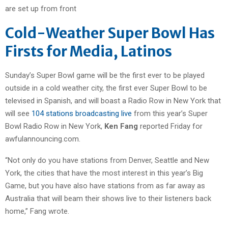
Cold-Weather Super Bowl Has
Firsts for Media, Latinos
Sunday’s Super Bowl game will be the first ever to be played
outside in a cold weather city, the first ever Super Bowl to be
televised in Spanish, and will boast a Radio Row in New York that
will see
104 stations broadcasting live
from this year’s Super
Bowl Radio Row in New York,
Ken Fang
reported Friday for
awfulannouncing.com.
“Not only do you have stations from Denver, Seattle and New
York, the cities that have the most interest in this year’s Big
Game, but you have also have stations from as far away as
Australia that will beam their shows live to their listeners back
home,” Fang wrote.