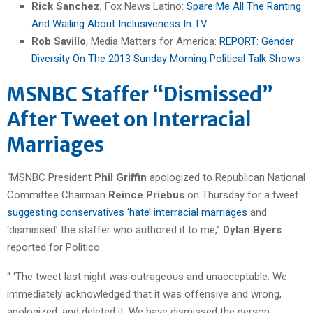
Rick Sanchez
, Fox News Latino:
Spare Me All The Ranting
And Wailing About Inclusiveness In TV
Rob Savillo
, Media Matters for America:
REPORT: Gender
Diversity On The 2013 Sunday Morning Political Talk Shows
MSNBC Staffer “Dismissed”
After Tweet on Interracial
Marriages
“MSNBC President
Phil Griffin
apologized to Republican National
Committee Chairman
Reince Priebus
on Thursday for a tweet
suggesting conservatives ‘hate’ interracial marriages
and
‘dismissed’ the staffer who authored it to me,”
Dylan Byers
reported for Politico.
“ ‘The tweet last night was outrageous and unacceptable. We
immediately acknowledged that it was offensive and wrong,
apologized, and deleted it. We have dismissed the person