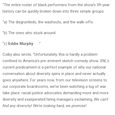
“The entire roster of black performers from the show’s 39-year
history can be quickly broken down into three simple groups:
“a) The disgruntleds, the washouts, and the walk-offs.
“b) The ones who stuck around.
“c)
Eddie Murphy
. . . .”
Colby also wrote, “Unfortunately, this is hardly a problem
confined to America’s pre-eminent sketch comedy show.
SNL’s
current predicament is a perfect example of why our national
conversation about diversity spins in place and never actually
goes anywhere. For years now, from our television screens to
our corporate boardrooms, we’ve been watching a tug of war
take place: racial-justice advocates demanding more and more
diversity and exasperated hiring managers exclaiming,
We can’t
find any diversity! We’re looking hard, we promise!