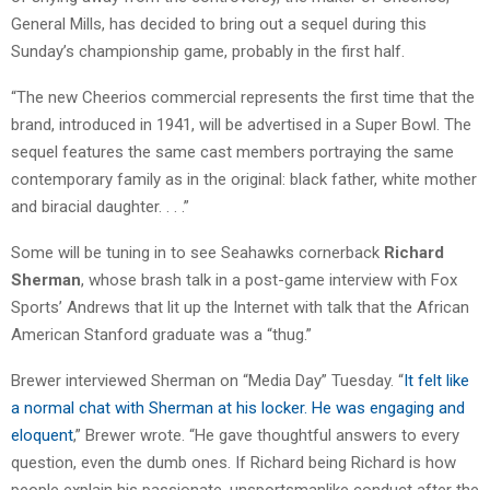
General Mills, has decided to bring out a sequel during this
Sunday’s championship game, probably in the first half.
“The new Cheerios commercial represents the first time that the
brand, introduced in 1941, will be advertised in a Super Bowl. The
sequel features the same cast members portraying the same
contemporary family as in the original: black father, white mother
and biracial daughter. . . .”
Some will be tuning in to see Seahawks cornerback
Richard
Sherman
, whose brash talk in a post-game interview with Fox
Sports’ Andrews that lit up the Internet with talk that the African
American Stanford graduate was a “thug.”
Brewer interviewed Sherman on “Media Day” Tuesday. “
It felt like
a normal chat with Sherman at his locker. He was engaging and
eloquent
,” Brewer wrote. “He gave thoughtful answers to every
question, even the dumb ones. If Richard being Richard is how
people explain his passionate, unsportsmanlike conduct after the