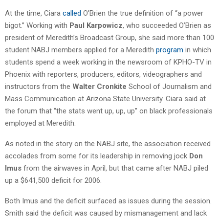
At the time, Ciara
called
O’Brien the true definition of “a power
bigot.” Working with
Paul Karpowicz
, who succeeded O’Brien as
president of Meredith’s Broadcast Group, she said more than 100
student NABJ members applied for a Meredith
program
in which
students spend a week working in the newsroom of KPHO-TV in
Phoenix with reporters, producers, editors, videographers and
instructors from the
Walter Cronkite
School of Journalism and
Mass Communication at Arizona State University. Ciara said at
the forum that “the stats went up, up, up” on black professionals
employed at Meredith.
As noted in the story on the NABJ site, the association received
accolades from some for its leadership in removing jock
Don
Imus
from the airwaves in April, but that came after NABJ piled
up a $641,500 deficit for 2006.
Both Imus and the deficit surfaced as issues during the session.
Smith said the deficit was caused by mismanagement and lack