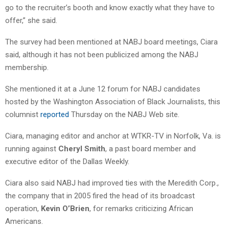
go to the recruiter’s booth and know exactly what they have to
offer,” she said.
The survey had been mentioned at NABJ board meetings, Ciara
said, although it has not been publicized among the NABJ
membership.
She mentioned it at a June 12 forum for NABJ candidates
hosted by the Washington Association of Black Journalists, this
columnist
reported
Thursday on the NABJ Web site.
Ciara, managing editor and anchor at WTKR-TV in Norfolk, Va. is
running against
Cheryl Smith
, a past board member and
executive editor of the Dallas Weekly.
Ciara also said NABJ had improved ties with the Meredith Corp.,
the company that in 2005 fired the head of its broadcast
operation,
Kevin O’Brien
, for remarks criticizing African
Americans.