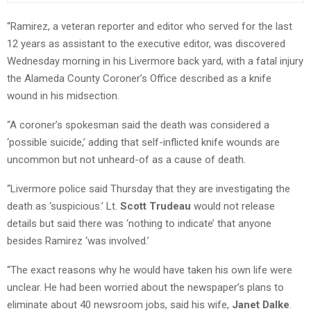
“Ramirez, a veteran reporter and editor who served for the last
12 years as assistant to the executive editor, was discovered
Wednesday morning in his Livermore back yard, with a fatal injury
the Alameda County Coroner’s Office described as a knife
wound in his midsection.
“A coroner’s spokesman said the death was considered a
‘possible suicide,’ adding that self-inflicted knife wounds are
uncommon but not unheard-of as a cause of death.
“Livermore police said Thursday that they are investigating the
death as ‘suspicious.’ Lt.
Scott Trudeau
would not release
details but said there was ‘nothing to indicate’ that anyone
besides Ramirez ‘was involved.’
“The exact reasons why he would have taken his own life were
unclear. He had been worried about the newspaper’s plans to
eliminate about 40 newsroom jobs, said his wife,
Janet Dalke
.