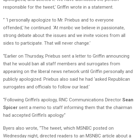
responsible for the tweet,’ Griffin wrote in a statement.
“ ‘I personally apologize to Mr. Priebus and to everyone
offended,’ he continued. ‘At msnbc we believe in passionate,
strong debate about the issues and we invite voices from all
sides to participate. That will never change.’
“Earlier on Thursday, Priebus sent a letter to Griffin announcing
that he would ban all staff members and surrogates from
appearing on the liberal news network until Griffin personally and
publicly apologized. Priebus also said he had ‘asked Republican
surrogates and officials to follow our lead.’
“Following Griffin’s apology, RNC Communications Director
Sean
Spicer
sent a memo to staff informing them that the chairman
had accepted Griffin’s apology.”
Byers also wrote, “The tweet, which MSNBC posted on
Wednesday night, directed readers to an MSNBC article about a