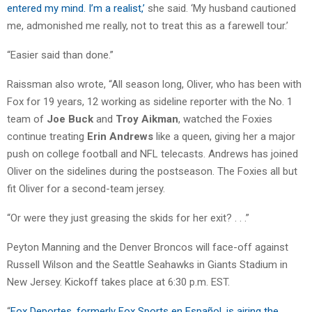
entered my mind. I’m a realist,’
she said. ‘My husband cautioned
me, admonished me really, not to treat this as a farewell tour.’
“Easier said than done.”
Raissman also wrote, “All season long, Oliver, who has been with
Fox for 19 years, 12 working as sideline reporter with the No. 1
team of
Joe Buck
and
Troy Aikman
, watched the Foxies
continue treating
Erin Andrews
like a queen, giving her a major
push on college football and NFL telecasts. Andrews has joined
Oliver on the sidelines during the postseason. The Foxies all but
fit Oliver for a second-team jersey.
“Or were they just greasing the skids for her exit? . . .”
Peyton Manning and the Denver Broncos will face-off against
Russell Wilson and the Seattle Seahawks in Giants Stadium in
New Jersey. Kickoff takes place at 6:30 p.m. EST.
“
Fox Deportes, formerly Fox Sports en Español, is airing the