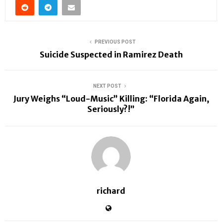
PREVIOUS POST
Suicide Suspected in Ramirez Death
NEXT POST
Jury Weighs “Loud-Music” Killing: “Florida Again,
Seriously?!”
richard