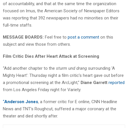
of accountability, and that at the same time the organization
focused on Imus, the American Society of Newspaper Editors
was reporting that 392 newspapers had no minorities on their
full-time staffs.
MESSAGE BOARDS:
Feel free to
post a comment
on this
subject and view those from others.
Film Critic Dies After Heart Attack at Screening
“Add another chapter to the
sturm und drang
surrounding ‘A
Mighty Heart’: Thursday night a film critic’s heart gave out before
a promotional screening at the ArcLight,”
Diane Garrett
reported
from Los Angeles Friday night for Variety.
“
Anderson Jones
, a former critic for E online, CNN Headline
News and TNT’s Roughcut, suffered a major coronary at the
theater and died shortly after.