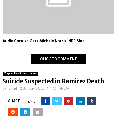
Audie Cornish Gets Michele Norris’ NPR Slot
CLICK TO COMMENT
Maynard Institute archives
Suicide Suspected in Ramirez Death
by
richard
January 29, 2014
0
906
SHARE
0