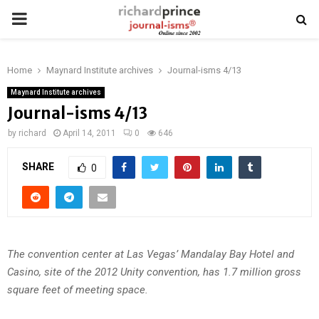
PRIMARY
MENU
Home
Maynard Institute archives
Journal-isms 4/13
Maynard Institute archives
Journal-isms 4/13
by
richard
April 14, 2011
0
646
SHARE
0
The convention center at Las Vegas’ Mandalay Bay Hotel and
Casino, site of the 2012 Unity convention, has 1.7 million gross
square feet of meeting space.