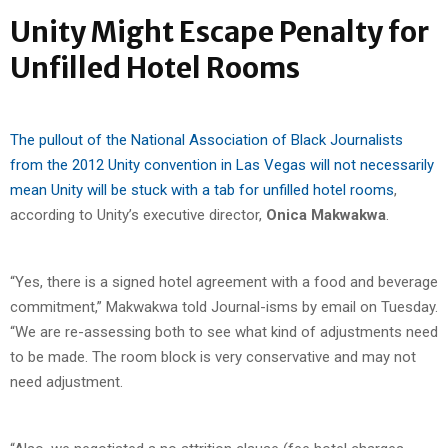
Unity Might Escape Penalty for
Unfilled Hotel Rooms
The pullout of the National Association of Black Journalists
from the 2012 Unity convention in Las Vegas will not necessarily
mean Unity will be stuck with a tab for unfilled hotel rooms
,
according to Unity’s executive director,
Onica Makwakwa
.
“Yes, there is a signed hotel agreement with a food and beverage
commitment,” Makwakwa told Journal-isms by email on Tuesday.
“We are re-assessing both to see what kind of adjustments need
to be made. The room block is very conservative and may not
need adjustment.