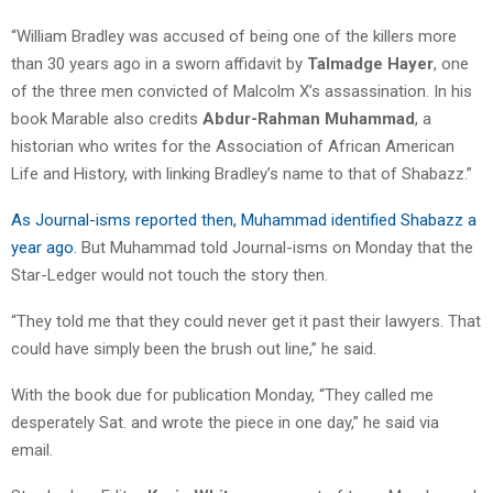
“William Bradley was accused of being one of the killers more
than 30 years ago in a sworn affidavit by
Talmadge Hayer
, one
of the three men convicted of Malcolm X’s assassination. In his
book Marable also credits
Abdur-Rahman Muhammad
, a
historian who writes for the Association of African American
Life and History, with linking Bradley’s name to that of Shabazz.”
As Journal-isms reported then, Muhammad identified Shabazz a
year ago
. But Muhammad told Journal-isms on Monday that the
Star-Ledger would not touch the story then.
“They told me that they could never get it past their lawyers. That
could have simply been the brush out line,” he said.
With the book due for publication Monday, “They called me
desperately Sat. and wrote the piece in one day,” he said via
email.