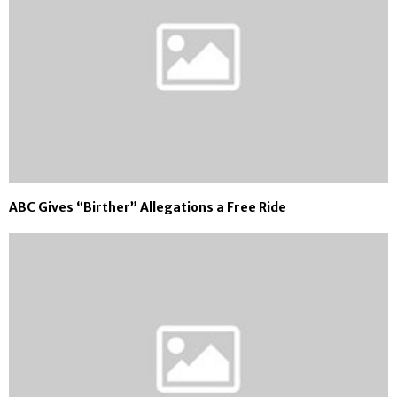
ABC Gives “Birther” Allegations a Free Ride