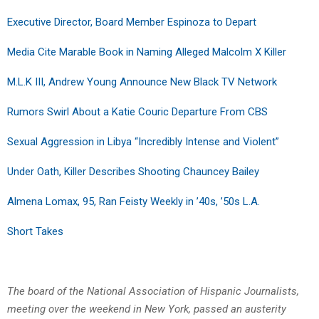
Executive Director, Board Member Espinoza to Depart
Media Cite Marable Book in Naming Alleged Malcolm X Killer
M.L.K III, Andrew Young Announce New Black TV Network
Rumors Swirl About a Katie Couric Departure From CBS
Sexual Aggression in Libya “Incredibly Intense and Violent”
Under Oath, Killer Describes Shooting Chauncey Bailey
Almena Lomax, 95, Ran Feisty Weekly in ’40s, ’50s L.A.
Short Takes
The board of the National Association of Hispanic Journalists,
meeting over the weekend in New York, passed an austerity