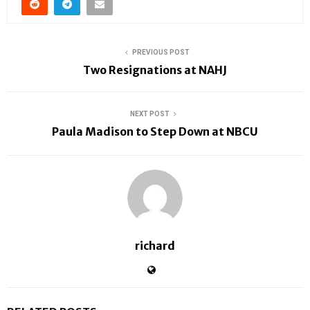
PREVIOUS POST
Two Resignations at NAHJ
NEXT POST
Paula Madison to Step Down at NBCU
richard