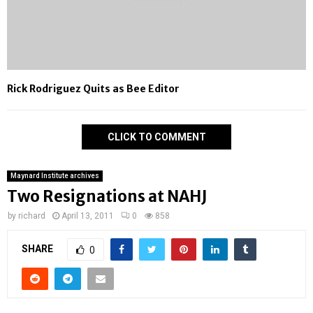
Rick Rodriguez Quits as Bee Editor
CLICK TO COMMENT
Maynard Institute archives
Two Resignations at NAHJ
by
richard
April 13, 2011
0
858
SHARE
0