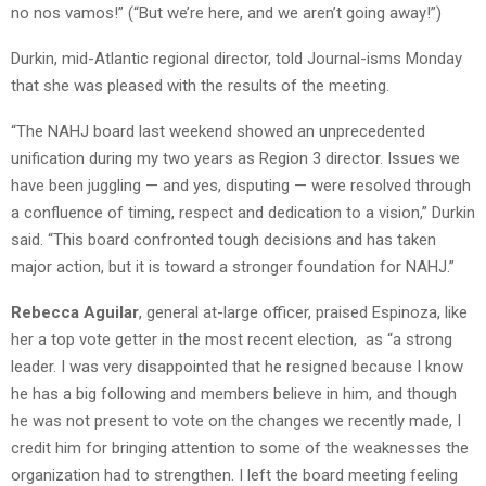
no nos vamos!” (“But we’re here, and we aren’t going away!”)
Durkin, mid-Atlantic regional director, told Journal-isms Monday
that she was pleased with the results of the meeting.
“The NAHJ board last weekend showed an unprecedented
unification during my two years as Region 3 director. Issues we
have been juggling — and yes, disputing — were resolved through
a confluence of timing, respect and dedication to a vision,” Durkin
said. “This board confronted tough decisions and has taken
major action, but it is toward a stronger foundation for NAHJ.”
Rebecca Aguilar
, general at-large officer, praised Espinoza, like
her a top vote getter in the most recent election, as “a strong
leader. I was very disappointed that he resigned because I know
he has a big following and members believe in him, and though
he was not present to vote on the changes we recently made, I
credit him for bringing attention to some of the weaknesses the
organization had to strengthen. I left the board meeting feeling