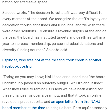
nation for alternative space.
Salcedo wrote, “The decision to cut staff was very difficult for
every member of the board. We recognize the staff’s loyalty and
dedication though tight times and furloughs, and we wish there
were other solutions. To ensure a revenue surplus at the end of
the year, the board has instituted targets and deadlines within a
year to increase membership, pursue individual donations and
diversify funding sources,” Salcedo said.
Espinoza, who was not at the meeting, took credit in another
Facebook posting
:
“Today, as you may know, NAHJ has announced that ‘the board
unanimously passed an austerity budget.’ Well it’s about time!!
What they failed to remind us is how we have been asking for
these changes for over a year now, and that it took an online
revolution, press reports, and
an open letter from this NAHJ
board member at the time
to bring us here. Pero aquí estamos y