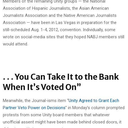
Members of the remaining Unity groups — the National
Association of Hispanic Journalists, the Asian American
Journalists Association and the Native American Journalists
Association — have been in Las Vegas in preparation for the
still-scheduled Aug. 1-4, 2012, convention. Individually, some
wrote on social-media sites that they hoped NABJ members still
would attend.
. . . You Can Take It to the Bank
When It’s Voted On”
Meanwhile, the Journal-isms item “
Unity Agreed to Grant Each
Partner Veto Power on Decisions
” in Monday’s column prompted
protests from some Unity board members that whatever
unofficial assent might have been made behind closed doors, it