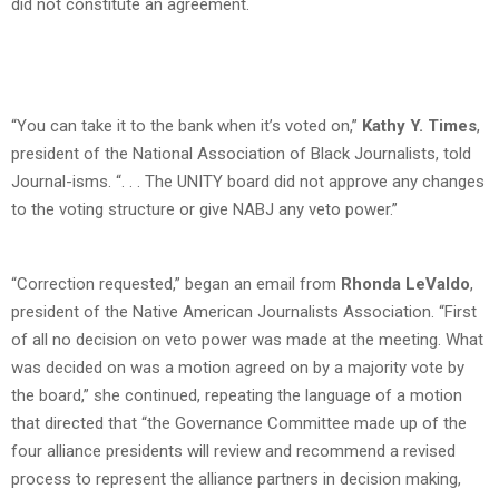
did not constitute an agreement.
“You can take it to the bank when it’s voted on,”
Kathy Y. Times
,
president of the National Association of Black Journalists, told
Journal-isms. “. . . The UNITY board did not approve any changes
to the voting structure or give NABJ any veto power.”
“Correction requested,” began an email from
Rhonda LeValdo
,
president of the Native American Journalists Association. “First
of all no decision on veto power was made at the meeting. What
was decided on was a motion agreed on by a majority vote by
the board,” she continued, repeating the language of a motion
that directed that “the Governance Committee made up of the
four alliance presidents will review and recommend a revised
process to represent the alliance partners in decision making,