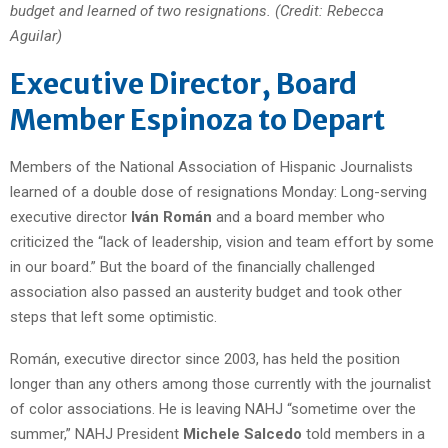
budget and learned of two resignations. (Credit: Rebecca
Aguilar)
Executive Director, Board
Member Espinoza to Depart
Members of the National Association of Hispanic Journalists
learned of a double dose of resignations Monday: Long-serving
executive director
Iván Román
and a board member who
criticized the “lack of leadership, vision and team effort by some
in our board.” But the board of the financially challenged
association also passed an austerity budget and took other
steps that left some optimistic.
Román, executive director since 2003, has held the position
longer than any others among those currently with the journalist
of color associations. He is leaving NAHJ “sometime over the
summer,” NAHJ President
Michele Salcedo
told members in a