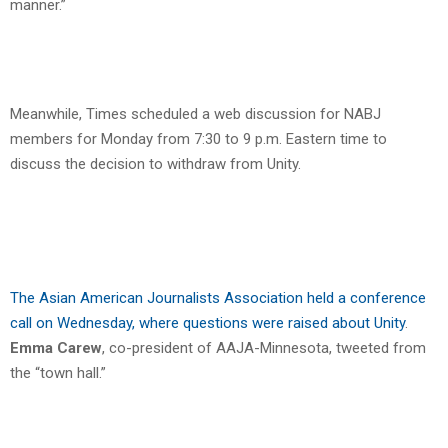
manner.”
Meanwhile, Times scheduled a web discussion for NABJ
members for Monday from 7:30 to 9 p.m. Eastern time to
discuss the decision to withdraw from Unity.
The Asian American Journalists Association held a conference
call on Wednesday, where questions were raised about Unity
.
Emma Carew
, co-president of AAJA-Minnesota, tweeted from
the “town hall.”