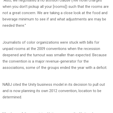
“Also, we negotiated a no attrition clause (fee hotel charges
when you don’t pickup all your [rooms]) such that the rooms are
not a great concern. We are taking a close look at the food and
beverage minimum to see if and what adjustments are may be
needed there.”
Journalists of color organizations were stuck with bills for
unpaid rooms at the 2009 conventions when the recession
deepened and the turnout was smaller than expected. Because
the convention is a major revenue-generator for the
associations, some of the groups ended the year with a deficit.
NABJ cited the Unity business model in its decision to pull out
and is now planning its own 2012 convention, location to be
determined.