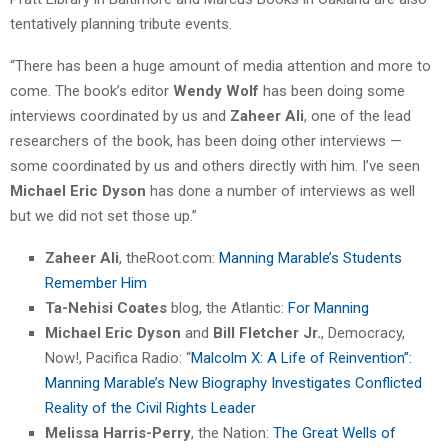
tentatively planning tribute events.
“There has been a huge amount of media attention and more to
come. The book’s editor
Wendy Wolf
has been doing some
interviews coordinated by us and
Zaheer Ali
, one of the lead
researchers of the book, has been doing other interviews —
some coordinated by us and others directly with him. I’ve seen
Michael Eric Dyson
has done a number of interviews as well
but we did not set those up.”
Zaheer Ali
, theRoot.com:
Manning Marable’s Students
Remember Him
Ta-Nehisi Coates
blog, the Atlantic:
For Manning
Michael Eric Dyson
and
Bill Fletcher Jr.
, Democracy,
Now!, Pacifica Radio: “
Malcolm X: A Life of Reinvention”:
Manning Marable’s New Biography Investigates Conflicted
Reality of the Civil Rights Leader
Melissa Harris-Perry
, the Nation:
The Great Wells of