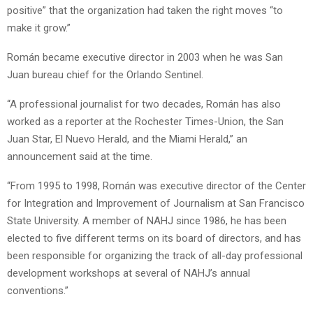
positive” that the organization had taken the right moves “to
make it grow.”
Román became executive director in 2003 when he was San
Juan bureau chief for the Orlando Sentinel.
“A professional journalist for two decades, Román has also
worked as a reporter at the Rochester Times-Union, the San
Juan Star, El Nuevo Herald, and the Miami Herald,” an
announcement said at the time.
“From 1995 to 1998, Román was executive director of the Center
for Integration and Improvement of Journalism at San Francisco
State University. A member of NAHJ since 1986, he has been
elected to five different terms on its board of directors, and has
been responsible for organizing the track of all-day professional
development workshops at several of NAHJ’s annual
conventions.”