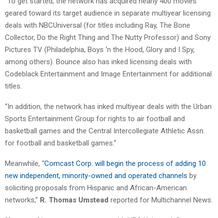
“To get started, the network has acquired nearly 400 movies
geared toward its target audience in separate multiyear licensing
deals with NBCUniversal (for titles including Ray, The Bone
Collector, Do the Right Thing and The Nutty Professor) and Sony
Pictures TV (Philadelphia, Boys ‘n the Hood, Glory and I Spy,
among others). Bounce also has inked licensing deals with
Codeblack Entertainment and Image Entertainment for additional
titles.
“In addition, the network has inked multiyear deals with the Urban
Sports Entertainment Group for rights to air football and
basketball games and the Central Intercollegiate Athletic Assn.
for football and basketball games.”
Meanwhile, “
Comcast Corp. will begin the process of adding 10
new independent, minority-owned and operated channels
by
soliciting proposals from Hispanic and African-American
networks,”
R. Thomas Umstead
reported for Multichannel News.