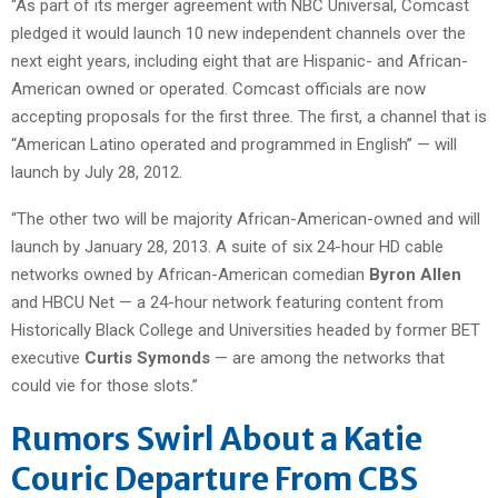
“As part of its merger agreement with NBC Universal, Comcast
pledged it would launch 10 new independent channels over the
next eight years, including eight that are Hispanic- and African-
American owned or operated. Comcast officials are now
accepting proposals for the first three. The first, a channel that is
“American Latino operated and programmed in English” — will
launch by July 28, 2012.
“The other two will be majority African-American-owned and will
launch by January 28, 2013. A suite of six 24-hour HD cable
networks owned by African-American comedian
Byron Allen
and HBCU Net — a 24-hour network featuring content from
Historically Black College and Universities headed by former BET
executive
Curtis Symonds
— are among the networks that
could vie for those slots.”
Rumors Swirl About a Katie
Couric Departure From CBS