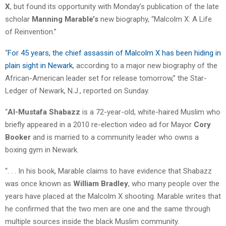
X
, but found its opportunity with Monday’s publication of the late
scholar
Manning Marable’s
new biography, “Malcolm X: A Life
of Reinvention.”
“
For 45 years, the chief assassin of Malcolm X has been hiding in
plain sight in Newark
, according to a major new biography of the
African-American leader set for release tomorrow,” the Star-
Ledger of Newark, N.J., reported on Sunday.
“
Al-Mustafa Shabazz
is a 72-year-old, white-haired Muslim who
briefly appeared in a 2010 re-election video ad for Mayor
Cory
Booker
and is married to a community leader who owns a
boxing gym in Newark.
“. . . In his book, Marable claims to have evidence that Shabazz
was once known as
William Bradley
, who many people over the
years have placed at the Malcolm X shooting. Marable writes that
he confirmed that the two men are one and the same through
multiple sources inside the black Muslim community.