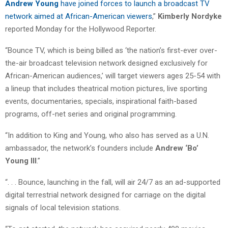
Andrew Young
have joined forces to launch a broadcast TV
network aimed at African-American viewers
,”
Kimberly Nordyke
reported Monday for the Hollywood Reporter.
“Bounce TV, which is being billed as ‘the nation’s first-ever over-
the-air broadcast television network designed exclusively for
African-American audiences,’ will target viewers ages 25-54 with
a lineup that includes theatrical motion pictures, live sporting
events, documentaries, specials, inspirational faith-based
programs, off-net series and original programming.
“In addition to King and Young, who also has served as a U.N.
ambassador, the network’s founders include
Andrew ‘Bo’
Young III
.”
“. . . Bounce, launching in the fall, will air 24/7 as an ad-supported
digital terrestrial network designed for carriage on the digital
signals of local television stations.