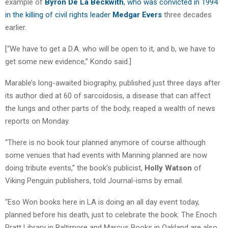
example of
Byron De La Beckwith
, who was convicted in 1994
in the killing of civil rights leader
Medgar Evers
three decades
earlier.
[“We have to get a D.A. who will be open to it, and b, we have to
get some new evidence,” Kondo said.]
Marable’s long-awaited biography, published just three days after
its author died at 60 of sarcoidosis, a disease that can affect
the lungs and other parts of the body, reaped a wealth of news
reports on Monday.
“There is no book tour planned anymore of course although
some venues that had events with Manning planned are now
doing tribute events,” the book’s publicist,
Holly Watson
of
Viking Penguin publishers, told Journal-isms by email.
“Eso Won books here in LA is doing an all day event today,
planned before his death, just to celebrate the book. The Enoch
Pratt Library in Baltimore and Marcus Books in Oakland are also