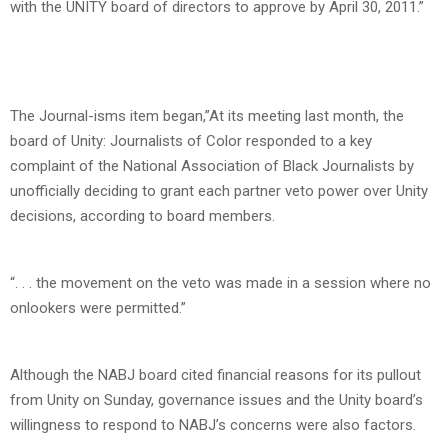
with the UNITY board of directors to approve by April 30, 2011.”
The Journal-isms item began,”At its meeting last month, the
board of Unity: Journalists of Color responded to a key
complaint of the National Association of Black Journalists by
unofficially deciding to grant each partner veto power over Unity
decisions, according to board members.
“. . . the movement on the veto was made in a session where no
onlookers were permitted.”
Although the NABJ board cited financial reasons for its pullout
from Unity on Sunday, governance issues and the Unity board’s
willingness to respond to NABJ’s concerns were also factors.