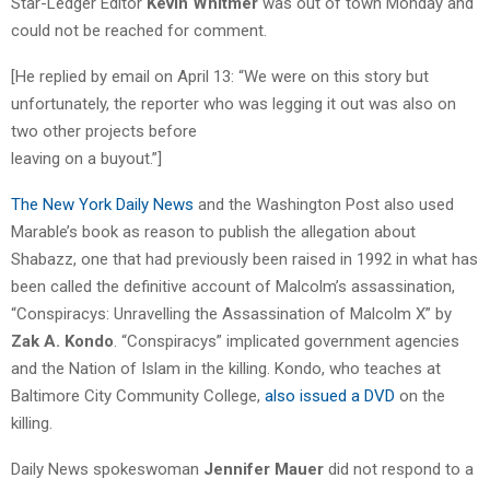
Star-Ledger Editor
Kevin Whitmer
was out of town Monday and
could not be reached for comment.
[He replied by email on April 13: “We were on this story but
unfortunately, the reporter who was legging it out was also on
two other projects before
leaving on a buyout.”]
The New York Daily News
and the Washington Post also used
Marable’s book as reason to publish the allegation about
Shabazz, one that had previously been raised in 1992 in what has
been called the definitive account of Malcolm’s assassination,
“Conspiracys: Unravelling the Assassination of Malcolm X” by
Zak A. Kondo
. “Conspiracys” implicated government agencies
and the Nation of Islam in the killing. Kondo, who teaches at
Baltimore City Community College,
also issued a DVD
on the
killing.
Daily News spokeswoman
Jennifer Mauer
did not respond to a