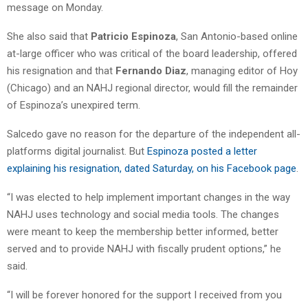
message on Monday.
She also said that
Patricio Espinoza
, San Antonio-based online
at-large officer who was critical of the board leadership, offered
his resignation and that
Fernando Diaz
, managing editor of Hoy
(Chicago) and an NAHJ regional director, would fill the remainder
of Espinoza’s unexpired term.
Salcedo gave no reason for the departure of the independent all-
platforms digital journalist. But
Espinoza posted a letter
explaining his resignation, dated Saturday, on his Facebook page
.
“I was elected to help implement important changes in the way
NAHJ uses technology and social media tools. The changes
were meant to keep the membership better informed, better
served and to provide NAHJ with fiscally prudent options,” he
said.
“I will be forever honored for the support I received from you