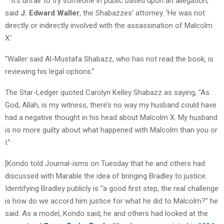
” ‘It’s unfair to try someone in public based upon an allegation,’
said
J. Edward Waller
, the Shabazzes’ attorney. ‘He was not
directly or indirectly involved with the assassination of Malcolm
X.’
“Waller said Al-Mustafa Shabazz, who has not read the book, is
reviewing his legal options.”
The Star-Ledger quoted Carolyn Kelley Shabazz as saying, “As
God, Allah, is my witness, there’s no way my husband could have
had a negative thought in his head about Malcolm X. My husband
is no more guilty about what happened with Malcolm than you or
I.”
[Kondo told Journal-isms on Tuesday that he and others had
discussed with Marable the idea of bringing Bradley to justice.
Identifying Bradley publicly is “a good first step, the real challenge
is how do we accord him justice for what he did to Malcolm?” he
said. As a model, Kondo said, he and others had looked at the