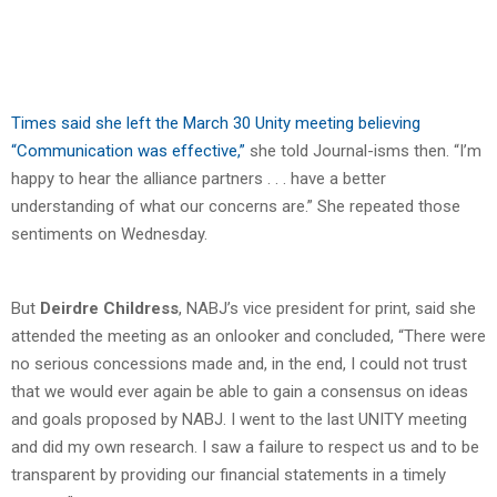
Times said she left the March 30 Unity meeting believing
“Communication was effective,”
she told Journal-isms then. “I’m
happy to hear the alliance partners . . . have a better
understanding of what our concerns are.” She repeated those
sentiments on Wednesday.
But
Deirdre Childress
, NABJ’s vice president for print, said she
attended the meeting as an onlooker and concluded, “There were
no serious concessions made and, in the end, I could not trust
that we would ever again be able to gain a consensus on ideas
and goals proposed by NABJ. I went to the last UNITY meeting
and did my own research. I saw a failure to respect us and to be
transparent by providing our financial statements in a timely