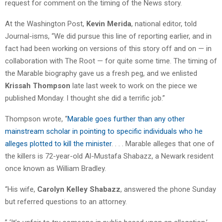
request for comment on the timing of the News story.
At the Washington Post,
Kevin Merida
, national editor, told
Journal-isms, “We did pursue this line of reporting earlier, and in
fact had been working on versions of this story off and on — in
collaboration with The Root — for quite some time. The timing of
the Marable biography gave us a fresh peg, and we enlisted
Krissah Thompson
late last week to work on the piece we
published Monday. I thought she did a terrific job.”
Thompson wrote, “
Marable goes further than any other
mainstream scholar in pointing to specific individuals who he
alleges plotted to kill the minister
. . . . Marable alleges that one of
the killers is 72-year-old Al-Mustafa Shabazz, a Newark resident
once known as William Bradley.
“His wife,
Carolyn Kelley Sha­bazz
, answered the phone Sunday
but referred questions to an attorney.