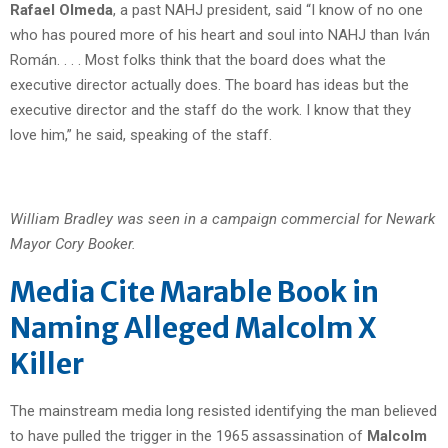
Rafael Olmeda
, a past NAHJ president, said “I know of no one
who has poured more of his heart and soul into NAHJ than Iván
Román. . . . Most folks think that the board does what the
executive director actually does. The board has ideas but the
executive director and the staff do the work. I know that they
love him,” he said, speaking of the staff.
William Bradley was seen in a campaign commercial for Newark
Mayor Cory Booker.
Media Cite Marable Book in
Naming Alleged Malcolm X
Killer
The mainstream media long resisted identifying the man believed
to have pulled the trigger in the 1965 assassination of
Malcolm