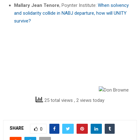
Mallary Jean Tenore
, Poynter Institute:
When solvency
and solidarity collide in NABJ departure, how will UNITY
survive?
25 total views
, 2 views today
SHARE
0