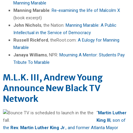
Manning Marable
Manning Marable
:
Re-examining the life of Malcolm X
(book excerpt)
John Nichols
, the Nation:
Manning Marable: A Public
Intellectual in the Service of Democracy
Russell Rickford
, theRoot.com:
A Eulogy for Manning
Marable
Janaya Williams
, NPR:
Mourning A Mentor: Students Pay
Tribute To Marable
M.L.K. III, Andrew Young
Announce New Black TV
Network
“
Martin Luther
King III
, son of
the
Rev. Martin Luther King Jr
., and former Atlanta Mayor