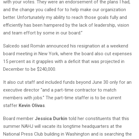
with your votes. They were an endorsement of the plans I had,
and the change you called for to help make our organization
better. Unfortunately my ability to reach those goals fully and
efficiently has been hampered by the lack of leadership, vision
and team effort by some in our board.”
Salcedo said Román announced his resignation at a weekend
board meeting in New York, where the board also cut expenses
15 percent as it grapples with a deficit that was projected in
December to be $240,000.
It also cut staff and included funds beyond June 30 only for an
executive director “and a part-time contractor to match
members with jobs.” The part-time staffer is to be current
staffer
Kevin Olivas
.
Board member
Jessica Durkin
told her constituents that this
summer NAHJ will vacate its longtime headquarters at the
National Press Club building in Washington and is searching the