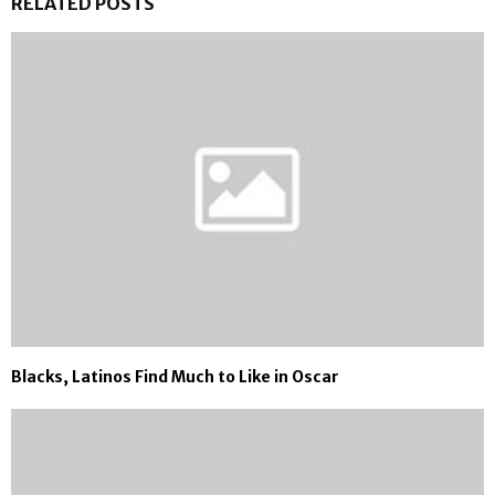
RELATED POSTS
Blacks, Latinos Find Much to Like in Oscar