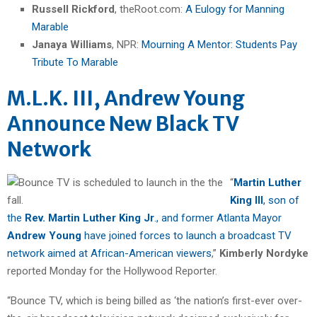
Russell Rickford
, theRoot.com:
A Eulogy for Manning
Marable
Janaya Williams
, NPR:
Mourning A Mentor: Students Pay
Tribute To Marable
M.L.K. III, Andrew Young
Announce New Black TV
Network
“
Martin Luther
King III
, son of
the
Rev. Martin Luther King Jr
., and former Atlanta Mayor
Andrew Young
have joined forces to launch a broadcast TV
network aimed at African-American viewers
,”
Kimberly Nordyke
reported Monday for the Hollywood Reporter.
“Bounce TV, which is being billed as ‘the nation’s first-ever over-