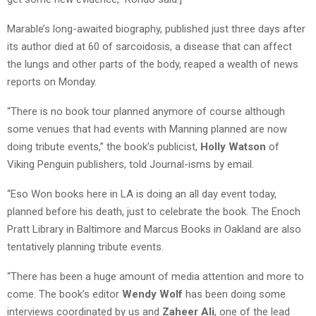
Marable’s long-awaited biography, published just three days after
its author died at 60 of sarcoidosis, a disease that can affect
the lungs and other parts of the body, reaped a wealth of news
reports on Monday.
“There is no book tour planned anymore of course although
some venues that had events with Manning planned are now
doing tribute events,” the book’s publicist,
Holly Watson
of
Viking Penguin publishers, told Journal-isms by email.
“Eso Won books here in LA is doing an all day event today,
planned before his death, just to celebrate the book. The Enoch
Pratt Library in Baltimore and Marcus Books in Oakland are also
tentatively planning tribute events.
“There has been a huge amount of media attention and more to
come. The book’s editor
Wendy Wolf
has been doing some
interviews coordinated by us and
Zaheer Ali
, one of the lead