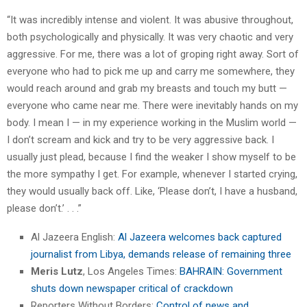
“It was incredibly intense and violent. It was abusive throughout,
both psychologically and physically. It was very chaotic and very
aggressive. For me, there was a lot of groping right away. Sort of
everyone who had to pick me up and carry me somewhere, they
would reach around and grab my breasts and touch my butt —
everyone who came near me. There were inevitably hands on my
body. I mean I — in my experience working in the Muslim world —
I don’t scream and kick and try to be very aggressive back. I
usually just plead, because I find the weaker I show myself to be
the more sympathy I get. For example, whenever I started crying,
they would usually back off. Like, ‘Please don’t, I have a husband,
please don’t.’ . . .”
Al Jazeera English:
Al Jazeera welcomes back captured
journalist from Libya, demands release of remaining three
Meris Lutz
, Los Angeles Times:
BAHRAIN: Government
shuts down newspaper critical of crackdown
Reporters Without Borders:
Control of news and