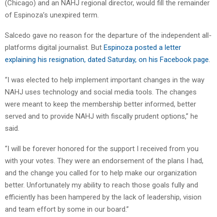
(Chicago) and an NAHJ regional director, would fill the remainder
of Espinoza’s unexpired term.
Salcedo gave no reason for the departure of the independent all-
platforms digital journalist. But
Espinoza posted a letter
explaining his resignation, dated Saturday, on his Facebook page
.
“I was elected to help implement important changes in the way
NAHJ uses technology and social media tools. The changes
were meant to keep the membership better informed, better
served and to provide NAHJ with fiscally prudent options,” he
said.
“I will be forever honored for the support I received from you
with your votes. They were an endorsement of the plans I had,
and the change you called for to help make our organization
better. Unfortunately my ability to reach those goals fully and
efficiently has been hampered by the lack of leadership, vision
and team effort by some in our board.”