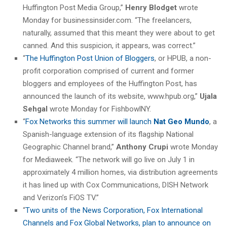
Huffington Post Media Group,”
Henry Blodget
wrote
Monday for businessinsider.com. “The freelancers,
naturally, assumed that this meant they were about to get
canned. And this suspicion, it appears, was correct.”
“
The Huffington Post Union of Bloggers
, or HPUB, a non-
profit corporation comprised of current and former
bloggers and employees of the Huffington Post, has
announced the launch of its website, www.hpub.org,”
Ujala
Sehgal
wrote Monday for FishbowlNY.
“
Fox Networks this summer will launch
Nat Geo Mundo
, a
Spanish-language extension of its flagship National
Geographic Channel brand,”
Anthony Crupi
wrote Monday
for Mediaweek. “The network will go live on July 1 in
approximately 4 million homes, via distribution agreements
it has lined up with Cox Communications, DISH Network
and Verizon’s FiOS TV.”
“
Two units of the News Corporation, Fox International
Channels and Fox Global Networks, plan to announce on