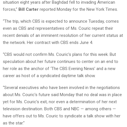
situation eight years after Baghdad fell to invading American
forces,”
Bill Carter
reported Monday for the New York Times.
“The trip, which CBS is expected to announce Tuesday, comes
even as CBS and representatives of Ms. Couric repeat their
recent denials of an imminent resolution of her current status at
the network. Her contract with CBS ends June 4.
“CBS would not confirm Ms. Couric’s plans for this week. But
speculation about her future continues to center on an end to
her role as the anchor of ‘The CBS Evening News’ and a new
career as host of a syndicated daytime talk show.
“Several executives who have been involved in the negotiations
about Ms. Couric’s future said Monday that no deal was in place
yet for Ms. Couric’s exit, nor even a determination of her next
television destination. Both CBS and NBC — among others —
have offers out to Ms. Couric to syndicate a talk show with her
as the star.”