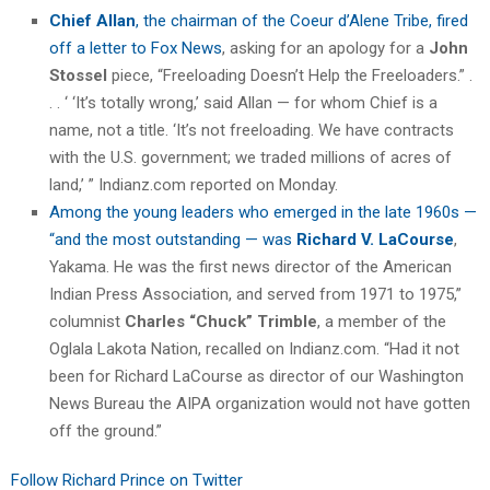
Chief Allan
, the chairman of the Coeur d’Alene Tribe, fired
off a letter to Fox News
, asking for an apology for a
John
Stossel
piece, “Freeloading Doesn’t Help the Freeloaders.” .
. . ‘ ‘It’s totally wrong,’ said Allan — for whom Chief is a
name, not a title. ‘It’s not freeloading. We have contracts
with the U.S. government; we traded millions of acres of
land,’ ” Indianz.com reported on Monday.
Among the young leaders who emerged in the late 1960s —
“and the most outstanding — was
Richard V. LaCourse
,
Yakama. He was the first news director of the American
Indian Press Association, and served from 1971 to 1975,”
columnist
Charles “Chuck” Trimble
, a member of the
Oglala Lakota Nation, recalled on Indianz.com. “Had it not
been for Richard LaCourse as director of our Washington
News Bureau the AIPA organization would not have gotten
off the ground.”
Follow Richard Prince on Twitter