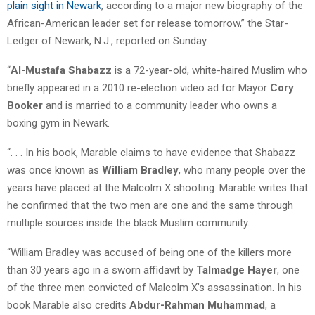
plain sight in Newark
, according to a major new biography of the
African-American leader set for release tomorrow,” the Star-
Ledger of Newark, N.J., reported on Sunday.
“
Al-Mustafa Shabazz
is a 72-year-old, white-haired Muslim who
briefly appeared in a 2010 re-election video ad for Mayor
Cory
Booker
and is married to a community leader who owns a
boxing gym in Newark.
“. . . In his book, Marable claims to have evidence that Shabazz
was once known as
William Bradley
, who many people over the
years have placed at the Malcolm X shooting. Marable writes that
he confirmed that the two men are one and the same through
multiple sources inside the black Muslim community.
“William Bradley was accused of being one of the killers more
than 30 years ago in a sworn affidavit by
Talmadge Hayer
, one
of the three men convicted of Malcolm X’s assassination. In his
book Marable also credits
Abdur-Rahman Muhammad
, a