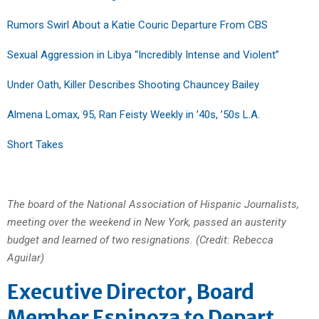
Rumors Swirl About a Katie Couric Departure From CBS
Sexual Aggression in Libya “Incredibly Intense and Violent”
Under Oath, Killer Describes Shooting Chauncey Bailey
Almena Lomax, 95, Ran Feisty Weekly in ’40s, ’50s L.A.
Short Takes
The board of the National Association of Hispanic Journalists,
meeting over the weekend in New York, passed an austerity
budget and learned of two resignations. (Credit: Rebecca
Aguilar)
Executive Director, Board
Member Espinoza to Depart