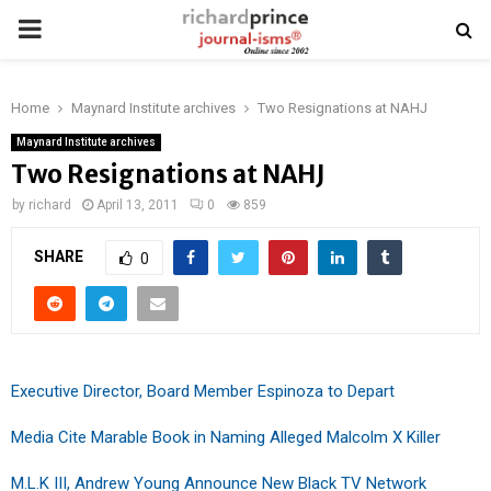
PRIMARY
MENU
Home
Maynard Institute archives
Two Resignations at NAHJ
Maynard Institute archives
Two Resignations at NAHJ
by
richard
April 13, 2011
0
859
SHARE
0
Executive Director, Board Member Espinoza to Depart
Media Cite Marable Book in Naming Alleged Malcolm X Killer
M.L.K III, Andrew Young Announce New Black TV Network