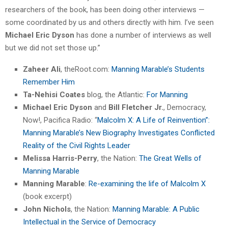
researchers of the book, has been doing other interviews —
some coordinated by us and others directly with him. I’ve seen
Michael Eric Dyson
has done a number of interviews as well
but we did not set those up.”
Zaheer Ali
, theRoot.com:
Manning Marable’s Students
Remember Him
Ta-Nehisi Coates
blog, the Atlantic:
For Manning
Michael Eric Dyson
and
Bill Fletcher Jr.
, Democracy,
Now!, Pacifica Radio: “
Malcolm X: A Life of Reinvention”:
Manning Marable’s New Biography Investigates Conflicted
Reality of the Civil Rights Leader
Melissa Harris-Perry
, the Nation:
The Great Wells of
Manning Marable
Manning Marable
:
Re-examining the life of Malcolm X
(book excerpt)
John Nichols
, the Nation:
Manning Marable: A Public
Intellectual in the Service of Democracy