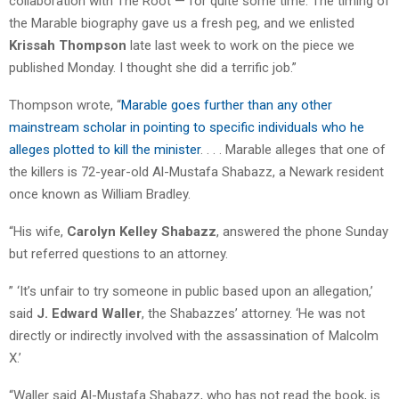
collaboration with The Root — for quite some time. The timing of
the Marable biography gave us a fresh peg, and we enlisted
Krissah Thompson
late last week to work on the piece we
published Monday. I thought she did a terrific job.”
Thompson wrote, “
Marable goes further than any other
mainstream scholar in pointing to specific individuals who he
alleges plotted to kill the minister
. . . . Marable alleges that one of
the killers is 72-year-old Al-Mustafa Shabazz, a Newark resident
once known as William Bradley.
“His wife,
Carolyn Kelley Sha­bazz
, answered the phone Sunday
but referred questions to an attorney.
” ‘It’s unfair to try someone in public based upon an allegation,’
said
J. Edward Waller
, the Shabazzes’ attorney. ‘He was not
directly or indirectly involved with the assassination of Malcolm
X.’
“Waller said Al-Mustafa Shabazz, who has not read the book, is