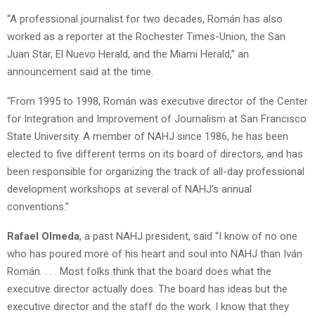
“A professional journalist for two decades, Román has also
worked as a reporter at the Rochester Times-Union, the San
Juan Star, El Nuevo Herald, and the Miami Herald,” an
announcement said at the time.
“From 1995 to 1998, Román was executive director of the Center
for Integration and Improvement of Journalism at San Francisco
State University. A member of NAHJ since 1986, he has been
elected to five different terms on its board of directors, and has
been responsible for organizing the track of all-day professional
development workshops at several of NAHJ’s annual
conventions.”
Rafael Olmeda
, a past NAHJ president, said “I know of no one
who has poured more of his heart and soul into NAHJ than Iván
Román. . . . Most folks think that the board does what the
executive director actually does. The board has ideas but the
executive director and the staff do the work. I know that they