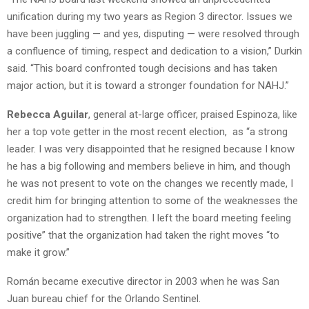
unification during my two years as Region 3 director. Issues we
have been juggling — and yes, disputing — were resolved through
a confluence of timing, respect and dedication to a vision,” Durkin
said. “This board confronted tough decisions and has taken
major action, but it is toward a stronger foundation for NAHJ.”
Rebecca Aguilar
, general at-large officer, praised Espinoza, like
her a top vote getter in the most recent election, as “a strong
leader. I was very disappointed that he resigned because I know
he has a big following and members believe in him, and though
he was not present to vote on the changes we recently made, I
credit him for bringing attention to some of the weaknesses the
organization had to strengthen. I left the board meeting feeling
positive” that the organization had taken the right moves “to
make it grow.”
Román became executive director in 2003 when he was San
Juan bureau chief for the Orlando Sentinel.