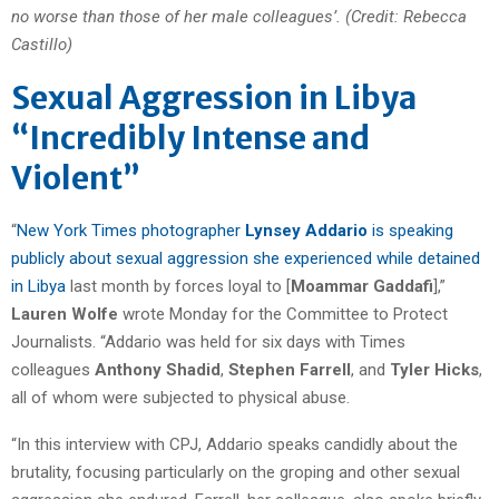
no worse than those of her male colleagues’. (Credit: Rebecca
Castillo)
Sexual Aggression in Libya
“Incredibly Intense and
Violent”
“
New York Times photographer
Lynsey Addario
is speaking
publicly about sexual aggression she experienced while detained
in Libya
last month by forces loyal to [
Moammar Gaddafi
],”
Lauren Wolfe
wrote Monday for the Committee to Protect
Journalists. “Addario was held for six days with Times
colleagues
Anthony Shadid
,
Stephen Farrell
, and
Tyler Hicks
,
all of whom were subjected to physical abuse.
“In this interview with CPJ, Addario speaks candidly about the
brutality, focusing particularly on the groping and other sexual