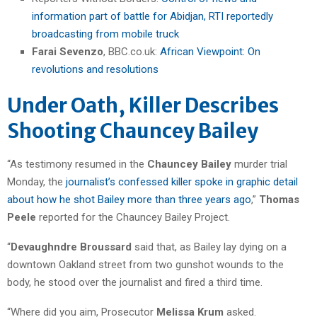
information part of battle for Abidjan, RTI reportedly
broadcasting from mobile truck
Farai Sevenzo
, BBC.co.uk:
African Viewpoint: On
revolutions and resolutions
Under Oath, Killer Describes
Shooting Chauncey Bailey
“As testimony resumed in the
Chauncey Bailey
murder trial
Monday, the
journalist’s confessed killer spoke in graphic detail
about how he shot Bailey more than three years ago
,”
Thomas
Peele
reported for the Chauncey Bailey Project.
“
Devaughndre Broussard
said that, as Bailey lay dying on a
downtown Oakland street from two gunshot wounds to the
body, he stood over the journalist and fired a third time.
“Where did you aim, Prosecutor
Melissa Krum
asked.