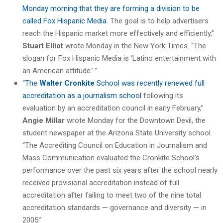
Monday morning that they are forming a division to be
called Fox Hispanic Media
. The goal is to help advertisers
reach the Hispanic market more effectively and efficiently,”
Stuart Elliot
wrote Monday in the New York Times. “The
slogan for Fox Hispanic Media is ‘Latino entertainment with
an American attitude.’ ”
“
The
Walter Cronkite
School was recently renewed full
accreditation as a journalism school
following its
evaluation by an accreditation council in early February,”
Angie Millar
wrote Monday for the Downtown Devil, the
student newspaper at the Arizona State University school.
“The Accrediting Council on Education in Journalism and
Mass Communication evaluated the Cronkite School’s
performance over the past six years after the school nearly
received provisional accreditation instead of full
accreditation after failing to meet two of the nine total
accreditation standards — governance and diversity — in
2005.”