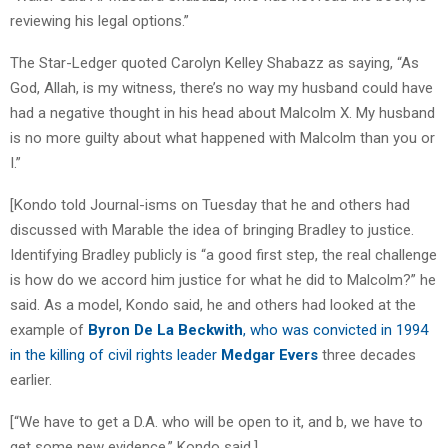
reviewing his legal options.”
The Star-Ledger quoted Carolyn Kelley Shabazz as saying, “As
God, Allah, is my witness, there’s no way my husband could have
had a negative thought in his head about Malcolm X. My husband
is no more guilty about what happened with Malcolm than you or
I.”
[Kondo told Journal-isms on Tuesday that he and others had
discussed with Marable the idea of bringing Bradley to justice.
Identifying Bradley publicly is “a good first step, the real challenge
is how do we accord him justice for what he did to Malcolm?” he
said. As a model, Kondo said, he and others had looked at the
example of
Byron De La Beckwith
, who was convicted in 1994
in the killing of civil rights leader
Medgar Evers
three decades
earlier.
[“We have to get a D.A. who will be open to it, and b, we have to
get some new evidence,” Kondo said.]