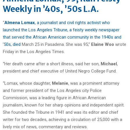
Weekly in ’40s, ’50s L.A.
“
Almena Lomax
, a journalist and civil rights activist who
launched the Los Angeles Tribune, a feisty weekly newspaper
that served the African American community in the 1940s and
’50s, died
March 25 in Pasadena. She was 95,”
Elaine Woo
wrote
Friday in the Los Angeles Times.
“Her death came after a short illness, said her son,
Michael
,
president and chief executive of United Negro College Fund.
“Lomax, whose daughter,
Melanie
, was a prominent attorney
and former president of the Los Angeles city Police
Commission, was a leading figure in African American
journalism, known for her sharp opinions and independent spirit.
She founded the Tribune in 1941 and was its editor and chief
writer for two decades, achieving a circulation of 25,000 with a
lively mix of news, commentary and reviews.