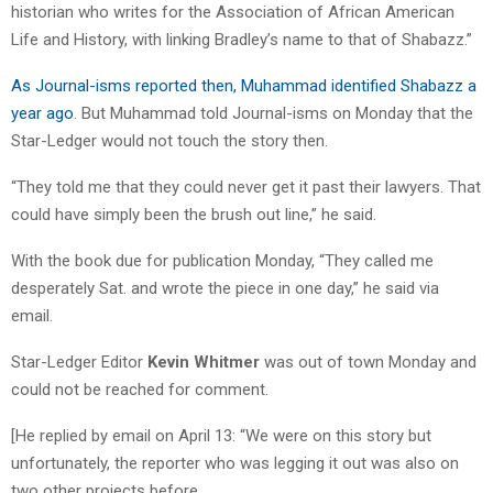
historian who writes for the Association of African American
Life and History, with linking Bradley’s name to that of Shabazz.”
As Journal-isms reported then, Muhammad identified Shabazz a
year ago
. But Muhammad told Journal-isms on Monday that the
Star-Ledger would not touch the story then.
“They told me that they could never get it past their lawyers. That
could have simply been the brush out line,” he said.
With the book due for publication Monday, “They called me
desperately Sat. and wrote the piece in one day,” he said via
email.
Star-Ledger Editor
Kevin Whitmer
was out of town Monday and
could not be reached for comment.
[He replied by email on April 13: “We were on this story but
unfortunately, the reporter who was legging it out was also on
two other projects before