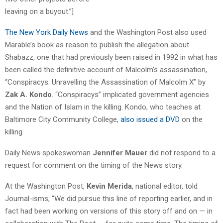
leaving on a buyout.”]
The New York Daily News
and the Washington Post also used
Marable’s book as reason to publish the allegation about
Shabazz, one that had previously been raised in 1992 in what has
been called the definitive account of Malcolm’s assassination,
“Conspiracys: Unravelling the Assassination of Malcolm X” by
Zak A. Kondo
. “Conspiracys” implicated government agencies
and the Nation of Islam in the killing. Kondo, who teaches at
Baltimore City Community College,
also issued a DVD
on the
killing.
Daily News spokeswoman
Jennifer Mauer
did not respond to a
request for comment on the timing of the News story.
At the Washington Post,
Kevin Merida
, national editor, told
Journal-isms, “We did pursue this line of reporting earlier, and in
fact had been working on versions of this story off and on — in