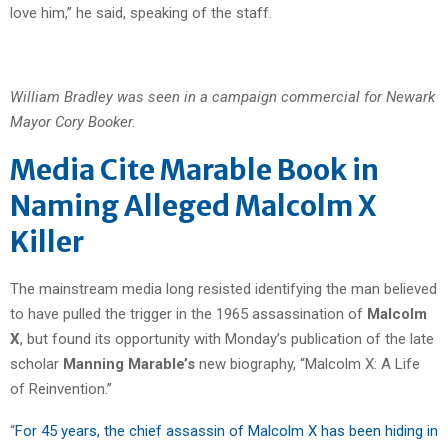
love him,” he said, speaking of the staff.
William Bradley was seen in a campaign commercial for Newark
Mayor Cory Booker.
Media Cite Marable Book in
Naming Alleged Malcolm X
Killer
The mainstream media long resisted identifying the man believed
to have pulled the trigger in the 1965 assassination of
Malcolm
X
, but found its opportunity with Monday’s publication of the late
scholar
Manning Marable’s
new biography, “Malcolm X: A Life
of Reinvention.”
“
For 45 years, the chief assassin of Malcolm X has been hiding in