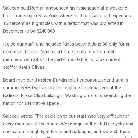
Salcedo said Román announced his resignation at a weekend
board meeting in New York, where the board also cut expenses
15 percent as it grapples with a deficit that was projected in
December to be $240,000.
It also cut staff and included funds beyond June 30 only for an
executive director “and a part-time contractor to match
members with jobs.” The part-time staffer is to be current
staffer
Kevin Olivas
.
Board member
Jessica Durkin
told her constituents that this
summer NAHJ will vacate its longtime headquarters at the
National Press Club building in Washington and is searching the
nation for alternative space.
Salcedo wrote, “The decision to cut staff was very difficult for
every member of the board. We recognize the staff’s loyalty and
dedication though tight times and furloughs, and we wish there