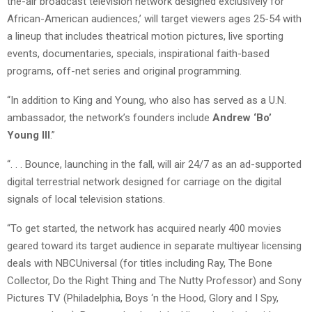
the-air broadcast television network designed exclusively for
African-American audiences,’ will target viewers ages 25-54 with
a lineup that includes theatrical motion pictures, live sporting
events, documentaries, specials, inspirational faith-based
programs, off-net series and original programming.
“In addition to King and Young, who also has served as a U.N.
ambassador, the network’s founders include
Andrew ‘Bo’
Young III
.”
“. . . Bounce, launching in the fall, will air 24/7 as an ad-supported
digital terrestrial network designed for carriage on the digital
signals of local television stations.
“To get started, the network has acquired nearly 400 movies
geared toward its target audience in separate multiyear licensing
deals with NBCUniversal (for titles including Ray, The Bone
Collector, Do the Right Thing and The Nutty Professor) and Sony
Pictures TV (Philadelphia, Boys ‘n the Hood, Glory and I Spy,