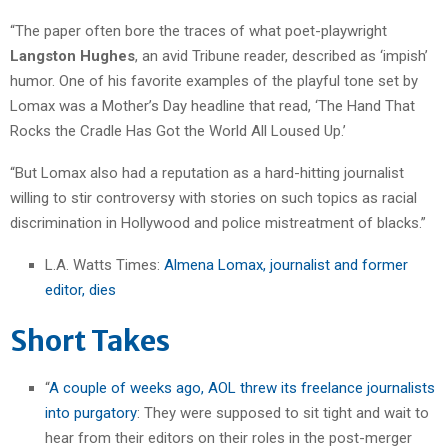
“The paper often bore the traces of what poet-playwright
Langston Hughes
, an avid Tribune reader, described as ‘impish’
humor. One of his favorite examples of the playful tone set by
Lomax was a Mother’s Day headline that read, ‘The Hand That
Rocks the Cradle Has Got the World All Loused Up.’
“But Lomax also had a reputation as a hard-hitting journalist
willing to stir controversy with stories on such topics as racial
discrimination in Hollywood and police mistreatment of blacks.”
L.A. Watts Times:
Almena Lomax, journalist and former
editor, dies
Short Takes
“
A couple of weeks ago, AOL threw its freelance journalists
into purgatory
: They were supposed to sit tight and wait to
hear from their editors on their roles in the post-merger