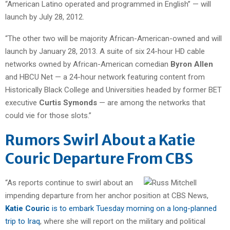
“American Latino operated and programmed in English” — will
launch by July 28, 2012.
“The other two will be majority African-American-owned and will
launch by January 28, 2013. A suite of six 24-hour HD cable
networks owned by African-American comedian
Byron Allen
and HBCU Net — a 24-hour network featuring content from
Historically Black College and Universities headed by former BET
executive
Curtis Symonds
— are among the networks that
could vie for those slots.”
Rumors Swirl About a Katie
Couric Departure From CBS
“As reports continue to swirl about an
impending departure from her anchor position at CBS News,
Katie Couric
is to embark Tuesday morning on a long-planned
trip to Iraq
, where she will report on the military and political