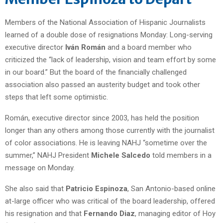
Members of the National Association of Hispanic Journalists
learned of a double dose of resignations Monday: Long-serving
executive director
Iván Román
and a board member who
criticized the “lack of leadership, vision and team effort by some
in our board.” But the board of the financially challenged
association also passed an austerity budget and took other
steps that left some optimistic.
Román, executive director since 2003, has held the position
longer than any others among those currently with the journalist
of color associations. He is leaving NAHJ “sometime over the
summer,” NAHJ President
Michele Salcedo
told members in a
message on Monday.
She also said that
Patricio Espinoza
, San Antonio-based online
at-large officer who was critical of the board leadership, offered
his resignation and that
Fernando Diaz
, managing editor of Hoy