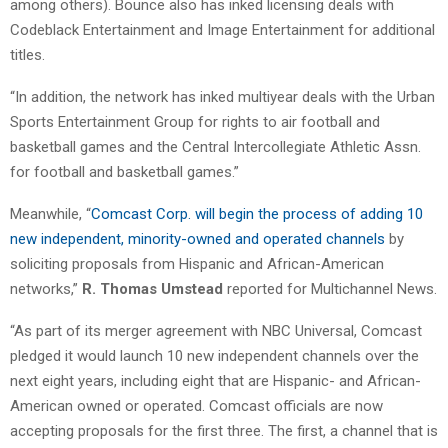
among others). Bounce also has inked licensing deals with
Codeblack Entertainment and Image Entertainment for additional
titles.
“In addition, the network has inked multiyear deals with the Urban
Sports Entertainment Group for rights to air football and
basketball games and the Central Intercollegiate Athletic Assn.
for football and basketball games.”
Meanwhile, “
Comcast Corp. will begin the process of adding 10
new independent, minority-owned and operated channels
by
soliciting proposals from Hispanic and African-American
networks,”
R. Thomas Umstead
reported for Multichannel News.
“As part of its merger agreement with NBC Universal, Comcast
pledged it would launch 10 new independent channels over the
next eight years, including eight that are Hispanic- and African-
American owned or operated. Comcast officials are now
accepting proposals for the first three. The first, a channel that is