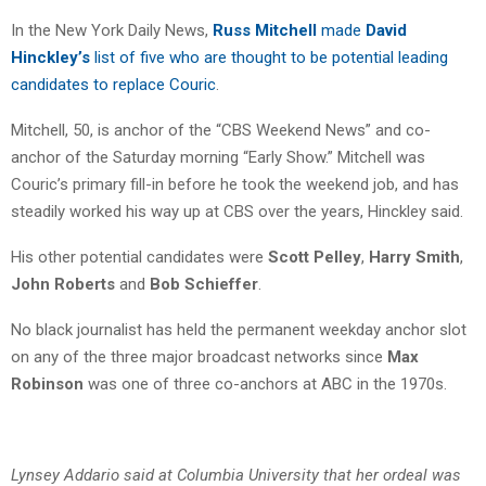
In the New York Daily News,
Russ Mitchell
made
David
Hinckley’s
list of five who are thought to be potential leading
candidates to replace Couric
.
Mitchell, 50, is anchor of the “CBS Weekend News” and co-
anchor of the Saturday morning “Early Show.” Mitchell was
Couric’s primary fill-in before he took the weekend job, and has
steadily worked his way up at CBS over the years, Hinckley said.
His other potential candidates were
Scott Pelley
,
Harry Smith
,
John Roberts
and
Bob Schieffer
.
No black journalist has held the permanent weekday anchor slot
on any of the three major broadcast networks since
Max
Robinson
was one of three co-anchors at ABC in the 1970s.
Lynsey Addario said at Columbia University that her ordeal was