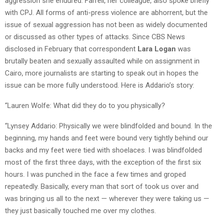
aggression she endured. Farrell, her colleague, also spoke briefly
with CPJ. All forms of anti-press violence are abhorrent, but the
issue of sexual aggression has not been as widely documented
or discussed as other types of attacks. Since CBS News
disclosed in February that correspondent
Lara Logan
was
brutally beaten and sexually assaulted while on assignment in
Cairo, more journalists are starting to speak out in hopes the
issue can be more fully understood. Here is Addario’s story:
“Lauren Wolfe: What did they do to you physically?
“Lynsey Addario: Physically we were blindfolded and bound. In the
beginning, my hands and feet were bound very tightly behind our
backs and my feet were tied with shoelaces. I was blindfolded
most of the first three days, with the exception of the first six
hours. I was punched in the face a few times and groped
repeatedly. Basically, every man that sort of took us over and
was bringing us all to the next — wherever they were taking us —
they just basically touched me over my clothes.