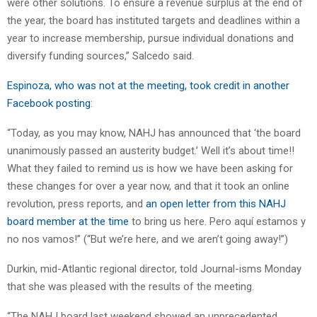
were other solutions. To ensure a revenue surplus at the end of
the year, the board has instituted targets and deadlines within a
year to increase membership, pursue individual donations and
diversify funding sources,” Salcedo said.
Espinoza, who was not at the meeting, took credit in another
Facebook posting
:
“Today, as you may know, NAHJ has announced that ‘the board
unanimously passed an austerity budget.’ Well it’s about time!!
What they failed to remind us is how we have been asking for
these changes for over a year now, and that it took an online
revolution, press reports, and
an open letter from this NAHJ
board member at the time
to bring us here. Pero aquí estamos y
no nos vamos!” (“But we’re here, and we aren’t going away!”)
Durkin, mid-Atlantic regional director, told Journal-isms Monday
that she was pleased with the results of the meeting.
“The NAHJ board last weekend showed an unprecedented