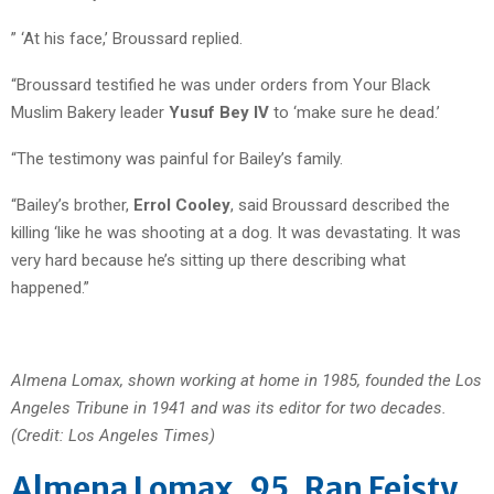
” ‘At his face,’ Broussard replied.
“Broussard testified he was under orders from Your Black
Muslim Bakery leader
Yusuf Bey IV
to ‘make sure he dead.’
“The testimony was painful for Bailey’s family.
“Bailey’s brother,
Errol Cooley
, said Broussard described the
killing ‘like he was shooting at a dog. It was devastating. It was
very hard because he’s sitting up there describing what
happened.”
Almena Lomax, shown working at home in 1985, founded the Los
Angeles Tribune in 1941 and was its editor for two decades.
(Credit: Los Angeles Times)
Almena Lomax, 95, Ran Feisty