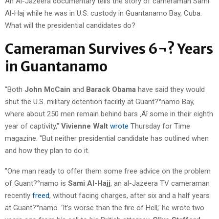
An Al-Jazeera documentary tells the story of cameraman Sami
Al-Haj while he was in U.S. custody in Guantanamo Bay, Cuba.
What will the presidential candidates do?
Cameraman Survives 6¬? Years
in Guantanamo
"Both
John McCain
and
Barack Obama
have said they would
shut the U.S. military detention facility at Guant?°namo Bay,
where about 250 men remain behind bars ‚Äî some in their eighth
year of captivity,"
Vivienne Walt
wrote
Thursday for Time
magazine. "But neither presidential candidate has outlined when
and how they plan to do it.
"One man ready to offer them some free advice on the problem
of Guant?°namo is
Sami Al-Hajj
, an al-Jazeera TV cameraman
recently
freed
, without facing charges, after six and a half years
at Guant?°namo. ‘It’s worse than the fire of Hell,’ he wrote two