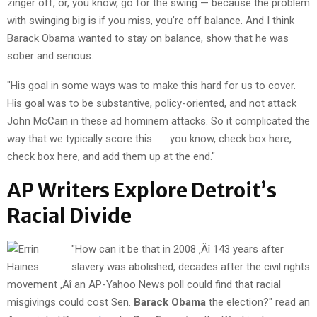
zinger off, or, you know, go for the swing — because the problem
with swinging big is if you miss, you’re off balance. And I think
Barack Obama wanted to stay on balance, show that he was
sober and serious.
"His goal in some ways was to make this hard for us to cover.
His goal was to be substantive, policy-oriented, and not attack
John McCain in these ad hominem attacks. So it complicated the
way that we typically score this . . . you know, check box here,
check box here, and add them up at the end."
AP Writers Explore Detroit’s
Racial Divide
"How can it be that in 2008 ‚Äî 143 years after
slavery was abolished, decades after the civil rights
movement ‚Äî an AP-Yahoo News poll could find that racial
misgivings could cost Sen.
Barack Obama
the election?" read an