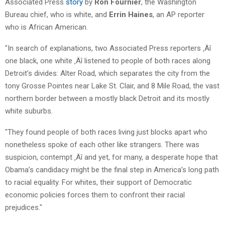
Associated Press
story
by
Ron Fournier
, the Washington
Bureau chief, who is white, and
Errin Haines
, an AP reporter
who is African American.
"In search of explanations, two Associated Press reporters ‚Äî
one black, one white ‚Äî listened to people of both races along
Detroit’s divides: Alter Road, which separates the city from the
tony Grosse Pointes near Lake St. Clair, and 8 Mile Road, the vast
northern border between a mostly black Detroit and its mostly
white suburbs.
"They found people of both races living just blocks apart who
nonetheless spoke of each other like strangers. There was
suspicion, contempt ‚Äî and yet, for many, a desperate hope that
Obama’s candidacy might be the final step in America’s long path
to racial equality. For whites, their support of Democratic
economic policies forces them to confront their racial
prejudices."