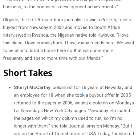
business, to the continent’s development achievements."
Olojede, the first African-born journalist to win a Pulitzer, took a
buyout from Newsday in 2003 and moved to South Africa.
Interviewed in Rwanda, the Nigerian native told Kwibuka, "I love
this place, I love coming back, I have many friends here. We want
to be able to build a home here so that we come more
frequently and spend more time with our friends."
Short Takes
Sheryl McCarthy
, columnist for 16 years at Newsday and
an employee for 18 when she
took
a buyout offer in 2005,
returned to the paper in 2006, writing a column on Mondays
for Newsday’s New York City pages. "Newsday eliminated
the pages on which my column used to run, so I’m no
longer with them," she told Journal-isms on Monday. "But I
am on the Board of Contributors of USA Today, for whom I