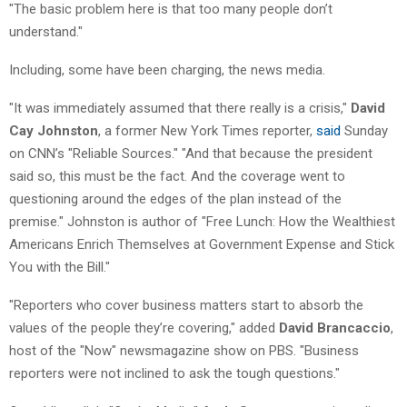
"The basic problem here is that too many people don’t
understand."
Including, some have been charging, the news media.
"It was immediately assumed that there really is a crisis,"
David
Cay Johnston
, a former New York Times reporter,
said
Sunday
on CNN’s "Reliable Sources." "And that because the president
said so, this must be the fact. And the coverage went to
questioning around the edges of the plan instead of the
premise." Johnston is author of "Free Lunch: How the Wealthiest
Americans Enrich Themselves at Government Expense and Stick
You with the Bill."
"Reporters who cover business matters start to absorb the
values of the people they’re covering," added
David Brancaccio
,
host of the "Now" newsmagazine show on PBS. "Business
reporters were not inclined to ask the tough questions."