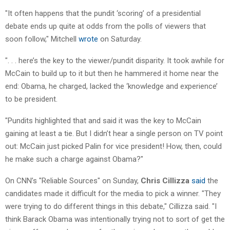
"It often happens that the pundit ‘scoring’ of a presidential
debate ends up quite at odds from the polls of viewers that
soon follow," Mitchell
wrote
on Saturday.
". . . here’s the key to the viewer/pundit disparity. It took awhile for
McCain to build up to it but then he hammered it home near the
end: Obama, he charged, lacked the ‘knowledge and experience’
to be president.
"Pundits highlighted that and said it was the key to McCain
gaining at least a tie. But I didn’t hear a single person on TV point
out: McCain just picked Palin for vice president! How, then, could
he make such a charge against Obama?"
On CNN’s "Reliable Sources" on Sunday,
Chris Cillizza
said
the
candidates made it difficult for the media to pick a winner. "They
were trying to do different things in this debate," Cillizza said. "I
think Barack Obama was intentionally trying not to sort of get the