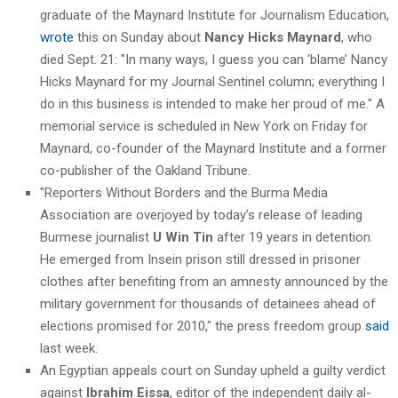
graduate of the Maynard Institute for Journalism Education,
wrote
this on Sunday about
Nancy Hicks Maynard
, who
died Sept. 21: "In many ways, I guess you can ‘blame’ Nancy
Hicks Maynard for my Journal Sentinel column; everything I
do in this business is intended to make her proud of me." A
memorial service is scheduled in New York on Friday for
Maynard, co-founder of the Maynard Institute and a former
co-publisher of the Oakland Tribune.
"Reporters Without Borders and the Burma Media
Association are overjoyed by today’s release of leading
Burmese journalist
U Win Tin
after 19 years in detention.
He emerged from Insein prison still dressed in prisoner
clothes after benefiting from an amnesty announced by the
military government for thousands of detainees ahead of
elections promised for 2010," the press freedom group
said
last week.
An Egyptian appeals court on Sunday upheld a guilty verdict
against
Ibrahim Eissa
, editor of the independent daily al-