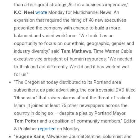
than a feel-good strategy ‚Äî it is a business imperative,"
K.C. Neel
wrote
Monday for Multichannel News. An
expansion that required the hiring of 40 new executives
presented the company with chance to build a more
balanced and varied workforce. "We took it as an
opportunity to focus on our ethnic, geographic, gender and
industry diversity," said
Tom Mathews
, Time Warner Cable
executive vice president of human resources. "We needed
to think and act differently. We did and it has worked well
for us."
"The Oregonian today distributed to its Portland area
subscribers, as paid advertising, the controversial DVD titled
‘Obsession’ that raises alarms about the threat of radical
Islam. It joined at least 75 other newspapers across the
country in doing so — despite a plea by Portland Mayor
Tom Potter
and a coalition of community members," Editor
& Publisher
reported
on Monday.
"
Eugene Kane
, Milwaukee Journal Sentinel columnist and