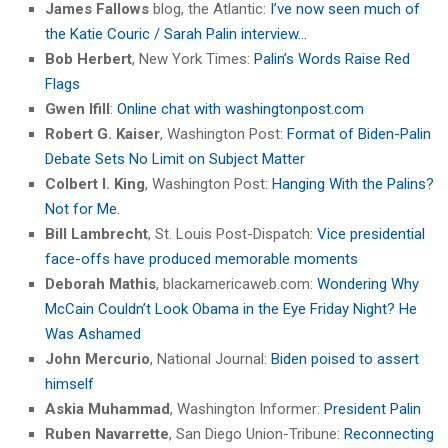
James Fallows
blog, the Atlantic:
I’ve now seen much of
the Katie Couric / Sarah Palin interview…
Bob Herbert
, New York Times:
Palin’s Words Raise Red
Flags
Gwen Ifill
:
Online chat with washingtonpost.com
Robert G. Kaiser
, Washington Post:
Format of Biden-Palin
Debate Sets No Limit on Subject Matter
Colbert I. King
, Washington Post:
Hanging With the Palins?
Not for Me.
Bill Lambrecht
, St. Louis Post-Dispatch:
Vice presidential
face-offs have produced memorable moments
Deborah Mathis
, blackamericaweb.com:
Wondering Why
McCain Couldn’t Look Obama in the Eye Friday Night? He
Was Ashamed
John Mercurio
, National Journal:
Biden poised to assert
himself
Askia Muhammad
, Washington Informer:
President Palin
Ruben Navarrette
, San Diego Union-Tribune:
Reconnecting