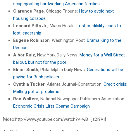
scapegoating hardworking American families
Clarence Page
, Chicago Tribune:
How to avoid next
housing collapse
Leonard Pitts
Jr.,
Miami Herald:
Lost credibility leads to
lost leadership
Eugene Robinson
, Washington Post:
Drama King to the
Rescue
Albor Ruiz
, New York Daily News:
Money for a Wall Street
bailout, but not for the poor
Elmer Smith
, Philadelphia Daily News:
Generations will be
paying for Bush policies
Cynthia Tucker
, Atlanta Journal-Constitution:
Credit crisis:
Melting pot of problems
Ron Walters
, National Newspaper Publishers Association:
Economic Crisis Lifts Obama Campaign
[video:http://www.youtube.com/watch?v=wB_ijz2I9VI]