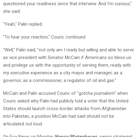
questioned your readiness since that interview. And I’m curious,"
she said.
"Yeah," Palin replied.
"To hear your reaction," Couric continued.
"Well," Palin said, "not only am I ready but willing and able to serve
as vice president with Senator McCain if Americans so bless us
and privilege us with the opportunity of serving them, ready with
my executive experience as a city mayor and manager, as a
governor, as a commissioner, a regulator of oil and gas."
McCain and Palin accused Couric of "gotcha journalism" when
Couric asked why Palin had publicly told a voter that the United
States should launch cross-border attacks from Afghanistan
into Pakistan, a position McCain had said should not be
articulated out loud.
On Fox News on Monday,
Nancy Pfotenhauer
, senior strategist