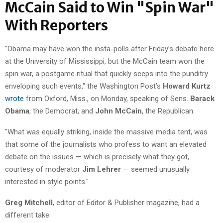
McCain Said to Win "Spin War"
With Reporters
"Obama may have won the insta-polls after Friday’s debate here
at the University of Mississippi, but the McCain team won the
spin war, a postgame ritual that quickly seeps into the punditry
enveloping such events," the Washington Post’s
Howard Kurtz
wrote
from Oxford, Miss., on Monday, speaking of Sens.
Barack
Obama
, the Democrat, and
John McCain
, the Republican.
"What was equally striking, inside the massive media tent, was
that some of the journalists who profess to want an elevated
debate on the issues — which is precisely what they got,
courtesy of moderator
Jim Lehrer
— seemed unusually
interested in style points."
Greg Mitchell
, editor of Editor & Publisher magazine, had a
different take: