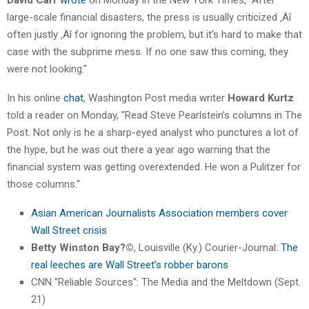
large-scale financial disasters, the press is usually criticized ‚Äî
often justly ‚Äî for ignoring the problem, but it’s hard to make that
case with the subprime mess. If no one saw this coming, they
were not looking."
In his online
chat
, Washington Post media writer
Howard Kurtz
told a reader on Monday, "Read Steve Pearlstein’s columns in The
Post. Not only is he a sharp-eyed analyst who punctures a lot of
the hype, but he was out there a year ago warning that the
financial system was getting overextended. He won a Pulitzer for
those columns."
Asian American Journalists Association members cover
Wall Street crisis
Betty Winston Bay?©
, Louisville (Ky.) Courier-Journal:
The
real leeches are Wall Street’s robber barons
CNN "Reliable Sources": The Media and the Meltdown (Sept.
21)