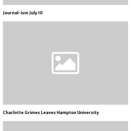
Journal-ism July 10
Charlotte Grimes Leaves Hampton University