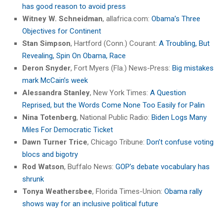
has good reason to avoid press
Witney W. Schneidman
, allafrica.com:
Obama’s Three
Objectives for Continent
Stan Simpson
, Hartford (Conn.) Courant:
A Troubling, But
Revealing, Spin On Obama, Race
Deron Snyder
, Fort Myers (Fla.) News-Press:
Big mistakes
mark McCain’s week
Alessandra Stanley
, New York Times:
A Question
Reprised, but the Words Come None Too Easily for Palin
Nina Totenberg
, National Public Radio:
Biden Logs Many
Miles For Democratic Ticket
Dawn Turner Trice
, Chicago Tribune:
Don’t confuse voting
blocs and bigotry
Rod Watson
, Buffalo News:
GOP’s debate vocabulary has
shrunk
Tonya Weathersbee
, Florida Times-Union:
Obama rally
shows way for an inclusive political future