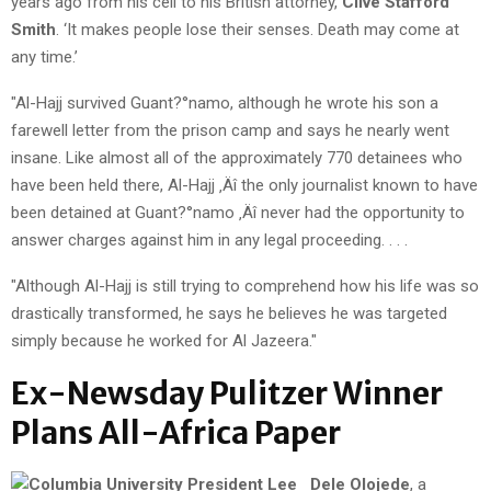
years ago from his cell to his British attorney,
Clive Stafford
Smith
. ‘It makes people lose their senses. Death may come at
any time.’
"Al-Hajj survived Guant?°namo, although he wrote his son a
farewell letter from the prison camp and says he nearly went
insane. Like almost all of the approximately 770 detainees who
have been held there, Al-Hajj ‚Äî the only journalist known to have
been detained at Guant?°namo ‚Äî never had the opportunity to
answer charges against him in any legal proceeding. . . .
"Although Al-Hajj is still trying to comprehend how his life was so
drastically transformed, he says he believes he was targeted
simply because he worked for Al Jazeera."
Ex-Newsday Pulitzer Winner
Plans All-Africa Paper
Dele Olojede
, a