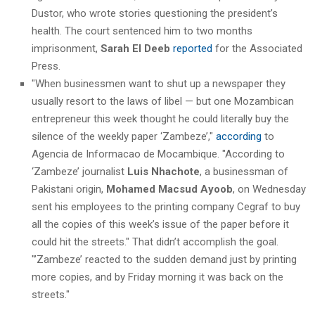
Dustor, who wrote stories questioning the president’s
health. The court sentenced him to two months
imprisonment,
Sarah El Deeb
reported
for the Associated
Press.
"When businessmen want to shut up a newspaper they
usually resort to the laws of libel — but one Mozambican
entrepreneur this week thought he could literally buy the
silence of the weekly paper ‘Zambeze’,"
according
to
Agencia de Informacao de Mocambique. "According to
‘Zambeze’ journalist
Luis Nhachote
, a businessman of
Pakistani origin,
Mohamed Macsud Ayoob
, on Wednesday
sent his employees to the printing company Cegraf to buy
all the copies of this week’s issue of the paper before it
could hit the streets." That didn’t accomplish the goal.
"’Zambeze’ reacted to the sudden demand just by printing
more copies, and by Friday morning it was back on the
streets."