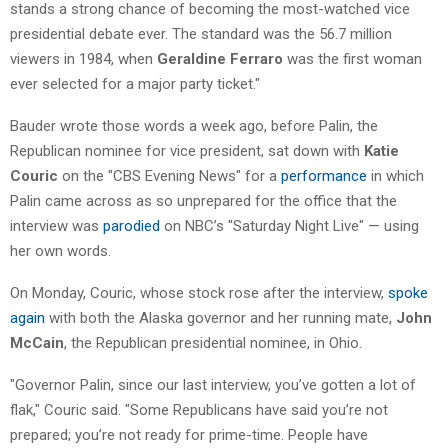
stands a strong chance of becoming the most-watched vice
presidential debate ever. The standard was the 56.7 million
viewers in 1984, when
Geraldine Ferraro
was the first woman
ever selected for a major party ticket."
Bauder wrote those words a week ago, before Palin, the
Republican nominee for vice president, sat down with
Katie
Couric
on the "CBS Evening News" for a
performance
in which
Palin came across as so unprepared for the office that the
interview was
parodied
on NBC’s "Saturday Night Live" — using
her own words.
On Monday, Couric, whose stock rose after the interview,
spoke
again
with both the Alaska governor and her running mate,
John
McCain
, the Republican presidential nominee, in Ohio.
"Governor Palin, since our last interview, you’ve gotten a lot of
flak," Couric said. "Some Republicans have said you’re not
prepared; you’re not ready for prime-time. People have