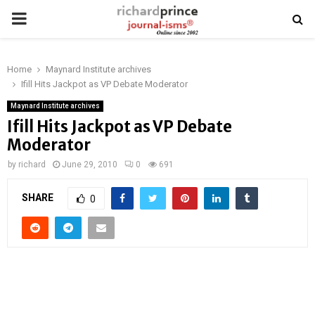
PRIMARY
MENU
Home
Maynard Institute archives
Ifill Hits Jackpot as VP Debate Moderator
Maynard Institute archives
Ifill Hits Jackpot as VP Debate
Moderator
by
richard
June 29, 2010
0
691
SHARE
0