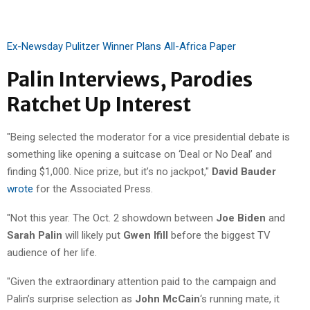
Ex-Newsday Pulitzer Winner Plans All-Africa Paper
Palin Interviews, Parodies
Ratchet Up Interest
"Being selected the moderator for a vice presidential debate is
something like opening a suitcase on ‘Deal or No Deal’ and
finding $1,000. Nice prize, but it’s no jackpot,"
David Bauder
wrote
for the Associated Press.
"Not this year. The Oct. 2 showdown between
Joe Biden
and
Sarah Palin
will likely put
Gwen Ifill
before the biggest TV
audience of her life.
"Given the extraordinary attention paid to the campaign and
Palin’s surprise selection as
John McCain
‘s running mate, it