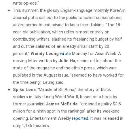
write op-eds."
This summer, the glossy English-language monthly KoreAm
Journal put a call out to the public to solicit subscriptions,
advertisements and advice to keep from folding. "The 18-
year-old publication, which relies almost entirely on
contributing writers, slashed its freelancing budget by half
and cut the salaries of an already small staff by 20
percent,"
Wendy Leung
wrote
Monday for AsianWeek. A
moving letter written by
Julie Ha
, senior editor, about the
state of the magazine and the ethnic press, which was
published in the August issue, "seemed to have worked for
the time being," Leung said.
Spike Lee
‘s "Miracle at St. Anna,” the story of black
soldiers in Italy during World War II, based on a book by
former journalist
James McBride
, "grossed a paltry $3.5
million for a ninth spot in the rankings" after its weekend
opening, Entertainment Weekly
reported
. It was released in
only 1,185 theaters.