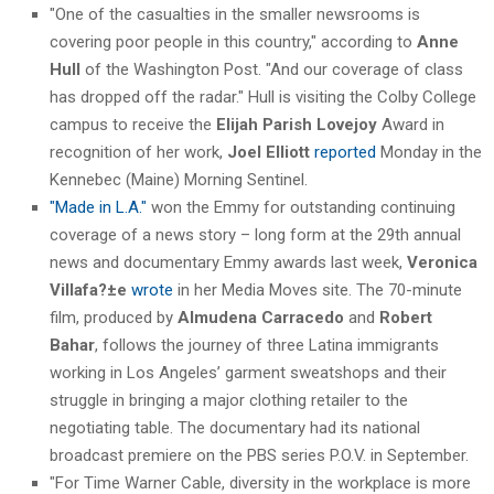
"One of the casualties in the smaller newsrooms is
covering poor people in this country," according to
Anne
Hull
of the Washington Post. "And our coverage of class
has dropped off the radar." Hull is visiting the Colby College
campus to receive the
Elijah Parish Lovejoy
Award in
recognition of her work,
Joel Elliott
reported
Monday in the
Kennebec (Maine) Morning Sentinel.
"Made in L.A."
won the Emmy for outstanding continuing
coverage of a news story – long form at the 29th annual
news and documentary Emmy awards last week,
Veronica
Villafa?±e
wrote
in her Media Moves site. The 70-minute
film, produced by
Almudena Carracedo
and
Robert
Bahar
, follows the journey of three Latina immigrants
working in Los Angeles’ garment sweatshops and their
struggle in bringing a major clothing retailer to the
negotiating table. The documentary had its national
broadcast premiere on the PBS series P.O.V. in September.
"For Time Warner Cable, diversity in the workplace is more