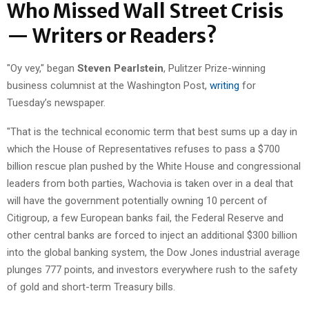
Who Missed Wall Street Crisis
— Writers or Readers?
"Oy vey," began
Steven Pearlstein
, Pulitzer Prize-winning
business columnist at the Washington Post,
writing
for
Tuesday’s newspaper.
"That is the technical economic term that best sums up a day in
which the House of Representatives refuses to pass a $700
billion rescue plan pushed by the White House and congressional
leaders from both parties, Wachovia is taken over in a deal that
will have the government potentially owning 10 percent of
Citigroup, a few European banks fail, the Federal Reserve and
other central banks are forced to inject an additional $300 billion
into the global banking system, the Dow Jones industrial average
plunges 777 points, and investors everywhere rush to the safety
of gold and short-term Treasury bills.