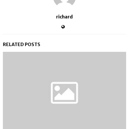
richard
RELATED POSTS