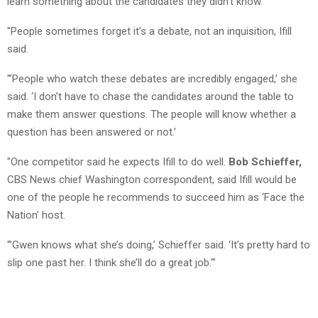
learn something about the candidates they didn’t know.
"People sometimes forget it’s a debate, not an inquisition, Ifill
said.
"’People who watch these debates are incredibly engaged,’ she
said. ‘I don’t have to chase the candidates around the table to
make them answer questions. The people will know whether a
question has been answered or not.’
"One competitor said he expects Ifill to do well.
Bob Schieffer,
CBS News chief Washington correspondent, said Ifill would be
one of the people he recommends to succeed him as ‘Face the
Nation’ host.
"’Gwen knows what she’s doing,’ Schieffer said. ‘It’s pretty hard to
slip one past her. I think she’ll do a great job.’"