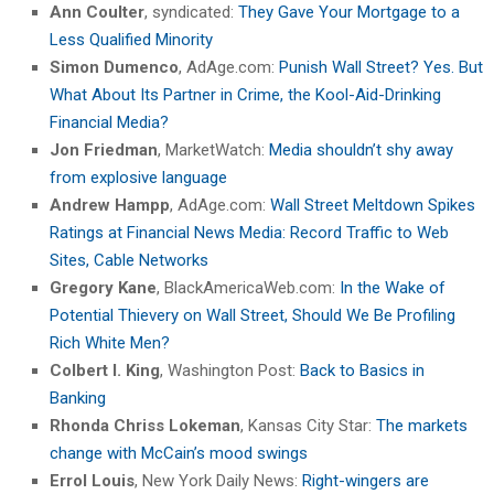
Ann Coulter
, syndicated:
They Gave Your Mortgage to a
Less Qualified Minority
Simon Dumenco
, AdAge.com:
Punish Wall Street? Yes. But
What About Its Partner in Crime, the Kool-Aid-Drinking
Financial Media?
Jon Friedman
, MarketWatch:
Media shouldn’t shy away
from explosive language
Andrew Hampp
, AdAge.com:
Wall Street Meltdown Spikes
Ratings at Financial News Media: Record Traffic to Web
Sites, Cable Networks
Gregory Kane
, BlackAmericaWeb.com:
In the Wake of
Potential Thievery on Wall Street, Should We Be Profiling
Rich White Men?
Colbert I. King
, Washington Post:
Back to Basics in
Banking
Rhonda Chriss Lokeman
, Kansas City Star:
The markets
change with McCain’s mood swings
Errol Louis
, New York Daily News:
Right-wingers are