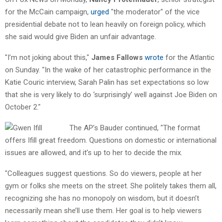
for the McCain campaign,
urged
"the moderator" of the vice
presidential debate not to lean heavily on foreign policy, which
she said would give Biden an unfair advantage.
"I’m not joking about this,"
James Fallows
wrote
for the Atlantic
on Sunday. "In the wake of her catastrophic performance in the
Katie Couric interview, Sarah Palin has set expectations so low
that she is very likely to do ‘surprisingly’ well against Joe Biden on
October 2."
The AP’s Bauder continued, "The format
offers Ifill great freedom. Questions on domestic or international
issues are allowed, and it’s up to her to decide the mix.
"Colleagues suggest questions. So do viewers, people at her
gym or folks she meets on the street. She politely takes them all,
recognizing she has no monopoly on wisdom, but it doesn’t
necessarily mean she’ll use them. Her goal is to help viewers