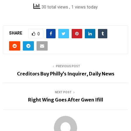
30 total views
, 1 views today
SHARE
0
PREVIOUS POST
Creditors Buy Philly’s Inquirer, Daily News
NEXT POST
Right Wing Goes After Gwen Ifill