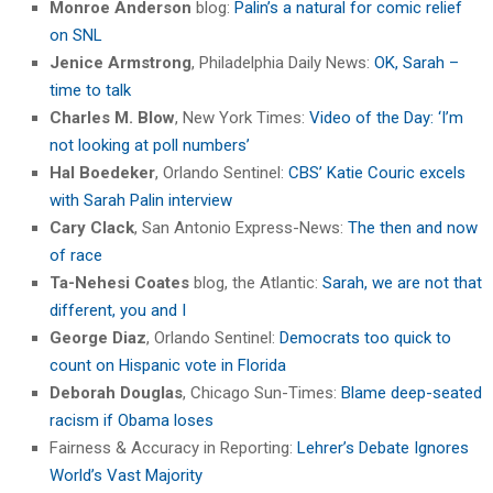
Monroe Anderson
blog:
Palin’s a natural for comic relief
on SNL
Jenice Armstrong
, Philadelphia Daily News:
OK, Sarah –
time to talk
Charles M. Blow
, New York Times:
Video of the Day: ‘I’m
not looking at poll numbers’
Hal Boedeker
, Orlando Sentinel:
CBS’ Katie Couric excels
with Sarah Palin interview
Cary Clack
, San Antonio Express-News:
The then and now
of race
Ta-Nehesi Coates
blog, the Atlantic:
Sarah, we are not that
different, you and I
George Diaz
, Orlando Sentinel:
Democrats too quick to
count on Hispanic vote in Florida
Deborah Douglas
, Chicago Sun-Times:
Blame deep-seated
racism if Obama loses
Fairness & Accuracy in Reporting:
Lehrer’s Debate Ignores
World’s Vast Majority