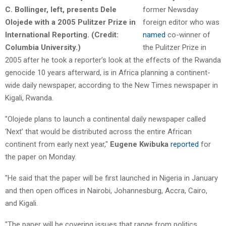
former Newsday
foreign editor who was
named
co-winner of
the Pulitzer Prize in
2005 after he took a reporter’s look at the effects of the Rwanda
genocide 10 years afterward, is in Africa planning a continent-
wide daily newspaper, according to the New Times newspaper in
Kigali, Rwanda.
"Olojede plans to launch a continental daily newspaper called
‘Next’ that would be distributed across the entire African
continent from early next year,"
Eugene Kwibuka
reported
for
the paper on Monday.
"He said that the paper will be first launched in Nigeria in January
and then open offices in Nairobi, Johannesburg, Accra, Cairo,
and Kigali.
"The paper will be covering issues that range from politics,