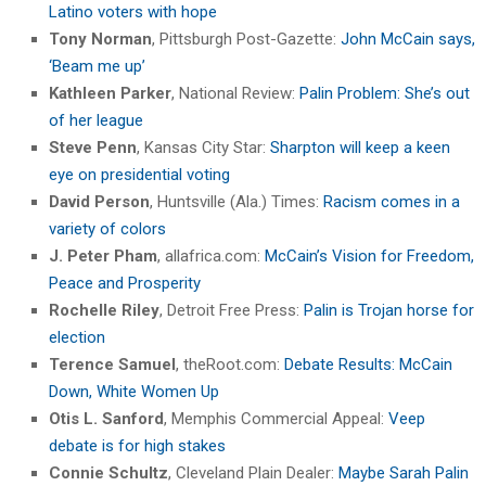
Latino voters with hope
Tony Norman
, Pittsburgh Post-Gazette:
John McCain says,
‘Beam me up’
Kathleen Parker
, National Review:
Palin Problem: She’s out
of her league
Steve Penn
, Kansas City Star:
Sharpton will keep a keen
eye on presidential voting
David Person
, Huntsville (Ala.) Times:
Racism comes in a
variety of colors
J. Peter Pham
, allafrica.com:
McCain’s Vision for Freedom,
Peace and Prosperity
Rochelle Riley
, Detroit Free Press:
Palin is Trojan horse for
election
Terence Samuel
, theRoot.com:
Debate Results: McCain
Down, White Women Up
Otis L. Sanford
, Memphis Commercial Appeal:
Veep
debate is for high stakes
Connie Schultz
, Cleveland Plain Dealer:
Maybe Sarah Palin