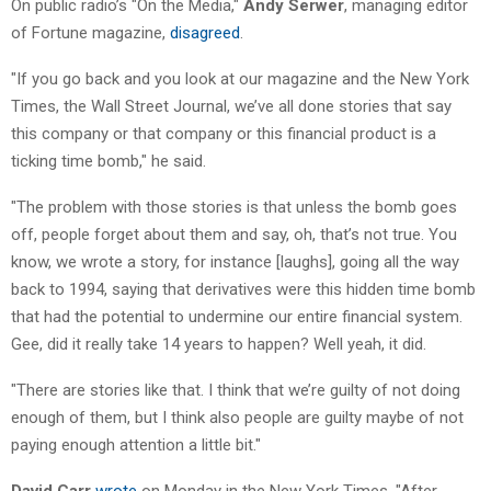
On public radio’s "On the Media,"
Andy Serwer
, managing editor
of Fortune magazine,
disagreed
.
"If you go back and you look at our magazine and the New York
Times, the Wall Street Journal, we’ve all done stories that say
this company or that company or this financial product is a
ticking time bomb," he said.
"The problem with those stories is that unless the bomb goes
off, people forget about them and say, oh, that’s not true. You
know, we wrote a story, for instance [laughs], going all the way
back to 1994, saying that derivatives were this hidden time bomb
that had the potential to undermine our entire financial system.
Gee, did it really take 14 years to happen? Well yeah, it did.
"There are stories like that. I think that we’re guilty of not doing
enough of them, but I think also people are guilty maybe of not
paying enough attention a little bit."
David Carr
wrote
on Monday in the New York Times, "After