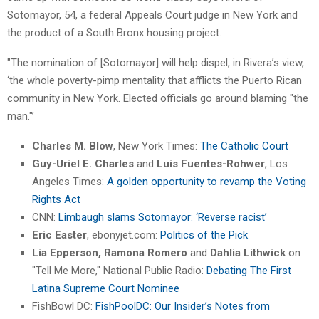
Sotomayor, 54, a federal Appeals Court judge in New York and
the product of a South Bronx housing project.
"The nomination of [Sotomayor] will help dispel, in Rivera’s view,
‘the whole poverty-pimp mentality that afflicts the Puerto Rican
community in New York. Elected officials go around blaming "the
man."’
Charles M. Blow
, New York Times:
The Catholic Court
Guy-Uriel E. Charles
and
Luis Fuentes-Rohwer
, Los
Angeles Times:
A golden opportunity to revamp the Voting
Rights Act
CNN:
Limbaugh slams Sotomayor: ‘Reverse racist’
Eric Easter
, ebonyjet.com:
Politics of the Pick
Lia Epperson, Ramona Romero
and
Dahlia Lithwick
on
"Tell Me More," National Public Radio:
Debating The First
Latina Supreme Court Nominee
FishBowl DC:
FishPoolDC: Our Insider’s Notes from