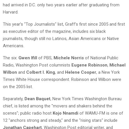
had arrived in D.C. only two years earlier after graduating from
Harvard.
This year’s "Top Journalists" list, Graff’s first since 2005 and first
as executive editor of the magazine, includes six black
journalists, though still no Latinos, Asian Americans or Native
Americans.
The six:
Gwen Ifill
of PBS,
Michele Norris
of National Public
Radio, Washington Post columnists
Eugene Robinson
,
Michael
Wilbon
and
Colbert I. King
, and
Helene Cooper
, a New York
Times White House correspondent. Robinson and Wilbon were
on the 2005 list.
Separately,
Dean Baquet
, New York Times Washington Bureau
chief, is listed among the "movers and shakers behind the
scenes"; public radio host
Kojo Nnamdi
of WAMU-FM is one of
12 "anchors strong and steady," and the "rising stars" include
Jonathan Capehart
, Washington Post editorial writer, and