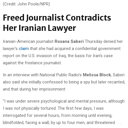
(Credit: John Poole/NPR)
Freed Journalist Contradicts
Her Iranian Lawyer
Iranian-American journalist
Roxana Saberi
Thursday denied her
lawyer’s
claim
that she had acquired a confidential government
report on the U.S. invasion of Iraq, the basis for Iran’s case
against the freelance journalist.
In an interview with National Public Radio’s
Melissa Block
, Saberi
also said she initially confessed to being a spy but later recanted,
and that during her imprisonment:
"I was under severe psychological and mental pressure, although
I was not physically tortured. The first few days, I was
interrogated for several hours, from morning until evening,
blindfolded, facing a wall, by up to four men, and threatened . . .