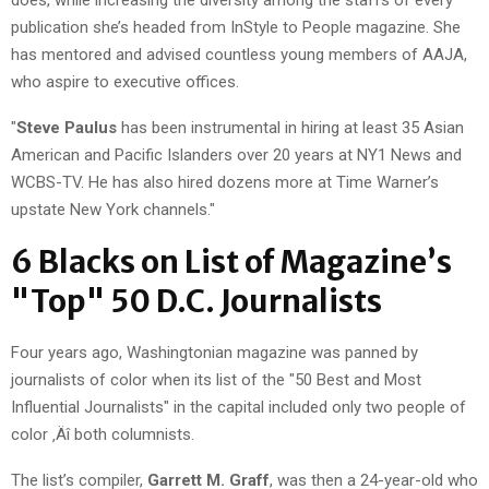
publication she’s headed from InStyle to People magazine. She
has mentored and advised countless young members of AAJA,
who aspire to executive offices.
"
Steve Paulus
has been instrumental in hiring at least 35 Asian
American and Pacific Islanders over 20 years at NY1 News and
WCBS-TV. He has also hired dozens more at Time Warner’s
upstate New York channels."
6 Blacks on List of Magazine’s
"Top" 50 D.C. Journalists
Four years ago, Washingtonian magazine was panned by
journalists of color when its list of the "50 Best and Most
Influential Journalists" in the capital included only two people of
color ‚Äî both columnists.
The list’s compiler,
Garrett M. Graff
, was then a 24-year-old who