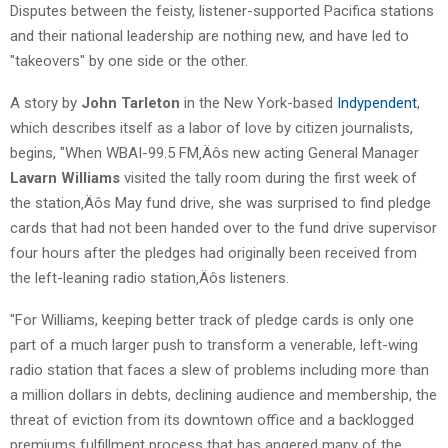
Disputes between the feisty, listener-supported Pacifica stations
and their national leadership are nothing new, and have led to
"takeovers" by one side or the other.
A story by
John Tarleton
in the New York-based
Indypendent
,
which describes itself as a labor of love by citizen journalists,
begins, "When WBAI-99.5 FM‚Äôs new acting General Manager
Lavarn Williams
visited the tally room during the first week of
the station‚Äôs May fund drive, she was surprised to find pledge
cards that had not been handed over to the fund drive supervisor
four hours after the pledges had originally been received from
the left-leaning radio station‚Äôs listeners.
"For Williams, keeping better track of pledge cards is only one
part of a much larger push to transform a venerable, left-wing
radio station that faces a slew of problems including more than
a million dollars in debts, declining audience and membership, the
threat of eviction from its downtown office and a backlogged
premiums fulfillment process that has angered many of the