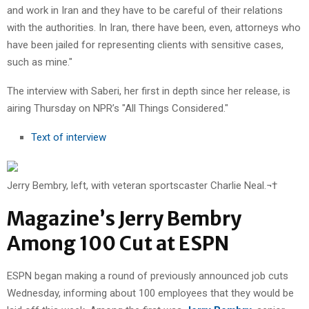
and work in Iran and they have to be careful of their relations
with the authorities. In Iran, there have been, even, attorneys who
have been jailed for representing clients with sensitive cases,
such as mine."
The interview with Saberi, her first in depth since her release, is
airing Thursday on NPR’s "All Things Considered."
Text of interview
Jerry Bembry, left, with veteran sportscaster Charlie Neal.¬†
Magazine’s Jerry Bembry
Among 100 Cut at ESPN
ESPN began making a round of previously announced job cuts
Wednesday, informing about 100 employees that they would be