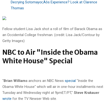
Decrying Sotomayor‚Äôs Experience? Look at Clarence
Thomas
Fellow student Lisa Jack shot a roll of film of Barack Obama as
an Occidental College freshman. (credit: Lisa Jack/Contour by
Getty Images)
NBC to Air "Inside the Obama
White House" Special
"
Brian Williams
anchors an NBC News
special
"Inside the
Obama White House" which will air in one-hour installments next
Tuesday and Wednesday night at 9pmET/PT,"
Steve Krakauer
wrote
for the TV Newser Web site.