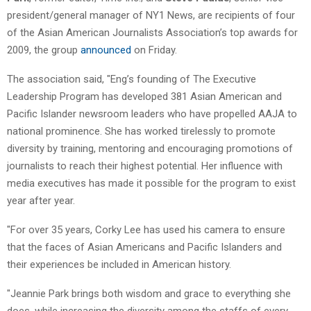
president/general manager of NY1 News, are recipients of four
of the Asian American Journalists Association’s top awards for
2009, the group
announced
on Friday.
The association said, "Eng’s founding of The Executive
Leadership Program has developed 381 Asian American and
Pacific Islander newsroom leaders who have propelled AAJA to
national prominence. She has worked tirelessly to promote
diversity by training, mentoring and encouraging promotions of
journalists to reach their highest potential. Her influence with
media executives has made it possible for the program to exist
year after year.
"For over 35 years, Corky Lee has used his camera to ensure
that the faces of Asian Americans and Pacific Islanders and
their experiences be included in American history.
"Jeannie Park brings both wisdom and grace to everything she
does, while increasing the diversity among the staffs of every