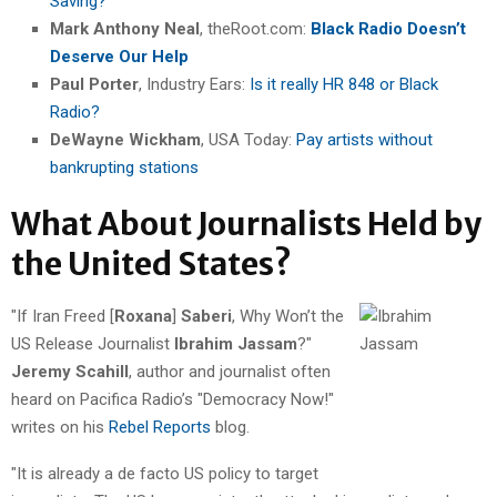
Saving?
Mark Anthony Neal
, theRoot.com:
Black Radio Doesn’t
Deserve Our Help
Paul Porter
, Industry Ears:
Is it really HR 848 or Black
Radio?
DeWayne Wickham
, USA Today:
Pay artists without
bankrupting stations
What About Journalists Held by
the United States?
"If Iran Freed [
Roxana
]
Saberi
, Why Won’t the
US Release Journalist
Ibrahim Jassam
?"
Jeremy Scahill
, author and journalist often
heard on Pacifica Radio’s "Democracy Now!"
writes on his
Rebel Reports
blog.
"It is already a de facto US policy to target