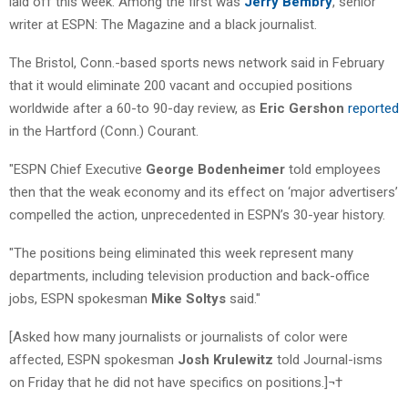
laid off this week. Among the first was
Jerry Bembry
, senior
writer at ESPN: The Magazine and a black journalist.
The Bristol, Conn.-based sports news network said in February
that it would eliminate 200 vacant and occupied positions
worldwide after a 60-to 90-day review, as
Eric Gershon
reported
in the Hartford (Conn.) Courant.
"ESPN Chief Executive
George Bodenheimer
told employees
then that the weak economy and its effect on ‘major advertisers’
compelled the action, unprecedented in ESPN’s 30-year history.
"The positions being eliminated this week represent many
departments, including television production and back-office
jobs, ESPN spokesman
Mike Soltys
said."
[Asked how many journalists or journalists of color were
affected, ESPN spokesman
Josh Krulewitz
told Journal-isms
on Friday that he did not have specifics on positions.]¬†