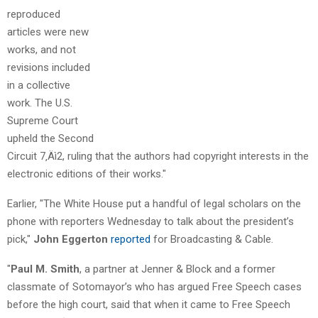
reproduced
articles were new
works, and not
revisions included
in a collective
work. The U.S.
Supreme Court
upheld the Second
Circuit 7‚Äì2, ruling that the authors had copyright interests in the
electronic editions of their works."
Earlier, "The White House put a handful of legal scholars on the
phone with reporters Wednesday to talk about the president’s
pick,"
John Eggerton
reported
for Broadcasting & Cable.
"
Paul M. Smith
, a partner at Jenner & Block and a former
classmate of Sotomayor’s who has argued Free Speech cases
before the high court, said that when it came to Free Speech