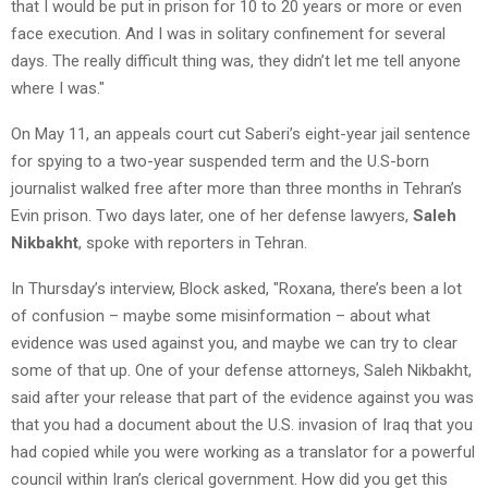
that I would be put in prison for 10 to 20 years or more or even
face execution. And I was in solitary confinement for several
days. The really difficult thing was, they didn’t let me tell anyone
where I was."
On May 11, an appeals court cut Saberi’s eight-year jail sentence
for spying to a two-year suspended term and the U.S-born
journalist walked free after more than three months in Tehran’s
Evin prison. Two days later, one of her defense lawyers,
Saleh
Nikbakht
, spoke with reporters in Tehran.
In Thursday’s interview, Block asked, "Roxana, there’s been a lot
of confusion – maybe some misinformation – about what
evidence was used against you, and maybe we can try to clear
some of that up. One of your defense attorneys, Saleh Nikbakht,
said after your release that part of the evidence against you was
that you had a document about the U.S. invasion of Iraq that you
had copied while you were working as a translator for a powerful
council within Iran’s clerical government. How did you get this