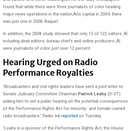
found that while there were three journalists of color heading
major news operations in the nation‚Äôs capital in 2004, there
was just one in 2008: Baquet.
In addition, the 2008 study showed that only 15 of 122 editors ‚Äî
including desk editors, bureau chiefs and online producers ‚Äî
were journalists of color, just over 12 percent.
Hearing Urged on Radio
Performance Royalties
"Broadcasters and civil rights leaders have sent a joint letter to
Senate Judiciary Committee Chairman
Patrick Leahy
(D-VT)
asking him to set a public hearing on the potential consequences
of the Performance Rights Act for minority- and female-owned
radio broadcasters." Radio Ink
reported
on Tuesday.
"Leahy is a sponsor of the Performance Rights Act, the House