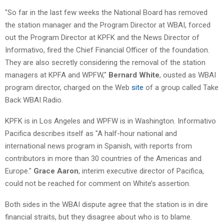
"So far in the last few weeks the National Board has removed
the station manager and the Program Director at WBAI, forced
out the Program Director at KPFK and the News Director of
Informativo, fired the Chief Financial Officer of the foundation.
They are also secretly considering the removal of the station
managers at KPFA and WPFW,"
Bernard White
, ousted as WBAI
program director, charged on the Web
site
of a group called Take
Back WBAI Radio.
KPFK is in Los Angeles and WPFW is in Washington. Informativo
Pacifica describes itself as "A half-hour national and
international news program in Spanish, with reports from
contributors in more than 30 countries of the Americas and
Europe."
Grace Aaron
, interim executive director of Pacifica,
could not be reached for comment on White’s assertion.
Both sides in the WBAI dispute agree that the station is in dire
financial straits, but they disagree about who is to blame.