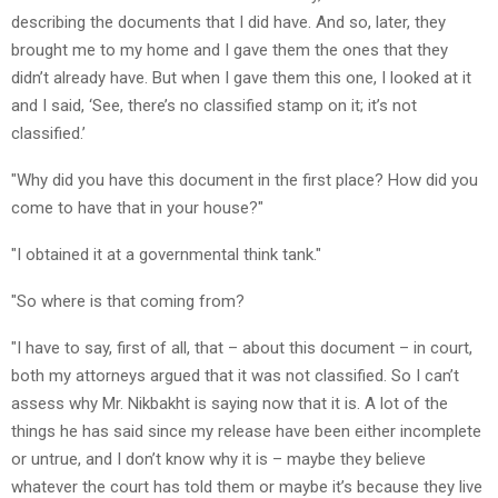
describing the documents that I did have. And so, later, they
brought me to my home and I gave them the ones that they
didn’t already have. But when I gave them this one, I looked at it
and I said, ‘See, there’s no classified stamp on it; it’s not
classified.’
"Why did you have this document in the first place? How did you
come to have that in your house?"
"I obtained it at a governmental think tank."
"So where is that coming from?
"I have to say, first of all, that – about this document – in court,
both my attorneys argued that it was not classified. So I can’t
assess why Mr. Nikbakht is saying now that it is. A lot of the
things he has said since my release have been either incomplete
or untrue, and I don’t know why it is – maybe they believe
whatever the court has told them or maybe it’s because they live