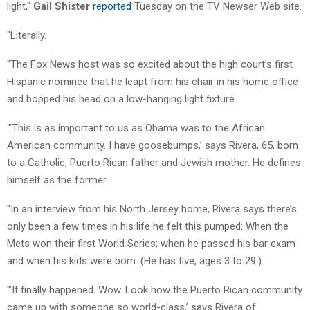
light,"
Gail Shister
reported
Tuesday on the TV Newser Web site.
"Literally.
"The Fox News host was so excited about the high court’s first
Hispanic nominee that he leapt from his chair in his home office
and bopped his head on a low-hanging light fixture.
"’This is as important to us as Obama was to the African
American community. I have goosebumps,’ says Rivera, 65, born
to a Catholic, Puerto Rican father and Jewish mother. He defines
himself as the former.
"In an interview from his North Jersey home, Rivera says there’s
only been a few times in his life he felt this pumped: When the
Mets won their first World Series; when he passed his bar exam
and when his kids were born. (He has five, ages 3 to 29.)
"’It finally happened. Wow. Look how the Puerto Rican community
came up with someone so world-class,’ says Rivera of