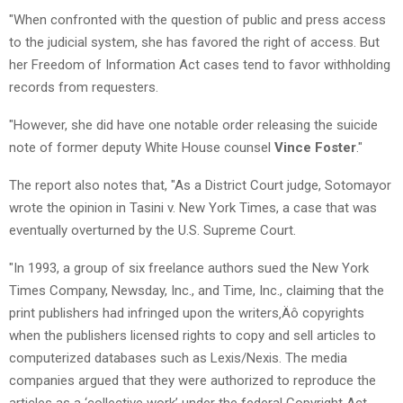
"When confronted with the question of public and press access
to the judicial system, she has favored the right of access. But
her Freedom of Information Act cases tend to favor withholding
records from requesters.
"However, she did have one notable order releasing the suicide
note of former deputy White House counsel
Vince Foster
."
The report also notes that, "As a District Court judge, Sotomayor
wrote the opinion in Tasini v. New York Times, a case that was
eventually overturned by the U.S. Supreme Court.
"In 1993, a group of six freelance authors sued the New York
Times Company, Newsday, Inc., and Time, Inc., claiming that the
print publishers had infringed upon the writers‚Äô copyrights
when the publishers licensed rights to copy and sell articles to
computerized databases such as Lexis/Nexis. The media
companies argued that they were authorized to reproduce the
articles as a ‘collective work’ under the federal Copyright Act.