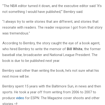
"The NBA editor turned it down, and the executive editor said ‘It’s
not something I would have published,’" Bembry said.
"I always try to write stories that are different, and stories that
resonate with readers. The reader response I got from that story
was tremendous."
According to Bembry, the story caught the eye of a book agent,
who hired Bembry to write the memoir of
Bill White
, the former
baseball star, broadcaster and National League President. The
book is due to be published next year.
Bembry said other than writing the book, he’s not sure what his
next move will be.
Bembry spent 15 years with the Baltimore Sun, in news and then
sports. He took a year off from writing from 2006 to 2007 to
produce
video
for ESPN: The Magazine cover shoots and other
stories.¬†