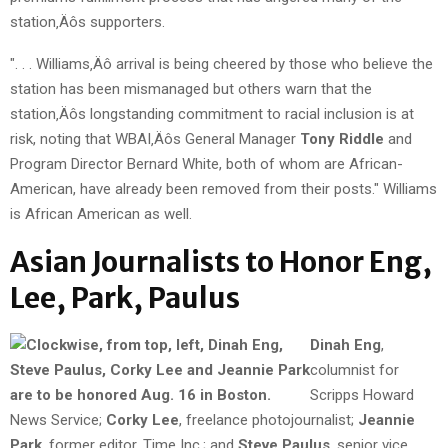
station‚Äôs supporters.
". . . Williams‚Äô arrival is being cheered by those who believe the
station has been mismanaged but others warn that the
station‚Äôs longstanding commitment to racial inclusion is at
risk, noting that WBAI‚Äôs General Manager
Tony Riddle
and
Program Director
Bernard White, both of whom are African-
American, have already been removed from their posts." Williams
is African American as well.
Asian Journalists to Honor Eng,
Lee, Park, Paulus
Dinah Eng
,
columnist for
Scripps Howard
News Service;
Corky Lee
, freelance photojournalist;
Jeannie
Park
, former editor, Time Inc.; and
Steve Paulus
, senior vice