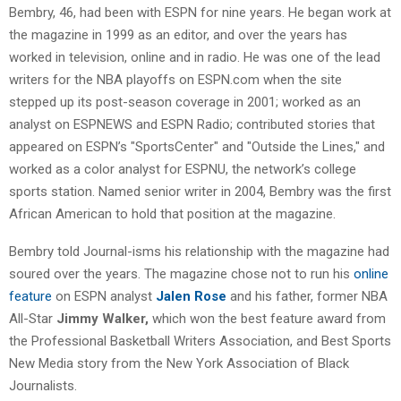
Bembry, 46, had been with ESPN for nine years. He began work at
the magazine in 1999 as an editor, and over the years has
worked in television, online and in radio. He was one of the lead
writers for the NBA playoffs on ESPN.com when the site
stepped up its post-season coverage in 2001; worked as an
analyst on ESPNEWS and ESPN Radio; contributed stories that
appeared on ESPN’s "SportsCenter" and "Outside the Lines," and
worked as a color analyst for ESPNU, the network’s college
sports station. Named senior writer in 2004, Bembry was the first
African American to hold that position at the magazine.
Bembry told Journal-isms his relationship with the magazine had
soured over the years. The magazine chose not to run his
online
feature
on ESPN analyst
Jalen Rose
and his father, former NBA
All-Star
Jimmy Walker,
which won the best feature award from
the Professional Basketball Writers Association, and Best Sports
New Media story from the New York Association of Black
Journalists.