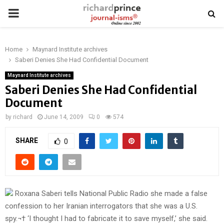
PRIMARY
MENU
Home
Maynard Institute archives
Saberi Denies She Had Confidential Document
Maynard Institute archives
Saberi Denies She Had Confidential
Document
by
richard
June 14, 2009
0
574
SHARE
0
Roxana Saberi tells National Public Radio she made a false
confession to her Iranian interrogators that she was a U.S.
spy.¬† ‘I thought I had to fabricate it to save myself,’ she said.