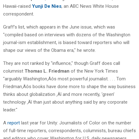
Hawaii-raised
Yunji De Nies
, an ABC News White House
correspondent.
Graff’s list, which appears in the June issue, which was
"compiled based on interviews with dozens of the Washington
journal-ism establishment, is biased toward reporters who will
shape our views of the Obama era," he wrote.
They are not ranked by "influence," though Graff does call
columnist
Thomas L. Friedman
of the New York Times
"arguably Washington‚Äôs most powerful journalist. . . . Tom
Friedman‚Äôs books have done more to shape the way business
thinks about globalization ‚Äî and more recently, ‘green’
technology ‚Äî than just about anything said by any corporate
leader."
A
report
last year for Unity: Journalists of Color on the number
of full-time reporters, correspondents, columnists, bureau chiefs
and editors who cover Washington for U.S. daily newspapers