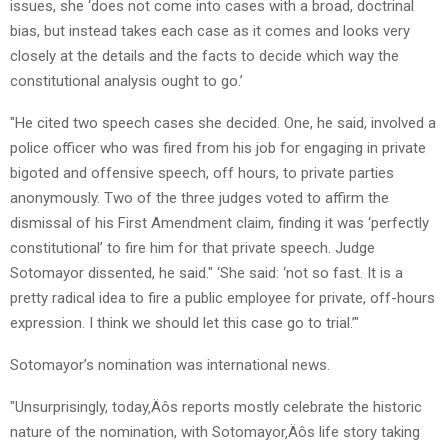
issues, she ‘does not come into cases with a broad, doctrinal
bias, but instead takes each case as it comes and looks very
closely at the details and the facts to decide which way the
constitutional analysis ought to go.’
"He cited two speech cases she decided. One, he said, involved a
police officer who was fired from his job for engaging in private
bigoted and offensive speech, off hours, to private parties
anonymously. Two of the three judges voted to affirm the
dismissal of his First Amendment claim, finding it was ‘perfectly
constitutional’ to fire him for that private speech. Judge
Sotomayor dissented, he said." ‘She said: ‘not so fast. It is a
pretty radical idea to fire a public employee for private, off-hours
expression. I think we should let this case go to trial.’"
Sotomayor’s nomination was international news.
"Unsurprisingly, today‚Äôs reports mostly celebrate the historic
nature of the nomination, with Sotomayor‚Äôs life story taking