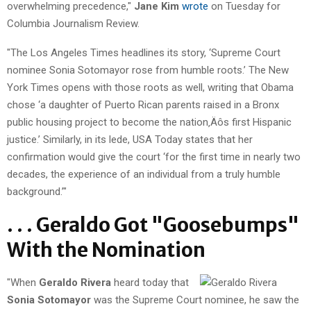
overwhelming precedence,"
Jane Kim
wrote
on Tuesday for
Columbia Journalism Review.
"The Los Angeles Times headlines its story, ‘Supreme Court
nominee Sonia Sotomayor rose from humble roots.’ The New
York Times opens with those roots as well, writing that Obama
chose ‘a daughter of Puerto Rican parents raised in a Bronx
public housing project to become the nation‚Äôs first Hispanic
justice.’ Similarly, in its lede, USA Today states that her
confirmation would give the court ‘for the first time in nearly two
decades, the experience of an individual from a truly humble
background.’"
. . . Geraldo Got "Goosebumps"
With the Nomination
"When
Geraldo Rivera
heard today that
Sonia Sotomayor
was the Supreme Court nominee, he saw the