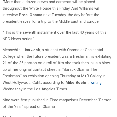
"More than a dozen crews and cameras will be placed
throughout the White House this Friday. And Williams will
interview
Pres. Obama
next Tuesday, the day before the
president leaves for a trip to the Middle East and Europe.
"This is the seventh installment over the last 40 years of this
NBC News series."
Meanwhile,
Lisa Jack
, a student with Obama at Occidental
College when the future president was a freshman, is exhibiting
21 of the 36 photos on a roll of film she took then, plus a blow-
up of her original contact sheet, in "Barack Obama: The
Freshman," an exhibition opening Thursday at M+B Gallery in
West Hollywood, Calif., according to
Mike Boehm
,
writing
Wednesday in the Los Angeles Times.
Nine were first published in Time magazine’s December "Person
of the Year" spread on Obama.