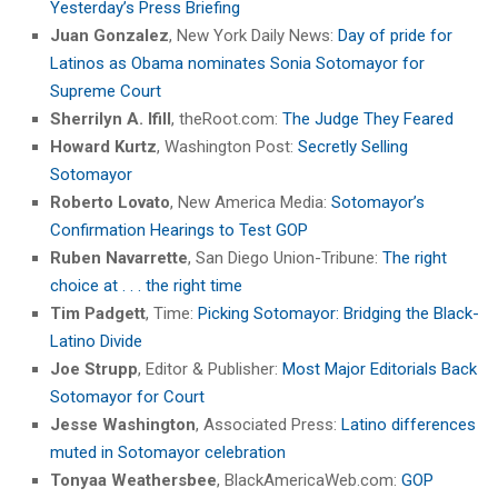
Yesterday’s Press Briefing
Juan Gonzalez
, New York Daily News:
Day of pride for
Latinos as Obama nominates Sonia Sotomayor for
Supreme Court
Sherrilyn A. Ifill
, theRoot.com:
The Judge They Feared
Howard Kurtz
, Washington Post:
Secretly Selling
Sotomayor
Roberto Lovato
, New America Media:
Sotomayor’s
Confirmation Hearings to Test GOP
Ruben Navarrette
, San Diego Union-Tribune:
The right
choice at . . . the right time
Tim Padgett
, Time:
Picking Sotomayor: Bridging the Black-
Latino Divide
Joe Strupp
, Editor & Publisher:
Most Major Editorials Back
Sotomayor for Court
Jesse Washington
, Associated Press:
Latino differences
muted in Sotomayor celebration
Tonyaa Weathersbee
, BlackAmericaWeb.com:
GOP