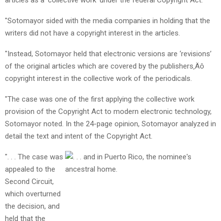
"Sotomayor sided with the media companies in holding that the
writers did not have a copyright interest in the articles.
"Instead, Sotomayor held that electronic versions are ‘revisions’
of the original articles which are covered by the publishers‚Äô
copyright interest in the collective work of the periodicals.
"The case was one of the first applying the collective work
provision of the Copyright Act to modern electronic technology,
Sotomayor noted. In the 24-page opinion, Sotomayor analyzed in
detail the text and intent of the Copyright Act.
". . . The case was
appealed to the
Second Circuit,
which overturned
the decision, and
held that the