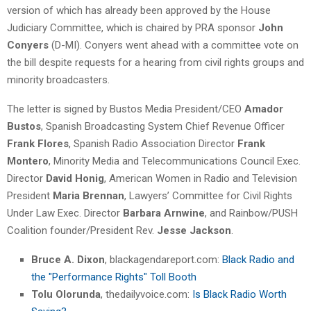
version of which has already been approved by the House
Judiciary Committee, which is chaired by PRA sponsor
John
Conyers
(D-MI). Conyers went ahead with a committee vote on
the bill despite requests for a hearing from civil rights groups and
minority broadcasters.
The letter is signed by Bustos Media President/CEO
Amador
Bustos
, Spanish Broadcasting System Chief Revenue Officer
Frank Flores
, Spanish Radio Association Director
Frank
Montero
, Minority Media and Telecommunications Council Exec.
Director
David Honig
, American Women in Radio and Television
President
Maria Brennan
, Lawyers’ Committee for Civil Rights
Under Law Exec. Director
Barbara Arnwine
, and Rainbow/PUSH
Coalition founder/President Rev.
Jesse Jackson
.
Bruce A. Dixon
, blackagendareport.com:
Black Radio and
the "Performance Rights" Toll Booth
Tolu Olorunda
, thedailyvoice.com:
Is Black Radio Worth