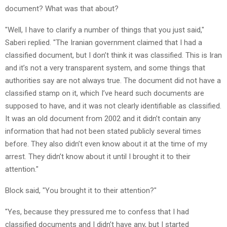
document? What was that about?
"Well, I have to clarify a number of things that you just said,"
Saberi replied. "The Iranian government claimed that I had a
classified document, but I don’t think it was classified. This is Iran
and it’s not a very transparent system, and some things that
authorities say are not always true. The document did not have a
classified stamp on it, which I’ve heard such documents are
supposed to have, and it was not clearly identifiable as classified.
It was an old document from 2002 and it didn’t contain any
information that had not been stated publicly several times
before. They also didn’t even know about it at the time of my
arrest. They didn’t know about it until I brought it to their
attention."
Block said, "You brought it to their attention?"
"Yes, because they pressured me to confess that I had
classified documents and I didn’t have any, but I started