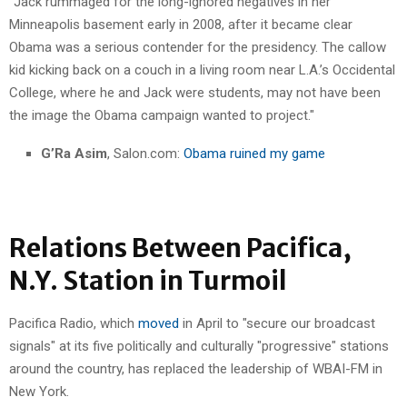
"Jack rummaged for the long-ignored negatives in her
Minneapolis basement early in 2008, after it became clear
Obama was a serious contender for the presidency. The callow
kid kicking back on a couch in a living room near L.A.’s Occidental
College, where he and Jack were students, may not have been
the image the Obama campaign wanted to project."
G’Ra Asim
, Salon.com:
Obama ruined my game
Relations Between Pacifica,
N.Y. Station in Turmoil
Pacifica Radio, which
moved
in April to "secure our broadcast
signals" at its five politically and culturally "progressive" stations
around the country, has replaced the leadership of WBAI-FM in
New York.