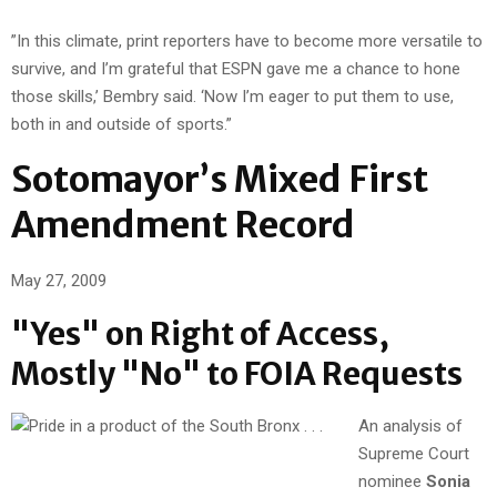
”In this climate, print reporters have to become more versatile to
survive, and I’m grateful that ESPN gave me a chance to hone
those skills,’ Bembry said. ‘Now I’m eager to put them to use,
both in and outside of sports.”
Sotomayor’s Mixed First
Amendment Record
May 27, 2009
"Yes" on Right of Access,
Mostly "No" to FOIA Requests
An analysis of
Supreme Court
nominee
Sonia