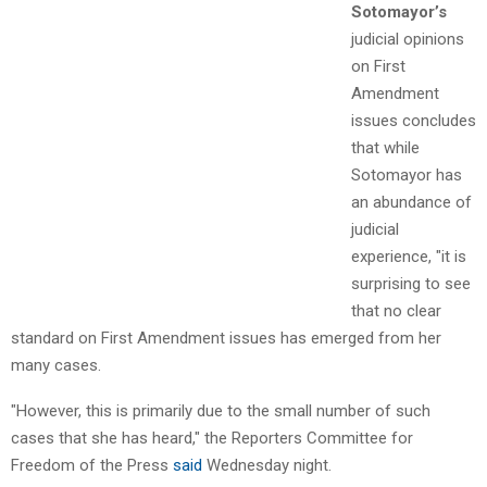
Sotomayor’s
judicial opinions
on First
Amendment
issues concludes
that while
Sotomayor has
an abundance of
judicial
experience, "it is
surprising to see
that no clear
standard on First Amendment issues has emerged from her
many cases.
"However, this is primarily due to the small number of such
cases that she has heard," the Reporters Committee for
Freedom of the Press
said
Wednesday night.