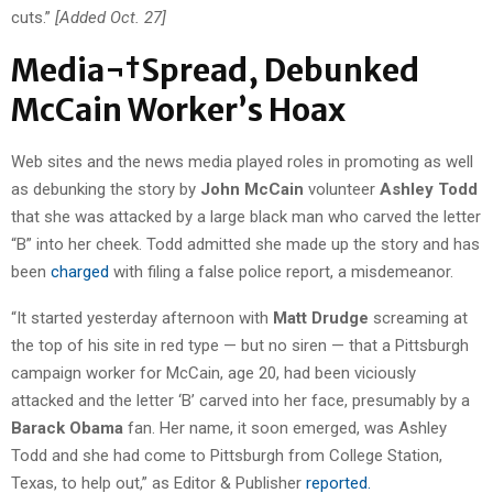
cuts.”
[Added Oct. 27]
Media¬†Spread, Debunked
McCain Worker’s Hoax
Web sites and the news media played roles in promoting as well
as debunking the story by
John McCain
volunteer
Ashley Todd
that she was attacked by a large black man who carved the letter
“B” into her cheek. Todd admitted she made up the story and has
been
charged
with filing a false police report, a misdemeanor.
“It started yesterday afternoon with
Matt Drudge
screaming at
the top of his site in red type — but no siren — that a Pittsburgh
campaign worker for McCain, age 20, had been viciously
attacked and the letter ‘B’ carved into her face, presumably by a
Barack Obama
fan. Her name, it soon emerged, was Ashley
Todd and she had come to Pittsburgh from College Station,
Texas, to help out,” as Editor & Publisher
reported.