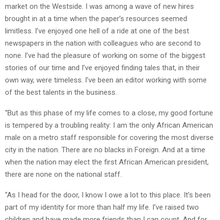
market on the Westside. I was among a wave of new hires
brought in at a time when the paper’s resources seemed
limitless. I’ve enjoyed one hell of a ride at one of the best
newspapers in the nation with colleagues who are second to
none. I’ve had the pleasure of working on some of the biggest
stories of our time and I’ve enjoyed finding tales that, in their
own way, were timeless. I’ve been an editor working with some
of the best talents in the business.
“But as this phase of my life comes to a close, my good fortune
is tempered by a troubling reality: I am the only African American
male on a metro staff responsible for covering the most diverse
city in the nation. There are no blacks in Foreign. And at a time
when the nation may elect the first African American president,
there are none on the national staff.
“As I head for the door, I know I owe a lot to this place. It’s been
part of my identity for more than half my life. I’ve raised two
children and have made more friends than I can count. And for