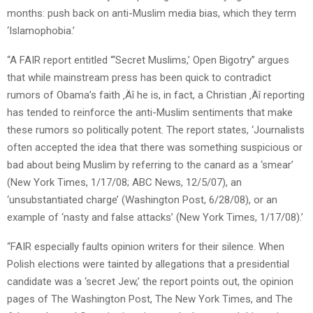
months: push back on anti-Muslim media bias, which they term
‘Islamophobia.’
“A FAIR report entitled “‘Secret Muslims,’ Open Bigotry” argues
that while mainstream press has been quick to contradict
rumors of Obama’s faith ‚Äî he is, in fact, a Christian ‚Äî reporting
has tended to reinforce the anti-Muslim sentiments that make
these rumors so politically potent. The report states, ‘Journalists
often accepted the idea that there was something suspicious or
bad about being Muslim by referring to the canard as a ‘smear’
(New York Times, 1/17/08; ABC News, 12/5/07), an
‘unsubstantiated charge’ (Washington Post, 6/28/08), or an
example of ‘nasty and false attacks’ (New York Times, 1/17/08).’
“FAIR especially faults opinion writers for their silence. When
Polish elections were tainted by allegations that a presidential
candidate was a ‘secret Jew,’ the report points out, the opinion
pages of The Washington Post, The New York Times, and The