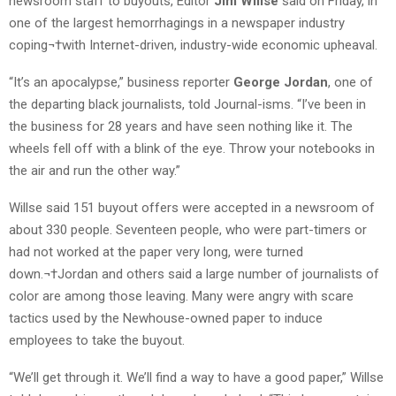
newsroom staff to buyouts, Editor
Jim Willse
said on Friday, in
one of the largest hemorrhagings in a newspaper industry
coping¬†with Internet-driven, industry-wide economic upheaval.
“It’s an apocalypse,” business reporter
George Jordan
, one of
the departing black journalists, told Journal-isms. “I’ve been in
the business for 28 years and have seen nothing like it. The
wheels fell off with a blink of the eye. Throw your notebooks in
the air and run the other way.”
Willse said 151 buyout offers were accepted in a newsroom of
about 330 people. Seventeen people, who were part-timers or
had not worked at the paper very long, were turned
down.¬†Jordan and others said a large number of journalists of
color are among those leaving. Many were angry with scare
tactics used by the Newhouse-owned paper to induce
employees to take the buyout.
“We’ll get through it. We’ll find a way to have a good paper,” Willse