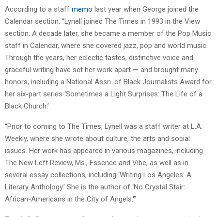
According to a staff
memo
last year when George joined the
Calendar section, “Lynell joined The Times in 1993 in the View
section. A decade later, she became a member of the Pop Music
staff in Calendar, where she covered jazz, pop and world music.
Through the years, her eclectic tastes, distinctive voice and
graceful writing have set her work apart — and brought many
honors, including a National Assn. of Black Journalists Award for
her six-part series ‘Sometimes a Light Surprises: The Life of a
Black Church.’
“Prior to coming to The Times, Lynell was a staff writer at L.A.
Weekly, where she wrote about culture, the arts and social
issues. Her work has appeared in various magazines, including
The New Left Review, Ms., Essence and Vibe, as well as in
several essay collections, including ‘Writing Los Angeles: A
Literary Anthology.’ She is the author of ‘No Crystal Stair:
African-Americans in the City of Angels.'”