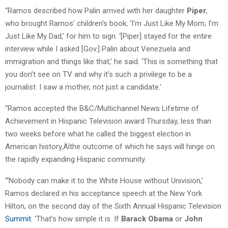
“Ramos described how Palin arrived with her daughter
Piper
,
who brought Ramos’ children’s book, ‘I’m Just Like My Mom; I’m
Just Like My Dad,’ for him to sign. ‘[Piper] stayed for the entire
interview while I asked [Gov.] Palin about Venezuela and
immigration and things like that,’ he said. ‘This is something that
you don’t see on TV and why it’s such a privilege to be a
journalist. I saw a mother, not just a candidate.’
“Ramos accepted the B&C/Multichannel News Lifetime of
Achievement in Hispanic Television award Thursday, less than
two weeks before what he called the biggest election in
American history‚Äîthe outcome of which he says will hinge on
the rapidly expanding Hispanic community.
“‘Nobody can make it to the White House without Univision,’
Ramos declared in his acceptance speech at the New York
Hilton, on the second day of the Sixth Annual Hispanic Television
Summit
. ‘That’s how simple it is. If
Barack Obama
or
John