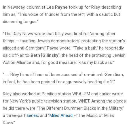
In Newsday, columnist
Les Payne
took up for Riley, describing
him as, “This voice of thunder from the left, with a caustic but
discerning tongue.”
“The Daily News wrote that Riley was fired for ‘among other
things — taunting Jewish demonstrators’ protesting the station’s
alleged anti-Semitism,” Payne wrote. “‘Take a bath,’ he reportedly
said off-air to
Beth
[
Gilinsky
], the head of the protesting Jewish
Action Alliance and, for good measure, ‘kiss my black ass.'”
“. . . Riley himself has not been accused of on-air anti-Semitism;
in fact, he has been praised for aggressively heading it off.”
Riley also worked at Pacifica station WBAI-FM and earlier wrote
for New York’s public television station, WNET. Among the pieces
he did there were “The Different Drummer: Blacks in the Military,”
a three-part
series
, and “
Miles Ahead
:¬†The Music of Miles
Davis.”