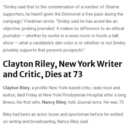
“Smiley said that to the consternation of a number of Obama
supporters, he hasn’t given the Democrat a free pass during the
campaign,” Friedman wrote. “Smiley said he has acted like an
objective, probing journalist. It makes no difference to an ethical
journalist — whether he works in a news room or hosts a talk
show — what a candidate’s skin color is or whether or not Smiley
privately supports that person’s prospects.”
Clayton Riley, New York Writer
and Critic, Dies at 73
Clayton Riley
, a prolific New York-based critic, radio host and
author, died Friday at New York Presbyterian Hospital after a long
illness, his first wife,
Nancy Riley
, told Journal-isms. He was 73.
Riley had been an actor, boxer and sportsman before he settled
on writing and broadcasting, Nancy Riley said.