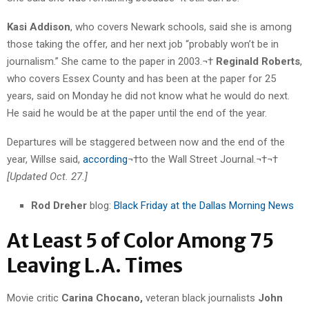
Kasi Addison
, who covers Newark schools, said she is among
those taking the offer, and her next job “probably won’t be in
journalism.” She came to the paper in 2003.¬†
Reginald Roberts
,
who covers Essex County and has been at the paper for 25
years, said on Monday he did not know what he would do next.
He said he would be at the paper until the end of the year.
Departures will be staggered between now and the end of the
year, Willse said,
according
¬†to the Wall Street Journal.¬†¬†
[Updated Oct. 27.]
Rod Dreher
blog:
Black Friday at the Dallas Morning News
At Least 5 of Color Among 75
Leaving L.A. Times
Movie critic
Carina Chocano,
veteran black journalists
John