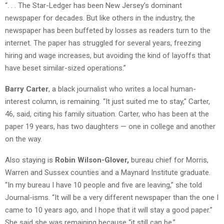
“. . . The Star-Ledger has been New Jersey’s dominant
newspaper for decades. But like others in the industry, the
newspaper has been buffeted by losses as readers turn to the
internet. The paper has struggled for several years, freezing
hiring and wage increases, but avoiding the kind of layoffs that
have beset similar-sized operations.”
Barry Carter
, a black journalist who writes a local human-
interest column, is remaining. “It just suited me to stay,” Carter,
46, said, citing his family situation. Carter, who has been at the
paper 19 years, has two daughters — one in college and another
on the way.
Also staying is
Robin Wilson-Glover,
bureau chief for Morris,
Warren and Sussex counties and a Maynard Institute graduate.
“In my bureau I have 10 people and five are leaving,” she told
Journal-isms. “It will be a very different newspaper than the one I
came to 10 years ago, and I hope that it will stay a good paper.”
She said she was remaining because “it still can be.”