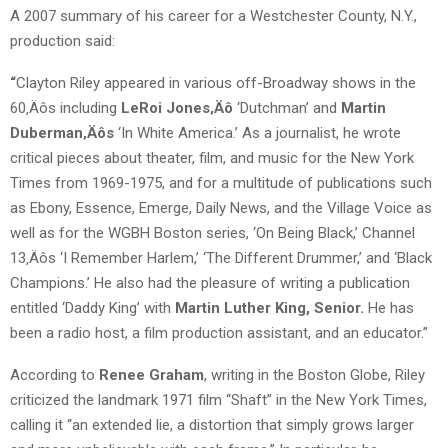
A 2007 summary of his career for a Westchester County, N.Y.,
production said:
“
Clayton Riley appeared in various off-Broadway shows in the
60‚Äôs including
LeRoi Jones‚Äô
‘Dutchman’ and
Martin
Duberman‚Äôs
‘In White America.’ As a journalist, he wrote
critical pieces about theater, film, and music for the New York
Times from 1969-1975, and for a multitude of publications such
as Ebony, Essence, Emerge, Daily News, and the Village Voice as
well as for the WGBH Boston series, ‘On Being Black,’ Channel
13‚Äôs ‘I Remember Harlem,’ ‘The Different Drummer,’ and ‘Black
Champions.’ He also had the pleasure of writing a publication
entitled ‘Daddy King’ with
Martin Luther King, Senior.
He has
been a radio host, a film production assistant, and an educator.”
According to
Renee Graham
, writing in the Boston Globe, Riley
criticized the landmark 1971 film “Shaft” in the New York Times,
calling it “an extended lie, a distortion that simply grows larger