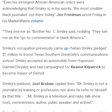
“Even his strongest African-American critics were
acknowledging that Smiley is, in his words, ‘the most credible
black journalist’ out there today,”
Jon Friedman
wrote Friday in
his MarketWatch
column
.
“‘They see me as “Brother No. 1,’ Smiley said, nodding. ‘They see
me as the “go-to commentator” in black America.'”
Smiley’s occupation previously came
up
¬†when Smiley pledged
$1 million to boost Texas Southern University’s communications
school. Smiley accepted an automobile from¬†sponsor
DaimlerChrysler, and had campaigned for
Kwame Kilpatrick
to
become mayor of Detroit.
Smiley’s publicist,
Joel Brokaw
, replied then: “Mr. Smiley is not a
journalist by training or profession, nor does he refer to himself
by that title. . . . Mr. Smiley is a television and radio talk show
host, commentator, author, public speaker and activist.”