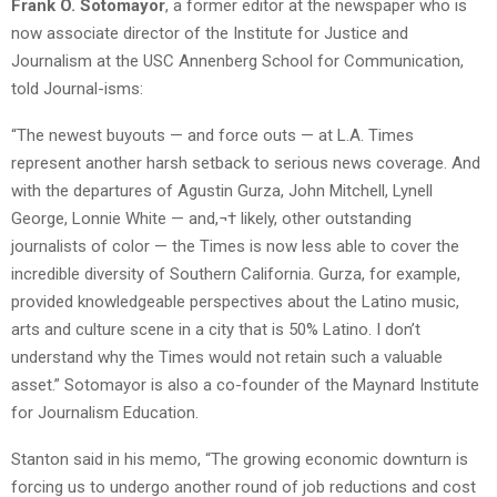
Frank O. Sotomayor
, a former editor at the newspaper who is
now associate director of the Institute for Justice and
Journalism at the USC Annenberg School for Communication,
told Journal-isms:
“The newest buyouts — and force outs — at L.A. Times
represent another harsh setback to serious news coverage. And
with the departures of Agustin Gurza, John Mitchell, Lynell
George, Lonnie White — and,¬† likely, other outstanding
journalists of color — the Times is now less able to cover the
incredible diversity of Southern California. Gurza, for example,
provided knowledgeable perspectives about the Latino music,
arts and culture scene in a city that is 50% Latino. I don’t
understand why the Times would not retain such a valuable
asset.” Sotomayor is also a co-founder of the Maynard Institute
for Journalism Education.
Stanton said in his memo, “The growing economic downturn is
forcing us to undergo another round of job reductions and cost