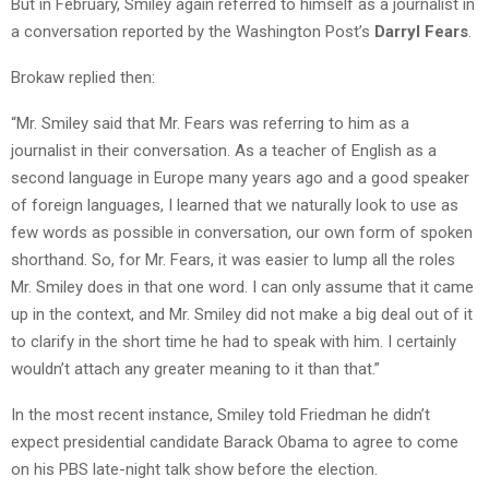
But in February, Smiley again referred to himself as a journalist in
a conversation reported by the Washington Post’s
Darryl Fears
.
Brokaw replied then:
“Mr. Smiley said that Mr. Fears was referring to him as a
journalist in their conversation. As a teacher of English as a
second language in Europe many years ago and a good speaker
of foreign languages, I learned that we naturally look to use as
few words as possible in conversation, our own form of spoken
shorthand. So, for Mr. Fears, it was easier to lump all the roles
Mr. Smiley does in that one word. I can only assume that it came
up in the context, and Mr. Smiley did not make a big deal out of it
to clarify in the short time he had to speak with him. I certainly
wouldn’t attach any greater meaning to it than that.”
In the most recent instance, Smiley told Friedman he didn’t
expect presidential candidate Barack Obama to agree to come
on his PBS late-night talk show before the election.