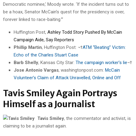
Democratic nominee,’ Moody wrote. ‘If the incident turns out to
be a hoax, Senator McCain’s quest for the presidency is over,
forever linked to race-baiting.'”
Huffington Post,
Ashley Todd Story Pushed By McCain
Campaign Aide, Say Reporters
Phillip Martin
, Huffington Post: ¬†
ATM “Beating” Victim:
Echo of the Charles Stuart Case
Barb Shelly
, Kansas City Star:
The campaign worker’s lie
¬†
Jose Antonio Vargas
, washingtonpost.com:
McCain
Volunteer’s Claim of Attack Unravelled, Online and Off
Tavis Smiley Again Portrays
Himself as a Journalist
Tavis Smiley
, the commentator and activist, is
claiming to be a journalist again.