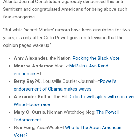
Atlanta Journal Constitution vigorously denounced this anti-
Semitism and congratulated Americans for being above such
fear-mongering.
“But while ‘secret Muslim’ rumors have been circulating for two
years, it’s only after Colin Powell goes on television that the
opinion pages wake up.”
Amy Alexander
, the Nation:
Rocking the Black Vote
Monroe Anderson
blog:¬†
McPalin’s Ayn Rand
economics
¬†
Betty Bay?©
, Louisville Courier-Journal:¬†
Powell’s
endorsement of Obama makes waves
Alexander Bolton
, the Hill:
Colin Powell splits with son over
White House race
Mary C. Curtis
, Nieman Watchdog blog:
The Powell
Endorsement
Rex Feng
, AsianWeek:¬†
Who Is The Asian American
Voter?