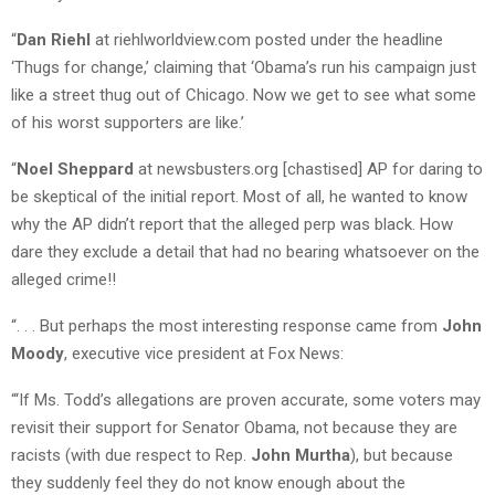
“
Dan Riehl
at riehlworldview.com posted under the headline
‘Thugs for change,’ claiming that ‘Obama’s run his campaign just
like a street thug out of Chicago. Now we get to see what some
of his worst supporters are like.’
“
Noel Sheppard
at newsbusters.org [chastised] AP for daring to
be skeptical of the initial report. Most of all, he wanted to know
why the AP didn’t report that the alleged perp was black. How
dare they exclude a detail that had no bearing whatsoever on the
alleged crime!!
“. . . But perhaps the most interesting response came from
John
Moody
, executive vice president at Fox News:
“‘If Ms. Todd’s allegations are proven accurate, some voters may
revisit their support for Senator Obama, not because they are
racists (with due respect to Rep.
John Murtha
), but because
they suddenly feel they do not know enough about the