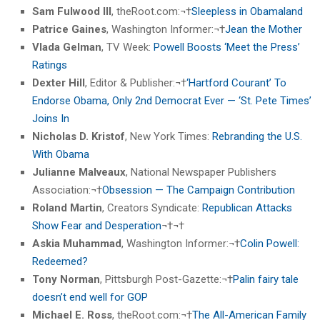
Sam Fulwood III
, theRoot.com:¬†
Sleepless in Obamaland
Patrice Gaines
, Washington Informer:¬†
Jean the Mother
Vlada Gelman
, TV Week:
Powell Boosts ‘Meet the Press’
Ratings
Dexter Hill
, Editor & Publisher:¬†
‘Hartford Courant’ To
Endorse Obama, Only 2nd Democrat Ever — ‘St. Pete Times’
Joins In
Nicholas D. Kristof
, New York Times:
Rebranding the U.S.
With Obama
Julianne Malveaux
, National Newspaper Publishers
Association:¬†
Obsession — The Campaign Contribution
Roland Martin
, Creators Syndicate:
Republican Attacks
Show Fear and Desperation
¬†¬†
Askia Muhammad
, Washington Informer:¬†
Colin Powell:
Redeemed?
Tony Norman
, Pittsburgh Post-Gazette:¬†
Palin fairy tale
doesn’t end well for GOP
Michael E. Ross
, theRoot.com:¬†
The All-American Family