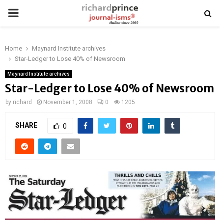
PRIMARY
MENU
Home
Maynard Institute archives
Star-Ledger to Lose 40% of Newsroom
Maynard Institute archives
Star-Ledger to Lose 40% of Newsroom
by
richard
November 1, 2008
0
1205
SHARE
0