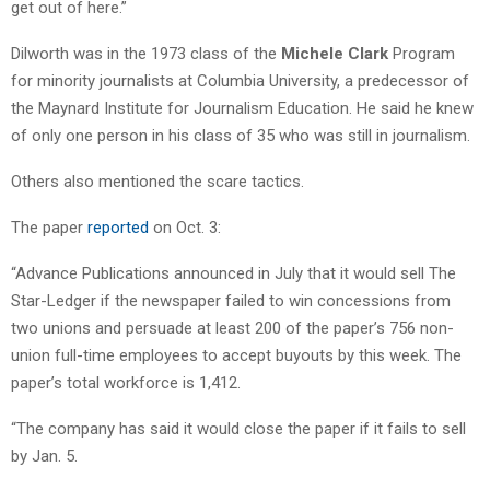
get out of here.”
Dilworth was in the 1973 class of the
Michele Clark
Program
for minority journalists at Columbia University, a predecessor of
the Maynard Institute for Journalism Education. He said he knew
of only one person in his class of 35 who was still in journalism.
Others also mentioned the scare tactics.
The paper
reported
on Oct. 3:
“Advance Publications announced in July that it would sell The
Star-Ledger if the newspaper failed to win concessions from
two unions and persuade at least 200 of the paper’s 756 non-
union full-time employees to accept buyouts by this week. The
paper’s total workforce is 1,412.
“The company has said it would close the paper if it fails to sell
by Jan. 5.