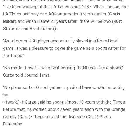
“I’ve been working at the LA Times since 1987. When I began, the
LA Times had only one African American sportswriter (
Chris
Baker
) and when I leave 21 years later,” there will be two (
Kurt
Streeter
and
Brad Turner
).
“As a former USC player who actually played in a Rose Bowl
game, it was a pleasure to cover the game as a sportswriter for
the Times.”
“No matter how far we saw it coming, it still feels like a shock,”
Gurza told Journal-isms.
“No plans so far. Once I gather my wits, I have to start scouting
for
¬†work.”¬† Gurza said he spent almost 10 years with the Times.
Before that, he worked about seven years each with the Orange
County (Calif.)¬†Register and the Riverside (Calif.) Press-
Enterprise.