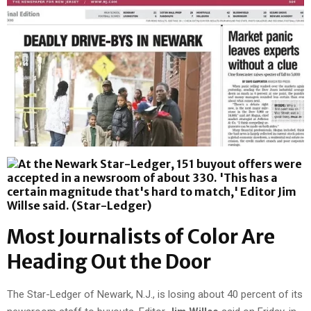
Most Journalists of Color Are
Heading Out the Door
The Star-Ledger of Newark, N.J., is losing about 40 percent of its