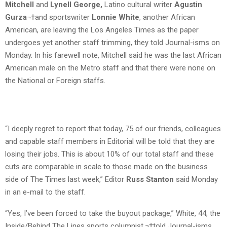
Mitchell
and
Lynell George,
Latino cultural writer
Agustin
Gurza
¬†and sportswriter
Lonnie White
, another African
American, are leaving the Los Angeles Times as the paper
undergoes yet another staff trimming, they told Journal-isms on
Monday. In his farewell note, Mitchell said he was the last African
American male on the Metro staff and that there were none on
the National or Foreign staffs.
“I deeply regret to report that today, 75 of our friends, colleagues
and capable staff members in Editorial will be told that they are
losing their jobs. This is about 10% of our total staff and these
cuts are comparable in scale to those made on the business
side of The Times last week,” Editor
Russ Stanton
said Monday
in an e-mail to the staff.
“Yes, I’ve been forced to take the buyout package,” White, 44, the
Inside/Behind The Lines sports columnist,¬†told Journal-isms.