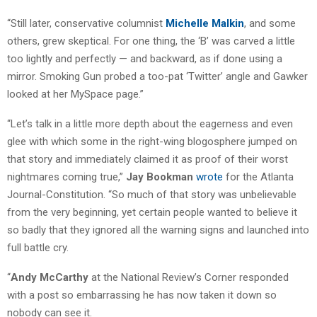
“Still later, conservative columnist
Michelle Malkin
, and some
others, grew skeptical. For one thing, the ‘B’ was carved a little
too lightly and perfectly — and backward, as if done using a
mirror. Smoking Gun probed a too-pat ‘Twitter’ angle and Gawker
looked at her MySpace page.”
“Let’s talk in a little more depth about the eagerness and even
glee with which some in the right-wing blogosphere jumped on
that story and immediately claimed it as proof of their worst
nightmares coming true,”
Jay Bookman
wrote
for the Atlanta
Journal-Constitution. “So much of that story was unbelievable
from the very beginning, yet certain people wanted to believe it
so badly that they ignored all the warning signs and launched into
full battle cry.
“
Andy McCarthy
at the National Review’s Corner responded
with a post so embarrassing he has now taken it down so
nobody can see it.