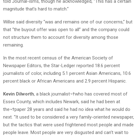
told Journal-isms, though he acknowledged, “This has a certain
magnitude that’s hard to match.”
Willse said diversity “was and remains one of our concerns,” but
that “the buyout offer was open to all” and the company could
not structure them to account for diversity among those
remaining.
In the most recent census of the American Society of
Newspaper Editors, the Star-Ledger reported 18.6 percent
journalists of color, including 5.1 percent Asian Americans, 10.6
percent black or African Americans and 2.9 percent Hispanic.
Kevin Dilworth
, a black journalist¬†who has covered most of
Essex County, which includes Newark, said he had been at
the¬†paper 28 years and said he had no idea what he would do
next. “It used to be considered a very family-oriented newspaper,
but the tactics that were used frightened most people and made
people leave. Most people are very disgusted and can’t wait to