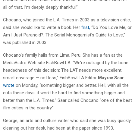
all of that, I’m deeply, deeply thankful.”
Chocano, who joined the L.A. Times in 2003 as a television critic,
said she would like to write a book. Her
first,
“Do You Love Me, or
Am I Just Paranoid?: The Serial Monogamist’s Guide to Love,”
was published in 2003.
Chocano’s family hails from Lima, Peru. She has a fan at the
MediaBistro Web site FishBowl LA. “We’re outraged by the bone-
headedness of this decision: The LAT needs more excellent,
smart coverage — not less,” FishBowl LA Editor
Mayrav Saar
wrote
on Monday, “something bigger and better. Hell, with all the
cuts these days, it won’t be hard to find something bigger and
better than the L.A. Times.” Saar called Chocano “one of the best
film critics in the country.”
George, an arts and culture writer who said she was busy quickly
cleaning out her desk, had been at the paper since 1993.