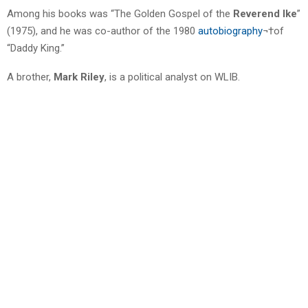
Among his books was “The Golden Gospel of the
Reverend Ike
”
(1975), and he was co-author of the 1980
autobiography
¬†of
“Daddy King.”
A brother,
Mark Riley
, is a political analyst on WLIB.