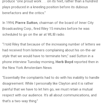
produce “one proud work . . . on its feet, rather than a hundred
plays produced in a kneeling position before its dubious
benefactors and the critics.”
In 1994,
Pierre Sutton
, chairman of the board of Inner City
Broadcasting Corp., fired Riley 15 minutes before he was
scheduled to go on the air at WLIB radio.
“I told Riley that because of the increasing number of letters we
had received from listeners complaining about his on-the-air
style that we would have to terminate him,” said Sutton in a
phone interview Tuesday morning,
Herb Boyd
reported then in
the New York Amsterdam News.
“Essentially the complaints had to do with his inability to handle
disagreement. While I personally like Clayton and it is rather
painful that we have to let him go, we must retain a mutual
respect with our audience. It’s all about communications, and
that’s a two-way thing.”