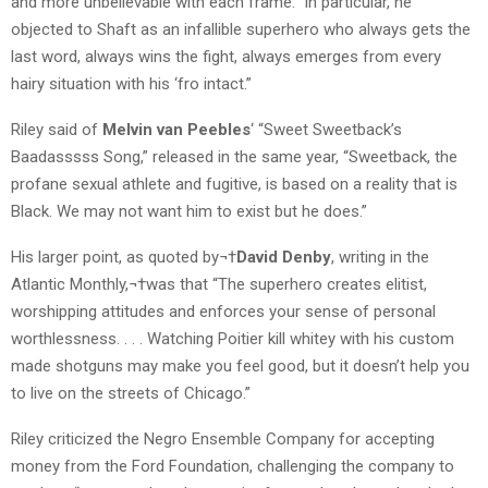
and more unbelievable with each frame.” In particular, he
objected to Shaft as an infallible superhero who always gets the
last word, always wins the fight, always emerges from every
hairy situation with his ‘fro intact.”
Riley said of
Melvin van Peebles
‘ “Sweet Sweetback’s
Baadasssss Song,” released in the same year, “Sweetback, the
profane sexual athlete and fugitive, is based on a reality that is
Black. We may not want him to exist but he does.”
His larger point, as quoted by¬†
David Denby
, writing in the
Atlantic Monthly,¬†was that “The superhero creates elitist,
worshipping attitudes and enforces your sense of personal
worthlessness. . . . Watching Poitier kill whitey with his custom
made shotguns may make you feel good, but it doesn’t help you
to live on the streets of Chicago.”
Riley criticized the Negro Ensemble Company for accepting
money from the Ford Foundation, challenging the company to