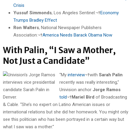
Crisis
Yussuf Simmonds
, Los Angeles Sentinel:¬†
Economy
Trumps Bradley Effect
Ron Walters
, National Newspaper Publishers
Association:¬†
America Needs Barack Obama Now
With Palin, “I Saw a Mother,
Not Just a Candidate”
“My
interview
¬†with
Sarah Palin
recently was really interesting,”
Univision anchor
Jorge Ramos
told
¬†
Mariel Bird
of Broadcasting
& Cable. “She’s no expert on Latino American issues or
international relations but she did her homework. You might only
see this politician who has been portrayed in a certain way but
what I saw was a mother.”