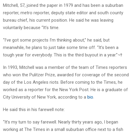
Mitchell, 57, joined the paper in 1979 and has been a suburban
reporter, metro reporter, deputy state editor and south county
bureau chief, his current position. He said he was leaving
voluntarily because “It’s time.
“I’ve got some projects I’m thinking about,” he said, but
meanwhile, he plans to just take some time off. “It’s been a
tough year for everybody. This is the third buyout in a year.”¬†
In 1993, Mitchell was a member of the team of Times reporters
who won the Pulitzer Prize, awarded for coverage of the second
day of the Los Angeles riots. Before coming to the Times, he
worked as a reporter for the New York Post. He is a graduate of
City University of New York, according to a
bio
.
He said this in his farewell note:
“It’s my turn to say farewell. Nearly thirty years ago, I began
working at The Times in a small suburban office next to a fish