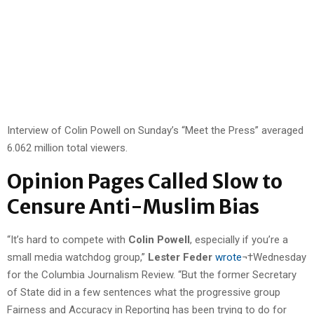
Interview of Colin Powell on Sunday’s “Meet the Press” averaged
6.062 million total viewers.
Opinion Pages Called Slow to
Censure Anti-Muslim Bias
“It’s hard to compete with
Colin Powell
, especially if you’re a
small media watchdog group,”
Lester Feder
wrote
¬†Wednesday
for the Columbia Journalism Review. “But the former Secretary
of State did in a few sentences what the progressive group
Fairness and Accuracy in Reporting has been trying to do for