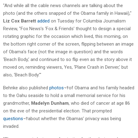
"And while all the cable news channels are talking about the
photo (and the others snapped of the Obama family in Hawaii),"
Liz Cox Barrett
added
on Tuesday for Columbia Journalism
Review, "Fox News’s ‘Fox & Friends’ thought to design a special
rotating graphic for the occasion which lived, this morning, on
the bottom right corner of the screen, flipping between an image
of Obama’s face (not the image in question) and the words
‘Beach Body,’ and continued to so flip even as the story above it
moved on, reminding viewers, Yes, ‘Plane Crash in Denver,’ but
also, ‘Beach Body.’"
Behnke also published
photos
¬†of Obama and his family headed
to the Oahu seaside to hold a small memorial service for his
grandmother,
Madelyn Dunham
, who died of cancer at age 86
on the eve of the presidential election. That prompted
questions
¬†about whether the Obamas’ privacy was being
invaded.