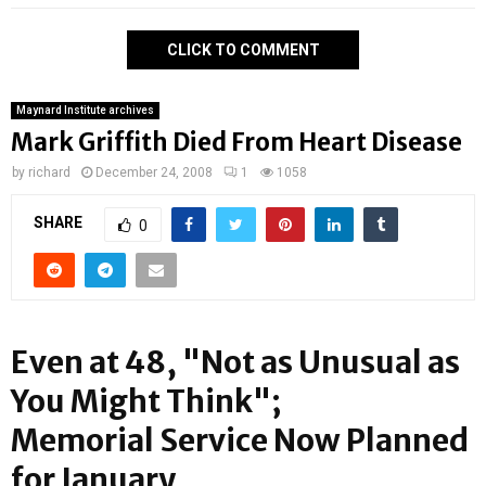
CLICK TO COMMENT
Maynard Institute archives
Mark Griffith Died From Heart Disease
by
richard
December 24, 2008
1
1058
SHARE
0
Even at 48, "Not as Unusual as
You Might Think";
Memorial Service Now Planned
for January