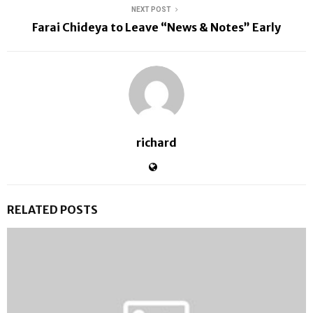
NEXT POST
Farai Chideya to Leave “News & Notes” Early
richard
RELATED POSTS