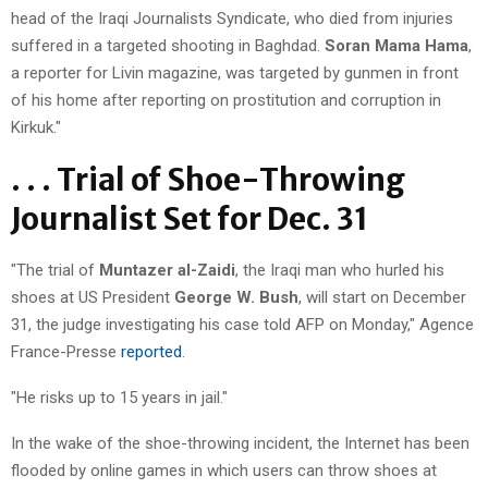
head of the Iraqi Journalists Syndicate, who died from injuries
suffered in a targeted shooting in Baghdad.
Soran Mama Hama
,
a reporter for Livin magazine, was targeted by gunmen in front
of his home after reporting on prostitution and corruption in
Kirkuk."
. . . Trial of Shoe-Throwing
Journalist Set for Dec. 31
"The trial of
Muntazer al-Zaidi
, the Iraqi man who hurled his
shoes at US President
George W. Bush
, will start on December
31, the judge investigating his case told AFP on Monday," Agence
France-Presse
reported
.
"He risks up to 15 years in jail."
In the wake of the shoe-throwing incident, the Internet has been
flooded by online games in which users can throw shoes at