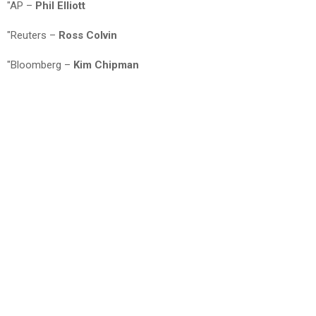
"AP –
Phil Elliott
"Reuters –
Ross Colvin
"Bloomberg –
Kim Chipman