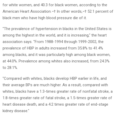
for white women, and 40.3 for black women, according to the
American Heart Association.¬† In other words,¬† 52.1 percent of
black men who have high blood pressure die of it.
"The prevalence of hypertension in blacks in the United States is
among the highest in the world, and it is increasing," the heart
association says. "From 1988-1994 through 1999-2002, the
prevalence of HBP in adults increased from 35.8% to 41.4%
among blacks, and it was particularly high among black women,
at 44.0%. Prevalence among whites also increased, from 24.3%
to 28.1%.
"Compared with whites, blacks develop HBP earlier in life, and
their average BPs are much higher. As a result, compared with
whites, blacks have a 1.3-times greater rate of nonfatal stroke, a
1.8-times greater rate of fatal stroke, a 1.5-times greater rate of
heart disease death, and a 4.2 times greater rate of end-stage
kidney disease."