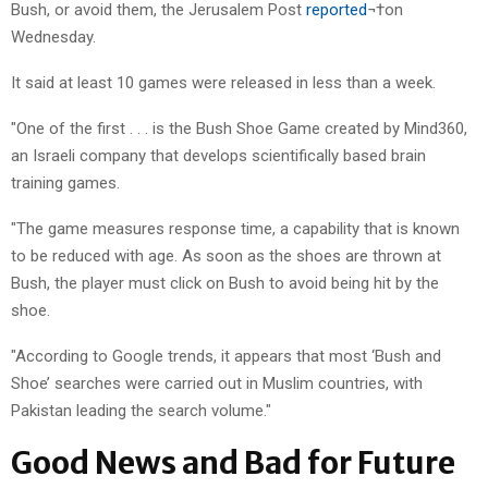
Bush, or avoid them, the Jerusalem Post
reported
¬†on
Wednesday.
It said at least 10 games were released in less than a week.
"One of the first . . . is the Bush Shoe Game created by Mind360,
an Israeli company that develops scientifically based brain
training games.
"The game measures response time, a capability that is known
to be reduced with age. As soon as the shoes are thrown at
Bush, the player must click on Bush to avoid being hit by the
shoe.
"According to Google trends, it appears that most ‘Bush and
Shoe’ searches were carried out in Muslim countries, with
Pakistan leading the search volume."
Good News and Bad for Future