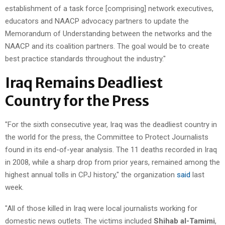
establishment of a task force [comprising] network executives,
educators and NAACP advocacy partners to update the
Memorandum of Understanding between the networks and the
NAACP and its coalition partners. The goal would be to create
best practice standards throughout the industry."
Iraq Remains Deadliest
Country for the Press
"For the sixth consecutive year, Iraq was the deadliest country in
the world for the press, the Committee to Protect Journalists
found in its end-of-year analysis. The 11 deaths recorded in Iraq
in 2008, while a sharp drop from prior years, remained among the
highest annual tolls in CPJ history," the organization
said
last
week.
"All of those killed in Iraq were local journalists working for
domestic news outlets. The victims included
Shihab al-Tamimi
,