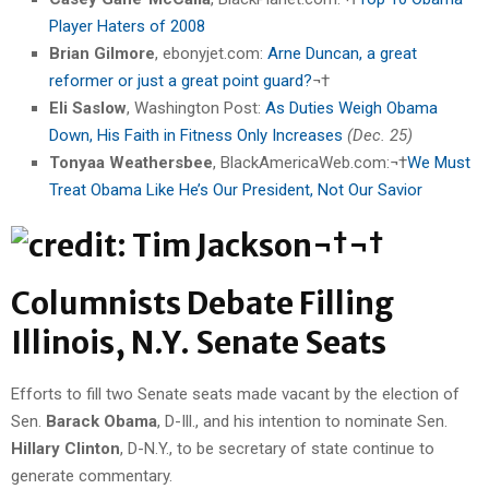
Player Haters of 2008
Brian Gilmore
, ebonyjet.com:
Arne Duncan, a great
reformer or just a great point guard?
¬†
Eli Saslow
, Washington Post:
As Duties Weigh Obama
Down, His Faith in Fitness Only Increases
(Dec. 25)
Tonyaa Weathersbee
, BlackAmericaWeb.com:¬†
We Must
Treat Obama Like He’s Our President, Not Our Savior
¬†¬†
Columnists Debate Filling
Illinois, N.Y. Senate Seats
Efforts to fill two Senate seats made vacant by the election of
Sen.
Barack Obama
, D-Ill., and his intention to nominate Sen.
Hillary Clinton
, D-N.Y., to be secretary of state continue to
generate commentary.