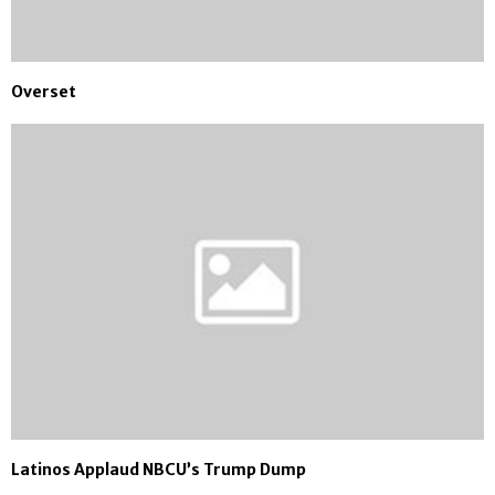
Overset
Latinos Applaud NBCU’s Trump Dump