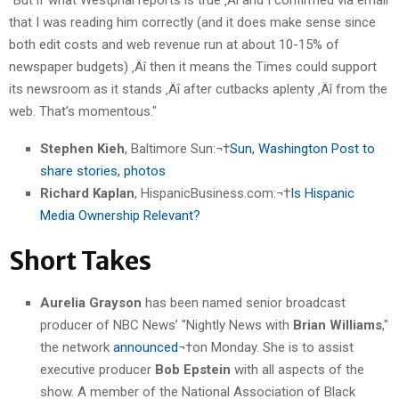
that I was reading him correctly (and it does make sense since
both edit costs and web revenue run at about 10-15% of
newspaper budgets) ‚Äî then it means the Times could support
its newsroom as it stands ‚Äî after cutbacks aplenty ‚Äî from the
web. That’s momentous."
Stephen Kieh
, Baltimore Sun:¬†
Sun, Washington Post to
share stories, photos
Richard Kaplan
, HispanicBusiness.com:¬†
Is Hispanic
Media Ownership Relevant?
Short Takes
Aurelia Grayson
has been named senior broadcast
producer of NBC News’ "Nightly News with
Brian Williams
,"
the network
announced
¬†on Monday. She is to assist
executive producer
Bob Epstein
with all aspects of the
show. A member of the National Association of Black