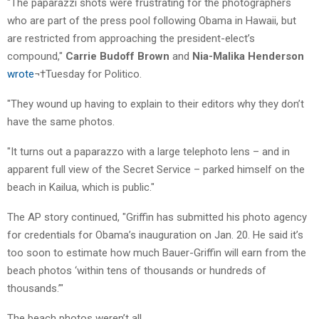
"The paparazzi shots were frustrating for the photographers
who are part of the press pool following Obama in Hawaii, but
are restricted from approaching the president-elect’s
compound,"
Carrie Budoff
Brown
and
Nia-Malika Henderson
wrote
¬†Tuesday for Politico.
"They wound up having to explain to their editors why they don’t
have the same photos.
"It turns out a paparazzo with a large telephoto lens – and in
apparent full view of the Secret Service – parked himself on the
beach in Kailua, which is public."
The AP story continued, "Griffin has submitted his photo agency
for credentials for Obama’s inauguration on Jan. 20. He said it’s
too soon to estimate how much Bauer-Griffin will earn from the
beach photos ‘within tens of thousands or hundreds of
thousands.’"
The beach photos weren’t all.