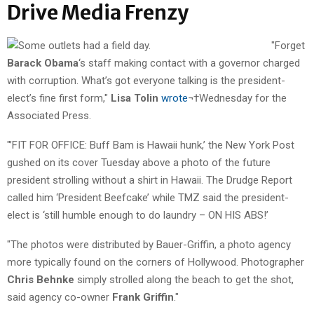
Drive Media Frenzy
"Forget
Barack Obama
‘s staff making contact with a governor charged
with corruption. What’s got everyone talking is the president-
elect’s fine first form,"
Lisa Tolin
wrote
¬†Wednesday for the
Associated Press.
"’FIT FOR OFFICE: Buff Bam is Hawaii hunk,’ the New York Post
gushed on its cover Tuesday above a photo of the future
president strolling without a shirt in Hawaii. The Drudge Report
called him ‘President Beefcake’ while TMZ said the president-
elect is ‘still humble enough to do laundry – ON HIS ABS!’
"The photos were distributed by Bauer-Griffin, a photo agency
more typically found on the corners of Hollywood. Photographer
Chris Behnke
simply strolled along the beach to get the shot,
said agency co-owner
Frank Griffin
."