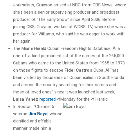
Journalists, Grayson arrived at NBC from CBS News, where
she’s been a senior supervising producer and broadcast
producer of "The Early Show" since April 2006. Before
joining CBS, Grayson worked at WCBS-TV, where she was a
producer for Williams, who said he was eager to work with
her again.
The Miami Herald Cuban Freedom Flights Database ‚Äî a
one-of-a-kind permanent list of the names of the 265,000
Cubans who came to the United States from 1965 to 1973
on those flights to escape
Fidel Castro
‘s Cuba ‚Äî "has
been visited by thousands of Cuban exiles in South Florida
and across the country searching for their names and
those of loved ones" since it was launched last week,
Luisa Yanez
reported
¬†Monday for the¬† Herald.
I
n Boston, "Channel 5
veteran
Jim Boyd
, whose
dignified and affable
manner made him a