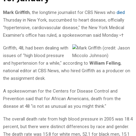
Mark Griffith
, the longtime journalist for CBS News who
died
Thursday in New York, succumbed to heart disease, officially
"hypertensive, cardiovascular disease," the New York Medical
Examiner’s office has ruled, a spokeswoman said Monday.¬†
Griffith, 48, had been dealing with
issues of "high blood pressure
and hypertension for a while," according to
William Felling
,
national editor at CBS News, who hired Griffith as a producer on
the assignment desk.
A spokeswoman for the Centers for Disease Control and
Prevention said that for African Americans, death from the
disease at 48 "is not as unusual as you might think."
The overall death rate from high blood pressure in 2005 was 18.4
percent, but there were distinct differences by race and gender.
The death rate was 15.8 for white men, 52.1 for black men, 15.1