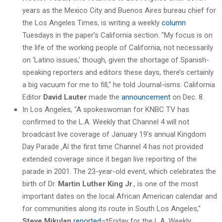
years as the Mexico City and Buenos Aires bureau chief for
the Los Angeles Times, is writing a weekly
column
Tuesdays in the paper’s California section. "My focus is on
the life of the working people of California, not necessarily
on ‘Latino issues,’ though, given the shortage of Spanish-
speaking reporters and editors these days, there’s certainly
a big vacuum for me to fill," he told Journal-isms. California
Editor
David Lauter
made the
announcement
on Dec. 8.
In Los Angeles, "A spokeswoman for KNBC TV has
confirmed to the L.A. Weekly that Channel 4 will not
broadcast live coverage of January 19’s annual Kingdom
Day Parade ‚Äî the first time Channel 4 has not provided
extended coverage since it began live reporting of the
parade in 2001. The 23-year-old event, which celebrates the
birth of Dr.
Martin Luther King Jr
., is one of the most
important dates on the local African American calendar and
for communities along its route in South Los Angeles,"
Steve Mikulan
reported
¬†Friday for the L.A. Weekly.