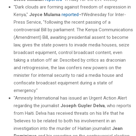
"Dark clouds are forming against freedom of expression in
Kenya,"
Joyce Mulama
reported
¬†Wednesday for Inter-
Press Service, "following the recent passing of a
controversial Bill by parliament. The Kenya Communications
(Amendment) Bill, awaiting presidential assent to become
law, gives the state powers to invade media houses, seize
broadcast equipment, control broadcast content, even
taking a station off air. Described by critics as draconian
and retrogressive, the law confers new powers on the
minister for internal security to raid a media house and
confiscate broadcast equipment during a state of
emergency."
"Amnesty International has issued an Urgent Action Alert
regarding the journalist
Joseph Guyler Delva
, who reports
from Haiti. Delva has received threats on his life that he
‘believes to be related to both his involvement in an
investigation into the murder of Haitian journalist
Jean
Dominique
and his reporting on the controversial election