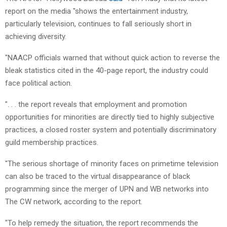
report on the media "shows the entertainment industry,
particularly television, continues to fall seriously short in
achieving diversity.
"NAACP officials warned that without quick action to reverse the
bleak statistics cited in the 40-page report, the industry could
face political action.
". . . the report reveals that employment and promotion
opportunities for minorities are directly tied to highly subjective
practices, a closed roster system and potentially discriminatory
guild membership practices.
"The serious shortage of minority faces on primetime television
can also be traced to the virtual disappearance of black
programming since the merger of UPN and WB networks into
The CW network, according to the report.
"To help remedy the situation, the report recommends the