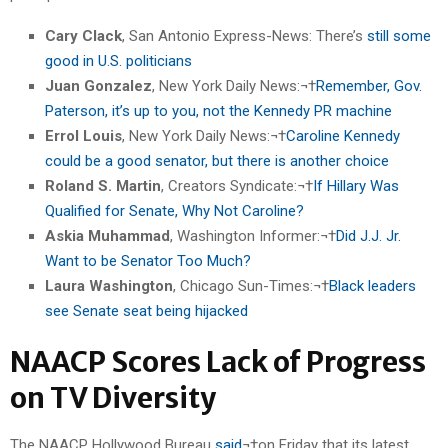
Cary Clack
, San Antonio Express-News: There’s
still some
good in U.S. politicians
Juan Gonzalez
, New York Daily News:¬†
Remember, Gov.
Paterson, it’s up to you, not the Kennedy PR machine
Errol Louis
, New York Daily News:¬†
Caroline Kennedy
could be a good senator, but there is another choice
Roland S. Martin
, Creators Syndicate:¬†
If Hillary Was
Qualified for Senate, Why Not Caroline?
Askia Muhammad
, Washington Informer:¬†
Did J.J. Jr.
Want to be Senator Too Much?
Laura Washington
, Chicago Sun-Times:¬†
Black leaders
see Senate seat being hijacked
NAACP Scores Lack of Progress
on TV Diversity
The NAACP Hollywood Bureau
said
¬†on Friday that its latest