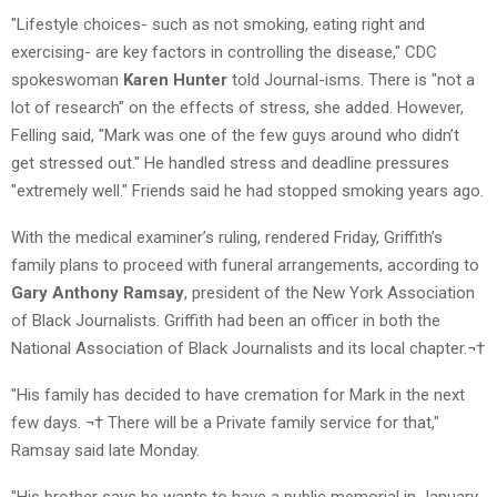
"Lifestyle choices- such as not smoking, eating right and
exercising- are key factors in controlling the disease," CDC
spokeswoman
Karen Hunter
told Journal-isms. There is "not a
lot of research" on the effects of stress, she added. However,
Felling said, "Mark was one of the few guys around who didn’t
get stressed out." He handled stress and deadline pressures
"extremely well." Friends said he had stopped smoking years ago.
With the medical examiner’s ruling, rendered Friday, Griffith’s
family plans to proceed with funeral arrangements, according to
Gary Anthony Ramsay
, president of the New York Association
of Black Journalists. Griffith had been an officer in both the
National Association of Black Journalists and its local chapter.¬†
"His family has decided to have cremation for Mark in the next
few days. ¬† There will be a Private family service for that,"
Ramsay said late Monday.