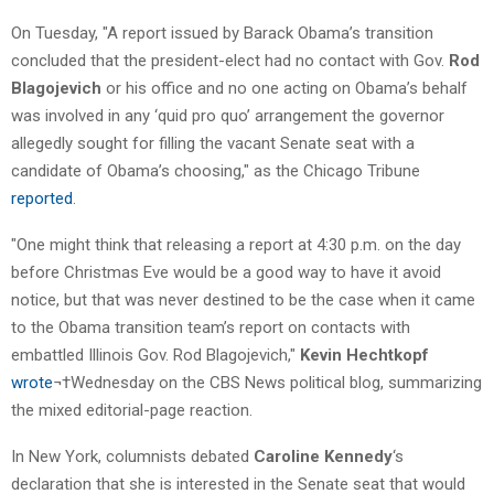
On Tuesday, "A report issued by Barack Obama’s transition
concluded that the president-elect had no contact with Gov.
Rod
Blagojevich
or his office and no one acting on Obama’s behalf
was involved in any ‘quid pro quo’ arrangement the governor
allegedly sought for filling the vacant Senate seat with a
candidate of Obama’s choosing," as the Chicago Tribune
reported
.
"One might think that releasing a report at 4:30 p.m. on the day
before Christmas Eve would be a good way to have it avoid
notice, but that was never destined to be the case when it came
to the Obama transition team’s report on contacts with
embattled Illinois Gov. Rod Blagojevich,"
Kevin Hechtkopf
wrote
¬†Wednesday on the CBS News political blog, summarizing
the mixed editorial-page reaction.
In New York, columnists debated
Caroline Kennedy
‘s
declaration that she is interested in the Senate seat that would