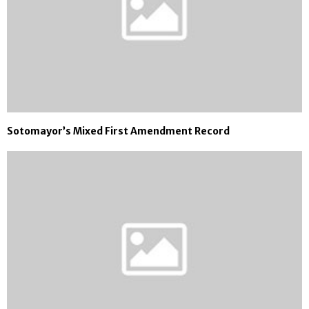
Sotomayor’s Mixed First Amendment Record