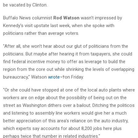
be vacated by Clinton.
Buffalo News columnist
Rod Watson
wasn’t impressed by
Kennedy’s visit upstate last week, when she spoke with
politicians rather than average voters.
"After all, she won’t hear about our glut of politicians from the
politicians. But maybe after hearing it from taxpayers, she could
find federal incentive money to offer as leverage to build the
region from the core out while shrinking the levels of overlapping
bureaucracy," Watson
wrote
¬†on Friday.
"Or she could have stopped at one of the local auto plants where
workers are on edge about the possibility of being out on the
street as Washington dithers over a bailout. Ditching the politicos
and listening to assembly line workers would give her a much
better appreciation of this area’s reliance on the auto industry,
which experts say accounts for about 8,200 jobs here plus
perhaps twice that number in related industries."