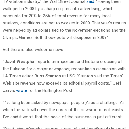
TV-station industry," the Wall Street Journal
said
. "Having been
walloped in 2008 by a sharp drop in auto advertising, which
accounts for 20% to 25% of total revenue for many local
stations, conditions are set to worsen in 2009. This year’s results
were helped by ad dollars tied to the November elections and the
Olympic Games. Both those pots will disappear in 2009."
But there is also welcome news.
"
David Westphal
reports an important and historic crossing of
the Rubicon for a major newspaper, recounting a discussion with
LA Times editor
Russ Stanto
n at USC: ‘Stanton said the Times’
Web site revenue now exceeds its editorial payroll costs,’"
Jeff
Jarvis
wrote
for the Huffington Post.
"I’ve long been asked by newspaper people ‚Äî as a challenge ‚Äî
when the web will cover the costs of the newsroom as it exists.
I’ve said it won’t, that the scale of the business is just different.
"But if what Westphal reports is true ‚Äî and I confirmed via email