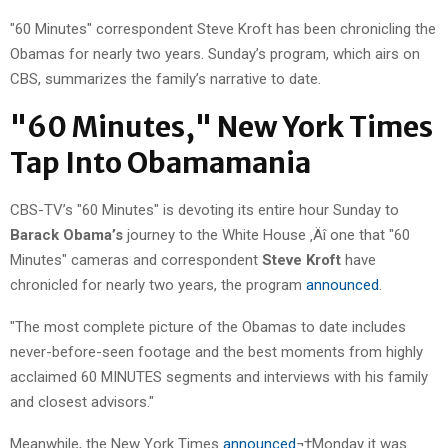
"60 Minutes" correspondent Steve Kroft has been chronicling the
Obamas for nearly two years. Sunday’s program, which airs on
CBS, summarizes the family’s narrative to date.
"60 Minutes," New York Times
Tap Into Obamamania
CBS-TV’s "60 Minutes" is devoting its entire hour Sunday to
Barack Obama’s
journey to the White House ‚Äî one that "60
Minutes" cameras and correspondent
Steve Kroft
have
chronicled for nearly two years, the program
announced
.
"The most complete picture of the Obamas to date includes
never-before-seen footage and the best moments from highly
acclaimed 60 MINUTES segments and interviews with his family
and closest advisors."
Meanwhile, the New York Times
announced
¬†Monday it was