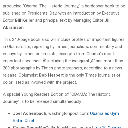
producing "Obama: The Historic Journey," a hardcover book to be
published on Presidents’ Day, with an introduction by Executive
Editor
Bill Keller
and principal text by Managing Editor
Jill
Abramson
.
This 240-page book also will include profiles of important figures
in Obama’s life, reporting by Times journalists, commentary and
essays by Times columnists, excerpts from Obama’s most
important speeches ‚Äî including the inaugural ‚Äî and more than
200 photographs by Times photographers, according to a news
release. Columnist
Bob Herbert
is the only Times journalist of
color listed as involved with the project.
A special Young Readers Edition of "OBAMA: The Historic
Journey" is to be released simultaneously.
Joel Achenbach
, washingtonpost.com:
Obama as Gym
Rat in Chief
Casey Gane-McCalla
, BlackPlanet.com:¬†
Top 10 Obama