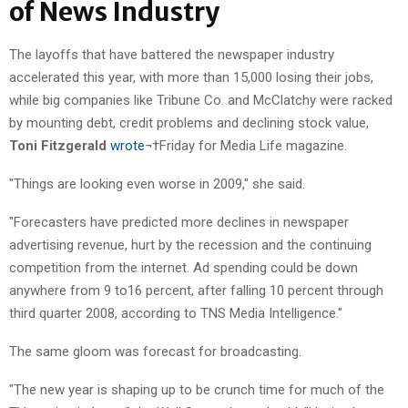
of News Industry
The layoffs that have battered the newspaper industry
accelerated this year, with more than 15,000 losing their jobs,
while big companies like Tribune Co. and McClatchy were racked
by mounting debt, credit problems and declining stock value,
Toni Fitzgerald
wrote
¬†Friday for Media Life magazine.
"Things are looking even worse in 2009," she said.
"Forecasters have predicted more declines in newspaper
advertising revenue, hurt by the recession and the continuing
competition from the internet. Ad spending could be down
anywhere from 9 to16 percent, after falling 10 percent through
third quarter 2008, according to TNS Media Intelligence."
The same gloom was forecast for broadcasting.
"The new year is shaping up to be crunch time for much of the