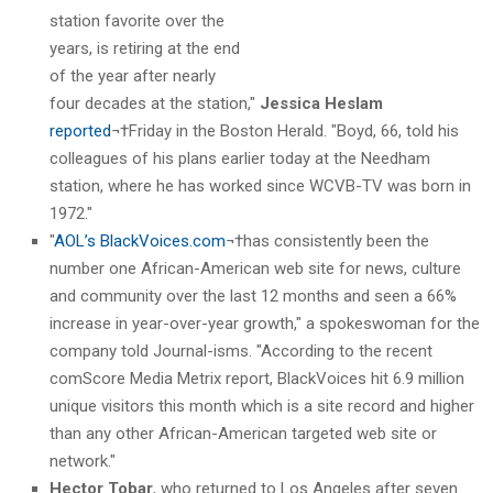
station favorite over the
years, is retiring at the end
of the year after nearly
four decades at the station,"
Jessica Heslam
reported
¬†Friday in the Boston Herald. "Boyd, 66, told his
colleagues of his plans earlier today at the Needham
station, where he has worked since WCVB-TV was born in
1972."
"
AOL’s BlackVoices.com
¬†has consistently been the
number one African-American web site for news, culture
and community over the last 12 months and seen a 66%
increase in year-over-year growth," a spokeswoman for the
company told Journal-isms. "According to the recent
comScore Media Metrix report, BlackVoices hit 6.9 million
unique visitors this month which is a site record and higher
than any other African-American targeted web site or
network."
Hector Tobar
, who returned to Los Angeles after seven