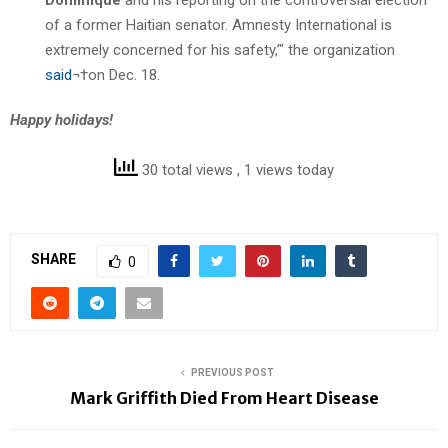
of a former Haitian senator. Amnesty International is
extremely concerned for his safety,’" the organization
said
¬†on Dec. 18.
Happy holidays!
30 total views
, 1 views today
SHARE
0
PREVIOUS POST
Mark Griffith Died From Heart Disease