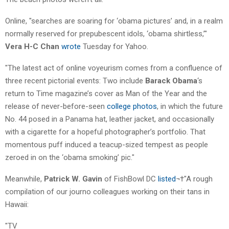
Online, "searches are soaring for ‘obama pictures’ and, in a realm
normally reserved for prepubescent idols, ‘obama shirtless,’"
Vera H-C Chan
wrote
Tuesday for Yahoo.
"The latest act of online voyeurism comes from a confluence of
three recent pictorial events: Two include
Barack Obama
‘s
return to Time magazine’s cover as Man of the Year and the
release of never-before-seen
college photos
, in which the future
No. 44 posed in a Panama hat, leather jacket, and occasionally
with a cigarette for a hopeful photographer’s portfolio. That
momentous puff induced a teacup-sized tempest as people
zeroed in on the ‘obama smoking’ pic."
Meanwhile,
Patrick W. Gavin
of FishBowl DC
listed
¬†"A rough
compilation of our journo colleagues working on their tans in
Hawaii:
"TV