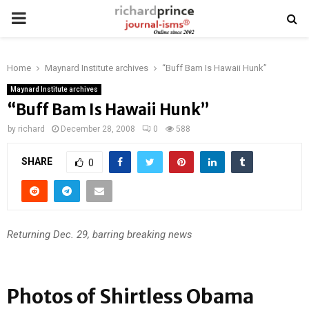
PRIMARY
MENU
Home
Maynard Institute archives
“Buff Bam Is Hawaii Hunk”
Maynard Institute archives
“Buff Bam Is Hawaii Hunk”
by
richard
December 28, 2008
0
588
SHARE
0
Returning Dec. 29, barring breaking news
Photos of Shirtless Obama