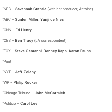
"NBC –
Savannah Guthrie
(with her producer, Antoine)
"ABC –
Sunlen Miller
,
Yunji de Nies
"CNN –
Ed Henry
"CBS –
Ben Tracy
(LA correspondent)
"FOX –
Steve Centanni
.
Bonney Kapp
,
Aaron Bruns
"Print
"NYT –
Jeff Zeleny
"WP –
Philip Rucker
"Chicago Tribune –
John McCormick
"Politico –
Carol Lee