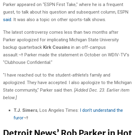
Parker appeared on "ESPN First Take," where he is a frequent
guest, to talk about his question and subsequent column, ESPN
said
. It was also a topic on other sports-talk shows.
The latest controversy comes less than two months after
Parker apologized for implicating Michigan State University
backup quarterback
Kirk Cousins
in an off-campus
assault.¬† Parker made the statement in October on WDIV-TV’s
"Clubhouse Confidential."
"I have reached out to the student-athlete’s family and
apologized. They have accepted. I also apologize to the Michigan
State community," Parker said then.
[Added Dec. 23. Earlier item
below.]
T.J. Simers
, Los Angeles Times:
I don’t understand the
furor
¬†
Detroit News’ Rob Parker in Hot