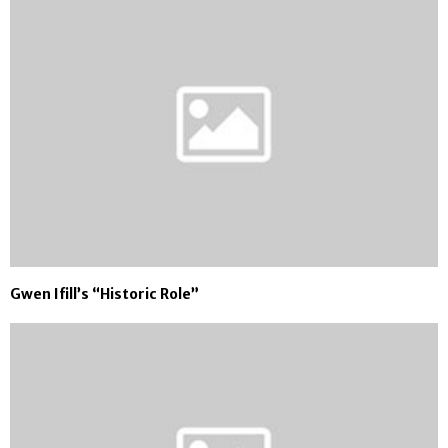
Gwen Ifill’s “Historic Role”