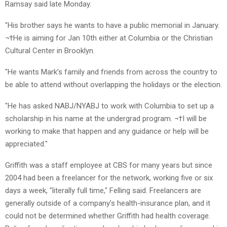
Ramsay said late Monday.
"His brother says he wants to have a public memorial in January.
¬†He is aiming for Jan 10th either at Columbia or the Christian
Cultural Center in Brooklyn.
"He wants Mark’s family and friends from across the country to
be able to attend without overlapping the holidays or the election.
"He has asked NABJ/NYABJ to work with Columbia to set up a
scholarship in his name at the undergrad program. ¬†I will be
working to make that happen and any guidance or help will be
appreciated."
Griffith was a staff employee at CBS for many years but since
2004 had been a freelancer for the network, working five or six
days a week, "literally full time," Felling said. Freelancers are
generally outside of a company’s health-insurance plan, and it
could not be determined whether Griffith had health coverage.