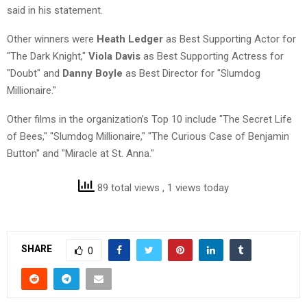
said in his statement.
Other winners were
Heath Ledger
as Best Supporting Actor for
"The Dark Knight,"
Viola Davis
as Best Supporting Actress for
"Doubt" and
Danny Boyle
as Best Director for "Slumdog
Millionaire."
Other films in the organization’s Top 10 include "The Secret Life
of Bees," "Slumdog Millionaire," "The Curious Case of Benjamin
Button" and "Miracle at St. Anna."
89 total views
, 1 views today
SHARE
0