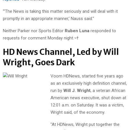
"’The News is taking this matter seriously and will deal with it
promptly in an appropriate manner,’ Nauss said."
Neither Parker nor Sports Editor
Ruben Luna
responded to
requests for comment Monday night.¬†
HD News Channel, Led by Will
Wright, Goes Dark
Voom HDNews, started five years ago
as an exclusively high definition channel,
run by
Will J. Wright
, a veteran African
American news executive, shut down at
12:01 a.m. on Saturday. It was a victim,
Wright said, of the economy.
"At HDNews, Wright put together the