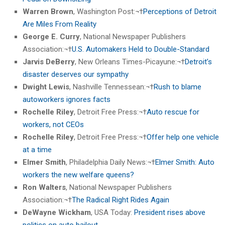
Warren Brown
, Washington Post:¬†
Perceptions of Detroit
Are Miles From Reality
George E. Curry
, National Newspaper Publishers
Association:¬†
U.S. Automakers Held to Double-Standard
Jarvis DeBerry
, New Orleans Times-Picayune:¬†
Detroit’s
disaster deserves our sympathy
Dwight Lewis
, Nashville Tennessean:¬†
Rush to blame
autoworkers ignores facts
Rochelle Riley
, Detroit Free Press:¬†
Auto rescue for
workers, not CEOs
Rochelle Riley
, Detroit Free Press:¬†
Offer help one vehicle
at a time
Elmer Smith
, Philadelphia Daily News:¬†
Elmer Smith: Auto
workers the new welfare queens?
Ron Walters
, National Newspaper Publishers
Association:¬†
The Radical Right Rides Again
DeWayne Wickham
, USA Today:
President rises above
politics on auto bailout