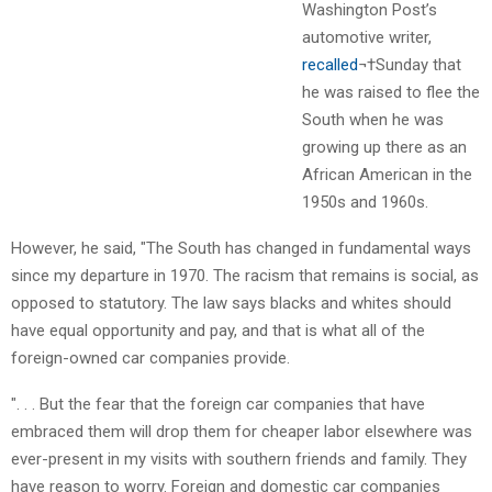
Washington Post’s
automotive writer,
recalled
¬†Sunday that
he was raised to flee the
South when he was
growing up there as an
African American in the
1950s and 1960s.
However, he said, "The South has changed in fundamental ways
since my departure in 1970. The racism that remains is social, as
opposed to statutory. The law says blacks and whites should
have equal opportunity and pay, and that is what all of the
foreign-owned car companies provide.
". . . But the fear that the foreign car companies that have
embraced them will drop them for cheaper labor elsewhere was
ever-present in my visits with southern friends and family. They
have reason to worry. Foreign and domestic car companies