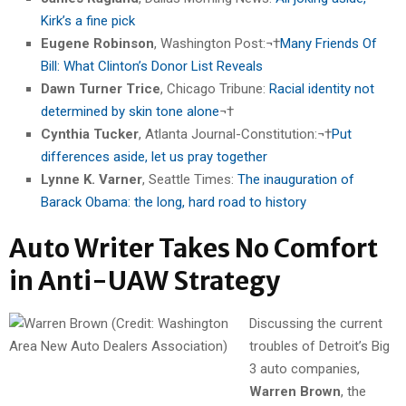
Kirk’s a fine pick
Eugene Robinson
, Washington Post:¬†
Many Friends Of
Bill: What Clinton’s Donor List Reveals
Dawn Turner Trice
, Chicago Tribune:
Racial identity not
determined by skin tone alone
¬†
Cynthia Tucker
, Atlanta Journal-Constitution:¬†
Put
differences aside, let us pray together
Lynne K. Varner
, Seattle Times:
The inauguration of
Barack Obama: the long, hard road to history
Auto Writer Takes No Comfort
in Anti-UAW Strategy
Discussing the current
troubles of Detroit’s Big
3 auto companies,
Warren Brown
, the