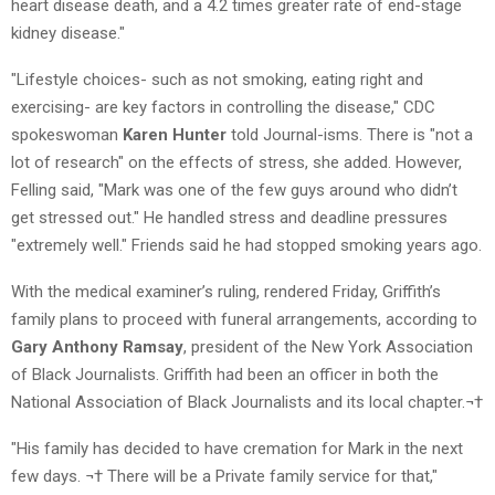
heart disease death, and a 4.2 times greater rate of end-stage
kidney disease."
"Lifestyle choices- such as not smoking, eating right and
exercising- are key factors in controlling the disease," CDC
spokeswoman
Karen Hunter
told Journal-isms. There is "not a
lot of research" on the effects of stress, she added. However,
Felling said, "Mark was one of the few guys around who didn’t
get stressed out." He handled stress and deadline pressures
"extremely well." Friends said he had stopped smoking years ago.
With the medical examiner’s ruling, rendered Friday, Griffith’s
family plans to proceed with funeral arrangements, according to
Gary Anthony Ramsay
, president of the New York Association
of Black Journalists. Griffith had been an officer in both the
National Association of Black Journalists and its local chapter.¬†
"His family has decided to have cremation for Mark in the next
few days. ¬† There will be a Private family service for that,"