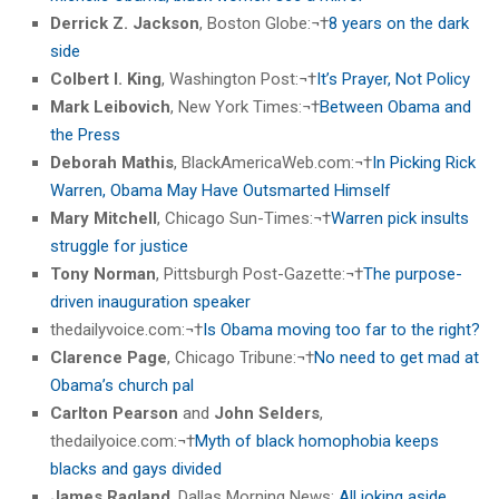
Derrick Z. Jackson
, Boston Globe:¬†
8 years on the dark
side
Colbert I. King
, Washington Post:¬†
It’s Prayer, Not Policy
Mark Leibovich
, New York Times:¬†
Between Obama and
the Press
Deborah Mathis
, BlackAmericaWeb.com:¬†
In Picking Rick
Warren, Obama May Have Outsmarted Himself
Mary Mitchell
, Chicago Sun-Times:¬†
Warren pick insults
struggle for justice
Tony Norman
, Pittsburgh Post-Gazette:¬†
The purpose-
driven inauguration speaker
thedailyvoice.com:¬†
Is Obama moving too far to the right?
Clarence Page
, Chicago Tribune:¬†
No need to get mad at
Obama’s church pal
Carlton Pearson
and
John Selders
,
thedailyoice.com:¬†
Myth of black homophobia keeps
blacks and gays divided
James Ragland
, Dallas Morning News:
All joking aside,