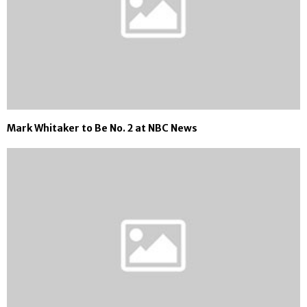
Mark Whitaker to Be No. 2 at NBC News