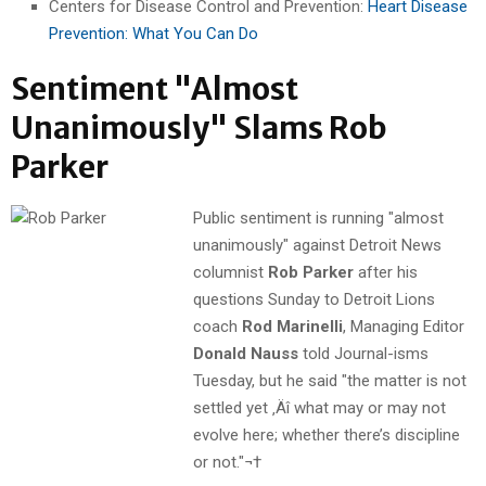
Centers for Disease Control and Prevention:
Heart Disease
Prevention: What You Can Do
Sentiment "Almost
Unanimously" Slams Rob
Parker
Public sentiment is running "almost
unanimously" against Detroit News
columnist
Rob Parker
after his
questions Sunday to Detroit Lions
coach
Rod Marinelli
, Managing Editor
Donald Nauss
told Journal-isms
Tuesday, but he said "the matter is not
settled yet ‚Äî what may or may not
evolve here; whether there’s discipline
or not."¬†