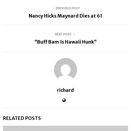
PREVIOUS POST
Nancy Hicks Maynard Dies at 61
NEXT POST
“Buff Bam Is Hawaii Hunk”
richard
RELATED POSTS