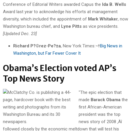
Conference of Editorial Writers awarded Capus the
Ida B. Wells
Award last year to acknowledge his efforts at management
diversity, which included the appointment of
Mark Whitaker
, now
Washington bureau chief, and
Lyne Pitts
as vice presidents.
[Updated Dec. 23]
Richard P?©rez-Pe?±a
, New York Times:¬†
Big News in
Washington, but Far Fewer Cover It
Obama’s Election voted AP’s
Top News Story
"The epic election that
made
Barack Obama
the
first African-American
president was the top
news story of 2008 ‚Äî
followed closely by the economic meltdown that will test his