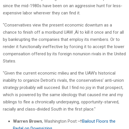
since the mid-1980s have been on an aggressive hunt for less-
expensive labor wherever they can find it.
"Conservatives view the present economic downturn as a
chance to finish off a moribund UAW ‚Äî to kill it once and for all
by bankrupting the companies that employ its members. Or to
render it functionally ineffective by forcing it to accept the lower
compensation offered by its foreign nonunion rivals in the United
States.
"Given the current economic milieu and the UAW’s historical
inability to organize Detroit’s rivals, the conservatives’ anti-union
strategy probably will succeed. But I find no joy in that prospect,
which is powered by the same ideology that caused me and my
siblings to flee a chronically underpaying, opportunity-starved,
racially and class-divided South in the first place."
Warren Brown
, Washington Post:¬†
Bailout Floors the
Pedal on Downsizing