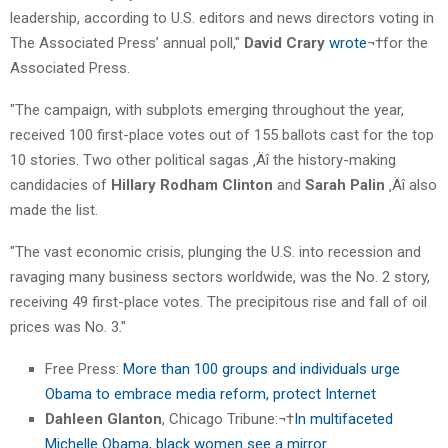
leadership, according to U.S. editors and news directors voting in
The Associated Press’ annual poll,"
David Crary
wrote
¬†for the
Associated Press.
"The campaign, with subplots emerging throughout the year,
received 100 first-place votes out of 155 ballots cast for the top
10 stories. Two other political sagas ‚Äî the history-making
candidacies of
Hillary Rodham Clinton
and
Sarah Palin
‚Äî also
made the list.
"The vast economic crisis, plunging the U.S. into recession and
ravaging many business sectors worldwide, was the No. 2 story,
receiving 49 first-place votes. The precipitous rise and fall of oil
prices was No. 3."
Free Press:
More than 100 groups and individuals urge
Obama to embrace media reform, protect Internet
Dahleen Glanton
, Chicago Tribune:¬†
In multifaceted
Michelle Obama, black women see a mirror