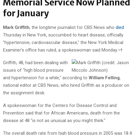
Memorial Service Now Planned
for January
Mark Griffith
, the longtime journalist for CBS News who
died
Thursday in New York, succumbed to heart disease, officially
"hypertensive, cardiovascular disease," the New York Medical
Examiner’s office has ruled, a spokeswoman said Monday.¬†
Griffith, 48, had been dealing with
issues of "high blood pressure
and hypertension for a while," according to
William Felling
,
national editor at CBS News, who hired Griffith as a producer on
the assignment desk.
A spokeswoman for the Centers for Disease Control and
Prevention said that for African Americans, death from the
disease at 48 "is not as unusual as you might think."
The overall death rate from high blood pressure in 2005 was 18.4