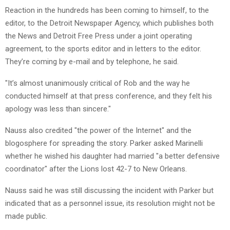
Reaction in the hundreds has been coming to himself, to the
editor, to the Detroit Newspaper Agency, which publishes both
the News and Detroit Free Press under a joint operating
agreement, to the sports editor and in letters to the editor.
They’re coming by e-mail and by telephone, he said.
"It’s almost unanimously critical of Rob and the way he
conducted himself at that press conference, and they felt his
apology was less than sincere."
Nauss also credited "the power of the Internet" and the
blogosphere for spreading the story. Parker asked Marinelli
whether he wished his daughter had married "a better defensive
coordinator" after the Lions lost 42-7 to New Orleans.
Nauss said he was still discussing the incident with Parker but
indicated that as a personnel issue, its resolution might not be
made public.