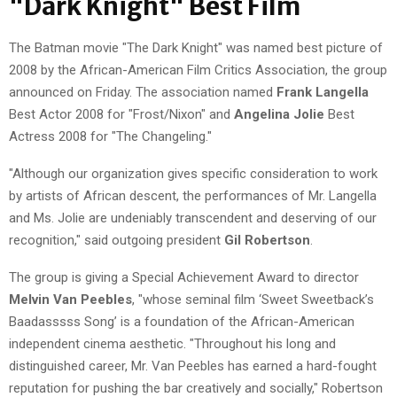
"Dark Knight" Best Film
The Batman movie "The Dark Knight" was named best picture of
2008 by the African-American Film Critics Association, the group
announced on Friday. The association named
Frank Langella
Best Actor 2008 for "Frost/Nixon" and
Angelina Jolie
Best
Actress 2008 for "The Changeling."
"Although our organization gives specific consideration to work
by artists of African descent, the performances of Mr. Langella
and Ms. Jolie are undeniably transcendent and deserving of our
recognition," said outgoing president
Gil Robertson
.
The group is giving a Special Achievement Award to director
Melvin Van Peebles
, "whose seminal film ‘Sweet Sweetback’s
Baadasssss Song’ is a foundation of the African-American
independent cinema aesthetic. "Throughout his long and
distinguished career, Mr. Van Peebles has earned a hard-fought
reputation for pushing the bar creatively and socially," Robertson