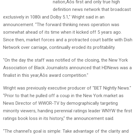
nation‚Äôs first and only true high
definition news network that broadcast
exclusively in 1080i and Dolby 5.1," Wright said in an
announcement. "The forward thinking news operation was
somewhat ahead of its time when it kicked off 5 years ago.
Since then, market forces and a protracted court battle with Dish
Network over carriage, continually eroded its profitability.
"On the day the staff was notified of the closing, the New York
Association of Black Journalists announced that HDNews was a
finalist in this year‚Äôs award competition."
Wright was previously executive producer of "BET Nightly News."
"Prior to that he pulled off a coup in the New York market as
News Director of WWOR-TV by demographically targeting
minority viewers, handing perennial ratings leader WNYW the first
ratings book loss in its history," the announcement said.
"The channel’s goal is simple: Take advantage of the clarity and