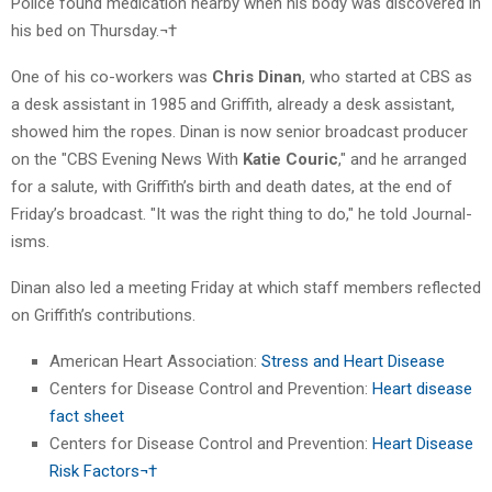
Police found medication nearby when his body was discovered in
his bed on Thursday.¬†
One of his co-workers was
Chris Dinan
, who started at CBS as
a desk assistant in 1985 and Griffith, already a desk assistant,
showed him the ropes. Dinan is now senior broadcast producer
on the "CBS Evening News With
Katie Couric
," and he arranged
for a salute, with Griffith’s birth and death dates, at the end of
Friday’s broadcast. "It was the right thing to do," he told Journal-
isms.
Dinan also led a meeting Friday at which staff members reflected
on Griffith’s contributions.
American Heart Association:
Stress and Heart Disease
Centers for Disease Control and Prevention:
Heart disease
fact sheet
Centers for Disease Control and Prevention:
Heart Disease
Risk Factors¬†