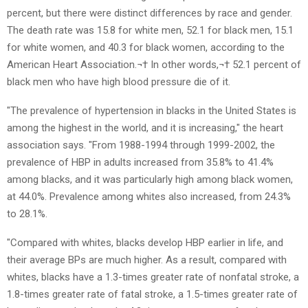
percent, but there were distinct differences by race and gender.
The death rate was 15.8 for white men, 52.1 for black men, 15.1
for white women, and 40.3 for black women, according to the
American Heart Association.¬† In other words,¬† 52.1 percent of
black men who have high blood pressure die of it.
"The prevalence of hypertension in blacks in the United States is
among the highest in the world, and it is increasing," the heart
association says. "From 1988-1994 through 1999-2002, the
prevalence of HBP in adults increased from 35.8% to 41.4%
among blacks, and it was particularly high among black women,
at 44.0%. Prevalence among whites also increased, from 24.3%
to 28.1%.
"Compared with whites, blacks develop HBP earlier in life, and
their average BPs are much higher. As a result, compared with
whites, blacks have a 1.3-times greater rate of nonfatal stroke, a
1.8-times greater rate of fatal stroke, a 1.5-times greater rate of