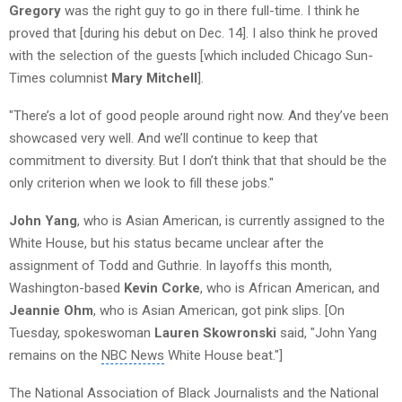
Gregory
was the right guy to go in there full-time. I think he
proved that [during his debut on Dec. 14]. I also think he proved
with the selection of the guests [which included Chicago Sun-
Times columnist
Mary Mitchell
].
"There’s a lot of good people around right now. And they’ve been
showcased very well. And we’ll continue to keep that
commitment to diversity. But I don’t think that that should be the
only criterion when we look to fill these jobs."
John Yang
, who is Asian American, is currently assigned to the
White House, but his status became unclear after the
assignment of Todd and Guthrie. In layoffs this month,
Washington-based
Kevin Corke
, who is African American, and
Jeannie Ohm
, who is Asian American, got pink slips. [On
Tuesday, spokeswoman
Lauren Skowronski
said, "John Yang
remains on the
NBC News
White House
beat."]
The National Association of Black Journalists and the National