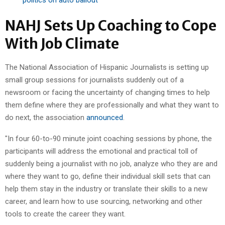
NAHJ Sets Up Coaching to Cope
With Job Climate
The National Association of Hispanic Journalists is setting up
small group sessions for journalists suddenly out of a
newsroom or facing the uncertainty of changing times to help
them define where they are professionally and what they want to
do next, the association
announced
.
"In four 60-to-90 minute joint coaching sessions by phone, the
participants will address the emotional and practical toll of
suddenly being a journalist with no job, analyze who they are and
where they want to go, define their individual skill sets that can
help them stay in the industry or translate their skills to a new
career, and learn how to use sourcing, networking and other
tools to create the career they want.