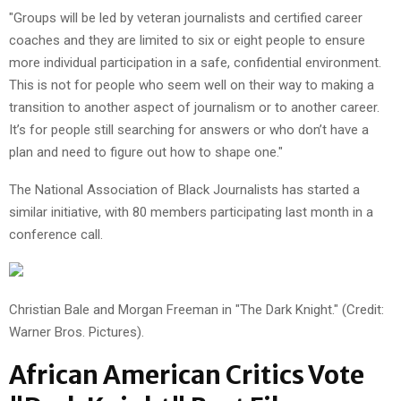
"Groups will be led by veteran journalists and certified career
coaches and they are limited to six or eight people to ensure
more individual participation in a safe, confidential environment.
This is not for people who seem well on their way to making a
transition to another aspect of journalism or to another career.
It’s for people still searching for answers or who don’t have a
plan and need to figure out how to shape one."
The National Association of Black Journalists has started a
similar initiative, with 80 members participating last month in a
conference call.
Christian Bale and Morgan Freeman in "The Dark Knight." (Credit:
Warner Bros. Pictures).
African American Critics Vote