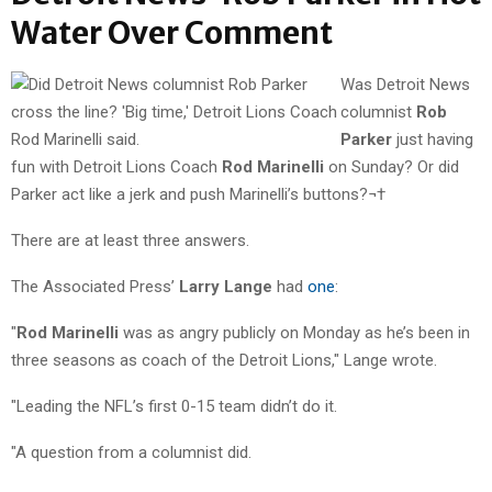
Water Over Comment
Was Detroit News
columnist
Rob
Parker
just having
fun with Detroit Lions Coach
Rod Marinelli
on Sunday? Or did
Parker act like a jerk and push Marinelli’s buttons?¬†
There are at least three answers.
The Associated Press’
Larry Lange
had
one
:
"
Rod Marinelli
was as angry publicly on Monday as he’s been in
three seasons as coach of the Detroit Lions," Lange wrote.
"Leading the NFL’s first 0-15 team didn’t do it.
"A question from a columnist did.