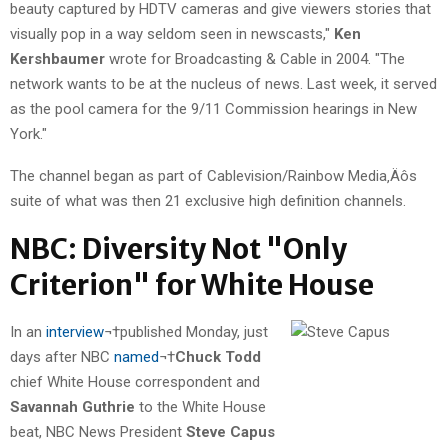
beauty captured by HDTV cameras and give viewers stories that
visually pop in a way seldom seen in newscasts,"
Ken
Kershbaumer
wrote for Broadcasting & Cable in 2004. "The
network wants to be at the nucleus of news. Last week, it served
as the pool camera for the 9/11 Commission hearings in New
York."
The channel began as part of Cablevision/Rainbow Media‚Äôs
suite of what was then 21 exclusive high definition channels.
NBC: Diversity Not "Only
Criterion" for White House
In an
interview
¬†published Monday, just
days after NBC
named
¬†
Chuck Todd
chief White House correspondent and
Savannah Guthrie
to the White House
beat, NBC News President
Steve Capus