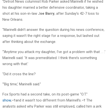
"Detroit News columnist Rob Parker asked Marinelli if he wished
his daughter married a better defensive coordinator, taking a
shot at his son-in-law J
oe Barry
, after Sunday’s 42-7 loss to
New Orleans.
"Marinelli didn’t answer the question during his news conference,
saying it wasn’t the right stage for a response, but lashed out
after thinking about the exchange.
"’Anytime you attack my daughter, I’ve got a problem with that . . .’
Marinelli said. ‘It was premeditated. I think there’s something
wrong with that.’
"Did it cross the line?
"’Big time,’ Marinelli said."
Fox Sports had a second take, on its post-game "O.T."
show
,¬†and it wasn’t too different from Marinell’s.¬† The
analysts asked why Parker was still employed, called him a jerk