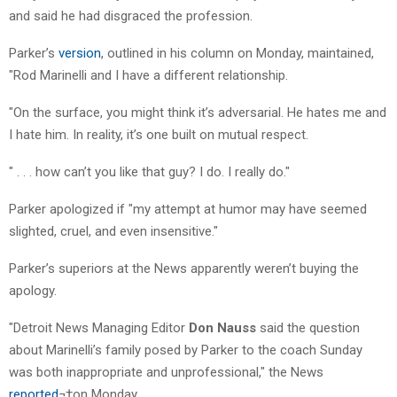
and said he had disgraced the profession.
Parker’s
version
, outlined in his column on Monday, maintained,
"Rod Marinelli and I have a different relationship.
"On the surface, you might think it’s adversarial. He hates me and
I hate him. In reality, it’s one built on mutual respect.
" . . . how can’t you like that guy? I do. I really do."
Parker apologized if "my attempt at humor may have seemed
slighted, cruel, and even insensitive."
Parker’s superiors at the News apparently weren’t buying the
apology.
"Detroit News Managing Editor
Don Nauss
said the question
about Marinelli’s family posed by Parker to the coach Sunday
was both inappropriate and unprofessional," the News
reported
¬†on Monday.