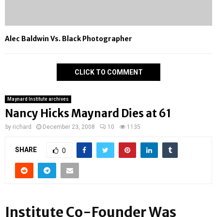
Alec Baldwin Vs. Black Photographer
CLICK TO COMMENT
Maynard Institute archives
Nancy Hicks Maynard Dies at 61
by
richard
December 23, 2008
10
1135
SHARE
0
Institute Co-Founder Was