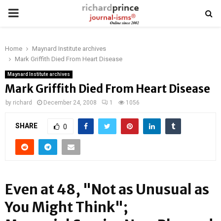
PRIMARY
MENU
Home
Maynard Institute archives
Mark Griffith Died From Heart Disease
Maynard Institute archives
Mark Griffith Died From Heart Disease
by
richard
December 24, 2008
1
1056
SHARE
0
Even at 48, "Not as Unusual as
You Might Think";