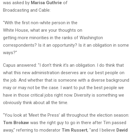
was asked by
Marisa Guthrie
of
Broadcasting and Cable:
"With the first non-white person in the
White House, what are your thoughts on
getting more minorities in the ranks of Washington
correspondents? Is it an opportunity? Is it an obligation in some
ways?"
Capus answered: "I don’t think it’s an obligation. I do think that
what this new administration deserves are our best people on
the job. And whether that is someone with a diverse background
may or may not be the case. I want to put the best people we
have in those critical jobs right now. Diversity is something we
obviously think about all the time.
"You look at ‘Meet the Press’ all throughout the election season:
Tom Brokaw
was the right guy to go in there after Tim passed
away," referring to moderator
Tim Russert
, "and I believe
David