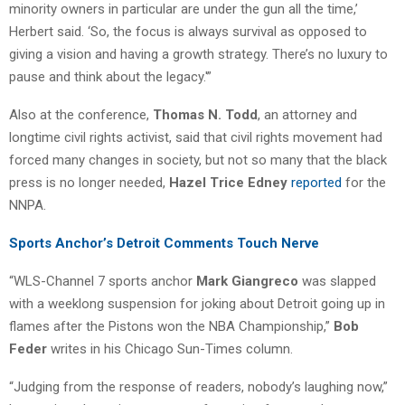
minority owners in particular are under the gun all the time,’
Herbert said. ‘So, the focus is always survival as opposed to
giving a vision and having a growth strategy. There’s no luxury to
pause and think about the legacy.'”
Also at the conference,
Thomas N. Todd
, an attorney and
longtime civil rights activist, said that civil rights movement had
forced many changes in society, but not so many that the black
press is no longer needed,
Hazel Trice Edney
reported
for the
NNPA.
Sports Anchor’s Detroit Comments Touch Nerve
“WLS-Channel 7 sports anchor
Mark Giangreco
was slapped
with a weeklong suspension for joking about Detroit going up in
flames after the Pistons won the NBA Championship,”
Bob
Feder
writes in his Chicago Sun-Times column.
“Judging from the response of readers, nobody’s laughing now,”