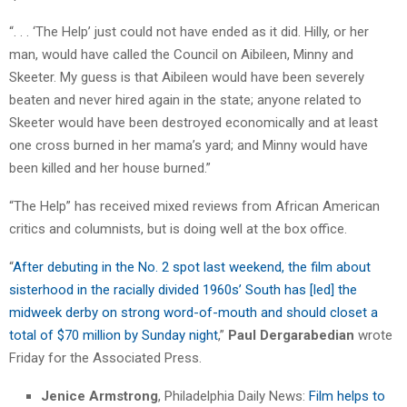
“. . . ‘The Help’ just could not have ended as it did. Hilly, or her
man, would have called the Council on Aibileen, Minny and
Skeeter. My guess is that Aibileen would have been severely
beaten and never hired again in the state; anyone related to
Skeeter would have been destroyed economically and at least
one cross burned in her mama’s yard; and Minny would have
been killed and her house burned.”
“The Help” has received mixed reviews from African American
critics and columnists, but is doing well at the box office.
“
After debuting in the No. 2 spot last weekend, the film about
sisterhood in the racially divided 1960s’ South has [led] the
midweek derby on strong word-of-mouth and should closet a
total of $70 million by Sunday night
,”
Paul Dergarabedian
wrote
Friday for the Associated Press.
Jenice Armstrong
, Philadelphia Daily News:
Film helps to