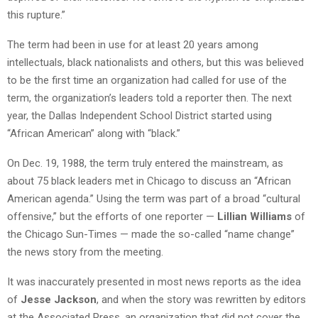
this rupture.”
The term had been in use for at least 20 years among
intellectuals, black nationalists and others, but this was believed
to be the first time an organization had called for use of the
term, the organization’s leaders told a reporter then. The next
year, the Dallas Independent School District started using
“African American” along with “black.”
On Dec. 19, 1988, the term truly entered the mainstream, as
about 75 black leaders met in Chicago to discuss an “African
American agenda.” Using the term was part of a broad “cultural
offensive,” but the efforts of one reporter —
Lillian Williams
of
the Chicago Sun-Times — made the so-called “name change”
the news story from the meeting.
It was inaccurately presented in most news reports as the idea
of
Jesse Jackson
, and when the story was rewritten by editors
at the Associated Press, an organization that did not cover the