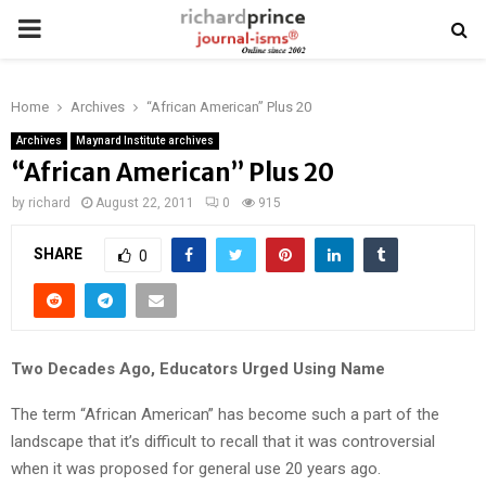
PRIMARY
MENU
Home
Archives
“African American” Plus 20
Archives
Maynard Institute archives
“African American” Plus 20
by
richard
August 22, 2011
0
915
SHARE
0
Two Decades Ago, Educators Urged Using Name
The term “African American” has become such a part of the
landscape that it’s difficult to recall that it was controversial
when it was proposed for general use 20 years ago.