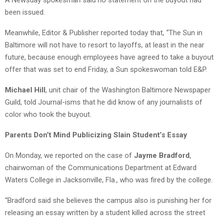
been issued.
Meanwhile, Editor & Publisher reported today that, “The Sun in
Baltimore will not have to resort to layoffs, at least in the near
future, because enough employees have agreed to take a buyout
offer that was set to end Friday, a Sun spokeswoman told E&P.
Michael Hill
, unit chair of the Washington Baltimore Newspaper
Guild, told Journal-isms that he did know of any journalists of
color who took the buyout.
Parents Don’t Mind Publicizing Slain Student’s Essay
On Monday, we reported on the case of
Jayme Bradford
,
chairwoman of the Communications Department at Edward
Waters College in Jacksonville, Fla., who was fired by the college.
“Bradford said she believes the campus also is punishing her for
releasing an essay written by a student killed across the street