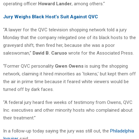
operating officer
Howard Lander
, among others.”
Jury Weighs Black Host’s Suit Against QVC
“A lawyer for the QVC television shopping network told a jury
Monday that the company relegated one of its black hosts to the
graveyard shift, then fired her, because she was a poor
saleswoman,”
David B. Caruso
wrote for the Associated Press.
“Former QVC personality
Gwen Owens
is suing the shopping
network, claiming it hired minorities as ‘tokens,’ but kept them off
the air in prime time because it feared white viewers would be
turned off by dark faces.
“A federal jury heard five weeks of testimony from Owens, QVC
Inc. executives and other minority hosts who complained about
their treatment.”
In a follow-up today saying the jury was still out, the
Philadelphia
Inquirer
said: