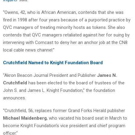
“Owens, 42, who is African American, contends that she was
fired in 1998 after four years because of a purported practice by
QVC managers of treating minority hosts as tokens. She also
contends that QVC managers retaliated against her for suing by
intervening with Comcast to deny her an anchor job at the CN8
local cable news channel.”
Crutchfield Named to Knight Foundation Board
“Akron Beacon Journal President and Publisher
James N.
Crutchfield
has been elected to the board of trustees of the
John S. and James L. Knight Foundation,” the foundation
announces.
“Crutchfield, 56, replaces former Grand Forks Herald publisher
Michael Maidenberg
, who vacated his board seat in March to
become Knight Foundation’s vice president and chief program
officer.”