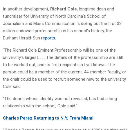
In another development,
Richard Cole
, longtime dean and
fundraiser for University of North Carolina’s School of
Journalism and Mass Communication is doling out the first $3
million endowed professorship in his school’s history, the
Durham Herald-Sun
reports
.
“The Richard Cole Eminent Professorship will be one of the
university’s largest. . . . The details of the professorship are still
to be worked out, and its first recipient isn’t yet known. The
person could be a member of the current, 44-member faculty, or
the chair could be used to recruit someone new to the university,
Cole said.
“The donor, whose identity was not revealed, has had a long
relationship with the school, Cole said.”
Charles Perez Returning to N.Y. From Miami