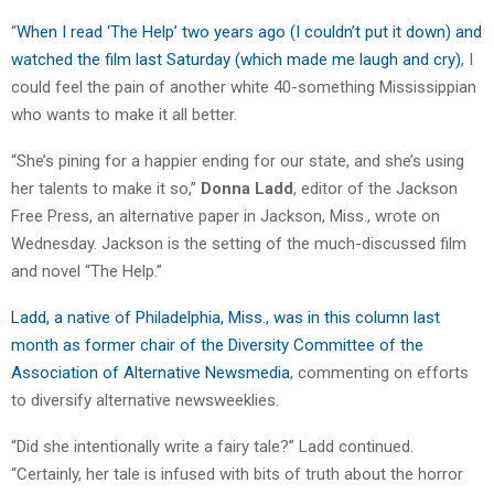
“
When I read ‘The Help’ two years ago (I couldn’t put it down) and
watched the film last Saturday (which made me laugh and cry)
, I
could feel the pain of another white 40-something Mississippian
who wants to make it all better.
“She’s pining for a happier ending for our state, and she’s using
her talents to make it so,”
Donna Ladd
, editor of the Jackson
Free Press, an alternative paper in Jackson, Miss., wrote on
Wednesday. Jackson is the setting of the much-discussed film
and novel “The Help.”
Ladd, a native of Philadelphia, Miss., was in this column last
month as former chair of the Diversity Committee of the
Association of Alternative Newsmedia
, commenting on efforts
to diversify alternative newsweeklies.
“Did she intentionally write a fairy tale?” Ladd continued.
“Certainly, her tale is infused with bits of truth about the horror