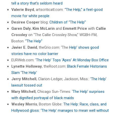
tell a story that’s seldom heard
Valerie Boyd
, artscriticatl.com:
“The Help,” a feel-good
movie for white people
Desiree Cooper
blog:
Children of “The Help”
Garen Daly
,
Kim McLarin
and
Emmett Price
with
Callie
Crossley
on “The Callie Crossley Show,” WGBH-FM,
Boston:
“The Help”
Javier E. David
, theGrio.com: ‘The
Help’ shows good
stories have no color barrier
EURWeb.com:
‘The Help’ Tops ‘Apes’ At Monday Box Office
Lynette Holloway
, theRoot.com:
Black Female Historians
Slam ‘The Help’
Jerry Mitchell
, Clarion-Ledger, Jackson, Miss.:
‘The Help’
lawsuit tossed out
Mary Mitchell
, Chicago Sun-Times: ‘
The Help’ surprises
with dignified portrayal of black maids
Wesley Morris
, Boston Globe:
The Help: Race, class, and
Hollywood gloss: ‘The Help’ manages to mean well without