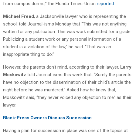
from campus dorms,” the Florida Times-Union
reported
.
Michael Freed
, a Jacksonville lawyer who is representing the
school, told Journal-isms Monday that “This was not anything
written for any publication. This was work submitted for a grade.
Publicizing a student work or any personal information of a
student is a violation of the law,” he said. “That was an
inappropriate thing to do.”
However, the parents don’t mind, according to their lawyer.
Larry
Moskowitz
told Journal-isms this week that, “Surely the parents
have no objection to the dissemination of their child’s article the
night before he was murdered.” Asked how he knew that,
Moskowitz said, “they never voiced any objection to me” as their
lawyer.
Black-Press Owners Discuss Succession
Having a plan for succession in place was one of the topics at