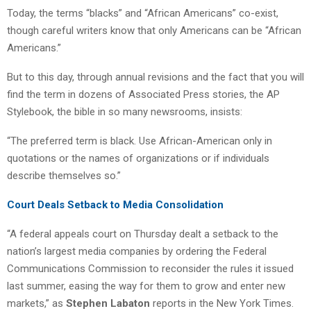
Today, the terms “blacks” and “African Americans” co-exist,
though careful writers know that only Americans can be “African
Americans.”
But to this day, through annual revisions and the fact that you will
find the term in dozens of Associated Press stories, the AP
Stylebook, the bible in so many newsrooms, insists:
“The preferred term is black. Use African-American only in
quotations or the names of organizations or if individuals
describe themselves so.”
Court Deals Setback to Media Consolidation
“A federal appeals court on Thursday dealt a setback to the
nation’s largest media companies by ordering the Federal
Communications Commission to reconsider the rules it issued
last summer, easing the way for them to grow and enter new
markets,” as
Stephen Labaton
reports in the New York Times.