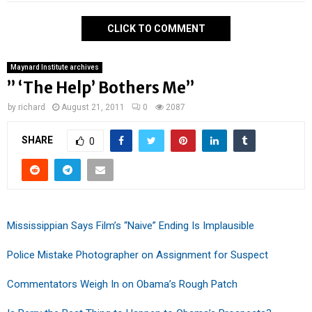
CLICK TO COMMENT
Maynard Institute archives
” ‘The Help’ Bothers Me”
by
richard
August 21, 2011
0
2087
SHARE
0
Mississippian Says Film’s “Naive” Ending Is Implausible
Police Mistake Photographer on Assignment for Suspect
Commentators Weigh In on Obama’s Rough Patch