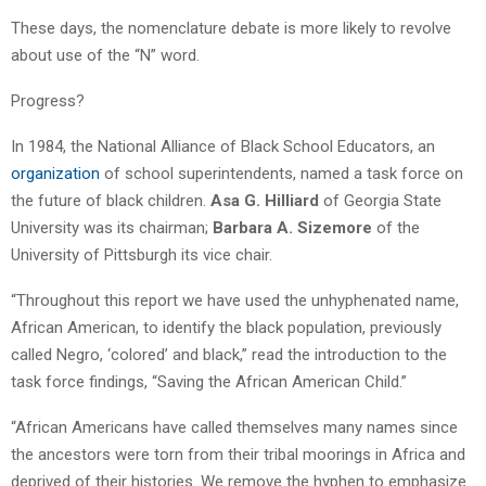
These days, the nomenclature debate is more likely to revolve
about use of the “N” word.
Progress?
In 1984, the National Alliance of Black School Educators, an
organization
of school superintendents, named a task force on
the future of black children.
Asa G. Hilliard
of Georgia State
University was its chairman;
Barbara A. Sizemore
of the
University of Pittsburgh its vice chair.
“Throughout this report we have used the unhyphenated name,
African American, to identify the black population, previously
called Negro, ‘colored’ and black,” read the introduction to the
task force findings, “Saving the African American Child.”
“African Americans have called themselves many names since
the ancestors were torn from their tribal moorings in Africa and
deprived of their histories. We remove the hyphen to emphasize