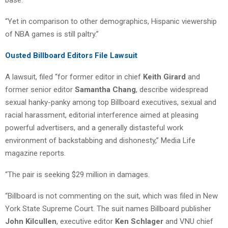
“Yet in comparison to other demographics, Hispanic viewership
of NBA games is still paltry.”
Ousted Billboard Editors File Lawsuit
A lawsuit, filed “for former editor in chief
Keith Girard
and
former senior editor
Samantha Chang
, describe widespread
sexual hanky-panky among top Billboard executives, sexual and
racial harassment, editorial interference aimed at pleasing
powerful advertisers, and a generally distasteful work
environment of backstabbing and dishonesty,” Media Life
magazine reports.
“The pair is seeking $29 million in damages.
“Billboard is not commenting on the suit, which was filed in New
York State Supreme Court. The suit names Billboard publisher
John Kilcullen
, executive editor
Ken Schlager
and VNU chief