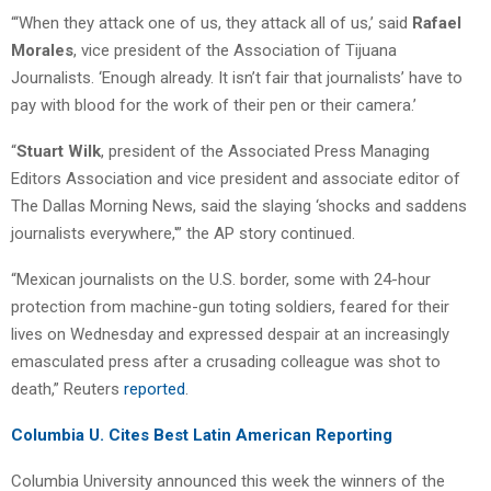
“‘When they attack one of us, they attack all of us,’ said
Rafael
Morales
, vice president of the Association of Tijuana
Journalists. ‘Enough already. It isn’t fair that journalists’ have to
pay with blood for the work of their pen or their camera.’
“
Stuart Wilk
, president of the Associated Press Managing
Editors Association and vice president and associate editor of
The Dallas Morning News, said the slaying ‘shocks and saddens
journalists everywhere,'” the AP story continued.
“Mexican journalists on the U.S. border, some with 24-hour
protection from machine-gun toting soldiers, feared for their
lives on Wednesday and expressed despair at an increasingly
emasculated press after a crusading colleague was shot to
death,” Reuters
reported
.
Columbia U. Cites Best Latin American Reporting
Columbia University announced this week the winners of the