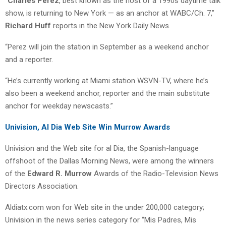
“
Charles Perez
, best known as the host of a 1990s daytime talk
show, is returning to New York — as an anchor at WABC/Ch. 7,”
Richard Huff
reports in the New York Daily News.
“Perez will join the station in September as a weekend anchor
and a reporter.
“He’s currently working at Miami station WSVN-TV, where he’s
also been a weekend anchor, reporter and the main substitute
anchor for weekday newscasts.”
Univision, Al Dia Web Site Win Murrow Awards
Univision and the Web site for al Dia, the Spanish-language
offshoot of the Dallas Morning News, were among the winners
of the
Edward R. Murrow
Awards of the Radio-Television News
Directors Association.
Aldiatx.com won for Web site in the under 200,000 category;
Univision in the news series category for “Mis Padres, Mis