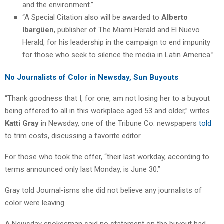
and the environment.”
“A Special Citation also will be awarded to
Alberto
Ibargüen
, publisher of The Miami Herald and El Nuevo
Herald, for his leadership in the campaign to end impunity
for those who seek to silence the media in Latin America.”
No Journalists of Color in Newsday, Sun Buyouts
“Thank goodness that I, for one, am not losing her to a buyout
being offered to all in this workplace aged 53 and older,” writes
Katti Gray
in Newsday, one of the Tribune Co. newspapers
told
to trim costs, discussing a favorite editor.
For those who took the offer, “their last workday, according to
terms announced only last Monday, is June 30.”
Gray told Journal-isms she did not believe any journalists of
color were leaving.
A Newsday spokesman said no statement on the buyout had