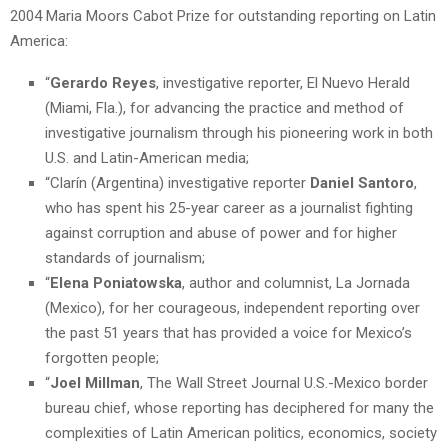
2004 Maria Moors Cabot Prize for outstanding reporting on Latin
America:
“
Gerardo Reyes
, investigative reporter, El Nuevo Herald
(Miami, Fla.), for advancing the practice and method of
investigative journalism through his pioneering work in both
U.S. and Latin-American media;
“Clarín (Argentina) investigative reporter
Daniel Santoro
,
who has spent his 25-year career as a journalist fighting
against corruption and abuse of power and for higher
standards of journalism;
“
Elena Poniatowska
, author and columnist, La Jornada
(Mexico), for her courageous, independent reporting over
the past 51 years that has provided a voice for Mexico’s
forgotten people;
“
Joel Millman
, The Wall Street Journal U.S.-Mexico border
bureau chief, whose reporting has deciphered for many the
complexities of Latin American politics, economics, society