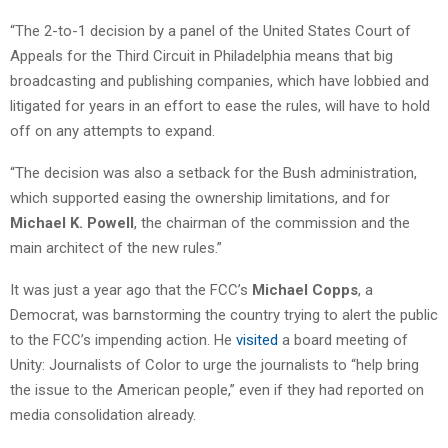
“The 2-to-1 decision by a panel of the United States Court of
Appeals for the Third Circuit in Philadelphia means that big
broadcasting and publishing companies, which have lobbied and
litigated for years in an effort to ease the rules, will have to hold
off on any attempts to expand.
“The decision was also a setback for the Bush administration,
which supported easing the ownership limitations, and for
Michael K. Powell
, the chairman of the commission and the
main architect of the new rules.”
It was just a year ago that the FCC’s
Michael Copps
, a
Democrat, was barnstorming the country trying to alert the public
to the FCC’s impending action. He
visited
a board meeting of
Unity: Journalists of Color to urge the journalists to “help bring
the issue to the American people,” even if they had reported on
media consolidation already.