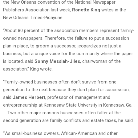
the New Orleans convention of the National Newspaper
Publishers Association last week,
Ronette King
writes in the
New Orleans Times-Picayune.
“About 80 percent of the association members represent family-
owned newspapers. Therefore, the failure to put a succession
plan in place, to groom a successor, jeopardizes not just a
business, but a unique voice for the community where the paper
is located, said
Sonny Messiah-Jiles
, chairwoman of the
association,” King wrote.
“Family-owned businesses often don’t survive from one
generation to the next because they don’t plan for succession,
said
James Herbert
, professor of management and
entrepreneurship at Kennesaw State University in Kennesaw, Ga. .
. . Two other major reasons businesses often falter at the
second generation are family conflicts and estate taxes, he said.
“‘As small-business owners, African-American and other