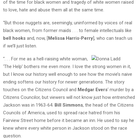
of the time for black women and tragedy of white women raised
to love, hate and abuse them all at the same time.
“But those nuggets are, seemingly, uninformed by voices of real
black women, from former maids . . . to female intellectuals like
bell hooks
and, now, [
Melissa Harris-Perry
], who can teach us
if we’ll just listen.
“. . . For me as a hell-raising white woman,
‘The Help’ bothers me even more. I love the strong women in it,
but I know our history well enough to see how the movie’s naive
ending softens our history for newer generations. The story
touches on the Citizens Council and
Medgar Evers
‘ murder by a
Citizens Councilor, but viewers will not know just how entrenched
Jackson was in 1963-64.
Bill Simmons
, the head of the Citizens
Councils of America, used to spread race hatred from his
Fairview Street home before it became an inn. He used to say he
knew where every white person in Jackson stood on the race
question.