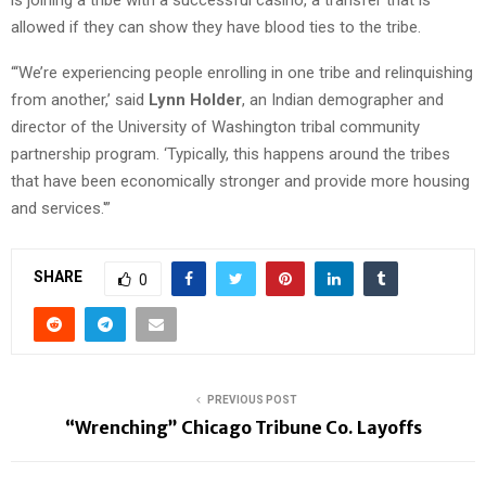
allowed if they can show they have blood ties to the tribe.
“‘We’re experiencing people enrolling in one tribe and relinquishing
from another,’ said
Lynn Holder
, an Indian demographer and
director of the University of Washington tribal community
partnership program. ‘Typically, this happens around the tribes
that have been economically stronger and provide more housing
and services.'”
SHARE
0
PREVIOUS POST
“Wrenching” Chicago Tribune Co. Layoffs