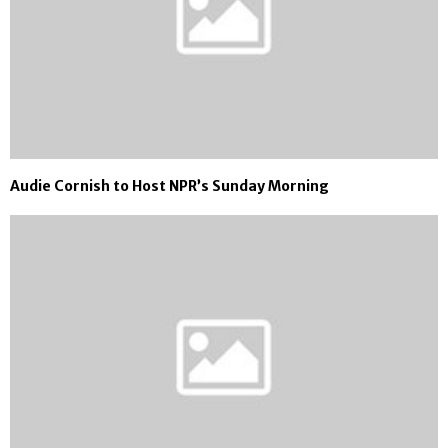
Audie Cornish to Host NPR’s Sunday Morning