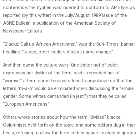
conference, the hyphen was inserted to conform to AP style, as
reported (by this writer) in the July/August 1989 issue of the
ASNE Bulletin, a publication of the American Society of
Newspaper Editors.
“Blacks: Call us ‘African Americans’,” was the Sun-Times’ banner
headline. “Jesse, other leaders declare name change.”
And then came the culture wars. One editor not of color,
expressing her dislike of the term, said it reminded her of
“womyn,” a term some feminists tried to popularize so that the
letters “m-a-n” would be eliminated when discussing the female
gender. Some whites demanded (in jest?) that they be called
“European Americans.”
Others wrote stories about how the term “divided” blacks.
Columnists held forth on the topic, and some editors dug in their
heels, refusing to allow the term in their papers, except in quotes.