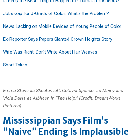
Is Perry the Best Thing to Happen to Obama’s Prospects?
Jobs Gap for J-Grads of Color: What’s the Problem?
News Lacking on Mobile Devices of Young People of Color
Ex-Reporter Says Papers Slanted Crown Heights Story
Wife Was Right: Don’t Write About Hair Weaves
Short Takes
Emma Stone as Skeeter, left, Octavia Spencer as Minny and
Viola Davis as Aibileen in “The Help.” (Credit: DreamWorks
Pictures)
Mississippian Says Film’s
“Naive” Ending Is Implausible