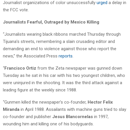
Journalist organizations of color unsuccessfully
urged
a delay in
the FCC vote.
Journalists Fearful, Outraged by Mexico Killing
“Journalists wearing black ribbons marched Thursday through
Tijuana’s streets, remembering a slain crusading editor and
demanding an end to violence against those who report the
news,” the Associated Press
reports
.
“
Francisco Ortiz
from the Zeta newspaper was gunned down
Tuesday as he sat in his car with his two youngest children, who
were uninjured in the shooting. It was the third attack against a
leading figure at the weekly since 1988.
“Gunmen killed the newspaper’s co-founder,
Hector Felix
Miranda
in April 1988. Assailants with machine guns tried to slay
co-founder and publisher
Jesus Blancornelas
in 1997,
wounding him and killing one of his bodyguards.