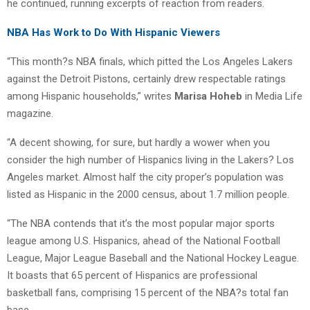
he continued, running excerpts of reaction from readers.
NBA Has Work to Do With Hispanic Viewers
“This month?s NBA finals, which pitted the Los Angeles Lakers
against the Detroit Pistons, certainly drew respectable ratings
among Hispanic households,” writes
Marisa Hoheb
in Media Life
magazine.
“A decent showing, for sure, but hardly a wower when you
consider the high number of Hispanics living in the Lakers? Los
Angeles market. Almost half the city proper’s population was
listed as Hispanic in the 2000 census, about 1.7 million people.
“The NBA contends that it’s the most popular major sports
league among U.S. Hispanics, ahead of the National Football
League, Major League Baseball and the National Hockey League.
It boasts that 65 percent of Hispanics are professional
basketball fans, comprising 15 percent of the NBA?s total fan
base.