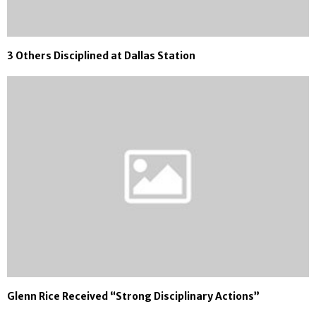
3 Others Disciplined at Dallas Station
Glenn Rice Received “Strong Disciplinary Actions”