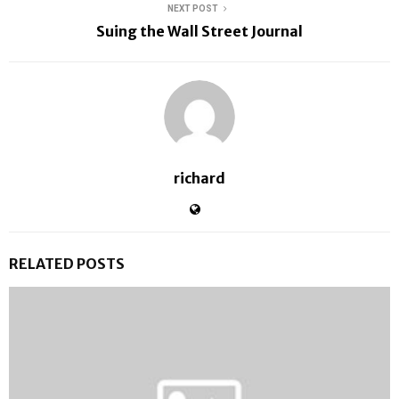
NEXT POST
Suing the Wall Street Journal
richard
RELATED POSTS