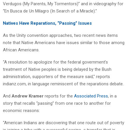
Verdugos (My Parents, My Tormentors)” and in videography for
“En Busca de Un Milagro (In Search of a Miracle).”
Natives Have Reparations, “Passing” Issues
As the Unity convention approaches, two recent news items
note that Native Americans have issues similar to those among
African Americans.
“A resolution to apologize for the federal government’s
treatment of Native peoples is being delayed by the Bush
administration, supporters of the measure said,” reports
indianz.com, in language reminiscent of the reparations debate.
And
Andrew Kramer
reports for the
Associated Press
, in a
story that recalls “passing” from one race to another for
economic reasons:
“American Indians are discovering that one route out of poverty
is joining a tribe with a successful casino, a transfer that is