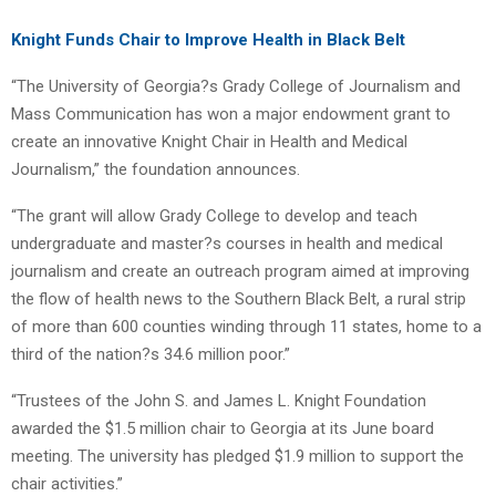
Knight Funds Chair to Improve Health in Black Belt
“The University of Georgia?s Grady College of Journalism and
Mass Communication has won a major endowment grant to
create an innovative Knight Chair in Health and Medical
Journalism,” the foundation announces.
“The grant will allow Grady College to develop and teach
undergraduate and master?s courses in health and medical
journalism and create an outreach program aimed at improving
the flow of health news to the Southern Black Belt, a rural strip
of more than 600 counties winding through 11 states, home to a
third of the nation?s 34.6 million poor.”
“Trustees of the John S. and James L. Knight Foundation
awarded the $1.5 million chair to Georgia at its June board
meeting. The university has pledged $1.9 million to support the
chair activities.”