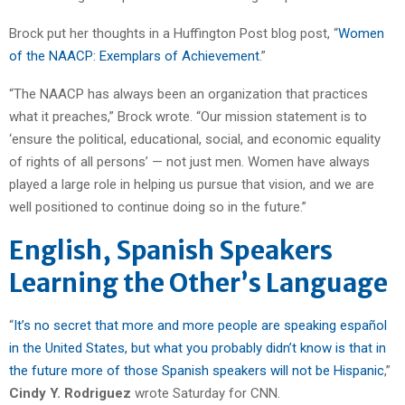
Brock put her thoughts in a Huffington Post blog post, “
Women
of the NAACP: Exemplars of Achievement
.”
“The NAACP has always been an organization that practices
what it preaches,” Brock wrote. “Our mission statement is to
‘ensure the political, educational, social, and economic equality
of rights of all persons’ — not just men. Women have always
played a large role in helping us pursue that vision, and we are
well positioned to continue doing so in the future.”
English, Spanish Speakers
Learning the Other’s Language
“
It’s no secret that more and more people are speaking español
in the United States, but what you probably didn’t know is that in
the future more of those Spanish speakers will not be Hispanic
,”
Cindy Y. Rodriguez
wrote Saturday for CNN.