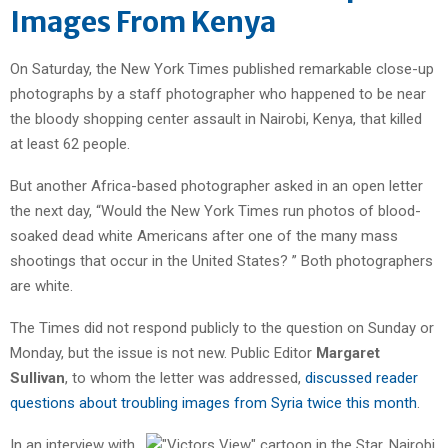
Images From Kenya
On Saturday, the New York Times published remarkable close-up
photographs by a staff photographer who happened to be near
the bloody shopping center assault in Nairobi, Kenya, that killed
at least 62 people.
But another Africa-based photographer asked in an open letter
the next day, “Would the New York Times run photos of blood-
soaked dead white Americans after one of the many mass
shootings that occur in the United States? ” Both photographers
are white.
The Times did not respond publicly to the question on Sunday or
Monday, but the issue is not new. Public Editor
Margaret
Sullivan
, to whom the letter was addressed,
discussed reader
questions about troubling images from Syria twice this month
.
In an interview with