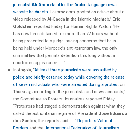
journalist
Ali Anouzla
after the Arabic-language news
website he directs
, Lakome.com, posted an article about a
video released by Al-Qaeda in the Islamic Maghreb,”
Eric
Goldstein
reported Friday for Human Rights Watch. “He
has now been detained for more than 72 hours without
being presented to a judge, raising concerns that he is
being held under Morocco’s anti-terrorism law, the only
criminal law that permits detention this long without a
courtroom appearance. . . .”
In Angola, “
At least three journalists were assaulted by
police and briefly detained today while covering the release
of seven individuals who were arrested during a protest
on
Thursday, according to the journalists and news accounts,”
the Committee to Protect Journalists reported Friday.
“Protesters had staged a demonstration against what they
called the authoritarian regime of
President José Eduardo
dos Santos
, the reports said. . . .”
Reporters Without
Borders
and the
International Federation of Journalists