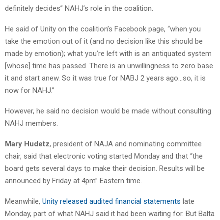
definitely decides” NAHJ’s role in the coalition.
He said of Unity on the coalition’s Facebook page, “when you
take the emotion out of it (and no decision like this should be
made by emotion); what you’re left with is an antiquated system
[whose] time has passed. There is an unwillingness to zero base
it and start anew. So it was true for NABJ 2 years ago…so, it is
now for NAHJ.”
However, he said no decision would be made without consulting
NAHJ members.
Mary Hudetz
, president of NAJA and nominating committee
chair, said that electronic voting started Monday and that “the
board gets several days to make their decision. Results will be
announced by Friday at 4pm” Eastern time.
Meanwhile,
Unity released audited financial statements
late
Monday, part of what NAHJ said it had been waiting for. But Balta