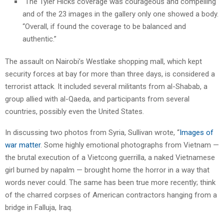
“The Tyler Hicks coverage was courageous and compelling
and of the 23 images in the gallery only one showed a body.
“Overall, if found the coverage to be balanced and
authentic.”
The assault on Nairobi’s Westlake shopping mall, which kept
security forces at bay for more than three days, is considered a
terrorist attack. It included several militants from al-Shabab, a
group allied with al-Qaeda, and participants from several
countries, possibly even the United States.
In discussing two photos from Syria, Sullivan wrote, “
Images of
war matter
. Some highly emotional photographs from Vietnam —
the brutal execution of a Vietcong guerrilla, a naked Vietnamese
girl burned by napalm — brought home the horror in a way that
words never could. The same has been true more recently; think
of the charred corpses of American contractors hanging from a
bridge in Falluja, Iraq.