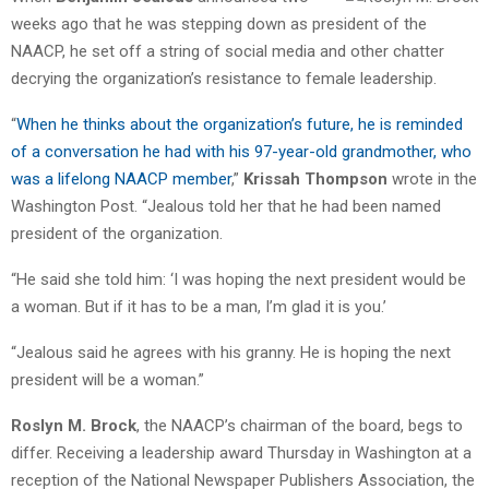
weeks ago that he was stepping down as president of the
NAACP, he set off a string of social media and other chatter
decrying the organization’s resistance to female leadership.
“
When he thinks about the organization’s future, he is reminded
of a conversation he had with his 97-year-old grandmother, who
was a lifelong NAACP member
,”
Krissah Thompson
wrote in the
Washington Post. “Jealous told her that he had been named
president of the organization.
“He said she told him: ‘I was hoping the next president would be
a woman. But if it has to be a man, I’m glad it is you.’
“Jealous said he agrees with his granny. He is hoping the next
president will be a woman.”
Roslyn M. Brock
, the NAACP’s chairman of the board, begs to
differ. Receiving a leadership award Thursday in Washington at a
reception of the National Newspaper Publishers Association, the