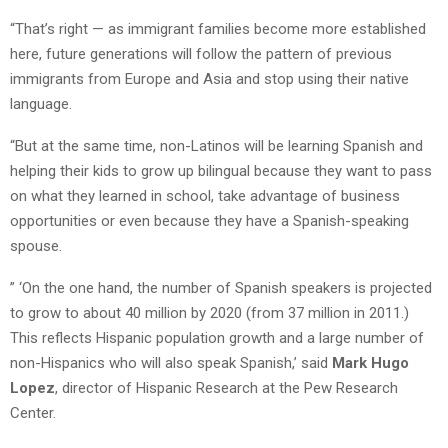
“That’s right — as immigrant families become more established
here, future generations will follow the pattern of previous
immigrants from Europe and Asia and stop using their native
language.
“But at the same time, non-Latinos will be learning Spanish and
helping their kids to grow up bilingual because they want to pass
on what they learned in school, take advantage of business
opportunities or even because they have a Spanish-speaking
spouse.
” ‘On the one hand, the number of Spanish speakers is projected
to grow to about 40 million by 2020 (from 37 million in 2011.)
This reflects Hispanic population growth and a large number of
non-Hispanics who will also speak Spanish,’ said
Mark Hugo
Lopez
, director of Hispanic Research at the Pew Research
Center.