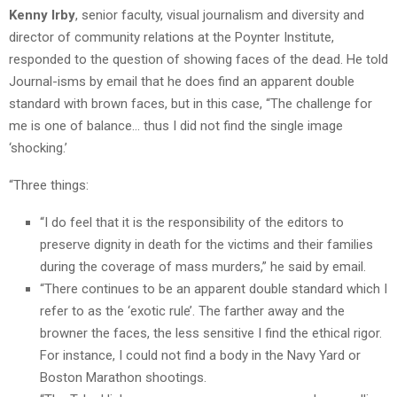
Kenny Irby
, senior faculty, visual journalism and diversity and
director of community relations at the Poynter Institute,
responded to the question of showing faces of the dead. He told
Journal-isms by email that he does find an apparent double
standard with brown faces, but in this case, “The challenge for
me is one of balance… thus I did not find the single image
‘shocking.’
“Three things:
“I do feel that it is the responsibility of the editors to
preserve dignity in death for the victims and their families
during the coverage of mass murders,” he said by email.
“There continues to be an apparent double standard which I
refer to as the ‘exotic rule’. The farther away and the
browner the faces, the less sensitive I find the ethical rigor.
For instance, I could not find a body in the Navy Yard or
Boston Marathon shootings.