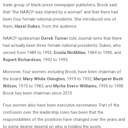
trade group of black-press newspaper publishers, Brock said
that “the NAACP was started by a woman” and that there had
been four female national presidents. She introduced one of
them,
Hazel Dukes
, from the audience.
NAACP spokesman
Derek Turner
told Journal-isms that there
had actually been three female national presidents: Dukes, who
served from 1989 to 1992;
Enolia McMillan
, 1984 to 1990; and
Rupert Richardson
, 1992 to 1995.
Moreover, four women, including Brock, have been chairman of
the board:
Mary White Ovington
, 1919 to 1932;
Margaret Bush
Wilson
, 1975 to 1983; and
Myrlie Evers-Williams
, 1995 to 1998.
Brock has been chairman since 2010.
Four women also have been executive secretaries. Part of the
confusion over the leadership roles has been that the
responsibilities of the positions have changed over the years and
to some degree depend on who is holding the posts.