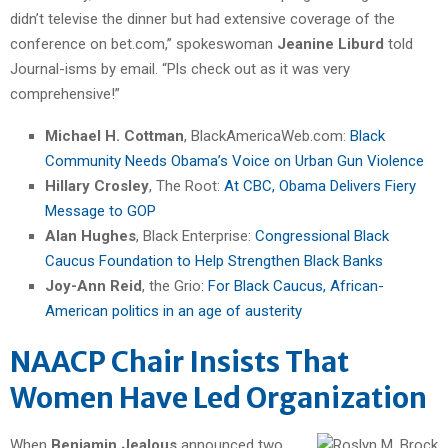
didn’t televise the dinner but had extensive coverage of the
conference on bet.com,” spokeswoman
Jeanine Liburd
told
Journal-isms by email. “Pls check out as it was very
comprehensive!”
Michael H. Cottman
, BlackAmericaWeb.com:
Black
Community Needs Obama’s Voice on Urban Gun Violence
Hillary Crosley
, The Root:
At CBC, Obama Delivers Fiery
Message to GOP
Alan Hughes
, Black Enterprise:
Congressional Black
Caucus Foundation to Help Strengthen Black Banks
Joy-Ann Reid
, the Grio:
For Black Caucus, African-
American politics in an age of austerity
NAACP Chair Insists That
Women Have Led Organization
When
Benjamin Jealous
announced two