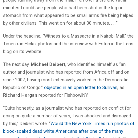
minutes I could see people who had been shot in the leg or
stomach from what appeared to be small arms fire being helped
by other civilians. This went on for about 30 minutes. . . .”
Under the headline, “Witness to a Massacre in a Nairobi Mall,” the
Times ran Hicks’ photos and the interview with Estrin in the Lens
blog on its website.
The next day,
Michael Deibert
, who identified himself as “an
author and journalist who has reported from Africa off and on
since 2007, having most extensively worked in the Democratic
Republic of Congo,”
objected in an open letter to Sullivan
, as
Richard Horgan
reported for FishbowlNY.
“Quite honestly, as a journalist who has reported on conflict for
going on quite a number of years, I was shocked and dismayed
by this,” Deibert wrote. “
Would the New York Times run photos of
blood-soaked dead white Americans after one of the many