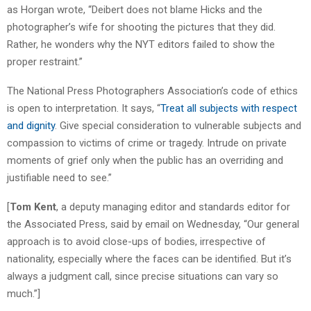
as Horgan wrote, “Deibert does not blame Hicks and the
photographer’s wife for shooting the pictures that they did.
Rather, he wonders why the NYT editors failed to show the
proper restraint.”
The National Press Photographers Association’s code of ethics
is open to interpretation. It says, “
Treat all subjects with respect
and dignity
. Give special consideration to vulnerable subjects and
compassion to victims of crime or tragedy. Intrude on private
moments of grief only when the public has an overriding and
justifiable need to see.”
[
Tom Kent
, a deputy managing editor and standards editor for
the Associated Press, said by email on Wednesday, “Our general
approach is to avoid close-ups of bodies, irrespective of
nationality, especially where the faces can be identified. But it’s
always a judgment call, since precise situations can vary so
much.”]