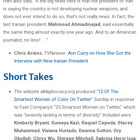
Hart also said, “If the big news here is that the president of Iran
is saying the country is not developing nuclear weapons, and
does not ever intend to do so, that’s not really news. In fact, the
last Iranian president,
Mahmoud Ahmadinejad
, said essentially
the same thing almost exactly one year ago. And to an American
journalist, no less! . . .”
Chris Ariens
, TVNewser:
Ann Curry on How She Got the
Interview with New Iranian President
Short Takes
The website alldigitocracy.org produced “
12 Of The
Smartest Women of Color On Twitter
” Sunday in response
to Fast Company’s “25 Smartest Women on Twitter,” which
was “severely lacking in terms of diversity.” Included were
Kimberly Bryant
,
Sumaya Kazi
,
Raquel Cepeda
,
Stacey
Muhammad
,
Viviana Hurtado
,
Deanna Sutton
,
Ory
Okolloh
,
Chrys Wu
,
Shireen Mitchell
,
Sabrina Hersi Issa
,