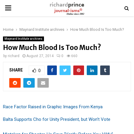
PRIMARY
MENU
Home
Maynard Institute archives
How Much Blood Is Too Much?
Maynard Institute archives
How Much Blood Is Too Much?
by
richard
August 27, 2014
0
660
SHARE
0
Race Factor Raised in Graphic Images From Kenya
Balta Supports Cho for Unity President, but Won’t Vote