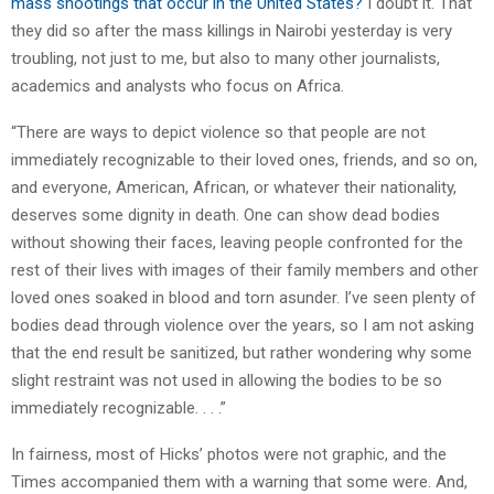
mass shootings that occur in the United States?
I doubt it. That
they did so after the mass killings in Nairobi yesterday is very
troubling, not just to me, but also to many other journalists,
academics and analysts who focus on Africa.
“There are ways to depict violence so that people are not
immediately recognizable to their loved ones, friends, and so on,
and everyone, American, African, or whatever their nationality,
deserves some dignity in death. One can show dead bodies
without showing their faces, leaving people confronted for the
rest of their lives with images of their family members and other
loved ones soaked in blood and torn asunder. I’ve seen plenty of
bodies dead through violence over the years, so I am not asking
that the end result be sanitized, but rather wondering why some
slight restraint was not used in allowing the bodies to be so
immediately recognizable. . . .”
In fairness, most of Hicks’ photos were not graphic, and the
Times accompanied them with a warning that some were. And,