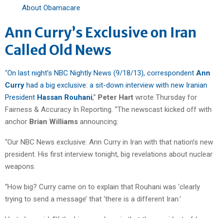
About Obamacare
Ann Curry’s Exclusive on Iran
Called Old News
“
On last night’s NBC Nightly News (9/18/13), correspondent
Ann
Curry
had a big exclusive: a sit-down interview with new Iranian
President
Hassan Rouhani
,”
Peter Hart
wrote Thursday for
Fairness & Accuracy In Reporting. “The newscast kicked off with
anchor
Brian Williams
announcing:
“Our NBC News exclusive: Ann Curry in Iran with that nation’s new
president. His first interview tonight, big revelations about nuclear
weapons.
“How big? Curry came on to explain that Rouhani was ‘clearly
trying to send a message’ that ‘there is a different Iran.’