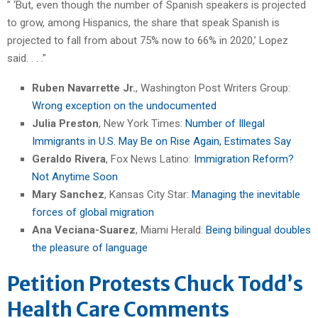
” ‘But, even though the number of Spanish speakers is projected
to grow, among Hispanics, the share that speak Spanish is
projected to fall from about 75% now to 66% in 2020,’ Lopez
said. . . .”
Ruben Navarrette Jr.
, Washington Post Writers Group:
Wrong exception on the undocumented
Julia Preston
, New York Times:
Number of Illegal
Immigrants in U.S. May Be on Rise Again, Estimates Say
Geraldo Rivera
, Fox News Latino:
Immigration Reform?
Not Anytime Soon
Mary Sanchez
, Kansas City Star:
Managing the inevitable
forces of global migration
Ana Veciana-Suarez
, Miami Herald:
Being bilingual doubles
the pleasure of language
Petition Protests Chuck Todd’s
Health Care Comments