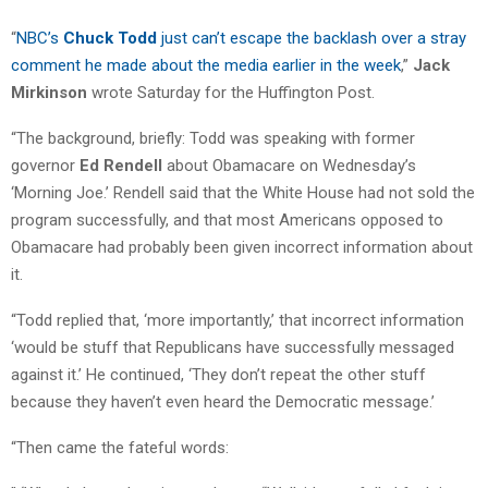
“
NBC’s
Chuck Todd
just can’t escape the backlash over a stray
comment he made about the media earlier in the week
,”
Jack
Mirkinson
wrote Saturday for the Huffington Post.
“The background, briefly: Todd was speaking with former
governor
Ed Rendell
about Obamacare on Wednesday’s
‘Morning Joe.’ Rendell said that the White House had not sold the
program successfully, and that most Americans opposed to
Obamacare had probably been given incorrect information about
it.
“Todd replied that, ‘more importantly,’ that incorrect information
‘would be stuff that Republicans have successfully messaged
against it.’ He continued, ‘They don’t repeat the other stuff
because they haven’t even heard the Democratic message.’
“Then came the fateful words: