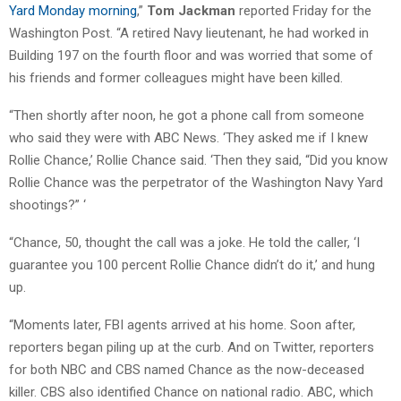
Yard Monday morning
,”
Tom Jackman
reported Friday for the
Washington Post. “A retired Navy lieutenant, he had worked in
Building 197 on the fourth floor and was worried that some of
his friends and former colleagues might have been killed.
“Then shortly after noon, he got a phone call from someone
who said they were with ABC News. ‘They asked me if I knew
Rollie Chance,’ Rollie Chance said. ‘Then they said, “Did you know
Rollie Chance was the perpetrator of the Washington Navy Yard
shootings?” ‘
“Chance, 50, thought the call was a joke. He told the caller, ‘I
guarantee you 100 percent Rollie Chance didn’t do it,’ and hung
up.
“Moments later, FBI agents arrived at his home. Soon after,
reporters began piling up at the curb. And on Twitter, reporters
for both NBC and CBS named Chance as the now-deceased
killer. CBS also identified Chance on national radio. ABC, which