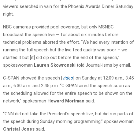
viewers searched in vain for the Phoenix Awards Dinner Saturday
night.
NBC cameras provided pool coverage, but only MSNBC
broadcast the speech live — for about six minutes before
technical problems aborted the effort. “We had every intention of
running the full speech but the live feed quality was poor – we
started it but [it] did dip out before the end of the speech,”
spokeswoman
Lauren Skowronski
told Journal-isms by email.
C-SPAN showed the speech [
video
] on Sunday at 12:09 a.m., 3:45
a.m., 6:30 a.m. and 2:45 p.m. “C-SPAN aired the speech soon as
the scheduling allowed for the entire speech to be shown on the
network,” spokesman
Howard Mortman
said.
“CNN did not take the President’s speech live, but did run parts of
the speech during Sunday morning programming,” spokeswoman
Christal Jones
said.