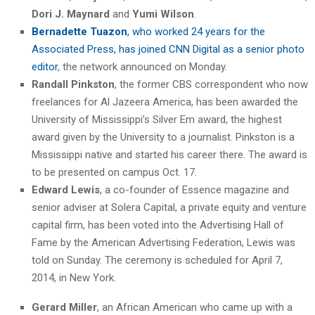
Dori J. Maynard
and
Yumi Wilson
.
Bernadette Tuazon
, who worked 24 years for the
Associated Press, has joined CNN Digital as a senior photo
editor
, the network announced on Monday.
Randall Pinkston
, the former CBS correspondent who now
freelances for Al Jazeera America, has been awarded the
University of Mississippi’s Silver Em award, the highest
award given by the University to a journalist. Pinkston is a
Mississippi native and started his career there. The award is
to be presented on campus Oct. 17.
Edward Lewis
, a co-founder of Essence magazine and
senior adviser at Solera Capital, a private equity and venture
capital firm, has been voted into the Advertising Hall of
Fame by the American Advertising Federation, Lewis was
told on Sunday. The ceremony is scheduled for April 7,
2014, in New York.
Gerard Miller
, an African American who came up with a