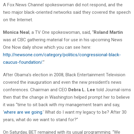
A Fox News Channel spokeswoman did not respond, and the
two major black-oriented networks said they covered the speech
on the Internet.
Monica Neal
, a TV One spokeswoman, said, “
Roland Martin
was at CBC gathering material for use in his upcoming News
One Now daily show which you can see here:
http://newsone.com/category/politics/congressional-black-
caucus-foundation/
.”
After Obama’s election in 2008, Black Entertainment Television
covered the inauguration and even the new president’s news
conferences. Chairman and CEO
Debra L. Lee
told Journal-isms
then that the change in Washington helped prompt her to believe
it was “time to sit back with my management team and say,
‘
where are we going.
‘ What do I want my legacy to be? After 30
years, what do we want to stand for?”
On Saturday, BET remained with its usual programming. “We