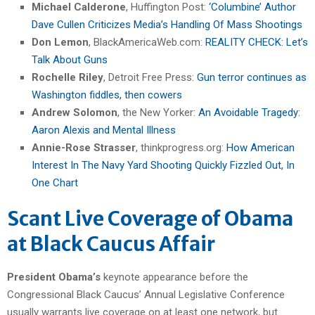
Michael Calderone
, Huffington Post:
‘Columbine’ Author
Dave Cullen Criticizes Media’s Handling Of Mass Shootings
Don Lemon
, BlackAmericaWeb.com:
REALITY CHECK: Let’s
Talk About Guns
Rochelle Riley
, Detroit Free Press:
Gun terror continues as
Washington fiddles, then cowers
Andrew Solomon
, the New Yorker:
An Avoidable Tragedy:
Aaron Alexis and Mental Illness
Annie-Rose Strasser
, thinkprogress.org:
How American
Interest In The Navy Yard Shooting Quickly Fizzled Out, In
One Chart
Scant Live Coverage of Obama
at Black Caucus Affair
President Obama’s
keynote appearance before the
Congressional Black Caucus’ Annual Legislative Conference
usually warrants live coverage on at least one network, but