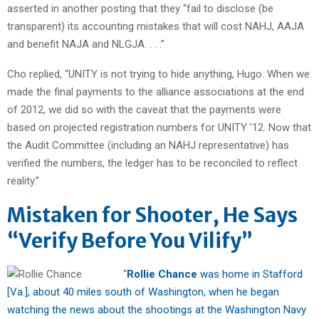
asserted in another posting that they “fail to disclose (be
transparent) its accounting mistakes that will cost NAHJ, AAJA
and benefit NAJA and NLGJA. . . .”
Cho replied, “UNITY is not trying to hide anything, Hugo. When we
made the final payments to the alliance associations at the end
of 2012, we did so with the caveat that the payments were
based on projected registration numbers for UNITY ’12. Now that
the Audit Committee (including an NAHJ representative) has
verified the numbers, the ledger has to be reconciled to reflect
reality.”
Mistaken for Shooter, He Says
“Verify Before You Vilify”
“
Rollie Chance
was home in Stafford
[Va.], about 40 miles south of Washington, when he began
watching the news about the shootings at the Washington Navy