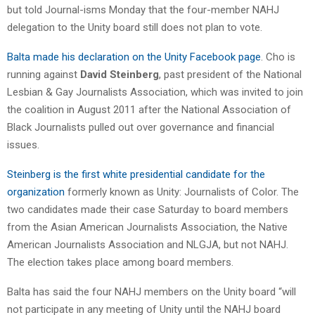
but told Journal-isms Monday that the four-member NAHJ
delegation to the Unity board still does not plan to vote.
Balta made his declaration on the Unity Facebook page
. Cho is
running against
David Steinberg
, past president of the National
Lesbian & Gay Journalists Association, which was invited to join
the coalition in August 2011 after the National Association of
Black Journalists pulled out over governance and financial
issues.
Steinberg is the first white presidential candidate for the
organization
formerly known as Unity: Journalists of Color. The
two candidates made their case Saturday to board members
from the Asian American Journalists Association, the Native
American Journalists Association and NLGJA, but not NAHJ.
The election takes place among board members.
Balta has said the four NAHJ members on the Unity board “will
not participate in any meeting of Unity until the NAHJ board