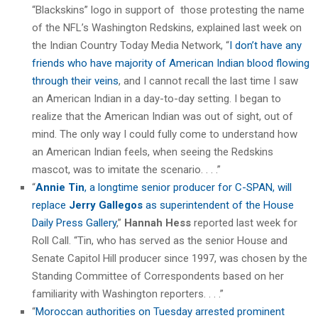
“Blackskins” logo in support of those protesting the name
of the NFL’s Washington Redskins, explained last week on
the Indian Country Today Media Network, “
I don’t have any
friends who have majority of American Indian blood flowing
through their veins
, and I cannot recall the last time I saw
an American Indian in a day-to-day setting. I began to
realize that the American Indian was out of sight, out of
mind. The only way I could fully come to understand how
an American Indian feels, when seeing the Redskins
mascot, was to imitate the scenario. . . .”
“
Annie Tin
, a longtime senior producer for C-SPAN, will
replace
Jerry Gallegos
as superintendent of the House
Daily Press Gallery
,”
Hannah Hess
reported last week for
Roll Call. “Tin, who has served as the senior House and
Senate Capitol Hill producer since 1997, was chosen by the
Standing Committee of Correspondents based on her
familiarity with Washington reporters. . . .”
“
Moroccan authorities on Tuesday arrested prominent