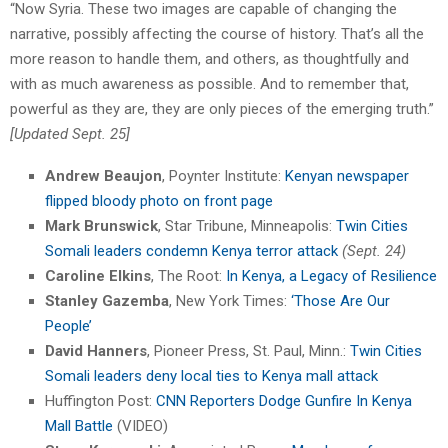
“Now Syria. These two images are capable of changing the
narrative, possibly affecting the course of history. That’s all the
more reason to handle them, and others, as thoughtfully and
with as much awareness as possible. And to remember that,
powerful as they are, they are only pieces of the emerging truth.”
[Updated Sept. 25]
Andrew Beaujon
, Poynter Institute:
Kenyan newspaper
flipped bloody photo on front page
Mark Brunswick
, Star Tribune, Minneapolis:
Twin Cities
Somali leaders condemn Kenya terror attack
(Sept. 24)
Caroline Elkins
, The Root:
In Kenya, a Legacy of Resilience
Stanley Gazemba
, New York Times:
‘Those Are Our
People’
David Hanners
, Pioneer Press, St. Paul, Minn.:
Twin Cities
Somali leaders deny local ties to Kenya mall attack
Huffington Post:
CNN Reporters Dodge Gunfire In Kenya
Mall Battle
(VIDEO)