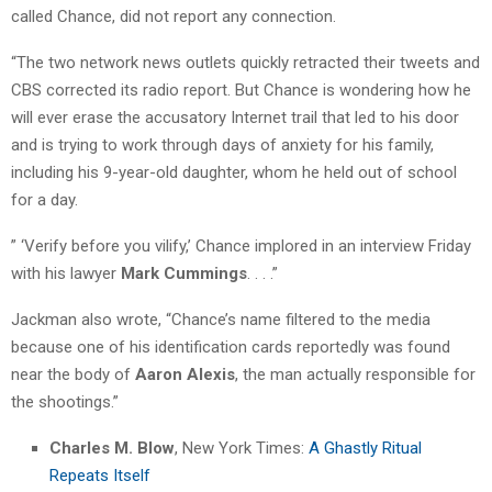
called Chance, did not report any connection.
“The two network news outlets quickly retracted their tweets and
CBS corrected its radio report. But Chance is wondering how he
will ever erase the accusatory Internet trail that led to his door
and is trying to work through days of anxiety for his family,
including his 9-year-old daughter, whom he held out of school
for a day.
” ‘Verify before you vilify,’ Chance implored in an interview Friday
with his lawyer
Mark Cummings
. . . .”
Jackman also wrote, “Chance’s name filtered to the media
because one of his identification cards reportedly was found
near the body of
Aaron Alexis
, the man actually responsible for
the shootings.”
Charles M. Blow
, New York Times:
A Ghastly Ritual
Repeats Itself