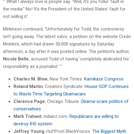
” ‘What I always love is people say, “Well, it’s you folks’ fault in
the media.” No! It’s the President of the United States’ fault for
not selling it.’
Mirkinson continued, “Unfortunately for Todd, the controversy
isn’t going away. The latest salvo: a petition on the website Credo
Mobilize, which had drawn 50,000 signatures by Saturday
afternoon, a day after it was posted online. The petition’s author,
Nicole Belle
, accused Todd of having ‘completely abdicated his
responsibility as a journalist.’ “
Charles M. Blow
, New York Times:
Kamikaze Congress
Roland Martin
, Creators Syndicate:
House GOP Continues
to Waste Time Targeting Obamacare
Clarence Page
, Chicago Tribune:
Obama-scare politics of
conservatives
Mark Trahant
, indianz.com:
Republicans are willing to
destroy IHS system
Jeffrey Young
, HuffPost BlackVoices:
The Biggest Myth