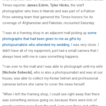
Times reporter
James Estrin
,
Tyler Hicks
, the staff
photographer who lives in Nairobi and was part of a Pulitzer
Prize-winning team that garnered the Times honors for its
coverage of Afghanistan and Pakistan, recounted Saturday:
“I was at a framing shop in an adjacent mall picking up
some
photographs that had been given to me as gifts by
photojournalists who attended my wedding
. I was very close. I
didn’t have all of my equipment, just had a small camera that I
always have with me in case something happens.
“I ran over to the mall and I was able to photograph until my wife
[
Nichole Sobecki
], who is also a photojournalist and was at our
house, was able to collect my Kevlar helmet and professional
cameras before she came to cover the news herself..
“When I left the framing shop, I could see right away that there
was something serious going on, because there were lots of
people running away from the mall. I ran over there and within