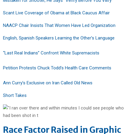
Mistaken for Shooter, He Says “Verify Before You Vilify”
Scant Live Coverage of Obama at Black Caucus Affair
NAACP Chair Insists That Women Have Led Organization
English, Spanish Speakers Learning the Other’s Language
“Last Real Indians” Confront White Supremacists
Petition Protests Chuck Todd’s Health Care Comments
Ann Curry’s Exclusive on Iran Called Old News
Short Takes
Race Factor Raised in Graphic