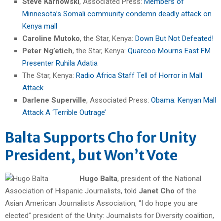
Steve Karnowski
, Associated Press:
Members of
Minnesota’s Somali community condemn deadly attack on
Kenya mall
Caroline Mutoko
, the Star, Kenya:
Down But Not Defeated!
Peter Ng’etich
, the Star, Kenya:
Quarcoo Mourns East FM
Presenter Ruhila Adatia
The Star, Kenya:
Radio Africa Staff Tell of Horror in Mall
Attack
Darlene Superville
, Associated Press:
Obama: Kenyan Mall
Attack A ‘Terrible Outrage’
Balta Supports Cho for Unity
President, but Won’t Vote
Hugo Balta
, president of the National
Association of Hispanic Journalists, told
Janet Cho
of the
Asian American Journalists Association, “I do hope you are
elected” president of the Unity: Journalists for Diversity coalition,