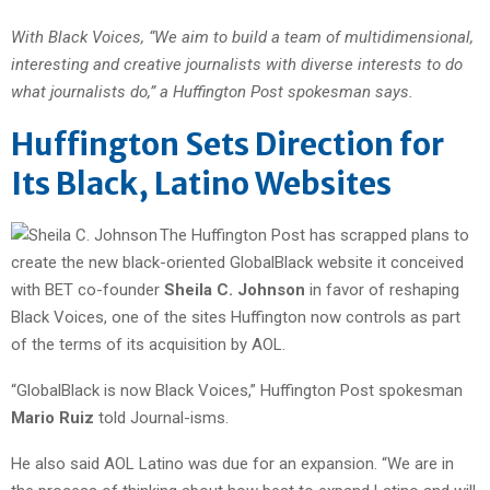
With Black Voices, “We aim to build a team of multidimensional,
interesting and creative journalists with diverse interests to do
what journalists do,” a Huffington Post spokesman says.
Huffington Sets Direction for
Its Black, Latino Websites
The Huffington Post has scrapped plans to
create the new black-oriented GlobalBlack website it conceived
with BET co-founder
Sheila C. Johnson
in favor of reshaping
Black Voices, one of the sites Huffington now controls as part
of the terms of its acquisition by AOL.
“GlobalBlack is now Black Voices,” Huffington Post spokesman
Mario Ruiz
told Journal-isms.
He also said AOL Latino was due for an expansion. “We are in