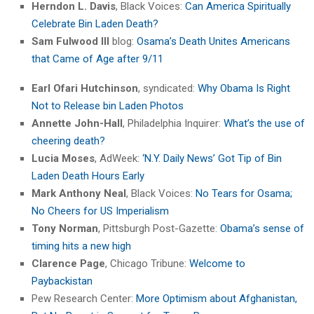
Herndon L. Davis
, Black Voices:
Can America Spiritually
Celebrate Bin Laden Death?
Sam Fulwood III
blog:
Osama’s Death Unites Americans
that Came of Age after 9/11
Earl Ofari Hutchinson
, syndicated:
Why Obama Is Right
Not to Release bin Laden Photos
Annette John-Hall
, Philadelphia Inquirer:
What’s the use of
cheering death?
Lucia Moses
, AdWeek:
‘N.Y. Daily News’ Got Tip of Bin
Laden Death Hours Early
Mark Anthony Neal
, Black Voices:
No Tears for Osama;
No Cheers for US Imperialism
Tony Norman
, Pittsburgh Post-Gazette:
Obama’s sense of
timing hits a new high
Clarence Page
, Chicago Tribune:
Welcome to
Paybackistan
Pew Research Center:
More Optimism about Afghanistan,