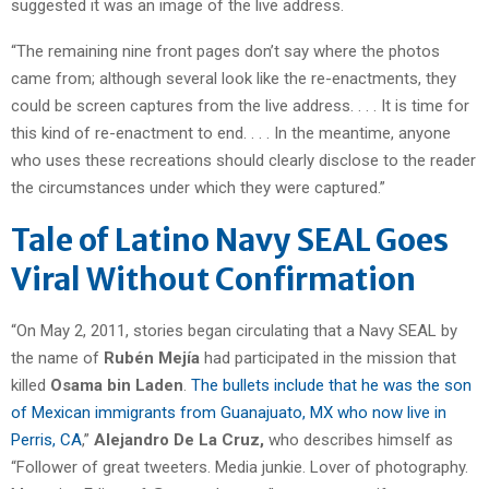
suggested it was an image of the live address.
“The remaining nine front pages don’t say where the photos
came from; although several look like the re-enactments, they
could be screen captures from the live address. . . . It is time for
this kind of re-enactment to end. . . . In the meantime, anyone
who uses these recreations should clearly disclose to the reader
the circumstances under which they were captured.”
Tale of Latino Navy SEAL Goes
Viral Without Confirmation
“On May 2, 2011, stories began circulating that a Navy SEAL by
the name of
Rubén Mejía
had participated in the mission that
killed
Osama bin Laden
.
The bullets include that he was the son
of Mexican immigrants from Guanajuato, MX who now live in
Perris, CA
,”
Alejandro De La Cruz,
who describes himself as
“Follower of great tweeters. Media junkie. Lover of photography.