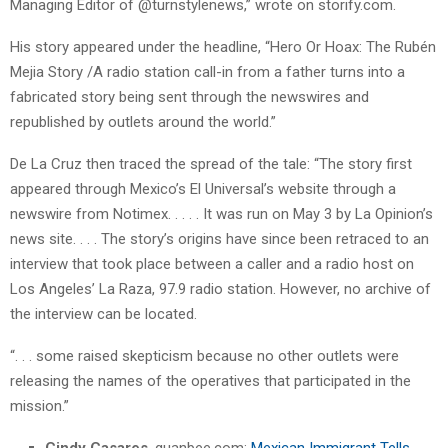
Managing Editor of @turnstylenews,” wrote on storify.com.
His story appeared under the headline, “Hero Or Hoax: The Rubén
Mejia Story /A radio station call-in from a father turns into a
fabricated story being sent through the newswires and
republished by outlets around the world.”
De La Cruz then traced the spread of the tale: “The story first
appeared through Mexico’s El Universal’s website through a
newswire from Notimex. . . . . It was run on May 3 by La Opinion’s
news site. . . . The story’s origins have since been retraced to an
interview that took place between a caller and a radio host on
Los Angeles’ La Raza, 97.9 radio station. However, no archive of
the interview can be located.
“. . . some raised skepticism because no other outlets were
releasing the names of the operatives that participated in the
mission.”
Cindy Casares
, guanbee.com:
Mexican Immigrant Tells