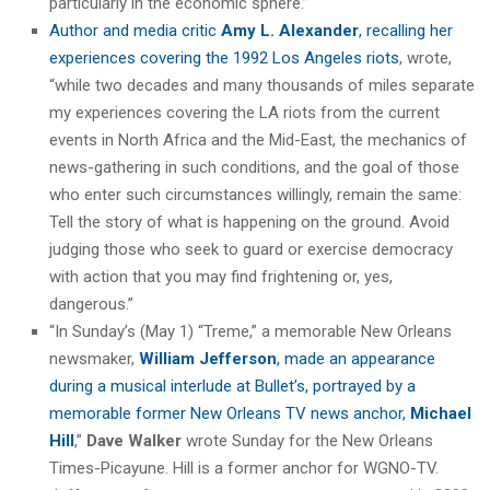
particularly in the economic sphere.”
Author and media critic
Amy L. Alexander
, recalling her
experiences covering the 1992 Los Angeles riots
, wrote,
“while two decades and many thousands of miles separate
my experiences covering the LA riots from the current
events in North Africa and the Mid-East, the mechanics of
news-gathering in such conditions, and the goal of those
who enter such circumstances willingly, remain the same:
Tell the story of what is happening on the ground. Avoid
judging those who seek to guard or exercise democracy
with action that you may find frightening or, yes,
dangerous.”
“In Sunday’s (May 1) “Treme,” a memorable New Orleans
newsmaker,
William Jefferson
, made an appearance
during a musical interlude at Bullet’s, portrayed by a
memorable former New Orleans TV news anchor,
Michael
Hill
,”
Dave Walker
wrote Sunday for the New Orleans
Times-Picayune. Hill is a former anchor for WGNO-TV.