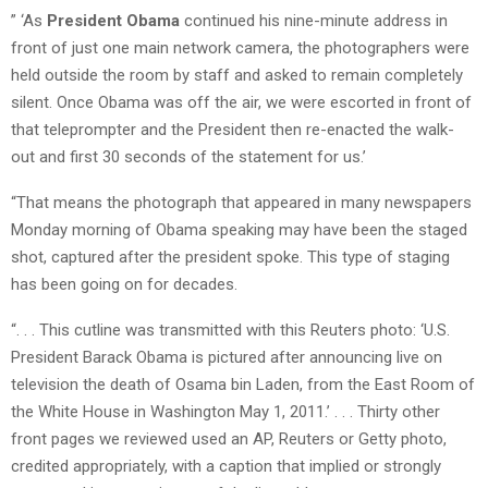
” ‘As
President Obama
continued his nine-minute address in
front of just one main network camera, the photographers were
held outside the room by staff and asked to remain completely
silent. Once Obama was off the air, we were escorted in front of
that teleprompter and the President then re-enacted the walk-
out and first 30 seconds of the statement for us.’
“That means the photograph that appeared in many newspapers
Monday morning of Obama speaking may have been the staged
shot, captured after the president spoke. This type of staging
has been going on for decades.
“. . . This cutline was transmitted with this Reuters photo: ‘U.S.
President Barack Obama is pictured after announcing live on
television the death of Osama bin Laden, from the East Room of
the White House in Washington May 1, 2011.’ . . . Thirty other
front pages we reviewed used an AP, Reuters or Getty photo,
credited appropriately, with a caption that implied or strongly