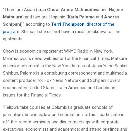
“Three are Asian (
Lisa Chow
,
Anora Mahmudova
and
Hajime
Matsuura
) and two are Hispanic (
Karla Palomo
and
Andres
Schipani
),” according to
Terri Thompson
, director of the
program
. She said she did not have a racial breakdown of the
applicants.
Chow is economics reporter at WNYC Radio in New York,
Mahmudova is news web editor for the Financial Times, Matsura
is senior columnist in the New York bureau of Japan’s the Sankei
Shinbun, Palomo is a contributing correspondent and multimedia
content producer for Fox News Network and Schipani covers
southeastern United States, Latin American and Caribbean
issues for the Financial Times.
“Fellows take courses at Columbia’s graduate schools of
journalism, business, law and international affairs; participate in
off-the-record seminars and dinner meetings with corporate
executives, economists and academics; and attend briefings and