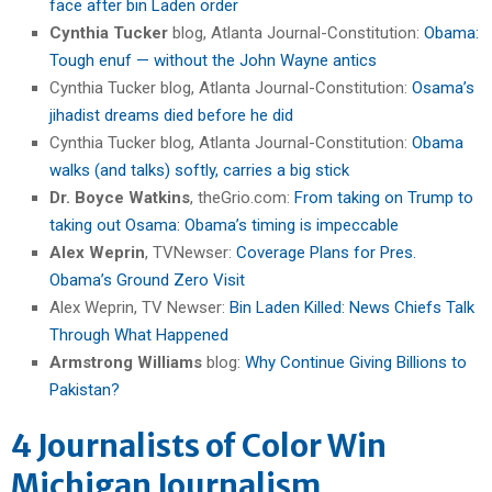
face after bin Laden order
Cynthia Tucker
blog, Atlanta Journal-Constitution:
Obama:
Tough enuf — without the John Wayne antics
Cynthia Tucker blog, Atlanta Journal-Constitution:
Osama’s
jihadist dreams died before he did
Cynthia Tucker blog, Atlanta Journal-Constitution:
Obama
walks (and talks) softly, carries a big stick
Dr. Boyce Watkins
, theGrio.com:
From taking on Trump to
taking out Osama: Obama’s timing is impeccable
Alex Weprin
, TVNewser:
Coverage Plans for Pres.
Obama’s Ground Zero Visit
Alex Weprin, TV Newser:
Bin Laden Killed: News Chiefs Talk
Through What Happened
Armstrong Williams
blog:
Why Continue Giving Billions to
Pakistan?
4 Journalists of Color Win
Michigan Journalism