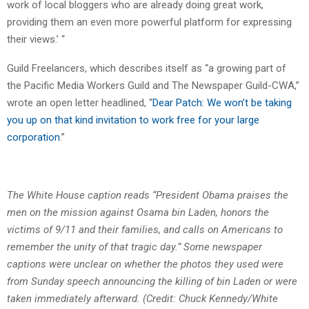
work of local bloggers who are already doing great work,
providing them an even more powerful platform for expressing
their views.’ “
Guild Freelancers, which describes itself as “a growing part of
the Pacific Media Workers Guild and The Newspaper Guild-CWA,”
wrote an open letter headlined, “
Dear Patch: We won’t be taking
you up on that kind invitation to work free for your large
corporation
.”
The White House caption reads “President Obama praises the
men on the mission against Osama bin Laden, honors the
victims of 9/11 and their families, and calls on Americans to
remember the unity of that tragic day.” Some newspaper
captions were unclear on whether the photos they used were
from Sunday speech announcing the killing of bin Laden or were
taken immediately afterward. (Credit: Chuck Kennedy/White