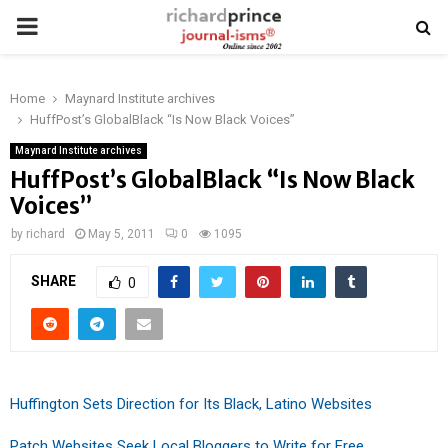
PRIMARY
MENU
Home
Maynard Institute archives
HuffPost’s GlobalBlack “Is Now Black Voices”
Maynard Institute archives
HuffPost’s GlobalBlack “Is Now Black
Voices”
by
richard
May 5, 2011
0
1095
SHARE
0
Huffington Sets Direction for Its Black, Latino Websites
Patch Websites Seek Local Bloggers to Write for Free