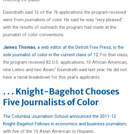
Eisendrath said 16 of the 76 applications the program received
were from journalists of color. He said he was “very pleased”
with the results of outreach the program had made at the
journalist of color conventions.
James Thomas
, a web editor at the Detroit Free Press, is the
sole journalist of color in the current class of 12
. For that class,
the program received 82 U.S. applications, 10 African American,
nine Latino and two Asian,” Eisendrath said last year. He did not
have a racial breakdown for this year’s applicants.
. . . Knight-Bagehot Chooses
Five Journalists of Color
The Columbia Journalism School announced the 2011-12
Knight-Bagehot Fellows in economics and business journalism
,
with five of the 10 Asian American or Hispanic.