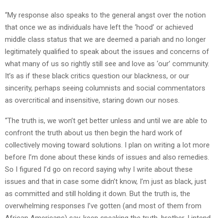
“My response also speaks to the general angst over the notion
that once we as individuals have left the ‘hood’ or achieved
middle class status that we are deemed a pariah and no longer
legitimately qualified to speak about the issues and concerns of
what many of us so rightly still see and love as ‘our’ community.
It’s as if these black critics question our blackness, or our
sincerity, perhaps seeing columnists and social commentators
as overcritical and insensitive, staring down our noses.
“The truth is, we won’t get better unless and until we are able to
confront the truth about us then begin the hard work of
collectively moving toward solutions. I plan on writing a lot more
before I’m done about these kinds of issues and also remedies.
So I figured I’d go on record saying why I write about these
issues and that in case some didn’t know, I’m just as black, just
as committed and still holding it down. But the truth is, the
overwhelming responses I’ve gotten (and most of them from
African Americans) say, keep speaking the truth, brother. I intend