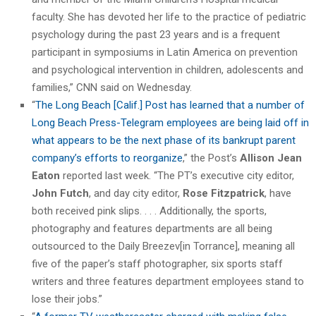
faculty. She has devoted her life to the practice of pediatric
psychology during the past 23 years and is a frequent
participant in symposiums in Latin America on prevention
and psychological intervention in children, adolescents and
families,” CNN said on Wednesday.
“
The Long Beach [Calif.] Post has learned that a number of
Long Beach Press-Telegram employees are being laid off in
what appears to be the next phase of its bankrupt parent
company’s efforts to reorganize
,” the Post’s
Allison Jean
Eaton
reported last week. “The PT’s executive city editor,
John Futch
, and day city editor,
Rose Fitzpatrick
, have
both received pink slips. . . . Additionally, the sports,
photography and features departments are all being
outsourced to the Daily Breezev[in Torrance], meaning all
five of the paper’s staff photographer, six sports staff
writers and three features department employees stand to
lose their jobs.”