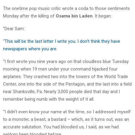
The onetime pop music critic wrote a coda to those sentiments
Monday after the killing of
Osama bin Laden
. It began:
“Dear Sam:
“
This will be the last letter I write you. I don’t think they have
newspapers where you are
.
“I first wrote you nine years ago on that cloudless blue Tuesday
morning when 19 men under your command hijacked four
airplanes. They crashed two into the towers of the World Trade
Center, one into the side of the Pentagon, and the last into a field
near Shanksville, Pa. Nearly 3,000 people died that day and I
remember being numb with the weight of it all.
“I didn’t even know your name at the time, so I addressed myself
to a monster, a beast, a bastard – which, as it turns out, was an
accurate salutation. You had bloodied us, I said, as we had
seldom been bloodied before.