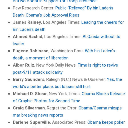
But No Boost in Support for Troop Presence
Pew Research Center:
Public “Relieved” By bin Laden’s
Death, Obama’s Job Approval Rises
James Rainey
, Los Angeles Times:
Leading the cheers for
Bin Laden’s death
Ahmed Rashid
, Los Angeles Times:
Al Qaeda without its
leader
Eugene Robinson
, Washington Post:
With bin Laden’s
death, a moment of liberation
Albor Ruiz
, New York Daily News:
Time is right to revive
post-9/11 attack solidarity
Barry Saunders
, Raleigh (N.C.) News & Observer:
Yes, the
world’s a better place, but losses still hurt
Michael D. Shear
, New York Times:
Obama Blocks Release
of Graphic Photos for Second Time
Craig Silverman
, Regret the Error:
Obama/Osama mixups
mar breaking news reports
Darlene Superville
, Associated Press:
Obama keeps poker