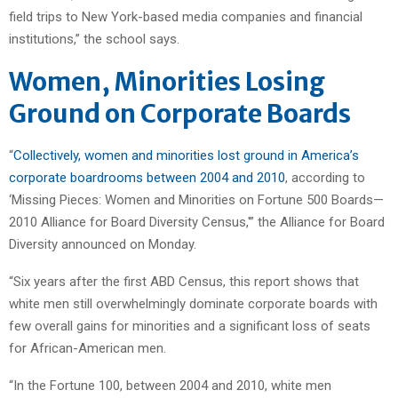
field trips to New York-based media companies and financial
institutions,” the school says.
Women, Minorities Losing
Ground on Corporate Boards
“
Collectively, women and minorities lost ground in America’s
corporate boardrooms between 2004 and 2010
, according to
‘Missing Pieces: Women and Minorities on Fortune 500 Boards—
2010 Alliance for Board Diversity Census,'” the Alliance for Board
Diversity announced on Monday.
“Six years after the first ABD Census, this report shows that
white men still overwhelmingly dominate corporate boards with
few overall gains for minorities and a significant loss of seats
for African-American men.
“In the Fortune 100, between 2004 and 2010, white men