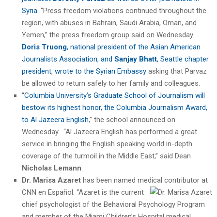
Syria
. “Press freedom violations continued throughout the
region, with abuses in Bahrain, Saudi Arabia, Oman, and
Yemen,” the press freedom group said on Wednesday.
Doris Truong
, national president of the Asian American
Journalists Association, and
Sanjay Bhatt
, Seattle chapter
president, wrote to the Syrian Embassy
asking that Parvaz
be allowed to return safely to her family and colleagues.
“
Columbia University’s Graduate School of Journalism will
bestow its highest honor, the Columbia Journalism Award,
to Al Jazeera English
,” the school announced on
Wednesday. “Al Jazeera English has performed a great
service in bringing the English speaking world in-depth
coverage of the turmoil in the Middle East,” said Dean
Nicholas Lemann
.
Dr. Marisa Azaret
has been named medical contributor at
CNN en
Español. “Azaret is the current
chief psychologist of the Behavioral Psychology Program
and member of the Miami Children’s Hospital medical