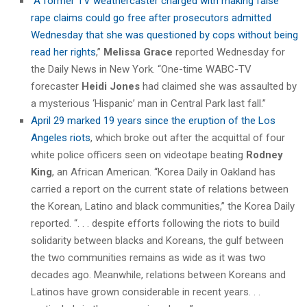
“
A former TV weathercaster charged with making false
rape claims could go free after prosecutors admitted
Wednesday that she was questioned by cops without being
read her rights
,”
Melissa Grace
reported Wednesday for
the Daily News in New York. “One-time WABC-TV
forecaster
Heidi Jones
had claimed she was assaulted by
a mysterious ‘Hispanic’ man in Central Park last fall.”
April 29 marked 19 years since the eruption of the Los
Angeles riots
, which broke out after the acquittal of four
white police officers seen on videotape beating
Rodney
King
, an African American. “Korea Daily in Oakland has
carried a report on the current state of relations between
the Korean, Latino and black communities,” the Korea Daily
reported. “. . . despite efforts following the riots to build
solidarity between blacks and Koreans, the gulf between
the two communities remains as wide as it was two
decades ago. Meanwhile, relations between Koreans and
Latinos have grown considerable in recent years. . .