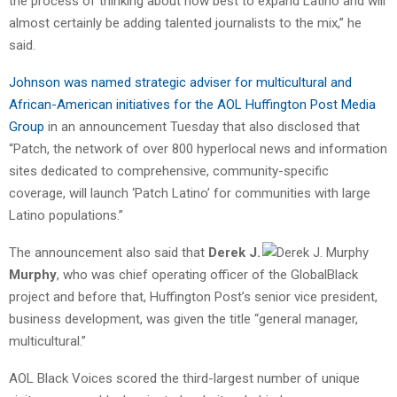
the process of thinking about how best to expand Latino and will
almost certainly be adding talented journalists to the mix,” he
said.
Johnson was named strategic adviser for multicultural and
African-American initiatives for the AOL Huffington Post Media
Group
in an announcement Tuesday that also disclosed that
“Patch, the network of over 800 hyperlocal news and information
sites dedicated to comprehensive, community-specific
coverage, will launch ‘Patch Latino’ for communities with large
Latino populations.”
The announcement also said that
Derek J.
Murphy
, who was chief operating officer of the GlobalBlack
project and before that, Huffington Post’s senior vice president,
business development, was given the title “general manager,
multicultural.”
AOL Black Voices scored the third-largest number of unique