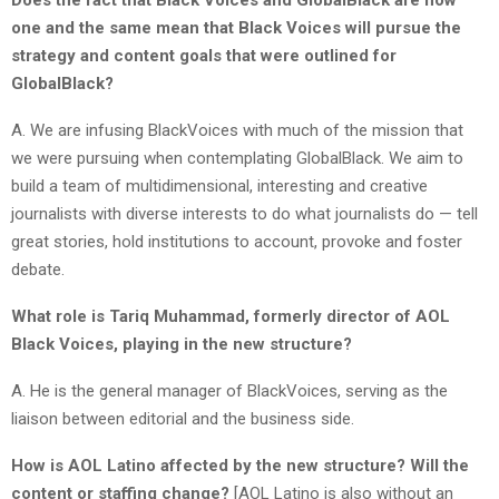
one and the same mean that Black Voices will pursue the
strategy and content goals that were outlined for
GlobalBlack?
A. We are infusing BlackVoices with much of the mission that
we were pursuing when contemplating GlobalBlack. We aim to
build a team of multidimensional, interesting and creative
journalists with diverse interests to do what journalists do — tell
great stories, hold institutions to account, provoke and foster
debate.
What role is Tariq Muhammad, formerly director of AOL
Black Voices, playing in the new structure?
A. He is the general manager of BlackVoices, serving as the
liaison between editorial and the business side.
How is AOL Latino affected by the new structure? Will the
content or staffing change?
[AOL Latino is also without an