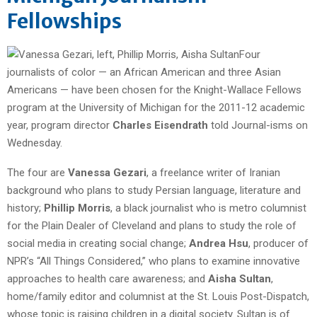
Fellowships
Four
journalists of color — an African American and three Asian
Americans — have been chosen for the Knight-Wallace Fellows
program at the University of Michigan for the 2011-12 academic
year, program director
Charles Eisendrath
told Journal-isms on
Wednesday.
The four are
Vanessa Gezari
, a freelance writer of Iranian
background who plans to study Persian language, literature and
history;
Phillip Morris
, a black journalist who is metro columnist
for the Plain Dealer of Cleveland and plans to study the role of
social media in creating social change;
Andrea Hsu
, producer of
NPR’s “All Things Considered,” who plans to examine innovative
approaches to health care awareness; and
Aisha Sultan
,
home/family editor and columnist at the St. Louis Post-Dispatch,
whose topic is raising children in a digital society. Sultan is of