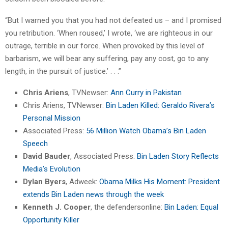
“But I warned you that you had not defeated us – and I promised
you retribution. ‘When roused,’ I wrote, ‘we are righteous in our
outrage, terrible in our force. When provoked by this level of
barbarism, we will bear any suffering, pay any cost, go to any
length, in the pursuit of justice.’ . . .”
Chris Ariens
, TVNewser:
Ann Curry in Pakistan
Chris Ariens, TVNewser:
Bin Laden Killed: Geraldo Rivera’s
Personal Mission
Associated Press:
56 Million Watch Obama’s Bin Laden
Speech
David Bauder
, Associated Press:
Bin Laden Story Reflects
Media’s Evolution
Dylan Byers
, Adweek:
Obama Milks His Moment: President
extends Bin Laden news through the week
Kenneth J. Cooper
, the defendersonline:
Bin Laden: Equal
Opportunity Killer