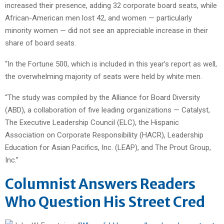
increased their presence, adding 32 corporate board seats, while
African-American men lost 42, and women — particularly
minority women — did not see an appreciable increase in their
share of board seats.
“In the Fortune 500, which is included in this year’s report as well,
the overwhelming majority of seats were held by white men.
“The study was compiled by the Alliance for Board Diversity
(ABD), a collaboration of five leading organizations — Catalyst,
The Executive Leadership Council (ELC), the Hispanic
Association on Corporate Responsibility (HACR), Leadership
Education for Asian Pacifics, Inc. (LEAP), and The Prout Group,
Inc.”
Columnist Answers Readers
Who Question His Street Cred