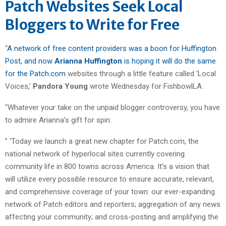
Patch Websites Seek Local
Bloggers to Write for Free
“
A network of free content providers was a boon for Huffington
Post, and now
Arianna Huffington
is hoping it will do the same
for the Patch.com
websites through a little feature called ‘Local
Voices,’
Pandora Young
wrote Wednesday for FishbowlLA.
“Whatever your take on the unpaid blogger controversy, you have
to admire Arianna’s gift for spin:
” ‘Today we launch a great new chapter for Patch.com, the
national network of hyperlocal sites currently covering
community life in 800 towns across America. It’s a vision that
will utilize every possible resource to ensure accurate, relevant,
and comprehensive coverage of your town: our ever-expanding
network of Patch editors and reporters; aggregation of any news
affecting your community; and cross-posting and amplifying the