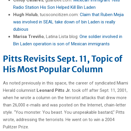
Radio Station His Son Helped Kill Bin Laden
Hugh Holub
, tucsconcitizen.com:
Claim that Ruben Mejia
was involved in SEAL take down of bin Laden is really
dubious
Marisa Treviño
, Latina Lista blog:
One soldier involved in
Bin Laden operation is son of Mexican immigrants
Pitts Revisits Sept. 11, Topic of
His Most Popular Column
As noted previously in this space, the career of syndicated Miami
Herald columnist
Leonard Pitts Jr.
took off after Sept. 11, 2001,
when he wrote a column on the terrorist attacks that drew more
than 26,000 e-mails and was posted on the Internet, chain-letter
style. “You monster. You beast. You unspeakable bastard,” Pitts
wrote, addressing the terrorists. He went on to win a 2004
Pulitzer Prize.