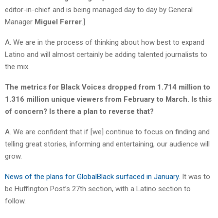
editor-in-chief and is being managed day to day by General
Manager
Miguel Ferrer
.]
A. We are in the process of thinking about how best to expand
Latino and will almost certainly be adding talented journalists to
the mix.
The metrics for Black Voices dropped from 1.714 million to
1.316 million unique viewers from February to March. Is this
of concern? Is there a plan to reverse that?
A. We are confident that if [we] continue to focus on finding and
telling great stories, informing and entertaining, our audience will
grow.
News of the plans for GlobalBlack surfaced in January
. It was to
be Huffington Post’s 27th section, with a Latino section to
follow.