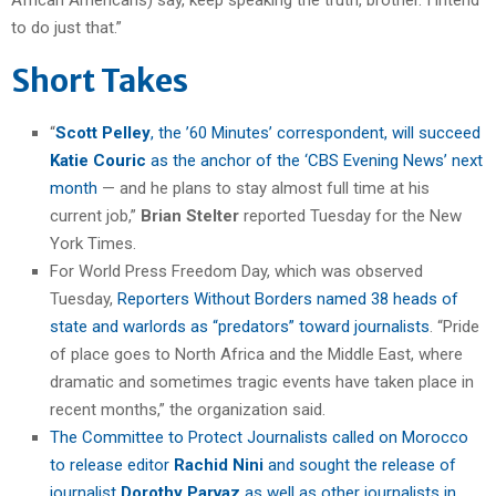
to do just that.”
Short Takes
“
Scott Pelley
, the ’60 Minutes’ correspondent, will succeed
Katie Couric
as the anchor of the ‘CBS Evening News’ next
month
— and he plans to stay almost full time at his
current job,”
Brian Stelter
reported Tuesday for the New
York Times.
For World Press Freedom Day, which was observed
Tuesday,
Reporters Without Borders named 38 heads of
state and warlords as “predators” toward journalists
. “Pride
of place goes to North Africa and the Middle East, where
dramatic and sometimes tragic events have taken place in
recent months,” the organization said.
The Committee to Protect Journalists called on Morocco
to release editor
Rachid Nini
and sought the release of
journalist
Dorothy Parvaz
as well as other journalists in