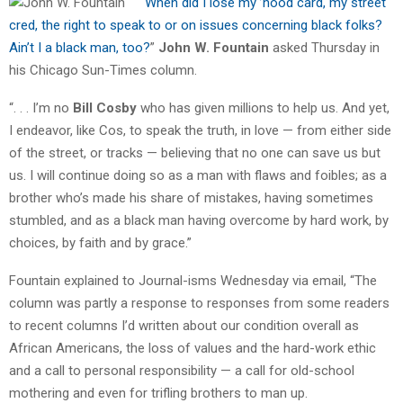
“
When did I lose my ’hood card, my street
cred, the right to speak to or on issues concerning black folks?
Ain’t I a black man, too?
”
John W. Fountain
asked Thursday in
his Chicago Sun-Times column.
“. . . I’m no
Bill Cosby
who has given millions to help us. And yet,
I endeavor, like Cos, to speak the truth, in love — from either side
of the street, or tracks — believing that no one can save us but
us. I will continue doing so as a man with flaws and foibles; as a
brother who’s made his share of mistakes, having sometimes
stumbled, and as a black man having overcome by hard work, by
choices, by faith and by grace.”
Fountain explained to Journal-isms Wednesday via email, “The
column was partly a response to responses from some readers
to recent columns I’d written about our condition overall as
African Americans, the loss of values and the hard-work ethic
and a call to personal responsibility — a call for old-school
mothering and even for trifling brothers to man up.