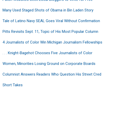
Many Used Staged Shots of Obama in Bin Laden Story
Tale of Latino Navy SEAL Goes Viral Without Confirmation
Pitts Revisits Sept. 11, Topic of His Most Popular Column
4 Journalists of Color Win Michigan Journalism Fellowships
. . . Knight-Bagehot Chooses Five Journalists of Color
Women, Minorities Losing Ground on Corporate Boards
Columnist Answers Readers Who Question His Street Cred
Short Takes