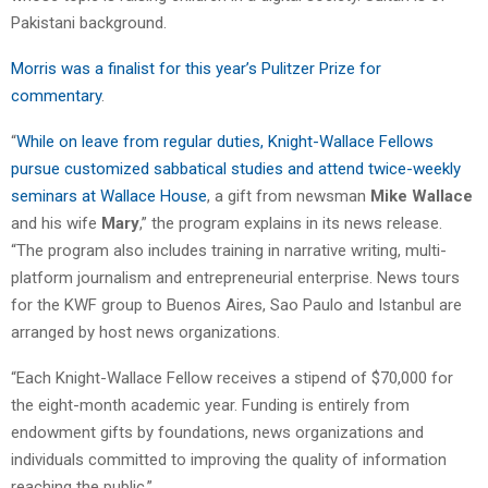
Pakistani background.
Morris was a finalist for this year’s Pulitzer Prize for
commentary
.
“
While on leave from regular duties, Knight-Wallace Fellows
pursue customized sabbatical studies and attend twice-weekly
seminars at Wallace House
, a gift from newsman
Mike Wallace
and his wife
Mary
,” the program explains in its news release.
“The program also includes training in narrative writing, multi-
platform journalism and entrepreneurial enterprise. News tours
for the KWF group to Buenos Aires, Sao Paulo and Istanbul are
arranged by host news organizations.
“Each Knight-Wallace Fellow receives a stipend of $70,000 for
the eight-month academic year. Funding is entirely from
endowment gifts by foundations, news organizations and
individuals committed to improving the quality of information
reaching the public.”