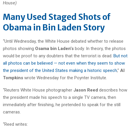
House)
Many Used Staged Shots of
Obama in Bin Laden Story
“Until Wednesday, the White House debated whether to release
photos showing
Osama bin Laden’s
body. In theory, the photos
would be proof to any doubters that the terrorist is dead.
But not
all photos can be believed — not even when they seem to show
the president of the United States making a historic speech
,”
Al
Tompkins
wrote Wednesday for the Poynter Institute.
“Reuters White House photographer
Jason Reed
describes how
the president made his speech to a single TV camera, then
immediately after finishing, he pretended to speak for the still
cameras.
“Reed writes: