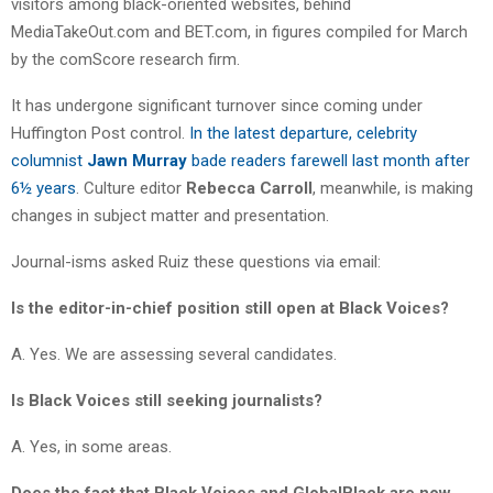
visitors among black-oriented websites, behind
MediaTakeOut.com and BET.com, in figures compiled for March
by the comScore research firm.
It has undergone significant turnover since coming under
Huffington Post control.
In the latest departure, celebrity
columnist
Jawn Murray
bade readers farewell last month after
6½ years
. Culture editor
Rebecca Carroll
, meanwhile, is making
changes in subject matter and presentation.
Journal-isms asked Ruiz these questions via email:
Is the editor-in-chief position still open at Black Voices?
A. Yes. We are assessing several candidates.
Is Black Voices still seeking journalists?
A. Yes, in some areas.
Does the fact that Black Voices and GlobalBlack are now