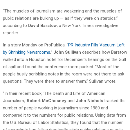
“The muscles of journalism are weakening and the muscles of
public relations are bulking up — as if they were on steroids,”
according to
David Barstow
, a New York Times investigative
reporter.
In a story Monday on ProPublica, “
PR Industry Fills Vacuum Left
by Shrinking Newsrooms
,”
John Sullivan
describes how Barstow
walked into a Houston hotel for December’s hearings on the Gulf
oil spill and found the conference room packed. “Most of the
people busily scribbling notes in the room were not there to ask
questions. They were there to answer them,” Sullivan wrote.
“In their recent book, ‘The Death and Life of American
Journalism,’
Robert McChesney
and
John Nichols
tracked the
number of people working in journalism since 1980 and
compared it to the numbers for public relations. Using data from
the U.S. Bureau of Labor Statistics, they found that the number
of journalists has fallen drastically while public relations people