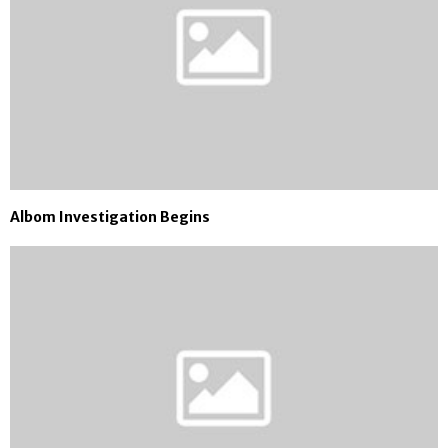
Albom Investigation Begins