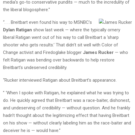
media’s go-to conservative pundits — much to the incredulity of
the liberal blogosphere.”
“. . . Breitbart even found his way to MSNBC’s
Dylan Ratigan
show last week — where the typically ornery
liberal Ratigan went out of his way to call Breitbart a ‘sharp
shooter who gets results.’ That didn’t sit well with Color of
Change activist and Firedoglake blogger
James Rucker
— who
felt Ratigan was bending over backwards to help restore
Breitbart’s undeserved credibility.
“Rucker interviewed Ratigan about Breitbart’s appearance.
” ‘When I spoke with Ratigan, he explained what he was trying to
do. He quickly agreed that Breitbart was a race-baiter, dishonest,
and undeserving of credibility — without question. And he frankly
hadn’t thought about the legitimizing effect that having Breitbart
on his show — without clearly labeling him as the race-baiter and
deceiver he is — would have.”