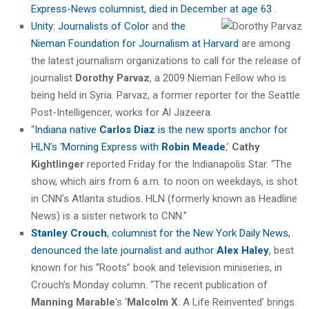
Express-News columnist, died in December at age 63
.
Unity: Journalists of Color
and
the
Nieman Foundation for Journalism at Harvard
are among
the latest journalism organizations to call for the release of
journalist
Dorothy Parvaz
, a 2009 Nieman Fellow who is
being held in Syria. Parvaz, a former reporter for the Seattle
Post-Intelligencer, works for Al Jazeera.
“
Indiana native
Carlos Diaz
is the new sports anchor for
HLN’s ‘Morning Express with
Robin Meade
,’
Cathy
Kightlinger
reported Friday for the Indianapolis Star. “The
show, which airs from 6 a.m. to noon on weekdays, is shot
in CNN’s Atlanta studios. HLN (formerly known as Headline
News) is a sister network to CNN.”
Stanley Crouch
, columnist for the New York Daily News,
denounced the late journalist and author
Alex Haley
, best
known for his “Roots” book and television miniseries, in
Crouch’s Monday column. “The recent publication of
Manning Marable
‘s ‘
Malcolm X
: A Life Reinvented’ brings