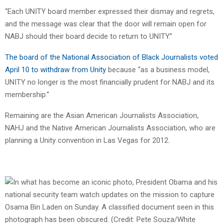
“Each UNITY board member expressed their dismay and regrets,
and the message was clear that the door will remain open for
NABJ should their board decide to return to UNITY.”
The board of the National Association of Black Journalists voted
April 10 to withdraw from Unity
because “as a business model,
UNITY no longer is the most financially prudent for NABJ and its
membership.”
Remaining are the Asian American Journalists Association,
NAHJ and the Native American Journalists Association, who are
planning a Unity convention in Las Vegas for 2012.