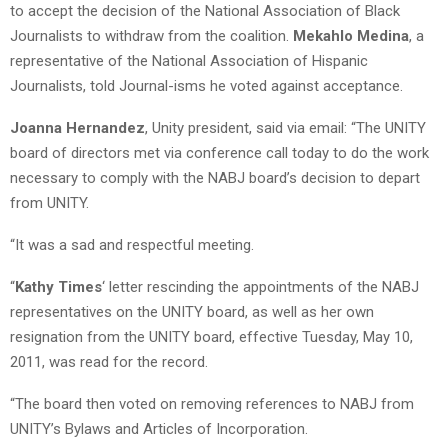
to accept the decision of the National Association of Black
Journalists to withdraw from the coalition.
Mekahlo Medina
, a
representative of the National Association of Hispanic
Journalists, told Journal-isms he voted against acceptance.
Joanna Hernandez
, Unity president, said via email: “The UNITY
board of directors met via conference call today to do the work
necessary to comply with the NABJ board’s decision to depart
from UNITY.
“It was a sad and respectful meeting.
“
Kathy Times
‘ letter rescinding the appointments of the NABJ
representatives on the UNITY board, as well as her own
resignation from the UNITY board, effective Tuesday, May 10,
2011, was read for the record.
“The board then voted on removing references to NABJ from
UNITY’s Bylaws and Articles of Incorporation.