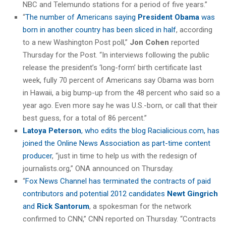
NBC and Telemundo stations for a period of five years.”
“
The number of Americans saying
President Obama
was
born in another country has been sliced in half
, according
to a new Washington Post poll,”
Jon Cohen
reported
Thursday for the Post. “In interviews following the public
release the president’s ‘long-form’ birth certificate last
week, fully 70 percent of Americans say Obama was born
in Hawaii, a big bump-up from the 48 percent who said so a
year ago. Even more say he was U.S.-born, or call that their
best guess, for a total of 86 percent.”
Latoya Peterson
, who edits the blog Racialicious.com, has
joined the Online News Association as part-time content
producer
, “just in time to help us with the redesign of
journalists.org,” ONA announced on Thursday.
“
Fox News Channel has terminated the contracts of paid
contributors and potential 2012 candidates
Newt Gingrich
and
Rick Santorum
, a spokesman for the network
confirmed to CNN,” CNN reported on Thursday. “Contracts