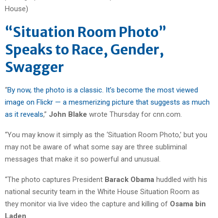
“Situation Room Photo”
Speaks to Race, Gender,
Swagger
“
By now, the photo is a classic. It’s become the most viewed
image on Flickr — a mesmerizing picture that suggests as much
as it reveals
,”
John Blake
wrote Thursday for cnn.com.
“You may know it simply as the ‘Situation Room Photo,’ but you
may not be aware of what some say are three subliminal
messages that make it so powerful and unusual.
“The photo captures President
Barack Obama
huddled with his
national security team in the White House Situation Room as
they monitor via live video the capture and killing of
Osama bin
Laden
.