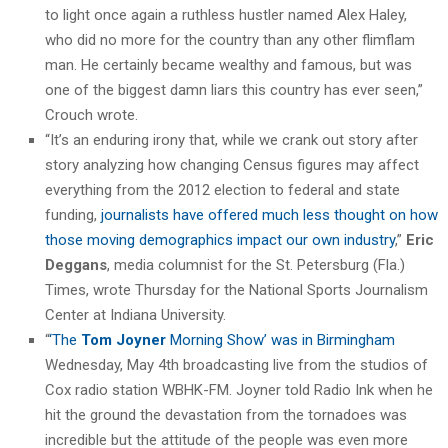
to light once again a ruthless hustler named Alex Haley,
who did no more for the country than any other flimflam
man. He certainly became wealthy and famous, but was
one of the biggest damn liars this country has ever seen,”
Crouch wrote.
“It’s an enduring irony that, while we crank out story after
story analyzing how changing Census figures may affect
everything from the 2012 election to federal and state
funding,
journalists have offered much less thought on how
those moving demographics impact our own industry
,”
Eric
Deggans
, media columnist for the St. Petersburg (Fla.)
Times, wrote Thursday for the National Sports Journalism
Center at Indiana University.
“
‘The
Tom Joyner
Morning Show’ was in Birmingham
Wednesday, May 4th broadcasting live from the studios of
Cox radio station WBHK-FM. Joyner told Radio Ink when he
hit the ground the devastation from the tornadoes was
incredible but the attitude of the people was even more