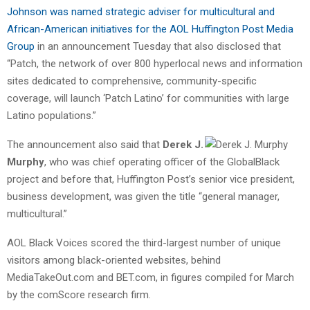
Johnson was named strategic adviser for multicultural and
African-American initiatives for the AOL Huffington Post Media
Group
in an announcement Tuesday that also disclosed that
“Patch, the network of over 800 hyperlocal news and information
sites dedicated to comprehensive, community-specific
coverage, will launch ‘Patch Latino’ for communities with large
Latino populations.”
The announcement also said that
Derek J.
Murphy
, who was chief operating officer of the GlobalBlack
project and before that, Huffington Post’s senior vice president,
business development, was given the title “general manager,
multicultural.”
AOL Black Voices scored the third-largest number of unique
visitors among black-oriented websites, behind
MediaTakeOut.com and BET.com, in figures compiled for March
by the comScore research firm.