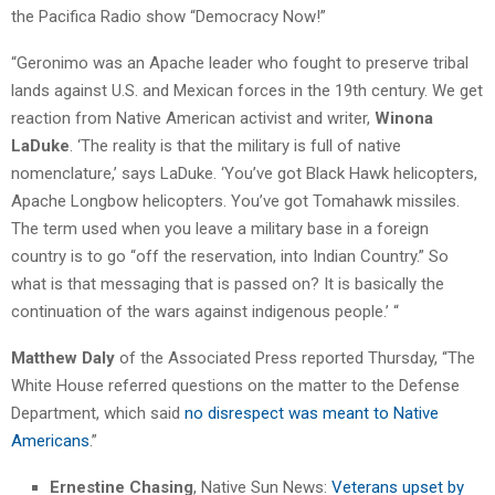
the Pacifica Radio show “Democracy Now!”
“Geronimo was an Apache leader who fought to preserve tribal
lands against U.S. and Mexican forces in the 19th century. We get
reaction from Native American activist and writer,
Winona
LaDuke
. ‘The reality is that the military is full of native
nomenclature,’ says LaDuke. ‘You’ve got Black Hawk helicopters,
Apache Longbow helicopters. You’ve got Tomahawk missiles.
The term used when you leave a military base in a foreign
country is to go “off the reservation, into Indian Country.” So
what is that messaging that is passed on? It is basically the
continuation of the wars against indigenous people.’ “
Matthew Daly
of the Associated Press reported Thursday, “The
White House referred questions on the matter to the Defense
Department, which said
no disrespect was meant to Native
Americans
.”
Ernestine Chasing
, Native Sun News:
Veterans upset by