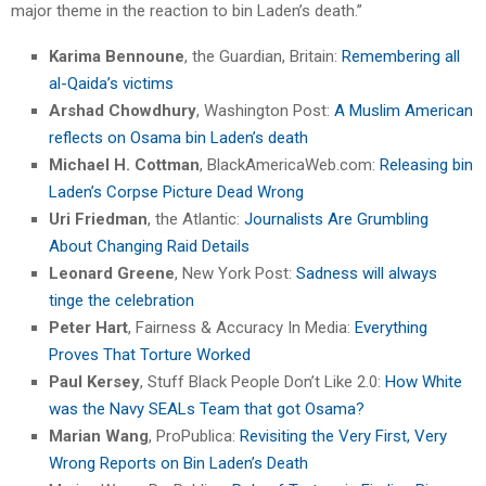
major theme in the reaction to bin Laden’s death.”
Karima Bennoune
, the Guardian, Britain:
Remembering all
al-Qaida’s victims
Arshad Chowdhury
, Washington Post:
A Muslim American
reflects on Osama bin Laden’s death
Michael H. Cottman
, BlackAmericaWeb.com:
Releasing bin
Laden’s Corpse Picture Dead Wrong
Uri Friedman
, the Atlantic:
Journalists Are Grumbling
About Changing Raid Details
Leonard Greene
, New York Post:
Sadness will always
tinge the celebration
Peter Hart
, Fairness & Accuracy In Media:
Everything
Proves That Torture Worked
Paul Kersey
, Stuff Black People Don’t Like 2.0:
How White
was the Navy SEALs Team that got Osama?
Marian Wang
, ProPublica:
Revisiting the Very First, Very
Wrong Reports on Bin Laden’s Death