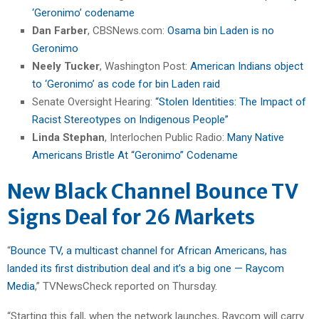
‘Geronimo’ codename
Dan Farber
, CBSNews.com:
Osama bin Laden is no
Geronimo
Neely Tucker
, Washington Post:
American Indians object
to ‘Geronimo’ as code for bin Laden raid
Senate Oversight Hearing:
“Stolen Identities: The Impact of
Racist Stereotypes on Indigenous People”
Linda Stephan
, Interlochen Public Radio:
Many Native
Americans Bristle At “Geronimo” Codename
New Black Channel Bounce TV
Signs Deal for 26 Markets
“
Bounce TV, a multicast channel for African Americans, has
landed its first distribution deal and it’s a big one — Raycom
Media
,” TVNewsCheck reported on Thursday.
“Starting this fall, when the network launches, Raycom will carry