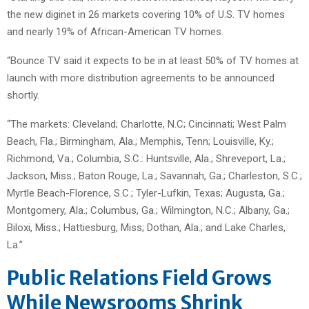
the new diginet in 26 markets covering 10% of U.S. TV homes
and nearly 19% of African-American TV homes.
“Bounce TV said it expects to be in at least 50% of TV homes at
launch with more distribution agreements to be announced
shortly.
“The markets: Cleveland; Charlotte, N.C; Cincinnati; West Palm
Beach, Fla.; Birmingham, Ala.; Memphis, Tenn; Louisville, Ky.;
Richmond, Va.; Columbia, S.C.: Huntsville, Ala.; Shreveport, La.;
Jackson, Miss.; Baton Rouge, La.; Savannah, Ga.; Charleston, S.C.;
Myrtle Beach-Florence, S.C.; Tyler-Lufkin, Texas; Augusta, Ga.;
Montgomery, Ala.; Columbus, Ga.; Wilmington, N.C.; Albany, Ga.;
Biloxi, Miss.; Hattiesburg, Miss; Dothan, Ala.; and Lake Charles,
La.”
Public Relations Field Grows
While Newsrooms Shrink