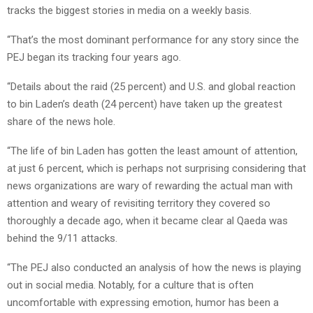
tracks the biggest stories in media on a weekly basis.
“That’s the most dominant performance for any story since the
PEJ began its tracking four years ago.
“Details about the raid (25 percent) and U.S. and global reaction
to bin Laden’s death (24 percent) have taken up the greatest
share of the news hole.
“The life of bin Laden has gotten the least amount of attention,
at just 6 percent, which is perhaps not surprising considering that
news organizations are wary of rewarding the actual man with
attention and weary of revisiting territory they covered so
thoroughly a decade ago, when it became clear al Qaeda was
behind the 9/11 attacks.
“The PEJ also conducted an analysis of how the news is playing
out in social media. Notably, for a culture that is often
uncomfortable with expressing emotion, humor has been a