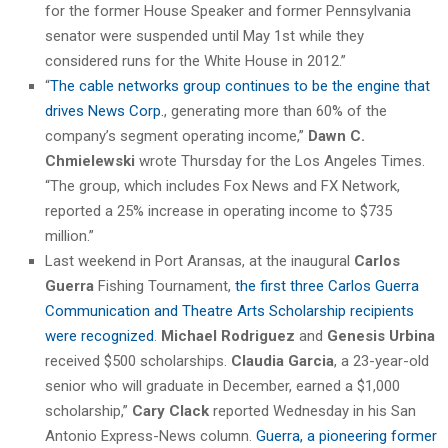
for the former House Speaker and former Pennsylvania
senator were suspended until May 1st while they
considered runs for the White House in 2012.”
“
The cable networks group continues to be the engine that
drives News Corp.
, generating more than 60% of the
company’s segment operating income,”
Dawn C.
Chmielewski
wrote Thursday for the Los Angeles Times.
“The group, which includes Fox News and FX Network,
reported a 25% increase in operating income to $735
million.”
Last weekend in Port Aransas, at the inaugural
Carlos
Guerra
Fishing Tournament,
the first three Carlos Guerra
Communication and Theatre Arts Scholarship recipients
were recognized
.
Michael Rodriguez
and
Genesis Urbina
received $500 scholarships.
Claudia Garcia
, a 23-year-old
senior who will graduate in December, earned a $1,000
scholarship,”
Cary Clack
reported Wednesday in his San
Antonio Express-News column.
Guerra, a pioneering former