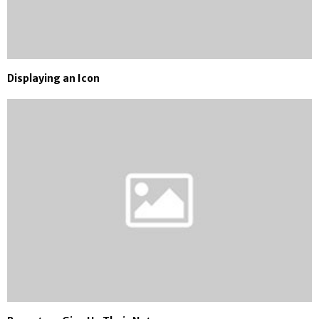
Displaying an Icon