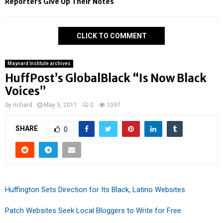
Reporters Give Up Their Notes
CLICK TO COMMENT
Maynard Institute archives
HuffPost’s GlobalBlack “Is Now Black
Voices”
by
richard
May 5, 2011
0
1097
SHARE
0
Huffington Sets Direction for Its Black, Latino Websites
Patch Websites Seek Local Bloggers to Write for Free