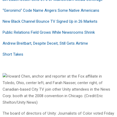
“Geronimo” Code Name Angers Some Native Americans
New Black Channel Bounce TV Signed Up in 26 Markets
Public Relations Field Grows While Newsrooms Shrink
Andrew Breitbart, Despite Deceit, Still Gets Airtime
Short Takes
The board of directors of Unity: Journalists of Color voted Friday