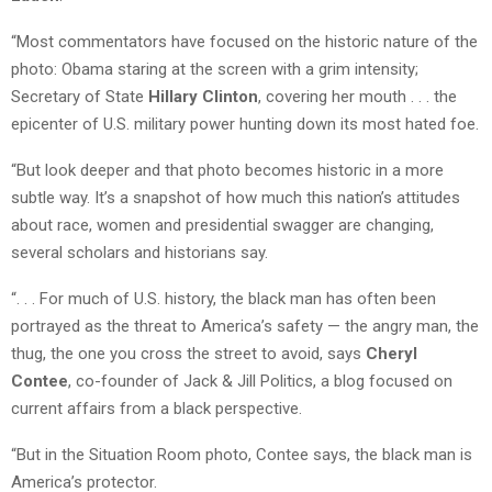
“Most commentators have focused on the historic nature of the
photo: Obama staring at the screen with a grim intensity;
Secretary of State
Hillary Clinton
, covering her mouth . . . the
epicenter of U.S. military power hunting down its most hated foe.
“But look deeper and that photo becomes historic in a more
subtle way. It’s a snapshot of how much this nation’s attitudes
about race, women and presidential swagger are changing,
several scholars and historians say.
“. . . For much of U.S. history, the black man has often been
portrayed as the threat to America’s safety — the angry man, the
thug, the one you cross the street to avoid, says
Cheryl
Contee
, co-founder of Jack & Jill Politics, a blog focused on
current affairs from a black perspective.
“But in the Situation Room photo, Contee says, the black man is
America’s protector.