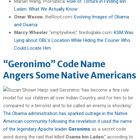
Marian Wang, ProPublica:
Role of Torture in Finding Bin
Laden: What We Actually Know
Omar Wasow
, theRoot.com:
Evolving Images of Obama
and Osama
Marcy Wheeler
“emptywheel,” firedoglake.com:
KSM Was
Lying about OBL’s Location While Hiding the Courier Who
Could Locate Him
“Geronimo” Code Name
Angers Some Native Americans
The Obama administration has sparked outrage in the Native
American community following the revelation it used the name
of the legendary Apache leader
Geronimo
as a secret code
word during the raid that killed
Osama bin Laden
,” according to