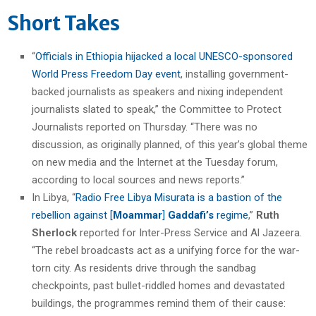
Short Takes
“
Officials in Ethiopia hijacked a local UNESCO-sponsored
World Press Freedom Day event
, installing government-
backed journalists as speakers and nixing independent
journalists slated to speak,” the Committee to Protect
Journalists reported on Thursday. “There was no
discussion, as originally planned, of this year’s global theme
on new media and the Internet at the Tuesday forum,
according to local sources and news reports.”
In Libya, “
Radio Free Libya Misurata is a bastion of the
rebellion against [
Moammar
]
Gaddafi’s
regime
,”
Ruth
Sherlock
reported for Inter-Press Service and Al Jazeera.
“The rebel broadcasts act as a unifying force for the war-
torn city. As residents drive through the sandbag
checkpoints, past bullet-riddled homes and devastated
buildings, the programmes remind them of their cause: