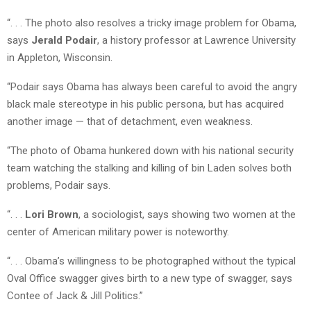
“. . . The photo also resolves a tricky image problem for Obama,
says
Jerald Podair
, a history professor at Lawrence University
in Appleton, Wisconsin.
“Podair says Obama has always been careful to avoid the angry
black male stereotype in his public persona, but has acquired
another image — that of detachment, even weakness.
“The photo of Obama hunkered down with his national security
team watching the stalking and killing of bin Laden solves both
problems, Podair says.
“. . .
Lori Brown
, a sociologist, says showing two women at the
center of American military power is noteworthy.
“. . . Obama’s willingness to be photographed without the typical
Oval Office swagger gives birth to a new type of swagger, says
Contee of Jack & Jill Politics.”