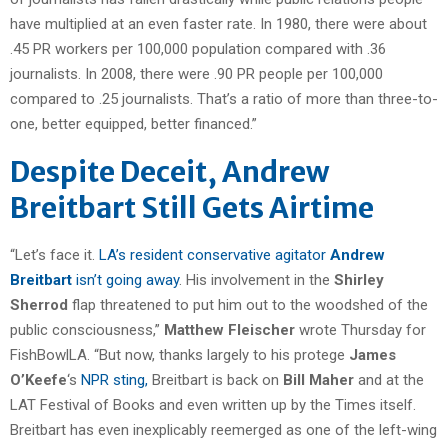
have multiplied at an even faster rate. In 1980, there were about
.45 PR workers per 100,000 population compared with .36
journalists. In 2008, there were .90 PR people per 100,000
compared to .25 journalists. That’s a ratio of more than three-to-
one, better equipped, better financed.”
Despite Deceit, Andrew
Breitbart Still Gets Airtime
“Let’s face it.
LA’s resident conservative agitator
Andrew
Breitbart
isn’t going away
. His involvement in the
Shirley
Sherrod
flap threatened to put him out to the woodshed of the
public consciousness,”
Matthew Fleischer
wrote Thursday for
FishBowlLA. “But now, thanks largely to his protege
James
O’Keefe
‘s
NPR sting,
Breitbart is back on
Bill Maher
and at the
LAT Festival of Books and even written up by the Times itself.
Breitbart has even inexplicably reemerged as one of the left-wing