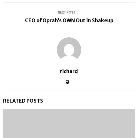
NEXT POST
CEO of Oprah’s OWN Out in Shakeup
richard
RELATED POSTS