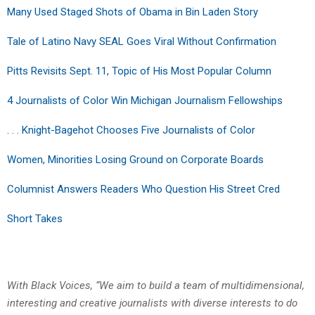
Many Used Staged Shots of Obama in Bin Laden Story
Tale of Latino Navy SEAL Goes Viral Without Confirmation
Pitts Revisits Sept. 11, Topic of His Most Popular Column
4 Journalists of Color Win Michigan Journalism Fellowships
. . . Knight-Bagehot Chooses Five Journalists of Color
Women, Minorities Losing Ground on Corporate Boards
Columnist Answers Readers Who Question His Street Cred
Short Takes
With Black Voices, “We aim to build a team of multidimensional,
interesting and creative journalists with diverse interests to do