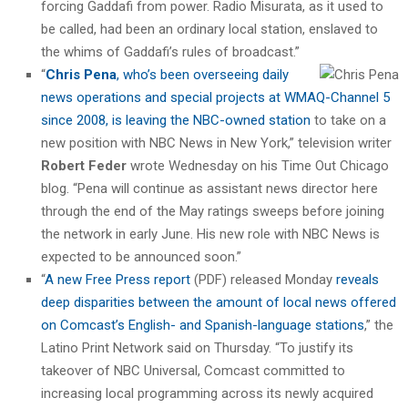
forcing Gaddafi from power. Radio Misurata, as it used to
be called, had been an ordinary local station, enslaved to
the whims of Gaddafi’s rules of broadcast.”
“
Chris Pena
, who’s been overseeing daily
news operations and special projects at WMAQ-Channel 5
since 2008, is leaving the NBC-owned station
to take on a
new position with NBC News in New York,” television writer
Robert Feder
wrote Wednesday on his Time Out Chicago
blog. “Pena will continue as assistant news director here
through the end of the May ratings sweeps before joining
the network in early June. His new role with NBC News is
expected to be announced soon.”
“
A new Free Press report
(PDF) released Monday
reveals
deep disparities between the amount of local news offered
on Comcast’s English- and Spanish-language stations
,” the
Latino Print Network said on Thursday. “To justify its
takeover of NBC Universal, Comcast committed to
increasing local programming across its newly acquired