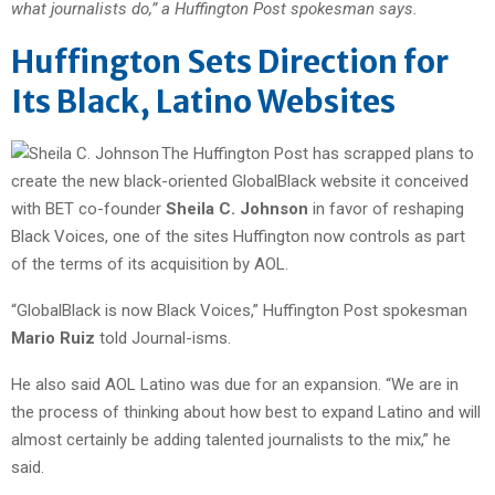
what journalists do,” a Huffington Post spokesman says.
Huffington Sets Direction for
Its Black, Latino Websites
The Huffington Post has scrapped plans to
create the new black-oriented GlobalBlack website it conceived
with BET co-founder
Sheila C. Johnson
in favor of reshaping
Black Voices, one of the sites Huffington now controls as part
of the terms of its acquisition by AOL.
“GlobalBlack is now Black Voices,” Huffington Post spokesman
Mario Ruiz
told Journal-isms.
He also said AOL Latino was due for an expansion. “We are in
the process of thinking about how best to expand Latino and will
almost certainly be adding talented journalists to the mix,” he
said.