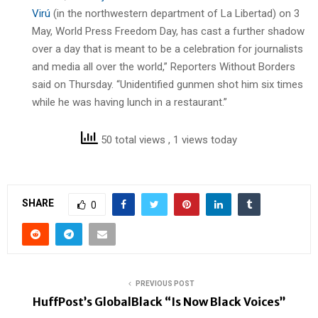
Virú
(in the northwestern department of La Libertad) on 3
May, World Press Freedom Day, has cast a further shadow
over a day that is meant to be a celebration for journalists
and media all over the world,” Reporters Without Borders
said on Thursday. “Unidentified gunmen shot him six times
while he was having lunch in a restaurant.”
50 total views
, 1 views today
SHARE
0
PREVIOUS POST
HuffPost’s GlobalBlack “Is Now Black Voices”