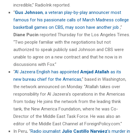
incredible,” RadioInk reported.
“
Gus Johnson
, a veteran play-by-play announcer most
famous for his passionate calls of March Madness college
basketball games on CBS, may soon have another job
,”
Diane Pucin
reported Thursday for the Los Angeles Times.
“Two people familiar with the negotiations but not
authorized to speak publicly said Johnson and CBS were
unable to agree on a new contract and that he now is in
discussions with Fox.”
“
Al Jazeera English has appointed
Amjad Atallah
as its
new bureau chief for the Americas
,” based in Washington,
the network announced on Monday. “Atallah takes over
responsibility for Al Jazeera’s operations in the Americas
from today. He joins the network from the leading think
tank, the New America Foundation, where he was Co-
Director of the Middle East Task Force. He was also an
editor of the Middle East Channel at ForeignPolicy.com.”
In Peru, “
Radio journalist
Julio Castillo Narváez
’s murder in