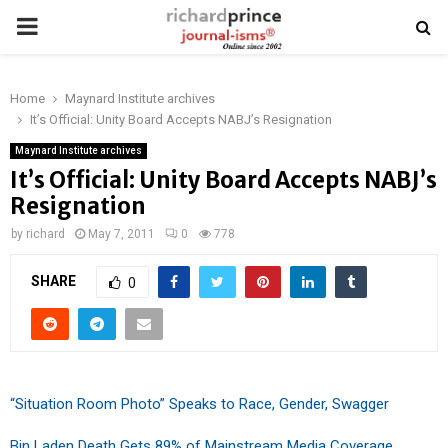
PRIMARY
MENU
Home
Maynard Institute archives
It’s Official: Unity Board Accepts NABJ’s Resignation
Maynard Institute archives
It’s Official: Unity Board Accepts NABJ’s
Resignation
by
richard
May 7, 2011
0
778
SHARE
0
“Situation Room Photo” Speaks to Race, Gender, Swagger
Bin Laden Death Gets 89% of Mainstream Media Coverage