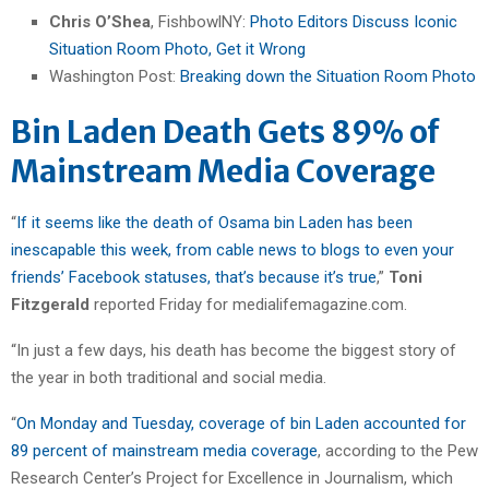
Chris O’Shea
, FishbowlNY:
Photo Editors Discuss Iconic
Situation Room Photo, Get it Wrong
Washington Post:
Breaking down the Situation Room Photo
Bin Laden Death Gets 89% of
Mainstream Media Coverage
“
If it seems like the death of Osama bin Laden has been
inescapable this week, from cable news to blogs to even your
friends’ Facebook statuses, that’s because it’s true
,”
Toni
Fitzgerald
reported Friday for medialifemagazine.com.
“In just a few days, his death has become the biggest story of
the year in both traditional and social media.
“
On Monday and Tuesday, coverage of bin Laden accounted for
89 percent of mainstream media coverage
, according to the Pew
Research Center’s Project for Excellence in Journalism, which