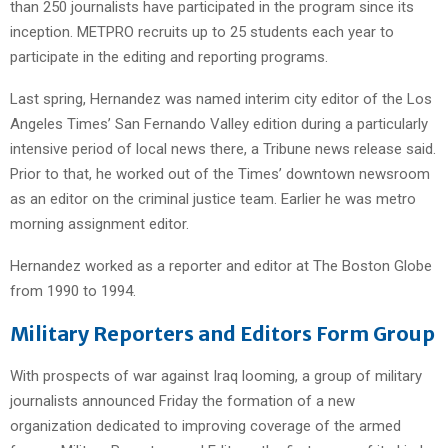
than 250 journalists have participated in the program since its
inception. METPRO recruits up to 25 students each year to
participate in the editing and reporting programs.
Last spring, Hernandez was named interim city editor of the Los
Angeles Times’ San Fernando Valley edition during a particularly
intensive period of local news there, a Tribune news release said.
Prior to that, he worked out of the Times’ downtown newsroom
as an editor on the criminal justice team. Earlier he was metro
morning assignment editor.
Hernandez worked as a reporter and editor at The Boston Globe
from 1990 to 1994.
Military Reporters and Editors Form Group
With prospects of war against Iraq looming, a group of military
journalists announced Friday the formation of a new
organization dedicated to improving coverage of the armed