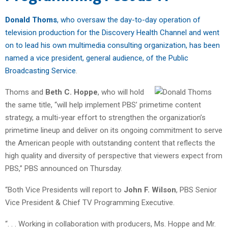
Donald Thoms
, who oversaw the day-to-day operation of
television production for the Discovery Health Channel and went
on to lead his own multimedia consulting organization, has been
named a vice president, general audience, of the Public
Broadcasting Service
.
Thoms and
Beth C. Hoppe
, who will hold
the same title, “will help implement PBS’ primetime content
strategy, a multi-year effort to strengthen the organization’s
primetime lineup and deliver on its ongoing commitment to serve
the American people with outstanding content that reflects the
high quality and diversity of perspective that viewers expect from
PBS,” PBS announced on Thursday.
“Both Vice Presidents will report to
John F. Wilson
, PBS Senior
Vice President & Chief TV Programming Executive.
“. . . Working in collaboration with producers, Ms. Hoppe and Mr.