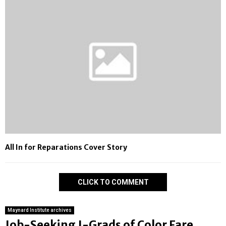
All In for Reparations Cover Story
CLICK TO COMMENT
Maynard Institute archives
Job-Seeking J-Grads of Color Fare