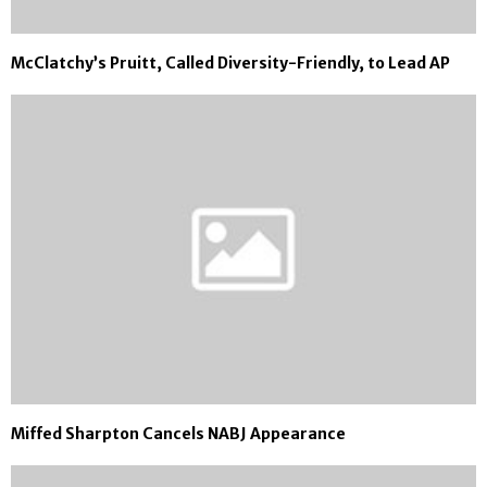
McClatchy’s Pruitt, Called Diversity-Friendly, to Lead AP
Miffed Sharpton Cancels NABJ Appearance