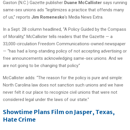
Gaston (N.C.) Gazette publisher
Duane McCallister
says running
same-sex unions ads “legitimizes a practice that offends many
of us,” reports
Jim Romenesko
‘s Media News Extra.
In a Sept. 28 column headlined, “A Policy Guided by the Compass
of Morality,” McCallister tells readers that the Gazette — a
33,000-circulation Freedom Communications-owned newspaper
— “has had a long-standing policy of not accepting advertising or
free announcements acknowledging same-sex unions. And we
are not going to be changing that policy.”
McCallister adds: “The reason for the policy is pure and simple:
North Carolina law does not sanction such unions and we have
never felt it our place to recognize civil unions that were not
considered legal under the laws of our state.”
Showtime Plans Film on Jasper, Texas,
Hate Crime