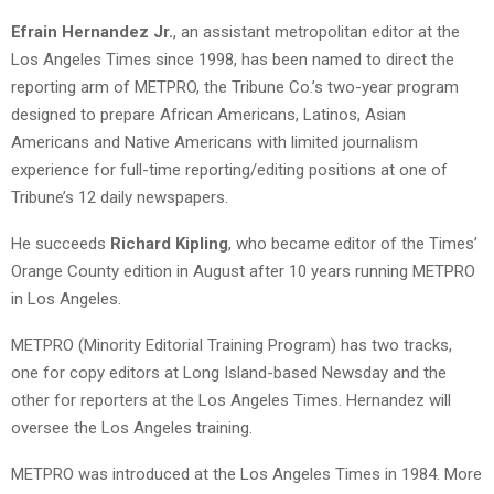
Efrain Hernandez Jr.
, an assistant metropolitan editor at the
Los Angeles Times since 1998, has been named to direct the
reporting arm of METPRO, the Tribune Co.’s two-year program
designed to prepare African Americans, Latinos, Asian
Americans and Native Americans with limited journalism
experience for full-time reporting/editing positions at one of
Tribune’s 12 daily newspapers.
He succeeds
Richard Kipling
, who became editor of the Times’
Orange County edition in August after 10 years running METPRO
in Los Angeles.
METPRO (Minority Editorial Training Program) has two tracks,
one for copy editors at Long Island-based Newsday and the
other for reporters at the Los Angeles Times. Hernandez will
oversee the Los Angeles training.
METPRO was introduced at the Los Angeles Times in 1984. More