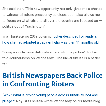
She said then, “This new opportunity not only gives me a chance
to witness a historic presidency up close, but it also allows me
to focus on what citizens all over the country are focused on —
politics out of Washington.”
In a Thanksgiving 2009 column,
Tucker described for readers
how she had adopted a baby girl who was then 11 months old
.
“Being a single mom definitely enters into the picture,” Tucker
told Journal-isms on Wednesday. “The university life is a better
fit.”
British Newspapers Back Police
in Confronting Rioters
“
Why? What is driving young people across Britain to loot and
pillage?
”
Roy Greenslade
wrote Wednesday on his media blog