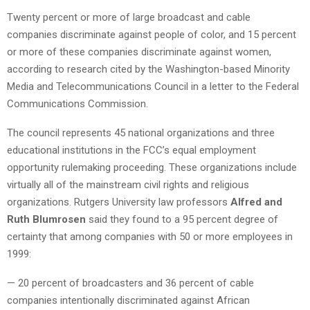
Twenty percent or more of large broadcast and cable
companies discriminate against people of color, and 15 percent
or more of these companies discriminate against women,
according to research cited by the Washington-based Minority
Media and Telecommunications Council in a letter to the Federal
Communications Commission.
The council represents 45 national organizations and three
educational institutions in the FCC’s equal employment
opportunity rulemaking proceeding. These organizations include
virtually all of the mainstream civil rights and religious
organizations. Rutgers University law professors
Alfred and
Ruth Blumrosen
said they found to a 95 percent degree of
certainty that among companies with 50 or more employees in
1999:
— 20 percent of broadcasters and 36 percent of cable
companies intentionally discriminated against African