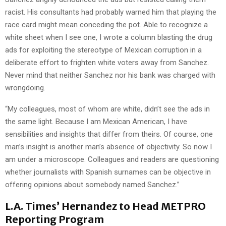
racist. His consultants had probably warned him that playing the
race card might mean conceding the pot. Able to recognize a
white sheet when I see one, I wrote a column blasting the drug
ads for exploiting the stereotype of Mexican corruption in a
deliberate effort to frighten white voters away from Sanchez.
Never mind that neither Sanchez nor his bank was charged with
wrongdoing.
“My colleagues, most of whom are white, didn’t see the ads in
the same light. Because I am Mexican American, I have
sensibilities and insights that differ from theirs. Of course, one
man’s insight is another man’s absence of objectivity. So now I
am under a microscope. Colleagues and readers are questioning
whether journalists with Spanish surnames can be objective in
offering opinions about somebody named Sanchez.”
L.A. Times’ Hernandez to Head METPRO
Reporting Program