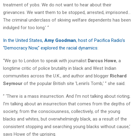
treatment of yobs. We do not want to hear about their
grievances. We want them to be stopped, arrested, imprisoned…
The criminal underclass of skiving welfare dependents has been
indulged for too long.’ “
In the United States,
Amy Goodman
, host of Pacifica Radio’s
“Democracy Now,” explored the racial dynamics
:
“We go to London to speak with journalist
Darcus Howe
, a
longtime critic of police brutality in black and West Indian
communities across the U.K., and author and blogger
Richard
Seymour
of the popular British site ‘Lenin’s Tomb,’ ” she said.
” ‘There is a mass insurrection. And I’m not talking about rioting;
I’m talking about an insurrection that comes from the depths of
society, from the consciousness, collectively, of the young
blacks and whites, but overwhelmingly black, as a result of the
consistent stopping and searching young blacks without cause,’
says Howe of the uprising.