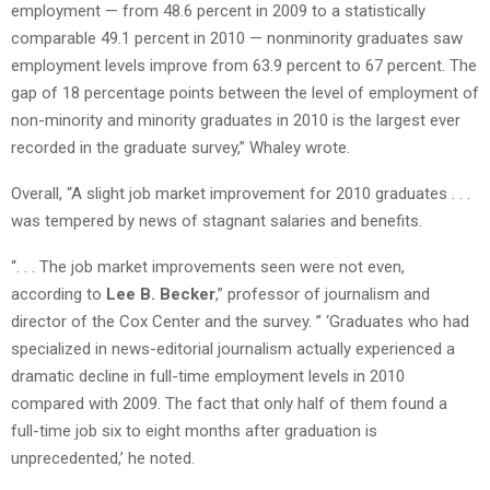
employment — from 48.6 percent in 2009 to a statistically
comparable 49.1 percent in 2010 — nonminority graduates saw
employment levels improve from 63.9 percent to 67 percent. The
gap of 18 percentage points between the level of employment of
non-minority and minority graduates in 2010 is the largest ever
recorded in the graduate survey,” Whaley wrote.
Overall, “A slight job market improvement for 2010 graduates . . .
was tempered by news of stagnant salaries and benefits.
“. . . The job market improvements seen were not even,
according to
Lee B. Becker
,” professor of journalism and
director of the Cox Center and the survey. ” ‘Graduates who had
specialized in news-editorial journalism actually experienced a
dramatic decline in full-time employment levels in 2010
compared with 2009. The fact that only half of them found a
full-time job six to eight months after graduation is
unprecedented,’ he noted.