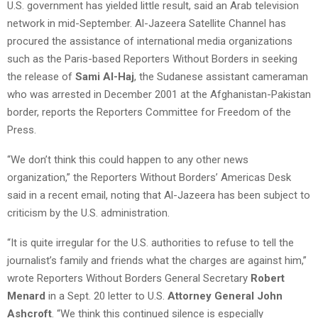
U.S. government has yielded little result, said an Arab television
network in mid-September. Al-Jazeera Satellite Channel has
procured the assistance of international media organizations
such as the Paris-based Reporters Without Borders in seeking
the release of
Sami Al-Haj
, the Sudanese assistant cameraman
who was arrested in December 2001 at the Afghanistan-Pakistan
border, reports the Reporters Committee for Freedom of the
Press.
“We don’t think this could happen to any other news
organization,” the Reporters Without Borders’ Americas Desk
said in a recent email, noting that Al-Jazeera has been subject to
criticism by the U.S. administration.
“It is quite irregular for the U.S. authorities to refuse to tell the
journalist’s family and friends what the charges are against him,”
wrote Reporters Without Borders General Secretary
Robert
Menard
in a Sept. 20 letter to U.S.
Attorney General John
Ashcroft
. “We think this continued silence is especially