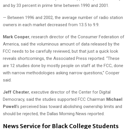
and by 33 percent in prime time between 1990 and 2001.
— Between 1996 and 2002, the average number of radio station
owners in each market decreased from 13.5 to 9.9.
Mark Cooper
, research director of the Consumer Federation of
America, said the voluminous amount of data released by the
FCC needs to be carefully reviewed, but that just a quick look
reveals shortcomings, the Associated Press reported. “These
are 12 studies done by mostly people on staff at the FCC, done
with narrow methodologies asking narrow questions,” Cooper
said.
Jeff Chester
, executive director of the Center for Digital
Democracy, said the studies supported FCC Chairman
Michael
Powell
‘s perceived bias toward abolishing ownership limits and
should be rejected, the Dallas Morning News reported.
News Service for Black College Students