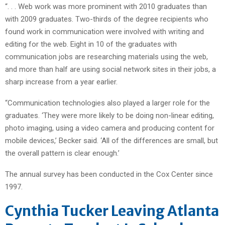
“. . . Web work was more prominent with 2010 graduates than
with 2009 graduates. Two-thirds of the degree recipients who
found work in communication were involved with writing and
editing for the web. Eight in 10 of the graduates with
communication jobs are researching materials using the web,
and more than half are using social network sites in their jobs, a
sharp increase from a year earlier.
“Communication technologies also played a larger role for the
graduates. ‘They were more likely to be doing non-linear editing,
photo imaging, using a video camera and producing content for
mobile devices,’ Becker said. ‘All of the differences are small, but
the overall pattern is clear enough.’
The annual survey has been conducted in the Cox Center since
1997.
Cynthia Tucker Leaving Atlanta