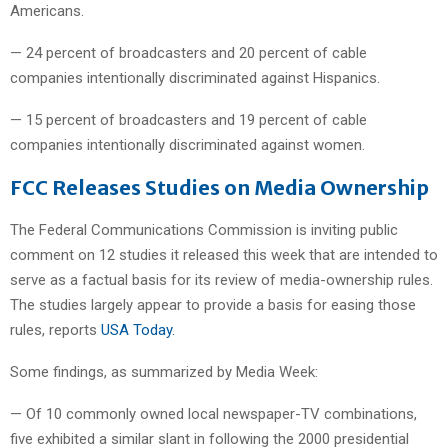
Americans.
— 24 percent of broadcasters and 20 percent of cable
companies intentionally discriminated against Hispanics.
— 15 percent of broadcasters and 19 percent of cable
companies intentionally discriminated against women.
FCC Releases Studies on Media Ownership
The Federal Communications Commission is inviting public
comment on 12 studies it released this week that are intended to
serve as a factual basis for its review of media-ownership rules.
The studies largely appear to provide a basis for easing those
rules, reports
USA Today.
Some findings, as summarized by Media Week:
— Of 10 commonly owned local newspaper-TV combinations,
five exhibited a similar slant in following the 2000 presidential