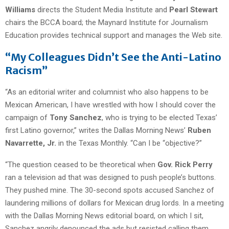
Williams
directs the Student Media Institute and
Pearl Stewart
chairs the BCCA board; the Maynard Institute for Journalism
Education provides technical support and manages the Web site.
“My Colleagues Didn’t See the Anti-Latino
Racism”
“As an editorial writer and columnist who also happens to be
Mexican American, I have wrestled with how I should cover the
campaign of
Tony Sanchez
, who is trying to be elected Texas’
first Latino governor,” writes the Dallas Morning News’
Ruben
Navarrette, Jr.
in the Texas Monthly. “Can I be “objective?”
“The question ceased to be theoretical when
Gov. Rick Perry
ran a television ad that was designed to push people’s buttons.
They pushed mine. The 30-second spots accused Sanchez of
laundering millions of dollars for Mexican drug lords. In a meeting
with the Dallas Morning News editorial board, on which I sit,
Sanchez angrily denounced the ads but resisted calling them