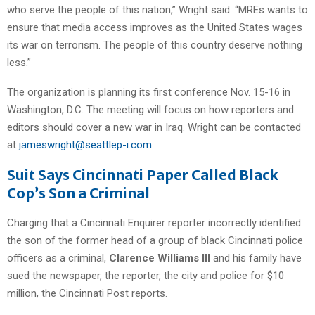
who serve the people of this nation,” Wright said. “MREs wants to
ensure that media access improves as the United States wages
its war on terrorism. The people of this country deserve nothing
less.”
The organization is planning its first conference Nov. 15-16 in
Washington, D.C. The meeting will focus on how reporters and
editors should cover a new war in Iraq. Wright can be contacted
at
jameswright@seattlep-i.com.
Suit Says Cincinnati Paper Called Black
Cop’s Son a Criminal
Charging that a Cincinnati Enquirer reporter incorrectly identified
the son of the former head of a group of black Cincinnati police
officers as a criminal,
Clarence Williams III
and his family have
sued the newspaper, the reporter, the city and police for $10
million, the Cincinnati Post reports.