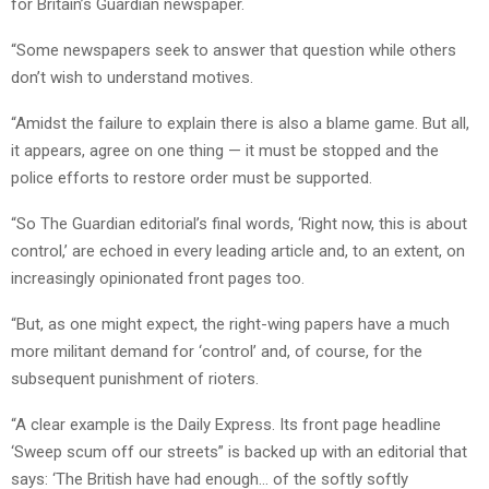
for Britain’s Guardian newspaper.
“Some newspapers seek to answer that question while others
don’t wish to understand motives.
“Amidst the failure to explain there is also a blame game. But all,
it appears, agree on one thing — it must be stopped and the
police efforts to restore order must be supported.
“So The Guardian editorial’s final words, ‘Right now, this is about
control,’ are echoed in every leading article and, to an extent, on
increasingly opinionated front pages too.
“But, as one might expect, the right-wing papers have a much
more militant demand for ‘control’ and, of course, for the
subsequent punishment of rioters.
“A clear example is the Daily Express. Its front page headline
‘Sweep scum off our streets” is backed up with an editorial that
says: ‘The British have had enough… of the softly softly