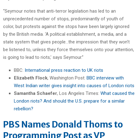
“Seymour notes that anti-terror legislation has led to an
unprecedented number of stops, predominantly of youth of
color, but protests against the stops have been largely ignored
by the British media. ‘A political establishment, a media, and a
state system that gives people…the impression that they won’t
be listened to, unless they force themselves onto your attention,
is going to lead to riots,’ says Seymour.”
BBC:
International press reaction to UK riots
Elizabeth Flock
, Washington Post:
BBC interview with
West Indian writer gives insight into causes of London riots
Samantha Schaefer
, Los Angeles Times:
What caused the
London riots? And should the U.S. prepare for a similar
rebellion?
PBS Names Donald Thoms to
Programming Post as VP