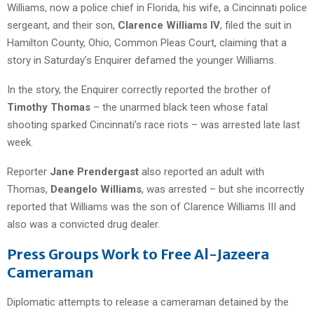
Williams, now a police chief in Florida, his wife, a Cincinnati police
sergeant, and their son,
Clarence Williams IV
, filed the suit in
Hamilton County, Ohio, Common Pleas Court, claiming that a
story in Saturday’s Enquirer defamed the younger Williams.
In the story, the Enquirer correctly reported the brother of
Timothy Thomas
– the unarmed black teen whose fatal
shooting sparked Cincinnati’s race riots – was arrested late last
week.
Reporter
Jane Prendergast
also reported an adult with
Thomas,
Deangelo Williams
, was arrested – but she incorrectly
reported that Williams was the son of Clarence Williams III and
also was a convicted drug dealer.
Press Groups Work to Free Al-Jazeera
Cameraman
Diplomatic attempts to release a cameraman detained by the