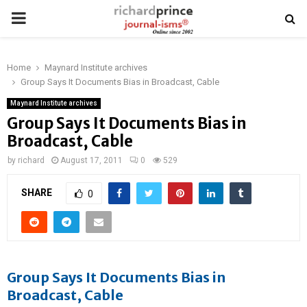
PRIMARY
MENU
Home
Maynard Institute archives
Group Says It Documents Bias in Broadcast, Cable
Maynard Institute archives
Group Says It Documents Bias in
Broadcast, Cable
by
richard
August 17, 2011
0
529
SHARE
0
Group Says It Documents Bias in
Broadcast, Cable