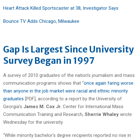
Heart Attack Killed Sportscaster at 38, Investigator Says
Bounce TV Adds Chicago, Milwaukee
Gap Is Largest Since University
Survey Began in 1997
A survey of 2010 graduates of the nation’s journalism and mass
communication programs shows that “
once again faring worse
than anyone in the job market were racial and ethnic minority
graduates
[PDF], according to a report by the University of
Georgia’s
James M. Cox Jr.
Center for International Mass
Communication Training and Research,
Sherrie Whaley
wrote
Wednesday for the university.
“While minority bachelor’s degree recipients reported no rise in