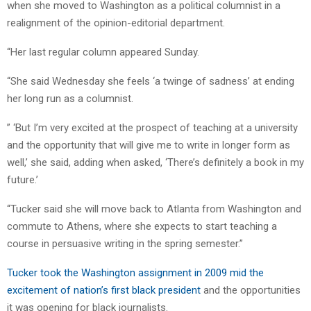
when she moved to Washington as a political columnist in a
realignment of the opinion-editorial department.
“Her last regular column appeared Sunday.
“She said Wednesday she feels ‘a twinge of sadness’ at ending
her long run as a columnist.
” ‘But I’m very excited at the prospect of teaching at a university
and the opportunity that will give me to write in longer form as
well,’ she said, adding when asked, ‘There’s definitely a book in my
future.’
“Tucker said she will move back to Atlanta from Washington and
commute to Athens, where she expects to start teaching a
course in persuasive writing in the spring semester.”
Tucker took the Washington assignment in 2009 mid the
excitement of nation’s first black president
and the opportunities
it was opening for black journalists.