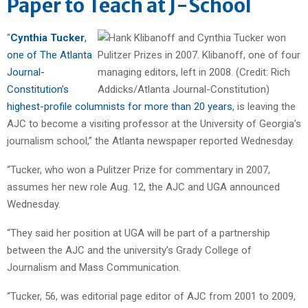
Paper to Teach at J-School
“
Cynthia Tucker
,
one of The Atlanta
Journal-
Constitution’s
highest-profile columnists for more than 20 years
, is leaving the
AJC to become a visiting professor at the University of Georgia’s
journalism school,” the Atlanta newspaper reported Wednesday.
“Tucker, who won a Pulitzer Prize for commentary in 2007,
assumes her new role Aug. 12, the AJC and UGA announced
Wednesday.
“They said her position at UGA will be part of a partnership
between the AJC and the university’s Grady College of
Journalism and Mass Communication.
“Tucker, 56, was editorial page editor of AJC from 2001 to 2009,