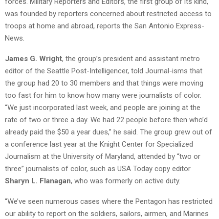
forces. Military Reporters and Editors, the first group of its kind,
was founded by reporters concerned about restricted access to
troops at home and abroad, reports the San Antonio Express-
News.
James G. Wright
, the group’s president and assistant metro
editor of the Seattle Post-Intelligencer, told Journal-isms that
the group had 20 to 30 members and that things were moving
too fast for him to know how many were journalists of color.
“We just incorporated last week, and people are joining at the
rate of two or three a day. We had 22 people before then who’d
already paid the $50 a year dues,” he said. The group grew out of
a conference last year at the Knight Center for Specialized
Journalism at the University of Maryland, attended by “two or
three” journalists of color, such as USA Today copy editor
Sharyn L. Flanagan
, who was formerly on active duty.
“We’ve seen numerous cases where the Pentagon has restricted
our ability to report on the soldiers, sailors, airmen, and Marines