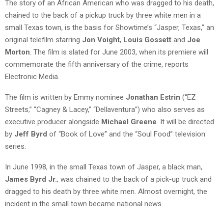
The story of an African American who was dragged to his death,
chained to the back of a pickup truck by three white men in a
small Texas town, is the basis for Showtime’s “Jasper, Texas,” an
original telefilm starring
Jon Voight
,
Louis Gossett
and
Joe
Morton
. The film is slated for June 2003, when its premiere will
commemorate the fifth anniversary of the crime, reports
Electronic Media.
The film is written by Emmy nominee
Jonathan Estrin
(“EZ
Streets,” “Cagney & Lacey,” “Dellaventura”) who also serves as
executive producer alongside
Michael Greene
. It will be directed
by
Jeff Byrd
of “Book of Love” and the “Soul Food” television
series.
In June 1998, in the small Texas town of Jasper, a black man,
James Byrd Jr.
, was chained to the back of a pick-up truck and
dragged to his death by three white men. Almost overnight, the
incident in the small town became national news.