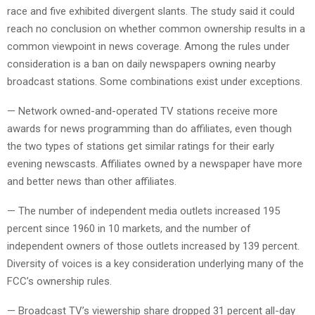
race and five exhibited divergent slants. The study said it could
reach no conclusion on whether common ownership results in a
common viewpoint in news coverage. Among the rules under
consideration is a ban on daily newspapers owning nearby
broadcast stations. Some combinations exist under exceptions.
— Network owned-and-operated TV stations receive more
awards for news programming than do affiliates, even though
the two types of stations get similar ratings for their early
evening newscasts. Affiliates owned by a newspaper have more
and better news than other affiliates.
— The number of independent media outlets increased 195
percent since 1960 in 10 markets, and the number of
independent owners of those outlets increased by 139 percent.
Diversity of voices is a key consideration underlying many of the
FCC’s ownership rules.
— Broadcast TV’s viewership share dropped 31 percent all-day