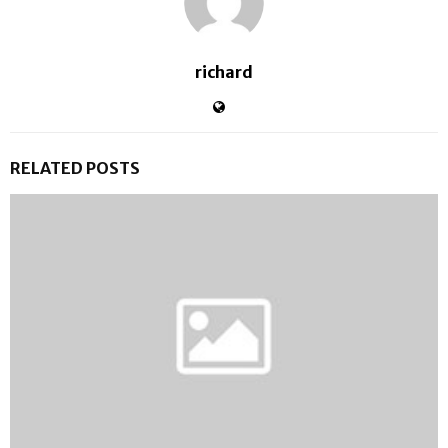
richard
RELATED POSTS