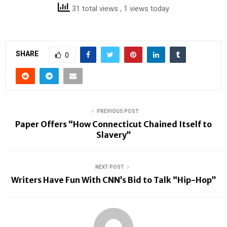
31 total views
, 1 views today
SHARE
0
PREVIOUS POST
Paper Offers “How Connecticut Chained Itself to
Slavery”
NEXT POST
Writers Have Fun With CNN’s Bid to Talk “Hip-Hop”