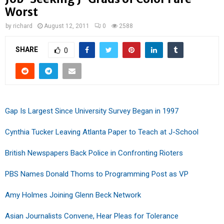
Worst
by
richard
August 12, 2011
0
2588
SHARE
0
Gap Is Largest Since University Survey Began in 1997
Cynthia Tucker Leaving Atlanta Paper to Teach at J-School
British Newspapers Back Police in Confronting Rioters
PBS Names Donald Thoms to Programming Post as VP
Amy Holmes Joining Glenn Beck Network
Asian Journalists Convene, Hear Pleas for Tolerance