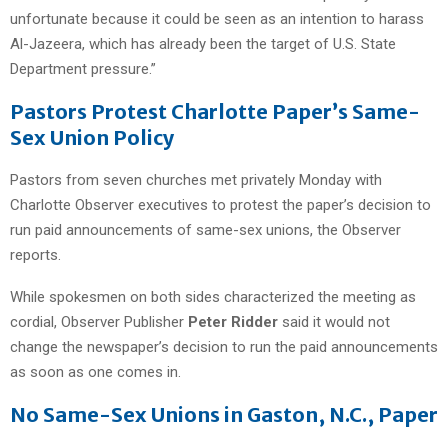
unfortunate because it could be seen as an intention to harass
Al-Jazeera, which has already been the target of U.S. State
Department pressure.”
Pastors Protest Charlotte Paper’s Same-
Sex Union Policy
Pastors from seven churches met privately Monday with
Charlotte Observer executives to protest the paper’s decision to
run paid announcements of same-sex unions, the Observer
reports.
While spokesmen on both sides characterized the meeting as
cordial, Observer Publisher
Peter Ridder
said it would not
change the newspaper’s decision to run the paid announcements
as soon as one comes in.
No Same-Sex Unions in Gaston, N.C., Paper