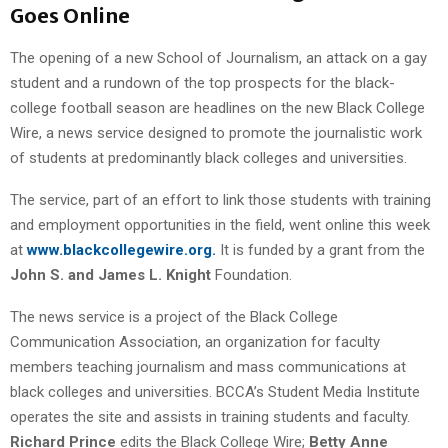
Goes Online
The opening of a new School of Journalism, an attack on a gay
student and a rundown of the top prospects for the black-
college football season are headlines on the new Black College
Wire, a news service designed to promote the journalistic work
of students at predominantly black colleges and universities.
The service, part of an effort to link those students with training
and employment opportunities in the field, went online this week
at
www.blackcollegewire.org.
It is funded by a grant from the
John S. and James L. Knight
Foundation.
The news service is a project of the Black College
Communication Association, an organization for faculty
members teaching journalism and mass communications at
black colleges and universities. BCCA’s Student Media Institute
operates the site and assists in training students and faculty.
Richard Prince
edits the Black College Wire;
Betty Anne