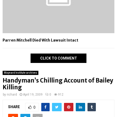
Parren Mitchell Died With Lawsuit Intact
CLICK TO COMMENT
Maynard Institute archives
Handyman’s Chilling Account of Bailey
Killing
by
richard
April 19, 2009
0
912
SHARE
0