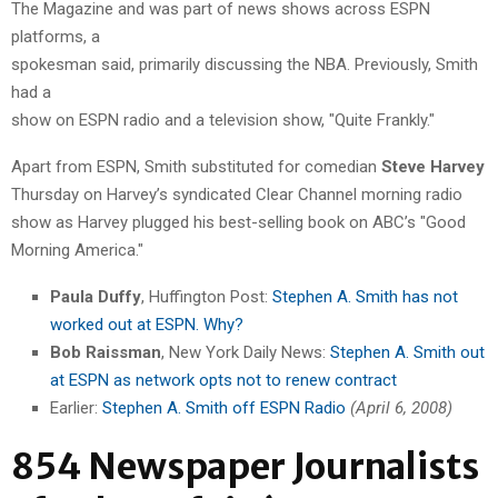
The Magazine and was part of news shows across ESPN
platforms, a
spokesman said, primarily discussing the NBA. Previously, Smith
had a
show on ESPN radio and a television show, "Quite Frankly."
Apart from ESPN, Smith substituted for
comedian
Steve Harvey
Thursday on Harvey’s syndicated Clear Channel morning
radio
show as Harvey plugged his best-selling book on ABC’s "Good
Morning America."
Paula Duffy
, Huffington Post:
Stephen A. Smith has not
worked out at ESPN. Why?
Bob Raissman
, New York Daily News:
Stephen A. Smith out
at ESPN as network opts not to renew contract
Earlier:
Stephen A. Smith off ESPN Radio
(April 6, 2008)
854 Newspaper Journalists