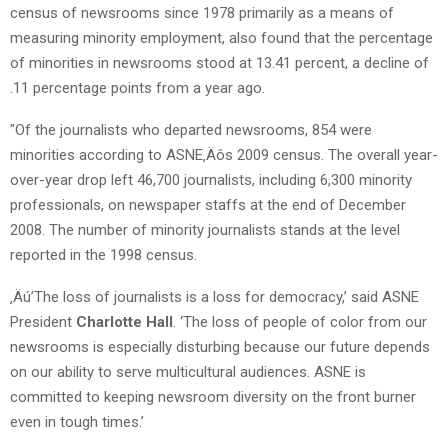
census of newsrooms since 1978 primarily as a means of
measuring minority employment, also found that the percentage
of minorities in newsrooms stood at 13.41 percent, a decline of
.11 percentage points from a year ago.
"Of the journalists who departed newsrooms, 854 were
minorities according to ASNE‚Äôs 2009 census. The overall year-
over-year drop left 46,700 journalists, including 6,300 minority
professionals, on newspaper staffs at the end of December
2008. The number of minority journalists stands at the level
reported in the 1998 census.
‚Äú’The loss of journalists is a loss for democracy,’ said ASNE
President
Charlotte Hall
. ‘The loss of people of color from our
newsrooms is especially disturbing because our future depends
on our ability to serve multicultural audiences. ASNE is
committed to keeping newsroom diversity on the front burner
even in tough times.’