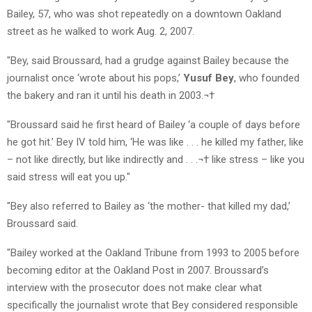
Bailey, 57, who was shot repeatedly on a downtown Oakland
street as he walked to work Aug. 2, 2007.
"Bey, said Broussard, had a grudge against Bailey because the
journalist once ‘wrote about his pops,’
Yusuf Bey
, who founded
the bakery and ran it until his death in 2003.¬†
"Broussard said he first heard of Bailey ‘a couple of days before
he got hit.’ Bey IV told him, ‘He was like . . . he killed my father, like
– not like directly, but like indirectly and . . .¬† like stress – like you
said stress will eat you up."
"Bey also referred to Bailey as ‘the mother- that killed my dad,’
Broussard said.
"Bailey worked at the Oakland Tribune from 1993 to 2005 before
becoming editor at the Oakland Post in 2007. Broussard’s
interview with the prosecutor does not make clear what
specifically the journalist wrote that Bey considered responsible