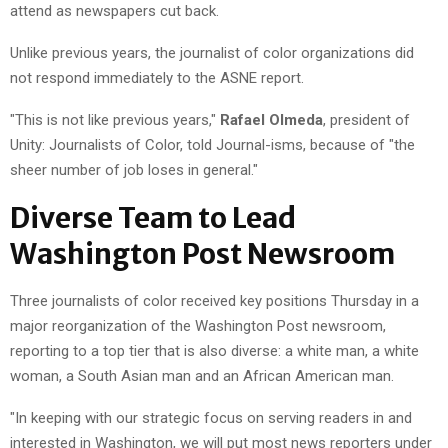
attend as newspapers cut back.
Unlike previous years, the journalist of color organizations did
not respond immediately to the ASNE report.
"This is not like previous years,"
Rafael Olmeda
, president of
Unity: Journalists of Color, told Journal-isms, because of "the
sheer number of job loses in general."
Diverse Team to Lead
Washington Post Newsroom
Three journalists of color received key positions Thursday in a
major reorganization of the Washington Post newsroom,
reporting to a top tier that is also diverse: a white man, a white
woman, a South Asian man and an African American man.
"In keeping with our strategic focus on serving readers in and
interested in Washington, we will put most news reporters under