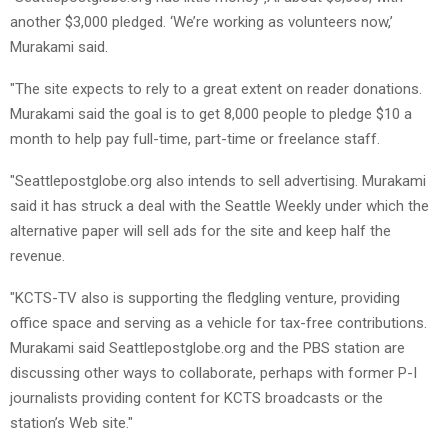
another $3,000 pledged. ‘We’re working as volunteers now,’
Murakami said.
"The site expects to rely to a great extent on reader donations.
Murakami said the goal is to get 8,000 people to pledge $10 a
month to help pay full-time, part-time or freelance staff.
"Seattlepostglobe.org also intends to sell advertising. Murakami
said it has struck a deal with the Seattle Weekly under which the
alternative paper will sell ads for the site and keep half the
revenue.
"KCTS-TV also is supporting the fledgling venture, providing
office space and serving as a vehicle for tax-free contributions.
Murakami said Seattlepostglobe.org and the PBS station are
discussing other ways to collaborate, perhaps with former P-I
journalists providing content for KCTS broadcasts or the
station’s Web site."