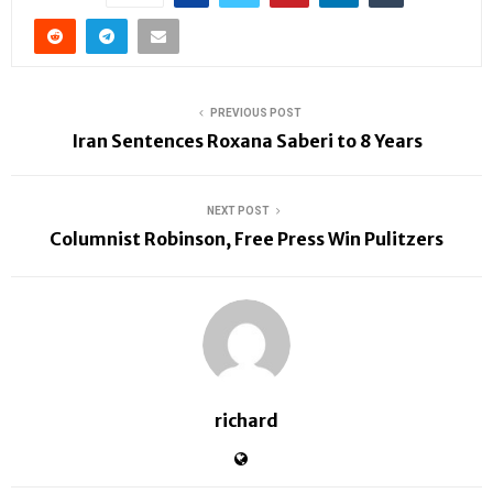
PREVIOUS POST
Iran Sentences Roxana Saberi to 8 Years
NEXT POST
Columnist Robinson, Free Press Win Pulitzers
richard