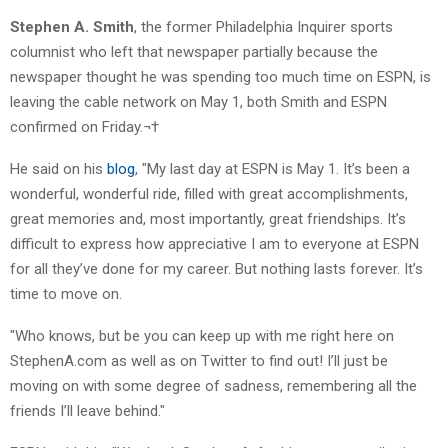
Stephen A. Smith
, the former Philadelphia Inquirer sports
columnist who left that newspaper partially because the
newspaper thought he was spending too much time on ESPN, is
leaving the cable network on May 1, both Smith and ESPN
confirmed on Friday.¬†
He said on his
blog
, "My last day at ESPN is May 1. It’s been a
wonderful, wonderful ride, filled with great accomplishments,
great memories and, most importantly, great friendships. It’s
difficult to express how appreciative I am to everyone at ESPN
for all they’ve done for my career. But nothing lasts forever. It’s
time to move on.
"Who knows, but be you can keep up with me right here on
StephenA.com as well as on Twitter to find out! I’ll just be
moving on with some degree of sadness, remembering all the
friends I’ll leave behind."