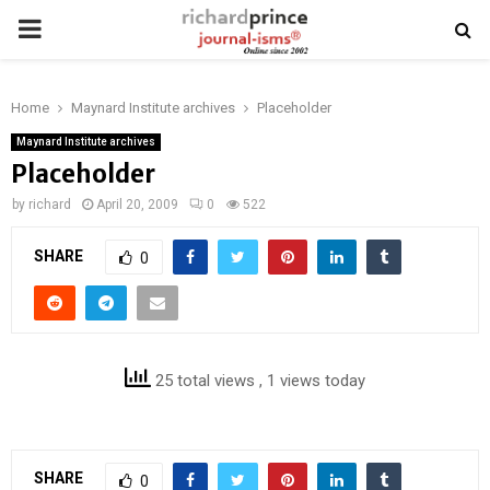
PRIMARY
MENU
Home
Maynard Institute archives
Placeholder
Maynard Institute archives
Placeholder
by
richard
April 20, 2009
0
522
SHARE
0
25 total views
, 1 views today
SHARE
0