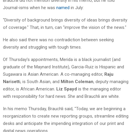
Brauchli did not mention diversity in his memo, but he told
Journal-isms when he was
named
in July:
"Diversity of background brings diversity of ideas brings diversity
of coverage." That, in turn, can "improve the vision of the news."
He also said there was no contradiction between seeking
diversity and struggling with tough times.
Of Thursday’s appointments, Merida is a black journalist (and
graduate of the Maynard Institute), Garcia-Ruiz is Hispanic and
Sugawara is Asian American. A co-managing editor,
Raju
Narisett
i, is South Asian, and
Milton Coleman
, deputy managing
editor, is African American.
Liz Spayd
is the managing editor
with responsibility for hard news. She and Brauchli are white.
In his memo Thursday, Brauchli said, "Today, we are beginning a
reorganization to create new reporting groups, streamline editing
desks and anticipate the impending integration of our print and
digital news operations.