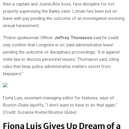
then a captain and Joyner‚Äôs boss, face discipline for not
properly supervising the Bailey case. Loman has been put on
leave with pay pending the outcome of an investigation involving
sexual harassment.
"Police spokesman Officer
Jeffrey Thomason
said he could
only confirm that Longmire is on ‘paid administrative leave’
pending the outcome of disciplinary proceedings. ‘It is against
state law to discuss personnel issues,’ Thomason said, citing
rules that keep police administrative matters secret from
taxpayers."
Fiona Luis, assistant managing editor for features, says of
Boston Globe layoffs, "I don’t want to have to do that again."
(Credit: Suzanne Kreiter/Boston Globe)
Fiona Luis Gives Up Dream of a