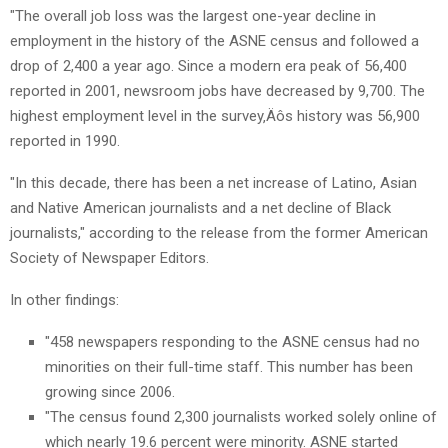
"The overall job loss was the largest one-year decline in
employment in the history of the ASNE census and followed a
drop of 2,400 a year ago. Since a modern era peak of 56,400
reported in 2001, newsroom jobs have decreased by 9,700. The
highest employment level in the survey‚Äôs history was 56,900
reported in 1990.
"In this decade, there has been a net increase of Latino, Asian
and Native American journalists and a net decline of Black
journalists," according to the release from the former American
Society of Newspaper Editors.
In other findings:
"458 newspapers responding to the ASNE census had no
minorities on their full-time staff. This number has been
growing since 2006.
"The census found 2,300 journalists worked solely online of
which nearly 19.6 percent were minority. ASNE started