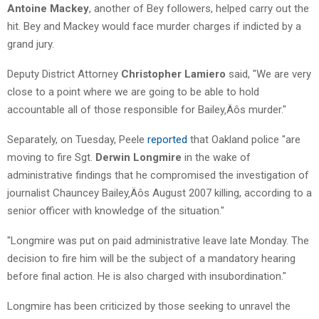
Antoine Mackey
, another of Bey followers, helped carry out the
hit. Bey and Mackey would face murder charges if indicted by a
grand jury.
Deputy District Attorney
Christopher Lamiero
said, "We are very
close to a point where we are going to be able to hold
accountable all of those responsible for Bailey‚Äôs murder."
Separately, on Tuesday, Peele
reported
that Oakland police "are
moving to fire Sgt.
Derwin Longmire
in the wake of
administrative findings that he compromised the investigation of
journalist Chauncey Bailey‚Äôs August 2007 killing, according to a
senior officer with knowledge of the situation."
"Longmire was put on paid administrative leave late Monday. The
decision to fire him will be the subject of a mandatory hearing
before final action. He is also charged with insubordination."
Longmire has been criticized by those seeking to unravel the