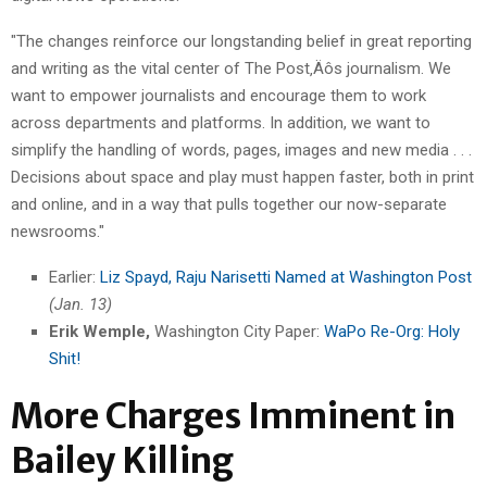
"The changes reinforce our longstanding belief in great reporting
and writing as the vital center of The Post‚Äôs journalism. We
want to empower journalists and encourage them to work
across departments and platforms. In addition, we want to
simplify the handling of words, pages, images and new media . . .
Decisions about space and play must happen faster, both in print
and online, and in a way that pulls together our now-separate
newsrooms."
Earlier:
Liz Spayd, Raju Narisetti Named at Washington Post
(Jan. 13)
Erik Wemple,
Washington City Paper:
WaPo Re-Org: Holy
Shit!
More Charges Imminent in
Bailey Killing