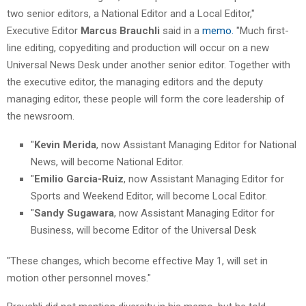
two senior editors, a National Editor and a Local Editor,"
Executive Editor
Marcus Brauchli
said in a
memo.
"Much first-
line editing, copyediting and production will occur on a new
Universal News Desk under another senior editor. Together with
the executive editor, the managing editors and the deputy
managing editor, these people will form the core leadership of
the newsroom.
"
Kevin Merida
, now Assistant Managing Editor for National
News, will become National Editor.
"
Emilio Garcia-Ruiz
, now Assistant Managing Editor for
Sports and Weekend Editor, will become Local Editor.
"
Sandy Sugawara
, now Assistant Managing Editor for
Business, will become Editor of the Universal Desk
"These changes, which become effective May 1, will set in
motion other personnel moves."