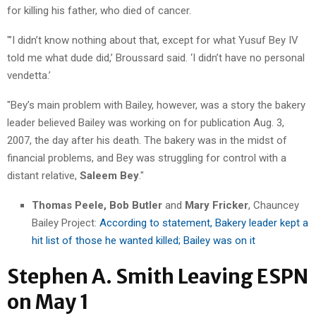
for killing his father, who died of cancer.
"’I didn’t know nothing about that, except for what Yusuf Bey IV
told me what dude did,’ Broussard said. ‘I didn’t have no personal
vendetta.’
"Bey’s main problem with Bailey, however, was a story the bakery
leader believed Bailey was working on for publication Aug. 3,
2007, the day after his death. The bakery was in the midst of
financial problems, and Bey was struggling for control with a
distant relative,
Saleem Bey
."
Thomas Peele, Bob Butler
and
Mary Fricker
, Chauncey
Bailey Project:
According to statement, Bakery leader kept a
hit list of those he wanted killed; Bailey was on it
Stephen A. Smith Leaving ESPN
on May 1