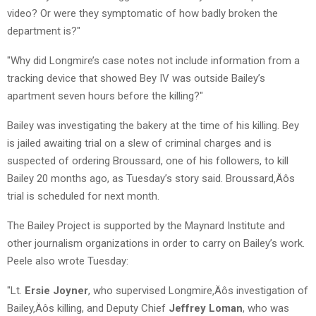
video? Or were they symptomatic of how badly broken the
department is?"
"Why did Longmire’s case notes not include information from a
tracking device that showed Bey IV was outside Bailey’s
apartment seven hours before the killing?"
Bailey was investigating the bakery at the time of his killing. Bey
is jailed awaiting trial on a slew of criminal charges and is
suspected of ordering Broussard, one of his followers, to kill
Bailey 20 months ago, as Tuesday’s story said. Broussard‚Äôs
trial is scheduled for next month.
The Bailey Project is supported by the Maynard Institute and
other journalism organizations in order to carry on Bailey’s work.
Peele also wrote Tuesday:
"Lt.
Ersie Joyner
, who supervised Longmire‚Äôs investigation of
Bailey‚Äôs killing, and Deputy Chief
Jeffrey Loman
, who was