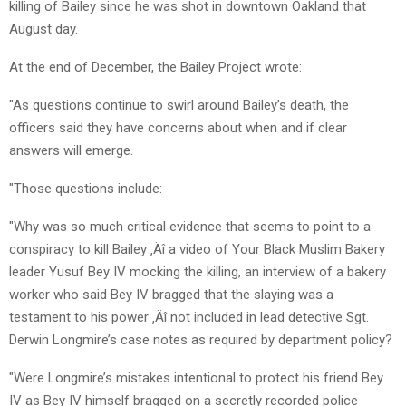
killing of Bailey since he was shot in downtown Oakland that
August day.
At the end of December, the Bailey Project wrote:
"As questions continue to swirl around Bailey’s death, the
officers said they have concerns about when and if clear
answers will emerge.
"Those questions include:
"Why was so much critical evidence that seems to point to a
conspiracy to kill Bailey ‚Äî a video of Your Black Muslim Bakery
leader Yusuf Bey IV mocking the killing, an interview of a bakery
worker who said Bey IV bragged that the slaying was a
testament to his power ‚Äî not included in lead detective Sgt.
Derwin Longmire’s case notes as required by department policy?
"Were Longmire’s mistakes intentional to protect his friend Bey
IV as Bey IV himself bragged on a secretly recorded police