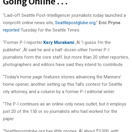
Going Online . . .
"Laid-off Seattle Post-Intelligencer journalists today launched a
nonprofit online news site,
Seattlepostglobe.org
,"
Eric Pryne
reported
Tuesday for the Seattle Times.
"Former P-I reporter
Kery Murakami
‚Äî ‘I guess I’m the
publisher’ ‚Äî said he and a half-dozen other former P-I
journalists form the core staff, but more than 20 other reporters,
photographers and editors have said they intend to contribute.
"Today’s home page features stories advancing the Mariners’
home opener, another setting up this fall’s contest for Seattle
city attorney, and a column by a former P-I editorial writer.
"The P-I continues as an online-only news outlet, but it employs
just 20 of the 150 or so journalists who had worked for the
paper.
"Seattlepostglobe.org has little money ‚Äî about $3,000, with