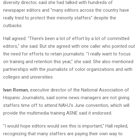
diversity director, said she had talked with hundreds of
newspaper editors and "many editors across the country have
really tried to protect their minority staffers" despite the
cutbacks.
Hall agreed. "There’s been a lot of effort by a lot of committed
editors," she said. But she agreed with one caller who pointed out
the need for efforts to retain journalists. "I really want to focus
on training and retention this year," she said. She also mentioned
partnerships with the journalists of color organizations and with
colleges and universities.
Ivan Roman
, executive director of the National Association of
Hispanic Journalists, said some news managers are not giving
staffers time off to attend NAHJ’s June convention, which will
provide the multimedia training ASNE said it endorsed.
"I would hope editors would see this is important," Hall replied,
recognizing that many staffers are paying their own way to