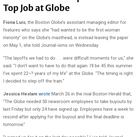
Top Job at Globe
Fiona Luis
, the Boston Globe’s assistant managing editor for
features who says she "had wanted to be the first woman
minority" on the Globe’s masthead, is instead leaving the paper
on May 1, she told Journal-isms on Wednesday.
"The layoffs we had to do . . . were difficult moments for us," she
said. "I don’t want to have to do that again. I’ll be 45 this summer.
I’ve spent 22¬? years of my life" at the Globe. "The timing is right.
I decided to step off the train."
Jessica Heslam
wrote
March 26 in the rival Boston Herald that,
"The Globe needed 50 newsroom employees to take buyouts by
last Friday but only 24 have signed up. Employees have a week to
rescind after applying for the buyout and the final deadline is
tomorrow."