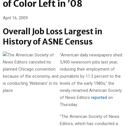
of Color Left in ’08
April 16, 2009
Overall Job Loss Largest in
History of ASNE Census
"American daily newspapers shed
5,900 newsroom jobs last year,
reducing their employment of
journalists by 11.3 percent to the
levels of the early 1980s," the
newly renamed American Society
of News Editors
reported
on
Thursday.
"The American Society of News
Editors, which has conducted a