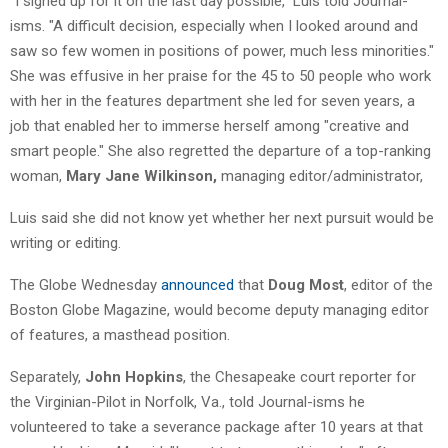
"I signed up for it on the last day possible," Luis told Journal-
isms. "A difficult decision, especially when I looked around and
saw so few women in positions of power, much less minorities."
She was effusive in her praise for the 45 to 50 people who work
with her in the features department she led for seven years, a
job that enabled her to immerse herself among "creative and
smart people." She also regretted the departure of a top-ranking
woman,
Mary Jane Wilkinson,
managing editor/administrator,
Luis said she did not know yet whether her next pursuit would be
writing or editing.
The Globe Wednesday
announced
that
Doug Most
, editor of the
Boston Globe Magazine, would become deputy managing editor
of features, a masthead position.
Separately,
John Hopkins
, the Chesapeake court reporter for
the Virginian-Pilot in Norfolk, Va., told Journal-isms he
volunteered to take a severance package after 10 years at that