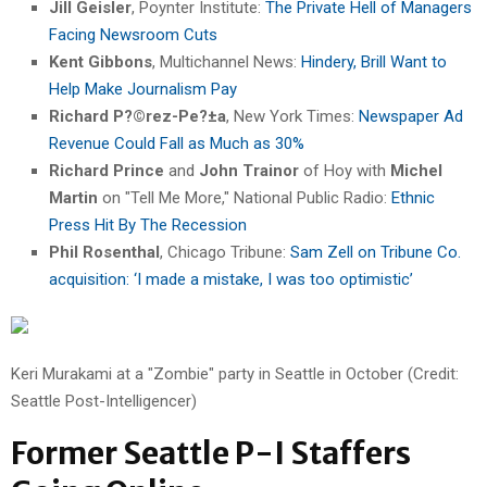
Jill Geisler
, Poynter Institute:
The Private Hell of Managers
Facing Newsroom Cuts
Kent Gibbons
, Multichannel News:
Hindery, Brill Want to
Help Make Journalism Pay
Richard P?©rez-Pe?±a
, New York Times:
Newspaper Ad
Revenue Could Fall as Much as 30%
Richard Prince
and
John Trainor
of Hoy with
Michel
Martin
on "Tell Me More," National Public Radio:
Ethnic
Press Hit By The Recession
Phil Rosenthal
, Chicago Tribune:
Sam Zell on Tribune Co.
acquisition: ‘I made a mistake, I was too optimistic’
Keri Murakami at a "Zombie" party in Seattle in October (Credit:
Seattle Post-Intelligencer)
Former Seattle P-I Staffers