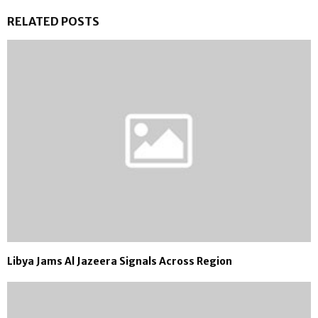
RELATED POSTS
Libya Jams Al Jazeera Signals Across Region