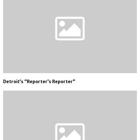
Detroit’s “Reporter’s Reporter”