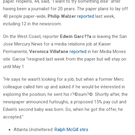
paper. Hopkins, 44, said, "I want to try something else" after
having been a journalist for 20 years. The paper plans to lay off
40 people paper-wide,
Philip Walzer
reported
last week,
including 12 in the newsroom.
On the West Coast, reporter
Edwin Garc??a
is leaving the San
Jose Mercury News for a media relations job at Kaiser
Permanente,
Veronica Villafane
reported
in her Media Moves
site. Garcia "resigned last week from the paper but will stay on
until May 1.
"He says he wasn’t looking for a job, but when a former Merc
colleague called him up and asked if he would be interested in
exploring the position, he sent his r?©sum?©. Shortly after, the
newspaper announced furloughs, a proposed 15% pay cut and
Edwin’s second baby was born. So, when he got the offer, he
accepted."
Atlanta Unsheltered:
Ralph McGill stirs