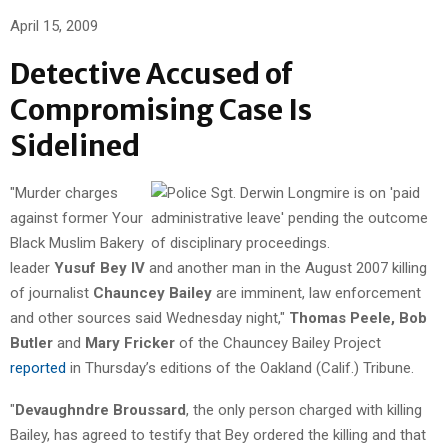
April 15, 2009
Detective Accused of
Compromising Case Is
Sidelined
"Murder charges
against former Your
Black Muslim Bakery
leader
Yusuf Bey IV
and another man in the August 2007 killing
of journalist
Chauncey Bailey
are imminent, law enforcement
and other sources said Wednesday night,"
Thomas Peele, Bob
Butler
and
Mary Fricker
of the Chauncey Bailey Project
reported
in Thursday’s editions of the Oakland (Calif.) Tribune.
"
Devaughndre Broussard
, the only person charged with killing
Bailey, has agreed to testify that Bey ordered the killing and that