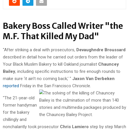
Bakery Boss Called Writer "the
M.F. That Killed My Dad"
"After striking a deal with prosecutors,
Devaughndre Broussard
described in detail how he carried out orders from the leader of
Your Black Muslim Bakery to kill Oakland journalist
Chauncey
Bailey
, including specific instructions to fire enough rounds to
make sure ‘it ain’t no coming back,’ "
Jaxon Van Derbeken
reported
Friday in the San Francisco Chronicle.
"The 21-year-old
former handyman
for the bakery
chillingly and
nonchalantly took prosecutor
Chris Lamiero
step by step March