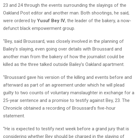
23 and 24 through the events surrounding the slayings of the
Oakland Post editor and another man. Both shootings, he said,
were ordered by
Yusuf Bey IV
, the leader of the bakery, a now-
defunct black empowerment group.
"Bey, said Broussard, was closely involved in the planning of
Bailey’s slaying, even going over details with Broussard and
another man from the bakery of how the journalist could be
killed as the three talked outside Bailey’s Oakland apartment.
"Broussard gave his version of the killing and events before and
afterward as part of an agreement under which he will plead
guilty to two counts of voluntary manslaughter in exchange for a
25-year sentence and a promise to testify against Bey, 23. The
Chronicle obtained a recording of Broussard’s five-hour
statement.
"He is expected to testify next week before a grand jury that is
considering whether Bey should be charged in the slaying of