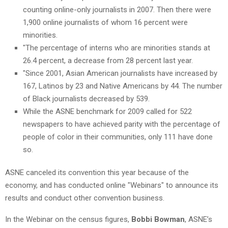
counting online-only journalists in 2007. Then there were
1,900 online journalists of whom 16 percent were
minorities.
"The percentage of interns who are minorities stands at
26.4 percent, a decrease from 28 percent last year.
"Since 2001, Asian American journalists have increased by
167, Latinos by 23 and Native Americans by 44. The number
of Black journalists decreased by 539.
While the ASNE benchmark for 2009 called for 522
newspapers to have achieved parity with the percentage of
people of color in their communities, only 111 have done
so.
ASNE canceled its convention this year because of the
economy, and has conducted online "Webinars" to announce its
results and conduct other convention business.
In the Webinar on the census figures,
Bobbi Bowman
, ASNE’s