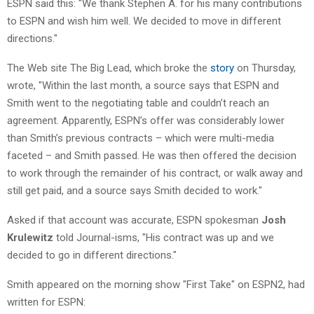
ESPN said this: "We thank Stephen A. for his many contributions
to ESPN and wish him well. We decided to move in different
directions."
The Web site The Big Lead, which broke the
story
on Thursday,
wrote, "Within the last month, a source says that ESPN and
Smith went to the negotiating table and couldn’t reach an
agreement. Apparently, ESPN’s offer was considerably lower
than Smith’s previous contracts – which were multi-media
faceted – and Smith passed. He was then offered the decision
to work through the remainder of his contract, or walk away and
still get paid, and a source says Smith decided to work."
Asked if that account was accurate, ESPN spokesman
Josh
Krulewit
z
told Journal-isms, "His contract was up and we
decided to go in different directions."
Smith appeared on the morning show "First Take" on ESPN2, had
written for ESPN: