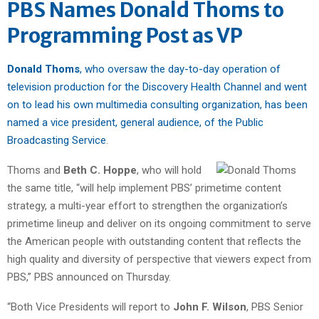
PBS Names Donald Thoms to
Programming Post as VP
Donald Thoms
, who oversaw the day-to-day operation of
television production for the Discovery Health Channel and went
on to lead his own multimedia consulting organization, has been
named a vice president, general audience, of the Public
Broadcasting Service
.
Thoms and
Beth C. Hoppe
, who will hold
the same title, “will help implement PBS’ primetime content
strategy, a multi-year effort to strengthen the organization’s
primetime lineup and deliver on its ongoing commitment to serve
the American people with outstanding content that reflects the
high quality and diversity of perspective that viewers expect from
PBS,” PBS announced on Thursday.
“Both Vice Presidents will report to
John F. Wilson
, PBS Senior