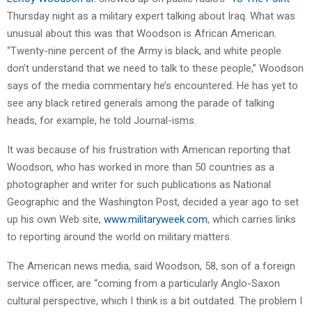
Thursday night as a military expert talking about Iraq. What was
unusual about this was that Woodson is African American.
“Twenty-nine percent of the Army is black, and white people
don’t understand that we need to talk to these people,” Woodson
says of the media commentary he’s encountered. He has yet to
see any black retired generals among the parade of talking
heads, for example, he told Journal-isms.
It was because of his frustration with American reporting that
Woodson, who has worked in more than 50 countries as a
photographer and writer for such publications as National
Geographic and the Washington Post, decided a year ago to set
up his own Web site,
www.militaryweek.com
, which carries links
to reporting around the world on military matters.
The American news media, said Woodson, 58, son of a foreign
service officer, are “coming from a particularly Anglo-Saxon
cultural perspective, which I think is a bit outdated. The problem I