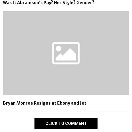
Was It Abramson’s Pay? Her Style? Gender?
Bryan Monroe Resigns at Ebony and Jet
CLICK TO COMMENT