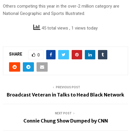
Others competing this year in the over-2 million category are
National Geographic and Sports Illustrated.
45 total views
, 1 views today
SHARE
0
PREVIOUS POST
Broadcast Veteran in Talks to Head Black Network
NEXT POST
Connie Chung Show Dumped by CNN