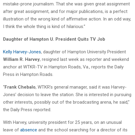
mistake-prone journalism. That she was given great assignment
after great assignment, and for major publications, is a perfect
illustration of the wrong kind of affirmative action. In an odd way,
I think the whole thing is kind of hilarious.”
Daughter of Hampton U. President Quits TV Job
Kelly Harvey-Jones
, daughter of Hampton University President
William R. Harvey
, resigned last week as reporter and weekend
anchor at WTKR-TV in Hampton Roads, Va., reports the Daily
Press in Hampton Roads.
“
Frank Chebalo
, WTKR’s general manager, said it was Harvey-
Jones’ decision to leave the station. She is interested in pursuing
other interests, possibly out of the broadcasting arena, he said,”
the Daily Press reported.
With Harvey, university president for 25 years, on an unusual
leave of
absence
and the school searching for a director of its