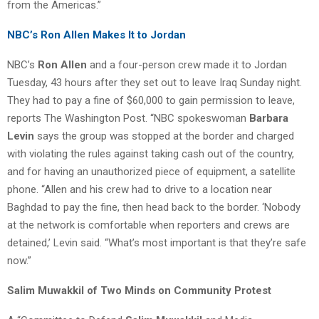
from the Americas.”
NBC’s Ron Allen Makes It to Jordan
NBC’s
Ron Allen
and a four-person crew made it to Jordan
Tuesday, 43 hours after they set out to leave Iraq Sunday night.
They had to pay a fine of $60,000 to gain permission to leave,
reports The Washington Post. “NBC spokeswoman
Barbara
Levin
says the group was stopped at the border and charged
with violating the rules against taking cash out of the country,
and for having an unauthorized piece of equipment, a satellite
phone. “Allen and his crew had to drive to a location near
Baghdad to pay the fine, then head back to the border. ‘Nobody
at the network is comfortable when reporters and crews are
detained,’ Levin said. “What’s most important is that they’re safe
now.”
Salim Muwakkil of Two Minds on Community Protest