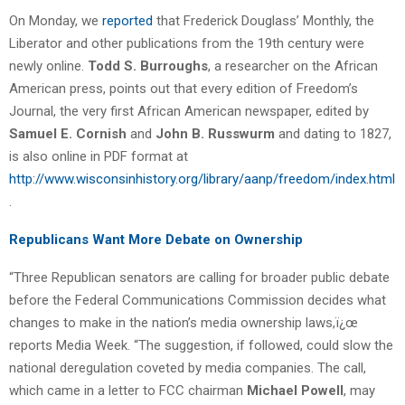
On Monday, we
reported
that Frederick Douglass’ Monthly, the
Liberator and other publications from the 19th century were
newly online.
Todd S. Burroughs
, a researcher on the African
American press, points out that every edition of Freedom’s
Journal, the very first African American newspaper, edited by
Samuel E. Cornish
and
John B. Russwurm
and dating to 1827,
is also online in PDF format at
http://www.wisconsinhistory.org/library/aanp/freedom/index.html
.
Republicans Want More Debate on Ownership
“Three Republican senators are calling for broader public debate
before the Federal Communications Commission decides what
changes to make in the nation’s media ownership laws,ï¿œ
reports Media Week. “The suggestion, if followed, could slow the
national deregulation coveted by media companies. The call,
which came in a letter to FCC chairman
Michael Powell
, may