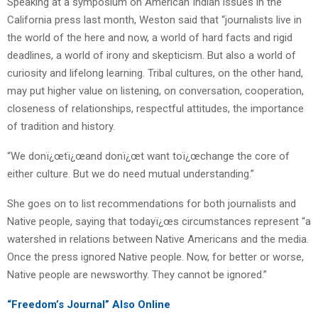
Speaking at a symposium on American Indian issues in the
California press last month, Weston said that “journalists live in
the world of the here and now, a world of hard facts and rigid
deadlines, a world of irony and skepticism. But also a world of
curiosity and lifelong learning. Tribal cultures, on the other hand,
may put higher value on listening, on conversation, cooperation,
closeness of relationships, respectful attitudes, the importance
of tradition and history.
“We donï¿œtï¿œand donï¿œt want toï¿œchange the core of
either culture. But we do need mutual understanding.”
She goes on to list recommendations for both journalists and
Native people, saying that todayï¿œs circumstances represent “a
watershed in relations between Native Americans and the media.
Once the press ignored Native people. Now, for better or worse,
Native people are newsworthy. They cannot be ignored.”
“Freedom’s Journal” Also Online