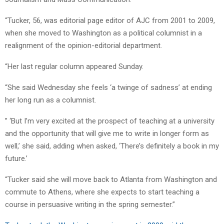
“Tucker, 56, was editorial page editor of AJC from 2001 to 2009,
when she moved to Washington as a political columnist in a
realignment of the opinion-editorial department.
“Her last regular column appeared Sunday.
“She said Wednesday she feels ‘a twinge of sadness’ at ending
her long run as a columnist.
” ‘But I’m very excited at the prospect of teaching at a university
and the opportunity that will give me to write in longer form as
well,’ she said, adding when asked, ‘There’s definitely a book in my
future.’
“Tucker said she will move back to Atlanta from Washington and
commute to Athens, where she expects to start teaching a
course in persuasive writing in the spring semester.”