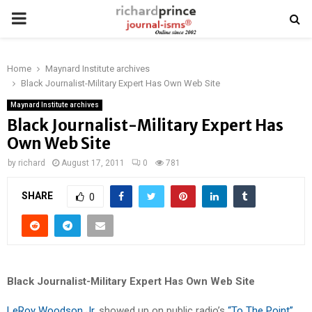
PRIMARY
MENU
Home
Maynard Institute archives
Black Journalist-Military Expert Has Own Web Site
Maynard Institute archives
Black Journalist-Military Expert Has
Own Web Site
by
richard
August 17, 2011
0
781
SHARE
0
Black Journalist-Military Expert Has Own Web Site
LeRoy Woodson Jr.
showed up on public radio’s
“To The Point”