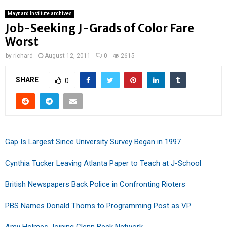
Maynard Institute archives
Job-Seeking J-Grads of Color Fare
Worst
by
richard
August 12, 2011
0
2615
SHARE
0
Gap Is Largest Since University Survey Began in 1997
Cynthia Tucker Leaving Atlanta Paper to Teach at J-School
British Newspapers Back Police in Confronting Rioters
PBS Names Donald Thoms to Programming Post as VP
Amy Holmes Joining Glenn Beck Network