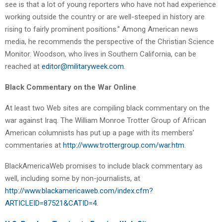
see is that a lot of young reporters who have not had experience
working outside the country or are well-steeped in history are
rising to fairly prominent positions.” Among American news
media, he recommends the perspective of the Christian Science
Monitor. Woodson, who lives in Southern California, can be
reached at
editor@militaryweek.com
.
Black Commentary on the War Online
At least two Web sites are compiling black commentary on the
war against Iraq. The William Monroe Trotter Group of African
American columnists has put up a page with its members’
commentaries at
http://www.trottergroup.com/war.htm
.
BlackAmericaWeb promises to include black commentary as
well, including some by non-journalists, at
http://www.blackamericaweb.com/index.cfm?
ARTICLEID=87521&CATID=4
.