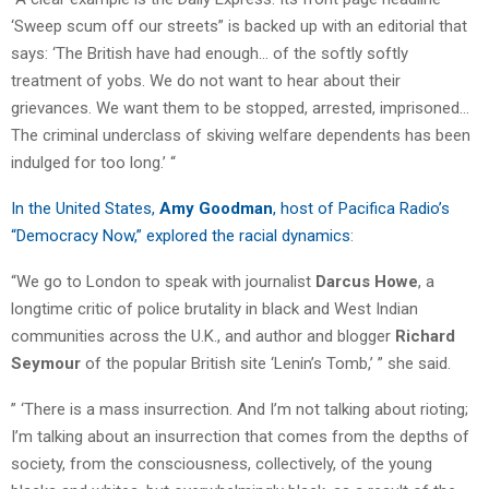
‘Sweep scum off our streets” is backed up with an editorial that
says: ‘The British have had enough… of the softly softly
treatment of yobs. We do not want to hear about their
grievances. We want them to be stopped, arrested, imprisoned…
The criminal underclass of skiving welfare dependents has been
indulged for too long.’ “
In the United States,
Amy Goodman
, host of Pacifica Radio’s
“Democracy Now,” explored the racial dynamics
:
“We go to London to speak with journalist
Darcus Howe
, a
longtime critic of police brutality in black and West Indian
communities across the U.K., and author and blogger
Richard
Seymour
of the popular British site ‘Lenin’s Tomb,’ ” she said.
” ‘There is a mass insurrection. And I’m not talking about rioting;
I’m talking about an insurrection that comes from the depths of
society, from the consciousness, collectively, of the young