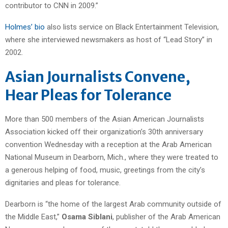
contributor to CNN in 2009.”
Holmes’ bio
also lists service on Black Entertainment Television,
where she interviewed newsmakers as host of “Lead Story” in
2002.
Asian Journalists Convene,
Hear Pleas for Tolerance
More than 500 members of the Asian American Journalists
Association kicked off their organization’s 30th anniversary
convention Wednesday with a reception at the Arab American
National Museum in Dearborn, Mich., where they were treated to
a generous helping of food, music, greetings from the city’s
dignitaries and pleas for tolerance.
Dearborn is “the home of the largest Arab community outside of
the Middle East,”
Osama Siblani
, publisher of the Arab American