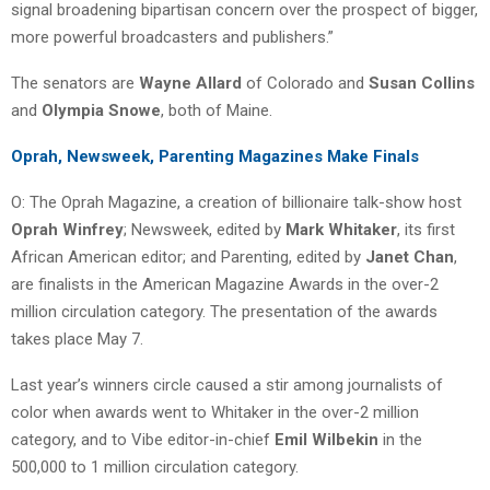
signal broadening bipartisan concern over the prospect of bigger,
more powerful broadcasters and publishers.”
The senators are
Wayne Allard
of Colorado and
Susan Collins
and
Olympia Snowe
, both of Maine.
Oprah, Newsweek, Parenting Magazines Make Finals
O: The Oprah Magazine, a creation of billionaire talk-show host
Oprah Winfrey
; Newsweek, edited by
Mark Whitaker
, its first
African American editor; and Parenting, edited by
Janet Chan
,
are finalists in the American Magazine Awards in the over-2
million circulation category. The presentation of the awards
takes place May 7.
Last year’s winners circle caused a stir among journalists of
color when awards went to Whitaker in the over-2 million
category, and to Vibe editor-in-chief
Emil Wilbekin
in the
500,000 to 1 million circulation category.