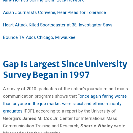
Asian Journalists Convene, Hear Pleas for Tolerance
Heart Attack Killed Sportscaster at 38, Investigator Says
Bounce TV Adds Chicago, Milwaukee
Gap Is Largest Since University
Survey Began in 1997
A survey of 2010 graduates of the nation’s journalism and mass
communication programs shows that “
once again faring worse
than anyone in the job market were racial and ethnic minority
graduates
[PDF], according to a report by the University of
Georgia’s
James M. Cox Jr.
Center for International Mass
Communication Training and Research,
Sherrie Whaley
wrote