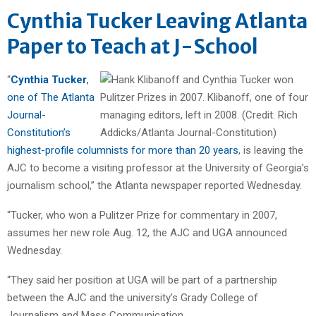
Cynthia Tucker Leaving Atlanta
Paper to Teach at J-School
“
Cynthia Tucker
,
one of The Atlanta
Journal-
Constitution’s
highest-profile columnists for more than 20 years
, is leaving the
AJC to become a visiting professor at the University of Georgia’s
journalism school,” the Atlanta newspaper reported Wednesday.
“Tucker, who won a Pulitzer Prize for commentary in 2007,
assumes her new role Aug. 12, the AJC and UGA announced
Wednesday.
“They said her position at UGA will be part of a partnership
between the AJC and the university’s Grady College of
Journalism and Mass Communication.