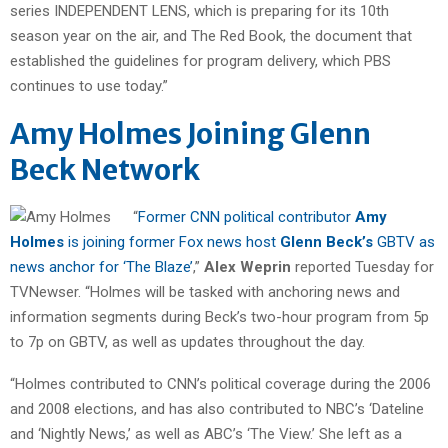
series INDEPENDENT LENS, which is preparing for its 10th
season year on the air, and The Red Book, the document that
established the guidelines for program delivery, which PBS
continues to use today.”
Amy Holmes Joining Glenn
Beck Network
“
Former CNN political contributor
Amy
Holmes
is joining former Fox news host
Glenn Beck’s
GBTV as
news anchor for ‘The Blaze’
,”
Alex Weprin
reported Tuesday for
TVNewser. “Holmes will be tasked with anchoring news and
information segments during Beck’s two-hour program from 5p
to 7p on GBTV, as well as updates throughout the day.
“Holmes contributed to CNN’s political coverage during the 2006
and 2008 elections, and has also contributed to NBC’s ‘Dateline
and ‘Nightly News,’ as well as ABC’s ‘The View.’ She left as a