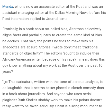
Merida
, who is now an associate editor at the Post and was an
assistant managing editor at the Dallas Morning News before his
Post incarnation, replied to Journal-isms:
“Ironically, in a book about so-called bias, Alterman selectively
aligns facts and partial quotes to create the same kind of bias
he decries. That said, the points he tries to make with his
anecdotes are absurd. Stories I wrote don’t meet ‘traditional
standards of objectivity?’ The editors ‘sought to indulge their
African-American writer’ because of his race? I mean, does this
guy know anything about my work at the Post over the past 10
years?
ï¿œThis caricature, written with the tone of serious analysis, is
so laughable that it seems better placed in sketch comedy than
in a book about journalism. And anyone who uses serial
plagiarist Ruth Shalit’s shabby work to make his points doesn’t
really want to be taken seriously. Shalit is a living monument to