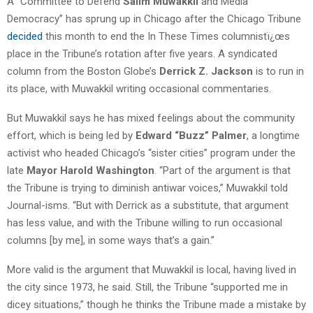
A “Committee to Defend
Salim Muwakkil
and Media
Democracy” has sprung up in Chicago after the Chicago Tribune
decided
this month to end the In These Times columnistï¿œs
place in the Tribune’s rotation after five years. A syndicated
column from the Boston Globe’s
Derrick Z. Jackson
is to run in
its place, with Muwakkil writing occasional commentaries.
But Muwakkil says he has mixed feelings about the community
effort, which is being led by
Edward “Buzz” Palmer
, a longtime
activist who headed Chicago’s “sister cities” program under the
late
Mayor Harold Washington
. “Part of the argument is that
the Tribune is trying to diminish antiwar voices,” Muwakkil told
Journal-isms. “But with Derrick as a substitute, that argument
has less value, and with the Tribune willing to run occasional
columns [by me], in some ways that’s a gain.”
More valid is the argument that Muwakkil is local, having lived in
the city since 1973, he said. Still, the Tribune “supported me in
dicey situations,” though he thinks the Tribune made a mistake by