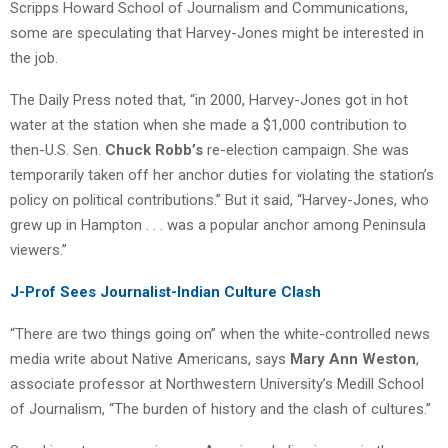
Scripps Howard School of Journalism and Communications,
some are speculating that Harvey-Jones might be interested in
the job.
The Daily Press noted that, “in 2000, Harvey-Jones got in hot
water at the station when she made a $1,000 contribution to
then-U.S. Sen.
Chuck Robb’s
re-election campaign. She was
temporarily taken off her anchor duties for violating the station’s
policy on political contributions.” But it said, “Harvey-Jones, who
grew up in Hampton . . . was a popular anchor among Peninsula
viewers.”
J-Prof Sees Journalist-Indian Culture Clash
“There are two things going on” when the white-controlled news
media write about Native Americans, says
Mary Ann Weston
,
associate professor at Northwestern University’s Medill School
of Journalism, “The burden of history and the clash of cultures.”