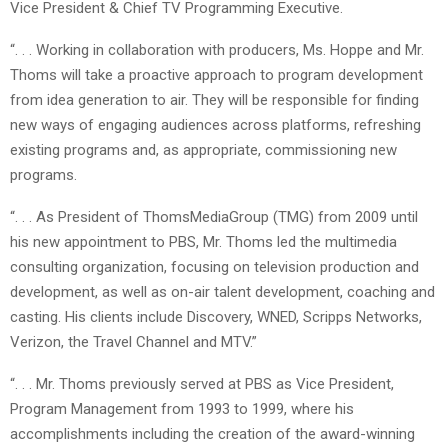
Vice President & Chief TV Programming Executive.
“. . . Working in collaboration with producers, Ms. Hoppe and Mr.
Thoms will take a proactive approach to program development
from idea generation to air. They will be responsible for finding
new ways of engaging audiences across platforms, refreshing
existing programs and, as appropriate, commissioning new
programs.
“. . . As President of ThomsMediaGroup (TMG) from 2009 until
his new appointment to PBS, Mr. Thoms led the multimedia
consulting organization, focusing on television production and
development, as well as on-air talent development, coaching and
casting. His clients include Discovery, WNED, Scripps Networks,
Verizon, the Travel Channel and MTV.”
“. . . Mr. Thoms previously served at PBS as Vice President,
Program Management from 1993 to 1999, where his
accomplishments including the creation of the award-winning