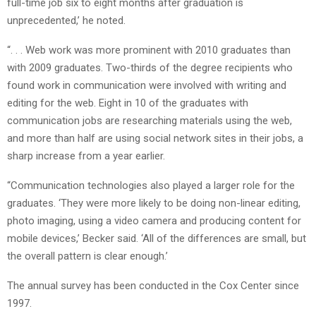
full-time job six to eight months after graduation is
unprecedented,’ he noted.
“. . . Web work was more prominent with 2010 graduates than
with 2009 graduates. Two-thirds of the degree recipients who
found work in communication were involved with writing and
editing for the web. Eight in 10 of the graduates with
communication jobs are researching materials using the web,
and more than half are using social network sites in their jobs, a
sharp increase from a year earlier.
“Communication technologies also played a larger role for the
graduates. ‘They were more likely to be doing non-linear editing,
photo imaging, using a video camera and producing content for
mobile devices,’ Becker said. ‘All of the differences are small, but
the overall pattern is clear enough.’
The annual survey has been conducted in the Cox Center since
1997.