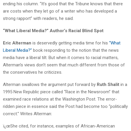
ending his column. “It’s good that the Tribune knows that there
are costs when they let go of a writer who has developed a
strong rapport” with readers, he said.
“What Liberal Media?” Author’s Racial Blind Spot
Eric Alterman
is deservedly getting media time for his
“What
Liberal Media?”
book responding to the notion that the news
media have a liberal tilt. But when it comes to racial matters,
Alterman’s views don’t seem that much different from those of
the conservatives he criticizes.
Alterman swallows the argument put forward by
Ruth Shalit
in a
1995 New Republic piece called “Race in the Newsroom” that
examined race relations at the Washington Post. The error-
ridden piece in essence said the Post had become too “politically
correct.” Writes Alterman:
ï¿œShe cited, for instance, examples of African-American