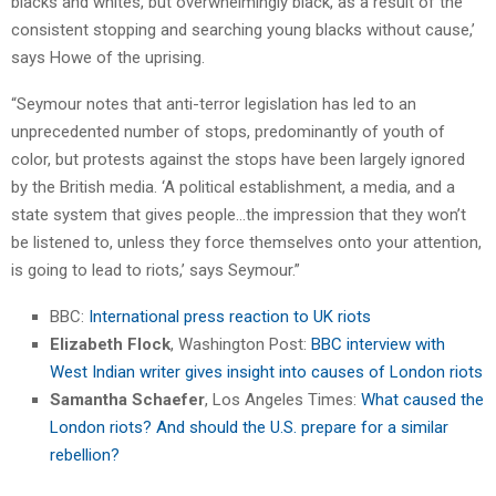
blacks and whites, but overwhelmingly black, as a result of the
consistent stopping and searching young blacks without cause,’
says Howe of the uprising.
“Seymour notes that anti-terror legislation has led to an
unprecedented number of stops, predominantly of youth of
color, but protests against the stops have been largely ignored
by the British media. ‘A political establishment, a media, and a
state system that gives people…the impression that they won’t
be listened to, unless they force themselves onto your attention,
is going to lead to riots,’ says Seymour.”
BBC:
International press reaction to UK riots
Elizabeth Flock
, Washington Post:
BBC interview with
West Indian writer gives insight into causes of London riots
Samantha Schaefer
, Los Angeles Times:
What caused the
London riots? And should the U.S. prepare for a similar
rebellion?