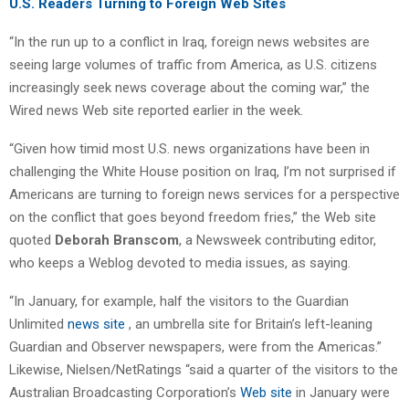
U.S. Readers Turning to Foreign Web Sites
“In the run up to a conflict in Iraq, foreign news websites are
seeing large volumes of traffic from America, as U.S. citizens
increasingly seek news coverage about the coming war,” the
Wired news Web site reported earlier in the week.
“Given how timid most U.S. news organizations have been in
challenging the White House position on Iraq, I’m not surprised if
Americans are turning to foreign news services for a perspective
on the conflict that goes beyond freedom fries,” the Web site
quoted
Deborah Branscom
, a Newsweek contributing editor,
who keeps a Weblog devoted to media issues, as saying.
“In January, for example, half the visitors to the Guardian
Unlimited
news site
, an umbrella site for Britain’s left-leaning
Guardian and Observer newspapers, were from the Americas.”
Likewise, Nielsen/NetRatings “said a quarter of the visitors to the
Australian Broadcasting Corporation’s
Web site
in January were