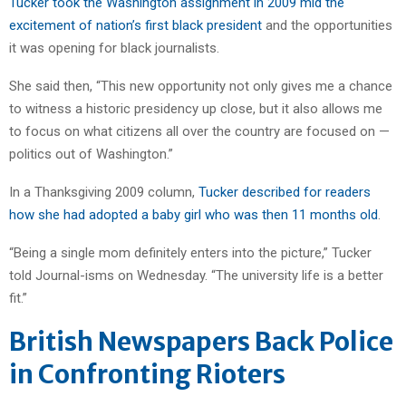
Tucker took the Washington assignment in 2009 mid the
excitement of nation’s first black president
and the opportunities
it was opening for black journalists.
She said then, “This new opportunity not only gives me a chance
to witness a historic presidency up close, but it also allows me
to focus on what citizens all over the country are focused on —
politics out of Washington.”
In a Thanksgiving 2009 column,
Tucker described for readers
how she had adopted a baby girl who was then 11 months old
.
“Being a single mom definitely enters into the picture,” Tucker
told Journal-isms on Wednesday. “The university life is a better
fit.”
British Newspapers Back Police
in Confronting Rioters