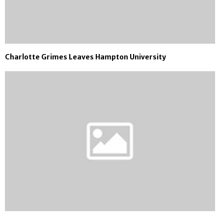
Charlotte Grimes Leaves Hampton University