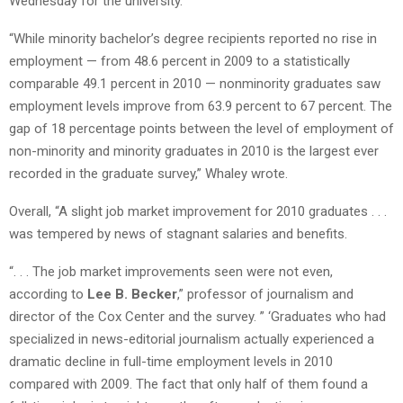
Wednesday for the university.
“While minority bachelor’s degree recipients reported no rise in
employment — from 48.6 percent in 2009 to a statistically
comparable 49.1 percent in 2010 — nonminority graduates saw
employment levels improve from 63.9 percent to 67 percent. The
gap of 18 percentage points between the level of employment of
non-minority and minority graduates in 2010 is the largest ever
recorded in the graduate survey,” Whaley wrote.
Overall, “A slight job market improvement for 2010 graduates . . .
was tempered by news of stagnant salaries and benefits.
“. . . The job market improvements seen were not even,
according to
Lee B. Becker
,” professor of journalism and
director of the Cox Center and the survey. ” ‘Graduates who had
specialized in news-editorial journalism actually experienced a
dramatic decline in full-time employment levels in 2010
compared with 2009. The fact that only half of them found a