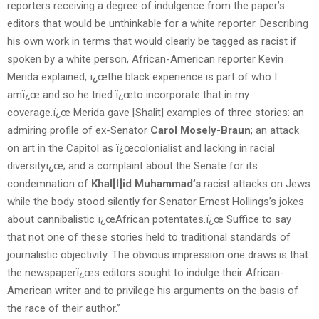
reporters receiving a degree of indulgence from the paper’s
editors that would be unthinkable for a white reporter. Describing
his own work in terms that would clearly be tagged as racist if
spoken by a white person, African-American reporter Kevin
Merida explained, ï¿œthe black experience is part of who I
amï¿œ and so he tried ï¿œto incorporate that in my
coverage.ï¿œ Merida gave [Shalit] examples of three stories: an
admiring profile of ex-Senator
Carol Mosely-Braun
; an attack
on art in the Capitol as ï¿œcolonialist and lacking in racial
diversityï¿œ; and a complaint about the Senate for its
condemnation of
Khal[l]id Muhammad’s
racist attacks on Jews
while the body stood silently for Senator Ernest Hollings’s jokes
about cannibalistic ï¿œAfrican potentates.ï¿œ Suffice to say
that not one of these stories held to traditional standards of
journalistic objectivity. The obvious impression one draws is that
the newspaperï¿œs editors sought to indulge their African-
American writer and to privilege his arguments on the basis of
the race of their author.”