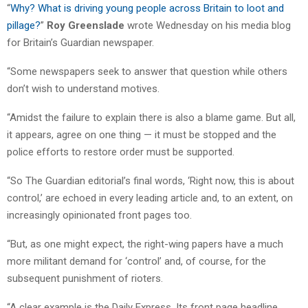
“
Why? What is driving young people across Britain to loot and
pillage?
”
Roy Greenslade
wrote Wednesday on his media blog
for Britain’s Guardian newspaper.
“Some newspapers seek to answer that question while others
don’t wish to understand motives.
“Amidst the failure to explain there is also a blame game. But all,
it appears, agree on one thing — it must be stopped and the
police efforts to restore order must be supported.
“So The Guardian editorial’s final words, ‘Right now, this is about
control,’ are echoed in every leading article and, to an extent, on
increasingly opinionated front pages too.
“But, as one might expect, the right-wing papers have a much
more militant demand for ‘control’ and, of course, for the
subsequent punishment of rioters.
“A clear example is the Daily Express. Its front page headline