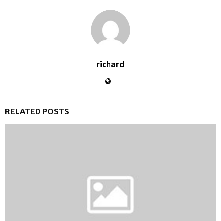
richard
RELATED POSTS