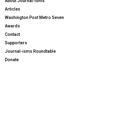
About Journal-isms
Articles
Washington Post Metro Seven
Awards
Contact
Supporters
Journal-isms Roundtable
Donate