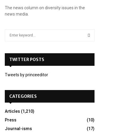
The news column on diversity issues in the
news media.
S
e
a
S
r
c
TWITTER POSTS
E
h
f
A
Tweets by princeeditor
o
r
R
:
C
CATEGORIES
H
Articles
(1,210)
Press
(10)
Journal-isms
(17)