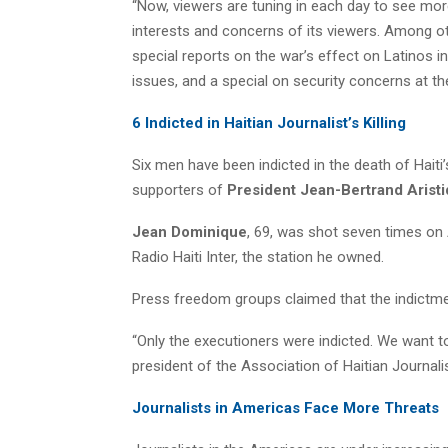
“Now, viewers are tuning in each day to see mor
interests and concerns of its viewers. Among o
special reports on the war’s effect on Latinos i
issues, and a special on security concerns at th
6 Indicted in Haitian Journalist’s Killing
Six men have been indicted in the death of Haiti
supporters of
President Jean-Bertrand Arist
Jean Dominique
, 69, was shot seven times on 
Radio Haiti Inter, the station he owned.
Press freedom groups claimed that the indictm
“Only the executioners were indicted. We want t
president of the Association of Haitian Journali
Journalists in Americas Face More Threats