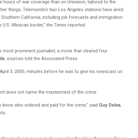
e hours of war coverage than on Univision, tailored to the
ther things, Telemundo’s two Los Angeles stations have aired
n Southern California, including job forecasts and immigration
e U.S.-Mexican border,” the Times reported.
’s most prominent journalist, a move that cleared four
ide
, sources told the Associated Press.
April 3, 2000, minutes before he was to give his newscast on
ent does not name the mastermind of the crime.
o know who ordered and paid for the crime,” said
Guy Delva
,
sts.