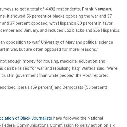
urveys to get a total of 4,482 respondents,
Frank Newport
,
-isms. It showed 56 percent of blacks opposing the war and 37
or and 37 percent opposed, with Hispanics 60 percent in favor
cember and January, and included 352 blacks and 266 Hispanics.
can opposition to war,’ University of Maryland political science
art in war, but are often opposed for moral reasons.”
e’s not enough money for housing, medicine, education and
ums can be raised for war and rebuilding Iraq,’ Walters said. ‘We’re
ss trust in government than white people,'” the Post reported.
described liberals (59 percent) and Democrats (55 percent)
ciation of Black Journalists
have followed the National
the Federal Communications Commission to delay action on six