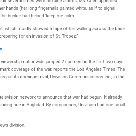
 suit several times were all false alarms, Ms. Chen appeared
 hands (her long fingernails painted white, as if to signal
 the bunker had helped ‘keep me calm.’
nt, which mostly showed a tape of her walking across the base
 preparing for an invasion of St. Tropez.”
e
iewership nationwide jumped 27 percent in the first two days
e-mark coverage of the war, reports the Los Angeles Times. The
s put its dominant rival, Univision Communications Inc., in the
elevision network to announce that war had begun. It already
including one in Baghdad. By comparison, Univision had one small
ews division.