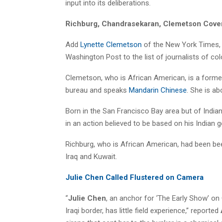
input into its deliberations.
Richburg, Chandrasekaran, Clemetson Cove
Add
Lynette Clemetson
of the New York Times,
Washington Post to the list of journalists of col
Clemetson, who is African American, is a form
bureau and speaks
Mandarin Chinese
. She is ab
Born in the San Francisco Bay area but of India
in an action believed to be based on his Indian g
Richburg, who is African American, had been bee
Iraq and Kuwait.
Julie Chen Called Flustered on Camera
“
Julie Chen
, an anchor for ‘The Early Show’ o
Iraqi border, has little field experience,” reported