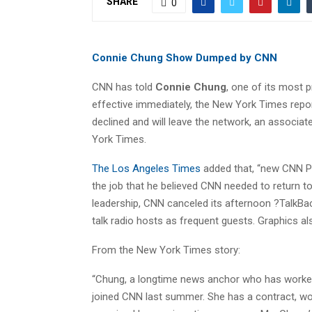
SHARE
0
Connie Chung Show Dumped by CNN
CNN has told
Connie Chung
, one of its most 
effective immediately, the New York Times repo
declined and will leave the network, an associat
York Times.
The Los Angeles Times
added that, “new CNN P
the job that he believed CNN needed to return t
leadership, CNN canceled its afternoon ?TalkBac
talk radio hosts as frequent guests. Graphics a
From the New York Times story:
“Chung, a longtime news anchor who has worked
joined CNN last summer. She has a contract, wort