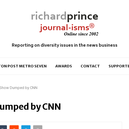
Reporting on diversity issues in the news business
ON POST METRO SEVEN
AWARDS
CONTACT
SUPPORT
 Show Dumped by CNN
Dumped by CNN