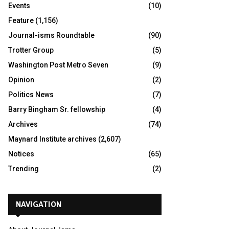
Events
(10)
Feature
(1,156)
Journal-isms Roundtable
(90)
Trotter Group
(5)
Washington Post Metro Seven
(9)
Opinion
(2)
Politics News
(7)
Barry Bingham Sr. fellowship
(4)
Archives
(74)
Maynard Institute archives
(2,607)
Notices
(65)
Trending
(2)
NAVIGATION