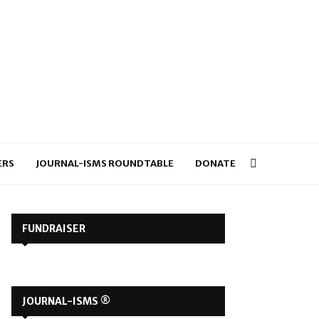
ERS
JOURNAL-ISMS ROUNDTABLE
DONATE
FUNDRAISER
JOURNAL-ISMS ®