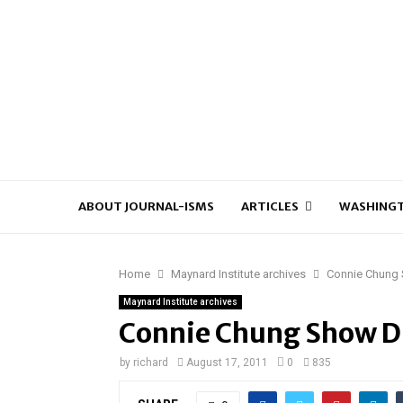
ABOUT JOURNAL-ISMS
ARTICLES
WASHINGT
Home
Maynard Institute archives
Connie Chung
Maynard Institute archives
Connie Chung Show 
by
richard
August 17, 2011
0
835