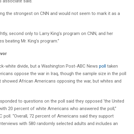
 associate said.
ng the strongest on CNN and would not seem to mark it as a
htly, second only to Larry King’s program on CNN, and her
 beating Mr. King’s program.”
avor
ack-white divide, but a Washington Post-ABC News
poll
taken
ricans oppose the war in Iraq, though the sample size in the poll
t showed African Americans opposing the war, but whites and
sponded to questions on the poll said they opposed ‘the United
with 20 percent of white Americans who answered the poll,”
poll. “Overall, 72 percent of Americans said they support
 interviews with 580 randomly selected adults and includes an