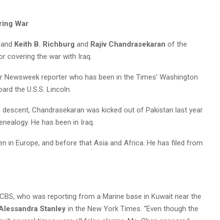
ring War
 and
Keith B. Richburg
and
Rajiv Chandrasekaran
of the
or covering the war with Iraq.
er Newsweek reporter who has been in the Times’ Washington
oard the U.S.S. Lincoln.
n descent, Chandrasekaran was kicked out of Pakistan last year
enealogy. He has been in Iraq.
n in Europe, and before that Asia and Africa. He has filed from
n CBS, who was reporting from a Marine base in Kuwait near the
Alessandra Stanley
in the New York Times. “Even though the