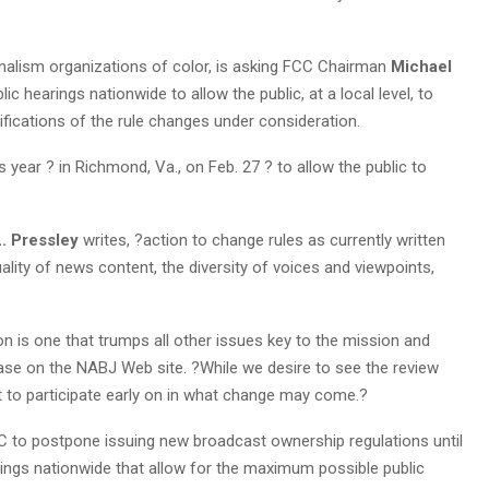
urnalism organizations of color, is asking FCC Chairman
Michael
ic hearings nationwide to allow the public, at a local level, to
ications of the rule changes under consideration.
s year ? in Richmond, Va., on Feb. 27 ? to allow the public to
. Pressley
writes, ?action to change rules as currently written
ality of news content, the diversity of voices and viewpoints,
 is one that trumps all other issues key to the mission and
ase on the NABJ Web site. ?While we desire to see the review
t to participate early on in what change may come.?
CC to postpone issuing new broadcast ownership regulations until
ings nationwide that allow for the maximum possible public