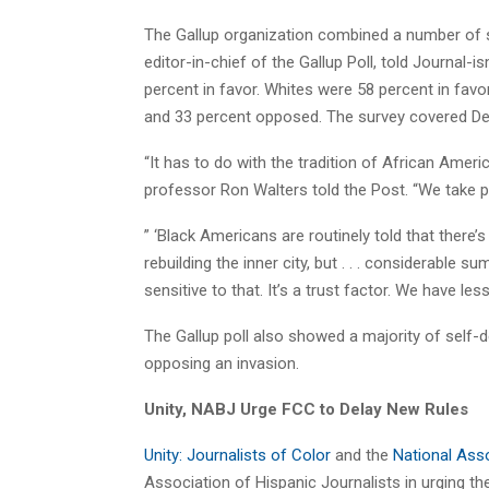
The Gallup organization combined a number of s
editor-in-chief of the Gallup Poll, told Journal
percent in favor. Whites were 58 percent in fav
and 33 percent opposed. The survey covered De
“It has to do with the tradition of African Ameri
professor Ron Walters told the Post. “We take p
” ‘Black Americans are routinely told that ther
rebuilding the inner city, but . . . considerable s
sensitive to that. It’s a trust factor. We have le
The Gallup poll also showed a majority of self-
opposing an invasion.
Unity, NABJ Urge FCC to Delay New Rules
Unity: Journalists of Color
and the
National Asso
Association of Hispanic Journalists in urging 