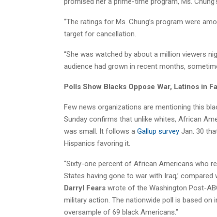
promised her a prime-time program, Ms. Chung’s
“The ratings for Ms. Chung’s program were amo
target for cancellation.
“She was watched by about a million viewers nig
audience had grown in recent months, sometimes
Polls Show Blacks Oppose War, Latinos in F
Few news organizations are mentioning this bl
Sunday confirms that unlike whites, African Ame
was small. It follows a
Gallup survey
Jan. 30 tha
Hispanics favoring it.
“Sixty-one percent of African Americans who re
States having gone to war with Iraq,’ compared 
Darryl Fears
wrote of the Washington Post-ABC 
military action. The nationwide poll is based on
oversample of 69 black Americans.”