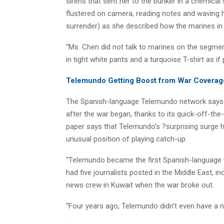
sirens that sent her to the bunker in a chemical
flustered on camera, reading notes and waving her
surrender) as she described how the marines in
“Ms. Chen did not talk to marines on the segme
in tight white pants and a turquoise T-shirt as if
Telemundo Getting Boost from War Coverag
The Spanish-language Telemundo network says v
after the war began, thanks to its quick-off-th
paper says that Telemundo’s ?surprising surge ha
unusual position of playing catch-up.
“Telemundo became the first Spanish-language t
had five journalists posted in the Middle East, 
news crew in Kuwait when the war broke out.
“Four years ago, Telemundo didn’t even have a n