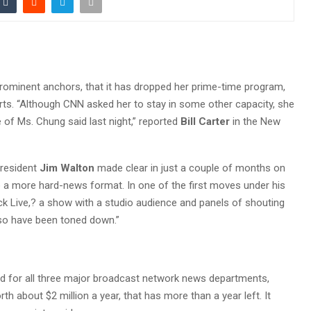
prominent anchors, that it has dropped her prime-time program,
rts. “Although CNN asked her to stay in some other capacity, she
e of Ms. Chung said last night,” reported
Bill Carter
in the New
resident
Jim Walton
made clear in just a couple of months on
o a more hard-news format. In one of the first moves under his
k Live,? a show with a studio audience and panels of shouting
lso have been toned down.”
 for all three major broadcast network news departments,
h about $2 million a year, that has more than a year left. It