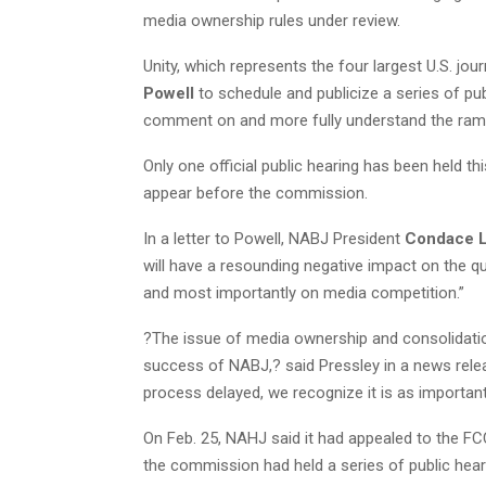
media ownership rules under review.
Unity, which represents the four largest U.S. jo
Powell
to schedule and publicize a series of publ
comment on and more fully understand the ramif
Only one official public hearing has been held thi
appear before the commission.
In a letter to Powell, NABJ President
Condace L
will have a resounding negative impact on the qu
and most importantly on media competition.”
?The issue of media ownership and consolidation
success of NABJ,? said Pressley in a news rele
process delayed, we recognize it is as importan
On Feb. 25, NAHJ said it had appealed to the F
the commission had held a series of public hear