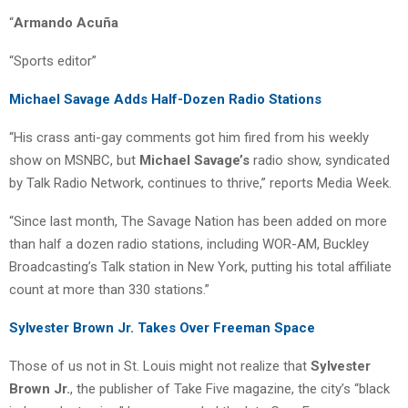
“
Armando Acuña
“Sports editor”
Michael Savage Adds Half-Dozen Radio Stations
“His crass anti-gay comments got him fired from his weekly
show on MSNBC, but
Michael Savage’s
radio show, syndicated
by Talk Radio Network, continues to thrive,” reports Media Week.
“Since last month, The Savage Nation has been added on more
than half a dozen radio stations, including WOR-AM, Buckley
Broadcasting’s Talk station in New York, putting his total affiliate
count at more than 330 stations.”
Sylvester Brown Jr. Takes Over Freeman Space
Those of us not in St. Louis might not realize that
Sylvester
Brown Jr.
, the publisher of Take Five magazine, the city’s “black