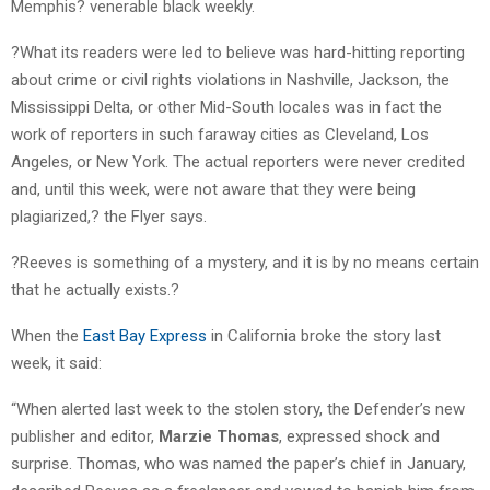
Memphis? venerable black weekly.
?What its readers were led to believe was hard-hitting reporting
about crime or civil rights violations in Nashville, Jackson, the
Mississippi Delta, or other Mid-South locales was in fact the
work of reporters in such faraway cities as Cleveland, Los
Angeles, or New York. The actual reporters were never credited
and, until this week, were not aware that they were being
plagiarized,? the Flyer says.
?Reeves is something of a mystery, and it is by no means certain
that he actually exists.?
When the
East Bay Express
in California broke the story last
week, it said:
“When alerted last week to the stolen story, the Defender’s new
publisher and editor,
Marzie Thomas
, expressed shock and
surprise. Thomas, who was named the paper’s chief in January,