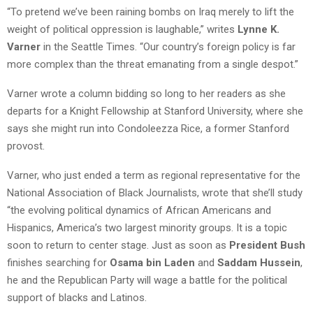
“To pretend we’ve been raining bombs on Iraq merely to lift the
weight of political oppression is laughable,” writes
Lynne K.
Varner
in the Seattle Times. “Our country’s foreign policy is far
more complex than the threat emanating from a single despot.”
Varner wrote a column bidding so long to her readers as she
departs for a Knight Fellowship at Stanford University, where she
says she might run into Condoleezza Rice, a former Stanford
provost.
Varner, who just ended a term as regional representative for the
National Association of Black Journalists, wrote that she’ll study
“the evolving political dynamics of African Americans and
Hispanics, America’s two largest minority groups. It is a topic
soon to return to center stage. Just as soon as
President Bush
finishes searching for
Osama bin Laden
and
Saddam Hussein
,
he and the Republican Party will wage a battle for the political
support of blacks and Latinos.