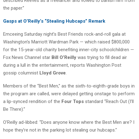
described Reeves as a freelancer and vowed to banish him from
the paper.”
Gasps at O’Reilly’s “Stealing Hubcaps” Remark
Emceeing Saturday night’s Best Friends rock-and-roll gala at
Washington’s Marriott Wardman Park — which raised $800,000
for the 15-year-old charity benefiting inner-city schoolchildren —
Fox News Channel star
Bill O’Reilly
was trying to fill dead air
during a lull in the entertainment, reports Washington Post
gossip columnist
Lloyd Grove
.
Members of the “Best Men,” as the sixth-to-eighth-grade boys in
the program are called, were delayed getting onstage to perform
a lip-synced rendition of the
Four Tops
standard “Reach Out (I’ll
Be There).”
O’Reilly ad-libbed: “Does anyone know where the Best Men are? I
hope they’re not in the parking lot stealing our hubcaps.”