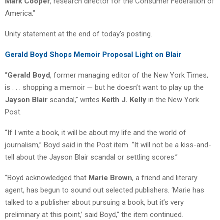
Mark Cooper
, research director for the Consumer Federation of
America.”
Unity statement at the end of today’s posting.
Gerald Boyd Shops Memoir Proposal Light on Blair
“
Gerald Boyd
, former managing editor of the New York Times,
is . . . shopping a memoir — but he doesn’t want to play up the
Jayson Blair
scandal,” writes
Keith J. Kelly
in the New York
Post.
“If I write a book, it will be about my life and the world of
journalism,” Boyd said in the Post item. “It will not be a kiss-and-
tell about the Jayson Blair scandal or settling scores.”
“Boyd acknowledged that
Marie Brown
, a friend and literary
agent, has begun to sound out selected publishers. ‘Marie has
talked to a publisher about pursuing a book, but it’s very
preliminary at this point,’ said Boyd,” the item continued.