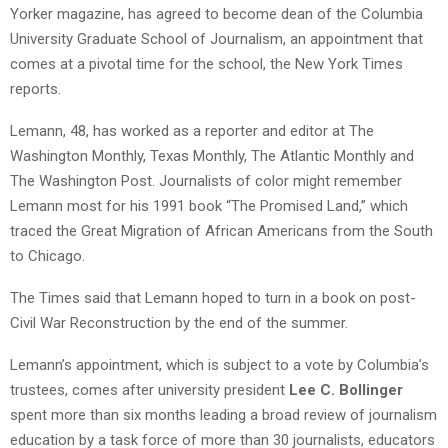
Yorker magazine, has agreed to become dean of the Columbia
University Graduate School of Journalism, an appointment that
comes at a pivotal time for the school, the New York Times
reports.
Lemann, 48, has worked as a reporter and editor at The
Washington Monthly, Texas Monthly, The Atlantic Monthly and
The Washington Post. Journalists of color might remember
Lemann most for his 1991 book “The Promised Land,” which
traced the Great Migration of African Americans from the South
to Chicago.
The Times said that Lemann hoped to turn in a book on post-
Civil War Reconstruction by the end of the summer.
Lemann’s appointment, which is subject to a vote by Columbia’s
trustees, comes after university president
Lee C. Bollinger
spent more than six months leading a broad review of journalism
education by a task force of more than 30 journalists, educators