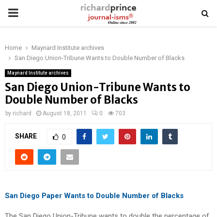
PRIMARY
MENU
Home
Maynard Institute archives
San Diego Union-Tribune Wants to Double Number of Blacks
Maynard Institute archives
San Diego Union-Tribune Wants to
Double Number of Blacks
by
richard
August 18, 2011
0
703
SHARE
0
San Diego Paper Wants to Double Number of Blacks
The San Diego Union-Tribune wants to double the percentage of