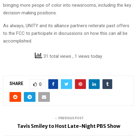
bringing more peope of color into newsrooms, including the key
decision-making positions.
As always, UNITY and its alliance partners reiterate past offers
to the FCC to participate in discussions on how this can all be
accomplished.
31 total views
, 1 views today
SHARE
0
PREVIOUS POST
Tavis Smiley to Host Late-Night PBS Show