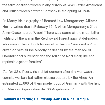
the term coalition forces in any history of WWII) after Americans
and British forces entered Germany in the spring of 1945.
“In Monty, his biography of Bernard Law Montgomery,
Allistar
Horne
writes that in February 1945, when Montgomery’s 21st
Army Group neared Wesel, ‘There was some of the most bitter
fighting of the war in the Reichswald Forest against defenders
who were often schoolchildren of sixteen — “Werewolves” —
driven on with all the ferocity of despair by the menace of
unconditional surrender and the terror of Nazi discipline and
reprisals against families.’
“As for SS officers, their chief concern after the war wasn’t
guerrilla warfare but rather eluding capture by the Allies. An
estimated 20,000 of them made it out of Germany with the help
of Odessa (Organisation der SS Angehorigen).”
Columnist Starting Fellowship Joins in Rice Critique