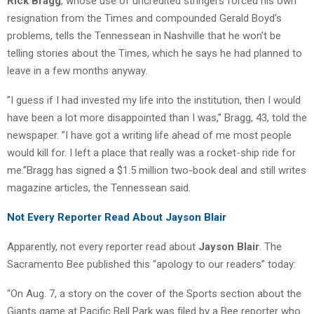
Rick Bragg
, whose use of uncredited stringers forced his own
resignation from the Times and compounded Gerald Boyd’s
problems, tells the Tennessean in Nashville that he won’t be
telling stories about the Times, which he says he had planned to
leave in a few months anyway.
”I guess if I had invested my life into the institution, then I would
have been a lot more disappointed than I was,” Bragg, 43, told the
newspaper. ”I have got a writing life ahead of me most people
would kill for. I left a place that really was a rocket-ship ride for
me.”Bragg has signed a $1.5 million two-book deal and still writes
magazine articles, the Tennessean said.
Not Every Reporter Read About Jayson Blair
Apparently, not every reporter read about
Jayson Blair
. The
Sacramento Bee published this “apology to our readers” today:
“On Aug. 7, a story on the cover of the Sports section about the
Giants game at Pacific Bell Park was filed by a Bee reporter who