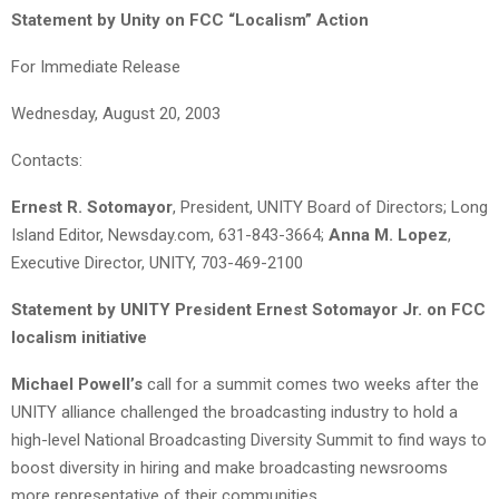
Statement by Unity on FCC “Localism” Action
For Immediate Release
Wednesday, August 20, 2003
Contacts:
Ernest R. Sotomayor
, President, UNITY Board of Directors; Long
Island Editor, Newsday.com, 631-843-3664;
Anna M. Lopez
,
Executive Director, UNITY, 703-469-2100
Statement by UNITY President Ernest Sotomayor Jr. on FCC
localism initiative
Michael Powell’s
call for a summit comes two weeks after the
UNITY alliance challenged the broadcasting industry to hold a
high-level National Broadcasting Diversity Summit to find ways to
boost diversity in hiring and make broadcasting newsrooms
more representative of their communities.