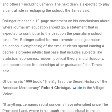
and others ? including Lemann. The next dean is expected to play
a central role in reshaping the school, the Times said.
Bollinger released a 10-page statement on his conclusions about
where journalism education should go, a statement that is
expected to contribute to the direction the journalism school
takes. “Mr. Bollinger called for more investment in journalism
education; a lengthening of the time students spend earning a
degree; a broader intellectual base that includes subjects like
statistics, economics, modern political theory and philosophy;
and opportunities like clerkships after graduation,” the Times
said.
Of Lemann’s 1999 book, “The Big Test, the Secret History of the
American Meritocracy,”
Robert Christgau
wrote
in the Village
Voice:
“If anything, Lemann’s racial concerns have intensified since The
Promised Land, where in his tough-minded refusal to mince