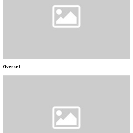
Overset