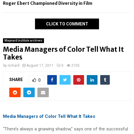
Roger Ebert Championed Diversity in Film
CLICK TO COMMENT
Maynard Institute archives
Media Managers of Color Tell What It
Takes
by
richard
August 17, 2011
0
2105
SHARE
0
Media Managers of Color Tell What It Takes
“There’s always a gnawing shadow,” says one of the successful