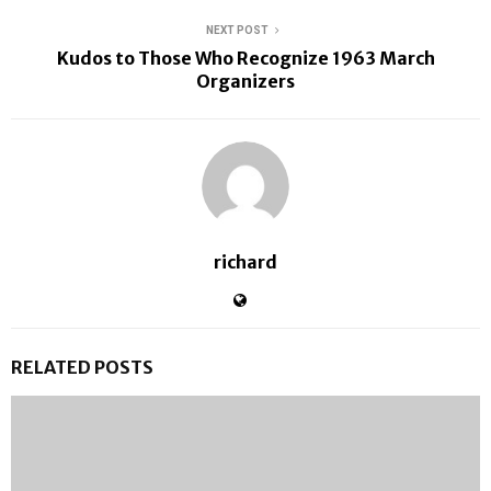
NEXT POST
Kudos to Those Who Recognize 1963 March
Organizers
richard
RELATED POSTS