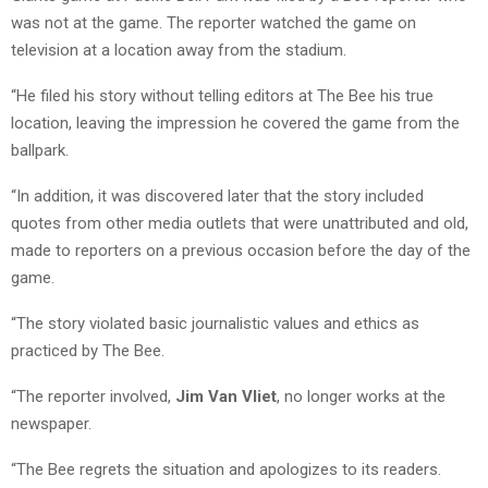
was not at the game. The reporter watched the game on
television at a location away from the stadium.
“He filed his story without telling editors at The Bee his true
location, leaving the impression he covered the game from the
ballpark.
“In addition, it was discovered later that the story included
quotes from other media outlets that were unattributed and old,
made to reporters on a previous occasion before the day of the
game.
“The story violated basic journalistic values and ethics as
practiced by The Bee.
“The reporter involved,
Jim Van Vliet
, no longer works at the
newspaper.
“The Bee regrets the situation and apologizes to its readers.