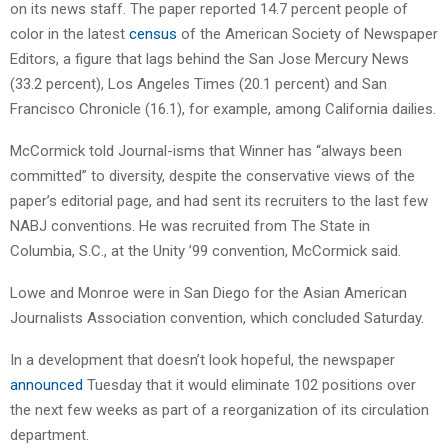
on its news staff. The paper reported 14.7 percent people of
color in the latest
census
of the American Society of Newspaper
Editors, a figure that lags behind the San Jose Mercury News
(33.2 percent), Los Angeles Times (20.1 percent) and San
Francisco Chronicle (16.1), for example, among California dailies.
McCormick told Journal-isms that Winner has “always been
committed” to diversity, despite the conservative views of the
paper’s editorial page, and had sent its recruiters to the last few
NABJ conventions. He was recruited from The State in
Columbia, S.C., at the Unity ’99 convention, McCormick said.
Lowe and Monroe were in San Diego for the Asian American
Journalists Association convention, which concluded Saturday.
In a development that doesn’t look hopeful, the newspaper
announced
Tuesday that it would eliminate 102 positions over
the next few weeks as part of a reorganization of its circulation
department.