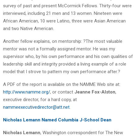
survey of past and present McCormick Fellows. Thirty-four were
interviewed, including 21 men and 13 women. Nineteen were
African American, 10 were Latino, three were Asian American
and two Native American.
Another fellow explains, on mentorship: ?The most valuable
mentor was not a formally assigned mentor. He was my
supervisor who, by his own performance and his own qualities of
leadership skill and integrity provided a living example of a role
model that I strove to pattern my own performance after.?
A PDF of the report is available on the NAMME Web site at:
http://www.namme.org/
, or contact
Jeanne Fox-Alston
,
executive director, for a hard copy, at
nammeexecutivedirector@att.net
.
Nicholas Lemann Named Columbia J-School Dean
Nicholas Lemann
, Washington correspondent for The New