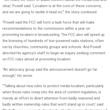
clear,’ Powell said. ‘Localism is at the core of these concerns,
and we are going to tackle it head on,'” the story continued.
“Powell said the FCC will form a task force that will make
recommendations to the commission within a year on
promoting localism in broadcasting. The FCC also will speed up
the licensing of hundreds of low-powered radio stations, often
run by churches, community groups and schools. And Powell
directed his agency’s staff to begin an inquiry seeking comment
on FCC rules aimed at promoting localism.
“An advocacy group said the announcement doesn’t go far
enough,” Ho wrote.
“‘Talking about new rules to protect media localism, particularly
when those rules creep into the area of content regulation, is
merely an effort to divert attention from badly reasoned and
badly written ownership rules that won’t stand up in court,’ said