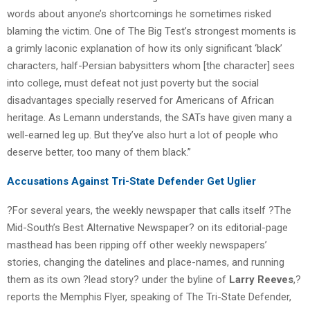
words about anyone’s shortcomings he sometimes risked
blaming the victim. One of The Big Test’s strongest moments is
a grimly laconic explanation of how its only significant ‘black’
characters, half-Persian babysitters whom [the character] sees
into college, must defeat not just poverty but the social
disadvantages specially reserved for Americans of African
heritage. As Lemann understands, the SATs have given many a
well-earned leg up. But they’ve also hurt a lot of people who
deserve better, too many of them black.”
Accusations Against Tri-State Defender Get Uglier
?For several years, the weekly newspaper that calls itself ?The
Mid-South’s Best Alternative Newspaper? on its editorial-page
masthead has been ripping off other weekly newspapers’
stories, changing the datelines and place-names, and running
them as its own ?lead story? under the byline of
Larry Reeves
,?
reports the Memphis Flyer, speaking of The Tri-State Defender,