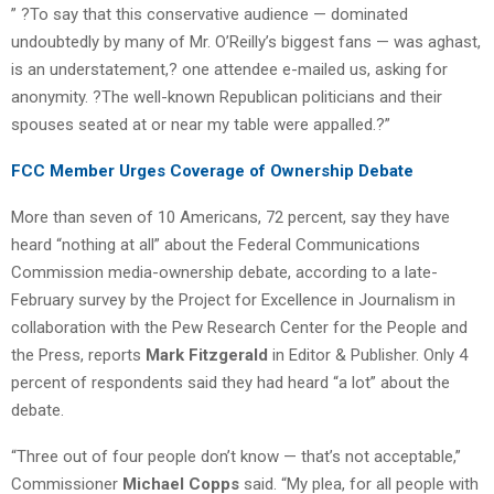
” ?To say that this conservative audience — dominated
undoubtedly by many of Mr. O’Reilly’s biggest fans — was aghast,
is an understatement,? one attendee e-mailed us, asking for
anonymity. ?The well-known Republican politicians and their
spouses seated at or near my table were appalled.?”
FCC Member Urges Coverage of Ownership Debate
More than seven of 10 Americans, 72 percent, say they have
heard “nothing at all” about the Federal Communications
Commission media-ownership debate, according to a late-
February survey by the Project for Excellence in Journalism in
collaboration with the Pew Research Center for the People and
the Press, reports
Mark Fitzgerald
in Editor & Publisher. Only 4
percent of respondents said they had heard “a lot” about the
debate.
“Three out of four people don’t know — that’s not acceptable,”
Commissioner
Michael Copps
said. “My plea, for all people with