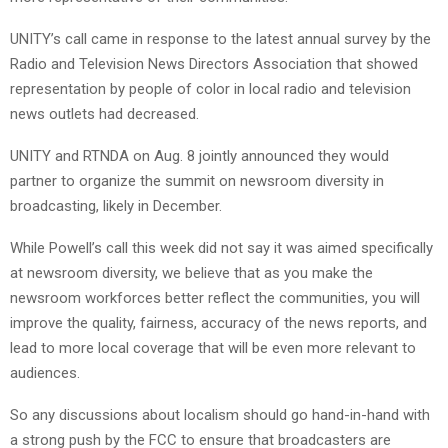
UNITY’s call came in response to the latest annual survey by the
Radio and Television News Directors Association that showed
representation by people of color in local radio and television
news outlets had decreased.
UNITY and RTNDA on Aug. 8 jointly announced they would
partner to organize the summit on newsroom diversity in
broadcasting, likely in December.
While Powell’s call this week did not say it was aimed specifically
at newsroom diversity, we believe that as you make the
newsroom workforces better reflect the communities, you will
improve the quality, fairness, accuracy of the news reports, and
lead to more local coverage that will be even more relevant to
audiences.
So any discussions about localism should go hand-in-hand with
a strong push by the FCC to ensure that broadcasters are