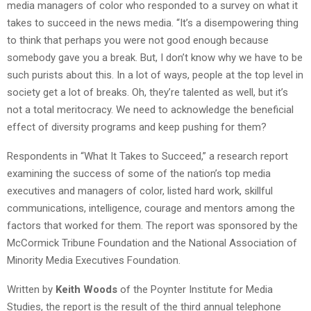
media managers of color who responded to a survey on what it
takes to succeed in the news media. “It’s a disempowering thing
to think that perhaps you were not good enough because
somebody gave you a break. But, I don’t know why we have to be
such purists about this. In a lot of ways, people at the top level in
society get a lot of breaks. Oh, they’re talented as well, but it’s
not a total meritocracy. We need to acknowledge the beneficial
effect of diversity programs and keep pushing for them?
Respondents in “What It Takes to Succeed,” a research report
examining the success of some of the nation’s top media
executives and managers of color, listed hard work, skillful
communications, intelligence, courage and mentors among the
factors that worked for them. The report was sponsored by the
McCormick Tribune Foundation and the National Association of
Minority Media Executives Foundation.
Written by
Keith Woods
of the Poynter Institute for Media
Studies, the report is the result of the third annual telephone