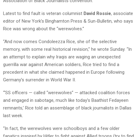
Association of Black Journalists convention.
Latest to find fault is veteran columnist
David Rossie
, associate
editor of New York’s Binghamton Press & Sun-Bulletin, who says
Rice was wrong about the “werewolves.”
“And now comes Condoleezza Rice, she of the selective
memory, with some real historical revision,” he wrote Sunday. “In
an attempt to explain why Iraqis are waging an unexpected
guerrilla war against American soldiers, Rice tried to find a
precedent in what she claimed happened in Europe following
Germany’s surrender in World War II.
“‘SS officers — called “werewolves” — attacked coalition forces
and engaged in sabotage, much like today’s Baathist Fedayeen
remnants,’ Rice told an assemblage of black journalists in Dallas
last week.
“In fact, the werewolves were schoolboys and a few older
fanatics inspired by Hitler to fight against Allied troops (try to find