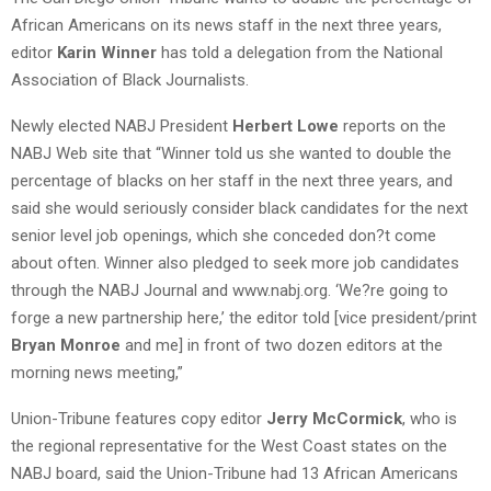
African Americans on its news staff in the next three years,
editor
Karin Winner
has told a delegation from the National
Association of Black Journalists.
Newly elected NABJ President
Herbert Lowe
reports on the
NABJ Web site that “Winner told us she wanted to double the
percentage of blacks on her staff in the next three years, and
said she would seriously consider black candidates for the next
senior level job openings, which she conceded don?t come
about often. Winner also pledged to seek more job candidates
through the NABJ Journal and www.nabj.org. ‘We?re going to
forge a new partnership here,’ the editor told [vice president/print
Bryan Monroe
and me] in front of two dozen editors at the
morning news meeting,”
Union-Tribune features copy editor
Jerry McCormick
, who is
the regional representative for the West Coast states on the
NABJ board, said the Union-Tribune had 13 African Americans