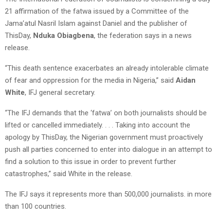
21 affirmation of the fatwa issued by a Committee of the
Jama’atul Nasril Islam against Daniel and the publisher of
ThisDay,
Nduka Obiagbena
, the federation says in a news
release.
“This death sentence exacerbates an already intolerable climate
of fear and oppression for the media in Nigeria,” said
Aidan
White
, IFJ general secretary.
“The IFJ demands that the ‘fatwa’ on both journalists should be
lifted or cancelled immediately. . . . Taking into account the
apology by ThisDay, the Nigerian government must proactively
push all parties concerned to enter into dialogue in an attempt to
find a solution to this issue in order to prevent further
catastrophes,” said White in the release.
The IFJ says it represents more than 500,000 journalists. in more
than 100 countries.