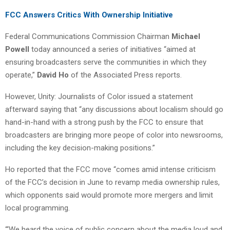
FCC Answers Critics With Ownership Initiative
Federal Communications Commission Chairman
Michael
Powell
today announced a series of initiatives “aimed at
ensuring broadcasters serve the communities in which they
operate,”
David Ho
of the Associated Press reports.
However, Unity: Journalists of Color issued a statement
afterward saying that “any discussions about localism should go
hand-in-hand with a strong push by the FCC to ensure that
broadcasters are bringing more peope of color into newsrooms,
including the key decision-making positions.”
Ho reported that the FCC move “comes amid intense criticism
of the FCC’s decision in June to revamp media ownership rules,
which opponents said would promote more mergers and limit
local programming.
“‘We heard the voice of public concern about the media loud and