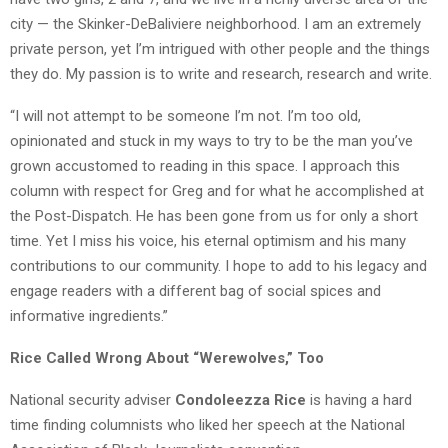
city — the Skinker-DeBaliviere neighborhood. I am an extremely
private person, yet I’m intrigued with other people and the things
they do. My passion is to write and research, research and write.
“I will not attempt to be someone I’m not. I’m too old,
opinionated and stuck in my ways to try to be the man you’ve
grown accustomed to reading in this space. I approach this
column with respect for Greg and for what he accomplished at
the Post-Dispatch. He has been gone from us for only a short
time. Yet I miss his voice, his eternal optimism and his many
contributions to our community. I hope to add to his legacy and
engage readers with a different bag of social spices and
informative ingredients.”
Rice Called Wrong About “Werewolves,” Too
National security adviser
Condoleezza Rice
is having a hard
time finding columnists who liked her speech at the National