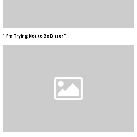
“I’m Trying Not to Be Bitter”