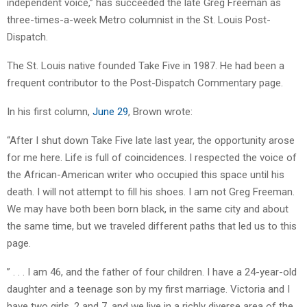
independent voice,” has succeeded the late Greg Freeman as
three-times-a-week Metro columnist in the St. Louis Post-
Dispatch.
The St. Louis native founded Take Five in 1987. He had been a
frequent contributor to the Post-Dispatch Commentary page.
In his first column,
June 29
, Brown wrote:
“After I shut down Take Five late last year, the opportunity arose
for me here. Life is full of coincidences. I respected the voice of
the African-American writer who occupied this space until his
death. I will not attempt to fill his shoes. I am not Greg Freeman.
We may have both been born black, in the same city and about
the same time, but we traveled different paths that led us to this
page.
” . . . I am 46, and the father of four children. I have a 24-year-old
daughter and a teenage son by my first marriage. Victoria and I
have two girls, 2 and 7, and we live in a richly diverse area of the