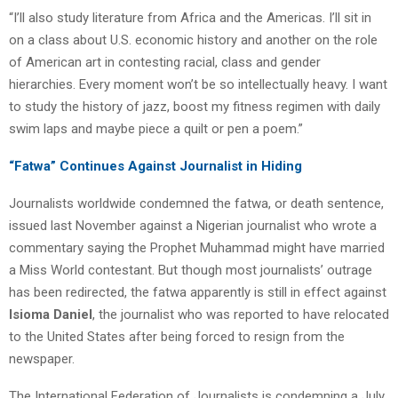
“I’ll also study literature from Africa and the Americas. I’ll sit in
on a class about U.S. economic history and another on the role
of American art in contesting racial, class and gender
hierarchies. Every moment won’t be so intellectually heavy. I want
to study the history of jazz, boost my fitness regimen with daily
swim laps and maybe piece a quilt or pen a poem.”
“Fatwa” Continues Against Journalist in Hiding
Journalists worldwide condemned the fatwa, or death sentence,
issued last November against a Nigerian journalist who wrote a
commentary saying the Prophet Muhammad might have married
a Miss World contestant. But though most journalists’ outrage
has been redirected, the fatwa apparently is still in effect against
Isioma Daniel
, the journalist who was reported to have relocated
to the United States after being forced to resign from the
newspaper.
The International Federation of Journalists is condemning a July