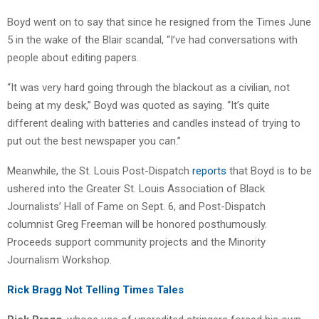
Boyd went on to say that since he resigned from the Times June
5 in the wake of the Blair scandal, “I’ve had conversations with
people about editing papers.
“It was very hard going through the blackout as a civilian, not
being at my desk,” Boyd was quoted as saying. “It’s quite
different dealing with batteries and candles instead of trying to
put out the best newspaper you can.”
Meanwhile, the St. Louis Post-Dispatch
reports
that Boyd is to be
ushered into the Greater St. Louis Association of Black
Journalists’ Hall of Fame on Sept. 6, and Post-Dispatch
columnist Greg Freeman will be honored posthumously.
Proceeds support community projects and the Minority
Journalism Workshop.
Rick Bragg Not Telling Times Tales