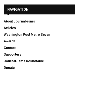
NAVIGATION
About Journal-isms
Articles
Washington Post Metro Seven
Awards
Contact
Supporters
Journal-isms Roundtable
Donate