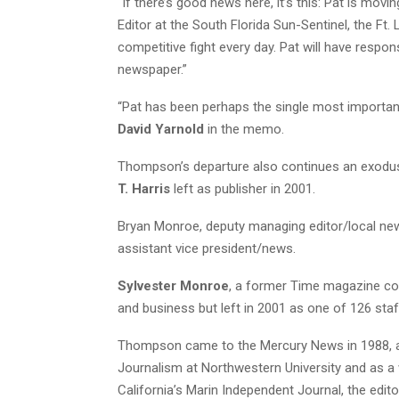
“If there’s good news here, it’s this: Pat is mo
Editor at the South Florida Sun-Sentinel, the Ft.
competitive fight every day. Pat will have respo
newspaper.”
“Pat has been perhaps the single most important 
David Yarnold
in the memo.
Thompson’s departure also continues an exodus
T. Harris
left as publisher in 2001.
Bryan Monroe, deputy managing editor/local new
assistant vice president/news.
Sylvester Monroe
, a former Time magazine co
and business but left in 2001 as one of 126 staf
Thompson came to the Mercury News in 1988, aft
Journalism at Northwestern University and as a 
California’s Marin Independent Journal, the edit