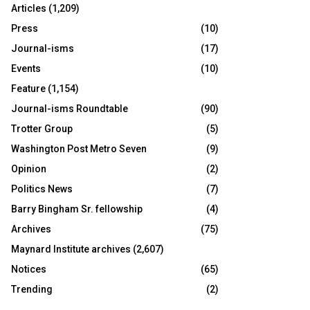
Articles
(1,209)
Press
(10)
Journal-isms
(17)
Events
(10)
Feature
(1,154)
Journal-isms Roundtable
(90)
Trotter Group
(5)
Washington Post Metro Seven
(9)
Opinion
(2)
Politics News
(7)
Barry Bingham Sr. fellowship
(4)
Archives
(75)
Maynard Institute archives
(2,607)
Notices
(65)
Trending
(2)