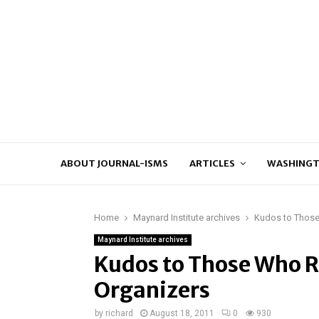
ABOUT JOURNAL-ISMS
ARTICLES
WASHINGT
Home
Maynard Institute archives
Kudos to Those
Maynard Institute archives
Kudos to Those Who 
Organizers
by
richard
August 18, 2011
0
930