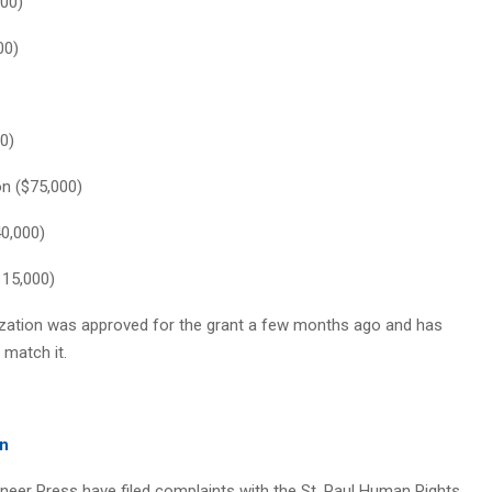
000)
00)
0)
on ($75,000)
40,000)
115,000)
nization was approved for the grant a few months ago and has
 match it.
on
oneer Press have filed complaints with the St. Paul Human Rights