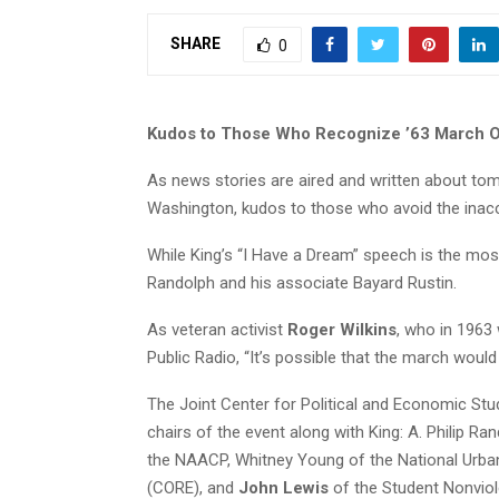
SHARE
0
Kudos to Those Who Recognize ’63 March O
As news stories are aired and written about t
Washington, kudos to those who avoid the inacc
While King’s “I Have a Dream” speech is the mos
Randolph and his associate Bayard Rustin.
As veteran activist
Roger Wilkins
, who in 1963
Public Radio, “It’s possible that the march would
The Joint Center for Political and Economic Stu
chairs of the event along with King: A. Philip R
the NAACP, Whitney Young of the National Urba
(CORE), and
John Lewis
of the Student Nonvio