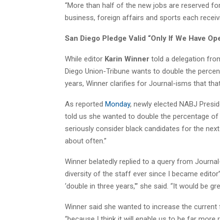
“More than half of the new jobs are reserved for
business, foreign affairs and sports each receiv
San Diego Pledge Valid “Only If We Have Op
While editor
Karin Winner
told a delegation fro
Diego Union-Tribune wants to double the percent
years, Winner clarifies for Journal-isms that tha
As reported
Monday
, newly elected NABJ Presi
told us she wanted to double the percentage of 
seriously consider black candidates for the ne
about often.”
Winner belatedly replied to a query from Journal
diversity of the staff ever since I became edito
‘double in three years,'” she said. “It would be g
Winner said she wanted to increase the current 
“because I think it will enable us to be far mor