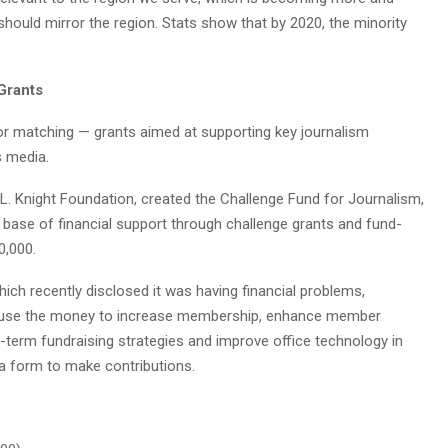
should mirror the region. Stats show that by 2020, the minority
Grants
or matching — grants aimed at supporting key journalism
s media.
 L. Knight Foundation, created the Challenge Fund for Journalism,
r base of financial support through challenge grants and fund-
0,000.
ich recently disclosed it was having financial problems,
 use the money to increase membership, enhance member
g-term fundraising strategies and improve office technology in
 a form to make contributions.