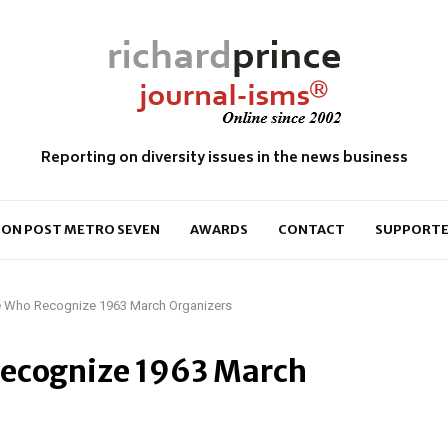
Reporting on diversity issues in the news business
ON POST METRO SEVEN
AWARDS
CONTACT
SUPPORTE
 Who Recognize 1963 March Organizers
Recognize 1963 March