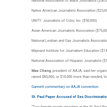
National Association of Black Journalists ($50,
Native American Journalists Association ($25,0
UNITY: Journalists of Color, Inc. ($50,000)
Asian American Journalists Association ($75,00
National Lesbian and Gay Journalists Associati
Maynard Institute for Journalism Education ($1
National Association of Hispanic Journalists ($
Mae Cheng
, president of AAJA, said her orga
raised $85,000, or $10,000 more than needed, to
Gannett commentary on AAJA convention
St. Paul Paper Accused of Sex Discriminati
“Two female sports reporters at the St. Paul Pi