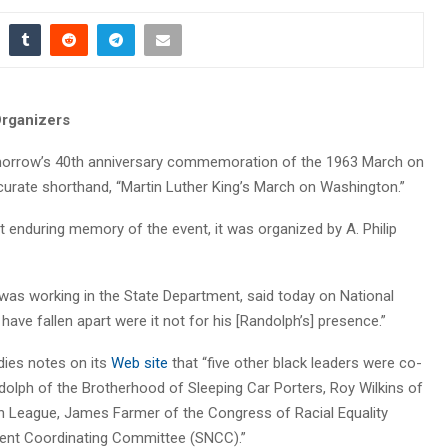
rganizers
omorrow’s 40th anniversary commemoration of the 1963 March on
urate shorthand, “Martin Luther King’s March on Washington.”
t enduring memory of the event, it was organized by A. Philip
 was working in the State Department, said today on National
 have fallen apart were it not for his [Randolph’s] presence.”
dies notes on its
Web site
that “five other black leaders were co-
andolph of the Brotherhood of Sleeping Car Porters, Roy Wilkins of
n League, James Farmer of the Congress of Racial Equality
lent Coordinating Committee (SNCC).”