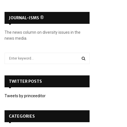
JOURNAL-ISMS ®
The news column on diversity issues in the
news media.
S
e
a
S
r
c
TWITTER POSTS
E
h
f
A
Tweets by princeeditor
o
r
R
:
C
CATEGORIES
H