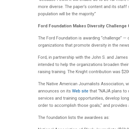
more diverse. The paper’s content and its staff 
population will be the majority.”
Ford Foundation Makes Diversity Challenge 
The Ford Foundation is awarding “challenge” — 
organizations that promote diversity in the new
Ford, in partnership with the John S. and James
intended to help the organizations broaden thei
raising training. The Knight contribution was $20
The Native American Journalists Association, wh
announces on its
Web site
that “NAJA plans to
services and training opportunities, develop lon
order to accomplish those goals,” and provides
The foundation lists the awardees as: