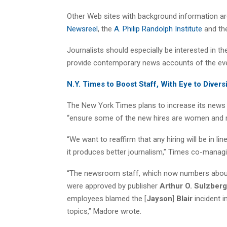
Other Web sites with background information a
Newsreel
, the
A. Philip Randolph Institute
and th
Journalists should especially be interested in t
provide contemporary news accounts of the eve
N.Y. Times to Boost Staff, With Eye to Divers
The New York Times plans to increase its news st
“ensure some of the new hires are women and m
“We want to reaffirm that any hiring will be in
it produces better journalism,” Times co-manag
“The newsroom staff, which now numbers about 1
were approved by publisher
Arthur O. Sulzberg
employees blamed the [
Jayson
]
Blair
incident i
topics,” Madore wrote.