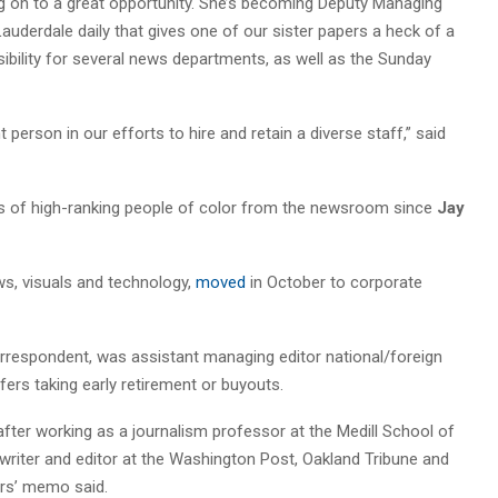
ving on to a great opportunity. She’s becoming Deputy Managing
 Lauderdale daily that gives one of our sister papers a heck of a
nsibility for several news departments, as well as the Sunday
person in our efforts to hire and retain a diverse staff,” said
 of high-ranking people of color from the newsroom since
Jay
s, visuals and technology,
moved
in October to corporate
rrespondent, was assistant managing editor national/foreign
fers taking early retirement or buyouts.
er working as a journalism professor at the Medill School of
writer and editor at the Washington Post, Oakland Tribune and
ors’ memo said.