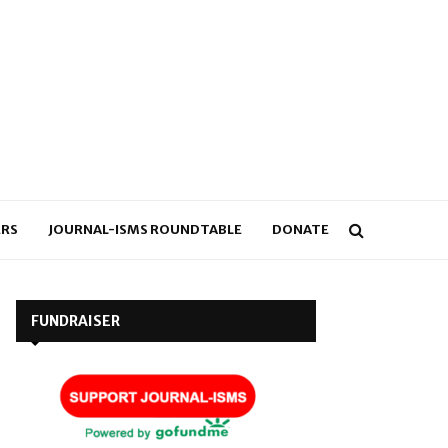
RS
JOURNAL-ISMS ROUNDTABLE
DONATE
FUNDRAISER