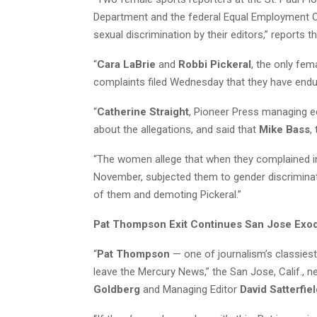
Department and the federal Equal Employment Op
sexual discrimination by their editors,” reports th
“
Cara LaBrie
and
Robbi Pickeral
, the only fem
complaints filed Wednesday that they have endu
“
Catherine Straight
, Pioneer Press managing e
about the allegations, and said that
Mike Bass
,
“The women allege that when they complained in
November, subjected them to gender discriminat
of them and demoting Pickeral.”
Pat Thompson Exit Continues San Jose Exo
“
Pat Thompson
— one of journalism’s classies
leave the Mercury News,” the San Jose, Calif., 
Goldberg
and Managing Editor
David Satterfie