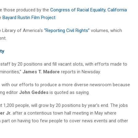
re those produced by the
Congress of Racial Equality
,
California
e
Bayard Rustin Film Project
he Library of America’s
“Reporting Civil Rights”
volumes, which
nt.
ity
aff by 20 positions and fill vacant slots, with efforts made to
inorities,”
James T. Madore
reports in Newsday.
 line with our efforts to produce a more diverse newsroom because
ing editor
John Geddes
is quoted as saying.
,200 people, will grow by 20 positions by year’s end. The jobs
er Jr.
after a contentious town hall meeting in May where
n part on having too few people to cover news events and other