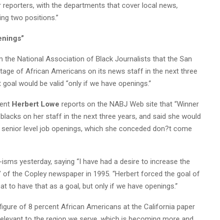
 reporters, with the departments that cover local news,
ing two positions.”
enings”
m the National Association of Black Journalists that the San
age of African Americans on its news staff in the next three
t goal would be valid “only if we have openings.”
dent
Herbert Lowe
reports on the NABJ Web site that “Winner
blacks on her staff in the next three years, and said she would
xt senior level job openings, which she conceded don?t come
-isms yesterday, saying “I have had a desire to increase the
r” of the Copley newspaper in 1995. “Herbert forced the goal of
reat to have that as a goal, but only if we have openings.”
figure of 8 percent African Americans at the California paper
e relevant to the region we serve, which is becoming more and