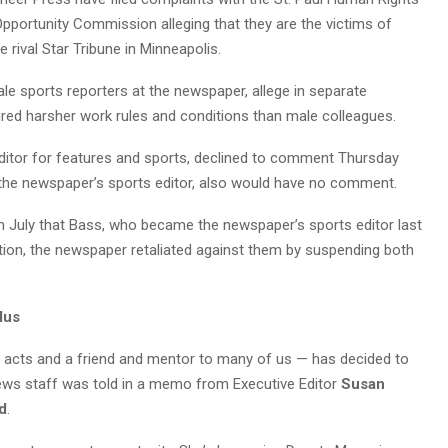
portunity Commission alleging that they are the victims of
e rival Star Tribune in Minneapolis.
ale sports reporters at the newspaper, allege in separate
red harsher work rules and conditions than male colleagues.
ditor for features and sports, declined to comment Thursday
 the newspaper’s sports editor, also would have no comment.
 July that Bass, who became the newspaper’s sports editor last
ion, the newspaper retaliated against them by suspending both
dus
t acts and a friend and mentor to many of us — has decided to
news staff was told in a memo from Executive Editor
Susan
ld
.