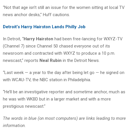
“Not that age isn’t still an issue for the women sitting at local TV
news anchor desks,” Huff cautions.
Detroit’s Harry Hairston Lands Philly Job
In Detroit, “
Harry Hairston
had been free-lancing for WXYZ-TV
(Channel 7) since Channel 50 chased everyone out of its
newsroom and contracted with WXYZ to produce a 10 p.m.
newscast,” reports
Neal Rubin
in the Detroit News.
“Last week — a year to the day after being let go — he signed on
with WCAU-TV, the NBC station in Philadelphia.
“He’ll be an investigative reporter and sometime anchor, much as
he was with WKBD but in a larger market and with a more
prestigious newscast.”
The words in blue (on most computers) are links leading to more
information.