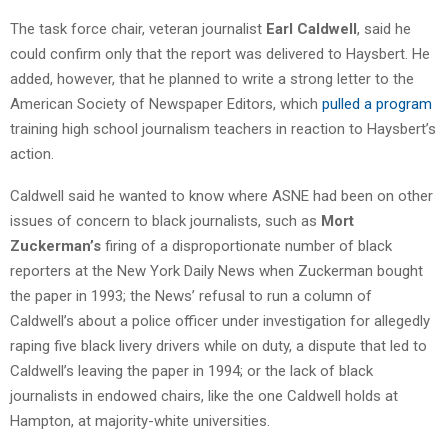
The task force chair, veteran journalist
Earl Caldwell
, said he
could confirm only that the report was delivered to Haysbert. He
added, however, that he planned to write a strong letter to the
American Society of Newspaper Editors, which
pulled a program
training high school journalism teachers in reaction to Haysbert’s
action.
Caldwell said he wanted to know where ASNE had been on other
issues of concern to black journalists, such as
Mort
Zuckerman’s
firing of a disproportionate number of black
reporters at the New York Daily News when Zuckerman bought
the paper in 1993; the News’ refusal to run a column of
Caldwell’s about a police officer under investigation for allegedly
raping five black livery drivers while on duty, a dispute that led to
Caldwell’s leaving the paper in 1994; or the lack of black
journalists in endowed chairs, like the one Caldwell holds at
Hampton, at majority-white universities.