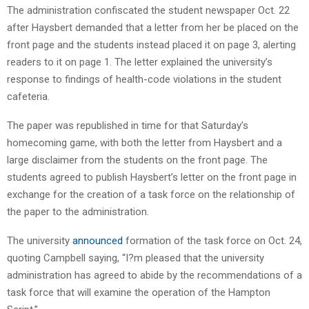
The administration confiscated the student newspaper Oct. 22
after Haysbert demanded that a letter from her be placed on the
front page and the students instead placed it on page 3, alerting
readers to it on page 1. The letter explained the university’s
response to findings of health-code violations in the student
cafeteria.
The paper was republished in time for that Saturday’s
homecoming game, with both the letter from Haysbert and a
large disclaimer from the students on the front page. The
students agreed to publish Haysbert’s letter on the front page in
exchange for the creation of a task force on the relationship of
the paper to the administration.
The university
announced
formation of the task force on Oct. 24,
quoting Campbell saying, “I?m pleased that the university
administration has agreed to abide by the recommendations of a
task force that will examine the operation of the Hampton