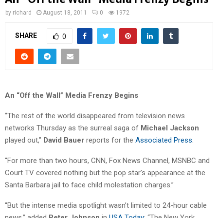
by
richard
August 18, 2011
0
1972
SHARE
0
An “Off the Wall” Media Frenzy Begins
“The rest of the world disappeared from television news
networks Thursday as the surreal saga of
Michael Jackson
played out,”
David Bauer
reports for the
Associated Press
.
“For more than two hours, CNN, Fox News Channel, MSNBC and
Court TV covered nothing but the pop star’s appearance at the
Santa Barbara jail to face child molestation charges.”
“But the intense media spotlight wasn’t limited to 24-hour cable
news,” added
Peter Johnson
in
USA Today
: “The New York