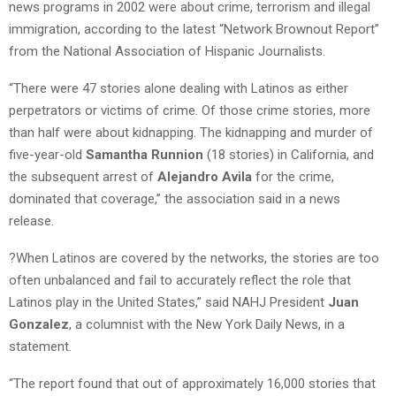
news programs in 2002 were about crime, terrorism and illegal
immigration, according to the latest “Network Brownout Report”
from the National Association of Hispanic Journalists.
“There were 47 stories alone dealing with Latinos as either
perpetrators or victims of crime. Of those crime stories, more
than half were about kidnapping. The kidnapping and murder of
five-year-old
Samantha Runnion
(18 stories) in California, and
the subsequent arrest of
Alejandro Avila
for the crime,
dominated that coverage,” the association said in a news
release.
?When Latinos are covered by the networks, the stories are too
often unbalanced and fail to accurately reflect the role that
Latinos play in the United States,” said NAHJ President
Juan
Gonzalez
, a columnist with the New York Daily News, in a
statement.
“The report found that out of approximately 16,000 stories that