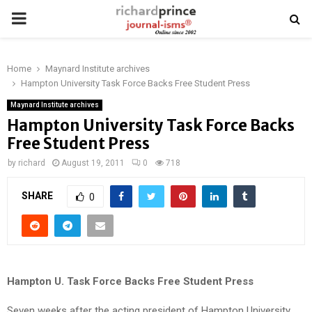
PRIMARY
MENU
Home
Maynard Institute archives
Hampton University Task Force Backs Free Student Press
Maynard Institute archives
Hampton University Task Force Backs
Free Student Press
by
richard
August 19, 2011
0
718
SHARE
0
Hampton U. Task Force Backs Free Student Press
Seven weeks after the acting president of Hampton University