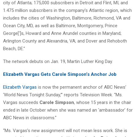
city of Atlanta; 175,000 subscribers in Detroit and Flint, MI; and
1.475 million subscribers in the company’s Atlantic region, which
includes the cities of Washington, Baltimore, Richmond, VA and
Ocean City, MD, as well as Baltimore, Montgomery, Prince
George[‘]s, Howard and Anne Arundel counties in Maryland;
Arlington County and Alexandria, VA; and Dover and Rehoboth
Beach, DE.”
The network debuts on Jan. 19, Martin Luther King Day.
Elizabeth Vargas Gets Carole Simpson’s Anchor Job
Elizabeth Vargas
is now the permanent anchor of ABC News’
‘World News Tonight Sunday,'” reports Television Week. “Ms.
Vargas succeeds
Carole Simpson
, whose 15 years in the chair
ended in late October when she was named an ‘ambassador’ for
ABC News in classrooms.”
“Ms. Vargas’s new assignment will not mean less work. She is