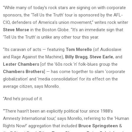
“While many of today’s rock stars are signing on with corporate
sponsors, the ‘Tell Us the Truth’ tour is sponsored by the AFL-
CIO, defenders of America’s union movement,” writes rock writer
Steve Morse
in the Boston Globe. “It’s an immediate sign that
‘Tell Us the Truth’ is unlike any other tour this year.
“Its caravan of acts — featuring
Tom Morello
(of Audioslave
and Rage Against the Machine),
Billy Bragg
,
Steve Earle
, and
Lester Chambers
[of the ’60s rock ‘n’ folk-blues group the
Chambers Brothers
] — has come together to slam ‘corporate
globalization’ and ‘media consolidation’ for its effect on the
average citizen, says Morello.
“And he’s proud of it.
“‘There hasn’t been an explicitly political tour since 1988’s
Amnesty International tour,’ says Morello, referring to the ‘Human
Rights Now!’ aggregation that included
Bruce Springsteen
&