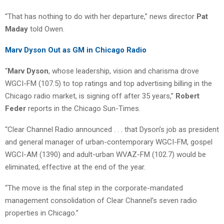
“That has nothing to do with her departure,” news director
Pat
Maday
told Owen.
Marv Dyson Out as GM in Chicago Radio
“
Marv Dyson
, whose leadership, vision and charisma drove
WGCI-FM (107.5) to top ratings and top advertising billing in the
Chicago radio market, is signing off after 35 years,”
Robert
Feder
reports in the Chicago Sun-Times.
“Clear Channel Radio announced . . . that Dyson’s job as president
and general manager of urban-contemporary WGCI-FM, gospel
WGCI-AM (1390) and adult-urban WVAZ-FM (102.7) would be
eliminated, effective at the end of the year.
“The move is the final step in the corporate-mandated
management consolidation of Clear Channel’s seven radio
properties in Chicago.”