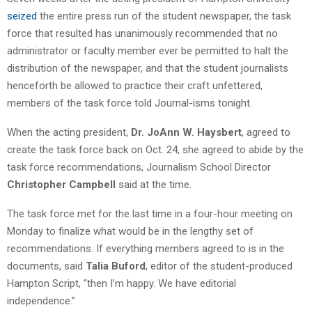
seized
the entire press run of the student newspaper, the task
force that resulted has unanimously recommended that no
administrator or faculty member ever be permitted to halt the
distribution of the newspaper, and that the student journalists
henceforth be allowed to practice their craft unfettered,
members of the task force told Journal-isms tonight.
When the acting president,
Dr. JoAnn W. Haysbert
, agreed to
create the task force back on Oct. 24, she agreed to abide by the
task force recommendations, Journalism School Director
Christopher Campbell
said at the time.
The task force met for the last time in a four-hour meeting on
Monday to finalize what would be in the lengthy set of
recommendations. If everything members agreed to is in the
documents, said
Talia Buford
, editor of the student-produced
Hampton Script, “then I’m happy. We have editorial
independence.”