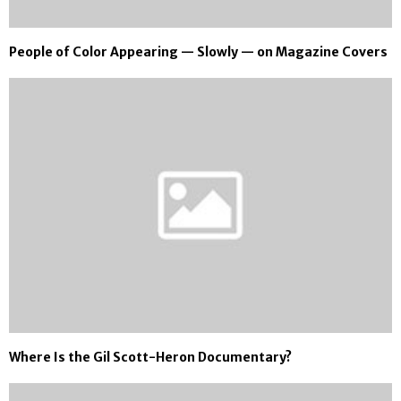
People of Color Appearing — Slowly — on Magazine Covers
Where Is the Gil Scott-Heron Documentary?