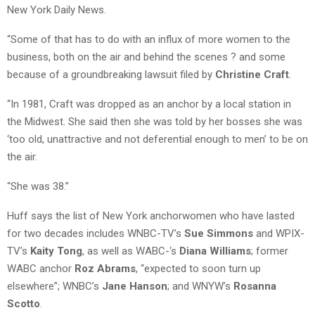
New York Daily News.
“Some of that has to do with an influx of more women to the
business, both on the air and behind the scenes ? and some
because of a groundbreaking lawsuit filed by
Christine Craft
.
“In 1981, Craft was dropped as an anchor by a local station in
the Midwest. She said then she was told by her bosses she was
‘too old, unattractive and not deferential enough to men’ to be on
the air.
“She was 38.”
Huff says the list of New York anchorwomen who have lasted
for two decades includes WNBC-TV’s
Sue Simmons
and WPIX-
TV’s
Kaity Tong
, as well as WABC-‘s
Diana Williams
; former
WABC anchor
Roz Abrams
, “expected to soon turn up
elsewhere”; WNBC’s
Jane Hanson
; and WNYW’s
Rosanna
Scotto
.