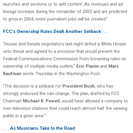
launches and sections or to add content. As revenues and ad
lineage increase during the remainder of 2003 and are predicted
to grow in 2004, more journalism jobs will be created.”
FCC’s Ownership Rules Dealt Another Setback . . .
“House and Senate negotiators last night defied a White House
veto threat and agreed to a provision that would prevent the
Federal Communications Commission from loosening rules on
ownership of multiple media outlets.”
Eric Pianin
and
Marc
Kaufman
wrote Thursday in the Washington Post.
“The decision is a setback for
President Bush
, who has
strongly endorsed the rule change. The plan, drafted by FCC
Chairman
Michael K. Powell
, would have allowed a company to
own television stations that could reach almost half the viewing
public in a given area.”
. . . As Musicians Take to the Road