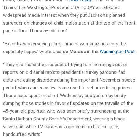
Times, The WashingtonPost and USA TODAY all reflected
widespread media interest when they put Jackson’s planned
surrender on charges of child molestation at the top of the front
page in their Thursday editions.”
“Executives overseeing prime-time newsmagazines must be
especially happy,” wrote
Lisa de Moraes
in the
Washington Post
.
“They had faced the prospect of trying to mine ratings out of
reports on old serial rapists, presidential turkey pardons, fad
diets and eating disorders during the important November sweep
period, when audience levels are used to set advertising prices.
Those suits spent much of Wednesday and yesterday busily
dumping those stories in favor of updates on the travails of the
45-year-old pop star, who was seen briefly surrendering at the
Santa Barbara County Sheriff’s Department, wearing a black
velvet suit, while TV cameras zoomed in on his thin, pale,
handcuffed wrists.”