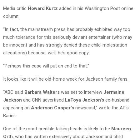
Media critic
Howard Kurtz
added in his Washington Post online
column:
“In fact, the mainstream press has probably exhibited way too
much tolerance for this seriously deviant entertainer (who may
be innocent and has strongly denied these child-molestation
allegations) because, well, he’s good copy.
“Perhaps this case will put an end to that.”
It looks like it will be old-home week for Jackson family fans.
“ABC said
Barbara Walters
was set to interview
Jermaine
Jackson
and CNN advertised
LaToya Jackson’s
ex-husband
appearing on
Anderson Cooper’s
newscast,” wrote the AP’s
Bauer.
One of the most credible talking heads is likely to be
Maureen
Orth
, who has written extensively about Jackson and child