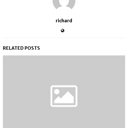
richard
RELATED POSTS