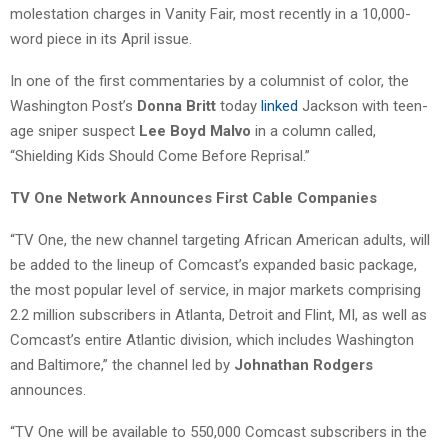
molestation charges in Vanity Fair, most recently in a 10,000-
word piece in its April issue.
In one of the first commentaries by a columnist of color, the
Washington Post’s
Donna Britt
today
linked
Jackson with teen-
age sniper suspect
Lee Boyd Malvo
in a column called,
“Shielding Kids Should Come Before Reprisal.”
TV One Network Announces First Cable Companies
“TV One, the new channel targeting African American adults, will
be added to the lineup of Comcast’s expanded basic package,
the most popular level of service, in major markets comprising
2.2 million subscribers in Atlanta, Detroit and Flint, MI, as well as
Comcast’s entire Atlantic division, which includes Washington
and Baltimore,” the channel led by
Johnathan Rodgers
announces.
“TV One will be available to 550,000 Comcast subscribers in the