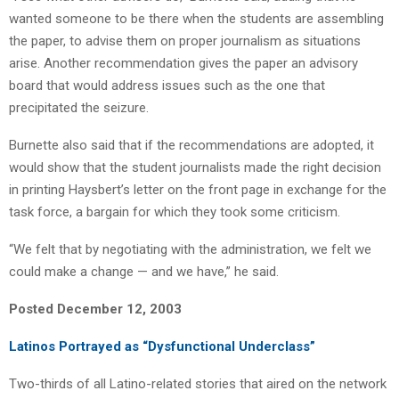
wanted someone to be there when the students are assembling
the paper, to advise them on proper journalism as situations
arise. Another recommendation gives the paper an advisory
board that would address issues such as the one that
precipitated the seizure.
Burnette also said that if the recommendations are adopted, it
would show that the student journalists made the right decision
in printing Haysbert’s letter on the front page in exchange for the
task force, a bargain for which they took some criticism.
“We felt that by negotiating with the administration, we felt we
could make a change — and we have,” he said.
Posted December 12, 2003
Latinos Portrayed as “Dysfunctional Underclass”
Two-thirds of all Latino-related stories that aired on the network