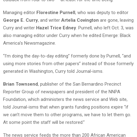
Managing editor
Florestine Purnell
, who was deputy to editor
George E. Curry
, and writer
Artelia Covington
are gone, leaving
Curry and writer
Hazel Trice Edney
. Purnell, who left Oct. 3, was
also managing editor under Curry when he edited Emerge: Black
America’s Newsmagazine.
“I’m doing the day-to-day editing” formerly done by Purnell, “and
using more stories from other papers” instead of those formerly
generated in Washington, Curry told Journal-isms.
Brian Townsend
, publisher of the San Bernardino Precinct
Reporter Group of newspapers and president of the NNPA
Foundation, which administers the news service and Web site,
told Journal-isms that when grants funding positions expire “if
we can’t move them to other programs, we have to let them go.
At some point the staff will be restored.”
The news service feeds the more than 200 African American