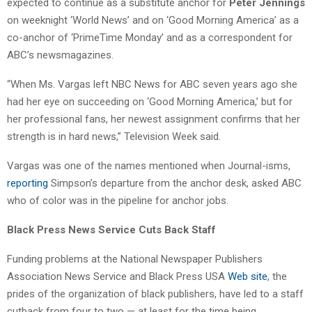
expected to continue as a substitute anchor for
Peter Jennings
on weeknight ‘World News’ and on ‘Good Morning America’ as a
co-anchor of ‘PrimeTime Monday’ and as a correspondent for
ABC’s newsmagazines.
“When Ms. Vargas left NBC News for ABC seven years ago she
had her eye on succeeding on ‘Good Morning America,’ but for
her professional fans, her newest assignment confirms that her
strength is in hard news,” Television Week said.
Vargas was one of the names mentioned when Journal-isms,
reporting
Simpson’s departure from the anchor desk, asked ABC
who of color was in the pipeline for anchor jobs.
Black Press News Service Cuts Back Staff
Funding problems at the National Newspaper Publishers
Association News Service and Black Press USA
Web site
, the
prides of the organization of black publishers, have led to a staff
cutback from four to two — at least for the time being.