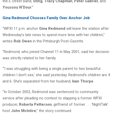
the E Street Band,
Sting
,
Tracy Chapman
,
Peter Gabriel
, and
Youssou N’Dour
.”
Gina Redmond Chooses Family Over Anchor Job
“WPXI 11 p.m. anchor
Gina Redmond
will leave the station after
Wednesday’s late news to spend more time with her children,”
writes
Rob Owen
in the Pittsburgh Post-Gazette.
“Redmond, who joined Channel 11 in May 2001, said her decision
was strictly related to her family.
“‘I was struggling with being a single parent to two beautiful
children I don’t see,’ she said yesterday. Redmond’s children are 4
and 6. She’s separated from her husband,
Ivan Thorpe
.
“In October 2002, Redmond was sentenced to community
service after pleading no contest to slapping a former WPXI
producer,
Roberta Petterson
, girlfriend of former . . . ‘NightTalk’
host
John McIntire
,” the story continued.