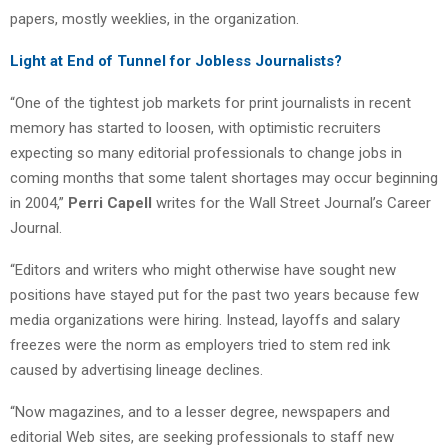
papers, mostly weeklies, in the organization.
Light at End of Tunnel for Jobless Journalists?
“One of the tightest job markets for print journalists in recent
memory has started to loosen, with optimistic recruiters
expecting so many editorial professionals to change jobs in
coming months that some talent shortages may occur beginning
in 2004,”
Perri Capell
writes for the Wall Street Journal’s Career
Journal.
“Editors and writers who might otherwise have sought new
positions have stayed put for the past two years because few
media organizations were hiring. Instead, layoffs and salary
freezes were the norm as employers tried to stem red ink
caused by advertising lineage declines.
“Now magazines, and to a lesser degree, newspapers and
editorial Web sites, are seeking professionals to staff new