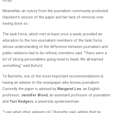
Script.”
Meanwhile, an outcry from the journalism community protested
Haysbert’s seizure of the paper and her lack of remorse over
having done so.
The task force, which met at least once a week, provided an
education to the non-journalism members of the task force,
whose understanding of the difference between journalism and
public relations had to be refined, members said. “There were a
lot of strong personalities going head to head. We all learned
something,” said Buford.
To Burnette, one of the most important recommendations is
having an adviser to the newspaper who knows journalism.
Currently the paper is advised by
Margaret Lee
, an English
professor;
Jennifer Wood
, an assistant professor of journalism
and
Yuri Rodgers
, a university spokeswoman.
“I see what other advisers do,” Burnette said, adding that he