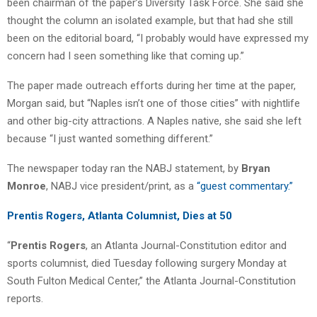
been chairman of the paper’s Diversity Task Force. She said she
thought the column an isolated example, but that had she still
been on the editorial board, “I probably would have expressed my
concern had I seen something like that coming up.”
The paper made outreach efforts during her time at the paper,
Morgan said, but “Naples isn’t one of those cities” with nightlife
and other big-city attractions. A Naples native, she said she left
because “I just wanted something different.”
The newspaper today ran the NABJ statement, by
Bryan
Monroe
, NABJ vice president/print, as a
“guest commentary.”
Prentis Rogers, Atlanta Columnist, Dies at 50
“
Prentis Rogers
, an Atlanta Journal-Constitution editor and
sports columnist, died Tuesday following surgery Monday at
South Fulton Medical Center,” the Atlanta Journal-Constitution
reports.