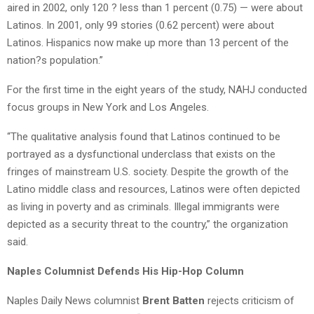
aired in 2002, only 120 ? less than 1 percent (0.75) — were about
Latinos. In 2001, only 99 stories (0.62 percent) were about
Latinos. Hispanics now make up more than 13 percent of the
nation?s population.”
For the first time in the eight years of the study, NAHJ conducted
focus groups in New York and Los Angeles.
“The qualitative analysis found that Latinos continued to be
portrayed as a dysfunctional underclass that exists on the
fringes of mainstream U.S. society. Despite the growth of the
Latino middle class and resources, Latinos were often depicted
as living in poverty and as criminals. Illegal immigrants were
depicted as a security threat to the country,” the organization
said.
Naples Columnist Defends His Hip-Hop Column
Naples Daily News columnist
Brent Batten
rejects criticism of