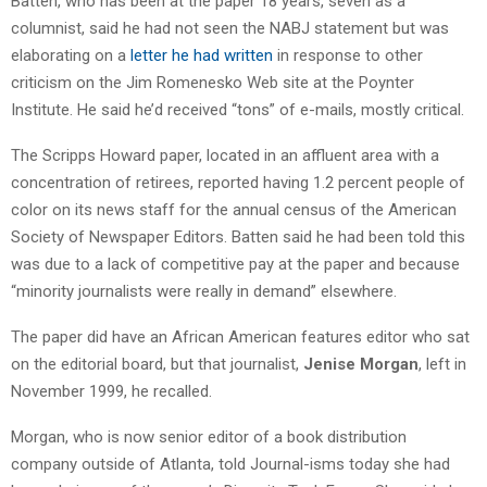
Batten, who has been at the paper 18 years, seven as a
columnist, said he had not seen the NABJ statement but was
elaborating on a
letter he had written
in response to other
criticism on the Jim Romenesko Web site at the Poynter
Institute. He said he’d received “tons” of e-mails, mostly critical.
The Scripps Howard paper, located in an affluent area with a
concentration of retirees, reported having 1.2 percent people of
color on its news staff for the annual census of the American
Society of Newspaper Editors. Batten said he had been told this
was due to a lack of competitive pay at the paper and because
“minority journalists were really in demand” elsewhere.
The paper did have an African American features editor who sat
on the editorial board, but that journalist,
Jenise Morgan
, left in
November 1999, he recalled.
Morgan, who is now senior editor of a book distribution
company outside of Atlanta, told Journal-isms today she had