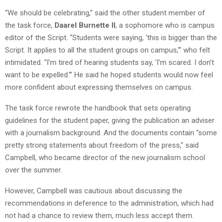
“We should be celebrating,” said the other student member of
the task force,
Daarel Burnette II
, a sophomore who is campus
editor of the Script. “Students were saying, ‘this is bigger than the
Script. It applies to all the student groups on campus,'” who felt
intimidated. “I’m tired of hearing students say, ‘I’m scared. I don’t
want to be expelled.'” He said he hoped students would now feel
more confident about expressing themselves on campus.
The task force rewrote the handbook that sets operating
guidelines for the student paper, giving the publication an adviser
with a journalism background. And the documents contain “some
pretty strong statements about freedom of the press,” said
Campbell, who became director of the new journalism school
over the summer.
However, Campbell was cautious about discussing the
recommendations in deference to the administration, which had
not had a chance to review them, much less accept them.