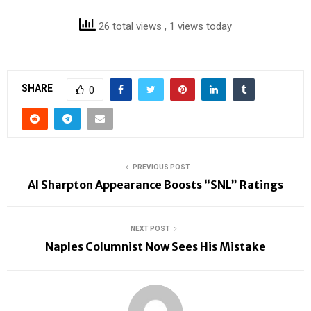
26 total views
, 1 views today
SHARE
0
PREVIOUS POST
Al Sharpton Appearance Boosts “SNL” Ratings
NEXT POST
Naples Columnist Now Sees His Mistake