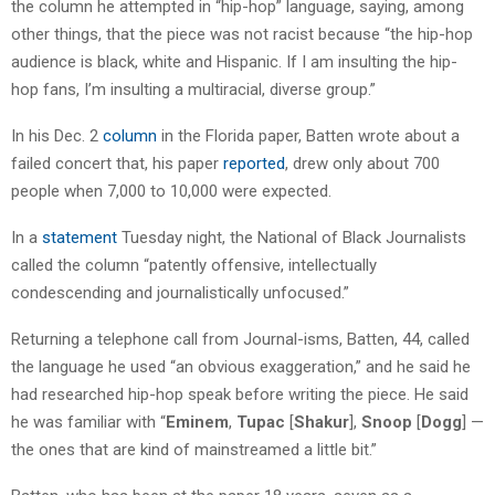
the column he attempted in “hip-hop” language, saying, among
other things, that the piece was not racist because “the hip-hop
audience is black, white and Hispanic. If I am insulting the hip-
hop fans, I’m insulting a multiracial, diverse group.”
In his Dec. 2
column
in the Florida paper, Batten wrote about a
failed concert that, his paper
reported
, drew only about 700
people when 7,000 to 10,000 were expected.
In a
statement
Tuesday night, the National of Black Journalists
called the column “patently offensive, intellectually
condescending and journalistically unfocused.”
Returning a telephone call from Journal-isms, Batten, 44, called
the language he used “an obvious exaggeration,” and he said he
had researched hip-hop speak before writing the piece. He said
he was familiar with “
Eminem
,
Tupac
[
Shakur
],
Snoop
[
Dogg
] —
the ones that are kind of mainstreamed a little bit.”