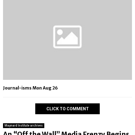
Journal-isms Mon Aug 26
CLICK TO COMMENT
Maynard Institute archives
An “Off the Wall” Media Frenzy Begins