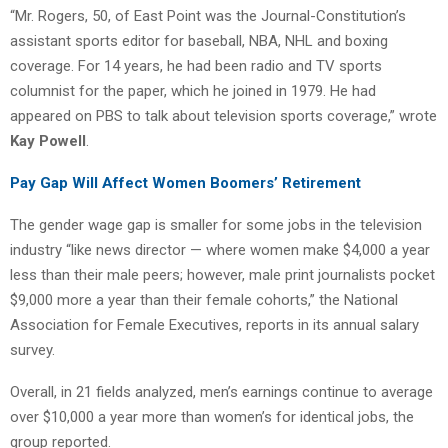
“Mr. Rogers, 50, of East Point was the Journal-Constitution’s
assistant sports editor for baseball, NBA, NHL and boxing
coverage. For 14 years, he had been radio and TV sports
columnist for the paper, which he joined in 1979. He had
appeared on PBS to talk about television sports coverage,” wrote
Kay Powell
.
Pay Gap Will Affect Women Boomers’ Retirement
The gender wage gap is smaller for some jobs in the television
industry “like news director — where women make $4,000 a year
less than their male peers; however, male print journalists pocket
$9,000 more a year than their female cohorts,” the National
Association for Female Executives, reports in its annual salary
survey.
Overall, in 21 fields analyzed, men’s earnings continue to average
over $10,000 a year more than women’s for identical jobs, the
group reported.