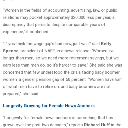
“Women in the fields of accounting, advertising, law, or public
relations may pocket approximately $20,000 less per year, a
discrepancy that persists despite comparable years of
experience,” it continued.
“If you think the wage gap’s bad now, just wait,” said
Betty
Spence
, president of NAFE, in a news release. “Women live
longer than men, so we need more retirement savings, but we
earn less than men do, so it’s harder to save.” She said she was
concerned that few understood the crisis facing baby boomer
women: a gender pension gap of 50 percent. “Women have half
of what men have to retire on, and baby boomers are not
prepared,” she said.
Longevity Growing for Female News Anchors
“Longevity for female news anchors is something that has
grown over the past two decades,” reports
Richard Huff
in the