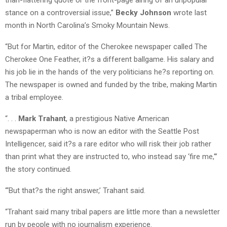
stance on a controversial issue,”
Becky Johnson
wrote last
month in North Carolina’s Smoky Mountain News.
“But for Martin, editor of the Cherokee newspaper called The
Cherokee One Feather, it?s a different ballgame. His salary and
his job lie in the hands of the very politicians he?s reporting on.
The newspaper is owned and funded by the tribe, making Martin
a tribal employee.
“. . .
Mark Trahant
, a prestigious Native American
newspaperman who is now an editor with the Seattle Post
Intelligencer, said it?s a rare editor who will risk their job rather
than print what they are instructed to, who instead say ‘fire me,'”
the story continued.
“‘But that?s the right answer,’ Trahant said.
“Trahant said many tribal papers are little more than a newsletter
run by people with no journalism experience.