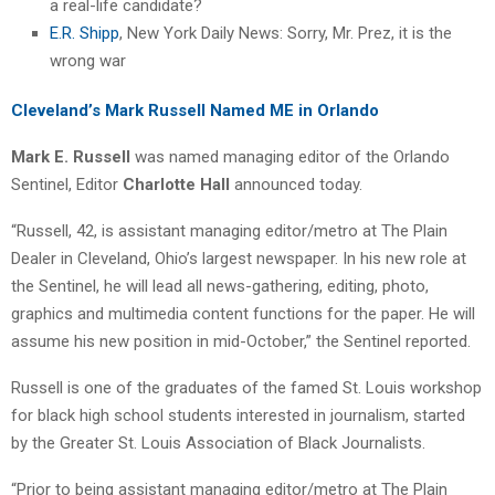
a real-life candidate?
E.R. Shipp
, New York Daily News: Sorry, Mr. Prez, it is the
wrong war
Cleveland’s Mark Russell Named ME in Orlando
Mark E. Russell
was named managing editor of the Orlando
Sentinel, Editor
Charlotte Hall
announced today.
“Russell, 42, is assistant managing editor/metro at The Plain
Dealer in Cleveland, Ohio’s largest newspaper. In his new role at
the Sentinel, he will lead all news-gathering, editing, photo,
graphics and multimedia content functions for the paper. He will
assume his new position in mid-October,” the Sentinel reported.
Russell is one of the graduates of the famed St. Louis workshop
for black high school students interested in journalism, started
by the Greater St. Louis Association of Black Journalists.
“Prior to being assistant managing editor/metro at The Plain