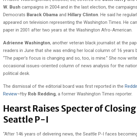
W. Bush
campaigns in 2004 and in the last election, the campaign
Democrats
Barack Obama
and
Hillary Clinton
. He said he regular
appeared on television representing the Washington Times. He ca
paper in 2001 after two years at the Washington Afro-American.
Adrienne Washington
, another veteran black journalist at the pap
readers in June that she was ending her local column of 16 years
“The paper’s focus is changing and so, too, is mine.” She now wri
occasional issues-oriented column of news analysis for the natio
political desk.
The dismissal of the editorial board was first reported in the
Reddi
Review
¬†by
Rob Redding
, a former Washington Times reporter.
Hearst Raises Specter of Closing
Seattle P-I
“After 146 years of delivering news, the Seattle P-I faces becoming