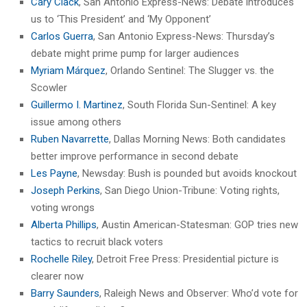
Cary Clack
, San Antonio Express-News: Debate introduces
us to ‘This President’ and ‘My Opponent’
Carlos Guerra
, San Antonio Express-News: Thursday’s
debate might prime pump for larger audiences
Myriam Márquez
, Orlando Sentinel: The Slugger vs. the
Scowler
Guillermo I. Martinez
, South Florida Sun-Sentinel: A key
issue among others
Ruben Navarrette
, Dallas Morning News: Both candidates
better improve performance in second debate
Les Payne
, Newsday: Bush is pounded but avoids knockout
Joseph Perkins
, San Diego Union-Tribune: Voting rights,
voting wrongs
Alberta Phillips
, Austin American-Statesman: GOP tries new
tactics to recruit black voters
Rochelle Riley
, Detroit Free Press: Presidential picture is
clearer now
Barry Saunders
, Raleigh News and Observer: Who’d vote for