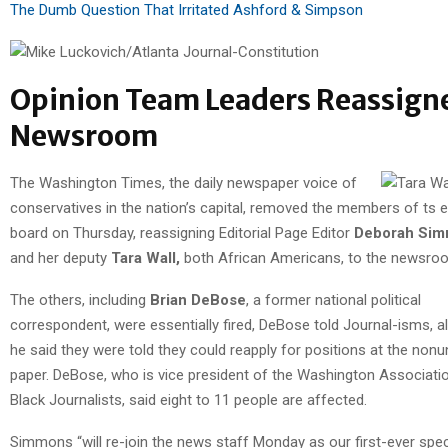
The Dumb Question That Irritated Ashford & Simpson
Opinion Team Leaders Reassign
Newsroom
The Washington Times, the daily newspaper voice of
conservatives in the nation’s capital, removed the members of ts ed
board on Thursday, reassigning Editorial Page Editor
Deborah Si
and her deputy
Tara Wall,
both African Americans, to the newsro
The others, including
Brian DeBose
, a former national political
correspondent, were essentially fired, DeBose told Journal-isms, a
he said they were told they could reapply for positions at the nonu
paper. DeBose, who is vice president of the Washington Associati
Black Journalists, said eight to 11 people are affected.
Simmons “will re-join the news staff Monday as our first-ever spec