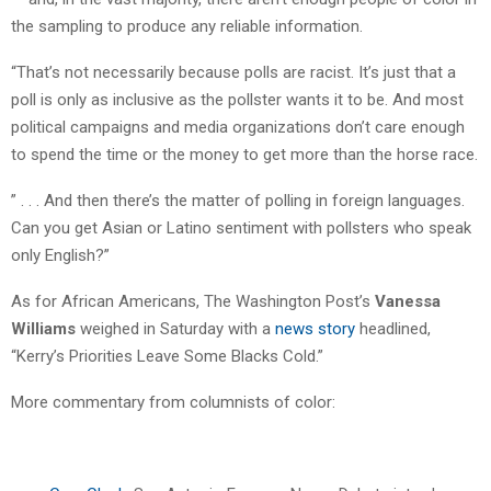
the sampling to produce any reliable information.
“That’s not necessarily because polls are racist. It’s just that a
poll is only as inclusive as the pollster wants it to be. And most
political campaigns and media organizations don’t care enough
to spend the time or the money to get more than the horse race.
” . . . And then there’s the matter of polling in foreign languages.
Can you get Asian or Latino sentiment with pollsters who speak
only English?”
As for African Americans, The Washington Post’s
Vanessa
Williams
weighed in Saturday with a
news story
headlined,
“Kerry’s Priorities Leave Some Blacks Cold.”
More commentary from columnists of color: