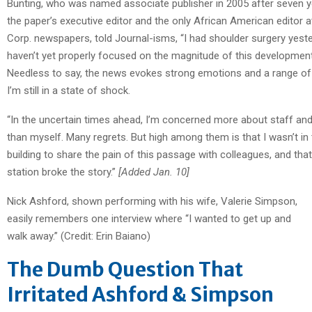
Bunting, who was named associate publisher in 2005 after seven 
the paper’s executive editor and the only African American editor a
Corp. newspapers, told Journal-isms, “I had shoulder surgery yeste
haven’t yet properly focused on the magnitude of this development
Needless to say, the news evokes strong emotions and a range of
I’m still in a state of shock.
“In the uncertain times ahead, I’m concerned more about staff an
than myself. Many regrets. But high among them is that I wasn’t in
building to share the pain of this passage with colleagues, and tha
station broke the story.”
[Added Jan. 10]
Nick Ashford, shown performing with his wife, Valerie Simpson,
easily remembers one interview where “I wanted to get up and
walk away.” (Credit: Erin Baiano)
The Dumb Question That
Irritated Ashford & Simpson