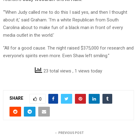
“‘When Judy called me to do this I said yes, and then I thought
about it,’ said Graham. ‘I’m a white Republican from South
Carolina about to make fun of a black man in front of every
media outlet in the world.’
“All for a good cause. The night raised $375,000 for research and
everyone’s spirits even more. Even Shaw left smiling.”
23 total views
, 1 views today
SHARE
0
PREVIOUS POST