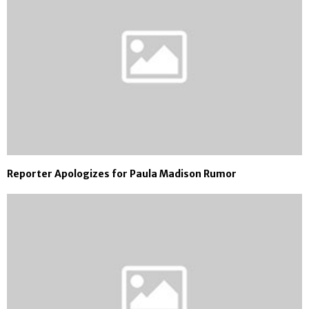
Reporter Apologizes for Paula Madison Rumor