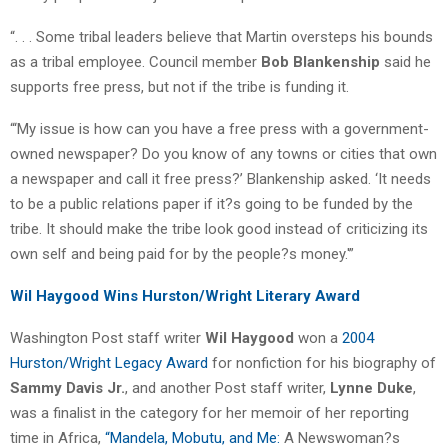
“. . . Some tribal leaders believe that Martin oversteps his bounds
as a tribal employee. Council member
Bob Blankenship
said he
supports free press, but not if the tribe is funding it.
“‘My issue is how can you have a free press with a government-
owned newspaper? Do you know of any towns or cities that own
a newspaper and call it free press?’ Blankenship asked. ‘It needs
to be a public relations paper if it?s going to be funded by the
tribe. It should make the tribe look good instead of criticizing its
own self and being paid for by the people?s money.'”
Wil Haygood Wins Hurston/Wright Literary Award
Washington Post staff writer
Wil Haygood
won a
2004
Hurston/Wright Legacy Award
for nonfiction for his biography of
Sammy Davis Jr.
, and another Post staff writer,
Lynne Duke
,
was a finalist in the category for her memoir of her reporting
time in Africa,
“Mandela, Mobutu, and Me:
A Newswoman?s