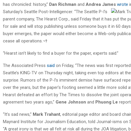
has chronicled: history,”
Dan Richman
and
Andrea James
wrote
i
Saturday’s Seattle Post-Intelligencer.
“The Seattle P-I’s
parent company, The Hearst Corp., said Friday that it has put the p
for sale and will stop publishing unless someone buys it in 60 days.
buyer emerges, the paper would either become a Web-only publica
cease all operations.¬†
“Hearst isn’t likely to find a buyer for the paper, experts said.”
The Associated Press
said
on Friday, “The news was first reported
Seattle’s KING-TV on Thursday night, taking even top editors at the
surprise. Rumors of the P-I’s imminent demise have surfaced repe
over the years, but the paper’s footing seemed a little more solid a
Hearst defeated an effort by The Times to dissolve the joint opera
agreement two years ago,”
Gene Johnson
and
Phuong Le
report
“It’s sad news,”
Mark Trahant
, editorial page editor and board chai
Maynard Institute for Journalism Education, told Journal-isms on 
“A great irony is that we all felt at risk all during the JOA litigation, b