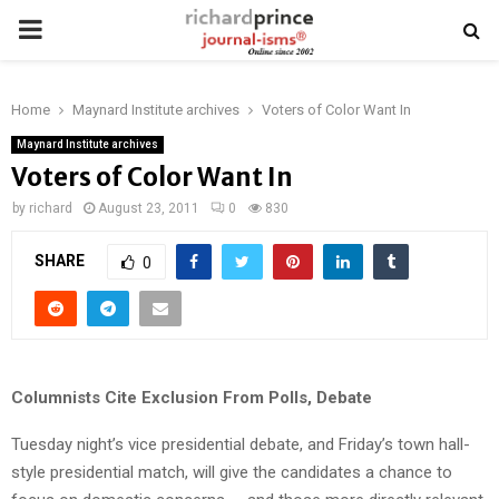
PRIMARY
MENU
Home
Maynard Institute archives
Voters of Color Want In
Maynard Institute archives
Voters of Color Want In
by
richard
August 23, 2011
0
830
SHARE
0
Columnists Cite Exclusion From Polls, Debate
Tuesday night’s vice presidential debate, and Friday’s town hall-
style presidential match, will give the candidates a chance to