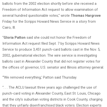
ballots from the 2002 election shortly before she received a
Freedom of Information Act request to allow examination of
several hundred questionable votes,” wrote
Thomas Hargrove
Friday for the Scripps Howard News Service in a story from
Cairo, Ill.
“
Gloria Patton
said she could not honor the Freedom of
Information Act request filed Sept. 7 by Scripps Howard News
Service to produce 3,451 punch-card ballots cast in the Nov. 5,
2002, gubernatorial election. The wire service is investigating
ballots cast in Alexander County that did not register votes for
the offices of governor, U.S. senator and Illinois attorney general.
“‘We removed everything,’ Patton said Thursday.
“. . . The ACLU lawsuit three years ago challenged the use of
punch-card voting in Alexander County, East St. Louis, Chicago
and the city’s suburban voting districts in Cook County, charging
that they unfairly disenfranchised black voters. Election experts