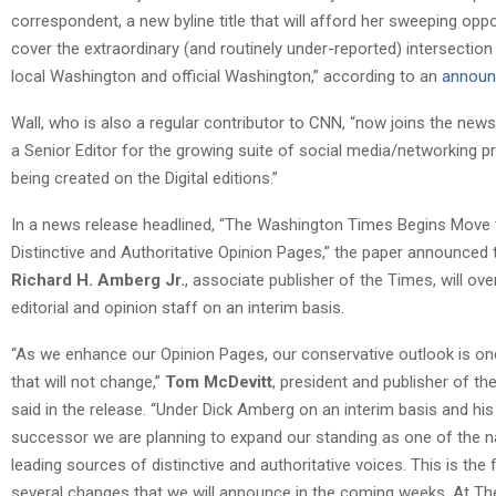
correspondent, a new byline title that will afford her sweeping oppo
cover the extraordinary (and routinely under-reported) intersectio
local Washington and official Washington,” according to an
annou
Wall, who is also a regular contributor to CNN, “now joins the news
a Senior Editor for the growing suite of social media/networking p
being created on the Digital editions.”
In a news release headlined, “The Washington Times Begins Move
Distinctive and Authoritative Opinion Pages,” the paper announced 
Richard H. Amberg Jr.
, associate publisher of the Times, will ov
editorial and opinion staff on an interim basis.
“As we enhance our Opinion Pages, our conservative outlook is on
that will not change,”
Tom McDevitt
, president and publisher of th
said in the release. “Under Dick Amberg on an interim basis and his
successor we are planning to expand our standing as one of the na
leading sources of distinctive and authoritative voices. This is the f
several changes that we will announce in the coming weeks. At Th