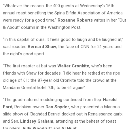
“Whatever the reason, the 400 guests at Wednesday’s 16th
annual roast benefiting the Spina Bifida Association of America
were ready for a good time,”
Roxanne Roberts
writes in her “Out
& About” column in the Washington Post.
“In this capital of ours, it feels good to laugh and be laughed at,”
said roastee
Bernard Shaw
, the face of CNN for 21 years and
the night’s good sport.
“The first roaster at bat was
Walter Cronkite
, who’s been
friends with Shaw for decades. ‘I did hear he retired at the ripe
old age of 61,’ the 87-year old Cronkite told the crowd at the
Mandarin Oriental hotel. ‘Oh, to be 61 again!’
“The good-natured mudslinging continued from Rep.
Harold
Ford
; Redskins owner
Dan Snyder
, who presented a hilarious
slide show of ‘Baghdad Bernie’ decked out in Renaissance garb;
and Sen.
Lindsey Graham,
attending at the behest of roast
founders
Judy Woodruff
and
Al Hunt
.