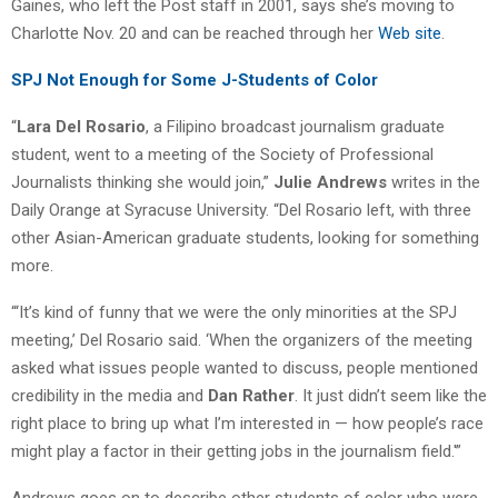
Gaines, who left the Post staff in 2001, says she’s moving to
Charlotte Nov. 20 and can be reached through her
Web site
.
SPJ Not Enough for Some J-Students of Color
“
Lara Del Rosario
, a Filipino broadcast journalism graduate
student, went to a meeting of the Society of Professional
Journalists thinking she would join,”
Julie Andrews
writes in the
Daily Orange at Syracuse University. “Del Rosario left, with three
other Asian-American graduate students, looking for something
more.
“‘It’s kind of funny that we were the only minorities at the SPJ
meeting,’ Del Rosario said. ‘When the organizers of the meeting
asked what issues people wanted to discuss, people mentioned
credibility in the media and
Dan Rather
. It just didn’t seem like the
right place to bring up what I’m interested in — how people’s race
might play a factor in their getting jobs in the journalism field.'”
Andrews goes on to describe other students of color who were