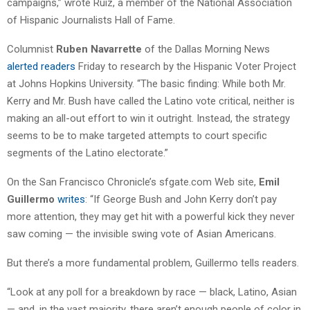
campaigns,” wrote Ruiz, a member of the National Association
of Hispanic Journalists Hall of Fame.
Columnist
Ruben Navarrette
of the Dallas Morning News
alerted readers
Friday to research by the Hispanic Voter Project
at Johns Hopkins University. “The basic finding: While both Mr.
Kerry and Mr. Bush have called the Latino vote critical, neither is
making an all-out effort to win it outright. Instead, the strategy
seems to be to make targeted attempts to court specific
segments of the Latino electorate.”
On the San Francisco Chronicle’s sfgate.com Web site,
Emil
Guillermo
writes
: “If George Bush and John Kerry don’t pay
more attention, they may get hit with a powerful kick they never
saw coming — the invisible swing vote of Asian Americans.
But there’s a more fundamental problem, Guillermo tells readers.
“Look at any poll for a breakdown by race — black, Latino, Asian
— and, in the vast majority, there aren’t enough people of color in