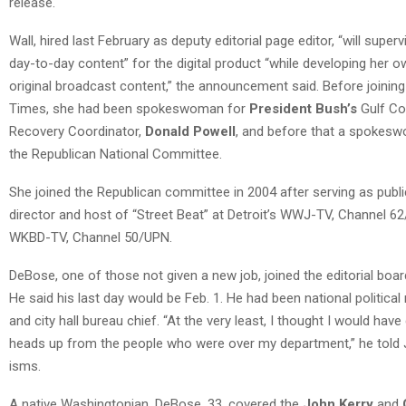
release.
Wall, hired last February as deputy editorial page editor, “will superv
day-to-day content” for the digital product “while developing her o
original broadcast content,” the announcement said. Before joining
Times, she had been spokeswoman for
President Bush’s
Gulf Co
Recovery Coordinator,
Donald Powell
, and before that a spokes
the Republican National Committee.
She joined the Republican committee in 2004 after serving as publi
director and host of “Street Beat” at Detroit’s WWJ-TV, Channel 6
WKBD-TV, Channel 50/UPN.
DeBose, one of those not given a new job, joined the editorial boar
He said his last day would be Feb. 1. He had been national political
and city hall bureau chief. “At the very least, I thought I would have
heads up from the people who were over my department,” he told 
isms.
A native Washingtonian, DeBose, 33, covered the
John Kerry
and