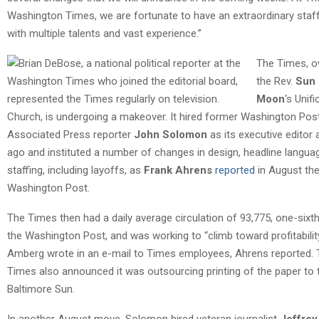
Washington Times, we are fortunate to have an extraordinary staf
with multiple talents and vast experience.”
The Times, 
the Rev.
Sun
Moon
‘s Unifi
Church, is undergoing a makeover. It hired former Washington Pos
Associated Press reporter
John Solomon
as its executive editor 
ago and instituted a number of changes in design, headline langua
staffing, including layoffs, as
Frank Ahrens
reported
in August th
Washington Post.
The Times then had a daily average circulation of 93,775, one-sixth
the Washington Post, and was working to “climb toward profitability
Amberg wrote in an e-mail to Times employees, Ahrens reported.
Times also announced it was outsourcing printing of the paper to 
Baltimore Sun.
In another August move, Solomon hired veteran journalist
Jeffrey