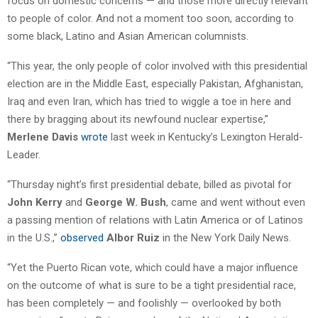
focus on domestic concerns — and those more directly relevant
to people of color. And not a moment too soon, according to
some black, Latino and Asian American columnists.
“This year, the only people of color involved with this presidential
election are in the Middle East, especially Pakistan, Afghanistan,
Iraq and even Iran, which has tried to wiggle a toe in here and
there by bragging about its newfound nuclear expertise,”
Merlene Davis
wrote
last week in Kentucky’s Lexington Herald-
Leader.
“Thursday night’s first presidential debate, billed as pivotal for
John Kerry
and
George W. Bush
, came and went without even
a passing mention of relations with Latin America or of Latinos
in the U.S.,”
observed
Albor Ruiz
in the New York Daily News.
“Yet the Puerto Rican vote, which could have a major influence
on the outcome of what is sure to be a tight presidential race,
has been completely — and foolishly — overlooked by both