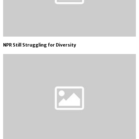
NPR Still Struggling for Diversity