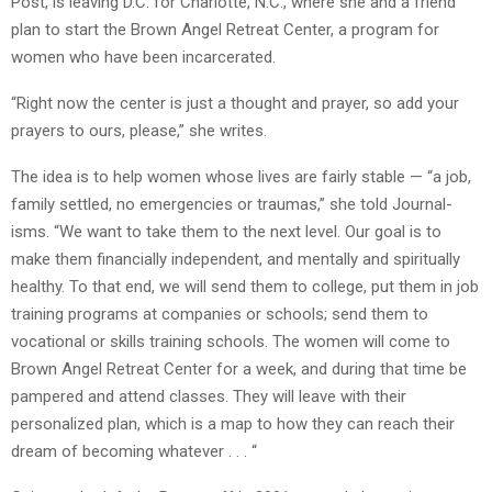
Post, is leaving D.C. for Charlotte, N.C., where she and a friend
plan to start the Brown Angel Retreat Center, a program for
women who have been incarcerated.
“Right now the center is just a thought and prayer, so add your
prayers to ours, please,” she writes.
The idea is to help women whose lives are fairly stable — “a job,
family settled, no emergencies or traumas,” she told Journal-
isms. “We want to take them to the next level. Our goal is to
make them financially independent, and mentally and spiritually
healthy. To that end, we will send them to college, put them in job
training programs at companies or schools; send them to
vocational or skills training schools. The women will come to
Brown Angel Retreat Center for a week, and during that time be
pampered and attend classes. They will leave with their
personalized plan, which is a map to how they can reach their
dream of becoming whatever . . . “