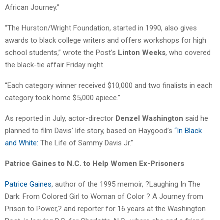
African Journey.”
“The Hurston/Wright Foundation, started in 1990, also gives
awards to black college writers and offers workshops for high
school students,” wrote the Post’s
Linton Weeks
, who covered
the black-tie affair Friday night.
“Each category winner received $10,000 and two finalists in each
category took home $5,000 apiece.”
As reported in July, actor-director
Denzel Washington
said he
planned to film Davis’ life story, based on Haygood’s
“In Black
and White:
The Life of Sammy Davis Jr.”
Patrice Gaines to N.C. to Help Women Ex-Prisoners
Patrice Gaines
, author of the 1995 memoir, ?Laughing In The
Dark: From Colored Girl to Woman of Color ? A Journey from
Prison to Power,? and reporter for 16 years at the Washington