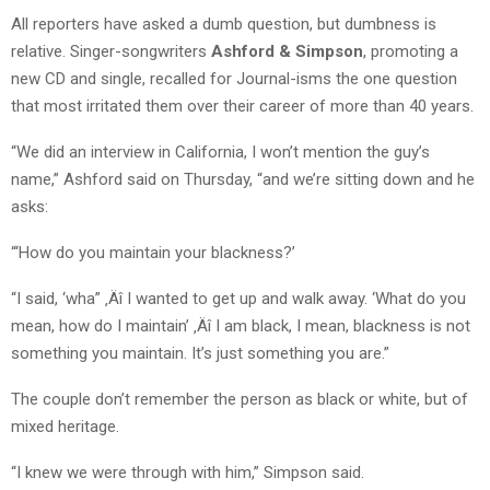
All reporters have asked a dumb question, but dumbness is
relative. Singer-songwriters
Ashford & Simpson
, promoting a
new CD and single, recalled for Journal-isms the one question
that most irritated them over their career of more than 40 years.
“We did an interview in California, I won’t mention the guy’s
name,” Ashford said on Thursday, “and we’re sitting down and he
asks:
“‘How do you maintain your blackness?’
“I said, ‘wha” ‚Äî I wanted to get up and walk away. ‘What do you
mean, how do I maintain’ ‚Äî I am black, I mean, blackness is not
something you maintain. It’s just something you are.”
The couple don’t remember the person as black or white, but of
mixed heritage.
“I knew we were through with him,” Simpson said.