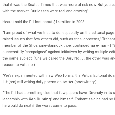
that it was the Seattle Times that was more at risk now. But you c
with the market: Our losses were real and growing.”
Hearst said the P-I lost about $14 million in 2008.
“I am proud of what we tried to do, especially on the editorial pag
raised issues that few others did, such as tribal concerns,” Trahant
member of the Shoshone-Bannock tribe, continued via e-mail.¬† 
successfully ‘campaigned’ against initiatives by writing multiple edi
the same subject. (One we called the Daily No . . . the other was an
reason to vote no.)
“We’ve experimented with new Web forms, the Virtual Editorial Board
I¬† [am] still writing daily poems on twitter (poetwittery.)
“The P-I had something else that few papers have: Diversity in its 
leadership with
Ken Bunting
” and himself. Trahant said he had no
he would do next if the worst came to pass.