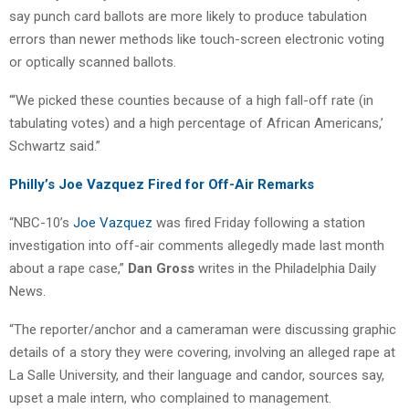
say punch card ballots are more likely to produce tabulation
errors than newer methods like touch-screen electronic voting
or optically scanned ballots.
“‘We picked these counties because of a high fall-off rate (in
tabulating votes) and a high percentage of African Americans,’
Schwartz said.”
Philly’s Joe Vazquez Fired for Off-Air Remarks
“NBC-10’s
Joe Vazquez
was fired Friday following a station
investigation into off-air comments allegedly made last month
about a rape case,”
Dan Gross
writes in the Philadelphia Daily
News.
“The reporter/anchor and a cameraman were discussing graphic
details of a story they were covering, involving an alleged rape at
La Salle University, and their language and candor, sources say,
upset a male intern, who complained to management.