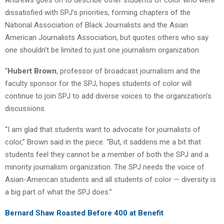
dissatisfied with SPJ’s priorities, forming chapters of the
National Association of Black Journalists and the Asian
American Journalists Association, but quotes others who say
one shouldn’t be limited to just one journalism organization.
“
Hubert Brown
, professor of broadcast journalism and the
faculty sponsor for the SPJ, hopes students of color will
continue to join SPJ to add diverse voices to the organization’s
discussions.
“I am glad that students want to advocate for journalists of
color,” Brown said in the piece. “But, it saddens me a bit that
students feel they cannot be a member of both the SPJ and a
minority journalism organization. The SPJ needs the voice of
Asian-American students and all students of color — diversity is
a big part of what the SPJ does.”
Bernard Shaw Roasted Before 400 at Benefit