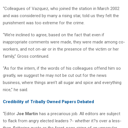
“Colleagues of Vazquez, who joined the station in March 2002
and was considered by many a rising star, told us they felt the
punishment was too extreme for the crime.
“We’re inclined to agree, based on the fact that even if
inappropriate comments were made, they were made among co-
workers, and not on-air or in the presence of the victim or her
family,” Gross continued.
“As for the intern, if the words of his colleagues offend him so
greatly, we suggest he may not be cut out for the news
business, where things aren’t all sugar and spice and everything
nice,” he said.
Credibility of Tribally Owned Papers Debated
“Editor
Joe Martin
has a precarious job. All editors are subject
to flack from angry elected leaders ?- whether it?s over a less-
than-flattering quote or the front-page airing of an unpopular