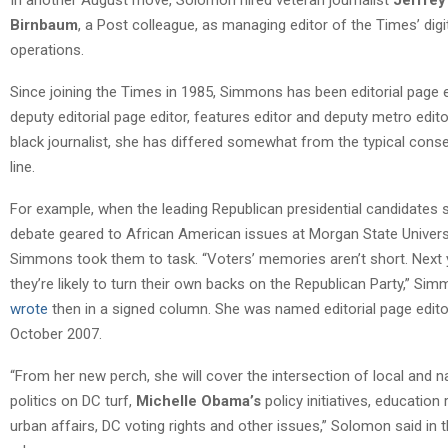
Birnbaum
, a Post colleague, as managing editor of the Times’ digi
operations.
Since joining the Times in 1985, Simmons has been editorial page e
deputy editorial page editor, features editor and deputy metro edito
black journalist, she has differed somewhat from the typical conse
line.
For example, when the leading Republican presidential candidates 
debate geared to African American issues at Morgan State Universi
Simmons took them to task. “Voters’ memories aren’t short. Next 
they’re likely to turn their own backs on the Republican Party,” Si
wrote
then in a signed column. She was named editorial page edito
October 2007.
“From her new perch, she will cover the intersection of local and n
politics on DC turf,
Michelle Obama’s
policy initiatives, education
urban affairs, DC voting rights and other issues,” Solomon said in 