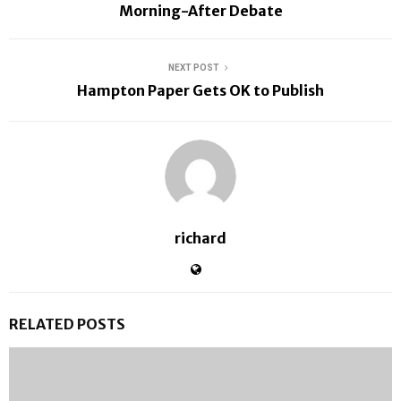
Morning-After Debate
NEXT POST
Hampton Paper Gets OK to Publish
richard
RELATED POSTS