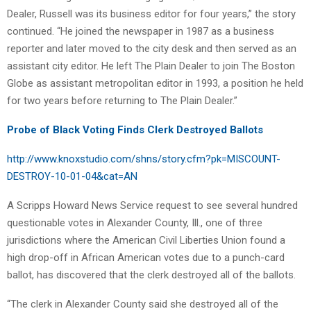
Dealer, Russell was its business editor for four years,” the story
continued. “He joined the newspaper in 1987 as a business
reporter and later moved to the city desk and then served as an
assistant city editor. He left The Plain Dealer to join The Boston
Globe as assistant metropolitan editor in 1993, a position he held
for two years before returning to The Plain Dealer.”
Probe of Black Voting Finds Clerk Destroyed Ballots
http://www.knoxstudio.com/shns/story.cfm?pk=MISCOUNT-
DESTROY-10-01-04&cat=AN
A Scripps Howard News Service request to see several hundred
questionable votes in Alexander County, Ill., one of three
jurisdictions where the American Civil Liberties Union found a
high drop-off in African American votes due to a punch-card
ballot, has discovered that the clerk destroyed all of the ballots.
“The clerk in Alexander County said she destroyed all of the