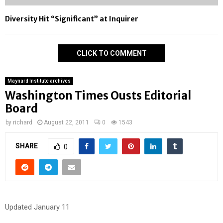
Diversity Hit “Significant” at Inquirer
CLICK TO COMMENT
Maynard Institute archives
Washington Times Ousts Editorial
Board
by
richard
August 22, 2011
0
1543
SHARE
0
Updated January 11