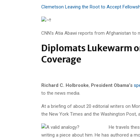
Clemetson Leaving the Root to Accept Fellowsh
¬†
CNN’s Atia Abawi reports from Afghanistan to m
Diplomats Lukewarm on
Coverage
Richard C. Holbrooke
,
President Obama’s
spe
to the news media.
At a briefing of about 20 editorial writers on Mo
the New York Times and the Washington Post, an
He travels the
writing a piece about him. He has authored a m