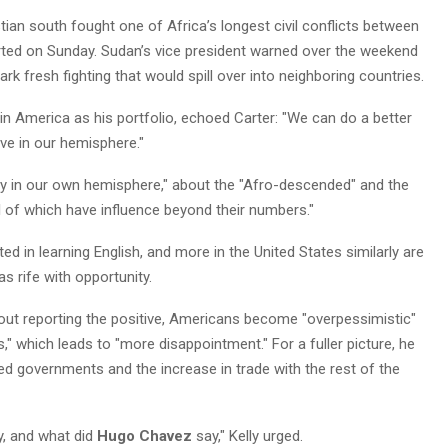
ian south fought one of Africa’s longest civil conflicts between
ted on Sunday. Sudan’s vice president warned over the weekend
ark fresh fighting that would spill over into neighboring countries.
tin America as his portfolio, echoed Carter: "We can do a better
ve in our hemisphere."
y in our own hemisphere," about the "Afro-descended" and the
l of which have influence beyond their numbers."
ed in learning English, and more in the United States similarly are
as rife with opportunity.
without reporting the positive, Americans become "overpessimistic"
," which leads to "more disappointment." For a fuller picture, he
cted governments and the increase in trade with the rest of the
, and what did
Hugo Chavez
say," Kelly urged.