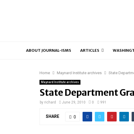
ABOUT JOURNAL-ISMS
ARTICLES
WASHINGT
Home
Maynard Institute archives
State Departm
Maynard Institute archives
State Department Gr
by
richard
June 29, 2010
0
991
SHARE
0