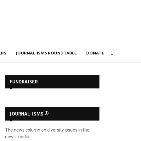
ERS
JOURNAL-ISMS ROUNDTABLE
DONATE
FUNDRAISER
JOURNAL-ISMS ®
The news column on diversity issues in the
news media.