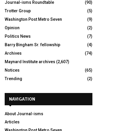
Journal-isms Roundtable
(90)
Trotter Group
(5)
Washington Post Metro Seven
(9)
Opinion
(2)
Politics News
(7)
Barry Bingham Sr. fellowship
(4)
Archives
(74)
Maynard Institute archives
(2,607)
Notices
(65)
Trending
(2)
NAVIGATION
About Journal-isms
Articles
Washington Post Metro Seven