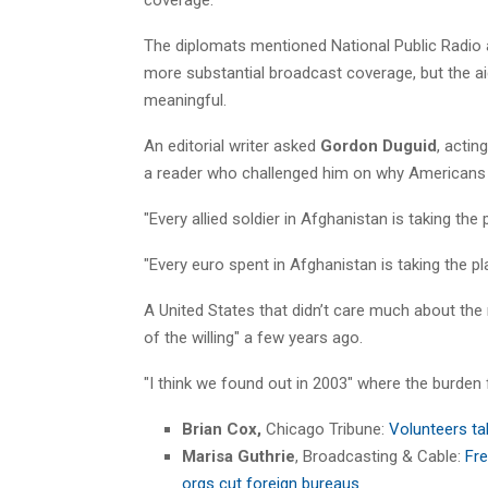
The diplomats mentioned National Public Radio
more substantial broadcast coverage, but the ai
meaningful.
An editorial writer asked
Gordon Duguid
, actin
a reader who challenged him on why Americans s
"Every allied soldier in Afghanistan is taking the
"Every euro spent in Afghanistan is taking the pl
A United States that didn’t care much about the 
of the willing" a few years ago.
"I think we found out in 2003" where the burden 
Brian Cox,
Chicago Tribune:
Volunteers tak
Marisa Guthrie
, Broadcasting & Cable:
Fre
orgs cut foreign bureaus