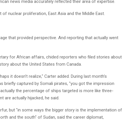
can news media accurately reflected their area of expertise.
 of nuclear proliferation, East Asia and the Middle East.
rage that provided perspective. And reporting that actually went
etary for African affairs, chided reporters who filed stories about
a story about the United States from Canada.
aps it doesn’t realize," Carter added. During last month’s
as briefly captured by Somali pirates, "you got the impression
 actually the percentage of ships targeted is more like three-
t are actually hijacked, he said.
fur, but "in some ways the bigger story is the implementation of
th and the south" of Sudan, said the career diplomat,