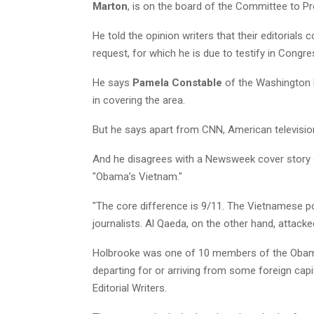
Marton
, is on the board of the Committee to Pr
He told the opinion writers that their editorials 
request, for which he is due to testify in Congr
He says
Pamela Constable
of the Washington
in covering the area.
But he says apart from CNN, American television 
And he disagrees with a Newsweek cover story 
"Obama’s Vietnam."
"The core difference is 9/11. The Vietnamese p
journalists. Al Qaeda, on the other hand, attack
Holbrooke was one of 10 members of the Obam
departing for or arriving from some foreign ca
Editorial Writers.