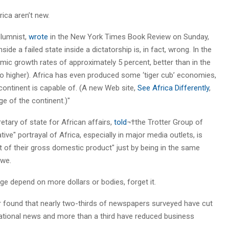
ica aren’t new.
lumnist,
wrote
in the New York Times Book Review on Sunday,
ide a failed state inside a dictatorship is, in fact, wrong. In the
mic growth rates of approximately 5 percent, better than in the
so higher). Africa has even produced some ‘tiger cub’ economies,
ontinent is capable of. (A new Web site,
See Africa Differently
,
ge of the continent.)"
retary of state for African affairs,
told
¬†the Trotter Group of
ve" portrayal of Africa, especially in major media outlets, is
t of their gross domestic product" just by being in the same
bwe.
age depend on more dollars or bodies, forget it.
 found that nearly two-thirds of newspapers surveyed have cut
ational news and more than a third have reduced business