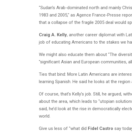
"Sudan’s Arab-dominated north and mainly Christ
1983 and 2005," as Agence France-Presse repor
that a collapse of the fragile 2005 deal would sp
Craig A. Kelly
, another career diplomat with La
job of educating Americans to the stakes we ha
We might also educate them about "The diversit
"significant Asian and European communities, al
Ties that bind: More Latin Americans are interest
learning Spanish. He said he looks at the region 
Of course, that’s Kelly’s job. Still, he argued, 
about the area, which leads to "utopian solutions
said, he’d look at the rise in democratically ele
world.
Give us less of "what did
Fidel Castro
say today