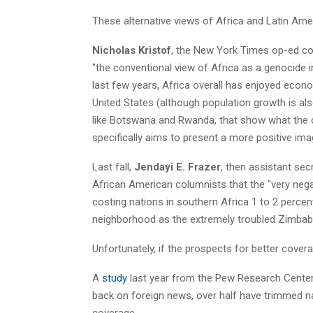
These alternative views of Africa and Latin Amer
Nicholas Kristof
, the New York Times op-ed co
"the conventional view of Africa as a genocide ins
last few years, Africa overall has enjoyed econo
United States (although population growth is al
like Botswana and Rwanda, that show what the c
specifically aims to present a more positive ima
Last fall,
Jendayi E. Frazer
, then assistant sec
African American columnists that the "very negati
costing nations in southern Africa 1 to 2 percen
neighborhood as the extremely troubled Zimba
Unfortunately, if the prospects for better cover
A
study
last year from the Pew Research Center
back on foreign news, over half have trimmed n
coverage.