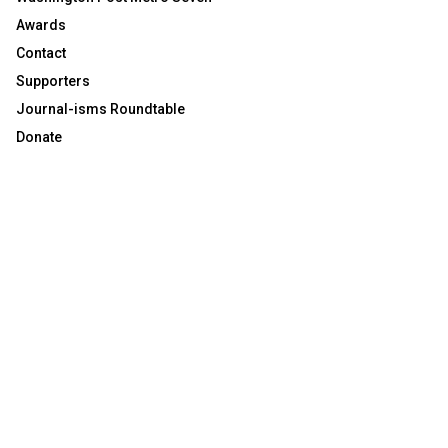
Awards
Contact
Supporters
Journal-isms Roundtable
Donate