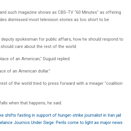
 and such magazine shows as CBS-TV "60 Minutes" as offering
des dismissed most television stories as too short to be
g deputy spokesman for public affairs, how he should respond to
hould care about the rest of the world.
 place of an American," Duguid replied.
ace of an American dollar."
rest of the world tried to press forward with a meager "coalition
falls when that happens, he said.
e shifts fasting in support of hunger-strike journalist in Iran jail
elance Journos Under Siege: Perils come to light as major news