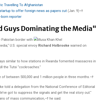
ic Travelling To Afghanistan
tartup to offer foreign news as papers cut
(Jan. 9)¬†
.-born reporter
d Guys Dominating the Media"
e Pakistan border with
edia," U.S. special envoy
Richard Holbrooke
warned on
 ways similar to how stations in Rwanda fomented massacres in
ll the Tutsi "cockroaches."
 of between 500,000 and 1 million people in three months.¬†
ke told a delegation from the National Conference of Editorial
e’ve got to suppress the signals and get the real story out."
 means of mass communication,¬† he said.