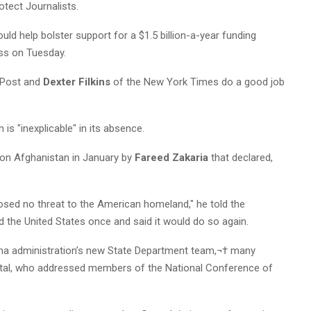
otect Journalists.
could help bolster support for a $1.5 billion-a-year funding
ess on Tuesday.
 Post and
Dexter Filkins
of the New York Times do a good job
is "inexplicable" in its absence.
on Afghanistan in January by
Fareed Zakaria
that declared,
osed no threat to the American homeland," he told the
ed the United States once and said it would do so again.
a administration’s new State Department team,¬† many
pital, who addressed members of the National Conference of