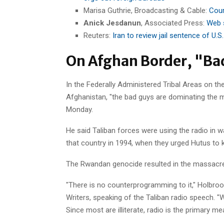
Marisa Guthrie, Broadcasting & Cable:
Cour
Anick Jesdanun
, Associated Press:
Web s
Reuters:
Iran to review jail sentence of U.S
On Afghan Border, "Ba
In the Federally Administered Tribal Areas on th
Afghanistan, "the bad guys are dominating the m
Monday.
He said Taliban forces were using the radio in
that country in 1994, when they urged Hutus to ki
The Rwandan genocide resulted in the massacre
"There is no counterprogramming to it," Holbroo
Writers, speaking of the Taliban radio speech. "W
Since most are illiterate, radio is the primary