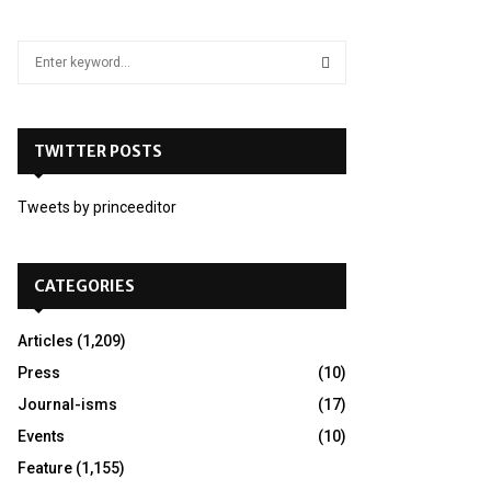
S
e
a
S
r
c
TWITTER POSTS
E
h
f
A
Tweets by princeeditor
o
r
R
:
C
CATEGORIES
H
Articles
(1,209)
Press
(10)
Journal-isms
(17)
Events
(10)
Feature
(1,155)