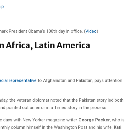
ip
ark President Obama’s 100th day in office. (
Video
)
 Africa, Latin America
cial representative
to Afghanistan and Pakistan, pays attention
nday, the veteran diplomat noted that the Pakistan story led both
d pointed out an error in a Times story in the process.
se days with New Yorker magazine writer
George Packer
, who is
onthly column himself in the Washington Post and his wife,
Kati