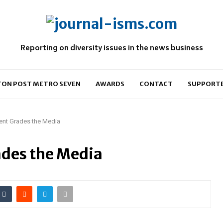
Reporting on diversity issues in the news business
ON POST METRO SEVEN
AWARDS
CONTACT
SUPPORT
ent Grades the Media
ades the Media