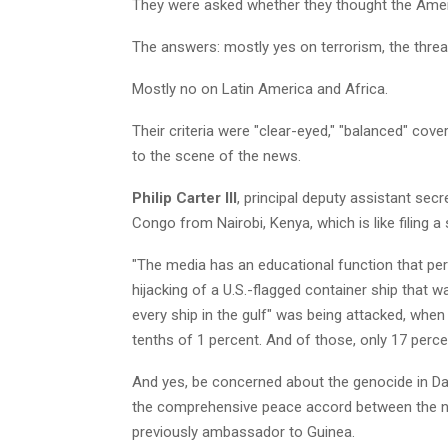
They were asked whether they thought the Ameri
The answers: mostly yes on terrorism, the threat
Mostly no on Latin America and Africa.
Their criteria were "clear-eyed," "balanced" cove
to the scene of the news.
Philip Carter III
, principal deputy assistant secr
Congo from Nairobi, Kenya, which is like filing 
"The media has an educational function that perh
hijacking of a U.S.-flagged container ship that w
every ship in the gulf" was being attacked, when
tenths of 1 percent. And of those, only 17 percen
And yes, be concerned about the genocide in Dar
the comprehensive peace accord between the nor
previously ambassador to Guinea.