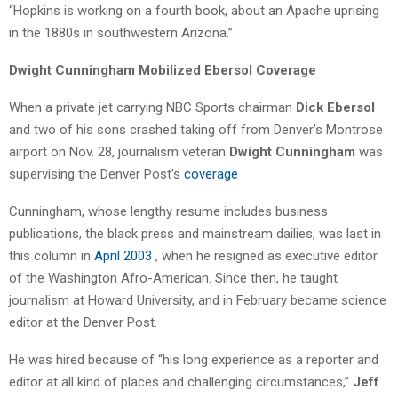
“Hopkins is working on a fourth book, about an Apache uprising
in the 1880s in southwestern Arizona.”
Dwight Cunningham Mobilized Ebersol Coverage
When a private jet carrying NBC Sports chairman
Dick Ebersol
and two of his sons crashed taking off from Denver’s Montrose
airport on Nov. 28, journalism veteran
Dwight Cunningham
was
supervising the Denver Post’s
coverage
Cunningham, whose lengthy resume includes business
publications, the black press and mainstream dailies, was last in
this column in
April 2003
, when he resigned as executive editor
of the Washington Afro-American. Since then, he taught
journalism at Howard University, and in February became science
editor at the Denver Post.
He was hired because of “his long experience as a reporter and
editor at all kind of places and challenging circumstances,”
Jeff