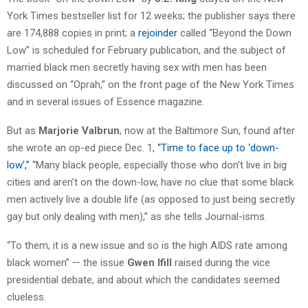
York Times bestseller list for 12 weeks; the publisher says there
are 174,888 copies in print; a
rejoinder
called “Beyond the Down
Low” is scheduled for February publication, and the subject of
married black men secretly having sex with men has been
discussed on “Oprah,” on the front page of the New York Times
and in several issues of Essence magazine.
But as
Marjorie Valbrun
, now at the Baltimore Sun, found after
she wrote an op-ed piece Dec. 1,
“Time to face up to ‘down-
low’,”
“Many black people, especially those who don’t live in big
cities and aren’t on the down-low, have no clue that some black
men actively live a double life (as opposed to just being secretly
gay but only dealing with men),” as she tells Journal-isms.
“To them, it is a new issue and so is the high AIDS rate among
black women” — the issue
Gwen Ifill
raised during the vice
presidential debate, and about which the candidates seemed
clueless.