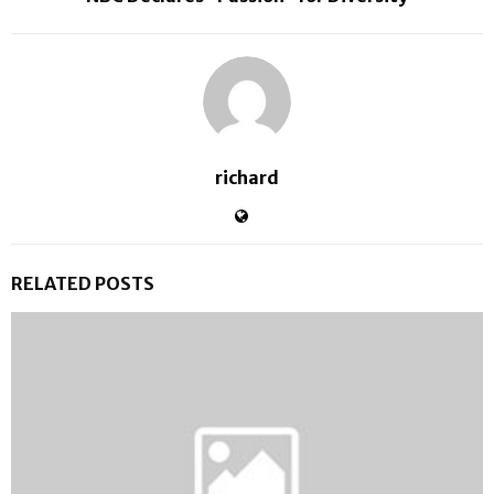
richard
RELATED POSTS