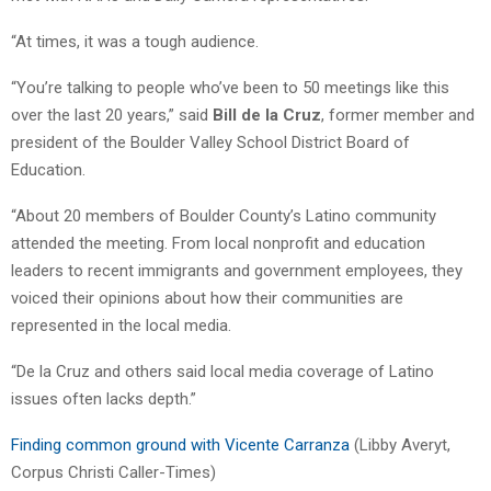
“At times, it was a tough audience.
“You’re talking to people who’ve been to 50 meetings like this
over the last 20 years,” said
Bill de la Cruz
, former member and
president of the Boulder Valley School District Board of
Education.
“About 20 members of Boulder County’s Latino community
attended the meeting. From local nonprofit and education
leaders to recent immigrants and government employees, they
voiced their opinions about how their communities are
represented in the local media.
“De la Cruz and others said local media coverage of Latino
issues often lacks depth.”
Finding common ground with Vicente Carranza
(Libby Averyt,
Corpus Christi Caller-Times)