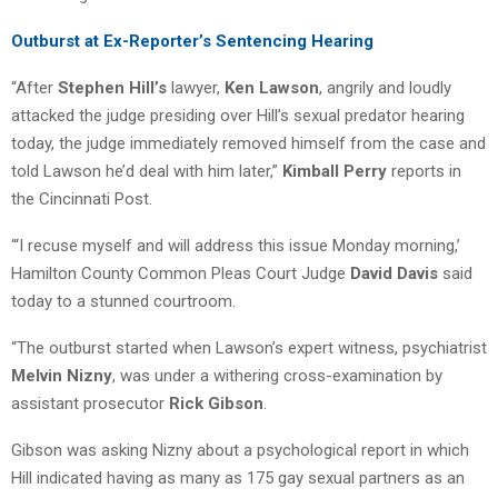
Outburst at Ex-Reporter’s Sentencing Hearing
“After
Stephen Hill’s
lawyer,
Ken Lawson
, angrily and loudly
attacked the judge presiding over Hill’s sexual predator hearing
today, the judge immediately removed himself from the case and
told Lawson he’d deal with him later,”
Kimball Perry
reports in
the Cincinnati Post.
“‘I recuse myself and will address this issue Monday morning,’
Hamilton County Common Pleas Court Judge
David Davis
said
today to a stunned courtroom.
“The outburst started when Lawson’s expert witness, psychiatrist
Melvin Nizny
, was under a withering cross-examination by
assistant prosecutor
Rick Gibson
.
Gibson was asking Nizny about a psychological report in which
Hill indicated having as many as 175 gay sexual partners as an