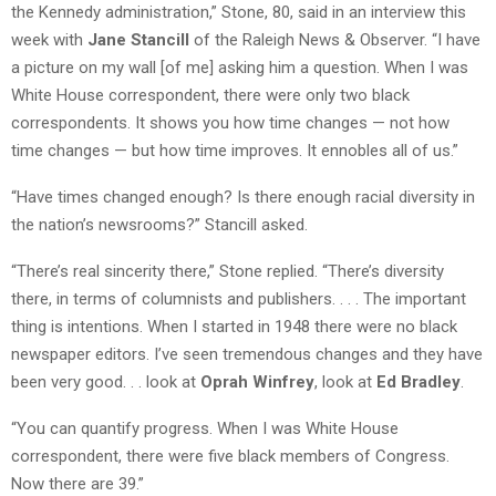
the Kennedy administration,” Stone, 80, said in an interview this
week with
Jane Stancill
of the Raleigh News & Observer. “I have
a picture on my wall [of me] asking him a question. When I was
White House correspondent, there were only two black
correspondents. It shows you how time changes — not how
time changes — but how time improves. It ennobles all of us.”
“Have times changed enough? Is there enough racial diversity in
the nation’s newsrooms?” Stancill asked.
“There’s real sincerity there,” Stone replied. “There’s diversity
there, in terms of columnists and publishers. . . . The important
thing is intentions. When I started in 1948 there were no black
newspaper editors. I’ve seen tremendous changes and they have
been very good. . . look at
Oprah Winfrey
, look at
Ed Bradley
.
“You can quantify progress. When I was White House
correspondent, there were five black members of Congress.
Now there are 39.”