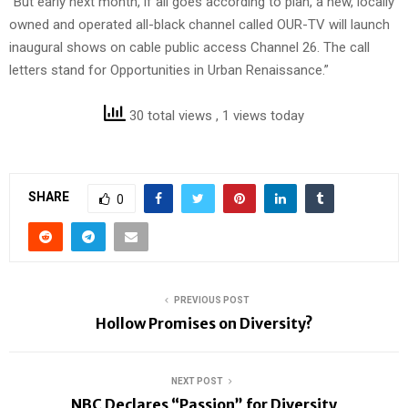
“But early next month, if all goes according to plan, a new, locally
owned and operated all-black channel called OUR-TV will launch
inaugural shows on cable public access Channel 26. The call
letters stand for Opportunities in Urban Renaissance.”
30 total views
, 1 views today
SHARE
0
PREVIOUS POST
Hollow Promises on Diversity?
NEXT POST
NBC Declares “Passion” for Diversity