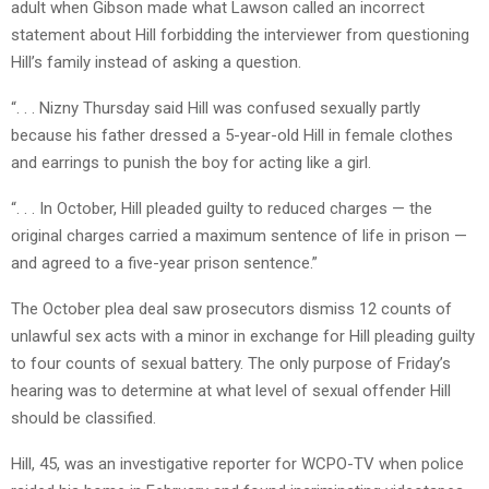
adult when Gibson made what Lawson called an incorrect
statement about Hill forbidding the interviewer from questioning
Hill’s family instead of asking a question.
“. . . Nizny Thursday said Hill was confused sexually partly
because his father dressed a 5-year-old Hill in female clothes
and earrings to punish the boy for acting like a girl.
“. . . In October, Hill pleaded guilty to reduced charges — the
original charges carried a maximum sentence of life in prison —
and agreed to a five-year prison sentence.”
The October plea deal saw prosecutors dismiss 12 counts of
unlawful sex acts with a minor in exchange for Hill pleading guilty
to four counts of sexual battery. The only purpose of Friday’s
hearing was to determine at what level of sexual offender Hill
should be classified.
Hill, 45, was an investigative reporter for WCPO-TV when police