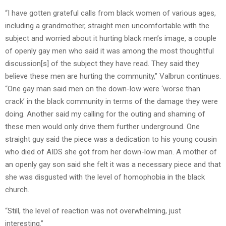
“I have gotten grateful calls from black women of various ages,
including a grandmother, straight men uncomfortable with the
subject and worried about it hurting black men’s image, a couple
of openly gay men who said it was among the most thoughtful
discussion[s] of the subject they have read. They said they
believe these men are hurting the community,” Valbrun continues.
“One gay man said men on the down-low were ‘worse than
crack’ in the black community in terms of the damage they were
doing. Another said my calling for the outing and shaming of
these men would only drive them further underground. One
straight guy said the piece was a dedication to his young cousin
who died of AIDS she got from her down-low man. A mother of
an openly gay son said she felt it was a necessary piece and that
she was disgusted with the level of homophobia in the black
church.
“Still, the level of reaction was not overwhelming, just
interesting.”