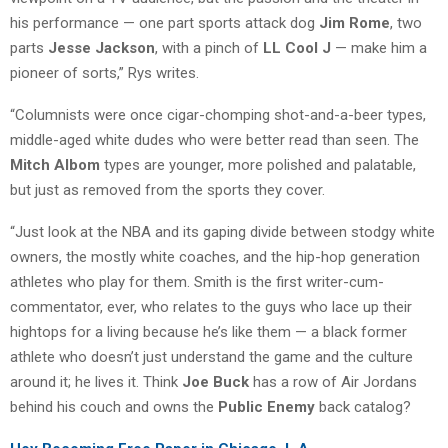
his performance — one part sports attack dog
Jim Rome
, two
parts
Jesse Jackson
, with a pinch of
LL Cool J
— make him a
pioneer of sorts,” Rys writes.
“Columnists were once cigar-chomping shot-and-a-beer types,
middle-aged white dudes who were better read than seen. The
Mitch Albom
types are younger, more polished and palatable,
but just as removed from the sports they cover.
“Just look at the NBA and its gaping divide between stodgy white
owners, the mostly white coaches, and the hip-hop generation
athletes who play for them. Smith is the first writer-cum-
commentator, ever, who relates to the guys who lace up their
hightops for a living because he’s like them — a black former
athlete who doesn’t just understand the game and the culture
around it; he lives it. Think
Joe Buck
has a row of Air Jordans
behind his couch and owns the
Public Enemy
back catalog?