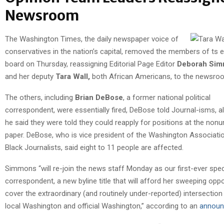
Newsroom
The Washington Times, the daily newspaper voice of
conservatives in the nation’s capital, removed the members of ts ed
board on Thursday, reassigning Editorial Page Editor
Deborah Si
and her deputy
Tara Wall,
both African Americans, to the newsro
The others, including
Brian DeBose
, a former national political
correspondent, were essentially fired, DeBose told Journal-isms, a
he said they were told they could reapply for positions at the nonu
paper. DeBose, who is vice president of the Washington Associati
Black Journalists, said eight to 11 people are affected.
Simmons “will re-join the news staff Monday as our first-ever spec
correspondent, a new byline title that will afford her sweeping oppo
cover the extraordinary (and routinely under-reported) intersectio
local Washington and official Washington,” according to an
annou