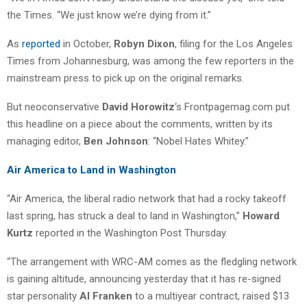
the Times. “We just know we’re dying from it.”
As
reported
in October,
Robyn Dixon
, filing for the Los Angeles
Times from Johannesburg, was among the few reporters in the
mainstream press to pick up on the original remarks.
But neoconservative
David Horowitz
‘s Frontpagemag.com put
this headline on a piece about the comments, written by its
managing editor,
Ben Johnson
: “Nobel Hates Whitey.”
Air America to Land in Washington
“Air America, the liberal radio network that had a rocky takeoff
last spring, has struck a deal to land in Washington,”
Howard
Kurtz
reported in the Washington Post Thursday.
“The arrangement with WRC-AM comes as the fledgling network
is gaining altitude, announcing yesterday that it has re-signed
star personality
Al Franken
to a multiyear contract, raised $13