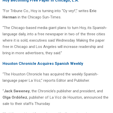
Hoy Becoming Free Paper in Chicago, L.A.
“For Tribune Co., Hoy is turning into “Oy vey!’,” writes
Eric
Herman
in the Chicago Sun-Times.
“The Chicago-based media giant plans to turn Hoy, its Spanish-
language daily, into a free newspaper in two of the three cities
where it is sold, executives said Wednesday. Making the paper
free in Chicago and Los Angeles will increase readership and
bring in more advertisers, they said.”
Houston Chronicle Acquires Spanish Weekly
“The Houston Chronicle has acquired the weekly Spanish-
language paper La Voz,” reports Editor and Publisher.
“
Jack Sweeney
, the Chronicle’s publisher and president, and
Olga Ordóñez
, publisher of La Voz de Houston, announced the
sale to their staffs Thursday.