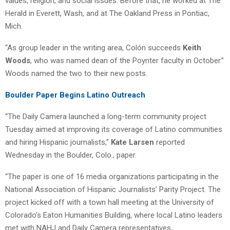
values, religion, and social issues. Before that, he worked at The
Herald in Everett, Wash, and at The Oakland Press in Pontiac,
Mich.
“As group leader in the writing area, Colón succeeds
Keith
Woods
, who was named dean of the Poynter faculty in October.”
Woods named the two to their new posts.
Boulder Paper Begins Latino Outreach
“The Daily Camera launched a long-term community project
Tuesday aimed at improving its coverage of Latino communities
and hiring Hispanic journalists,”
Kate Larsen
reported
Wednesday in the Boulder, Colo., paper.
“The paper is one of 16 media organizations participating in the
National Association of Hispanic Journalists’ Parity Project. The
project kicked off with a town hall meeting at the University of
Colorado’s Eaton Humanities Building, where local Latino leaders
met with NAHJ and Daily Camera representatives.