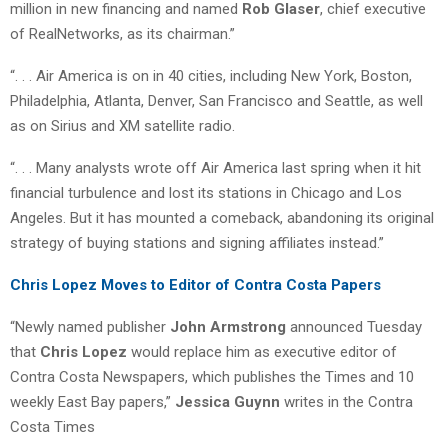
million in new financing and named
Rob Glaser
, chief executive
of RealNetworks, as its chairman.”
“. . . Air America is on in 40 cities, including New York, Boston,
Philadelphia, Atlanta, Denver, San Francisco and Seattle, as well
as on Sirius and XM satellite radio.
“. . . Many analysts wrote off Air America last spring when it hit
financial turbulence and lost its stations in Chicago and Los
Angeles. But it has mounted a comeback, abandoning its original
strategy of buying stations and signing affiliates instead.”
Chris Lopez Moves to Editor of Contra Costa Papers
“Newly named publisher
John Armstrong
announced Tuesday
that
Chris Lopez
would replace him as executive editor of
Contra Costa Newspapers, which publishes the Times and 10
weekly East Bay papers,”
Jessica Guynn
writes in the Contra
Costa Times