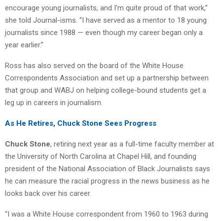
encourage young journalists, and I’m quite proud of that work,”
she told Journal-isms. “I have served as a mentor to 18 young
journalists since 1988 — even though my career began only a
year earlier.”
Ross has also served on the board of the White House
Correspondents Association and set up a partnership between
that group and WABJ on helping college-bound students get a
leg up in careers in journalism.
As He Retires, Chuck Stone Sees Progress
Chuck Stone
, retiring next year as a full-time faculty member at
the University of North Carolina at Chapel Hill, and founding
president of the National Association of Black Journalists says
he can measure the racial progress in the news business as he
looks back over his career.
“I was a White House correspondent from 1960 to 1963 during