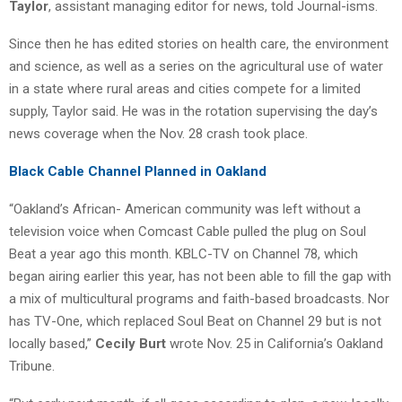
Taylor
, assistant managing editor for news, told Journal-isms.
Since then he has edited stories on health care, the environment
and science, as well as a series on the agricultural use of water
in a state where rural areas and cities compete for a limited
supply, Taylor said. He was in the rotation supervising the day’s
news coverage when the Nov. 28 crash took place.
Black Cable Channel Planned in Oakland
“Oakland’s African- American community was left without a
television voice when Comcast Cable pulled the plug on Soul
Beat a year ago this month. KBLC-TV on Channel 78, which
began airing earlier this year, has not been able to fill the gap with
a mix of multicultural programs and faith-based broadcasts. Nor
has TV-One, which replaced Soul Beat on Channel 29 but is not
locally based,”
Cecily Burt
wrote Nov. 25 in California’s Oakland
Tribune.