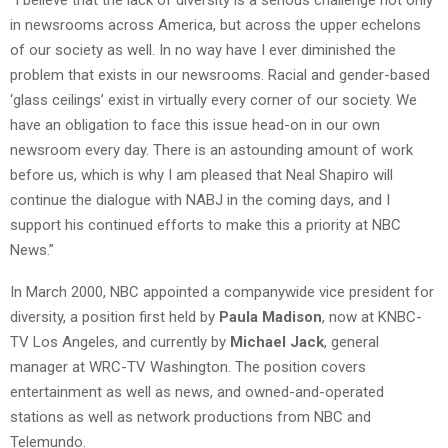
in newsrooms across America, but across the upper echelons
of our society as well. In no way have I ever diminished the
problem that exists in our newsrooms. Racial and gender-based
‘glass ceilings’ exist in virtually every corner of our society. We
have an obligation to face this issue head-on in our own
newsroom every day. There is an astounding amount of work
before us, which is why I am pleased that Neal Shapiro will
continue the dialogue with NABJ in the coming days, and I
support his continued efforts to make this a priority at NBC
News.”
In March 2000, NBC appointed a companywide vice president for
diversity, a position first held by
Paula Madison
, now at KNBC-
TV Los Angeles, and currently by
Michael Jack
, general
manager at WRC-TV Washington. The position covers
entertainment as well as news, and owned-and-operated
stations as well as network productions from NBC and
Telemundo.