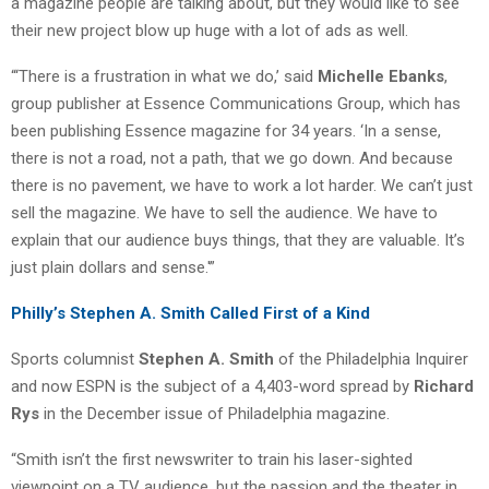
a magazine people are talking about, but they would like to see
their new project blow up huge with a lot of ads as well.
“‘There is a frustration in what we do,’ said
Michelle Ebanks
,
group publisher at Essence Communications Group, which has
been publishing Essence magazine for 34 years. ‘In a sense,
there is not a road, not a path, that we go down. And because
there is no pavement, we have to work a lot harder. We can’t just
sell the magazine. We have to sell the audience. We have to
explain that our audience buys things, that they are valuable. It’s
just plain dollars and sense.'”
Philly’s Stephen A. Smith Called First of a Kind
Sports columnist
Stephen A. Smith
of the Philadelphia Inquirer
and now ESPN is the subject of a 4,403-word spread by
Richard
Rys
in the December issue of Philadelphia magazine.
“Smith isn’t the first newswriter to train his laser-sighted
viewpoint on a TV audience, but the passion and the theater in