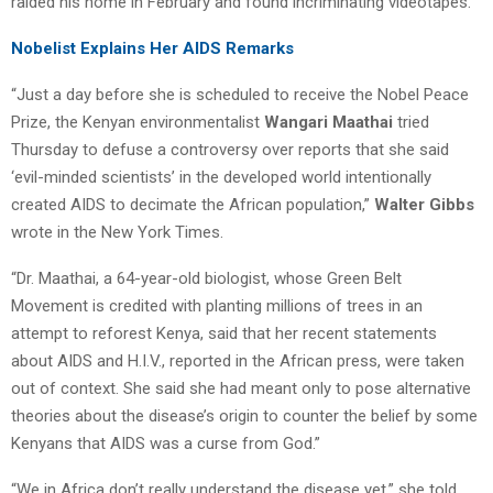
raided his home in February and found incriminating videotapes.
Nobelist Explains Her AIDS Remarks
“Just a day before she is scheduled to receive the Nobel Peace
Prize, the Kenyan environmentalist
Wangari Maathai
tried
Thursday to defuse a controversy over reports that she said
‘evil-minded scientists’ in the developed world intentionally
created AIDS to decimate the African population,”
Walter Gibbs
wrote in the New York Times.
“Dr. Maathai, a 64-year-old biologist, whose Green Belt
Movement is credited with planting millions of trees in an
attempt to reforest Kenya, said that her recent statements
about AIDS and H.I.V., reported in the African press, were taken
out of context. She said she had meant only to pose alternative
theories about the disease’s origin to counter the belief by some
Kenyans that AIDS was a curse from God.”
“We in Africa don’t really understand the disease yet,” she told