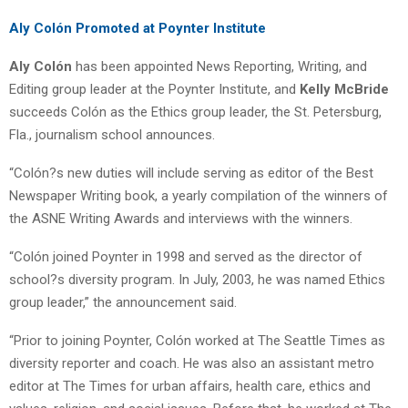
Aly Colón Promoted at Poynter Institute
Aly Colón
has been appointed News Reporting, Writing, and
Editing group leader at the Poynter Institute, and
Kelly McBride
succeeds Colón as the Ethics group leader, the St. Petersburg,
Fla., journalism school announces.
“Colón?s new duties will include serving as editor of the Best
Newspaper Writing book, a yearly compilation of the winners of
the ASNE Writing Awards and interviews with the winners.
“Colón joined Poynter in 1998 and served as the director of
school?s diversity program. In July, 2003, he was named Ethics
group leader,” the announcement said.
“Prior to joining Poynter, Colón worked at The Seattle Times as
diversity reporter and coach. He was also an assistant metro
editor at The Times for urban affairs, health care, ethics and