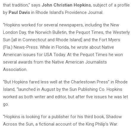
that tradition,” says
John Christian Hopkins
, subject of a profile
by
Paul Davis
in Rhode Island’s Providence Journal.
“Hopkins worked for several newspapers, including the New
London Day, the Norwich Bulletin, the Pequot Times, the Westerly
Sun [all in Connecticut and Rhode Island] and the Fort Myers
(Fla.) News-Press. While in Florida, he wrote about Native
American issues for USA Today. At the Pequot Times he won
several awards from the Native American Journalists
Association.
“But Hopkins fared less well at the Charlestown Press” in Rhode
Island, “launched in August by the Sun Publishing Co. Hopkins
worked as both writer and editor, but after five issues he was let
go.
“Hopkins is looking for a publisher for his third book, Shadow
Across the Sun, a fictional account of the King Philip’s War.