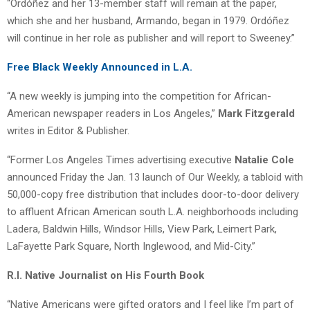
“Ordóñez and her 13-member staff will remain at the paper,
which she and her husband, Armando, began in 1979. Ordóñez
will continue in her role as publisher and will report to Sweeney.”
Free Black Weekly Announced in L.A.
“A new weekly is jumping into the competition for African-
American newspaper readers in Los Angeles,”
Mark Fitzgerald
writes in Editor & Publisher.
“Former Los Angeles Times advertising executive
Natalie Cole
announced Friday the Jan. 13 launch of Our Weekly, a tabloid with
50,000-copy free distribution that includes door-to-door delivery
to affluent African American south L.A. neighborhoods including
Ladera, Baldwin Hills, Windsor Hills, View Park, Leimert Park,
LaFayette Park Square, North Inglewood, and Mid-City.”
R.I. Native Journalist on His Fourth Book
“Native Americans were gifted orators and I feel like I’m part of