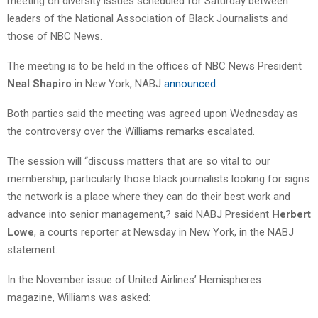
meeting on diversity issues scheduled for Saturday between
leaders of the National Association of Black Journalists and
those of NBC News.
The meeting is to be held in the offices of NBC News President
Neal Shapiro
in New York, NABJ
announced
.
Both parties said the meeting was agreed upon Wednesday as
the controversy over the Williams remarks escalated.
The session will “discuss matters that are so vital to our
membership, particularly those black journalists looking for signs
the network is a place where they can do their best work and
advance into senior management,? said NABJ President
Herbert
Lowe
, a courts reporter at Newsday in New York, in the NABJ
statement.
In the November issue of United Airlines’ Hemispheres
magazine, Williams was asked: