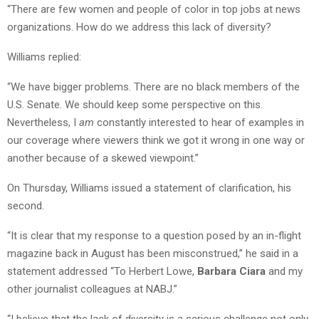
“There are few women and people of color in top jobs at news
organizations. How do we address this lack of diversity?
Williams replied:
“We have bigger problems. There are no black members of the
U.S. Senate. We should keep some perspective on this.
Nevertheless, I
am
constantly interested to hear of examples in
our coverage where viewers think we got it wrong in one way or
another because of a skewed viewpoint.”
On Thursday, Williams issued a statement of clarification, his
second.
“It is clear that my response to a question posed by an in-flight
magazine back in August has been misconstrued,” he said in a
statement addressed “To Herbert Lowe,
Barbara Ciara
and my
other journalist colleagues at NABJ.”
“I believe that the lack of diversity is a serious challenge not only