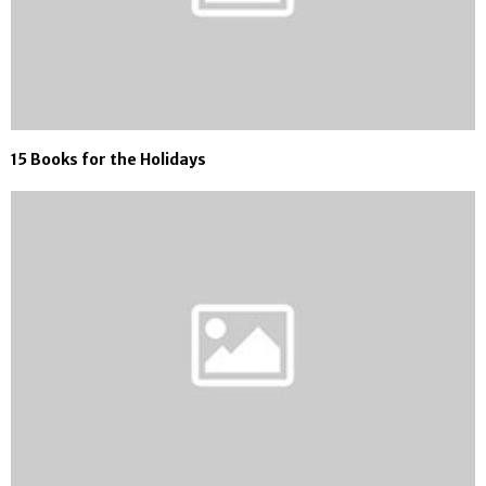
15 Books for the Holidays