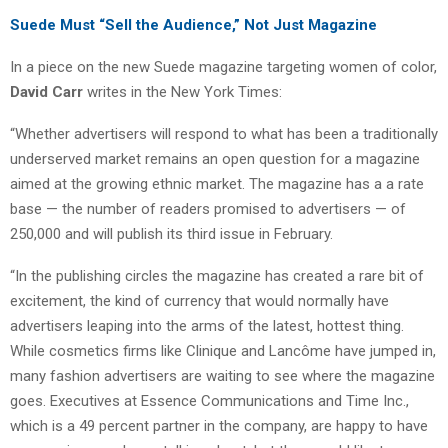
Suede Must “Sell the Audience,” Not Just Magazine
In a piece on the new Suede magazine targeting women of color,
David Carr
writes in the New York Times:
“Whether advertisers will respond to what has been a traditionally
underserved market remains an open question for a magazine
aimed at the growing ethnic market. The magazine has a a rate
base — the number of readers promised to advertisers — of
250,000 and will publish its third issue in February.
“In the publishing circles the magazine has created a rare bit of
excitement, the kind of currency that would normally have
advertisers leaping into the arms of the latest, hottest thing.
While cosmetics firms like Clinique and Lancôme have jumped in,
many fashion advertisers are waiting to see where the magazine
goes. Executives at Essence Communications and Time Inc.,
which is a 49 percent partner in the company, are happy to have