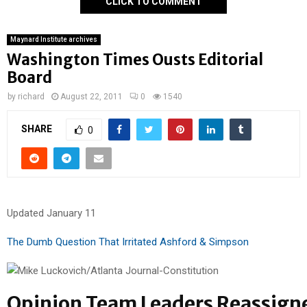
CLICK TO COMMENT
Maynard Institute archives
Washington Times Ousts Editorial
Board
by
richard
August 22, 2011
0
1540
SHARE
0
Updated January 11
The Dumb Question That Irritated Ashford & Simpson
Opinion Team Leaders Reassign