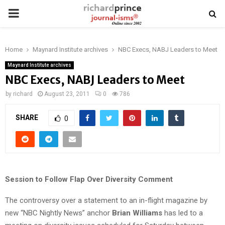
PRIMARY
MENU
Home
Maynard Institute archives
NBC Execs, NABJ Leaders to Meet
Maynard Institute archives
NBC Execs, NABJ Leaders to Meet
by
richard
August 23, 2011
0
786
SHARE
0
Session to Follow Flap Over Diversity Comment
The controversy over a statement to an in-flight magazine by
new “NBC Nightly News” anchor
Brian Williams
has led to a