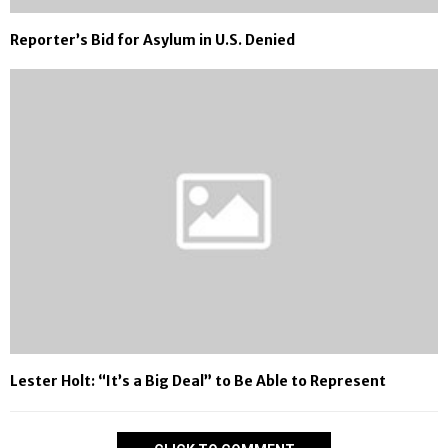
Reporter’s Bid for Asylum in U.S. Denied
Lester Holt: “It’s a Big Deal” to Be Able to Represent