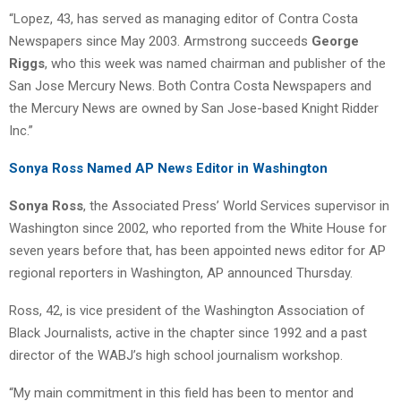
“Lopez, 43, has served as managing editor of Contra Costa
Newspapers since May 2003. Armstrong succeeds
George
Riggs
, who this week was named chairman and publisher of the
San Jose Mercury News. Both Contra Costa Newspapers and
the Mercury News are owned by San Jose-based Knight Ridder
Inc.”
Sonya Ross Named AP News Editor in Washington
Sonya Ross
, the Associated Press’ World Services supervisor in
Washington since 2002, who reported from the White House for
seven years before that, has been appointed news editor for AP
regional reporters in Washington, AP announced Thursday.
Ross, 42, is vice president of the Washington Association of
Black Journalists, active in the chapter since 1992 and a past
director of the WABJ’s high school journalism workshop.
“My main commitment in this field has been to mentor and