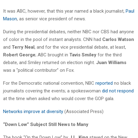
It was ABC, however, that this year named a black journalist,
Paul
Mason
, as senior vice president of news.
During the presidential debates, neither NBC nor CBS had anyone
of color in the pool of instant analysts. CNN had
Carlos Watson
and
Terry Neal
, and for the vice presidential debate, at least,
Robert George
; ABC brought in
Tavis Smiley
for the third
debate, and Smiley returned on election night.
Juan Williams
was a “political contributor” on Fox.
For the Democratic national convention, NBC
reported
no black
journalists covering the events; a spokeswoman
did not respond
at the time when asked who would cover the GOP gala.
Networks improve at diversity
(Associated Press)
“Down Low” Subject Still News to Many
The book “On the Down Low” by
J.L. King
stayed on the New