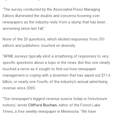
"The survey conducted by the Associated Press Managing
Editors illuminated the doubts and concerns hovering over
newspapers as the industry reels from a slump that has been
worsening since last fall."
None of the 20 questions, which elicited responses from 351
editors and publishers. touched on diversity.
"APME surveys typically elicit a smattering of responses to very
specific questions about a topic in the news. But this one clearly
touched a nerve as it sought to find out how newspaper
management is coping with a downturn that has wiped out $11.6
billion, or nearly one-fourth, of the industry’s annual advertising
revenue since 2005.
"’Our newspaper’s biggest revenue source today is foreclosure
notices,’ wrote
Clifford Buchan
, editor of the Forest Lake
Times, a free weekly newspaper in Minnesota. "We have