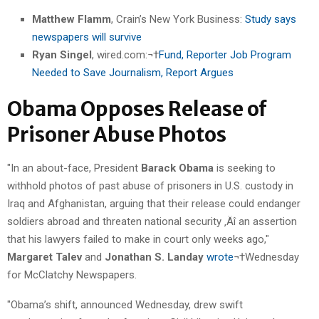
Matthew Flamm
, Crain’s New York Business:
Study says
newspapers will survive
Ryan Singel
, wired.com:¬†
Fund, Reporter Job Program
Needed to Save Journalism, Report Argues
Obama Opposes Release of
Prisoner Abuse Photos
"In an about-face, President
Barack Obama
is seeking to
withhold photos of past abuse of prisoners in U.S. custody in
Iraq and Afghanistan, arguing that their release could endanger
soldiers abroad and threaten national security ‚Äî an assertion
that his lawyers failed to make in court only weeks ago,"
Margaret Talev
and
Jonathan S. Landay
wrote
¬†Wednesday
for McClatchy Newspapers.
"Obama’s shift, announced Wednesday, drew swift