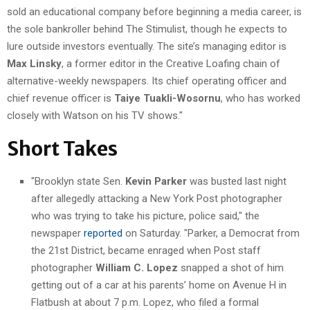
sold an educational company before beginning a media career, is
the sole bankroller behind The Stimulist, though he expects to
lure outside investors eventually. The site’s managing editor is
Max Linsky
, a former editor in the Creative Loafing chain of
alternative-weekly newspapers. Its chief operating officer and
chief revenue officer is
Taiye Tuakli-Wosornu
, who has worked
closely with Watson on his TV shows."
Short Takes
"Brooklyn state Sen.
Kevin Parker
was busted last night
after allegedly attacking a New York Post photographer
who was trying to take his picture, police said," the
newspaper
reported
on Saturday. "Parker, a Democrat from
the 21st District, became enraged when Post staff
photographer
William C. Lopez
snapped a shot of him
getting out of a car at his parents’ home on Avenue H in
Flatbush at about 7 p.m. Lopez, who filed a formal