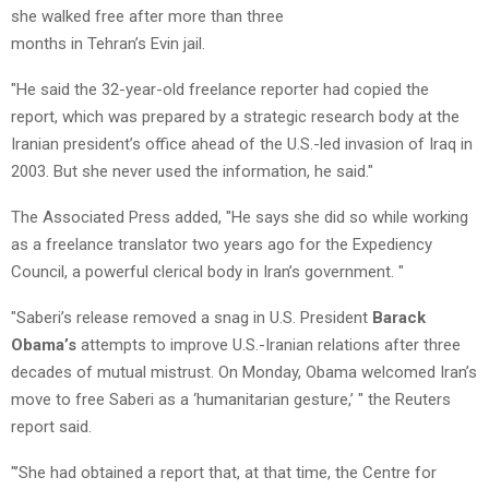
she walked free after more than three
months in Tehran’s Evin jail.
"He said the 32-year-old freelance reporter had copied the
report, which was prepared by a strategic research body at the
Iranian president’s office ahead of the U.S.-led invasion of Iraq in
2003. But she never used the information, he said."
The Associated Press added, "He says she did so while working
as a freelance translator two years ago for the Expediency
Council, a powerful clerical body in Iran’s government. "
"Saberi’s release removed a snag in U.S. President
Barack
Obama’s
attempts to improve U.S.-Iranian relations after three
decades of mutual mistrust. On Monday, Obama welcomed Iran’s
move to free Saberi as a ‘humanitarian gesture,’ " the Reuters
report said.
"’She had obtained a report that, at that time, the Centre for