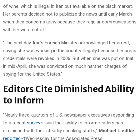
of wine, which is illegal in Iran but available on the black market.
Her parents decided not to publicize the news until early March
when their concerns grew because their regular communications
with her were cut off.
"The next day, Iran’s Foreign Ministry acknowledged her arrest,
saying she was working in the country illegally because her press
credentials were revoked in 2006. But when she was put on trial
in mid-April, she was convicted on much harsher charges of
spying for the United States."
Editors Cite Diminished Ability
to Inform
"Nearly three-quarters of U.S. newspaper executives responding
to a recent
survey
¬†said their ability to inform readers has
diminished with their steadily shrinking staffs,"
Michael Liedtke
reported
¬†Wednesday for the Associated Press.