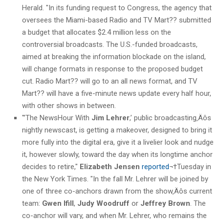
Herald. "In its funding request to Congress, the agency that
oversees the Miami-based Radio and TV Mart?? submitted
a budget that allocates $2.4 million less on the
controversial broadcasts. The U.S.-funded broadcasts,
aimed at breaking the information blockade on the island,
will change formats in response to the proposed budget
cut. Radio Mart?? will go to an all news format, and TV
Mart?? will have a five-minute news update every half hour,
with other shows in between.
"’The NewsHour With
Jim Lehrer
,’ public broadcasting‚Äôs
nightly newscast, is getting a makeover, designed to bring it
more fully into the digital era, give it a livelier look and nudge
it, however slowly, toward the day when its longtime anchor
decides to retire,"
Elizabeth Jensen
reported
¬†Tuesday in
the New York Times. "In the fall Mr. Lehrer will be joined by
one of three co-anchors drawn from the show‚Äôs current
team:
Gwen Ifill
,
Judy Woodruff
or
Jeffrey Brown
. The
co-anchor will vary, and when Mr. Lehrer, who remains the