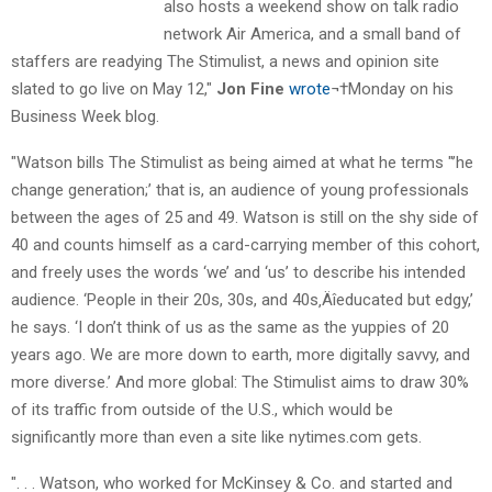
also hosts a weekend show on talk radio
network Air America, and a small band of
staffers are readying The Stimulist, a news and opinion site
slated to go live on May 12,"
Jon Fine
wrote
¬†Monday on his
Business Week blog.
"Watson bills The Stimulist as being aimed at what he terms "’he
change generation;’ that is, an audience of young professionals
between the ages of 25 and 49. Watson is still on the shy side of
40 and counts himself as a card-carrying member of this cohort,
and freely uses the words ‘we’ and ‘us’ to describe his intended
audience. ‘People in their 20s, 30s, and 40s‚Äîeducated but edgy,’
he says. ‘I don’t think of us as the same as the yuppies of 20
years ago. We are more down to earth, more digitally savvy, and
more diverse.’ And more global: The Stimulist aims to draw 30%
of its traffic from outside of the U.S., which would be
significantly more than even a site like nytimes.com gets.
". . . Watson, who worked for McKinsey & Co. and started and