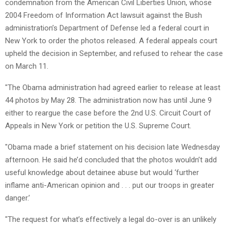
condemnation from the American Civil Liberties Union, whose
2004 Freedom of Information Act lawsuit against the Bush
administration’s Department of Defense led a federal court in
New York to order the photos released. A federal appeals court
upheld the decision in September, and refused to rehear the case
on March 11.
"The Obama administration had agreed earlier to release at least
44 photos by May 28. The administration now has until June 9
either to reargue the case before the 2nd U.S. Circuit Court of
Appeals in New York or petition the U.S. Supreme Court.
"Obama made a brief statement on his decision late Wednesday
afternoon. He said he’d concluded that the photos wouldn’t add
useful knowledge about detainee abuse but would ‘further
inflame anti-American opinion and . . . put our troops in greater
danger.’
"The request for what’s effectively a legal do-over is an unlikely