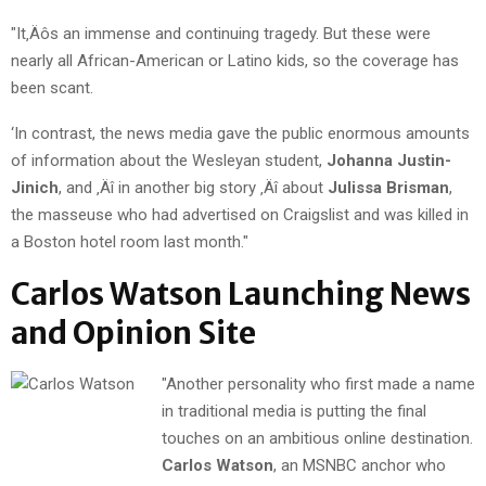
"It‚Äôs an immense and continuing tragedy. But these were
nearly all African-American or Latino kids, so the coverage has
been scant.
‘In contrast, the news media gave the public enormous amounts
of information about the Wesleyan student,
Johanna Justin-
Jinich
, and ‚Äî in another big story ‚Äî about
Julissa Brisman
,
the masseuse who had advertised on Craigslist and was killed in
a Boston hotel room last month."
Carlos Watson Launching News
and Opinion Site
"Another personality who first made a name
in traditional media is putting the final
touches on an ambitious online destination.
Carlos Watson
, an MSNBC anchor who