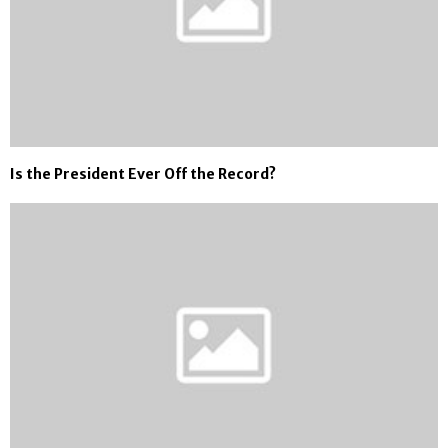
Is the President Ever Off the Record?