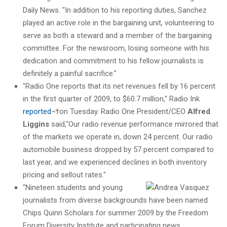
Daily News. "In addition to his reporting duties, Sanchez
played an active role in the bargaining unit, volunteering to
serve as both a steward and a member of the bargaining
committee. For the newsroom, losing someone with his
dedication and commitment to his fellow journalists is
definitely a painful sacrifice."
"Radio One reports that its net revenues fell by 16 percent
in the first quarter of 2009, to $60.7 million," Radio Ink
reported
¬†on Tuesday. Radio One President/CEO
Alfred
Liggins
said,"Our radio revenue performance mirrored that
of the markets we operate in, down 24 percent. Our radio
automobile business dropped by 57 percent compared to
last year, and we experienced declines in both inventory
pricing and sellout rates."
"Nineteen students and young
journalists from diverse backgrounds have been named
Chips Quinn Scholars for summer 2009 by the Freedom
Forum Diversity Institute and participating news