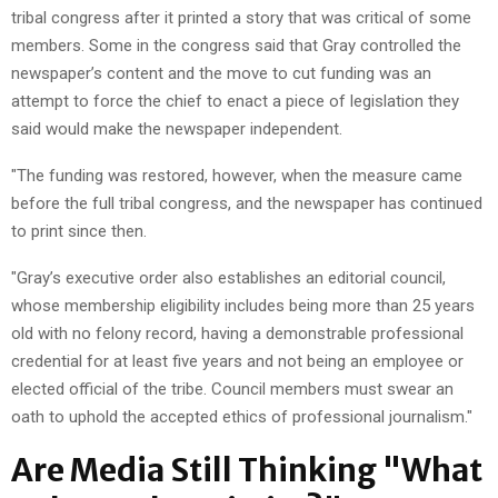
tribal congress after it printed a story that was critical of some
members. Some in the congress said that Gray controlled the
newspaper’s content and the move to cut funding was an
attempt to force the chief to enact a piece of legislation they
said would make the newspaper independent.
"The funding was restored, however, when the measure came
before the full tribal congress, and the newspaper has continued
to print since then.
"Gray’s executive order also establishes an editorial council,
whose membership eligibility includes being more than 25 years
old with no felony record, having a demonstrable professional
credential for at least five years and not being an employee or
elected official of the tribe. Council members must swear an
oath to uphold the accepted ethics of professional journalism."
Are Media Still Thinking "What