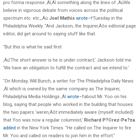
pro forma response ‚Äî‚Äî something along the lines of ‚ÄúWe
believe in vigorous debate from voices across the political
spectrum etc. etc.,‚Äù
Joel Mathis
wrote
¬†Tuesday in the
Philadelphia Weekly. "And Jackson, the Inquirer‚Äôs editorial page
editor, did get around to saying stuff like that.
"But this is what he said first:
‚Äú’The short answer is he is under contract,’ Jackson told me.
‘We have an obligation to fulfill the contract and we intend to.’
"On Monday, Will Bunch, a writer for The Philadelphia Daily News
‚Äî which is owned by the same company as The Inquirer,
Philadelphia Media Holdings ‚Äî
wrote
¬†about Mr. Yoo on his
blog, saying that people who worked in the building that houses
the two papers ‘weren‚Äôt immediately aware (myself included)
that Yoo was now a regular columnist,’
Richard P?©rez-Pe?±a
added
in the New York Times. "He called on The Inquirer to fire
Mr. Yoo and called on readers to join him in the effort."