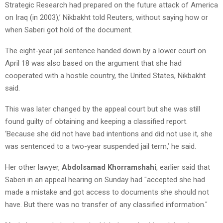
Strategic Research had prepared on the future attack of America
on Iraq (in 2003),’ Nikbakht told Reuters, without saying how or
when Saberi got hold of the document.
The eight-year jail sentence handed down by a lower court on
April 18 was also based on the argument that she had
cooperated with a hostile country, the United States, Nikbakht
said.
This was later changed by the appeal court but she was still
found guilty of obtaining and keeping a classified report.
‘Because she did not have bad intentions and did not use it, she
was sentenced to a two-year suspended jail term,’ he said.
Her other lawyer,
Abdolsamad Khorramshahi
, earlier said that
Saberi in an appeal hearing on Sunday had "accepted she had
made a mistake and got access to documents she should not
have. But there was no transfer of any classified information."