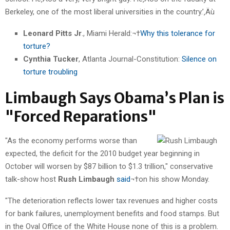
Berkeley, one of the most liberal universities in the country.’‚Äù
Leonard Pitts Jr
., Miami Herald:¬†
Why this tolerance for
torture?
Cynthia Tucker
, Atlanta Journal-Constitution:
Silence on
torture troubling
Limbaugh Says Obama’s Plan is
"Forced Reparations"
"As the economy performs worse than
expected, the deficit for the 2010 budget year beginning in
October will worsen by $87 billion to $1.3 trillion," conservative
talk-show host
Rush Limbaugh
said
¬†on his show Monday.
"The deterioration reflects lower tax revenues and higher costs
for bank failures, unemployment benefits and food stamps. But
in the Oval Office of the White House none of this is a problem.