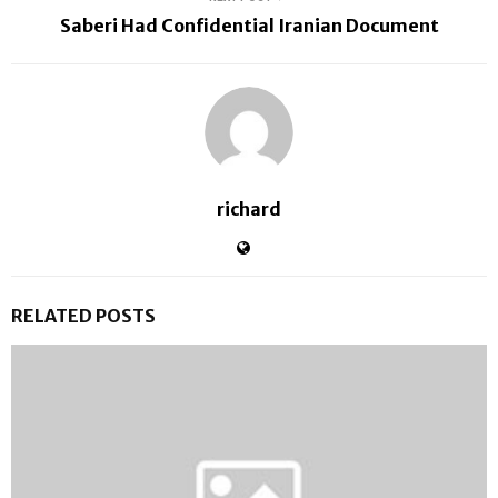
Saberi Had Confidential Iranian Document
richard
RELATED POSTS