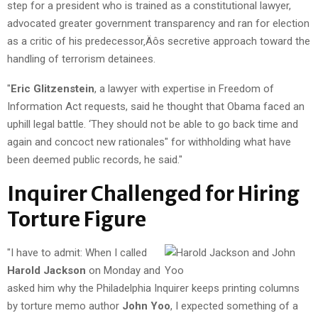
step for a president who is trained as a constitutional lawyer,
advocated greater government transparency and ran for election
as a critic of his predecessor‚Äôs secretive approach toward the
handling of terrorism detainees.
"
Eric Glitzenstein
, a lawyer with expertise in Freedom of
Information Act requests, said he thought that Obama faced an
uphill legal battle. ‘They should not be able to go back time and
again and concoct new rationales" for withholding what have
been deemed public records, he said."
Inquirer Challenged for Hiring
Torture Figure
"I have to admit: When I called
Harold Jackson
on Monday and
asked him why the Philadelphia Inquirer keeps printing columns
by torture memo author
John Yoo
, I expected something of a