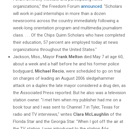
organizations," the Freedom Forum
announced
. "Scholars
will work in paid internships in more than a dozen
newsrooms across the country immediately following a
week-long orientation program and multimedia journalism
class. . . . Of the Chips Quinn Scholars who have completed
their education, 57 percent are employed today at news
organizations throughout the United States."
Jackson, Miss., Mayor
Frank Melton
died May 7 at age 60,
about a week and a half before he and his former police
bodyguard,
Michael Recio
, were scheduled to go on trial
on charges of leading an August 2006 sledgehammer
attack on a duplex the late mayor considered a drug den, as
the Associated Press reported. But he also was a television
station owner. "I met him when my publisher had me on a
book tour and I was sent to Channel 7 in Tyler, Texas for
radio and TV interviews," writes
Clara McLaughlin
of the
Florida Star and the Georgia Star. "When I got off the air at
the TV station, I was introduced to the station‚Äôs