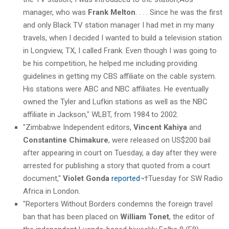
manager, who was
Frank Melton
. . . . Since he was the first
and only Black TV station manager I had met in my many
travels, when I decided I wanted to build a television station
in Longview, TX, I called Frank. Even though I was going to
be his competition, he helped me including providing
guidelines in getting my CBS affiliate on the cable system.
His stations were ABC and NBC affiliates. He eventually
owned the Tyler and Lufkin stations as well as the NBC
affiliate in Jackson," WLBT, from 1984 to 2002.
"Zimbabwe Independent editors,
Vincent Kahiya
and
Constantine Chimakure
, were released on US$200 bail
after appearing in court on Tuesday, a day after they were
arrested for publishing a story that quoted from a court
document,"
Violet Gonda
reported
¬†Tuesday for SW Radio
Africa in London.
"Reporters Without Borders condemns the foreign travel
ban that has been placed on
William Tonet
, the editor of