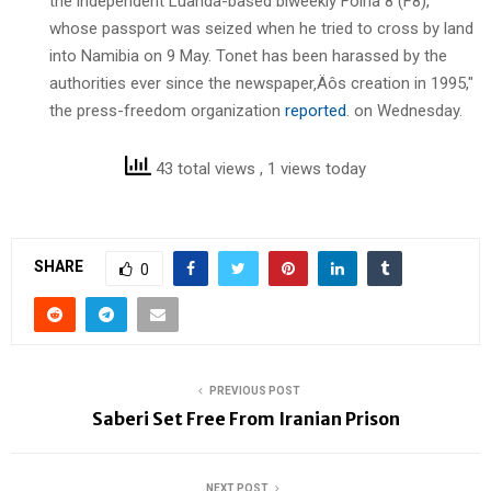
the independent Luanda-based biweekly Folha 8 (F8),
whose passport was seized when he tried to cross by land
into Namibia on 9 May. Tonet has been harassed by the
authorities ever since the newspaper‚Äôs creation in 1995,"
the press-freedom organization
reported
. on Wednesday.
43 total views
, 1 views today
SHARE
0
PREVIOUS POST
Saberi Set Free From Iranian Prison
NEXT POST