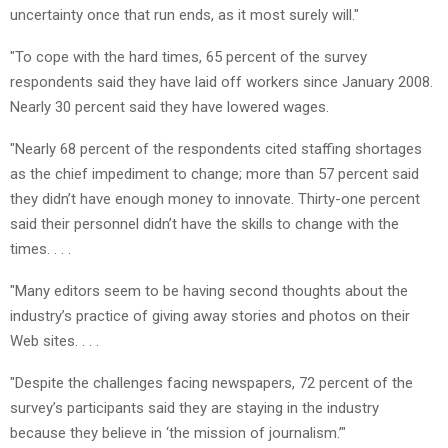
uncertainty once that run ends, as it most surely will."
"To cope with the hard times, 65 percent of the survey
respondents said they have laid off workers since January 2008.
Nearly 30 percent said they have lowered wages.
"Nearly 68 percent of the respondents cited staffing shortages
as the chief impediment to change; more than 57 percent said
they didn’t have enough money to innovate. Thirty-one percent
said their personnel didn’t have the skills to change with the
times. . . .
"Many editors seem to be having second thoughts about the
industry’s practice of giving away stories and photos on their
Web sites. . . .
"Despite the challenges facing newspapers, 72 percent of the
survey’s participants said they are staying in the industry
because they believe in ‘the mission of journalism.’"