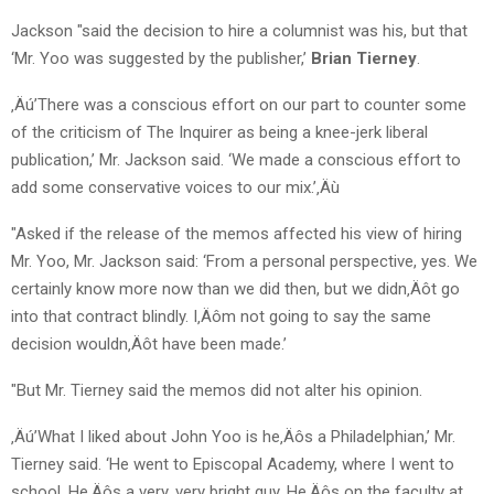
Jackson "said the decision to hire a columnist was his, but that
‘Mr. Yoo was suggested by the publisher,’
Brian Tierney
.
‚Äú’There was a conscious effort on our part to counter some
of the criticism of The Inquirer as being a knee-jerk liberal
publication,’ Mr. Jackson said. ‘We made a conscious effort to
add some conservative voices to our mix.’‚Äù
"Asked if the release of the memos affected his view of hiring
Mr. Yoo, Mr. Jackson said: ‘From a personal perspective, yes. We
certainly know more now than we did then, but we didn‚Äôt go
into that contract blindly. I‚Äôm not going to say the same
decision wouldn‚Äôt have been made.’
"But Mr. Tierney said the memos did not alter his opinion.
‚Äú’What I liked about John Yoo is he‚Äôs a Philadelphian,’ Mr.
Tierney said. ‘He went to Episcopal Academy, where I went to
school. He‚Äôs a very, very bright guy. He‚Äôs on the faculty at