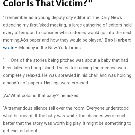
Color Is That Victim?"
"I remember as a young deputy city editor at The Daily News
attending my first ‘sked meeting,’ a large gathering of editors held
every afternoon to consider which stories would go into the next
morning‚Äôs paper and how they would be played,"
Bob Herbert
wrote
¬†Monday in the New York Times.
". . . One of the stories being pitched was about a baby that had
been killed on Long Island. The editor running the meeting was
completely relaxed. He was sprawled in his chair and was holding
a handful of papers. His legs were crossed.
‚Äú’What color is that baby?’ he asked.
"A tremendous silence fell over the room. Everyone understood
what he meant. If the baby was white, the chances were much
better that the story was worth big play. It might be something to
get excited about.