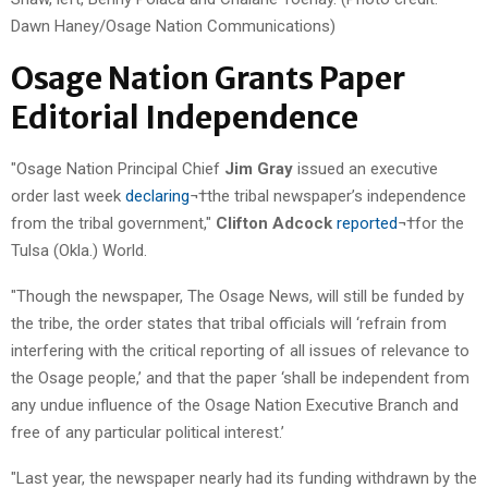
Dawn Haney/Osage Nation Communications)
Osage Nation Grants Paper
Editorial Independence
"Osage Nation Principal Chief
Jim Gray
issued an executive
order last week
declaring
¬†the tribal newspaper’s independence
from the tribal government,"
Clifton Adcock
reported
¬†for the
Tulsa (Okla.) World.
"Though the newspaper, The Osage News, will still be funded by
the tribe, the order states that tribal officials will ‘refrain from
interfering with the critical reporting of all issues of relevance to
the Osage people,’ and that the paper ‘shall be independent from
any undue influence of the Osage Nation Executive Branch and
free of any particular political interest.’
"Last year, the newspaper nearly had its funding withdrawn by the