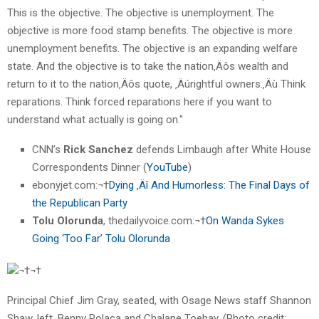
This is the objective. The objective is unemployment. The
objective is more food stamp benefits. The objective is more
unemployment benefits. The objective is an expanding welfare
state. And the objective is to take the nation‚Äôs wealth and
return to it to the nation‚Äôs quote, ‚Äúrightful owners.‚Äù Think
reparations. Think forced reparations here if you want to
understand what actually is going on."
CNN’s
Rick Sanchez
defends Limbaugh after White House
Correspondents Dinner (
YouTube
)
ebonyjet.com:¬†
Dying ‚Äî And Humorless: The Final Days of
the Republican Party
Tolu Olorunda
, thedailyvoice.com:¬†
On Wanda Sykes
Going ‘Too Far’ Tolu Olorunda
¬†¬†
Principal Chief Jim Gray, seated, with Osage News staff Shannon
Shaw, left, Benny Polaca and Chalane Toehay. (Photo credit: