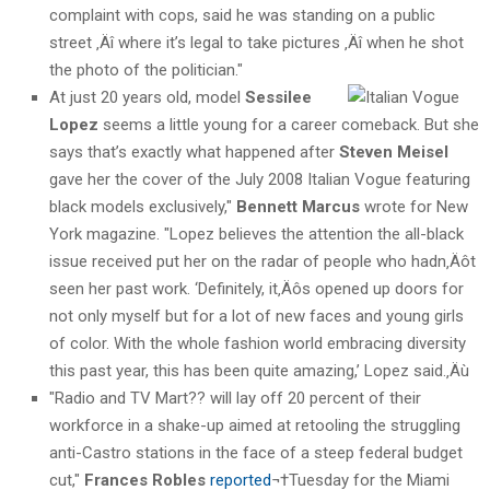
complaint with cops, said he was standing on a public
street ‚Äî where it’s legal to take pictures ‚Äî when he shot
the photo of the politician."
At just 20 years old, model
Sessilee
Lopez
seems a little young for a career comeback. But she
says that’s exactly what happened after
Steven Meisel
gave her the cover of the July 2008 Italian Vogue featuring
black models exclusively,"
Bennett Marcus
wrote for New
York magazine. "Lopez believes the attention the all-black
issue received put her on the radar of people who hadn‚Äôt
seen her past work. ‘Definitely, it‚Äôs opened up doors for
not only myself but for a lot of new faces and young girls
of color. With the whole fashion world embracing diversity
this past year, this has been quite amazing,’ Lopez said.‚Äù
"Radio and TV Mart?? will lay off 20 percent of their
workforce in a shake-up aimed at retooling the struggling
anti-Castro stations in the face of a steep federal budget
cut,"
Frances Robles
reported
¬†Tuesday for the Miami