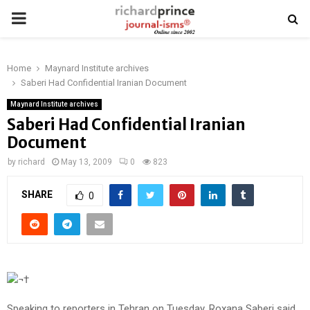
PRIMARY
MENU
Home
Maynard Institute archives
Saberi Had Confidential Iranian Document
Maynard Institute archives
Saberi Had Confidential Iranian
Document
by
richard
May 13, 2009
0
823
SHARE
0
¬†
Speaking to reporters in Tehran on Tuesday, Roxana Saberi said