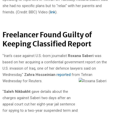
she had no specific plans but to "relax" with her parents and
friends. (Credit: BBC) Video (
link
).
Freelancer Found Guilty of
Keeping Classified Report
"Iran’s case against U.S.-born journalist
Roxana Saberi
was
based on her acquiring a confidential government report on the
U.S. invasion of Iraq, one of her defence lawyers said on
Wednesday,"
Zahra Hosseinian
reported
from Tehran
Wednesday for Reuters.
"
Saleh Nikbakht
gave details about the
charges against Saberi two days after an
appeal court cut her eight-year jail sentence
for spying to a two-year suspended term and