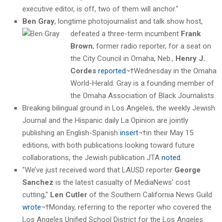
executive editor, is off, two of them will anchor."
Ben Gray
, longtime photojournalist and talk show host,
defeated a three-term incumbent
Frank
Brown
, former radio reporter, for a seat on
the City Council in Omaha, Neb.,
Henry J.
Cordes
reported
¬†Wednesday in the Omaha
World-Herald. Gray is a founding member of
the Omaha Association of Black Journalists.
Breaking bilingual ground in Los Angeles, the weekly Jewish
Journal and the Hispanic daily La Opinion are jointly
publishing an English-Spanish
insert
¬†in their May 15
editions, with both publications looking toward future
collaborations, the Jewish publication JTA
noted
.
"We’ve just received word that LAUSD reporter
George
Sanchez
is the latest casualty of MediaNews’ cost
cutting,"
Len Cutler
of the Southern California News Guild
wrote
¬†Monday, referring to the reporter who covered the
Los Angeles Unified School District for the Los Angeles