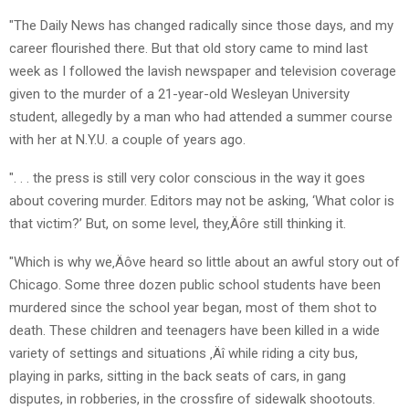
"The Daily News has changed radically since those days, and my
career flourished there. But that old story came to mind last
week as I followed the lavish newspaper and television coverage
given to the murder of a 21-year-old Wesleyan University
student, allegedly by a man who had attended a summer course
with her at N.Y.U. a couple of years ago.
". . . the press is still very color conscious in the way it goes
about covering murder. Editors may not be asking, ‘What color is
that victim?’ But, on some level, they‚Äôre still thinking it.
"Which is why we‚Äôve heard so little about an awful story out of
Chicago. Some three dozen public school students have been
murdered since the school year began, most of them shot to
death. These children and teenagers have been killed in a wide
variety of settings and situations ‚Äî while riding a city bus,
playing in parks, sitting in the back seats of cars, in gang
disputes, in robberies, in the crossfire of sidewalk shootouts.