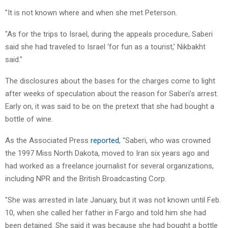
"It is not known where and when she met Peterson.
"As for the trips to Israel, during the appeals procedure, Saberi
said she had traveled to Israel ‘for fun as a tourist,’ Nikbakht
said."
The disclosures about the bases for the charges come to light
after weeks of speculation about the reason for Saberi’s arrest.
Early on, it was said to be on the pretext that she had bought a
bottle of wine.
As the Associated Press
reported
, "Saberi, who was crowned
the 1997 Miss North Dakota, moved to Iran six years ago and
had worked as a freelance journalist for several organizations,
including NPR and the British Broadcasting Corp.
"She was arrested in late January, but it was not known until Feb.
10, when she called her father in Fargo and told him she had
been detained. She said it was because she had bought a bottle