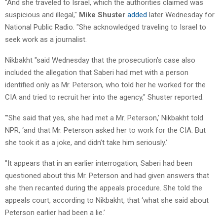
"And she traveled to Israel, which the authorities claimed was
suspicious and illegal,"
Mike Shuster
added
later Wednesday for
National Public Radio. "She acknowledged traveling to Israel to
seek work as a journalist.
Nikbakht "said Wednesday that the prosecution’s case also
included the allegation that Saberi had met with a person
identified only as Mr. Peterson, who told her he worked for the
CIA and tried to recruit her into the agency," Shuster reported.
"’She said that yes, she had met a Mr. Peterson,’ Nikbakht told
NPR, ‘and that Mr. Peterson asked her to work for the CIA. But
she took it as a joke, and didn’t take him seriously.’
"It appears that in an earlier interrogation, Saberi had been
questioned about this Mr. Peterson and had given answers that
she then recanted during the appeals procedure. She told the
appeals court, according to Nikbakht, that ‘what she said about
Peterson earlier had been a lie.’